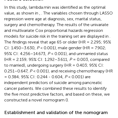
In this study, lambda.min was identified as the optimal
value, as shown in
,
. The variables chosen through LASSO
regression were age at diagnosis, sex, marital status,
surgery and chemotherapy. The results of the univariate
and multivariate Cox proportional hazards regression
models for suicide risk in the training set are displayed in
.
The findings reveal that age 65 or older (HR = 2.295; 95%
CI: 1.450–3.630,
P
< 0.001), male gender (HR = 7.902;
95% CI: 4.256–14.673,
P
< 0.001), and unmarried status
(HR = 2.159; 95% CI: 1.292–3.611,
P
= 0.003, compared
to married), undergoing surgery (HR = 0.403; 95% CI:
0.251–0.647,
P
< 0.001), and receiving chemotherapy (HR
= 0.384; 95% CI: 0.244 - 0.604,
P
< 0.001) are
independent predictors of suicide among pancreatic
cancer patients. We combined these results to identify
the five most predictive factors, and based on these, we
constructed a novel nomogram (
).
Establishment and validation of the nomogram