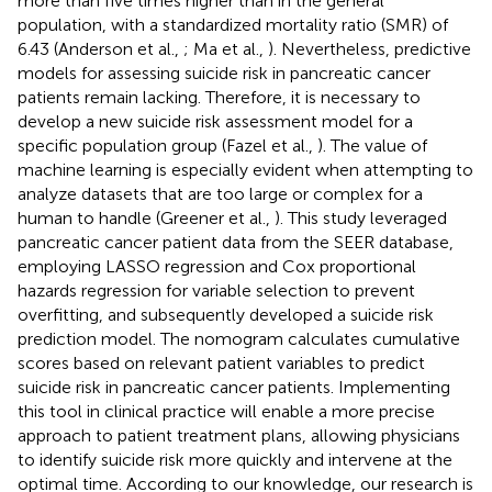
more than five times higher than in the general
population, with a standardized mortality ratio (SMR) of
6.43 (Anderson et al.,
; Ma et al.,
). Nevertheless, predictive
models for assessing suicide risk in pancreatic cancer
patients remain lacking. Therefore, it is necessary to
develop a new suicide risk assessment model for a
specific population group (Fazel et al.,
). The value of
machine learning is especially evident when attempting to
analyze datasets that are too large or complex for a
human to handle (Greener et al.,
). This study leveraged
pancreatic cancer patient data from the SEER database,
employing LASSO regression and Cox proportional
hazards regression for variable selection to prevent
overfitting, and subsequently developed a suicide risk
prediction model. The nomogram calculates cumulative
scores based on relevant patient variables to predict
suicide risk in pancreatic cancer patients. Implementing
this tool in clinical practice will enable a more precise
approach to patient treatment plans, allowing physicians
to identify suicide risk more quickly and intervene at the
optimal time. According to our knowledge, our research is