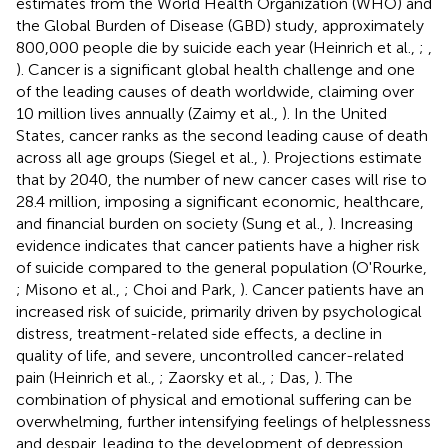
estimates from the World Health Organization (WHO) and
the Global Burden of Disease (GBD) study, approximately
800,000 people die by suicide each year (Heinrich et al.,
;
,
). Cancer is a significant global health challenge and one
of the leading causes of death worldwide, claiming over
10 million lives annually (Zaimy et al.,
). In the United
States, cancer ranks as the second leading cause of death
across all age groups (Siegel et al.,
). Projections estimate
that by 2040, the number of new cancer cases will rise to
28.4 million, imposing a significant economic, healthcare,
and financial burden on society (Sung et al.,
). Increasing
evidence indicates that cancer patients have a higher risk
of suicide compared to the general population (O'Rourke,
; Misono et al.,
; Choi and Park,
). Cancer patients have an
increased risk of suicide, primarily driven by psychological
distress, treatment-related side effects, a decline in
quality of life, and severe, uncontrolled cancer-related
pain (Heinrich et al.,
; Zaorsky et al.,
; Das,
). The
combination of physical and emotional suffering can be
overwhelming, further intensifying feelings of helplessness
and despair, leading to the development of depression