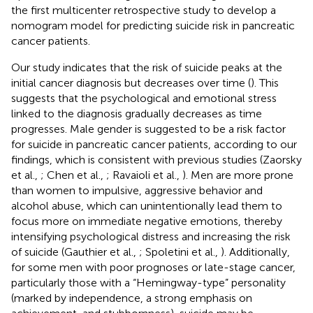
the first multicenter retrospective study to develop a
nomogram model for predicting suicide risk in pancreatic
cancer patients.
Our study indicates that the risk of suicide peaks at the
initial cancer diagnosis but decreases over time (
). This
suggests that the psychological and emotional stress
linked to the diagnosis gradually decreases as time
progresses. Male gender is suggested to be a risk factor
for suicide in pancreatic cancer patients, according to our
findings, which is consistent with previous studies (Zaorsky
et al.,
; Chen et al.,
; Ravaioli et al.,
). Men are more prone
than women to impulsive, aggressive behavior and
alcohol abuse, which can unintentionally lead them to
focus more on immediate negative emotions, thereby
intensifying psychological distress and increasing the risk
of suicide (Gauthier et al.,
; Spoletini et al.,
). Additionally,
for some men with poor prognoses or late-stage cancer,
particularly those with a “Hemingway-type” personality
(marked by independence, a strong emphasis on