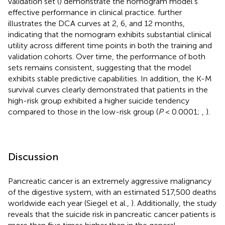
validation set (
) demonstrate the nomogram model's
effective performance in clinical practice.
further
illustrates the DCA curves at 2, 6, and 12 months,
indicating that the nomogram exhibits substantial clinical
utility across different time points in both the training and
validation cohorts. Over time, the performance of both
sets remains consistent, suggesting that the model
exhibits stable predictive capabilities. In addition, the K-M
survival curves clearly demonstrated that patients in the
high-risk group exhibited a higher suicide tendency
compared to those in the low-risk group (
P
< 0.0001;
,
).
Discussion
Pancreatic cancer is an extremely aggressive malignancy
of the digestive system, with an estimated 517,500 deaths
worldwide each year (Siegel et al.,
). Additionally, the study
reveals that the suicide risk in pancreatic cancer patients is