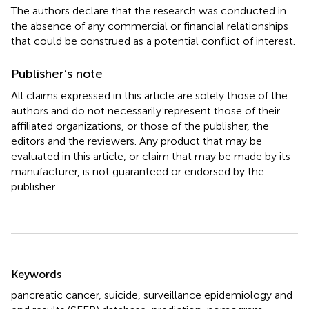
The authors declare that the research was conducted in
the absence of any commercial or financial relationships
that could be construed as a potential conflict of interest.
Publisher’s note
All claims expressed in this article are solely those of the
authors and do not necessarily represent those of their
affiliated organizations, or those of the publisher, the
editors and the reviewers. Any product that may be
evaluated in this article, or claim that may be made by its
manufacturer, is not guaranteed or endorsed by the
publisher.
Summary
Keywords
pancreatic cancer
,
suicide
,
surveillance epidemiology and