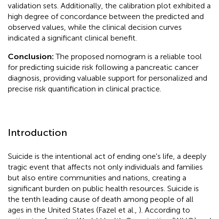
validation sets. Additionally, the calibration plot exhibited a
high degree of concordance between the predicted and
observed values, while the clinical decision curves
indicated a significant clinical benefit.
Conclusion:
The proposed nomogram is a reliable tool
for predicting suicide risk following a pancreatic cancer
diagnosis, providing valuable support for personalized and
precise risk quantification in clinical practice.
Introduction
Suicide is the intentional act of ending one's life, a deeply
tragic event that affects not only individuals and families
but also entire communities and nations, creating a
significant burden on public health resources. Suicide is
the tenth leading cause of death among people of all
ages in the United States (Fazel et al.,
). According to