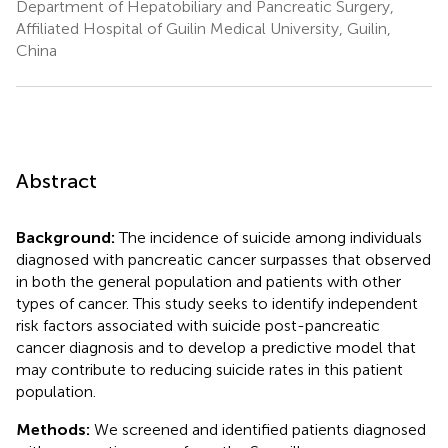
Department of Hepatobiliary and Pancreatic Surgery,
Affiliated Hospital of Guilin Medical University, Guilin,
China
Abstract
Background:
The incidence of suicide among individuals
diagnosed with pancreatic cancer surpasses that observed
in both the general population and patients with other
types of cancer. This study seeks to identify independent
risk factors associated with suicide post-pancreatic
cancer diagnosis and to develop a predictive model that
may contribute to reducing suicide rates in this patient
population.
Methods:
We screened and identified patients diagnosed