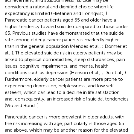
achievement, and stubbornness), suicide may be
considered a rational and dignified choice when life
expectancy is limited (Hietanen and Lönnqvist,
).
Pancreatic cancer patients aged 65 and older have a
higher tendency toward suicide compared to those under
65. Previous studies have demonstrated that the suicide
rate among elderly cancer patients is markedly higher
than in the general population (Mendes et al.,
; Dormer et
al.,
). The elevated suicide risk in elderly patients may be
linked to physical comorbidities, sleep disturbances, pain
issues, cognitive impairments, and mental health
conditions such as depression (Henson et al.,
; Du et al.,
).
Furthermore, elderly cancer patients are more prone to
experiencing depression, helplessness, and low self-
esteem, which can lead to a decline in life satisfaction
and, consequently, an increased risk of suicidal tendencies
(Wu and Bond,
).
Pancreatic cancer is more prevalent in older adults, with
the risk increasing with age, particularly in those aged 65
and above, which may be another reason for the elevated