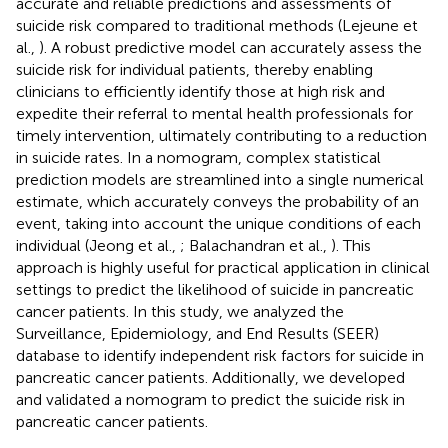
accurate and reliable predictions and assessments of
suicide risk compared to traditional methods (Lejeune et
al.,
). A robust predictive model can accurately assess the
suicide risk for individual patients, thereby enabling
clinicians to efficiently identify those at high risk and
expedite their referral to mental health professionals for
timely intervention, ultimately contributing to a reduction
in suicide rates. In a nomogram, complex statistical
prediction models are streamlined into a single numerical
estimate, which accurately conveys the probability of an
event, taking into account the unique conditions of each
individual (Jeong et al.,
; Balachandran et al.,
). This
approach is highly useful for practical application in clinical
settings to predict the likelihood of suicide in pancreatic
cancer patients. In this study, we analyzed the
Surveillance, Epidemiology, and End Results (SEER)
database to identify independent risk factors for suicide in
pancreatic cancer patients. Additionally, we developed
and validated a nomogram to predict the suicide risk in
pancreatic cancer patients.