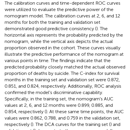
The calibration curves and time-dependent ROC curves
were utilized to evaluate the predictive power of the
nomogram model. The calibration curves at 2, 6, and 12
months for both the training and validation set
demonstrated good predictive consistency (
). The
horizontal axis represents the probability predicted by the
nomogram, while the vertical axis depicts the actual
proportion observed in the cohort. These curves visually
illustrate the predictive performance of the nomogram at
various points in time. The findings indicate that the
predicted probability closely matched the actual observed
proportion of deaths by suicide. The C-index for survival
months in the training set and validation set were 0.872,
0.851, and 0.824, respectively. Additionally, ROC analysis
confirmed the model's discriminative capability.
Specifically, in the training set, the nomogram's AUC
values at 2, 6, and 12 months were 0.899, 0.885, and
0.854, respectively (
). At these same time points, the AUC
values were 0.862, 0.788, and 0.759 in the validation set,
respectively (
). The DCA curves for the training set (
) and