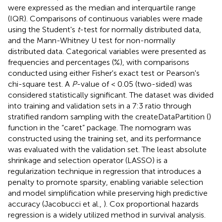
were expressed as the median and interquartile range
(IQR). Comparisons of continuous variables were made
using the Student's
t
-test for normally distributed data,
and the Mann-Whitney U test for non-normally
distributed data. Categorical variables were presented as
frequencies and percentages (%), with comparisons
conducted using either Fisher's exact test or Pearson's
chi-square test. A
P
-value of < 0.05 (two-sided) was
considered statistically significant. The dataset was divided
into training and validation sets in a 7:3 ratio through
stratified random sampling with the createDataPartition ()
function in the “caret” package. The nomogram was
constructed using the training set, and its performance
was evaluated with the validation set. The least absolute
shrinkage and selection operator (LASSO) is a
regularization technique in regression that introduces a
penalty to promote sparsity, enabling variable selection
and model simplification while preserving high predictive
accuracy (Jacobucci et al.,
). Cox proportional hazards
regression is a widely utilized method in survival analysis.