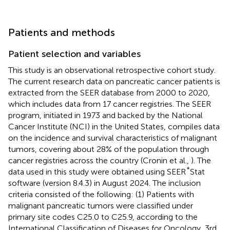
Patients and methods
Patient selection and variables
This study is an observational retrospective cohort study.
The current research data on pancreatic cancer patients is
extracted from the SEER database from 2000 to 2020,
which includes data from 17 cancer registries. The SEER
program, initiated in 1973 and backed by the National
Cancer Institute (NCI) in the United States, compiles data
on the incidence and survival characteristics of malignant
tumors, covering about 28% of the population through
cancer registries across the country (Cronin et al.,
). The
*
data used in this study were obtained using SEER
Stat
software (version 8.4.3) in August 2024. The inclusion
criteria consisted of the following: (1) Patients with
malignant pancreatic tumors were classified under
primary site codes C25.0 to C25.9, according to the
International Classification of Diseases for Oncology, 3rd