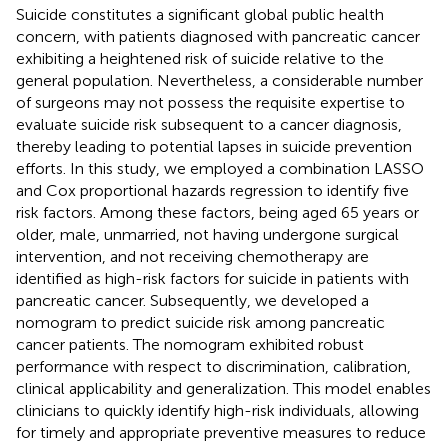
Suicide constitutes a significant global public health
concern, with patients diagnosed with pancreatic cancer
exhibiting a heightened risk of suicide relative to the
general population. Nevertheless, a considerable number
of surgeons may not possess the requisite expertise to
evaluate suicide risk subsequent to a cancer diagnosis,
thereby leading to potential lapses in suicide prevention
efforts. In this study, we employed a combination LASSO
and Cox proportional hazards regression to identify five
risk factors. Among these factors, being aged 65 years or
older, male, unmarried, not having undergone surgical
intervention, and not receiving chemotherapy are
identified as high-risk factors for suicide in patients with
pancreatic cancer. Subsequently, we developed a
nomogram to predict suicide risk among pancreatic
cancer patients. The nomogram exhibited robust
performance with respect to discrimination, calibration,
clinical applicability and generalization. This model enables
clinicians to quickly identify high-risk individuals, allowing
for timely and appropriate preventive measures to reduce