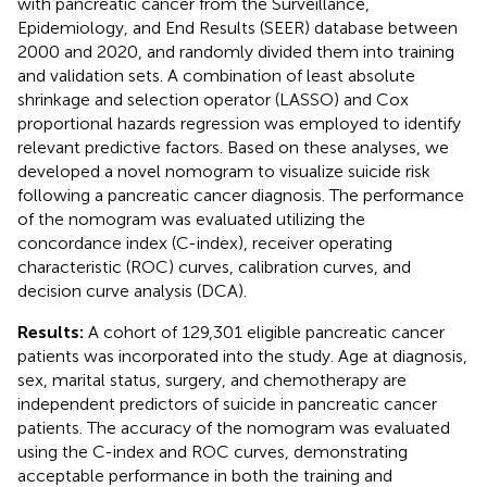
with pancreatic cancer from the Surveillance,
Epidemiology, and End Results (SEER) database between
2000 and 2020, and randomly divided them into training
and validation sets. A combination of least absolute
shrinkage and selection operator (LASSO) and Cox
proportional hazards regression was employed to identify
relevant predictive factors. Based on these analyses, we
developed a novel nomogram to visualize suicide risk
following a pancreatic cancer diagnosis. The performance
of the nomogram was evaluated utilizing the
concordance index (C-index), receiver operating
characteristic (ROC) curves, calibration curves, and
decision curve analysis (DCA).
Results:
A cohort of 129,301 eligible pancreatic cancer
patients was incorporated into the study. Age at diagnosis,
sex, marital status, surgery, and chemotherapy are
independent predictors of suicide in pancreatic cancer
patients. The accuracy of the nomogram was evaluated
using the C-index and ROC curves, demonstrating
acceptable performance in both the training and