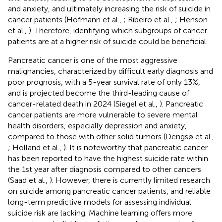
and anxiety, and ultimately increasing the risk of suicide in
cancer patients (Hofmann et al.,
; Ribeiro et al.,
; Henson
et al.,
). Therefore, identifying which subgroups of cancer
patients are at a higher risk of suicide could be beneficial.
Pancreatic cancer is one of the most aggressive
malignancies, characterized by difficult early diagnosis and
poor prognosis, with a 5-year survival rate of only 13%,
and is projected become the third-leading cause of
cancer-related death in 2024 (Siegel et al.,
). Pancreatic
cancer patients are more vulnerable to severe mental
health disorders, especially depression and anxiety,
compared to those with other solid tumors (Dengsø et al.,
; Holland et al.,
). It is noteworthy that pancreatic cancer
has been reported to have the highest suicide rate within
the 1st year after diagnosis compared to other cancers
(Saad et al.,
). However, there is currently limited research
on suicide among pancreatic cancer patients, and reliable
long-term predictive models for assessing individual
suicide risk are lacking. Machine learning offers more