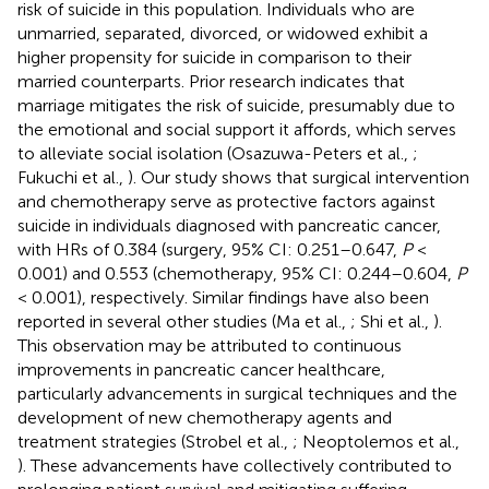
risk of suicide in this population. Individuals who are
unmarried, separated, divorced, or widowed exhibit a
higher propensity for suicide in comparison to their
married counterparts. Prior research indicates that
marriage mitigates the risk of suicide, presumably due to
the emotional and social support it affords, which serves
to alleviate social isolation (Osazuwa-Peters et al.,
;
Fukuchi et al.,
). Our study shows that surgical intervention
and chemotherapy serve as protective factors against
suicide in individuals diagnosed with pancreatic cancer,
with HRs of 0.384 (surgery, 95% CI: 0.251–0.647,
P
<
0.001) and 0.553 (chemotherapy, 95% CI: 0.244–0.604,
P
< 0.001), respectively. Similar findings have also been
reported in several other studies (Ma et al.,
; Shi et al.,
).
This observation may be attributed to continuous
improvements in pancreatic cancer healthcare,
particularly advancements in surgical techniques and the
development of new chemotherapy agents and
treatment strategies (Strobel et al.,
; Neoptolemos et al.,
). These advancements have collectively contributed to