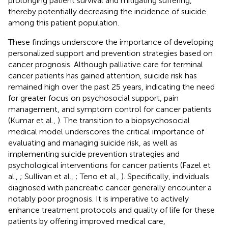
prolonging patient survival and mitigating suffering,
thereby potentially decreasing the incidence of suicide
among this patient population.
These findings underscore the importance of developing
personalized support and prevention strategies based on
cancer prognosis. Although palliative care for terminal
cancer patients has gained attention, suicide risk has
remained high over the past 25 years, indicating the need
for greater focus on psychosocial support, pain
management, and symptom control for cancer patients
(Kumar et al.,
). The transition to a biopsychosocial
medical model underscores the critical importance of
evaluating and managing suicide risk, as well as
implementing suicide prevention strategies and
psychological interventions for cancer patients (Fazel et
al.,
; Sullivan et al.,
; Teno et al.,
). Specifically, individuals
diagnosed with pancreatic cancer generally encounter a
notably poor prognosis. It is imperative to actively
enhance treatment protocols and quality of life for these
patients by offering improved medical care,