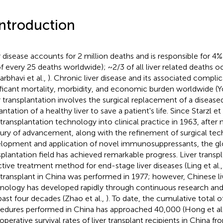
Introduction
r disease accounts for 2 million deaths and is responsible for 4% 
f every 25 deaths worldwide); ~2/3 of all liver related deaths 
arbhavi et al.,
). Chronic liver disease and its associated compl
ificant mortality, morbidity, and economic burden worldwide (Yo
r transplantation involves the surgical replacement of a diseased
ntation of a healthy liver to save a patient's life. Since Starzl et a
r transplantation technology into clinical practice in 1963, after
ury of advancement, along with the refinement of surgical tec
lopment and application of novel immunosuppressants, the glo
splantation field has achieved remarkable progress. Liver transpl
ctive treatment method for end-stage liver diseases (Ling et al.
r transplant in China was performed in 1977; however, Chinese li
nology has developed rapidly through continuous research and
past four decades (Zhao et al.,
). To date, the cumulative total of
edures performed in China has approached 40,000 (Hong et al
operative survival rates of liver transplant recipients in China 