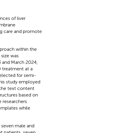
nces of liver
embrane
ng care and promote
proach within the
 size was
3 and March 2024,
O treatment at a
selected for semi-
 this study employed
 the text content
tructures based on
e researchers
emplates while
ng seven male and
t patients, seven