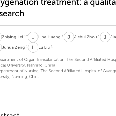
ygenation treatment: a qualita
search
L
L
H
J
Z
J
D
1
†
1
1
Zhiying Lei
Lina Huang
Jiehui Zhou
Ji
Z
L
L
1
1
Juhua Zeng
Lu Liu
artment of Organ Transplantation, The Second Affiliated Hosp
cal University, Nanning, China
partment of Nursing, The Second Affiliated Hospital of Guangx
ersity, Nanning, China
stract