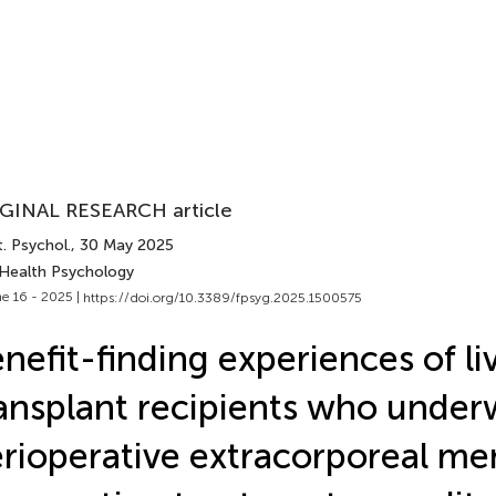
GINAL RESEARCH article
. Psychol.
, 30 May 2025
 Health Psychology
e 16 - 2025 |
https://doi.org/10.3389/fpsyg.2025.1500575
nefit-finding experiences of li
ansplant recipients who unde
rioperative extracorporeal m