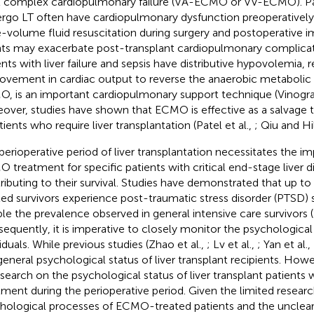
t complex cardiopulmonary failure (VA-ECMO or VV-ECMO). P
rgo LT often have cardiopulmonary dysfunction preoperatively
e-volume fluid resuscitation during surgery and postoperative
ts may exacerbate post-transplant cardiopulmonary complicatio
ents with liver failure and sepsis have distributive hypovolemia, r
ovement in cardiac output to reverse the anaerobic metabolic 
, is an important cardiopulmonary support technique (Vinograd
over, studies have shown that ECMO is effective as a salvage th
atients who require liver transplantation (Patel et al.,
; Qiu and H
perioperative period of liver transplantation necessitates the 
 treatment for specific patients with critical end-stage liver d
ributing to their survival. Studies have demonstrated that up 
ted survivors experience post-traumatic stress disorder (PTSD)
le the prevalence observed in general intensive care survivors (
equently, it is imperative to closely monitor the psychological
viduals. While previous studies (Zhao et al.,
; Lv et al.,
; Yan et al.,
general psychological status of liver transplant recipients. Howev
esearch on the psychological status of liver transplant patie
tment during the perioperative period. Given the limited resear
hological processes of ECMO-treated patients and the uncle