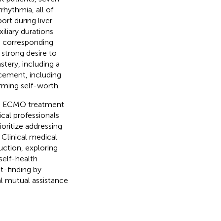
rhythmia, all of
rt during liver
liary durations
n corresponding
strong desire to
stery, including a
cement, including
rming self-worth.
ive ECMO treatment
cal professionals
oritize addressing
. Clinical medical
uction, exploring
self-health
t-finding by
l mutual assistance