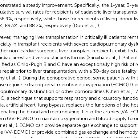
nstrated a steady improvement. Specifically, the 1-year, 3-yea
lative survival rates for recipients of cadaveric liver transplant
68.9%, respectively, while those for recipients of living-donor l
%, 89.3%, and 88.2%, respectively (Dou et al.,
).
ver, managing liver transplantation in critically ill patients rem
cially in transplant recipients with severe cardiopulmonary dy
ther non-cardiac surgeries, liver transplant recipients exhibited a
ardiac arrest and ventricular arrhythmias (Sanaiha et al.,
). Patient
sified as Child-Pugh B and C have an exceptionally high risk of r
e repair prior to liver transplantation, with a 30-day case fatali
hy et al.,
). During the perioperative period, some patients with 
ase require extracorporeal membrane oxygenation (ECMO) ther
iopulmonary dysfunction or other comorbidities (Chen et al.,
; 
, a technique that supports respiratory and circulatory functi
ial artificial heart-lung bypass, replaces the functions of the he
enating the blood and reintroducing it into the arteries (VA-E
em (VV-ECMO) to maintain oxygenation and blood supply to or
r et al.,
). ECMO can provide separate gas exchange to support 
ure (VV-ECMO) or provide combined gas exchange and hemody