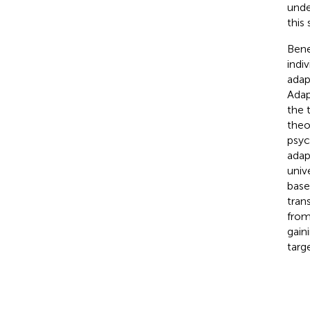
unde
this
Bene
indi
adap
Adap
the 
theo
psyc
adap
unive
base
tran
from
gain
targ