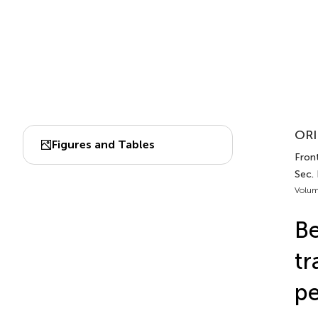
ORI
Figures and Tables
Front
Sec.
Volum
Be
tr
pe