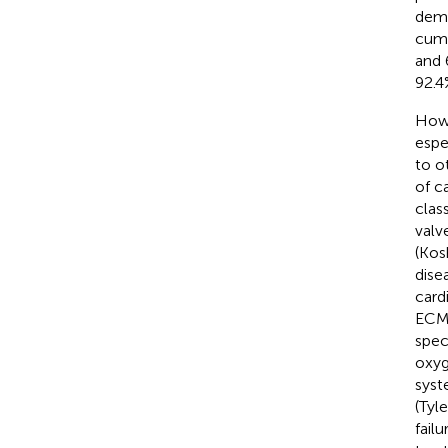
demo
cumu
and 
92.4
Howe
espe
to o
of c
clas
valv
(Kos
dise
card
ECMO
spec
oxyg
syst
(Tyle
fail