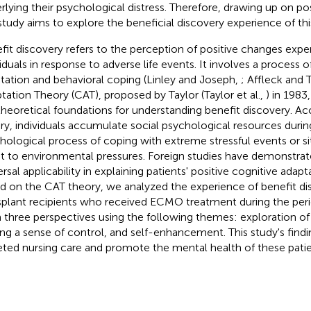
rlying their psychological distress. Therefore, drawing up on po
 study aims to explore the beneficial discovery experience of thi
fit discovery refers to the perception of positive changes expe
viduals in response to adverse life events. It involves a process o
tation and behavioral coping (Linley and Joseph,
; Affleck and
tation Theory (CAT), proposed by Taylor (Taylor et al.,
) in 1983
theoretical foundations for understanding benefit discovery. Acc
ry, individuals accumulate social psychological resources durin
hological process of coping with extreme stressful events or sit
t to environmental pressures. Foreign studies have demonstrat
rsal applicability in explaining patients' positive cognitive adapt
d on the CAT theory, we analyzed the experience of benefit di
splant recipients who received ECMO treatment during the peri
 three perspectives using the following themes: exploration of 
ing a sense of control, and self-enhancement. This study's findi
eted nursing care and promote the mental health of these patie