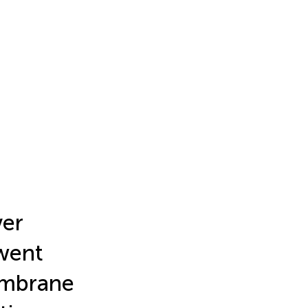
ver
rwent
embrane