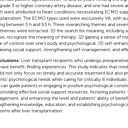
grade 3 or higher coronary artery disease, and one had severe ar
h were attributed to heart conditions necessitating ECMO suppo
splantation. The ECMO types used were exclusively VA, with auxi
ing between 5 h and 9.5 h. Three overarching themes and seve
themes were extracted: (1) the search for meaning, including a 
ive, recognize the meaning of therapy; (2) gaining a sense of ma
e of control over one's body and psychological; (3) self-enhan
eiving social support, strengthening self-management, and affi
clusions:
Liver transplant recipients who undergo preoperat
have benefit-finding experiences. This study indicates that medi
ld not only focus on timely and accurate treatment but also pri
nts' psychological needs while caring for critically ill individuals
f can guide patients in engaging in positive psychological constr
providing effective social support resources, fostering patients' 
gement, and enhancing the level and patients' ability of benefi
ngthening knowledge, education, and establishing psychologica
orms after liver transplantation.