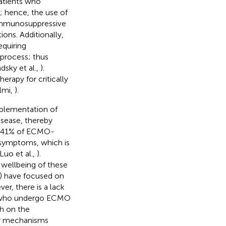
atients who
; hence, the use of
 immunosuppressive
ns. Additionally,
equiring
process; thus
sky et al.,
).
erapy for critically
ilmi,
).
implementation of
isease, thereby
to 41% of ECMO-
 symptoms, which is
Luo et al.,
).
 wellbeing of these
) have focused on
er, there is a lack
nts who undergo ECMO
ch on the
ar mechanisms