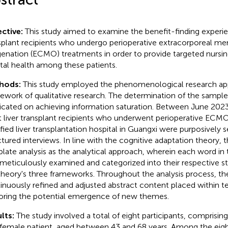
ctive:
This study aimed to examine the benefit-finding experie
splant recipients who undergo perioperative extracorporeal m
enation (ECMO) treatments in order to provide targeted nursi
al health among these patients.
hods:
This study employed the phenomenological research ap
ework of qualitative research. The determination of the sample
icated on achieving information saturation. Between June 202
t liver transplant recipients who underwent perioperative ECM
ified liver transplantation hospital in Guangxi were purposively 
ctured interviews. In line with the cognitive adaptation theory,
late analysis as the analytical approach, wherein each word in
meticulously examined and categorized into their respective s
theory's three frameworks. Throughout the analysis process, th
inuously refined and adjusted abstract content placed within t
oring the potential emergence of new themes.
lts:
The study involved a total of eight participants, comprisi
female patient, aged between 43 and 68 years. Among the eigh