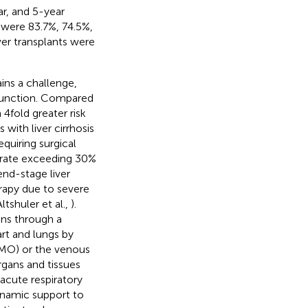
r, and 5-year
s were 83.7%, 74.5%,
iver transplants were
ains a challenge,
sfunction. Compared
 4fold greater risk
s with liver cirrhosis
equiring surgical
ty rate exceeding 30%
end-stage liver
apy due to severe
Altshuler et al.,
).
ons through a
art and lungs by
CMO) or the venous
gans and tissues
acute respiratory
namic support to