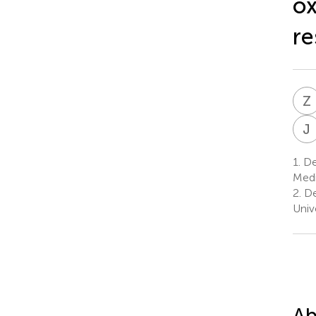
ox
re
Z
J
1.
Dep
Medi
2.
De
Univ
Ab