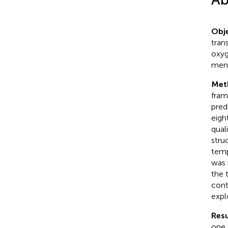
Obje
tran
oxyg
ment
Met
fram
pred
eigh
qual
stru
temp
was 
the 
cont
expl
Resu
one 