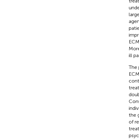
trea
unde
larg
agen
pati
impr
ECMO
More
ill p
The 
ECMO
cont
trea
doub
Cons
indi
the 
of r
trea
psyc