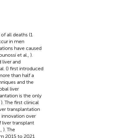
of all deaths (1
occur in men
ications have caused
unossi et al.,
).
 liver and
l. (
) first introduced
 more than half a
hniques and the
bal liver
antation is the only
,
). The first clinical
ver transplantation
 innovation over
 liver transplant
.,
). The
from 2015 to 2021