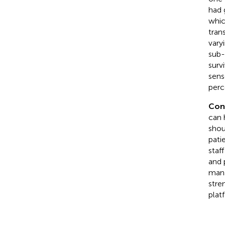
had 
whic
tran
vary
sub-
surv
sens
perc
Con
can 
shou
patie
staf
and 
mana
stre
platf