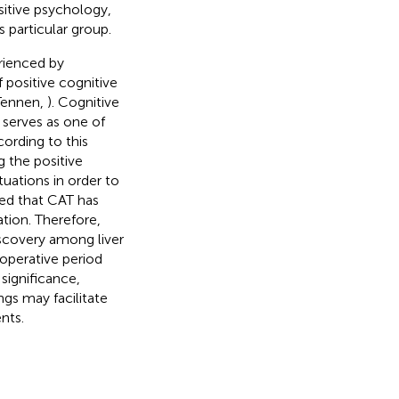
sitive psychology,
s particular group.
rienced by
f positive cognitive
 Tennen,
). Cognitive
, serves as one of
ording to this
g the positive
uations in order to
ed that CAT has
ation. Therefore,
scovery among liver
operative period
significance,
ngs may facilitate
nts.