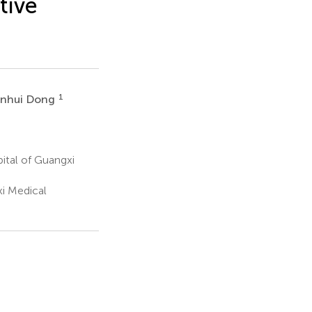
tive
1
anhui Dong
ital of Guangxi
i Medical