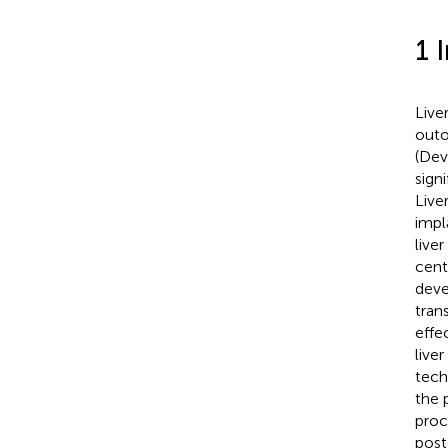
1 
Live
outo
(Dev
sign
Live
impla
live
cent
deve
tran
effe
live
tech
the 
proc
post