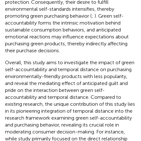
protection. Consequently, their desire to fulfill
environmental self-standards intensifies, thereby
promoting green purchasing behavior (
;
). Green self-
accountability forms the intrinsic motivation behind
sustainable consumption behaviors, and anticipated
emotional reactions may influence expectations about
purchasing green products, thereby indirectly affecting
their purchase decisions.
Overall, this study aims to investigate the impact of green
self-accountability and temporal distance on purchasing
environmentally-friendly products with less popularity,
and reveal the mediating effect of anticipated guilt and
pride on the interaction between green self-
accountability and temporal distance. Compared to
existing research, the unique contribution of this study lies
in its pioneering integration of temporal distance into the
research framework examining green self-accountability
and purchasing behavior, revealing its crucial role in
moderating consumer decision-making. For instance,
while
study primarily focused on the direct relationship