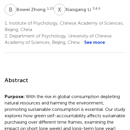
B
Z
X
L
1,2
†
3,4,5
Bowei Zhong
Xiaogang Li
1.
Institute of Psychology, Chinese Academy of Sciences,
Beijing, China
2.
Department of Psychology, University of Chinese
Academy of Sciences, Beijing, China
See more
Abstract
Purpose:
With the rise in global consumption depleting
natural resources and harming the environment,
promoting sustainable consumption is essential. Our study
explores how green self-accountability affects sustainable
purchasing over different time frames, examining the
impact on short (one week) and long-term (one year)