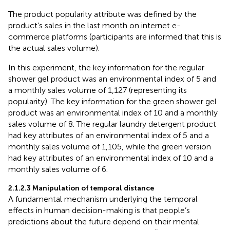
The product popularity attribute was defined by the
product’s sales in the last month on internet e-
commerce platforms (participants are informed that this is
the actual sales volume).
In this experiment, the key information for the regular
shower gel product was an environmental index of 5 and
a monthly sales volume of 1,127 (representing its
popularity). The key information for the green shower gel
product was an environmental index of 10 and a monthly
sales volume of 8. The regular laundry detergent product
had key attributes of an environmental index of 5 and a
monthly sales volume of 1,105, while the green version
had key attributes of an environmental index of 10 and a
monthly sales volume of 6.
2.1.2.3 Manipulation of temporal distance
A fundamental mechanism underlying the temporal
effects in human decision-making is that people’s
predictions about the future depend on their mental