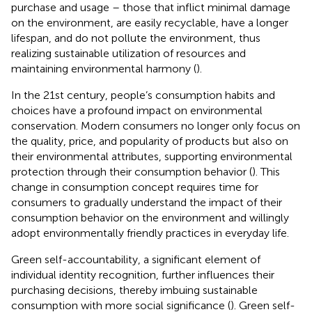
purchase and usage – those that inflict minimal damage
on the environment, are easily recyclable, have a longer
lifespan, and do not pollute the environment, thus
realizing sustainable utilization of resources and
maintaining environmental harmony (
).
In the 21st century, people’s consumption habits and
choices have a profound impact on environmental
conservation. Modern consumers no longer only focus on
the quality, price, and popularity of products but also on
their environmental attributes, supporting environmental
protection through their consumption behavior (
). This
change in consumption concept requires time for
consumers to gradually understand the impact of their
consumption behavior on the environment and willingly
adopt environmentally friendly practices in everyday life.
Green self-accountability, a significant element of
individual identity recognition, further influences their
purchasing decisions, thereby imbuing sustainable
consumption with more social significance (
). Green self-