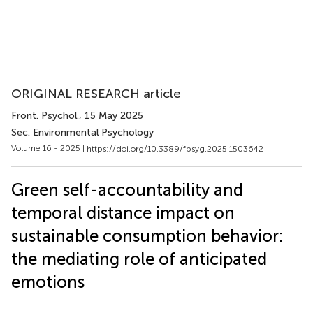
ORIGINAL RESEARCH article
Front. Psychol.
, 15 May 2025
Sec. Environmental Psychology
Volume 16 - 2025 |
https://doi.org/10.3389/fpsyg.2025.1503642
Green self-accountability and
temporal distance impact on
sustainable consumption behavior:
the mediating role of anticipated
emotions