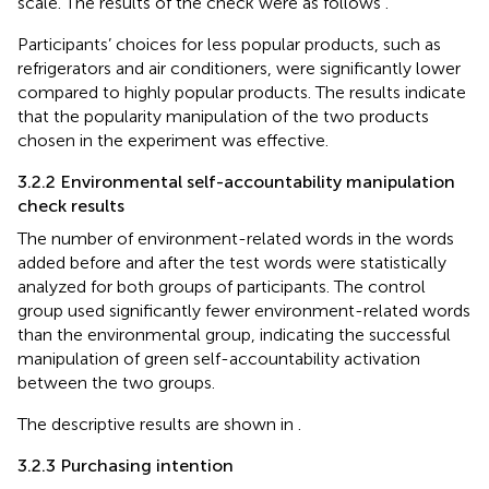
scale. The results of the check were as follows
.
Participants’ choices for less popular products, such as
refrigerators and air conditioners, were significantly lower
compared to highly popular products. The results indicate
that the popularity manipulation of the two products
chosen in the experiment was effective.
3.2.2 Environmental self-accountability manipulation
check results
The number of environment-related words in the words
added before and after the test words were statistically
analyzed for both groups of participants. The control
group used significantly fewer environment-related words
than the environmental group, indicating the successful
manipulation of green self-accountability activation
between the two groups.
The descriptive results are shown in
.
3.2.3 Purchasing intention