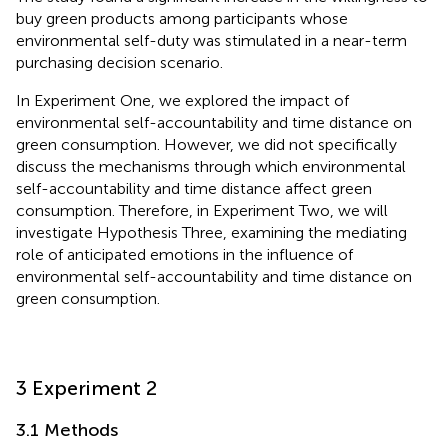
buy green products among participants whose
environmental self-duty was stimulated in a near-term
purchasing decision scenario.
In Experiment One, we explored the impact of
environmental self-accountability and time distance on
green consumption. However, we did not specifically
discuss the mechanisms through which environmental
self-accountability and time distance affect green
consumption. Therefore, in Experiment Two, we will
investigate Hypothesis Three, examining the mediating
role of anticipated emotions in the influence of
environmental self-accountability and time distance on
green consumption.
3 Experiment 2
3.1 Methods