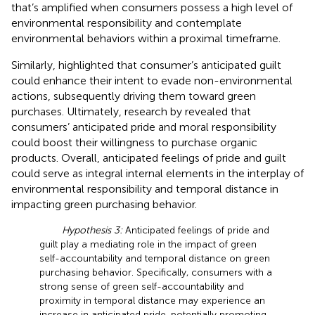
that’s amplified when consumers possess a high level of
environmental responsibility and contemplate
environmental behaviors within a proximal timeframe.
Similarly,
highlighted that consumer’s anticipated guilt
could enhance their intent to evade non-environmental
actions, subsequently driving them toward green
purchases. Ultimately, research by
revealed that
consumers’ anticipated pride and moral responsibility
could boost their willingness to purchase organic
products. Overall, anticipated feelings of pride and guilt
could serve as integral internal elements in the interplay of
environmental responsibility and temporal distance in
impacting green purchasing behavior.
Hypothesis 3:
Anticipated feelings of pride and
guilt play a mediating role in the impact of green
self-accountability and temporal distance on green
purchasing behavior. Specifically, consumers with a
strong sense of green self-accountability and
proximity in temporal distance may experience an
increase in anticipated pride, potentially promoting