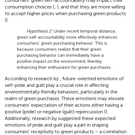
consumers’ green self-accountability may impact their
consumption choices (
;
), and that they are more willing
to accept higher prices when purchasing green products
(
).
Hypothesis 2:
Under recent temporal distance,
green self-accountability more effectively enhances
consumers’ green purchasing behavior. This is
because consumers realize that their green
purchasing behavior can immediately have a
positive impact on the environment, thereby
enhancing their enthusiasm for green purchases.
According to research by
, future-oriented emotions of
self-pride and guilt play a crucial role in affecting
environmentally friendly behaviors, particularly in the
realm of green purchases. These emotions may elevate
consumers’ expectation of their actions either having a
positive (pride) or negative (guilt) repercussion (
).
Additionally, research by
suggested these expected
emotions of pride and guilt play a part in shaping
consumers’ receptivity to green products – a correlation