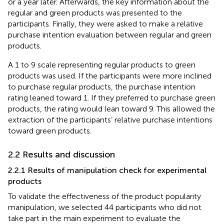
or a year later. Afterwards, the key information about the
regular and green products was presented to the
participants. Finally, they were asked to make a relative
purchase intention evaluation between regular and green
products.
A 1 to 9 scale representing regular products to green
products was used. If the participants were more inclined
to purchase regular products, the purchase intention
rating leaned toward 1. If they preferred to purchase green
products, the rating would lean toward 9. This allowed the
extraction of the participants’ relative purchase intentions
toward green products.
2.2 Results and discussion
2.2.1 Results of manipulation check for experimental
products
To validate the effectiveness of the product popularity
manipulation, we selected 44 participants who did not
take part in the main experiment to evaluate the