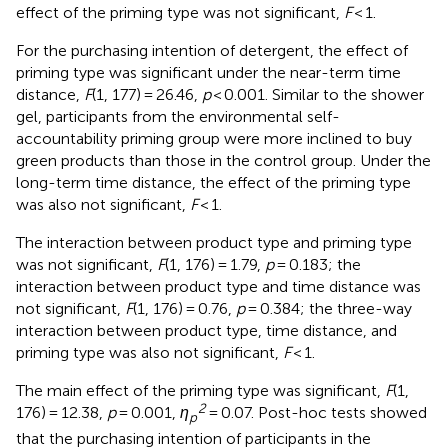
effect of the priming type was not significant,
F
< 1.
For the purchasing intention of detergent, the effect of
priming type was significant under the near-term time
distance,
F
(1, 177) = 26.46,
p
< 0.001. Similar to the shower
gel, participants from the environmental self-
accountability priming group were more inclined to buy
green products than those in the control group. Under the
long-term time distance, the effect of the priming type
was also not significant,
F
< 1.
The interaction between product type and priming type
was not significant,
F
(1, 176) = 1.79,
p
= 0.183; the
interaction between product type and time distance was
not significant,
F
(1, 176) = 0.76,
p
= 0.384; the three-way
interaction between product type, time distance, and
priming type was also not significant,
F
< 1.
The main effect of the priming type was significant,
F
(1,
2
176) = 12.38,
p
= 0.001,
η
= 0.07. Post-hoc tests showed
p
that the purchasing intention of participants in the