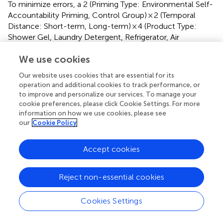
To minimize errors, a 2 (Priming Type: Environmental Self-
Accountability Priming, Control Group) × 2 (Temporal
Distance: Short-term, Long-term) × 4 (Product Type:
Shower Gel, Laundry Detergent, Refrigerator, Air
Conditioner) repeated measures ANOVA was conducted
We use cookies
on purchase intention toward products. The results
indicated a significant interaction between self-
Our website uses cookies that are essential for its
accountability and temporal distance,
F
(1, 176) = 15.31,
operation and additional cookies to track performance, or
2
p
< 0.001,
η
= 0.08. The interaction between product
p
to improve and personalize our services. To manage your
cookie preferences, please click Cookie Settings. For more
type and self-accountability was not significant,
F
< 1. The
information on how we use cookies, please see
interaction between product type and temporal distance
our
Cookie Policy
was not significant,
F
(3, 176) = 1.24,
p
= 0.296. However,
the three-way interaction among product type, self-
accountability, and temporal distance was significant,
F
(3,
Accept cookies
2
176) = 2.92,
p
= 0.034,
η
= 0.016. A significant main effect
p
of self-accountability was found,
F
(1, 176) = 12.18,
Reject non-essential cookies
2
p
= 0.001,
η
= 0.065, with post-hoc analysis revealing
p
that the purchase intention of participants in the self-
Cookies Settings
accountability priming condition (6.42 ± 0.195) was higher
than that of the control group participants (5.47 ± 0.191).