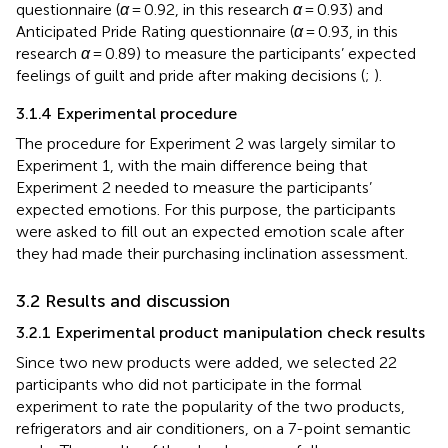
questionnaire (
α
= 0.92, in this research
α
= 0.93) and
Anticipated Pride Rating questionnaire (
α
= 0.93, in this
research
α
= 0.89) to measure the participants’ expected
feelings of guilt and pride after making decisions (
;
).
3.1.4 Experimental procedure
The procedure for Experiment 2 was largely similar to
Experiment 1, with the main difference being that
Experiment 2 needed to measure the participants’
expected emotions. For this purpose, the participants
were asked to fill out an expected emotion scale after
they had made their purchasing inclination assessment.
3.2 Results and discussion
3.2.1 Experimental product manipulation check results
Since two new products were added, we selected 22
participants who did not participate in the formal
experiment to rate the popularity of the two products,
refrigerators and air conditioners, on a 7-point semantic