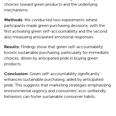
choices toward green products and the underlying
mechanisms.
Methods:
We conducted two experiments where
participants made green purchasing decisions, with the
first activating green self-accountability and the second
also measuring anticipated emotional responses.
Results:
Findings show that green self-accountability
boosts sustainable purchasing, particularly for immediate
choices, driven by anticipated pride in buying green
products.
Conclusion:
Green self-accountability significantly
enhances sustainable purchasing, aided by anticipated
pride. This suggests that marketing strategies emphasizing
environmental urgency and consumers’ eco-unfriendly
behaviors can foster sustainable consumer habits.