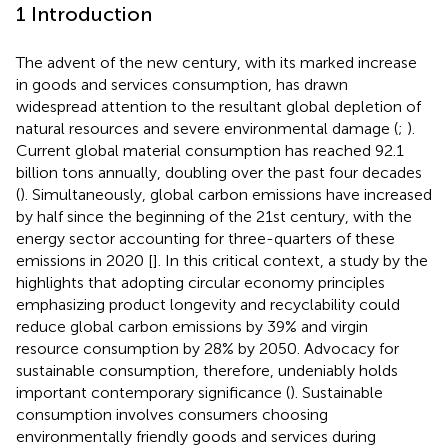
1 Introduction
The advent of the new century, with its marked increase
in goods and services consumption, has drawn
widespread attention to the resultant global depletion of
natural resources and severe environmental damage (
;
).
Current global material consumption has reached 92.1
billion tons annually, doubling over the past four decades
(
). Simultaneously, global carbon emissions have increased
by half since the beginning of the 21st century, with the
energy sector accounting for three-quarters of these
emissions in 2020 [
]. In this critical context, a study by the
highlights that adopting circular economy principles
emphasizing product longevity and recyclability could
reduce global carbon emissions by 39% and virgin
resource consumption by 28% by 2050. Advocacy for
sustainable consumption, therefore, undeniably holds
important contemporary significance (
). Sustainable
consumption involves consumers choosing
environmentally friendly goods and services during