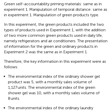
Green self-accountability priming materials: same as in
experiment 1. Manipulation of temporal distance: same as
in experiment 1. Manipulation of green products type.
In this experiment, the green products included the two
types of products used in Experiment 1, with the addition
of two more common green products used in daily life,
namely refrigerators and air conditioners. The presentation
of information for the green and ordinary products in
Experiment 2 was the same as in Experiment 1.
Therefore, the key information in this experiment were as
follows:
The environmental index of the ordinary shower gel
product was 5, with a monthly sales volume of
1,127 units. The environmental index of the green
shower gel was 10, with a monthly sales volume of
8 units.
The environmental index of the ordinary laundry