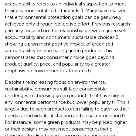
accountability refers to an individual’s aspiration to meet
their environmental self-standards (
). Many have realized
that environmental protection goals can be genuinely
achieved only through collective effort. Previous research
primarily focused on the relationship between green self-
accountability and consumers’ sustainable choices (
),
showing a prominent positive impact of green self-
accountability on purchasing green products. This
demonstrates that consumer choice goes beyond
product quality, price, and popularity to a greater
emphasis on environmental attributes (
).
Despite the increasing focus on environmental
sustainability, consumers still face considerable
challenges in choosing green products that have higher
environmental performance but lower popularity (
). This is
largely due to such products often failing to cater to their
needs for individual satisfaction and social recognition (
).
For instance, some green products may be priced higher
or their designs may not meet consumer esthetic
standards, leading to hesitation in purchasing green