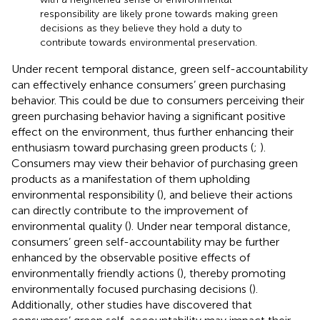
responsibility are likely prone towards making green
decisions as they believe they hold a duty to
contribute towards environmental preservation.
Under recent temporal distance, green self-accountability
can effectively enhance consumers’ green purchasing
behavior. This could be due to consumers perceiving their
green purchasing behavior having a significant positive
effect on the environment, thus further enhancing their
enthusiasm toward purchasing green products (
;
).
Consumers may view their behavior of purchasing green
products as a manifestation of them upholding
environmental responsibility (
), and believe their actions
can directly contribute to the improvement of
environmental quality (
). Under near temporal distance,
consumers’ green self-accountability may be further
enhanced by the observable positive effects of
environmentally friendly actions (
), thereby promoting
environmentally focused purchasing decisions (
).
Additionally, other studies have discovered that