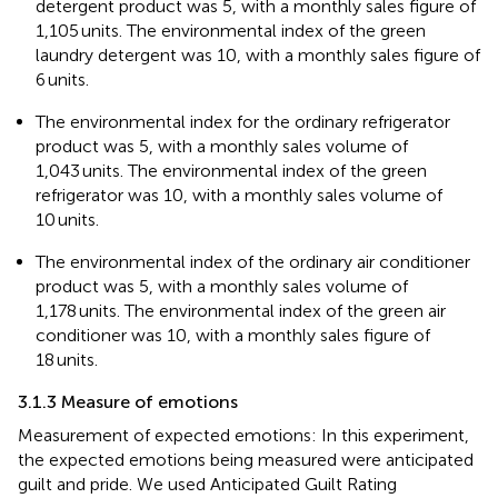
detergent product was 5, with a monthly sales figure of
1,105 units. The environmental index of the green
laundry detergent was 10, with a monthly sales figure of
6 units.
The environmental index for the ordinary refrigerator
product was 5, with a monthly sales volume of
1,043 units. The environmental index of the green
refrigerator was 10, with a monthly sales volume of
10 units.
The environmental index of the ordinary air conditioner
product was 5, with a monthly sales volume of
1,178 units. The environmental index of the green air
conditioner was 10, with a monthly sales figure of
18 units.
3.1.3 Measure of emotions
Measurement of expected emotions: In this experiment,
the expected emotions being measured were anticipated
guilt and pride. We used Anticipated Guilt Rating