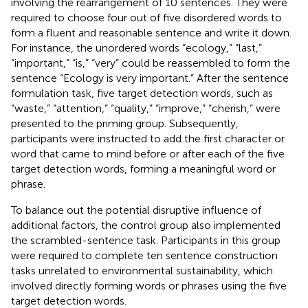
involving the rearrangement of 10 sentences. They were
required to choose four out of five disordered words to
form a fluent and reasonable sentence and write it down.
For instance, the unordered words “ecology,” “last,”
“important,” “is,” “very” could be reassembled to form the
sentence “Ecology is very important.” After the sentence
formulation task, five target detection words, such as
“waste,” “attention,” “quality,” “improve,” “cherish,” were
presented to the priming group. Subsequently,
participants were instructed to add the first character or
word that came to mind before or after each of the five
target detection words, forming a meaningful word or
phrase.
To balance out the potential disruptive influence of
additional factors, the control group also implemented
the scrambled-sentence task. Participants in this group
were required to complete ten sentence construction
tasks unrelated to environmental sustainability, which
involved directly forming words or phrases using the five
target detection words.