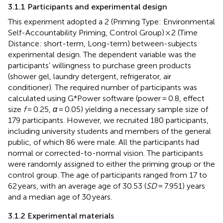
3.1.1 Participants and experimental design
This experiment adopted a 2 (Priming Type: Environmental
Self-Accountability Priming, Control Group) × 2 (Time
Distance: short-term, Long-term) between-subjects
experimental design. The dependent variable was the
participants’ willingness to purchase green products
(shower gel, laundry detergent, refrigerator, air
conditioner). The required number of participants was
calculated using G*Power software (power = 0.8, effect
size
f
= 0.25,
α
= 0.05) yielding a necessary sample size of
179 participants. However, we recruited 180 participants,
including university students and members of the general
public, of which 86 were male. All the participants had
normal or corrected-to-normal vision. The participants
were randomly assigned to either the priming group or the
control group. The age of participants ranged from 17 to
62 years, with an average age of 30.53 (
SD
= 7.951) years
and a median age of 30 years.
3.1.2 Experimental materials