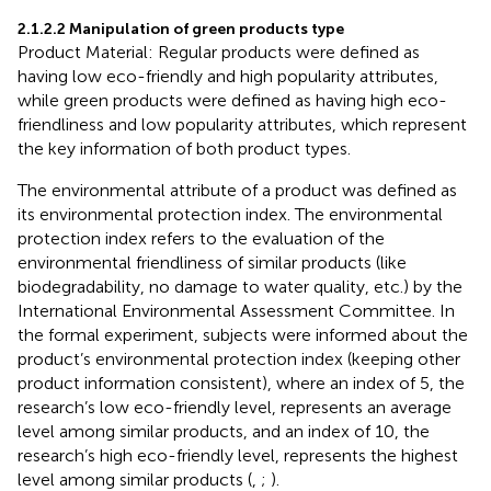
2.1.2.2 Manipulation of green products type
Product Material: Regular products were defined as
having low eco-friendly and high popularity attributes,
while green products were defined as having high eco-
friendliness and low popularity attributes, which represent
the key information of both product types.
The environmental attribute of a product was defined as
its environmental protection index. The environmental
protection index refers to the evaluation of the
environmental friendliness of similar products (like
biodegradability, no damage to water quality, etc.) by the
International Environmental Assessment Committee. In
the formal experiment, subjects were informed about the
product’s environmental protection index (keeping other
product information consistent), where an index of 5, the
research’s low eco-friendly level, represents an average
level among similar products, and an index of 10, the
research’s high eco-friendly level, represents the highest
level among similar products (
,
;
).