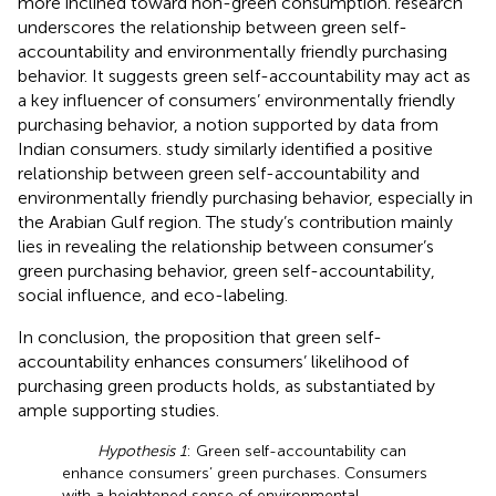
more inclined toward non-green consumption.
research
underscores the relationship between green self-
accountability and environmentally friendly purchasing
behavior. It suggests green self-accountability may act as
a key influencer of consumers’ environmentally friendly
purchasing behavior, a notion supported by data from
Indian consumers.
study similarly identified a positive
relationship between green self-accountability and
environmentally friendly purchasing behavior, especially in
the Arabian Gulf region. The study’s contribution mainly
lies in revealing the relationship between consumer’s
green purchasing behavior, green self-accountability,
social influence, and eco-labeling.
In conclusion, the proposition that green self-
accountability enhances consumers’ likelihood of
purchasing green products holds, as substantiated by
ample supporting studies.
Hypothesis 1
: Green self-accountability can
enhance consumers’ green purchases. Consumers
with a heightened sense of environmental