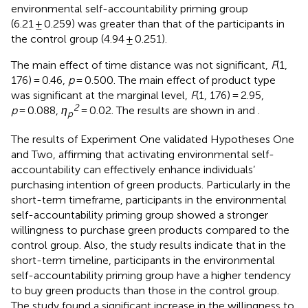
environmental self-accountability priming group
(6.21 ± 0.259) was greater than that of the participants in
the control group (4.94 ± 0.251).
The main effect of time distance was not significant,
F
(1,
176) = 0.46,
p
= 0.500. The main effect of product type
was significant at the marginal level,
F
(1, 176) = 2.95,
2
p
= 0.088,
η
= 0.02. The results are shown in
and
.
p
The results of Experiment One validated Hypotheses One
and Two, affirming that activating environmental self-
accountability can effectively enhance individuals’
purchasing intention of green products. Particularly in the
short-term timeframe, participants in the environmental
self-accountability priming group showed a stronger
willingness to purchase green products compared to the
control group. Also, the study results indicate that in the
short-term timeline, participants in the environmental
self-accountability priming group have a higher tendency
to buy green products than those in the control group.
The study found a significant increase in the willingness to