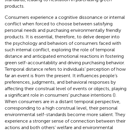
products.
Consumers experience a cognitive dissonance or internal
conflict when forced to choose between satisfying
personal needs and purchasing environmentally friendly
products. It is essential, therefore, to delve deeper into
the psychology and behaviors of consumers faced with
such internal conflict, exploring the role of temporal
distance and anticipated emotional reactions in fostering
green self-accountability and driving purchasing behavior.
Temporal distance refers to individuals’ perception of how
far an event is from the present. It influences people’s
preferences, judgments, and behavioral responses by
affecting their construal level of events or objects, playing
a significant role in consumers’ purchase intentions (
).
When consumers are in a distant temporal perspective,
corresponding to a high construal level, their personal
environmental self-standards become more salient. They
experience a stronger sense of connection between their
actions and both others’ welfare and environmental