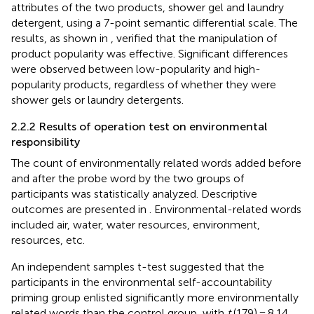
attributes of the two products, shower gel and laundry
detergent, using a 7-point semantic differential scale. The
results, as shown in
, verified that the manipulation of
product popularity was effective. Significant differences
were observed between low-popularity and high-
popularity products, regardless of whether they were
shower gels or laundry detergents.
2.2.2 Results of operation test on environmental
responsibility
The count of environmentally related words added before
and after the probe word by the two groups of
participants was statistically analyzed. Descriptive
outcomes are presented in
. Environmental-related words
included air, water, water resources, environment,
resources, etc.
An independent samples t-test suggested that the
participants in the environmental self-accountability
priming group enlisted significantly more environmentally
related words than the control group, with
t
(179) = 8.14,