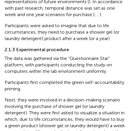
representations of future environments (
). In accordance
with past research, temporal distance was set as one
week and one year scenarios for purchase (
;
;
).
Participants were asked to imagine that due to life
circumstances, they need to purchase a shower gel (or
laundry detergent) product after a week (or a year).
2.1.3 Experimental procedure
The data was gathered via the “Questionnaire Star”
platform, with participants conducting the study on
computers within the lab environment uniformly.
Participants first completed the green self-accountability
priming.
Next, they were involved in a decision-making scenario
involving the purchase of shower gel (or laundry
detergent). They were first asked to visualize a situation in
which, due to life circumstances, they would have to buy
a green product (shower gel or laundry detergent) a week