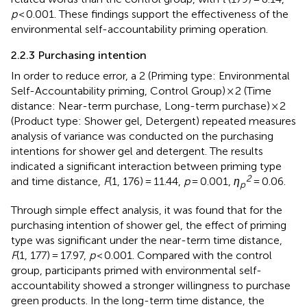
p
< 0.001. These findings support the effectiveness of the
environmental self-accountability priming operation.
2.2.3 Purchasing intention
In order to reduce error, a 2 (Priming type: Environmental
Self-Accountability priming, Control Group) × 2 (Time
distance: Near-term purchase, Long-term purchase) × 2
(Product type: Shower gel, Detergent) repeated measures
analysis of variance was conducted on the purchasing
intentions for shower gel and detergent. The results
indicated a significant interaction between priming type
2
and time distance,
F
(1, 176) = 11.44,
p
= 0.001,
η
= 0.06.
p
Through simple effect analysis, it was found that for the
purchasing intention of shower gel, the effect of priming
type was significant under the near-term time distance,
F
(1, 177) = 17.97,
p
< 0.001. Compared with the control
group, participants primed with environmental self-
accountability showed a stronger willingness to purchase
green products. In the long-term time distance, the