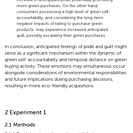
more green purchases. On the other hand,
consumers possessing a high level of green self-
accountability, and considering the long-term
negative impacts of failing to purchase green
products, may experience increased anticipated
guilt, possibly escalating their green purchases.
In conclusion, anticipated feelings of pride and guilt might
serve as a significant mechanism within the dynamic of
green self-accountability and temporal distance on green
buying activity. These emotions may simultaneous occur
alongside considerations of environmental responsibilities
and future implications during purchasing decisions,
resulting in more eco-friendly acquisitions.
2 Experiment 1
2.1 Methods