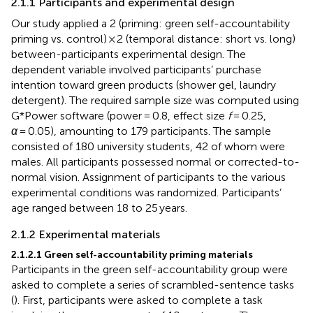
2.1.1 Participants and experimental design
Our study applied a 2 (priming: green self-accountability
priming vs. control) × 2 (temporal distance: short vs. long)
between-participants experimental design. The
dependent variable involved participants’ purchase
intention toward green products (shower gel, laundry
detergent). The required sample size was computed using
G*Power software (power = 0.8, effect size
f
= 0.25,
α
= 0.05), amounting to 179 participants. The sample
consisted of 180 university students, 42 of whom were
males. All participants possessed normal or corrected-to-
normal vision. Assignment of participants to the various
experimental conditions was randomized. Participants’
age ranged between 18 to 25 years.
2.1.2 Experimental materials
2.1.2.1 Green self-accountability priming materials
Participants in the green self-accountability group were
asked to complete a series of scrambled-sentence tasks
(
). First, participants were asked to complete a task