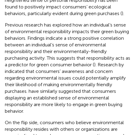
heightened sense of personal responsibility has been
found to positively impact consumers’ ecological
behaviors, particularly evident during green purchases (
).
Previous research has explored how an individual’s sense
of environmental responsibility impacts their green buying
behaviors. Findings indicate a strong positive correlation
between an individual’s sense of environmental
responsibility and their environmentally-friendly
purchasing activity. This suggests that responsibility acts as
a predictor for green consumer behavior (
). Research by
indicated that consumers’ awareness and concern
regarding environmental issues could potentially amplify
their likelihood of making environmentally friendly
purchases.
have similarly suggested that consumers
displaying an established sense of environmental
responsibility are more likely to engage in green buying
behavior.
On the flip side, consumers who believe environmental
responsibility resides with others or organizations are