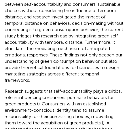
between self-accountability and consumers’ sustainable
choices without considering the influence of temporal
distance, and
research investigated the impact of
temporal distance on behavioral decision-making without
connecting it to green consumption behavior, the current
study bridges this research gap by integrating green self-
accountability with temporal distance. Furthermore, it
elucidates the mediating mechanism of anticipated
emotional responses. These findings not only deepen our
understanding of green consumption behavior but also
provide theoretical foundations for businesses to design
marketing strategies across different temporal
frameworks.
Research suggests that self-accountability plays a critical
role in influencing consumers’ purchase behaviors for
green products (
). Consumers with an established
environment-conscious identity tend to assume
responsibility for their purchasing choices, motivating
them toward the acquisition of green products (
). A