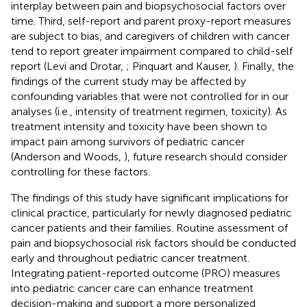
interplay between pain and biopsychosocial factors over
time. Third, self-report and parent proxy-report measures
are subject to bias, and caregivers of children with cancer
tend to report greater impairment compared to child-self
report (Levi and Drotar,
; Pinquart and Kauser,
). Finally, the
findings of the current study may be affected by
confounding variables that were not controlled for in our
analyses (i.e., intensity of treatment regimen, toxicity). As
treatment intensity and toxicity have been shown to
impact pain among survivors of pediatric cancer
(Anderson and Woods,
), future research should consider
controlling for these factors.
The findings of this study have significant implications for
clinical practice, particularly for newly diagnosed pediatric
cancer patients and their families. Routine assessment of
pain and biopsychosocial risk factors should be conducted
early and throughout pediatric cancer treatment.
Integrating patient-reported outcome (PRO) measures
into pediatric cancer care can enhance treatment
decision-making and support a more personalized