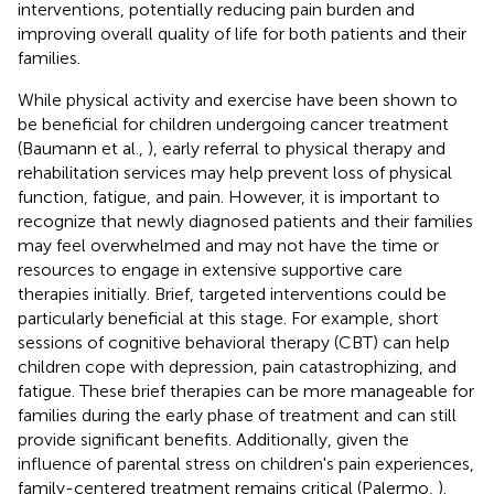
interventions, potentially reducing pain burden and
improving overall quality of life for both patients and their
families.
While physical activity and exercise have been shown to
be beneficial for children undergoing cancer treatment
(Baumann et al.,
), early referral to physical therapy and
rehabilitation services may help prevent loss of physical
function, fatigue, and pain. However, it is important to
recognize that newly diagnosed patients and their families
may feel overwhelmed and may not have the time or
resources to engage in extensive supportive care
therapies initially. Brief, targeted interventions could be
particularly beneficial at this stage. For example, short
sessions of cognitive behavioral therapy (CBT) can help
children cope with depression, pain catastrophizing, and
fatigue. These brief therapies can be more manageable for
families during the early phase of treatment and can still
provide significant benefits. Additionally, given the
influence of parental stress on children's pain experiences,
family-centered treatment remains critical (Palermo,
).