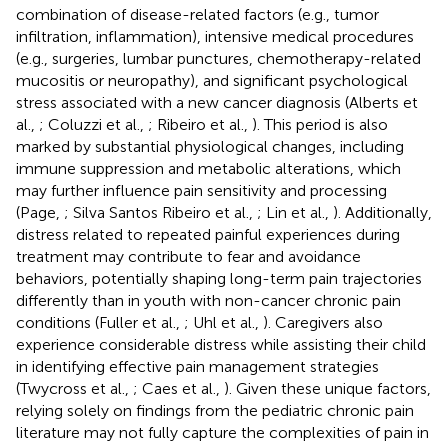
combination of disease-related factors (e.g., tumor
infiltration, inflammation), intensive medical procedures
(e.g., surgeries, lumbar punctures, chemotherapy-related
mucositis or neuropathy), and significant psychological
stress associated with a new cancer diagnosis (Alberts et
al.,
; Coluzzi et al.,
; Ribeiro et al.,
). This period is also
marked by substantial physiological changes, including
immune suppression and metabolic alterations, which
may further influence pain sensitivity and processing
(Page,
; Silva Santos Ribeiro et al.,
; Lin et al.,
). Additionally,
distress related to repeated painful experiences during
treatment may contribute to fear and avoidance
behaviors, potentially shaping long-term pain trajectories
differently than in youth with non-cancer chronic pain
conditions (Fuller et al.,
; Uhl et al.,
). Caregivers also
experience considerable distress while assisting their child
in identifying effective pain management strategies
(Twycross et al.,
; Caes et al.,
). Given these unique factors,
relying solely on findings from the pediatric chronic pain
literature may not fully capture the complexities of pain in