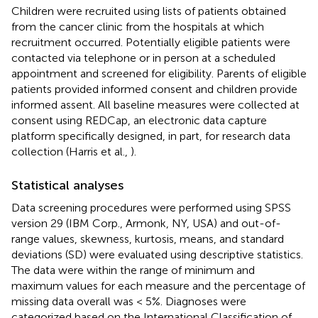
Children were recruited using lists of patients obtained
from the cancer clinic from the hospitals at which
recruitment occurred. Potentially eligible patients were
contacted via telephone or in person at a scheduled
appointment and screened for eligibility. Parents of eligible
patients provided informed consent and children provide
informed assent. All baseline measures were collected at
consent using REDCap, an electronic data capture
platform specifically designed, in part, for research data
collection (Harris et al.,
).
Statistical analyses
Data screening procedures were performed using SPSS
version 29 (IBM Corp., Armonk, NY, USA) and out-of-
range values, skewness, kurtosis, means, and standard
deviations (SD) were evaluated using descriptive statistics.
The data were within the range of minimum and
maximum values for each measure and the percentage of
missing data overall was < 5%. Diagnoses were
categorized based on the International Classification of