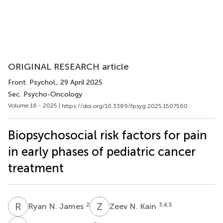
ORIGINAL RESEARCH article
Front. Psychol.
, 29 April 2025
Sec. Psycho-Oncology
Volume 16 - 2025 |
https://doi.org/10.3389/fpsyg.2025.1507560
Biopsychosocial risk factors for pain
in early phases of pediatric cancer
treatment
R
N
Z
N
2
3,4,5
Ryan N. James
Zeev N. Kain