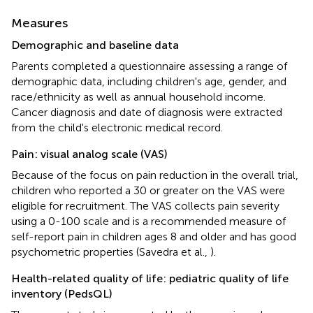
Measures
Demographic and baseline data
Parents completed a questionnaire assessing a range of
demographic data, including children's age, gender, and
race/ethnicity as well as annual household income.
Cancer diagnosis and date of diagnosis were extracted
from the child's electronic medical record.
Pain: visual analog scale (VAS)
Because of the focus on pain reduction in the overall trial,
children who reported a 30 or greater on the VAS were
eligible for recruitment. The VAS collects pain severity
using a 0-100 scale and is a recommended measure of
self-report pain in children ages 8 and older and has good
psychometric properties (Savedra et al.,
).
Health-related quality of life: pediatric quality of life
inventory (PedsQL)