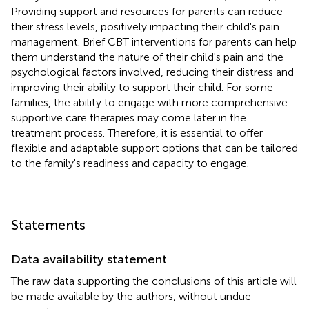
Providing support and resources for parents can reduce
their stress levels, positively impacting their child's pain
management. Brief CBT interventions for parents can help
them understand the nature of their child's pain and the
psychological factors involved, reducing their distress and
improving their ability to support their child. For some
families, the ability to engage with more comprehensive
supportive care therapies may come later in the
treatment process. Therefore, it is essential to offer
flexible and adaptable support options that can be tailored
to the family's readiness and capacity to engage.
Statements
Data availability statement
The raw data supporting the conclusions of this article will
be made available by the authors, without undue