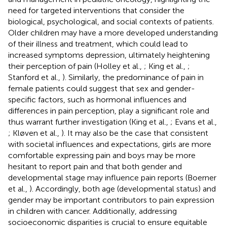
need for targeted interventions that consider the
biological, psychological, and social contexts of patients.
Older children may have a more developed understanding
of their illness and treatment, which could lead to
increased symptoms depression, ultimately heightening
their perception of pain (Holley et al.,
; King et al.,
;
Stanford et al.,
). Similarly, the predominance of pain in
female patients could suggest that sex and gender-
specific factors, such as hormonal influences and
differences in pain perception, play a significant role and
thus warrant further investigation (King et al.,
; Evans et al.,
; Kløven et al.,
). It may also be the case that consistent
with societal influences and expectations, girls are more
comfortable expressing pain and boys may be more
hesitant to report pain and that both gender and
developmental stage may influence pain reports (Boerner
et al.,
). Accordingly, both age (developmental status) and
gender may be important contributors to pain expression
in children with cancer. Additionally, addressing
socioeconomic disparities is crucial to ensure equitable