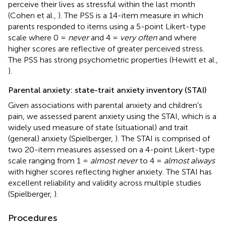
perceive their lives as stressful within the last month
(Cohen et al.,
). The PSS is a 14-item measure in which
parents responded to items using a 5-point Likert-type
scale where 0 =
never
and 4 =
very often
and where
higher scores are reflective of greater perceived stress.
The PSS has strong psychometric properties (Hewitt et al.,
).
Parental anxiety: state-trait anxiety inventory (STAI)
Given associations with parental anxiety and children's
pain, we assessed parent anxiety using the STAI, which is a
widely used measure of state (situational) and trait
(general) anxiety (Spielberger,
). The STAI is comprised of
two 20-item measures assessed on a 4-point Likert-type
scale ranging from 1 =
almost never
to 4 =
almost always
with higher scores reflecting higher anxiety. The STAI has
excellent reliability and validity across multiple studies
(Spielberger,
).
Procedures