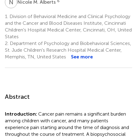
N
M
6
Nicole M. Alberts
1.
Division of Behavioral Medicine and Clinical Psychology
and the Cancer and Blood Diseases Institute, Cincinnati
Children's Hospital Medical Center, Cincinnati, OH, United
States
2.
Department of Psychology and Biobehavioral Sciences,
St. Jude Children's Research Hospital Medical Center,
Memphis, TN, United States
See more
Abstract
Introduction:
Cancer pain remains a significant burden
among children with cancer, and many patients
experience pain starting around the time of diagnosis and
throughout the course of treatment. A biopsychosocial