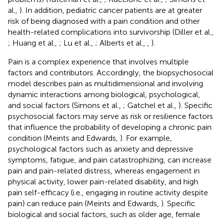
al.,
). In addition, pediatric cancer patients are at greater
risk of being diagnosed with a pain condition and other
health-related complications into survivorship (Diller et al.,
; Huang et al.,
; Lu et al.,
; Alberts et al.,
,
).
Pain is a complex experience that involves multiple
factors and contributors. Accordingly, the biopsychosocial
model describes pain as multidimensional and involving
dynamic interactions among biological, psychological,
and social factors (Simons et al.,
; Gatchel et al.,
). Specific
psychosocial factors may serve as risk or resilience factors
that influence the probability of developing a chronic pain
condition (Meints and Edwards,
). For example,
psychological factors such as anxiety and depressive
symptoms, fatigue, and pain catastrophizing, can increase
pain and pain-related distress, whereas engagement in
physical activity, lower pain-related disability, and high
pain self-efficacy (i.e., engaging in routine activity despite
pain) can reduce pain (Meints and Edwards,
). Specific
biological and social factors, such as older age, female