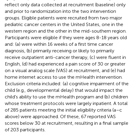
reflect only data collected at recruitment (baseline) only
and prior to randomization into the two intervention
groups. Eligible patients were recruited from two major
pediatric cancer centers in the United States, one in the
western region and the other in the mid-southern region.
Participants were eligible if they were ages 8-18 years old
and: (a) were within 16 weeks of a first time cancer
diagnosis, (b) primarily receiving or likely to primarily
receive outpatient anti-cancer therapy, (c) were fluent in
English, (d) had experienced a pain score of 30 or greater
on a visual analog scale (VAS) at recruitment, and (e) had
home internet access to use the mHealth intervention.
Exclusion criteria included: (a) cognitive impairment of the
child (e.g., developmental delay) that would impact the
child's ability to use the mHealth program and (b) children
whose treatment protocols were largely inpatient. A total
of 285 patients meeting the initial eligibility criteria (a–c
above) were approached. Of these, 67 reported VAS
scores below 30 at recruitment, resulting in a final sample
of 203 participants.