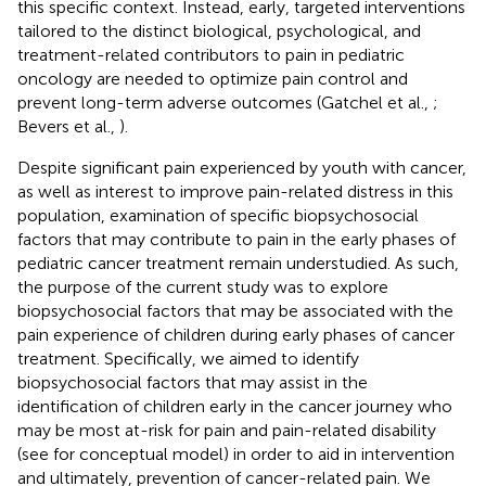
this specific context. Instead, early, targeted interventions
tailored to the distinct biological, psychological, and
treatment-related contributors to pain in pediatric
oncology are needed to optimize pain control and
prevent long-term adverse outcomes (Gatchel et al.,
;
Bevers et al.,
).
Despite significant pain experienced by youth with cancer,
as well as interest to improve pain-related distress in this
population, examination of specific biopsychosocial
factors that may contribute to pain in the early phases of
pediatric cancer treatment remain understudied. As such,
the purpose of the current study was to explore
biopsychosocial factors that may be associated with the
pain experience of children during early phases of cancer
treatment. Specifically, we aimed to identify
biopsychosocial factors that may assist in the
identification of children early in the cancer journey who
may be most at-risk for pain and pain-related disability
(see
for conceptual model) in order to aid in intervention
and ultimately, prevention of cancer-related pain. We