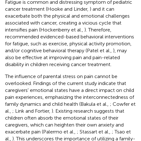
Fatigue is common and distressing symptom of pediatric
cancer treatment (Hooke and Linder,
) and it can
exacerbate both the physical and emotional challenges
associated with cancer, creating a vicious cycle that
intensifies pain (Hockenberry et al.,
). Therefore,
recommended evidenced-based behavioral interventions
for fatigue, such as exercise, physical activity promotion,
and/or cognitive behavioral therapy (Patel et al.,
), may
also be effective at improving pain and pain-related
disability in children receiving cancer treatment.
The influence of parental stress on pain cannot be
overlooked. Findings of the current study indicate that
caregivers' emotional states have a direct impact on child
pain experiences, emphasizing the interconnectedness of
family dynamics and child health (Bakula et al.,
; Cowfer et
al.,
; Link and Fortier,
). Existing research suggests that
children often absorb the emotional states of their
caregivers, which can heighten their own anxiety and
exacerbate pain (Palermo et al.,
; Stassart et al.,
; Tsao et
al.,
). This underscores the importance of utilizing a family-