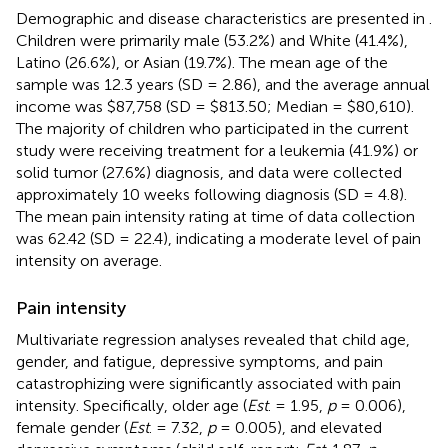
Demographic and disease characteristics are presented in
.
Children were primarily male (53.2%) and White (41.4%),
Latino (26.6%), or Asian (19.7%). The mean age of the
sample was 12.3 years (SD = 2.86), and the average annual
income was $87,758 (SD = $813.50; Median = $80,610).
The majority of children who participated in the current
study were receiving treatment for a leukemia (41.9%) or
solid tumor (27.6%) diagnosis, and data were collected
approximately 10 weeks following diagnosis (SD = 4.8).
The mean pain intensity rating at time of data collection
was 62.42 (SD = 22.4), indicating a moderate level of pain
intensity on average.
Pain intensity
Multivariate regression analyses revealed that child age,
gender, and fatigue, depressive symptoms, and pain
catastrophizing were significantly associated with pain
intensity. Specifically, older age (
Est
. = 1.95,
p
= 0.006),
female gender (
Est
. = 7.32,
p
= 0.005), and elevated