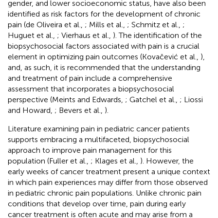
gender, and lower socioeconomic status, have also been
identified as risk factors for the development of chronic
pain (de Oliveira et al.,
; Mills et al.,
; Schmitz et al.,
;
Huguet et al.,
; Vierhaus et al.,
). The identification of the
biopsychosocial factors associated with pain is a crucial
element in optimizing pain outcomes (Kovačević et al.,
),
and, as such, it is recommended that the understanding
and treatment of pain include a comprehensive
assessment that incorporates a biopsychosocial
perspective (Meints and Edwards,
; Gatchel et al.,
; Liossi
and Howard,
; Bevers et al.,
).
Literature examining pain in pediatric cancer patients
supports embracing a multifaceted, biopsychosocial
approach to improve pain management for this
population (Fuller et al.,
; Klages et al.,
). However, the
early weeks of cancer treatment present a unique context
in which pain experiences may differ from those observed
in pediatric chronic pain populations. Unlike chronic pain
conditions that develop over time, pain during early
cancer treatment is often acute and may arise from a