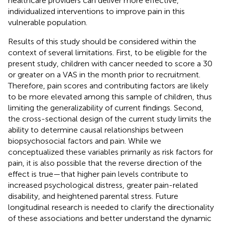
healthcare providers can deliver more effective,
individualized interventions to improve pain in this
vulnerable population.
Results of this study should be considered within the
context of several limitations. First, to be eligible for the
present study, children with cancer needed to score a 30
or greater on a VAS in the month prior to recruitment.
Therefore, pain scores and contributing factors are likely
to be more elevated among this sample of children, thus
limiting the generalizability of current findings. Second,
the cross-sectional design of the current study limits the
ability to determine causal relationships between
biopsychosocial factors and pain. While we
conceptualized these variables primarily as risk factors for
pain, it is also possible that the reverse direction of the
effect is true—that higher pain levels contribute to
increased psychological distress, greater pain-related
disability, and heightened parental stress. Future
longitudinal research is needed to clarify the directionality
of these associations and better understand the dynamic