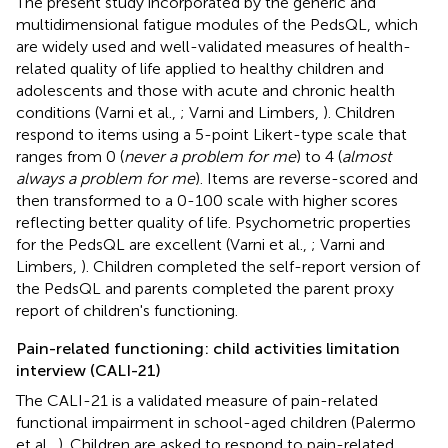
The present study incorporated by the generic and
multidimensional fatigue modules of the PedsQL, which
are widely used and well-validated measures of health-
related quality of life applied to healthy children and
adolescents and those with acute and chronic health
conditions (Varni et al.,
; Varni and Limbers,
). Children
respond to items using a 5-point Likert-type scale that
ranges from 0 (
never a problem for me
) to 4 (
almost
always a problem for me
). Items are reverse-scored and
then transformed to a 0-100 scale with higher scores
reflecting better quality of life. Psychometric properties
for the PedsQL are excellent (Varni et al.,
; Varni and
Limbers,
). Children completed the self-report version of
the PedsQL and parents completed the parent proxy
report of children's functioning.
Pain-related functioning: child activities limitation
interview (CALI-21)
The CALI-21 is a validated measure of pain-related
functional impairment in school-aged children (Palermo
et al.,
). Children are asked to respond to pain-related