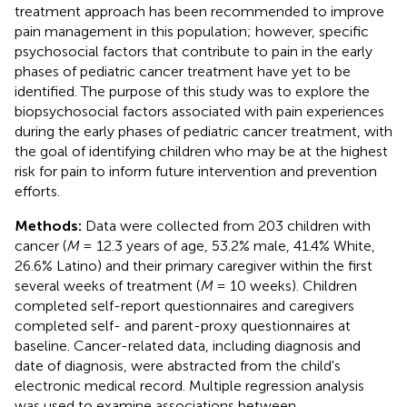
treatment approach has been recommended to improve
pain management in this population; however, specific
psychosocial factors that contribute to pain in the early
phases of pediatric cancer treatment have yet to be
identified. The purpose of this study was to explore the
biopsychosocial factors associated with pain experiences
during the early phases of pediatric cancer treatment, with
the goal of identifying children who may be at the highest
risk for pain to inform future intervention and prevention
efforts.
Methods:
Data were collected from 203 children with
cancer (
M
= 12.3 years of age, 53.2% male, 41.4% White,
26.6% Latino) and their primary caregiver within the first
several weeks of treatment (
M
= 10 weeks). Children
completed self-report questionnaires and caregivers
completed self- and parent-proxy questionnaires at
baseline. Cancer-related data, including diagnosis and
date of diagnosis, were abstracted from the child's
electronic medical record. Multiple regression analysis
was used to examine associations between