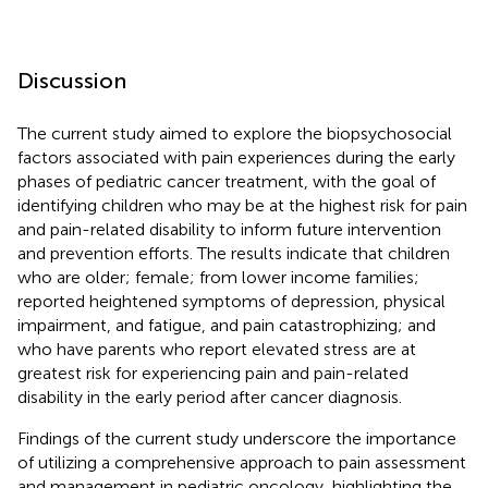
Discussion
The current study aimed to explore the biopsychosocial
factors associated with pain experiences during the early
phases of pediatric cancer treatment, with the goal of
identifying children who may be at the highest risk for pain
and pain-related disability to inform future intervention
and prevention efforts. The results indicate that children
who are older; female; from lower income families;
reported heightened symptoms of depression, physical
impairment, and fatigue, and pain catastrophizing; and
who have parents who report elevated stress are at
greatest risk for experiencing pain and pain-related
disability in the early period after cancer diagnosis.
Findings of the current study underscore the importance
of utilizing a comprehensive approach to pain assessment
and management in pediatric oncology, highlighting the