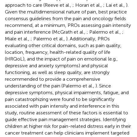
approach to care (Reeve et al.,
; Horan et al.,
; Lai et al.,
).
Given the multidimensional nature of pain, best practice
consensus guidelines from the pain and oncology fields
recommend, at a minimum, PROs assessing pain intensity
and pain interference (McGrath et al.,
; Palermo et al.,
;
Miale et al.,
; Palermo et al.,
). Additionally, PROs
evaluating other critical domains, such as pain quality,
location, frequency, health-related quality of life
(HRQoL), and the impact of pain on emotional (e.g.,
depressive and anxiety symptoms) and physical
functioning, as well as sleep quality, are strongly
recommended to provide a comprehensive
understanding of the pain (Palermo et al.,
). Since
depressive symptoms, physical impairments, fatigue, and
pain catastrophizing were found to be significantly
associated with pain intensity and interference in this
study, routine assessment of these factors is essential to
guide effective pain management strategies. Identifying
children at higher risk for pain-related distress early in their
cancer treatment can help clinicians implement targeted