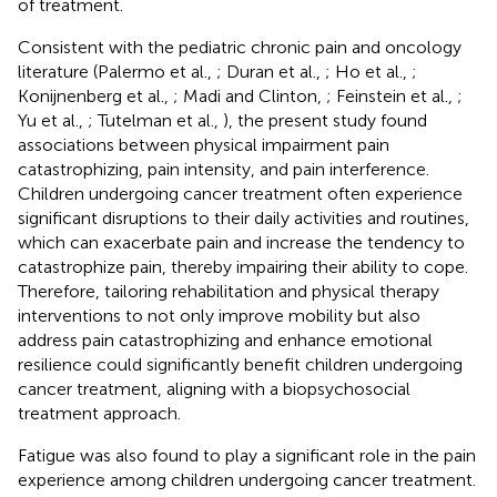
of treatment.
Consistent with the pediatric chronic pain and oncology
literature (Palermo et al.,
; Duran et al.,
; Ho et al.,
;
Konijnenberg et al.,
; Madi and Clinton,
; Feinstein et al.,
;
Yu et al.,
; Tutelman et al.,
), the present study found
associations between physical impairment pain
catastrophizing, pain intensity, and pain interference.
Children undergoing cancer treatment often experience
significant disruptions to their daily activities and routines,
which can exacerbate pain and increase the tendency to
catastrophize pain, thereby impairing their ability to cope.
Therefore, tailoring rehabilitation and physical therapy
interventions to not only improve mobility but also
address pain catastrophizing and enhance emotional
resilience could significantly benefit children undergoing
cancer treatment, aligning with a biopsychosocial
treatment approach.
Fatigue was also found to play a significant role in the pain
experience among children undergoing cancer treatment.