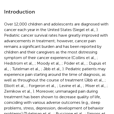
Introduction
Over 12,000 children and adolescents are diagnosed with
cancer each year in the United States (Siegel et al.,
).
Pediatric cancer survival rates have greatly improved with
advancements in treatment; however, cancer pain
remains a significant burden and has been reported by
children and their caregivers as the most distressing
symptom of their cancer experience (Collins et al.,
;
Hedstrom et al.,
; Moody et al.,
; Pöder et al.,
; Dupuis et
al.,
; Tutelman et al.,
; Jibb et al.,
). Pediatric patients may
experience pain starting around the time of diagnosis, as
well as throughout the course of treatment (Jibb et al.,
;
Elliott et al.,
; Forgeron et al.,
; Levine et al.,
; Miser et al.,
;
Zernikow et al.,
). Moreover, unmanaged pain during
treatment has been shown to decrease quality of life,
coinciding with various adverse outcomes (e.g., sleep
problems, stress, depression, development of behavior
problems) (Tutelman et al.,
; Ruccione et al.,
; Simons et