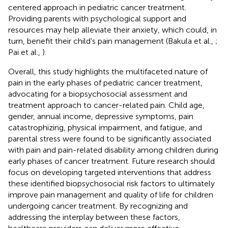
centered approach in pediatric cancer treatment.
Providing parents with psychological support and
resources may help alleviate their anxiety, which could, in
turn, benefit their child's pain management (Bakula et al.,
;
Pai et al.,
).
Overall, this study highlights the multifaceted nature of
pain in the early phases of pediatric cancer treatment,
advocating for a biopsychosocial assessment and
treatment approach to cancer-related pain. Child age,
gender, annual income, depressive symptoms, pain
catastrophizing, physical impairment, and fatigue, and
parental stress were found to be significantly associated
with pain and pain-related disability among children during
early phases of cancer treatment. Future research should
focus on developing targeted interventions that address
these identified biopsychosocial risk factors to ultimately
improve pain management and quality of life for children
undergoing cancer treatment. By recognizing and
addressing the interplay between these factors,