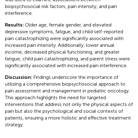
biopsychosocial risk factors, pain intensity, and pain
interference.
Results:
Older age, female gender, and elevated
depressive symptoms, fatigue, and child self-reported
pain catastrophizing were significantly associated with
increased pain intensity. Additionally, lower annual
income, decreased physical functioning, and greater
fatigue, child pain catastrophizing, and parent stress were
significantly associated with increased pain interference.
Discussion:
Findings underscore the importance of
utilizing a comprehensive biopsychosocial approach to
pain assessment and management in pediatric oncology.
This approach highlights the need for targeted
interventions that address not only the physical aspects of
pain but also the psychological and social contexts of
patients, ensuring a more holistic and effective treatment
strategy.