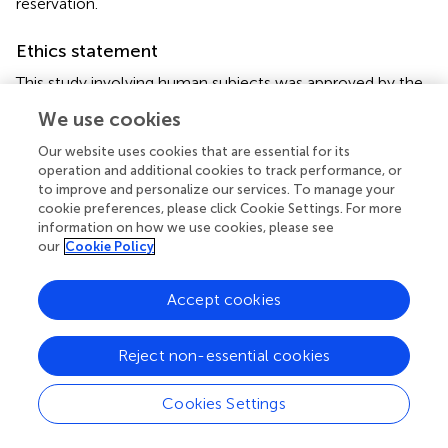
reservation.
Ethics statement
This study involving human subjects was approved by the
University of California Irvine and St. Jude Children's
We use cookies
Research Hospital. The studies were conducted in
accordance with the local legislation and institutional
Our website uses cookies that are essential for its
requirements. Written informed consent for participation
operation and additional cookies to track performance, or
to improve and personalize our services. To manage your
in this study was provided by the participants' legal
cookie preferences, please click Cookie Settings. For more
guardians/next of kin.
information on how we use cookies, please see
our
Cookie Policy
Author contributions
KK: Conceptualization, Formal analysis, Methodology,
Accept cookies
Writing – original draft, Writing – review & editing. RJ:
Writing – original draft. ZK: Investigation, Writing – review
Reject non-essential cookies
& editing. SP: Investigation, Resources, Supervision,
Writing – review & editing. NA: Writing – review & editing.
MF: Conceptualization, Data curation, Funding acquisition,
Cookies Settings
Investigation, Methodology, Project administration,
Resources, Writing – original draft, Writing – review &