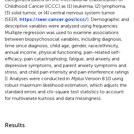
Childhood Cancer (ICCC) as (1) leukemia, (2) lymphoma,
(3) solid tumor, or (4) central nervous system tumor
(SEER,
https://seer.cancer.gov/iccc/
). Demographic and
descriptive variables were analyzed using frequencies.
Multiple regression was used to examine associations
between biopsychosocial variables, including diagnosis,
time since diagnosis, child age, gender, race/ethnicity,
annual income, physical functioning, pain-related self-
efficacy, pain catastrophizing, fatigue, and anxiety and
depressive symptoms, and parent anxiety symptoms and
stress, and child pain intensity and pain interference ratings
(
). Analyses were conducted in
Mplus
Version 8.10 using
robust maximum likelihood estimation, which adjusts the
standard errors and chi-square test statistics to account
for multivariate kurtosis and data missingness.
Results