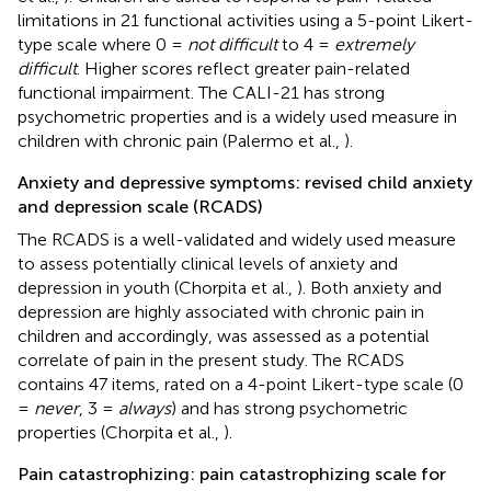
limitations in 21 functional activities using a 5-point Likert-
type scale where 0 =
not difficult
to 4 =
extremely
difficult
. Higher scores reflect greater pain-related
functional impairment. The CALI-21 has strong
psychometric properties and is a widely used measure in
children with chronic pain (Palermo et al.,
).
Anxiety and depressive symptoms: revised child anxiety
and depression scale (RCADS)
The RCADS is a well-validated and widely used measure
to assess potentially clinical levels of anxiety and
depression in youth (Chorpita et al.,
). Both anxiety and
depression are highly associated with chronic pain in
children and accordingly, was assessed as a potential
correlate of pain in the present study. The RCADS
contains 47 items, rated on a 4-point Likert-type scale (0
=
never
, 3 =
always
) and has strong psychometric
properties (Chorpita et al.,
).
Pain catastrophizing: pain catastrophizing scale for