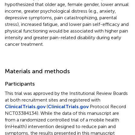
hypothesized that older age, female gender, lower annual
income, greater psychological distress (e.g., anxiety,
depressive symptoms, pain catastrophizing, parental
stress), increased fatigue, and lower pain self-efficacy and
physical functioning would be associated with higher pain
intensity and greater pain-related disability during early
cancer treatment.
Materials and methods
Participants
This trial was approved by the Institutional Review Boards
at both recruitment sites and registered with
ClinicalTrials.gov
(
ClinicalTrials.gov
Protocol Record
NCT03384134). While the data of this manuscript are
from a randomized controlled trial of a mobile health
(mHealth) intervention designed to reduce pain and
symptoms, the results presented in this manuscript