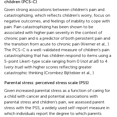
children (PCS-C)
Given strong associations between children's pain and
catastrophizing, which reflects children's worry, focus on
negative outcomes, and feelings of inability to cope with
pain. Pain catastrophizing has been shown to be
associated with higher pain severity in the context of
chronic pain and is a predictor of both persistent pain and
the transition from acute to chronic pain (Kremer et al.,
).
The PCS-C is a well-validated measure of children's pain
catastrophizing that has children respond to items using a
5-point Likert-type scale ranging from 0 (
not at all
) to 4
(
very true
) with higher scores reflecting greater
catastrophic thinking (Crombez Bijttebier et al.,
).
Parental stress: perceived stress scale (PSS)
Given increased parental stress as a function of caring for
a child with cancer and potential associations with
parental stress and children's pain, we assessed parent
stress with the PSS, a widely used self-report measure in
which individuals report the degree to which parents