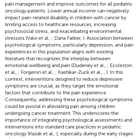
pain management and improve outcomes for all pediatric
oncology patients. Lower annual income can negatively
impact pain-related disability in children with cancer by
limiting access to healthcare resources, increasing
psychosocial stress, and exacerbating environmental
stressors (Valvi et al.,
; Dana Farber,
). Association between
psychological symptoms, particularly depression, and pain
experiences in this population aligns with existing
literature that recognizes the interplay between
emotional wellbeing and pain (Dudeney et al.,
; Eccleston
et al.,
; Forgeron et al.,
; Kashikar-Zuck et al.,
,
). In this
context, interventions designed to reduce depressive
symptoms are crucial, as they target the emotional
factors that contribute to the pain experience.
Consequently, addressing these psychological symptoms
could be pivotal in alleviating pain among children
undergoing cancer treatment. This underscores the
importance of integrating psychological assessments and
interventions into standard care practices in pediatric
oncology (Kazak et al.,
), especially during the early stages