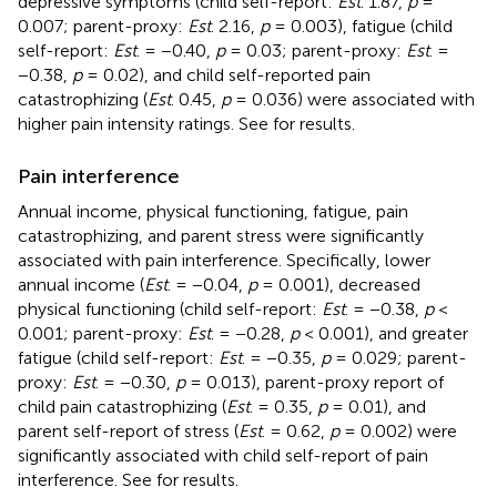
depressive symptoms (child self-report:
Est
. 1.87,
p
=
0.007; parent-proxy:
Est
. 2.16,
p
= 0.003), fatigue (child
self-report:
Est
. = −0.40,
p
= 0.03; parent-proxy:
Est
. =
−0.38,
p
= 0.02), and child self-reported pain
catastrophizing (
Est
. 0.45,
p
= 0.036) were associated with
higher pain intensity ratings. See
for results.
Pain interference
Annual income, physical functioning, fatigue, pain
catastrophizing, and parent stress were significantly
associated with pain interference. Specifically, lower
annual income (
Est
. = −0.04,
p
= 0.001), decreased
physical functioning (child self-report:
Est
. = −0.38,
p
<
0.001; parent-proxy:
Est
. = −0.28,
p
< 0.001), and greater
fatigue (child self-report:
Est
. = −0.35,
p
= 0.029; parent-
proxy:
Est
. = −0.30,
p
= 0.013), parent-proxy report of
child pain catastrophizing (
Est
. = 0.35,
p
= 0.01), and
parent self-report of stress (
Est
. = 0.62,
p
= 0.002) were
significantly associated with child self-report of pain
interference. See
for results.