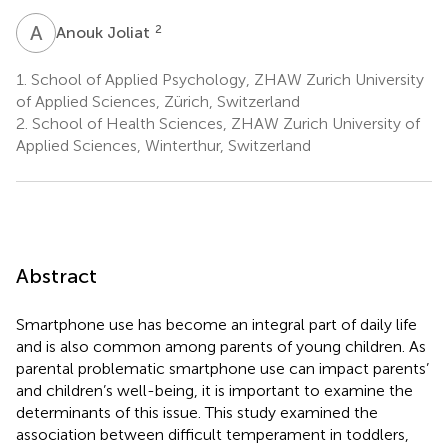
A
J
2
Anouk Joliat
1.
School of Applied Psychology, ZHAW Zurich University
of Applied Sciences, Zürich, Switzerland
2.
School of Health Sciences, ZHAW Zurich University of
Applied Sciences, Winterthur, Switzerland
Abstract
Smartphone use has become an integral part of daily life
and is also common among parents of young children. As
parental problematic smartphone use can impact parents’
and children’s well-being, it is important to examine the
determinants of this issue. This study examined the
association between difficult temperament in toddlers,