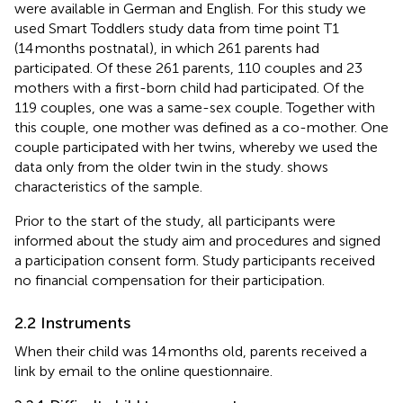
were available in German and English. For this study we
used Smart Toddlers study data from time point T1
(14 months postnatal), in which 261 parents had
participated. Of these 261 parents, 110 couples and 23
mothers with a first-born child had participated. Of the
119 couples, one was a same-sex couple. Together with
this couple, one mother was defined as a co-mother. One
couple participated with her twins, whereby we used the
data only from the older twin in the study.
shows
characteristics of the sample.
Prior to the start of the study, all participants were
informed about the study aim and procedures and signed
a participation consent form. Study participants received
no financial compensation for their participation.
2.2 Instruments
When their child was 14 months old, parents received a
link by email to the online questionnaire.