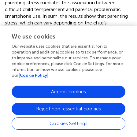
parenting stress mediates the association between
difficult child temperament and parental problematic
smartphone use. In sum, the results show that parenting
stress, which can vary depending on the child’s
temperament, is a decisive determinant in problematic
We use cookies
smartphone use of parents of toddlers.
Our website uses cookies that are essential for its
4.4 Strengths and limitations
operation and additional cookies to track performance, or
to improve and personalize our services. To manage your
To our best knowledge, this is the first study to investigate
cookie preferences, please click Cookie Settings. For more
whether parenting stress acts as a mediator between child
information on how we use cookies, please see
temperament and parental problematic smartphone use
our
Cookie Policy
and taking potential gender moderation into account.
Paternal data were also considered, which are often
Accept cookies
neglected in studies on this topic. Another strength of this
study is that the questionnaires were provided in both
German and English, making it possible for immigrants to
Reject non-essential cookies
participate in the study and increasing the diversity in our
sample. In summary, this study represents a unique
Cookies Settings
contribution to our understanding of the determinants of
parental problematic smartphone use in early childhood.