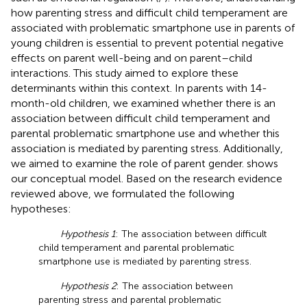
how parenting stress and difficult child temperament are
associated with problematic smartphone use in parents of
young children is essential to prevent potential negative
effects on parent well-being and on parent–child
interactions. This study aimed to explore these
determinants within this context. In parents with 14-
month-old children, we examined whether there is an
association between difficult child temperament and
parental problematic smartphone use and whether this
association is mediated by parenting stress. Additionally,
we aimed to examine the role of parent gender.
shows
our conceptual model. Based on the research evidence
reviewed above, we formulated the following
hypotheses:
Hypothesis 1
: The association between difficult
child temperament and parental problematic
smartphone use is mediated by parenting stress.
Hypothesis 2
: The association between
parenting stress and parental problematic