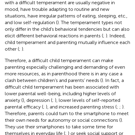
with a difficult temperament are usually negative in
mood, have trouble adapting to routine and new
situations, have irregular patterns of eating, sleeping, etc.,
and low self-regulation (
). The temperament types not
only differ in the child’s behavioral tendencies but can also
elicit different behavioral reactions in parents (
;
). Indeed,
child temperament and parenting mutually influence each
other (
;
).
Therefore, a difficult child temperament can make
parenting especially challenging and demanding of even
more resources, as in parenthood there is in any case a
clash between children’s and parents’ needs (
). In fact, a
difficult child temperament has been associated with
lower parental well-being, including higher levels of
anxiety (
), depression (
;
), lower levels of self-reported
parental efficacy (
;
), and increased parenting stress (
;
;
).
Therefore, parents could turn to the smartphone to meet
their own needs for autonomy or social connections (
).
They use their smartphones to take some time for
themselves in everyday life (
;
) or seek social support or