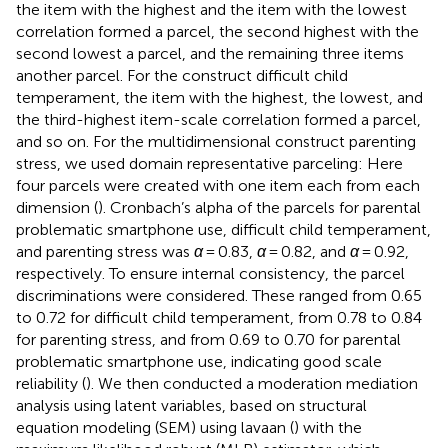
the item with the highest and the item with the lowest
correlation formed a parcel, the second highest with the
second lowest a parcel, and the remaining three items
another parcel. For the construct difficult child
temperament, the item with the highest, the lowest, and
the third-highest item-scale correlation formed a parcel,
and so on. For the multidimensional construct parenting
stress, we used domain representative parceling: Here
four parcels were created with one item each from each
dimension (
). Cronbach’s alpha of the parcels for parental
problematic smartphone use, difficult child temperament,
and parenting stress was
α
= 0.83,
α
= 0.82, and
α
= 0.92,
respectively. To ensure internal consistency, the parcel
discriminations were considered. These ranged from 0.65
to 0.72 for difficult child temperament, from 0.78 to 0.84
for parenting stress, and from 0.69 to 0.70 for parental
problematic smartphone use, indicating good scale
reliability (
). We then conducted a moderation mediation
analysis using latent variables, based on structural
equation modeling (SEM) using lavaan (
) with the