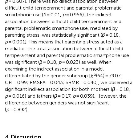
p
= 0.607). There was no direct association between
difficult child temperament and parental problematic
smartphone use (
ß
= 0.01,
p
= 0.956). The indirect
association between difficult child temperament and
parental problematic smartphone use, mediated by
parenting stress, was statistically significant (
β
= 0.18,
p
= 0.001). This means that parenting stress acted as a
mediator. The total association between difficult child
temperament and parental problematic smartphone use
was significant (
β
= 0.18,
p
= 0.023) as well. When
examining the indirect association in a model
2
differentiated by the gender subgroup [
χ
(64) = 79.07;
CFI = 0.99; RMSEA = 0.043; SRMR = 0.040], we observed a
significant indirect association for both mothers (
β
= 0.18,
p
= 0.016) and fathers (
β
= 0.17,
p
= 0.039). However, the
difference between genders was not significant
(
p
= 0.892).
4 Discussion