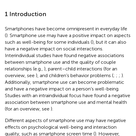
1 Introduction
Smartphones have become omnipresent in everyday life
(
). Smartphone use may have a positive impact on aspects
such as well-being for some individuals (
), but it can also
have a negative impact on social interactions.
Interindividual studies have found negative associations
between smartphone use and the quality of couple
relationships (e.g.,
), parent–child interactions (for an
overview, see
), and children’s behavior problems (
;
;
;
).
Additionally, smartphone use can become problematic
and have a negative impact on a person’s well-being.
Studies with an intraindividual focus have found a negative
association between smartphone use and mental health
(for an overview, see
).
Different aspects of smartphone use may have negative
effects on psychological well-being and interaction
quality, such as smartphone screen time (
). However,