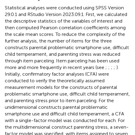
Statistical analyses were conducted using SPSS Version
29.0.1 and RStudio Version 2023.09.1. First, we calculated
the descriptive statistics of the variables of interest and
then computed Pearson correlation coefficients among
the scale mean scores. To reduce the complexity of the
further analysis, the number of items for the three
constructs parental problematic smartphone use, difficult
child temperament, and parenting stress was reduced
through item parceling. Item parceling has been used
more and more frequently in recent years (see
;
;
;
;
).
Initially, confirmatory factor analyses (CFA) were
conducted to verify the theoretically assumed
measurement models for the constructs of parental
problematic smartphone use, difficult child temperament,
and parenting stress prior to item parceling. For the
unidimensional constructs parental problematic
smartphone use and difficult child temperament, a CFA
with a single-factor model was conducted for each. For
the multidimensional construct parenting stress, a seven-
factor model was specified, with items assigned to seven