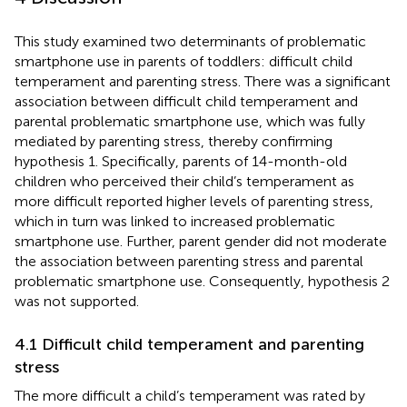
This study examined two determinants of problematic
smartphone use in parents of toddlers: difficult child
temperament and parenting stress. There was a significant
association between difficult child temperament and
parental problematic smartphone use, which was fully
mediated by parenting stress, thereby confirming
hypothesis 1. Specifically, parents of 14-month-old
children who perceived their child’s temperament as
more difficult reported higher levels of parenting stress,
which in turn was linked to increased problematic
smartphone use. Further, parent gender did not moderate
the association between parenting stress and parental
problematic smartphone use. Consequently, hypothesis 2
was not supported.
4.1 Difficult child temperament and parenting
stress
The more difficult a child’s temperament was rated by