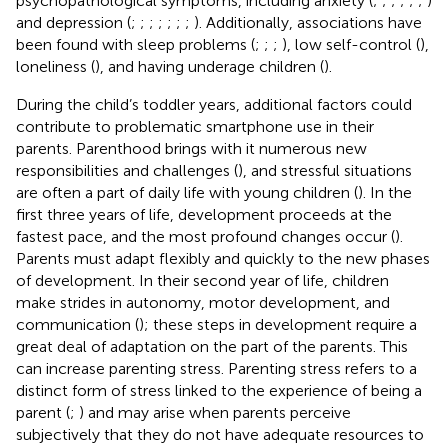
psychopathological symptoms, including anxiety (
;
;
;
;
;
;
)
and depression (
;
;
;
;
;
;
;
). Additionally, associations have
been found with sleep problems (
;
;
;
), low self-control (
),
loneliness (
), and having underage children (
).
During the child’s toddler years, additional factors could
contribute to problematic smartphone use in their
parents. Parenthood brings with it numerous new
responsibilities and challenges (
), and stressful situations
are often a part of daily life with young children (
). In the
first three years of life, development proceeds at the
fastest pace, and the most profound changes occur (
).
Parents must adapt flexibly and quickly to the new phases
of development. In their second year of life, children
make strides in autonomy, motor development, and
communication (
); these steps in development require a
great deal of adaptation on the part of the parents. This
can increase parenting stress. Parenting stress refers to a
distinct form of stress linked to the experience of being a
parent (
;
) and may arise when parents perceive
subjectively that they do not have adequate resources to