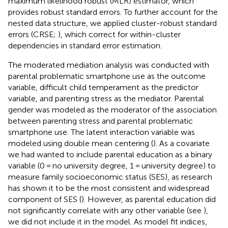
maximum likelihood robust (MLR) estimator, which
provides robust standard errors. To further account for the
nested data structure, we applied cluster-robust standard
errors (CRSE;
), which correct for within-cluster
dependencies in standard error estimation.
The moderated mediation analysis was conducted with
parental problematic smartphone use as the outcome
variable, difficult child temperament as the predictor
variable, and parenting stress as the mediator. Parental
gender was modeled as the moderator of the association
between parenting stress and parental problematic
smartphone use. The latent interaction variable was
modeled using double mean centering (
). As a covariate
we had wanted to include parental education as a binary
variable (0 = no university degree, 1 = university degree) to
measure family socioeconomic status (SES), as research
has shown it to be the most consistent and widespread
component of SES (
). However, as parental education did
not significantly correlate with any other variable (see
),
we did not include it in the model. As model fit indices,