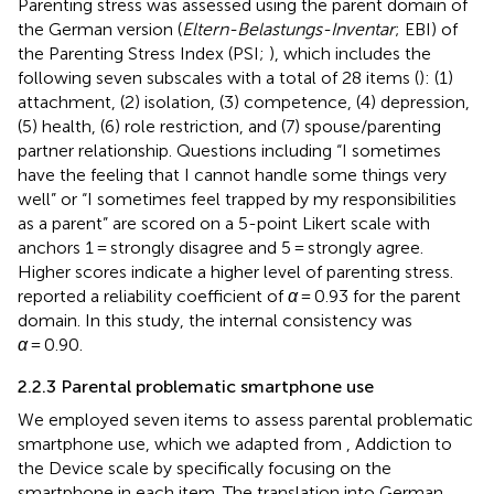
Parenting stress was assessed using the parent domain of
the German version (
Eltern-Belastungs-Inventar
; EBI) of
the Parenting Stress Index (PSI;
), which includes the
following seven subscales with a total of 28 items (
): (1)
attachment, (2) isolation, (3) competence, (4) depression,
(5) health, (6) role restriction, and (7) spouse/parenting
partner relationship. Questions including “I sometimes
have the feeling that I cannot handle some things very
well” or “I sometimes feel trapped by my responsibilities
as a parent” are scored on a 5-point Likert scale with
anchors 1 = strongly disagree and 5 = strongly agree.
Higher scores indicate a higher level of parenting stress.
reported a reliability coefficient of
α
= 0.93 for the parent
domain. In this study, the internal consistency was
α
= 0.90.
2.2.3 Parental problematic smartphone use
We employed seven items to assess parental problematic
smartphone use, which we adapted from
, Addiction to
the Device scale by specifically focusing on the
smartphone in each item. The translation into German