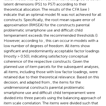
latent dimensions (PS1 to PS7) according to their
theoretical allocation. The results of the CFA (see
)
indicate that an optimal model fit was not achieved for all
constructs. Specifically, the root mean square error of
approximation (RMSEA) for the constructs parental
problematic smartphone use and difficult child
temperament exceeds the recommended thresholds (
).
However, according to
, this can occur in models with a
low number of degrees of freedom. All items show
significant and predominantly acceptable factor loadings
(mostly > 0.50), indicating satisfactory conceptual
coherence of the respective constructs. Given the
planned use of item parcels for the subsequent analyses,
all items, including those with low factor loadings, were
retained due to their theoretical relevance. Based on this
decision, and adapted from
, the items for the
unidimensional constructs parental problematic
smartphone use and difficult child temperament were
divided into three parcels using the balancing approach of
item scale correlation. The items were divided such that