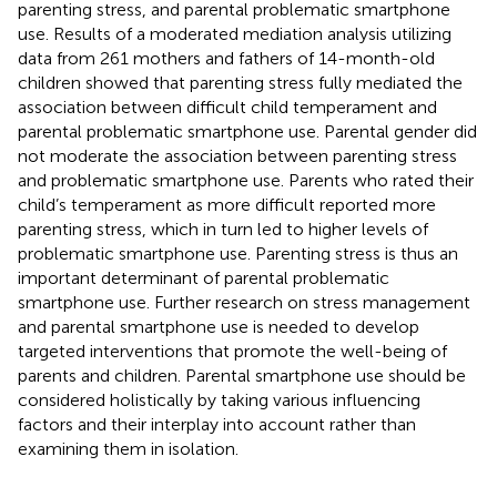
parenting stress, and parental problematic smartphone
use. Results of a moderated mediation analysis utilizing
data from 261 mothers and fathers of 14-month-old
children showed that parenting stress fully mediated the
association between difficult child temperament and
parental problematic smartphone use. Parental gender did
not moderate the association between parenting stress
and problematic smartphone use. Parents who rated their
child’s temperament as more difficult reported more
parenting stress, which in turn led to higher levels of
problematic smartphone use. Parenting stress is thus an
important determinant of parental problematic
smartphone use. Further research on stress management
and parental smartphone use is needed to develop
targeted interventions that promote the well-being of
parents and children. Parental smartphone use should be
considered holistically by taking various influencing
factors and their interplay into account rather than
examining them in isolation.