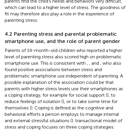
parents find the child’s needs and behaviors very difficult,
which can lead to a higher level of stress. The goodness of
fit may therefore also play a role in the experience of
parenting stress.
4.2 Parenting stress and parental problematic
smartphone use, and the role of parent gender
Parents of 14-month-old children who reported a higher
level of parenting stress also scored high on problematic
smartphone use. This is consistent with
,
, and
, who also
found positive associations between stress and
problematic smartphone use independent of parenting. A
possible explanation of the association could be that
parents with higher stress levels use their smartphones as
a coping strategy, for example for social support (
), to
reduce feelings of isolation (
), or to take some time for
themselves (
). Coping is defined as the cognitive and
behavioral efforts a person employs to manage internal
and external stressful situations (
).
transactional model of
stress and coping focuses on three coping strategies: