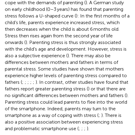
cope with the demands of parenting (
). A German study
on early childhood (0–3 years) has found that parenting
stress follows a U-shaped curve (
): In the first months of a
child’s life, parents experience increased stress, which
then decreases when the child is about 6 months old.
Stress then rises again from the second year of life
onwards (
). Parenting stress is thus strongly associated
with the child’s age and development. However, stress is
also a subjective experience (
). There may also be
differences between mothers and fathers in terms of
parental stress. Some studies have shown that mothers
experience higher levels of parenting stress compared to
fathers (
;
;
;
;
;
). In contrast, other studies have found that
fathers report greater parenting stress (
) or that there are
no significant differences between mothers and fathers (
).
Parenting stress could lead parents to flee into the world
of the smartphone. Indeed, parents may turn to the
smartphone as a way of coping with stress (
;
). There is
also a positive association between experiencing stress
and problematic smartphone use (
;
;
;
).