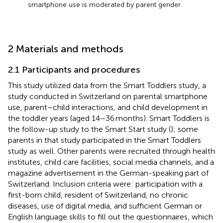
smartphone use is moderated by parent gender.
2 Materials and methods
2.1 Participants and procedures
This study utilized data from the Smart Toddlers study, a
study conducted in Switzerland on parental smartphone
use, parent–child interactions, and child development in
the toddler years (aged 14–36 months). Smart Toddlers is
the follow-up study to the Smart Start study (
); some
parents in that study participated in the Smart Toddlers
study as well. Other parents were recruited through health
institutes, child care facilities, social media channels, and a
magazine advertisement in the German-speaking part of
Switzerland. Inclusion criteria were: participation with a
first-born child, resident of Switzerland, no chronic
diseases, use of digital media, and sufficient German or
English language skills to fill out the questionnaires, which