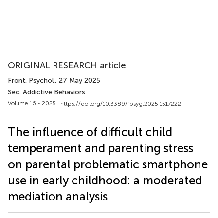
ORIGINAL RESEARCH article
Front. Psychol.
, 27 May 2025
Sec. Addictive Behaviors
Volume 16 - 2025 |
https://doi.org/10.3389/fpsyg.2025.1517222
The influence of difficult child
temperament and parenting stress
on parental problematic smartphone
use in early childhood: a moderated
mediation analysis