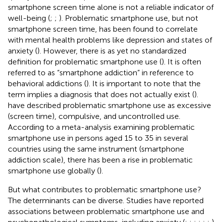
smartphone screen time alone is not a reliable indicator of
well-being (
;
;
). Problematic smartphone use, but not
smartphone screen time, has been found to correlate
with mental health problems like depression and states of
anxiety (
). However, there is as yet no standardized
definition for problematic smartphone use (
). It is often
referred to as “smartphone addiction” in reference to
behavioral addictions (
). It is important to note that the
term implies a diagnosis that does not actually exist (
).
have described problematic smartphone use as excessive
(screen time), compulsive, and uncontrolled use.
According to a meta-analysis examining problematic
smartphone use in persons aged 15 to 35 in several
countries using the same instrument (smartphone
addiction scale), there has been a rise in problematic
smartphone use globally (
).
But what contributes to problematic smartphone use?
The determinants can be diverse. Studies have reported
associations between problematic smartphone use and