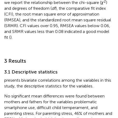
2
we report the relationship between the chi-square (
χ
)
and degrees of freedom (
df
), the comparative fit index
(CFI), the root mean square error of approximation
(RMSEA), and the standardized root mean square residual
(SRMR). CFI values over 0.95, RMSEA values below 0.06,
and SRMR values less than 0.08 indicated a good model
fit (
).
3 Results
3.1 Descriptive statistics
presents bivariate correlations among the variables in this
study,
the descriptive statistics for the variables.
No significant mean differences were found between
mothers and fathers for the variables problematic
smartphone use, difficult child temperament, and
parenting stress. For parenting stress, 46% of mothers and