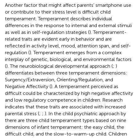
Another factor that might affect parents’ smartphone use
or contribute to their stress level is difficult child
temperament. Temperament describes individual
differences in the response to internal and external stimuli
as well as in self-regulation strategies (
). Temperament-
related traits are evident early in behavior and are
reflected in activity level, mood, attention span, and self-
regulation (
). Temperament emerges from a complex
interplay of genetic, biological, and environmental factors
(
). The neurobiological developmental approach (
;
)
differentiates between three temperament dimensions:
Surgency/Extraversion, Orienting/Regulation, and
Negative Affectivity (
). A temperament perceived as
difficult could be characterized by high negative affectivity
and low regulatory competence in children. Research
indicates that these traits are associated with increased
parental stress (
;
;
). In the child psychiatric approach by
there are three child temperament types based on nine
dimensions of infant temperament: the easy child, the
difficult child, and the slow-to-warm-up child. Children