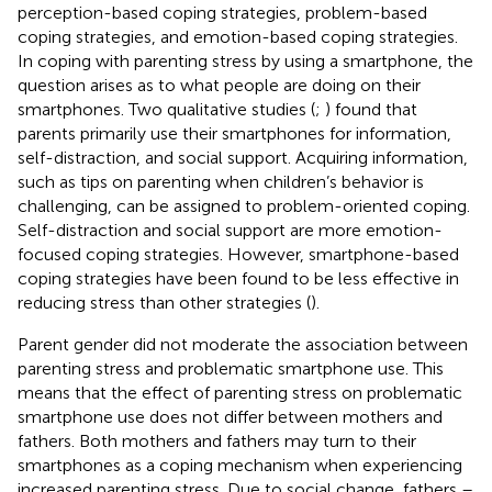
perception-based coping strategies, problem-based
coping strategies, and emotion-based coping strategies.
In coping with parenting stress by using a smartphone, the
question arises as to what people are doing on their
smartphones. Two qualitative studies (
;
) found that
parents primarily use their smartphones for information,
self-distraction, and social support. Acquiring information,
such as tips on parenting when children’s behavior is
challenging, can be assigned to problem-oriented coping.
Self-distraction and social support are more emotion-
focused coping strategies. However, smartphone-based
coping strategies have been found to be less effective in
reducing stress than other strategies (
).
Parent gender did not moderate the association between
parenting stress and problematic smartphone use. This
means that the effect of parenting stress on problematic
smartphone use does not differ between mothers and
fathers. Both mothers and fathers may turn to their
smartphones as a coping mechanism when experiencing
increased parenting stress. Due to social change, fathers –