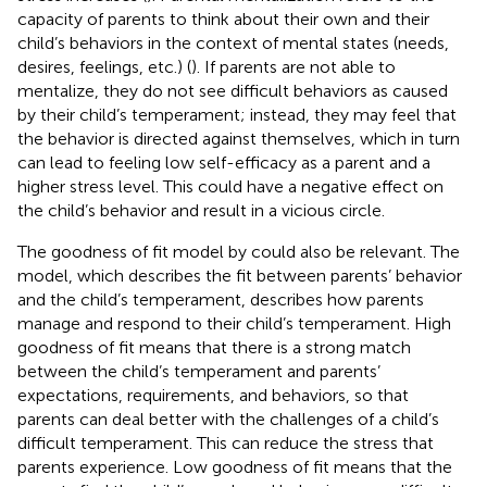
capacity of parents to think about their own and their
child’s behaviors in the context of mental states (needs,
desires, feelings, etc.) (
). If parents are not able to
mentalize, they do not see difficult behaviors as caused
by their child’s temperament; instead, they may feel that
the behavior is directed against themselves, which in turn
can lead to feeling low self-efficacy as a parent and a
higher stress level. This could have a negative effect on
the child’s behavior and result in a vicious circle.
The goodness of fit model by
could also be relevant. The
model, which describes the fit between parents’ behavior
and the child’s temperament, describes how parents
manage and respond to their child’s temperament. High
goodness of fit means that there is a strong match
between the child’s temperament and parents’
expectations, requirements, and behaviors, so that
parents can deal better with the challenges of a child’s
difficult temperament. This can reduce the stress that
parents experience. Low goodness of fit means that the