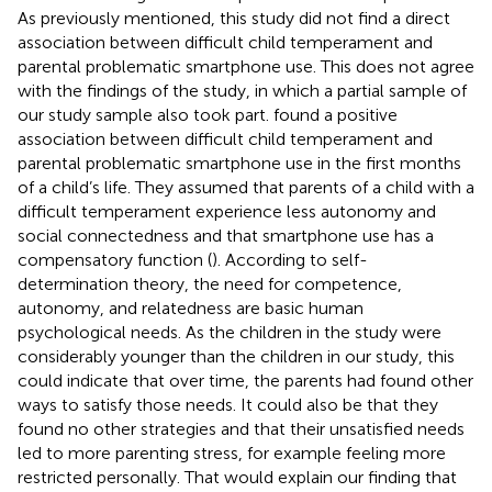
As previously mentioned, this study did not find a direct
association between difficult child temperament and
parental problematic smartphone use. This does not agree
with the findings of the
study, in which a partial sample of
our study sample also took part.
found a positive
association between difficult child temperament and
parental problematic smartphone use in the first months
of a child’s life. They assumed that parents of a child with a
difficult temperament experience less autonomy and
social connectedness and that smartphone use has a
compensatory function (
). According to
self-
determination theory, the need for competence,
autonomy, and relatedness are basic human
psychological needs. As the children in the
study were
considerably younger than the children in our study, this
could indicate that over time, the parents had found other
ways to satisfy those needs. It could also be that they
found no other strategies and that their unsatisfied needs
led to more parenting stress, for example feeling more
restricted personally. That would explain our finding that