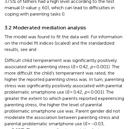
37.5% of fathers had a high level according to the test
manual (
t
-value ≥ 60), which can lead to difficulties in
coping with parenting tasks (
).
3.2 Moderated mediation analysis
The model was found to fit the data well. For information
on the model fit indices (scaled) and the standardized
results, see
and
.
Difficult child temperament was significantly positively
associated with parenting stress (
ß
= 0.42,
p
< 0.001). The
more difficult the child’s temperament was rated, the
higher the reported parenting stress was. In turn, parenting
stress was significantly positively associated with parental
problematic smartphone use (
ß
= 0.42,
p
< 0.001). The
greater the extent to which parents reported experiencing
parenting stress, the higher the level of parental
problematic smartphone use was. Parent gender did not
moderate the association between parenting stress and
parental problematic smartphone use (
ß
= −0.03,