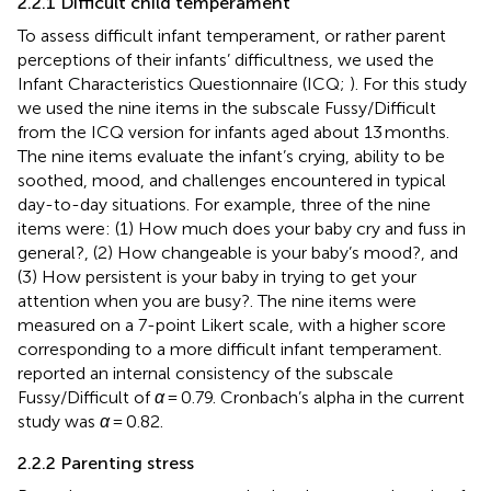
2.2.1 Difficult child temperament
To assess difficult infant temperament, or rather parent
perceptions of their infants’ difficultness, we used the
Infant Characteristics Questionnaire (ICQ;
). For this study
we used the nine items in the subscale Fussy/Difficult
from the ICQ version for infants aged about 13 months.
The nine items evaluate the infant’s crying, ability to be
soothed, mood, and challenges encountered in typical
day-to-day situations. For example, three of the nine
items were: (1) How much does your baby cry and fuss in
general?, (2) How changeable is your baby’s mood?, and
(3) How persistent is your baby in trying to get your
attention when you are busy?. The nine items were
measured on a 7-point Likert scale, with a higher score
corresponding to a more difficult infant temperament.
reported an internal consistency of the subscale
Fussy/Difficult of
α
= 0.79. Cronbach’s alpha in the current
study was
α
= 0.82.
2.2.2 Parenting stress