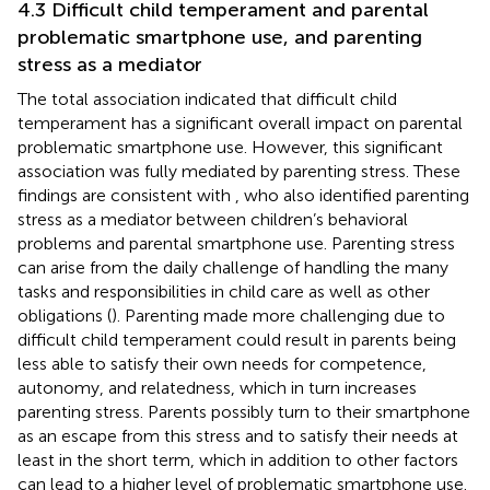
4.3 Difficult child temperament and parental
problematic smartphone use, and parenting
stress as a mediator
The total association indicated that difficult child
temperament has a significant overall impact on parental
problematic smartphone use. However, this significant
association was fully mediated by parenting stress. These
findings are consistent with
, who also identified parenting
stress as a mediator between children’s behavioral
problems and parental smartphone use. Parenting stress
can arise from the daily challenge of handling the many
tasks and responsibilities in child care as well as other
obligations (
). Parenting made more challenging due to
difficult child temperament could result in parents being
less able to satisfy their own needs for competence,
autonomy, and relatedness, which in turn increases
parenting stress. Parents possibly turn to their smartphone
as an escape from this stress and to satisfy their needs at
least in the short term, which in addition to other factors
can lead to a higher level of problematic smartphone use.