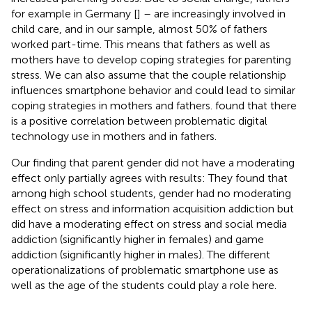
for example in Germany [
] – are increasingly involved in
child care, and in our sample, almost 50% of fathers
worked part-time. This means that fathers as well as
mothers have to develop coping strategies for parenting
stress. We can also assume that the couple relationship
influences smartphone behavior and could lead to similar
coping strategies in mothers and fathers.
found that there
is a positive correlation between problematic digital
technology use in mothers and in fathers.
Our finding that parent gender did not have a moderating
effect only partially agrees with
results: They found that
among high school students, gender had no moderating
effect on stress and information acquisition addiction but
did have a moderating effect on stress and social media
addiction (significantly higher in females) and game
addiction (significantly higher in males). The different
operationalizations of problematic smartphone use as
well as the age of the students could play a role here.