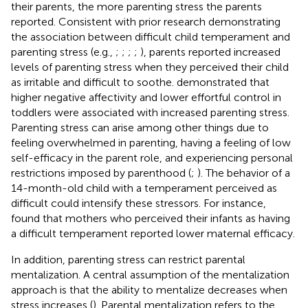
their parents, the more parenting stress the parents
reported. Consistent with prior research demonstrating
the association between difficult child temperament and
parenting stress (e.g.,
;
;
;
;
), parents reported increased
levels of parenting stress when they perceived their child
as irritable and difficult to soothe.
demonstrated that
higher negative affectivity and lower effortful control in
toddlers were associated with increased parenting stress.
Parenting stress can arise among other things due to
feeling overwhelmed in parenting, having a feeling of low
self-efficacy in the parent role, and experiencing personal
restrictions imposed by parenthood (
;
). The behavior of a
14-month-old child with a temperament perceived as
difficult could intensify these stressors. For instance,
found that mothers who perceived their infants as having
a difficult temperament reported lower maternal efficacy.
In addition, parenting stress can restrict parental
mentalization. A central assumption of the mentalization
approach is that the ability to mentalize decreases when
stress increases (
). Parental mentalization refers to the