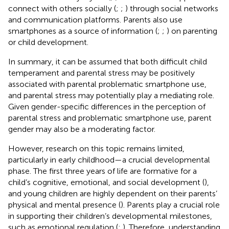
connect with others socially (
;
;
) through social networks
and communication platforms. Parents also use
smartphones as a source of information (
;
;
) on parenting
or child development.
In summary, it can be assumed that both difficult child
temperament and parental stress may be positively
associated with parental problematic smartphone use,
and parental stress may potentially play a mediating role.
Given gender-specific differences in the perception of
parental stress and problematic smartphone use, parent
gender may also be a moderating factor.
However, research on this topic remains limited,
particularly in early childhood—a crucial developmental
phase. The first three years of life are formative for a
child’s cognitive, emotional, and social development (
),
and young children are highly dependent on their parents’
physical and mental presence (
). Parents play a crucial role
in supporting their children’s developmental milestones,
such as emotional regulation (
;
). Therefore, understanding