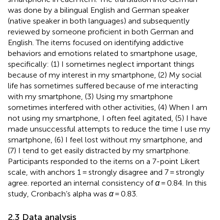
was done by a bilingual English and German speaker
(native speaker in both languages) and subsequently
reviewed by someone proficient in both German and
English. The items focused on identifying addictive
behaviors and emotions related to smartphone usage,
specifically: (1) I sometimes neglect important things
because of my interest in my smartphone, (2) My social
life has sometimes suffered because of me interacting
with my smartphone, (3) Using my smartphone
sometimes interfered with other activities, (4) When I am
not using my smartphone, I often feel agitated, (5) I have
made unsuccessful attempts to reduce the time I use my
smartphone, (6) I feel lost without my smartphone, and
(7) I tend to get easily distracted by my smartphone.
Participants responded to the items on a 7-point Likert
scale, with anchors 1 = strongly disagree and 7 = strongly
agree.
reported an internal consistency of
α
= 0.84. In this
study, Cronbach’s alpha was
α
= 0.83.
2.3 Data analysis