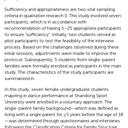
Sufficiency and appropriateness are two vital sampling
criteria in qualitative research (
). This study involved seven
participants, which is in accordance with
recommendation of having 5–25 appropriate participants
to ensure “sufficiency”. Initially, two students served as
pilot participants to test the feasibility of the interview
process. Based on the challenges observed during these
initial sessions, adjustments were made to improve the
protocol. Subsequently, 5 students from single-parent
families were formally enrolled as participants in the main
study. The characteristics of the study participants are
summarized in
.
In this study, seven female undergraduate students
majoring in dance performance at Shandong Sport
University were enrolled in a voluntary approach. The
single-parent family background—which was defined as
living with a single parent for ≥5 years before the age of 18
—was determined through questionnaires and interviews
following the Classification Criteria for Family Structure