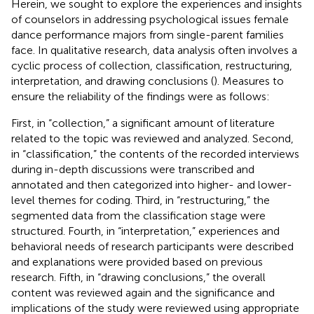
Herein, we sought to explore the experiences and insights
of counselors in addressing psychological issues female
dance performance majors from single-parent families
face. In qualitative research, data analysis often involves a
cyclic process of collection, classification, restructuring,
interpretation, and drawing conclusions (
). Measures to
ensure the reliability of the findings were as follows:
First, in “collection,” a significant amount of literature
related to the topic was reviewed and analyzed. Second,
in “classification,” the contents of the recorded interviews
during in-depth discussions were transcribed and
annotated and then categorized into higher- and lower-
level themes for coding. Third, in “restructuring,” the
segmented data from the classification stage were
structured. Fourth, in “interpretation,” experiences and
behavioral needs of research participants were described
and explanations were provided based on previous
research. Fifth, in “drawing conclusions,” the overall
content was reviewed again and the significance and
implications of the study were reviewed using appropriate