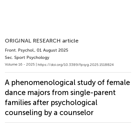
ORIGINAL RESEARCH article
Front. Psychol.
, 01 August 2025
Sec. Sport Psychology
Volume 16 - 2025 |
https://doi.org/10.3389/fpsyg.2025.1518824
A phenomenological study of female
dance majors from single-parent
families after psychological
counseling by a counselor