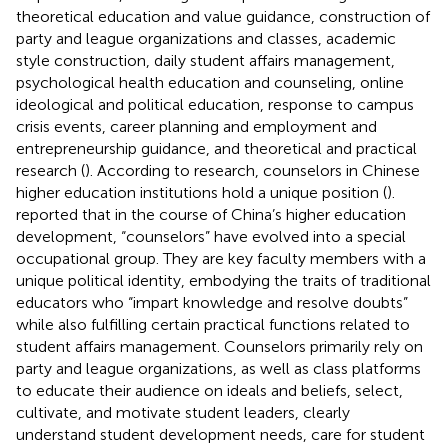
theoretical education and value guidance, construction of
party and league organizations and classes, academic
style construction, daily student affairs management,
psychological health education and counseling, online
ideological and political education, response to campus
crisis events, career planning and employment and
entrepreneurship guidance, and theoretical and practical
research (
). According to research, counselors in Chinese
higher education institutions hold a unique position (
).
reported that in the course of China’s higher education
development, “counselors” have evolved into a special
occupational group. They are key faculty members with a
unique political identity, embodying the traits of traditional
educators who “impart knowledge and resolve doubts”
while also fulfilling certain practical functions related to
student affairs management. Counselors primarily rely on
party and league organizations, as well as class platforms
to educate their audience on ideals and beliefs, select,
cultivate, and motivate student leaders, clearly
understand student development needs, care for student