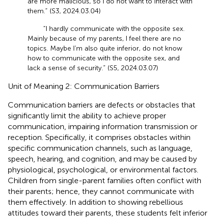
are more malicious, so I do not want to interact with
them.” (S3, 2024.03.04)
“I hardly communicate with the opposite sex.
Mainly because of my parents, I feel there are no
topics. Maybe I’m also quite inferior, do not know
how to communicate with the opposite sex, and
lack a sense of security.” (S5, 2024.03.07)
Unit of Meaning 2: Communication Barriers
Communication barriers are defects or obstacles that
significantly limit the ability to achieve proper
communication, impairing information transmission or
reception. Specifically, it comprises obstacles within
specific communication channels, such as language,
speech, hearing, and cognition, and may be caused by
physiological, psychological, or environmental factors.
Children from single-parent families often conflict with
their parents; hence, they cannot communicate with
them effectively. In addition to showing rebellious
attitudes toward their parents, these students felt inferior