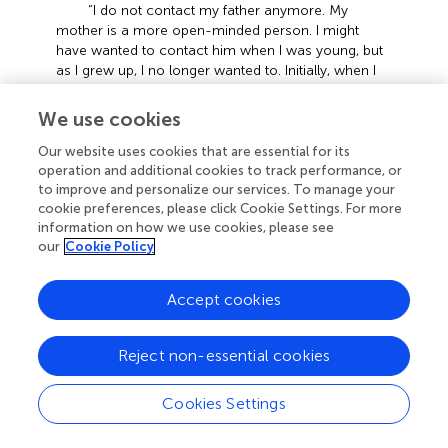
“I do not contact my father anymore. My
mother is a more open-minded person. I might
have wanted to contact him when I was young, but
as I grew up, I no longer wanted to. Initially, when I
heard classmates sharing about their fathers, I might
have felt uncomfortable psychologically. It took
We use cookies
about half a year or more to adapt. I also do not
want my father to contact me actively.” (S4,
Our website uses cookies that are essential for its
2024.03.04)
operation and additional cookies to track performance, or
to improve and personalize our services. To manage your
“I feel very unfamiliar with the school
cookie preferences, please click Cookie Settings. For more
environment now and with classmates and teachers
information on how we use cookies, please see
around me. I feel very lonely and uncomfortable
our
Cookie Policy
because I’ve never come this far away from home
to study alone. I am afraid that if my classmates
Accept cookies
know about my situation, they will isolate me
because I come from a single-parent family. I’m
afraid they’ll look down on me or make fun of me,
Reject non-essential cookies
so I feel quite uncomfortable and inferior. I feel like
I’m less that others and do not want to interact too
Cookies Settings
much with my classmates or let them know too
much about me.” (S5, 2024.03.07)