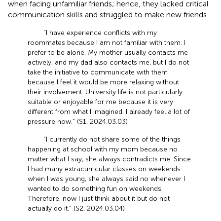
when facing unfamiliar friends; hence, they lacked critical
communication skills and struggled to make new friends.
“I have experience conflicts with my
roommates because I am not familiar with them. I
prefer to be alone. My mother usually contacts me
actively, and my dad also contacts me, but I do not
take the initiative to communicate with them
because I feel it would be more relaxing without
their involvement. University life is not particularly
suitable or enjoyable for me because it is very
different from what I imagined. I already feel a lot of
pressure now.” (S1, 2024.03.03)
“I currently do not share some of the things
happening at school with my mom because no
matter what I say, she always contradicts me. Since
I had many extracurricular classes on weekends
when I was young, she always said no whenever I
wanted to do something fun on weekends.
Therefore, now I just think about it but do not
actually do it.” (S2, 2024.03.04)