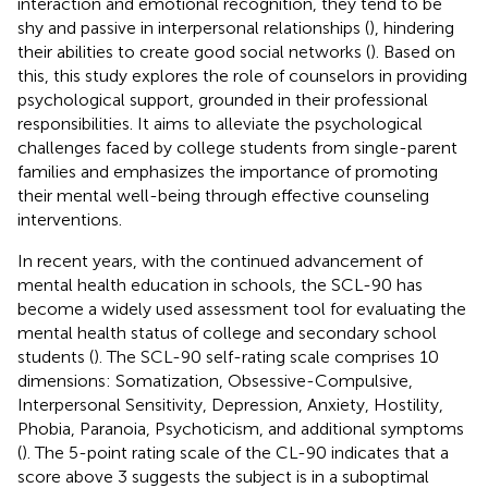
interaction and emotional recognition, they tend to be
shy and passive in interpersonal relationships (
), hindering
their abilities to create good social networks (
). Based on
this, this study explores the role of counselors in providing
psychological support, grounded in their professional
responsibilities. It aims to alleviate the psychological
challenges faced by college students from single-parent
families and emphasizes the importance of promoting
their mental well-being through effective counseling
interventions.
In recent years, with the continued advancement of
mental health education in schools, the SCL-90 has
become a widely used assessment tool for evaluating the
mental health status of college and secondary school
students (
). The SCL-90 self-rating scale comprises 10
dimensions: Somatization, Obsessive-Compulsive,
Interpersonal Sensitivity, Depression, Anxiety, Hostility,
Phobia, Paranoia, Psychoticism, and additional symptoms
(
). The 5-point rating scale of the CL-90 indicates that a
score above 3 suggests the subject is in a suboptimal