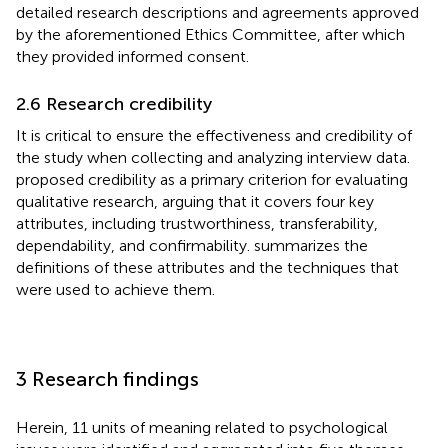
detailed research descriptions and agreements approved
by the aforementioned Ethics Committee, after which
they provided informed consent.
2.6 Research credibility
It is critical to ensure the effectiveness and credibility of
the study when collecting and analyzing interview data.
proposed credibility as a primary criterion for evaluating
qualitative research, arguing that it covers four key
attributes, including trustworthiness, transferability,
dependability, and confirmability.
summarizes the
definitions of these attributes and the techniques that
were used to achieve them.
3 Research findings
Herein, 11 units of meaning related to psychological