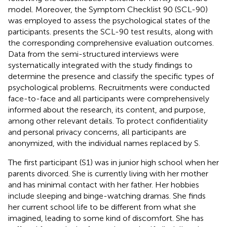
model. Moreover, the Symptom Checklist 90 (SCL-90)
was employed to assess the psychological states of the
participants.
presents the SCL-90 test results, along with
the corresponding comprehensive evaluation outcomes.
Data from the semi-structured interviews were
systematically integrated with the study findings to
determine the presence and classify the specific types of
psychological problems. Recruitments were conducted
face-to-face and all participants were comprehensively
informed about the research, its content, and purpose,
among other relevant details. To protect confidentiality
and personal privacy concerns, all participants are
anonymized, with the individual names replaced by S.
The first participant (S1) was in junior high school when her
parents divorced. She is currently living with her mother
and has minimal contact with her father. Her hobbies
include sleeping and binge-watching dramas. She finds
her current school life to be different from what she
imagined, leading to some kind of discomfort. She has