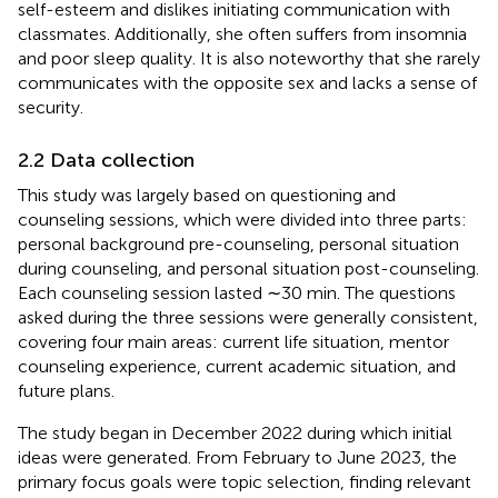
self-esteem and dislikes initiating communication with
classmates. Additionally, she often suffers from insomnia
and poor sleep quality. It is also noteworthy that she rarely
communicates with the opposite sex and lacks a sense of
security.
2.2 Data collection
This study was largely based on questioning and
counseling sessions, which were divided into three parts:
personal background pre-counseling, personal situation
during counseling, and personal situation post-counseling.
Each counseling session lasted ∼30 min. The questions
asked during the three sessions were generally consistent,
covering four main areas: current life situation, mentor
counseling experience, current academic situation, and
future plans.
The study began in December 2022 during which initial
ideas were generated. From February to June 2023, the
primary focus goals were topic selection, finding relevant