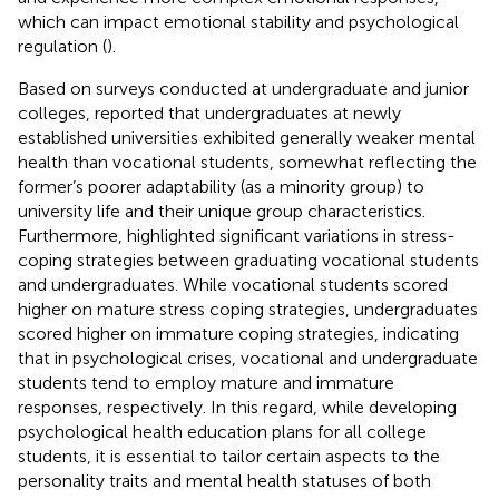
which can impact emotional stability and psychological
regulation (
).
Based on surveys conducted at undergraduate and junior
colleges,
reported that undergraduates at newly
established universities exhibited generally weaker mental
health than vocational students, somewhat reflecting the
former’s poorer adaptability (as a minority group) to
university life and their unique group characteristics.
Furthermore,
highlighted significant variations in stress-
coping strategies between graduating vocational students
and undergraduates. While vocational students scored
higher on mature stress coping strategies, undergraduates
scored higher on immature coping strategies, indicating
that in psychological crises, vocational and undergraduate
students tend to employ mature and immature
responses, respectively. In this regard, while developing
psychological health education plans for all college
students, it is essential to tailor certain aspects to the
personality traits and mental health statuses of both