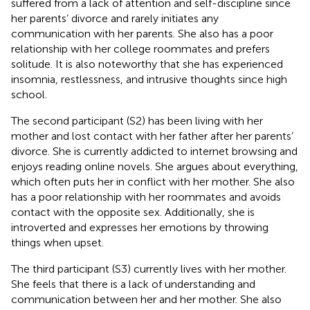
suffered from a lack of attention and self-discipline since
her parents’ divorce and rarely initiates any
communication with her parents. She also has a poor
relationship with her college roommates and prefers
solitude. It is also noteworthy that she has experienced
insomnia, restlessness, and intrusive thoughts since high
school.
The second participant (S2) has been living with her
mother and lost contact with her father after her parents’
divorce. She is currently addicted to internet browsing and
enjoys reading online novels. She argues about everything,
which often puts her in conflict with her mother. She also
has a poor relationship with her roommates and avoids
contact with the opposite sex. Additionally, she is
introverted and expresses her emotions by throwing
things when upset.
The third participant (S3) currently lives with her mother.
She feels that there is a lack of understanding and
communication between her and her mother. She also