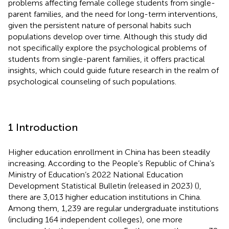
problems affecting female college students from single-
parent families, and the need for long-term interventions,
given the persistent nature of personal habits such
populations develop over time. Although this study did
not specifically explore the psychological problems of
students from single-parent families, it offers practical
insights, which could guide future research in the realm of
psychological counseling of such populations.
1 Introduction
Higher education enrollment in China has been steadily
increasing. According to the People’s Republic of China’s
Ministry of Education’s 2022 National Education
Development Statistical Bulletin (released in 2023) (
),
there are 3,013 higher education institutions in China.
Among them, 1,239 are regular undergraduate institutions
(including 164 independent colleges), one more