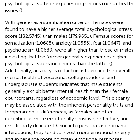
psychological state or experiencing serious mental health
issues (
).
With gender as a stratification criterion, females were
found to have a higher average total psychological stress
score (182.5745) than males (179.9651). Female scores for
somatization (1.0685), anxiety (1.0556), fear (1.0647), and
psychoticism (1.0689) were all higher than those of males,
indicating that the former generally experiences higher
psychological stress incidences than the latter (
).
Additionally, an analysis of factors influencing the overall
mental health of vocational college students and
undergraduate students indicates that male students
generally exhibit better mental health than their female
counterparts, regardless of academic level. This disparity
may be associated with the inherent personality traits and
temperamental differences, as females are often
described as more emotionally sensitive, reflective, and
emotionally delicate. During interpersonal and romantic
interactions, they tend to invest more emotional energy
and experience more complex emotional responses,