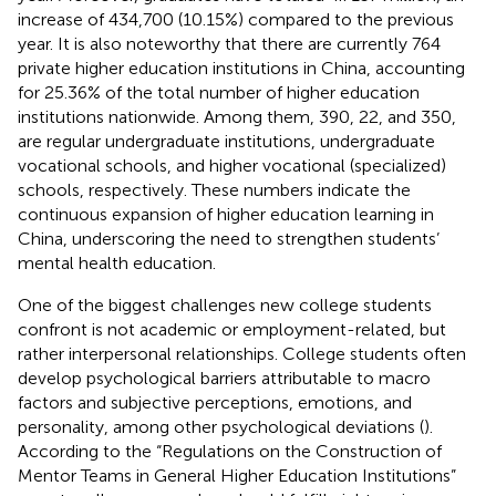
increase of 434,700 (10.15%) compared to the previous
year. It is also noteworthy that there are currently 764
private higher education institutions in China, accounting
for 25.36% of the total number of higher education
institutions nationwide. Among them, 390, 22, and 350,
are regular undergraduate institutions, undergraduate
vocational schools, and higher vocational (specialized)
schools, respectively. These numbers indicate the
continuous expansion of higher education learning in
China, underscoring the need to strengthen students’
mental health education.
One of the biggest challenges new college students
confront is not academic or employment-related, but
rather interpersonal relationships. College students often
develop psychological barriers attributable to macro
factors and subjective perceptions, emotions, and
personality, among other psychological deviations (
).
According to the “Regulations on the Construction of
Mentor Teams in General Higher Education Institutions”