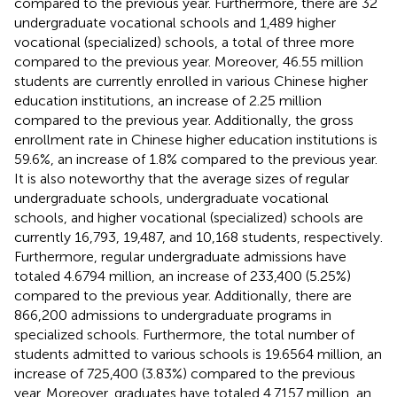
compared to the previous year. Furthermore, there are 32
undergraduate vocational schools and 1,489 higher
vocational (specialized) schools, a total of three more
compared to the previous year. Moreover, 46.55 million
students are currently enrolled in various Chinese higher
education institutions, an increase of 2.25 million
compared to the previous year. Additionally, the gross
enrollment rate in Chinese higher education institutions is
59.6%, an increase of 1.8% compared to the previous year.
It is also noteworthy that the average sizes of regular
undergraduate schools, undergraduate vocational
schools, and higher vocational (specialized) schools are
currently 16,793, 19,487, and 10,168 students, respectively.
Furthermore, regular undergraduate admissions have
totaled 4.6794 million, an increase of 233,400 (5.25%)
compared to the previous year. Additionally, there are
866,200 admissions to undergraduate programs in
specialized schools. Furthermore, the total number of
students admitted to various schools is 19.6564 million, an
increase of 725,400 (3.83%) compared to the previous
year. Moreover, graduates have totaled 4.7157 million, an