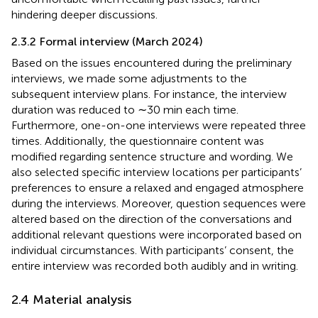
hindering deeper discussions.
2.3.2 Formal interview (March 2024)
Based on the issues encountered during the preliminary
interviews, we made some adjustments to the
subsequent interview plans. For instance, the interview
duration was reduced to ∼30 min each time.
Furthermore, one-on-one interviews were repeated three
times. Additionally, the questionnaire content was
modified regarding sentence structure and wording. We
also selected specific interview locations per participants’
preferences to ensure a relaxed and engaged atmosphere
during the interviews. Moreover, question sequences were
altered based on the direction of the conversations and
additional relevant questions were incorporated based on
individual circumstances. With participants’ consent, the
entire interview was recorded both audibly and in writing.
2.4 Material analysis