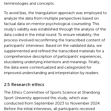
terminologies and concepts.
To avoid bias, the triangulation approach was employed to
analyze the data from multiple perspectives based on
factual data on mentor psychological counseling. This
study’s validity was established through the analysis of the
data coded in the initial round. To ensure reliability, the
process involved reconfirming the transcribed content of
participants’ interviews. Based on the validated data, we
supplemented and refined the transcribed materials for a
comprehensive description of participants’ experiences,
elucidating underlying intentions and meanings. Finally,
the data were contextualized and categorized for
improved understanding and interpretation by readers.
2.5 Research ethics
The Ethics Committee of Sports Science at Shandong
Sport University approved this study, which was
conducted from September 2023 to November 2024.
Before the initial interviews, all participants received