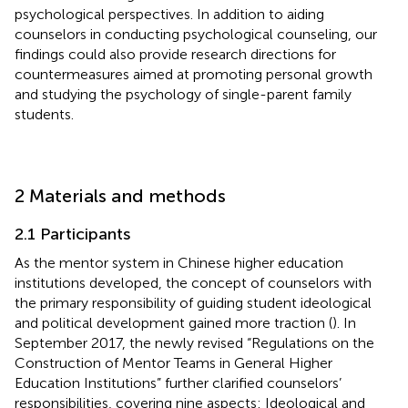
psychological perspectives. In addition to aiding
counselors in conducting psychological counseling, our
findings could also provide research directions for
countermeasures aimed at promoting personal growth
and studying the psychology of single-parent family
students.
2 Materials and methods
2.1 Participants
As the mentor system in Chinese higher education
institutions developed, the concept of counselors with
the primary responsibility of guiding student ideological
and political development gained more traction (
). In
September 2017, the newly revised “Regulations on the
Construction of Mentor Teams in General Higher
Education Institutions” further clarified counselors’
responsibilities, covering nine aspects: Ideological and