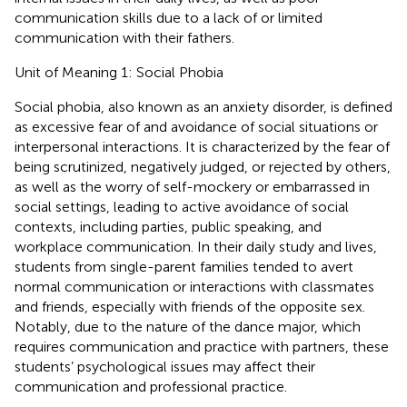
communication skills due to a lack of or limited
communication with their fathers.
Unit of Meaning 1: Social Phobia
Social phobia, also known as an anxiety disorder, is defined
as excessive fear of and avoidance of social situations or
interpersonal interactions. It is characterized by the fear of
being scrutinized, negatively judged, or rejected by others,
as well as the worry of self-mockery or embarrassed in
social settings, leading to active avoidance of social
contexts, including parties, public speaking, and
workplace communication. In their daily study and lives,
students from single-parent families tended to avert
normal communication or interactions with classmates
and friends, especially with friends of the opposite sex.
Notably, due to the nature of the dance major, which
requires communication and practice with partners, these
students’ psychological issues may affect their
communication and professional practice.