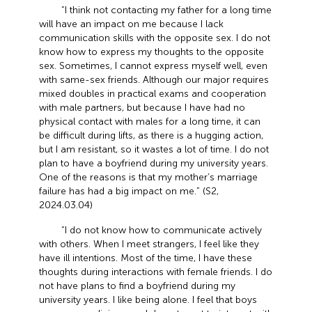
“I think not contacting my father for a long time
will have an impact on me because I lack
communication skills with the opposite sex. I do not
know how to express my thoughts to the opposite
sex. Sometimes, I cannot express myself well, even
with same-sex friends. Although our major requires
mixed doubles in practical exams and cooperation
with male partners, but because I have had no
physical contact with males for a long time, it can
be difficult during lifts, as there is a hugging action,
but I am resistant, so it wastes a lot of time. I do not
plan to have a boyfriend during my university years.
One of the reasons is that my mother’s marriage
failure has had a big impact on me.” (S2,
2024.03.04)
“I do not know how to communicate actively
with others. When I meet strangers, I feel like they
have ill intentions. Most of the time, I have these
thoughts during interactions with female friends. I do
not have plans to find a boyfriend during my
university years. I like being alone. I feel that boys