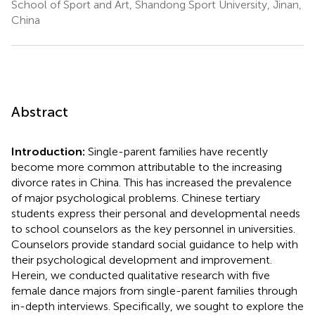
School of Sport and Art, Shandong Sport University, Jinan,
China
Abstract
Introduction:
Single-parent families have recently
become more common attributable to the increasing
divorce rates in China. This has increased the prevalence
of major psychological problems. Chinese tertiary
students express their personal and developmental needs
to school counselors as the key personnel in universities.
Counselors provide standard social guidance to help with
their psychological development and improvement.
Herein, we conducted qualitative research with five
female dance majors from single-parent families through
in-depth interviews. Specifically, we sought to explore the