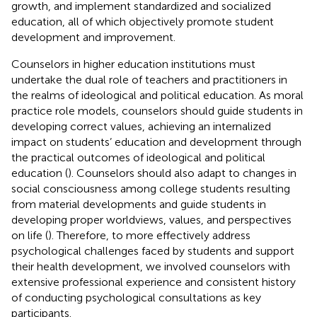
growth, and implement standardized and socialized
education, all of which objectively promote student
development and improvement.
Counselors in higher education institutions must
undertake the dual role of teachers and practitioners in
the realms of ideological and political education. As moral
practice role models, counselors should guide students in
developing correct values, achieving an internalized
impact on students’ education and development through
the practical outcomes of ideological and political
education (
). Counselors should also adapt to changes in
social consciousness among college students resulting
from material developments and guide students in
developing proper worldviews, values, and perspectives
on life (
). Therefore, to more effectively address
psychological challenges faced by students and support
their health development, we involved counselors with
extensive professional experience and consistent history
of conducting psychological consultations as key
participants.