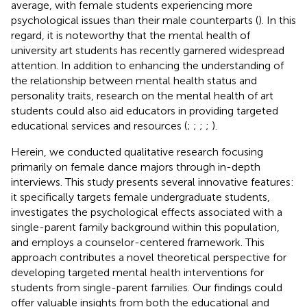
average, with female students experiencing more
psychological issues than their male counterparts (
). In this
regard, it is noteworthy that the mental health of
university art students has recently garnered widespread
attention. In addition to enhancing the understanding of
the relationship between mental health status and
personality traits, research on the mental health of art
students could also aid educators in providing targeted
educational services and resources (
;
;
;
;
).
Herein, we conducted qualitative research focusing
primarily on female dance majors through in-depth
interviews. This study presents several innovative features:
it specifically targets female undergraduate students,
investigates the psychological effects associated with a
single-parent family background within this population,
and employs a counselor-centered framework. This
approach contributes a novel theoretical perspective for
developing targeted mental health interventions for
students from single-parent families. Our findings could
offer valuable insights from both the educational and