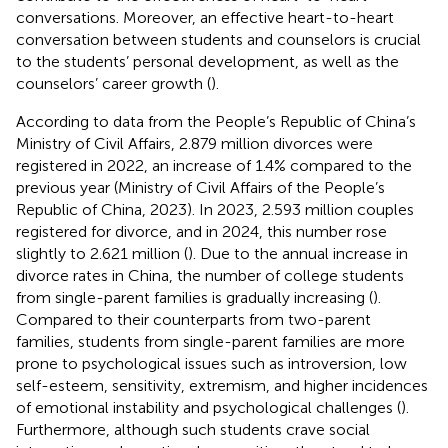
conversations. Moreover, an effective heart-to-heart
conversation between students and counselors is crucial
to the students’ personal development, as well as the
counselors’ career growth (
).
According to data from the People’s Republic of China’s
Ministry of Civil Affairs, 2.879 million divorces were
registered in 2022, an increase of 1.4% compared to the
previous year (Ministry of Civil Affairs of the People’s
Republic of China, 2023). In 2023, 2.593 million couples
registered for divorce, and in 2024, this number rose
slightly to 2.621 million (
). Due to the annual increase in
divorce rates in China, the number of college students
from single-parent families is gradually increasing (
).
Compared to their counterparts from two-parent
families, students from single-parent families are more
prone to psychological issues such as introversion, low
self-esteem, sensitivity, extremism, and higher incidences
of emotional instability and psychological challenges (
).
Furthermore, although such students crave social