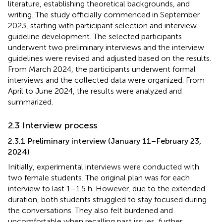
literature, establishing theoretical backgrounds, and
writing. The study officially commenced in September
2023, starting with participant selection and interview
guideline development. The selected participants
underwent two preliminary interviews and the interview
guidelines were revised and adjusted based on the results.
From March 2024, the participants underwent formal
interviews and the collected data were organized. From
April to June 2024, the results were analyzed and
summarized.
2.3 Interview process
2.3.1 Preliminary interview (January 11–February 23,
2024)
Initially, experimental interviews were conducted with
two female students. The original plan was for each
interview to last 1–1.5 h. However, due to the extended
duration, both students struggled to stay focused during
the conversations. They also felt burdened and
uncomfortable when recalling past issues, further