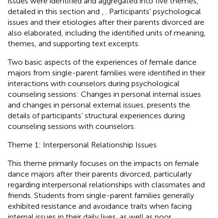
issues were identified and aggregated into five themes,
detailed in this section and
,
. Participants’ psychological
issues and their etiologies after their parents divorced are
also elaborated, including the identified units of meaning,
themes, and supporting text excerpts.
Two basic aspects of the experiences of female dance
majors from single-parent families were identified in their
interactions with counselors during psychological
counseling sessions: Changes in personal internal issues
and changes in personal external issues.
presents the
details of participants’ structural experiences during
counseling sessions with counselors.
Theme 1: Interpersonal Relationship Issues
This theme primarily focuses on the impacts on female
dance majors after their parents divorced, particularly
regarding interpersonal relationships with classmates and
friends. Students from single-parent families generally
exhibited resistance and avoidance traits when facing
internal issues in their daily lives, as well as poor