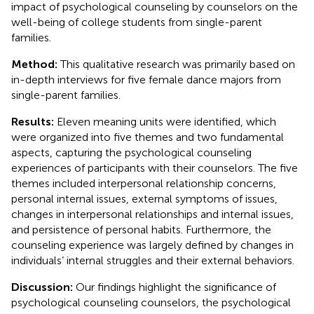
impact of psychological counseling by counselors on the
well-being of college students from single-parent
families.
Method:
This qualitative research was primarily based on
in-depth interviews for five female dance majors from
single-parent families.
Results:
Eleven meaning units were identified, which
were organized into five themes and two fundamental
aspects, capturing the psychological counseling
experiences of participants with their counselors. The five
themes included interpersonal relationship concerns,
personal internal issues, external symptoms of issues,
changes in interpersonal relationships and internal issues,
and persistence of personal habits. Furthermore, the
counseling experience was largely defined by changes in
individuals’ internal struggles and their external behaviors.
Discussion:
Our findings highlight the significance of
psychological counseling counselors, the psychological