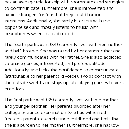
has an average relationship with roommates and struggles
to communicate. Furthermore, she is introverted and
avoids strangers for fear that they could harbor ill
intentions. Additionally, she rarely interacts with the
opposite sex and mostly listens to music with
headphones when in a bad mood.
The fourth participant (S4) currently lives with her mother
and half-brother. She was raised by her grandmother and
rarely communicates with her father. She is also addicted
to online games, introverted, and prefers solitude.
Additionally, she lacks the confidence to communicate
(attributable to her parents’ divorce), avoids contact with
the outside world, and stays up late playing games to vent
emotions.
The final participant (S5) currently lives with her mother
and younger brother. Her parents divorced after her
college entrance examination. She has witnessed
frequent parental quarrels since childhood and feels that
she is a burden to her mother. Furthermore, she has low