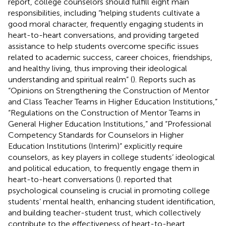
report, college counselors should fulfill eight main
responsibilities, including “helping students cultivate a
good moral character, frequently engaging students in
heart-to-heart conversations, and providing targeted
assistance to help students overcome specific issues
related to academic success, career choices, friendships,
and healthy living, thus improving their ideological
understanding and spiritual realm” (
). Reports such as
“Opinions on Strengthening the Construction of Mentor
and Class Teacher Teams in Higher Education Institutions,”
“Regulations on the Construction of Mentor Teams in
General Higher Education Institutions,” and “Professional
Competency Standards for Counselors in Higher
Education Institutions (Interim)” explicitly require
counselors, as key players in college students’ ideological
and political education, to frequently engage them in
heart-to-heart conversations (
).
reported that
psychological counseling is crucial in promoting college
students’ mental health, enhancing student identification,
and building teacher-student trust, which collectively
contribute to the effectiveness of heart-to-heart