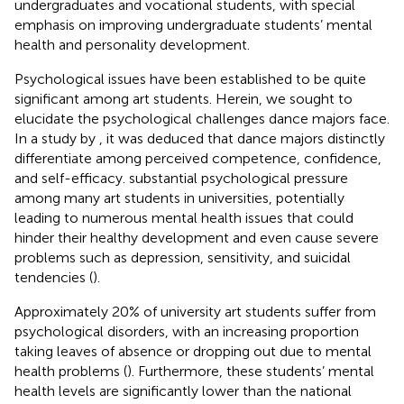
undergraduates and vocational students, with special
emphasis on improving undergraduate students’ mental
health and personality development.
Psychological issues have been established to be quite
significant among art students. Herein, we sought to
elucidate the psychological challenges dance majors face.
In a study by
, it was deduced that dance majors distinctly
differentiate among perceived competence, confidence,
and self-efficacy. substantial psychological pressure
among many art students in universities, potentially
leading to numerous mental health issues that could
hinder their healthy development and even cause severe
problems such as depression, sensitivity, and suicidal
tendencies (
).
Approximately 20% of university art students suffer from
psychological disorders, with an increasing proportion
taking leaves of absence or dropping out due to mental
health problems (
). Furthermore, these students’ mental
health levels are significantly lower than the national