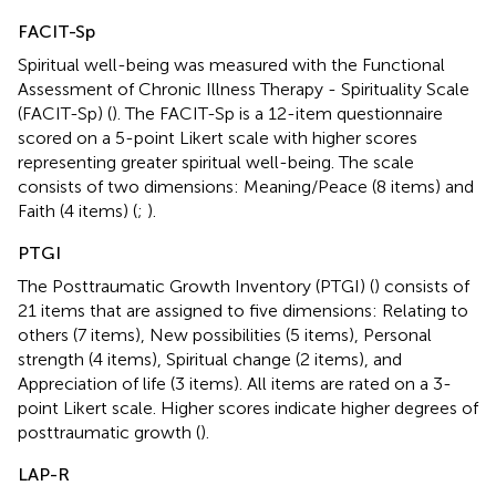
FACIT-Sp
Spiritual well-being was measured with the Functional
Assessment of Chronic Illness Therapy - Spirituality Scale
(FACIT-Sp) (
). The FACIT-Sp is a 12-item questionnaire
scored on a 5-point Likert scale with higher scores
representing greater spiritual well-being. The scale
consists of two dimensions: Meaning/Peace (8 items) and
Faith (4 items) (
;
).
PTGI
The Posttraumatic Growth Inventory (PTGI) (
) consists of
21 items that are assigned to five dimensions: Relating to
others (7 items), New possibilities (5 items), Personal
strength (4 items), Spiritual change (2 items), and
Appreciation of life (3 items). All items are rated on a 3-
point Likert scale. Higher scores indicate higher degrees of
posttraumatic growth (
).
LAP-R