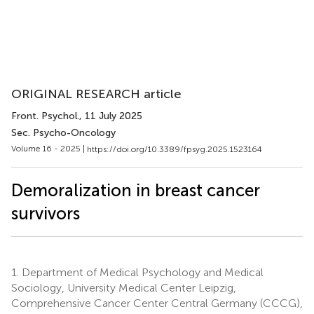
ORIGINAL RESEARCH article
Front. Psychol.
, 11 July 2025
Sec. Psycho-Oncology
Volume 16 - 2025 |
https://doi.org/10.3389/fpsyg.2025.1523164
Demoralization in breast cancer
survivors
1.
Department of Medical Psychology and Medical
Sociology, University Medical Center Leipzig,
Comprehensive Cancer Center Central Germany (CCCG),