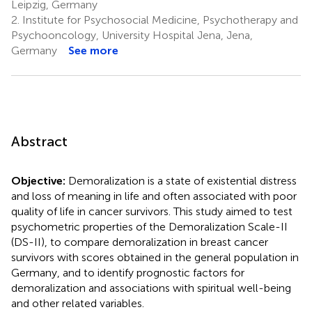
Leipzig, Germany
2.
Institute for Psychosocial Medicine, Psychotherapy and
Psychooncology, University Hospital Jena, Jena,
Germany
See more
Abstract
Objective:
Demoralization is a state of existential distress
and loss of meaning in life and often associated with poor
quality of life in cancer survivors. This study aimed to test
psychometric properties of the Demoralization Scale-II
(DS-II), to compare demoralization in breast cancer
survivors with scores obtained in the general population in
Germany, and to identify prognostic factors for
demoralization and associations with spiritual well-being
and other related variables.