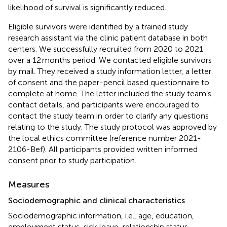
likelihood of survival is significantly reduced.
Eligible survivors were identified by a trained study
research assistant via the clinic patient database in both
centers. We successfully recruited from 2020 to 2021
over a 12 months period. We contacted eligible survivors
by mail. They received a study information letter, a letter
of consent and the paper-pencil based questionnaire to
complete at home. The letter included the study team’s
contact details, and participants were encouraged to
contact the study team in order to clarify any questions
relating to the study. The study protocol was approved by
the local ethics committee (reference number 2021-
2106-Bef). All participants provided written informed
consent prior to study participation.
Measures
Sociodemographic and clinical characteristics
Sociodemographic information, i.e., age, education,
employment status, sick leave, relationship status,