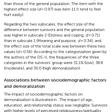
than those of the general population. The item with the
highest effect size (
d
= 0.97) was item 11 (I tend to feel
hurt easily).
Regarding the two subscales, the effect size of the
difference between survivors and the general population
was higher in subscale 2 (Distress and coping,
d
= 0.71)
than in subscale 1 (Meaning and purpose,
d
= 0.34), and
the effect size of the total scale was between these two
values (
d
= 0.56). According to the categorization given by
the authors of the DS-II, the frequencies of the three
categories in the survivors’ group were 31.1% (low), 38.8
(moderate), and 30.0 (high demoralization).
Associations between sociodemographic factors
and demoralization
The impact of sociodemographic factors on
demoralization is illustrated in
. The impact of age,
education, and relationship status was negligible. Survivors
with higher levels of perceived religiousness/spirituality