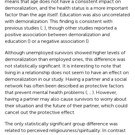
means that age does not have a consistent impact on
demoralization, and the health status is a more important
factor than the age itself. Education was also uncorrelated
with demoralization. This finding is consistent with
previous studies (
;
), though other studies reported a
positive association between demoralization and
education (
) or a negative association (
).
Although unemployed survivors showed higher levels of
demoralization than employed ones, this difference was
not statistically significant. It is interesting to note that
living in a relationship does not seem to have an effect on
demoralization in our study. Having a partner and a social
network has often been described as protective factors
that prevent mental health problems (
;
;
). However,
having a partner may also cause survivors to worry about
their situation and the future of their partner, which could
cancel out the protective effect.
The only statistically significant group difference was
related to perceived religiousness/spirituality. In contrast