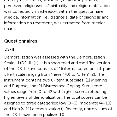
perceived religiousness/spirituality and religious affiliation,
was collected via self-report within the questionnaire.
Medical information, i.e., diagnosis, date of diagnosis and
information on treatment, was extracted from medical
charts.
Questionnaires
DS-II
Demoralization was assessed with the Demoralization
Scale-II (DS-II) (
;
). It is a shortened and modified version
of the DS-I (
) and consists of 16 items scored on a 3-point
Likert scale ranging from “never” (0) to “often” (2). The
instrument contains two 8-item subscales: (1) Meaning
and Purpose, and (2) Distress and Coping. Sum score
values range from 0 to 32 with higher scores reflecting
higher levels of demoralization. The total scores can be
assigned to three categories: low (0–3), moderate (4–10),
and high (≥ 11) demoralization (
). Recently, norm values of
the DS-II have been published (
).