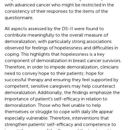
with advanced cancer who might be restricted in the
consistency of their responses to the items of the
questionnaire.
All aspects assessed by the DS-II were found to
contribute meaningfully to the overall measure of
demoralization, with particularly strong associations
observed for feelings of hopelessness and difficulties in
coping. This highlights that hopelessness is a key
component of demoralization in breast cancer survivors.
Therefore, in order to impede demoralization, clinicians
need to convey hope to their patients: hope for
successful therapy and ensuring they feel supported by
competent, sensitive caregivers may help counteract
demoralization. Additionally, the findings emphasize the
importance of patient’s self-efficacy in relation to
demoralization. Those who feel unable to help
themselves or struggle to cope with daily life appear
especially vulnerable. Therefore, interventions that
strengthen patients’ self-efficacy and competence to