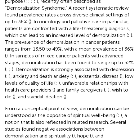
purpose (
;
;
;
;
), recently often described as
“Demoralization Syndrome.” A recent systematic review
found prevalence rates across diverse clinical settings of
up to 36% (
). In oncology and palliative care in particular,
patients are confronted with a life-threatening diagnosis,
which can lead to an increased level of demoralization (
;
).
The prevalence of demoralization in cancer patients
ranges from 13.50 to 49%, with a mean prevalence of 36%
(
). In samples of mixed cancer patients with advanced-
stages, demoralization has been found to range up to 52%
(
;
;
). Demoralization is strongly associated with depression
(
;
), anxiety and death anxiety (
;
), existential distress (
), low
levels of quality of life (
;
), unfavorable relationships with
health care providers (
) and family caregivers (
;
), wish to
die (
), and suicidal ideation (
).
From a conceptual point of view, demoralization can be
understood as the opposite of spiritual well-being (
;
), a
notion that is also reflected in related research. Several
studies found negative associations between
demoralization and spirituality (
), hope (
), and