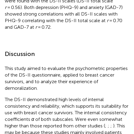
were found with the DS-II scales (DS-II total scale
r
= 0.56). Both depression (PHQ-9) and anxiety (GAD-7)
showed strong correlations with all DS-II scales with
PHQ-9 correlating with the DS-II total scale at
r
= 0.70
and GAD-7 at
r
= 0.72.
Discussion
This study aimed to evaluate the psychometric properties
of the DS-II questionnaire, applied to breast cancer
survivors, and to analyze their experience of
demoralization.
The DS-II demonstrated high levels of internal
consistency and reliability, which supports its suitability for
use with breast cancer survivors. The internal consistency
coefficients
α
of both subscales. Were even somewhat
higher than those reported from other studies (
;
;
;
). This
may be because these studies mainly involved patients