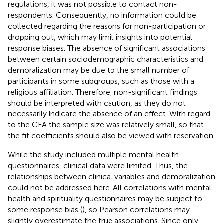
regulations, it was not possible to contact non-
respondents. Consequently, no information could be
collected regarding the reasons for non-participation or
dropping out, which may limit insights into potential
response biases. The absence of significant associations
between certain sociodemographic characteristics and
demoralization may be due to the small number of
participants in some subgroups, such as those with a
religious affiliation. Therefore, non-significant findings
should be interpreted with caution, as they do not
necessarily indicate the absence of an effect. With regard
to the CFA the sample size was relatively small, so that
the fit coefficients should also be viewed with reservation.
While the study included multiple mental health
questionnaires, clinical data were limited. Thus, the
relationships between clinical variables and demoralization
could not be addressed here. All correlations with mental
health and spirituality questionnaires may be subject to
some response bias (
), so Pearson correlations may
slightly overestimate the true associations. Since only