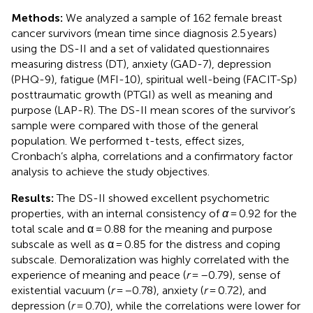
Methods:
We analyzed a sample of 162 female breast
cancer survivors (mean time since diagnosis 2.5 years)
using the DS-II and a set of validated questionnaires
measuring distress (DT), anxiety (GAD-7), depression
(PHQ-9), fatigue (MFI-10), spiritual well-being (FACIT-Sp)
posttraumatic growth (PTGI) as well as meaning and
purpose (LAP-R). The DS-II mean scores of the survivor’s
sample were compared with those of the general
population. We performed t-tests, effect sizes,
Cronbach’s alpha, correlations and a confirmatory factor
analysis to achieve the study objectives.
Results:
The DS-II showed excellent psychometric
properties, with an internal consistency of
α
= 0.92 for the
total scale and α = 0.88 for the meaning and purpose
subscale as well as α = 0.85 for the distress and coping
subscale. Demoralization was highly correlated with the
experience of meaning and peace (
r
= –0.79), sense of
existential vacuum (
r
= −0.78), anxiety (
r
= 0.72), and
depression (
r
= 0.70), while the correlations were lower for