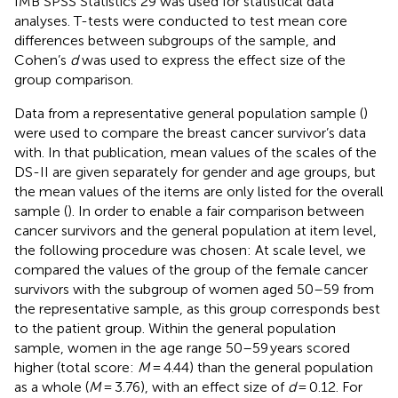
IMB SPSS Statistics 29 was used for statistical data
analyses. T-tests were conducted to test mean core
differences between subgroups of the sample, and
Cohen’s
d
was used to express the effect size of the
group comparison.
Data from a representative general population sample (
)
were used to compare the breast cancer survivor’s data
with. In that publication, mean values of the scales of the
DS-II are given separately for gender and age groups, but
the mean values of the items are only listed for the overall
sample (
). In order to enable a fair comparison between
cancer survivors and the general population at item level,
the following procedure was chosen: At scale level, we
compared the values of the group of the female cancer
survivors with the subgroup of women aged 50–59 from
the representative sample, as this group corresponds best
to the patient group. Within the general population
sample, women in the age range 50–59 years scored
higher (total score:
M
= 4.44) than the general population
as a whole (
M
= 3.76), with an effect size of
d
= 0.12. For