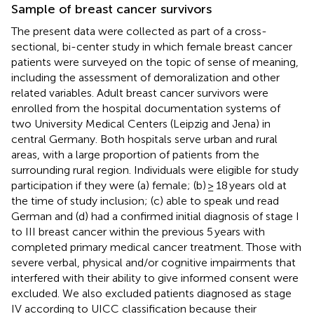
Sample of breast cancer survivors
The present data were collected as part of a cross-
sectional, bi-center study in which female breast cancer
patients were surveyed on the topic of sense of meaning,
including the assessment of demoralization and other
related variables. Adult breast cancer survivors were
enrolled from the hospital documentation systems of
two University Medical Centers (Leipzig and Jena) in
central Germany. Both hospitals serve urban and rural
areas, with a large proportion of patients from the
surrounding rural region. Individuals were eligible for study
participation if they were (a) female; (b) ≥ 18 years old at
the time of study inclusion; (c) able to speak und read
German and (d) had a confirmed initial diagnosis of stage I
to III breast cancer within the previous 5 years with
completed primary medical cancer treatment. Those with
severe verbal, physical and/or cognitive impairments that
interfered with their ability to give informed consent were
excluded. We also excluded patients diagnosed as stage
IV according to UICC classification because their