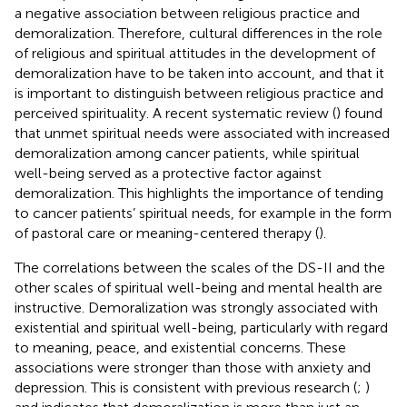
a negative association between religious practice and
demoralization. Therefore, cultural differences in the role
of religious and spiritual attitudes in the development of
demoralization have to be taken into account, and that it
is important to distinguish between religious practice and
perceived spirituality. A recent systematic review (
) found
that unmet spiritual needs were associated with increased
demoralization among cancer patients, while spiritual
well-being served as a protective factor against
demoralization. This highlights the importance of tending
to cancer patients’ spiritual needs, for example in the form
of pastoral care or meaning-centered therapy (
).
The correlations between the scales of the DS-II and the
other scales of spiritual well-being and mental health are
instructive. Demoralization was strongly associated with
existential and spiritual well-being, particularly with regard
to meaning, peace, and existential concerns. These
associations were stronger than those with anxiety and
depression. This is consistent with previous research (
;
)