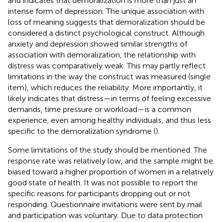
and indicates that demoralization is more than just an
intense form of depression. The unique association with
loss of meaning suggests that demoralization should be
considered a distinct psychological construct. Although
anxiety and depression showed similar strengths of
association with demoralization, the relationship with
distress was comparatively weak. This may partly reflect
limitations in the way the construct was measured (single
item), which reduces the reliability. More importantly, it
likely indicates that distress—in terms of feeling excessive
demands, time pressure or workload—is a common
experience, even among healthy individuals, and thus less
specific to the demoralization syndrome (
).
Some limitations of the study should be mentioned. The
response rate was relatively low, and the sample might be
biased toward a higher proportion of women in a relatively
good state of health. It was not possible to report the
specific reasons for participants dropping out or not
responding. Questionnaire invitations were sent by mail
and participation was voluntary. Due to data protection