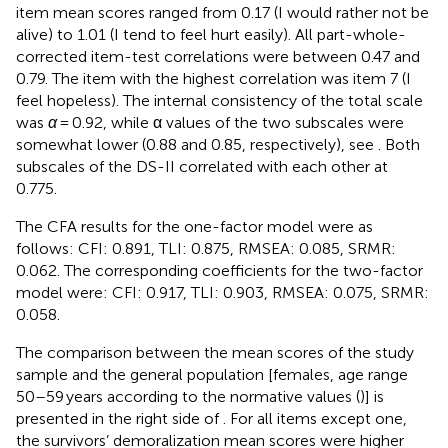
item mean scores ranged from 0.17 (I would rather not be
alive) to 1.01 (I tend to feel hurt easily). All part-whole-
corrected item-test correlations were between 0.47 and
0.79. The item with the highest correlation was item 7 (I
feel hopeless). The internal consistency of the total scale
was
α
= 0.92, while α values of the two subscales were
somewhat lower (0.88 and 0.85, respectively), see
. Both
subscales of the DS-II correlated with each other at
0.775.
The CFA results for the one-factor model were as
follows: CFI: 0.891, TLI: 0.875, RMSEA: 0.085, SRMR:
0.062. The corresponding coefficients for the two-factor
model were: CFI: 0.917, TLI: 0.903, RMSEA: 0.075, SRMR:
0.058.
The comparison between the mean scores of the study
sample and the general population [females, age range
50–59 years according to the normative values (
)] is
presented in the right side of
. For all items except one,
the survivors’ demoralization mean scores were higher