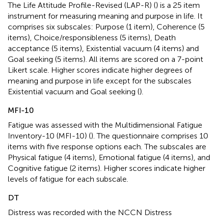
The Life Attitude Profile-Revised (LAP-R) (
) is a 25 item
instrument for measuring meaning and purpose in life. It
comprises six subscales: Purpose (1 item), Coherence (5
items), Choice/responsibleness (5 items), Death
acceptance (5 items), Existential vacuum (4 items) and
Goal seeking (5 items). All items are scored on a 7-point
Likert scale. Higher scores indicate higher degrees of
meaning and purpose in life except for the subscales
Existential vacuum and Goal seeking (
).
MFI-10
Fatigue was assessed with the Multidimensional Fatigue
Inventory-10 (MFI-10) (
). The questionnaire comprises 10
items with five response options each. The subscales are
Physical fatigue (4 items), Emotional fatigue (4 items), and
Cognitive fatigue (2 items). Higher scores indicate higher
levels of fatigue for each subscale.
DT
Distress was recorded with the NCCN Distress