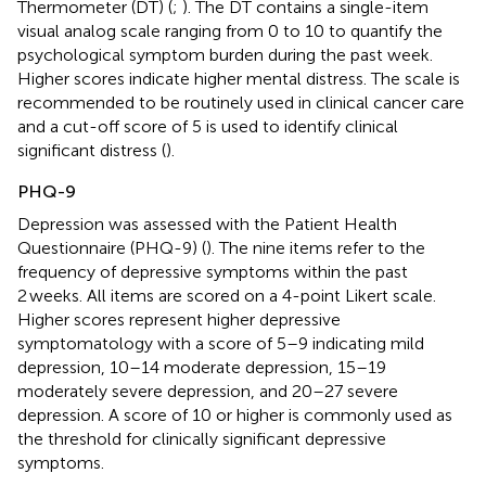
Thermometer (DT) (
;
). The DT contains a single-item
visual analog scale ranging from 0 to 10 to quantify the
psychological symptom burden during the past week.
Higher scores indicate higher mental distress. The scale is
recommended to be routinely used in clinical cancer care
and a cut-off score of 5 is used to identify clinical
significant distress (
).
PHQ-9
Depression was assessed with the Patient Health
Questionnaire (PHQ-9) (
). The nine items refer to the
frequency of depressive symptoms within the past
2 weeks. All items are scored on a 4-point Likert scale.
Higher scores represent higher depressive
symptomatology with a score of 5–9 indicating mild
depression, 10–14 moderate depression, 15–19
moderately severe depression, and 20–27 severe
depression. A score of 10 or higher is commonly used as
the threshold for clinically significant depressive
symptoms.