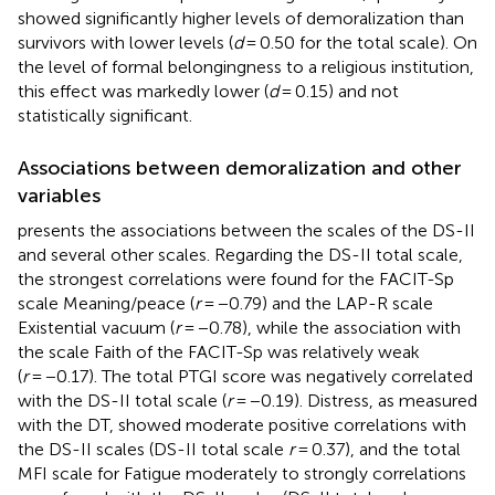
showed significantly higher levels of demoralization than
survivors with lower levels (
d
= 0.50 for the total scale). On
the level of formal belongingness to a religious institution,
this effect was markedly lower (
d
= 0.15) and not
statistically significant.
Associations between demoralization and other
variables
presents the associations between the scales of the DS-II
and several other scales. Regarding the DS-II total scale,
the strongest correlations were found for the FACIT-Sp
scale Meaning/peace (
r
= −0.79) and the LAP-R scale
Existential vacuum (
r
= −0.78), while the association with
the scale Faith of the FACIT-Sp was relatively weak
(
r
= −0.17). The total PTGI score was negatively correlated
with the DS-II total scale (
r
= −0.19). Distress, as measured
with the DT, showed moderate positive correlations with
the DS-II scales (DS-II total scale
r
= 0.37), and the total
MFI scale for Fatigue moderately to strongly correlations