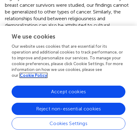
breast cancer survivors were studied, our findings cannot
be generalized to other types of cancer. Similarly, the
relationships found between religiousness and
demoralization can also be attributed to cultural
characteristics, and these conditions may vary across
We use cookies
different cultures.
Our website uses cookies that are essential for its
In summary, the DS-II demonstrated good internal
operation and additional cookies to track performance, or
consistency and acceptable construct validity, confirming
to improve and personalize our services. To manage your
its practicable value for evaluating demoralization in
cookie preferences, please click Cookie Settings. For more
information on how we use cookies, please see
breast cancer survivors. Both subscales of the DS-II
our
Cookie Policy
capture unique aspects of demoralization—such as
hopelessness, distress, meaning and coping difficulties—
that are not fully addressed by measures of depression or
Accept cookies
existential distress, as each DS-II subscale addresses
different aspects of demoralization. Maintaining the
Reject non-essential cookies
original DS-II structure ensures comparability across
studies and supports its continued use in research and
Cookies Settings
clinical practice. Comparison with normative data
highlights that hopelessness is a particularly prominent