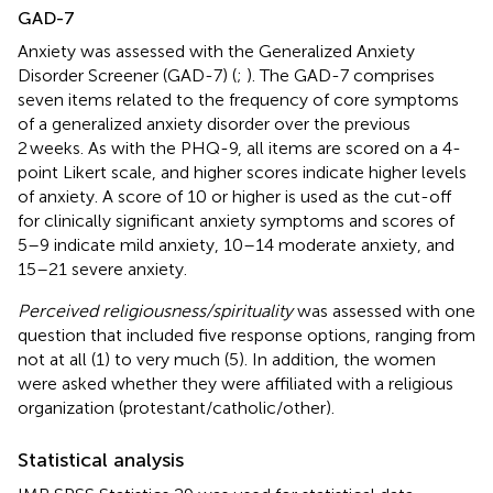
GAD-7
Anxiety was assessed with the Generalized Anxiety
Disorder Screener (GAD-7) (
;
). The GAD-7 comprises
seven items related to the frequency of core symptoms
of a generalized anxiety disorder over the previous
2 weeks. As with the PHQ-9, all items are scored on a 4-
point Likert scale, and higher scores indicate higher levels
of anxiety. A score of 10 or higher is used as the cut-off
for clinically significant anxiety symptoms and scores of
5–9 indicate mild anxiety, 10–14 moderate anxiety, and
15–21 severe anxiety.
Perceived religiousness/spirituality
was assessed with one
question that included five response options, ranging from
not at all (1) to very much (5). In addition, the women
were asked whether they were affiliated with a religious
organization (protestant/catholic/other).
Statistical analysis