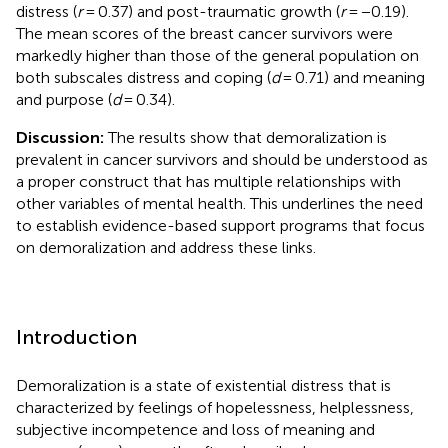
distress (
r
= 0.37) and post-traumatic growth (
r
= −0.19).
The mean scores of the breast cancer survivors were
markedly higher than those of the general population on
both subscales distress and coping (
d
= 0.71) and meaning
and purpose (
d
= 0.34).
Discussion:
The results show that demoralization is
prevalent in cancer survivors and should be understood as
a proper construct that has multiple relationships with
other variables of mental health. This underlines the need
to establish evidence-based support programs that focus
on demoralization and address these links.
Introduction
Demoralization is a state of existential distress that is
characterized by feelings of hopelessness, helplessness,
subjective incompetence and loss of meaning and