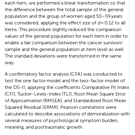
each item, we performed a linear transformation so that
the difference between the total sample of the general
population and the group of women aged 50–59 years
was considered, applying the effect size of
d
= 0.12 to all
items. This procedure slightly reduced the comparison
values of the general population for each item in order to
enable a fair comparison between the cancer survivors’
sample and the general population at item level as well.
The standard deviations were transformed in the same
way.
A confirmatory factor analysis (CFA) was conducted to
test the one factor model and the two-factor model of
the DS-II, applying the coefficients Comparative Fit Index
(CFI), Tucker-Lewis-Index (TLI), Root Mean Square Error
of Approximation (RMSEA), and Standardized Root Mean
Squared Residual (SRMR). Pearson correlations were
calculated to describe associations of demoralization with
several measures of psychological symptom burden,
meaning, and posttraumatic growth.