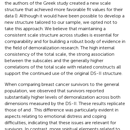
the authors of the Greek study created a new scale
structure that achieved more favorable fit values for their
data (
). Although it would have been possible to develop a
new structure tailored to our sample, we opted not to
take this approach. We believe that maintaining a
consistent scale structure across studies is essential for
comparability and for building a robust body of evidence in
the field of demoralization research. The high internal
consistency of the total scale, the strong association
between the subscales and the generally higher
correlations of the total scale with related constructs all
support the continued use of the original DS-II structure.
When comparing breast cancer survivors to the general
population, we observed that survivors reported
substantially higher levels of demoralization across both
dimensions measured by the DS-II. These results replicate
those of
and
. This difference was particularly evident in
aspects relating to emotional distress and coping
difficulties, indicating that these issues are relevant for
survivors. In contrast, more spiritual elements related to