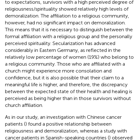
to expectations, survivors with a high perceived degree of
religiousness/spirituality showed relatively high levels of
demoralization. The affiliation to a religious community,
however, had no significant impact on demoralization.
This means that it is necessary to distinguish between the
formal affiliation with a religious group and the personally
perceived spirituality. Secularization has advanced
considerably in Eastern Germany, as reflected in the
relatively low percentage of women (19%) who belong to
a religious community. Those who are affiliated with a
church might experience more consolation and
confidence, but it is also possible that their claim to a
meaningful life is higher, and therefore, the discrepancy
between the expected state of their health and healing is
perceived as being higher than in those survivors without
church affiliation.
As in our study, an investigation with Chinese cancer
patients (
) found a positive relationship between
religiousness and demoralization, whereas a study with
cancer patients in Spanish-speaking countries (
) observed