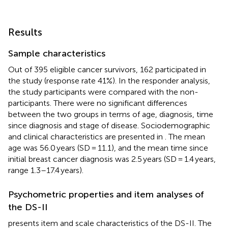
Results
Sample characteristics
Out of 395 eligible cancer survivors, 162 participated in
the study (response rate 41%). In the responder analysis,
the study participants were compared with the non-
participants. There were no significant differences
between the two groups in terms of age, diagnosis, time
since diagnosis and stage of disease. Sociodemographic
and clinical characteristics are presented in
. The mean
age was 56.0 years (SD = 11.1), and the mean time since
initial breast cancer diagnosis was 2.5 years (SD = 1.4 years,
range 1.3–17.4 years).
Psychometric properties and item analyses of
the DS-II
presents item and scale characteristics of the DS-II. The