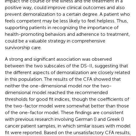
impact the course of the illness and the treatment in a
positive way, could improve clinical outcomes and also
prevent demoralization to a certain degree. A patient who
feels competent may be less likely to feel helpless. Thus,
supporting patients in recognizing the importance of
health-promoting behaviors and adherence to treatment,
could be a valuable strategy in comprehensive
survivorship care.
A strong and significant association was observed
between the two subscales of the DS-II, suggesting that
the different aspects of demoralization are closely related
in this population. The results of the CFA showed that
neither the one-dimensional model nor the two-
dimensional model reached the recommended
thresholds for good fit indices, though the coefficients of
the two-factor model were somewhat better than those
of the one-factor model. These findings are consistent
with previous research involving German (
) and Greek (
)
cancer patient samples, in which similar issues with model
fit were reported. Based on the unsatisfactory CFA results,