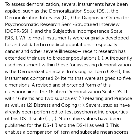
To assess demoralization, several instruments have been
applied, such as the Demoralization Scale (DS,
), the
Demoralization Interview (DI,
) the Diagnostic Criteria for
Psychosomatic Research Semi-Structured Interview
(DCPR-SSI,
), and the Subjective Incompetence Scale
(SIS,
). While most instruments were originally developed
for and validated in medical populations—especially
cancer and other severe illnesses— recent research has
extended their use to broader populations (
;
). A frequently
used instrument within these for assessing demoralization
is the Demoralization Scale. In its original form (DS-I), this
instrument comprised 24 items that were assigned to five
dimensions. A revised and shortened form of this
questionnaire is the 16-item Demoralization Scale DS-II
with 16 items and two subscales: (1) Meaning and Purpose
as well as (2) Distress and Coping (
;
). Several studies have
already been performed to test psychometric properties
of this DS-II scale (
;
;
;
). Normative values have been
published for the DS-I (
) and the DS-II as well (
). This
enables a comparison of item and subscale mean scores