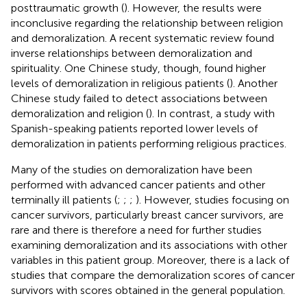
posttraumatic growth (
). However, the results were
inconclusive regarding the relationship between religion
and demoralization. A recent systematic review found
inverse relationships between demoralization and
spirituality. One Chinese study, though, found higher
levels of demoralization in religious patients (
). Another
Chinese study failed to detect associations between
demoralization and religion (
). In contrast, a study with
Spanish-speaking patients reported lower levels of
demoralization in patients performing religious practices.
Many of the studies on demoralization have been
performed with advanced cancer patients and other
terminally ill patients (
;
;
;
). However, studies focusing on
cancer survivors, particularly breast cancer survivors, are
rare and there is therefore a need for further studies
examining demoralization and its associations with other
variables in this patient group. Moreover, there is a lack of
studies that compare the demoralization scores of cancer
survivors with scores obtained in the general population.