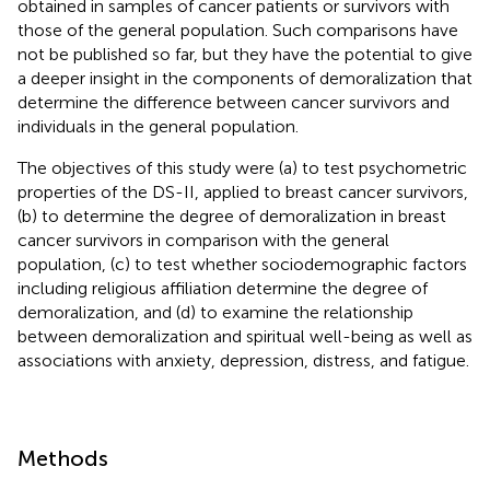
obtained in samples of cancer patients or survivors with
those of the general population. Such comparisons have
not be published so far, but they have the potential to give
a deeper insight in the components of demoralization that
determine the difference between cancer survivors and
individuals in the general population.
The objectives of this study were (a) to test psychometric
properties of the DS-II, applied to breast cancer survivors,
(b) to determine the degree of demoralization in breast
cancer survivors in comparison with the general
population, (c) to test whether sociodemographic factors
including religious affiliation determine the degree of
demoralization, and (d) to examine the relationship
between demoralization and spiritual well-being as well as
associations with anxiety, depression, distress, and fatigue.
Methods