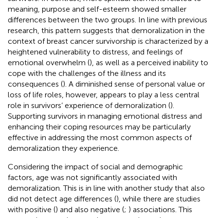
meaning, purpose and self-esteem showed smaller
differences between the two groups. In line with previous
research, this pattern suggests that demoralization in the
context of breast cancer survivorship is characterized by a
heightened vulnerability to distress, and feelings of
emotional overwhelm (
), as well as a perceived inability to
cope with the challenges of the illness and its
consequences (
). A diminished sense of personal value or
loss of life roles, however, appears to play a less central
role in survivors’ experience of demoralization (
).
Supporting survivors in managing emotional distress and
enhancing their coping resources may be particularly
effective in addressing the most common aspects of
demoralization they experience.
Considering the impact of social and demographic
factors, age was not significantly associated with
demoralization. This is in line with another study that also
did not detect age differences (
), while there are studies
with positive (
) and also negative (
;
) associations. This