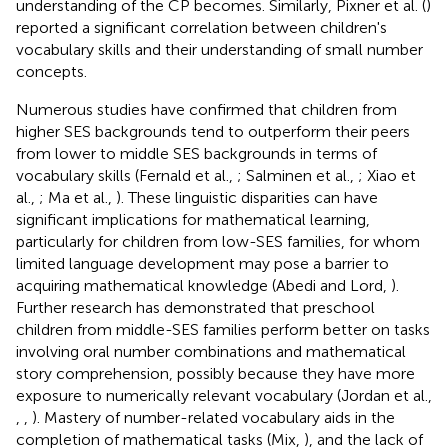
understanding of the CP becomes. Similarly, Pixner et al. (
)
reported a significant correlation between children's
vocabulary skills and their understanding of small number
concepts.
Numerous studies have confirmed that children from
higher SES backgrounds tend to outperform their peers
from lower to middle SES backgrounds in terms of
vocabulary skills (Fernald et al.,
; Salminen et al.,
; Xiao et
al.,
; Ma et al.,
). These linguistic disparities can have
significant implications for mathematical learning,
particularly for children from low-SES families, for whom
limited language development may pose a barrier to
acquiring mathematical knowledge (Abedi and Lord,
).
Further research has demonstrated that preschool
children from middle-SES families perform better on tasks
involving oral number combinations and mathematical
story comprehension, possibly because they have more
exposure to numerically relevant vocabulary (Jordan et al.,
,
,
). Mastery of number-related vocabulary aids in the
completion of mathematical tasks (Mix,
), and the lack of