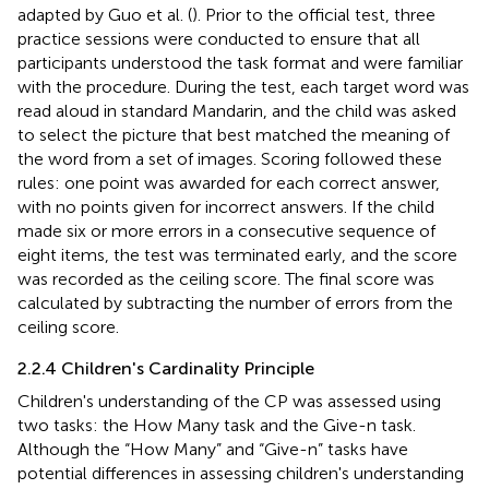
adapted by Guo et al. (
). Prior to the official test, three
practice sessions were conducted to ensure that all
participants understood the task format and were familiar
with the procedure. During the test, each target word was
read aloud in standard Mandarin, and the child was asked
to select the picture that best matched the meaning of
the word from a set of images. Scoring followed these
rules: one point was awarded for each correct answer,
with no points given for incorrect answers. If the child
made six or more errors in a consecutive sequence of
eight items, the test was terminated early, and the score
was recorded as the ceiling score. The final score was
calculated by subtracting the number of errors from the
ceiling score.
2.2.4 Children's Cardinality Principle
Children's understanding of the CP was assessed using
two tasks: the How Many task and the Give-n task.
Although the “How Many” and “Give-n” tasks have
potential differences in assessing children's understanding