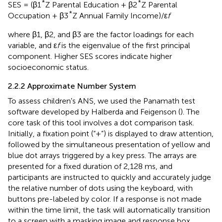
*
*
SES = (β1
Z Parental Education + β2
Z Parental
*
Occupation + β3
Z Annual Family Income)/ε
f
where β1, β2, and β3 are the factor loadings for each
variable, and ε
f
is the eigenvalue of the first principal
component. Higher SES scores indicate higher
socioeconomic status.
2.2.2 Approximate Number System
To assess children's ANS, we used the Panamath test
software developed by Halberda and Feigenson (
). The
core task of this tool involves a dot comparison task.
Initially, a fixation point (“+”) is displayed to draw attention,
followed by the simultaneous presentation of yellow and
blue dot arrays triggered by a key press. The arrays are
presented for a fixed duration of 2,128 ms, and
participants are instructed to quickly and accurately judge
the relative number of dots using the keyboard, with
buttons pre-labeled by color. If a response is not made
within the time limit, the task will automatically transition
to a screen with a masking image and response box,