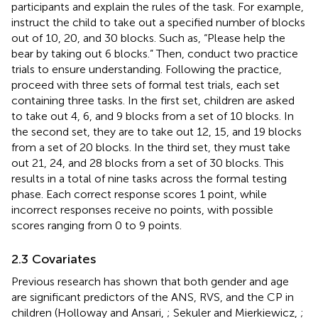
participants and explain the rules of the task. For example,
instruct the child to take out a specified number of blocks
out of 10, 20, and 30 blocks. Such as, “Please help the
bear by taking out 6 blocks.” Then, conduct two practice
trials to ensure understanding. Following the practice,
proceed with three sets of formal test trials, each set
containing three tasks. In the first set, children are asked
to take out 4, 6, and 9 blocks from a set of 10 blocks. In
the second set, they are to take out 12, 15, and 19 blocks
from a set of 20 blocks. In the third set, they must take
out 21, 24, and 28 blocks from a set of 30 blocks. This
results in a total of nine tasks across the formal testing
phase. Each correct response scores 1 point, while
incorrect responses receive no points, with possible
scores ranging from 0 to 9 points.
2.3 Covariates
Previous research has shown that both gender and age
are significant predictors of the ANS, RVS, and the CP in
children (Holloway and Ansari,
; Sekuler and Mierkiewicz,
;