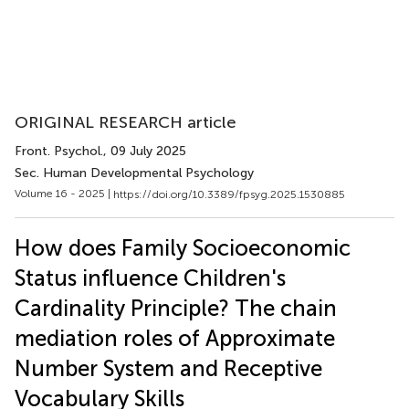
ORIGINAL RESEARCH article
Front. Psychol.
, 09 July 2025
Sec. Human Developmental Psychology
Volume 16 - 2025 |
https://doi.org/10.3389/fpsyg.2025.1530885
How does Family Socioeconomic
Status influence Children's
Cardinality Principle? The chain
mediation roles of Approximate
Number System and Receptive
Vocabulary Skills