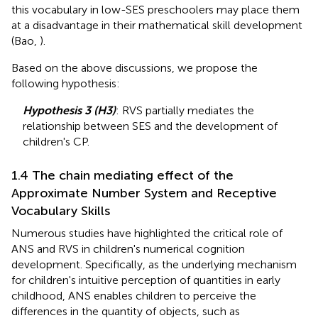
this vocabulary in low-SES preschoolers may place them
at a disadvantage in their mathematical skill development
(Bao,
).
Based on the above discussions, we propose the
following hypothesis:
Hypothesis 3 (H3)
: RVS partially mediates the
relationship between SES and the development of
children's CP.
1.4 The chain mediating effect of the
Approximate Number System and Receptive
Vocabulary Skills
Numerous studies have highlighted the critical role of
ANS and RVS in children's numerical cognition
development. Specifically, as the underlying mechanism
for children's intuitive perception of quantities in early
childhood, ANS enables children to perceive the
differences in the quantity of objects, such as