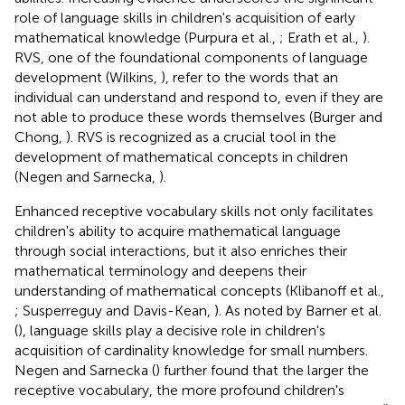
role of language skills in children's acquisition of early
mathematical knowledge (Purpura et al.,
; Erath et al.,
).
RVS, one of the foundational components of language
development (Wilkins,
), refer to the words that an
individual can understand and respond to, even if they are
not able to produce these words themselves (Burger and
Chong,
). RVS is recognized as a crucial tool in the
development of mathematical concepts in children
(Negen and Sarnecka,
).
Enhanced receptive vocabulary skills not only facilitates
children's ability to acquire mathematical language
through social interactions, but it also enriches their
mathematical terminology and deepens their
understanding of mathematical concepts (Klibanoff et al.,
; Susperreguy and Davis-Kean,
). As noted by Barner et al.
(
), language skills play a decisive role in children's
acquisition of cardinality knowledge for small numbers.
Negen and Sarnecka (
) further found that the larger the
receptive vocabulary, the more profound children's