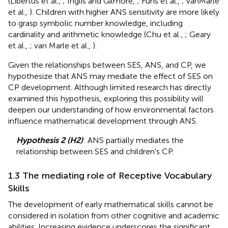
(Libertus et al.,
; Inglis and Gilmore,
; Fuhs et al.,
; vanMarle
et al.,
). Children with higher ANS sensitivity are more likely
to grasp symbolic number knowledge, including
cardinality and arithmetic knowledge (Chu et al.,
; Geary
et al.,
; van Marle et al.,
).
Given the relationships between SES, ANS, and CP, we
hypothesize that ANS may mediate the effect of SES on
CP development. Although limited research has directly
examined this hypothesis, exploring this possibility will
deepen our understanding of how environmental factors
influence mathematical development through ANS.
Hypothesis 2 (H2)
: ANS partially mediates the
relationship between SES and children's CP.
1.3 The mediating role of Receptive Vocabulary
Skills
The development of early mathematical skills cannot be
considered in isolation from other cognitive and academic
abilities. Increasing evidence underscores the significant