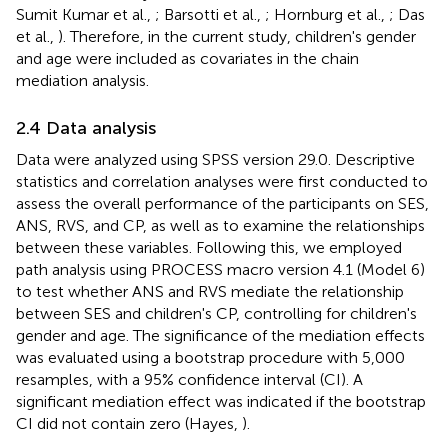
Sumit Kumar et al.,
; Barsotti et al.,
; Hornburg et al.,
; Das
et al.,
). Therefore, in the current study, children's gender
and age were included as covariates in the chain
mediation analysis.
2.4 Data analysis
Data were analyzed using SPSS version 29.0. Descriptive
statistics and correlation analyses were first conducted to
assess the overall performance of the participants on SES,
ANS, RVS, and CP, as well as to examine the relationships
between these variables. Following this, we employed
path analysis using PROCESS macro version 4.1 (Model 6)
to test whether ANS and RVS mediate the relationship
between SES and children's CP, controlling for children's
gender and age. The significance of the mediation effects
was evaluated using a bootstrap procedure with 5,000
resamples, with a 95% confidence interval (CI). A
significant mediation effect was indicated if the bootstrap
CI did not contain zero (Hayes,
).