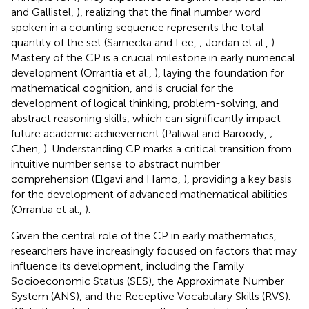
and Gallistel,
), realizing that the final number word
spoken in a counting sequence represents the total
quantity of the set (Sarnecka and Lee,
; Jordan et al.,
).
Mastery of the CP is a crucial milestone in early numerical
development (Orrantia et al.,
), laying the foundation for
mathematical cognition, and is crucial for the
development of logical thinking, problem-solving, and
abstract reasoning skills, which can significantly impact
future academic achievement (Paliwal and Baroody,
;
Chen,
). Understanding CP marks a critical transition from
intuitive number sense to abstract number
comprehension (Elgavi and Hamo,
), providing a key basis
for the development of advanced mathematical abilities
(Orrantia et al.,
).
Given the central role of the CP in early mathematics,
researchers have increasingly focused on factors that may
influence its development, including the Family
Socioeconomic Status (SES), the Approximate Number
System (ANS), and the Receptive Vocabulary Skills (RVS).