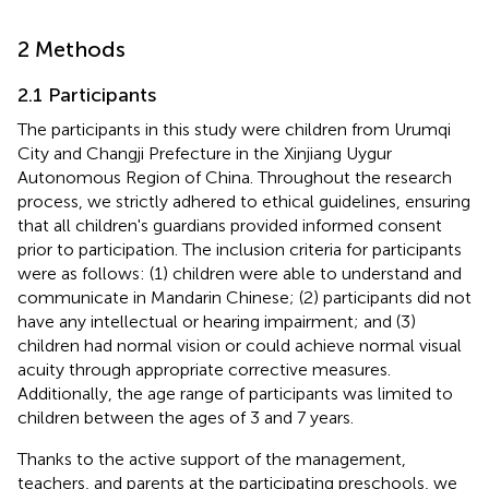
2 Methods
2.1 Participants
The participants in this study were children from Urumqi
City and Changji Prefecture in the Xinjiang Uygur
Autonomous Region of China. Throughout the research
process, we strictly adhered to ethical guidelines, ensuring
that all children's guardians provided informed consent
prior to participation. The inclusion criteria for participants
were as follows: (1) children were able to understand and
communicate in Mandarin Chinese; (2) participants did not
have any intellectual or hearing impairment; and (3)
children had normal vision or could achieve normal visual
acuity through appropriate corrective measures.
Additionally, the age range of participants was limited to
children between the ages of 3 and 7 years.
Thanks to the active support of the management,
teachers, and parents at the participating preschools, we