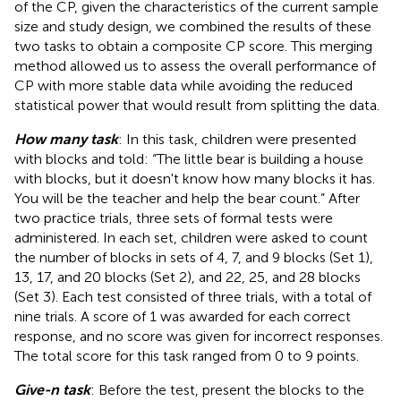
of the CP, given the characteristics of the current sample
size and study design, we combined the results of these
two tasks to obtain a composite CP score. This merging
method allowed us to assess the overall performance of
CP with more stable data while avoiding the reduced
statistical power that would result from splitting the data.
How many task
: In this task, children were presented
with blocks and told: “The little bear is building a house
with blocks, but it doesn't know how many blocks it has.
You will be the teacher and help the bear count.” After
two practice trials, three sets of formal tests were
administered. In each set, children were asked to count
the number of blocks in sets of 4, 7, and 9 blocks (Set 1),
13, 17, and 20 blocks (Set 2), and 22, 25, and 28 blocks
(Set 3). Each test consisted of three trials, with a total of
nine trials. A score of 1 was awarded for each correct
response, and no score was given for incorrect responses.
The total score for this task ranged from 0 to 9 points.
Give-n task
: Before the test, present the blocks to the