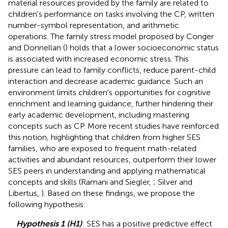
material resources provided by the family are related to
children's performance on tasks involving the CP, written
number-symbol representation, and arithmetic
operations. The family stress model proposed by Conger
and Donnellan (
) holds that a lower socioeconomic status
is associated with increased economic stress. This
pressure can lead to family conflicts, reduce parent-child
interaction and decrease academic guidance. Such an
environment limits children's opportunities for cognitive
enrichment and learning guidance, further hindering their
early academic development, including mastering
concepts such as CP. More recent studies have reinforced
this notion, highlighting that children from higher SES
families, who are exposed to frequent math-related
activities and abundant resources, outperform their lower
SES peers in understanding and applying mathematical
concepts and skills (Ramani and Siegler,
; Silver and
Libertus,
). Based on these findings, we propose the
following hypothesis:
Hypothesis 1 (H1)
: SES has a positive predictive effect