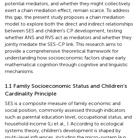
potential mediators, and whether they might collectively
exert a chain mediation effect, remain scarce. To address
this gap, the present study proposes a chain mediation
model to explore both the direct and indirect relationships
between SES and children's CP development, testing
whether ANS and RVS act as mediators and whether they
jointly mediate the SES-CP link. This research aims to
provide a comprehensive theoretical framework for
understanding how socioeconomic factors shape early
mathematical cognition through cognitive and linguistic
mechanisms.
1.1 Family Socioeconomic Status and Children's
Cardinality Principle
SES is a composite measure of family economic and
social position, commonly assessed through indicators
such as parental education level, occupational status, and
household income (Li et al.,
). According to ecological
systems theory, children's development is shaped by
multi-level influences, including the micro-system (e.g.,