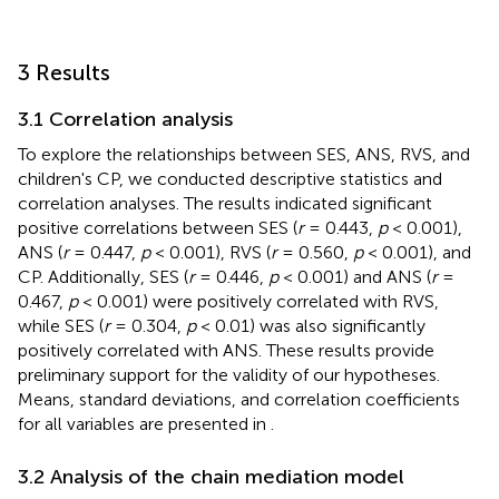
3 Results
3.1 Correlation analysis
To explore the relationships between SES, ANS, RVS, and
children's CP, we conducted descriptive statistics and
correlation analyses. The results indicated significant
positive correlations between SES (
r
= 0.443,
p
< 0.001),
ANS (
r
= 0.447,
p
< 0.001), RVS (
r
= 0.560,
p
< 0.001), and
CP. Additionally, SES (
r
= 0.446,
p
< 0.001) and ANS (
r
=
0.467,
p
< 0.001) were positively correlated with RVS,
while SES (
r
= 0.304,
p
< 0.01) was also significantly
positively correlated with ANS. These results provide
preliminary support for the validity of our hypotheses.
Means, standard deviations, and correlation coefficients
for all variables are presented in
.
3.2 Analysis of the chain mediation model