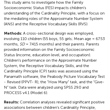
This study aims to investigate how the Family
Socioeconomic Status (FES) impacts children's
understanding of the Cardinality Principle, with a focus on
the mediating roles of the Approximate Number System
(ANS) and the Receptive Vocabulary Skills (RVS).
Methods:
A cross-sectional design was employed,
involving 110 children (55 boys, 55 girls; Mean age = 67.53
months,
SD
= 7.415 months) and their parents. Parents
provided information on the Family Socioeconomic
Status (income, education level, and occupation).
Children's performance on the Approximate Number
System, the Receptive Vocabulary Skills, and the
Cardinality Principle (CP) tasks was assessed using the
Panamath software, the Peabody Picture Vocabulary Test
- Revised (PPVT- R), the “How Many” task, and the “Give-
N” task. Data were analyzed using SPSS 29.0 and
PROCESS v4.1 (Model 6).
Results:
Correlation analyses revealed significant positive
associations between children's Cardinality Principle,