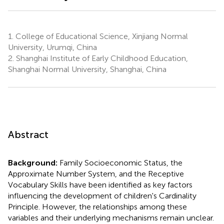
1.
College of Educational Science, Xinjiang Normal
University, Urumqi, China
2.
Shanghai Institute of Early Childhood Education,
Shanghai Normal University, Shanghai, China
Abstract
Background:
Family Socioeconomic Status, the
Approximate Number System, and the Receptive
Vocabulary Skills have been identified as key factors
influencing the development of children's Cardinality
Principle. However, the relationships among these
variables and their underlying mechanisms remain unclear.