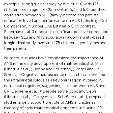
example, a longitudinal study by Wei et al. (
) with 173
children (mean age = 67.25 months,
SD
= 3.67) found no
correlation between SES (family income and parental
education level) and performance on ANS tasks (e.g., Dot
Comparison, Number Line Estimation). In contrast,
Bachman et al. (
) reported a significant positive correlation
between SES and ANS accuracy in a community-based
longitudinal study involving 178 children aged 4 years and
their parents.
Numerous studies have emphasized the importance of
ANS in the early development of mathematical abilities
(Libertus et al.,
; Bonny and Lourenco,
; Vogel and De
Smedt,
). Cognitive neuroscience research has identified
the intraparietal sulcus as a key brain region involved in
numerical cognition, suggesting a link between ANS and
CP (Dehaene et al.,
). Despite some opposing views
(Libertus et al.,
; Carey et al.,
; Schröder et al.,
), empirical
studies largely support the role of ANS in children's
mastery of early mathematical concepts, including CP