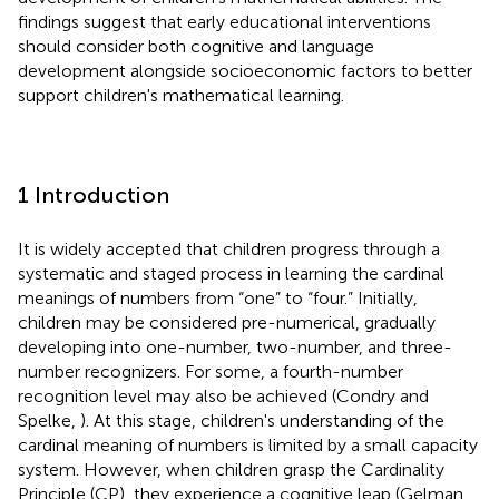
findings suggest that early educational interventions
should consider both cognitive and language
development alongside socioeconomic factors to better
support children's mathematical learning.
1 Introduction
It is widely accepted that children progress through a
systematic and staged process in learning the cardinal
meanings of numbers from “one” to “four.” Initially,
children may be considered pre-numerical, gradually
developing into one-number, two-number, and three-
number recognizers. For some, a fourth-number
recognition level may also be achieved (Condry and
Spelke,
). At this stage, children's understanding of the
cardinal meaning of numbers is limited by a small capacity
system. However, when children grasp the Cardinality
Principle (CP), they experience a cognitive leap (Gelman