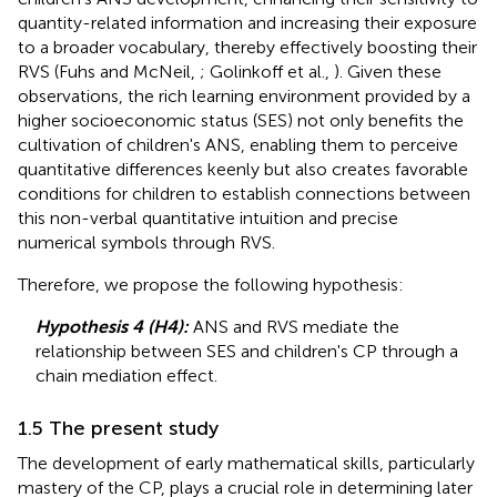
quantity-related information and increasing their exposure
to a broader vocabulary, thereby effectively boosting their
RVS (Fuhs and McNeil,
; Golinkoff et al.,
). Given these
observations, the rich learning environment provided by a
higher socioeconomic status (SES) not only benefits the
cultivation of children's ANS, enabling them to perceive
quantitative differences keenly but also creates favorable
conditions for children to establish connections between
this non-verbal quantitative intuition and precise
numerical symbols through RVS.
Therefore, we propose the following hypothesis:
Hypothesis 4 (H4):
ANS and RVS mediate the
relationship between SES and children's CP through a
chain mediation effect.
1.5 The present study
The development of early mathematical skills, particularly
mastery of the CP, plays a crucial role in determining later