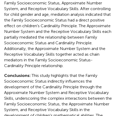
Family Socioeconomic Status, Approximate Number
System, and Receptive Vocabulary Skills. After controlling
for child gender and age, mediation analysis indicated that
the Family Socioeconomic Status had a direct positive
effect on children's Cardinality Principle. The Approximate
Number System and the Receptive Vocabulary Skills each
partially mediated the relationship between Family
Socioeconomic Status and Cardinality Principle.
Additionally, the Approximate Number System and the
Receptive Vocabulary Skills together acted as chain
mediators in the Family Socioeconomic Status-
Cardinality Principle relationship.
Conclusions:
This study highlights that the Family
Socioeconomic Status indirectly influences the
development of the Cardinality Principle through the
Approximate Number System and Receptive Vocabulary
Skills, underscoring the complex interactions between the
Family Socioeconomic Status, the Approximate Number
System, and Receptive Vocabulary Skills in the
development of children's mathematical abilities. The