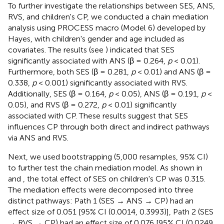
To further investigate the relationships between SES, ANS,
RVS, and children's CP, we conducted a chain mediation
analysis using PROCESS macro (Model 6) developed by
Hayes, with children's gender and age included as
covariates. The results (see
) indicated that SES
significantly associated with ANS (β = 0.264,
p
< 0.01).
Furthermore, both SES (β = 0.281,
p
< 0.01) and ANS (β =
0.338,
p
< 0.001) significantly associated with RVS.
Additionally, SES (β = 0.164,
p
< 0.05), ANS (β = 0.191,
p
<
0.05), and RVS (β = 0.272,
p
< 0.01) significantly
associated with CP. These results suggest that SES
influences CP through both direct and indirect pathways
via ANS and RVS.
Next, we used bootstrapping (5,000 resamples, 95% CI)
to further test the chain mediation model. As shown in
and
, the total effect of SES on children's CP was 0.315.
The mediation effects were decomposed into three
distinct pathways: Path 1 (SES → ANS → CP) had an
effect size of 0.051 [95% CI (0.0014, 0.3993)], Path 2 (SES
→ RVS → CP) had an effect size of 0.076 [95% CI (0.0249,