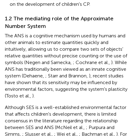
on the development of children's CP.
1.2 The mediating role of the Approximate
Number System
The ANS is a cognitive mechanism used by humans and
other animals to estimate quantities quickly and
intuitively, allowing us to compare two sets of objects'
relative quantities without precise counting or the use of
symbols (Negen and Sarnecka,
; Cochrane et al.,
). While
ANS has traditionally been viewed as an innate cognitive
system (Dehaene,
; Starr and Brannon,
), recent studies
have shown that its sensitivity may be influenced by
environmental factors, suggesting the system's plasticity
(Tosto et al.,
).
Although SES is a well-established environmental factor
that affects children's development, there is limited
consensus in the literature regarding the relationship
between SES and ANS (McNeil et al.,
; Purpura and
Simms,
; Slusser et al.,
; Wei et al.,
; Bachman et al.,
). For