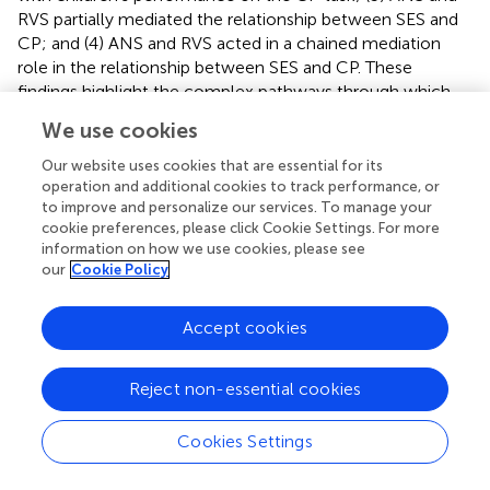
RVS partially mediated the relationship between SES and
CP; and (4) ANS and RVS acted in a chained mediation
role in the relationship between SES and CP. These
findings highlight the complex pathways through which
SES influences early mathematical understanding and
We use cookies
demonstrate the critical roles of numerical cognition and
language skills in shaping children's development of
Our website uses cookies that are essential for its
cardinality.
operation and additional cookies to track performance, or
to improve and personalize our services. To manage your
cookie preferences, please click Cookie Settings. For more
4.1 The relationship between family
information on how we use cookies, please see
socioeconomic status and the cardinality
our
Cookie Policy
principle
Accept cookies
The results of this study indicate that SES has a significant
positive effect on children's mastery of the CP, confirming
Hypothesis 1. This finding is consistent with previous
Reject non-essential cookies
research (Rogelberg et al.,
; Silver and Libertus,
;
DePascale et al.,
), which suggests that children from
Cookies Settings
higher SES families tend to perform better in numerical
domains. Conger and Donnellan (
) proposed two