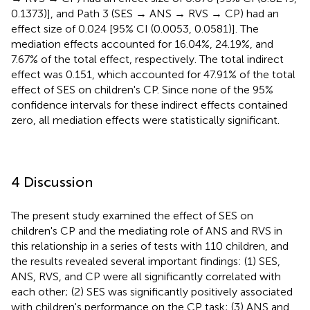
0.1373)], and Path 3 (SES → ANS → RVS → CP) had an
effect size of 0.024 [95% CI (0.0053, 0.0581)]. The
mediation effects accounted for 16.04%, 24.19%, and
7.67% of the total effect, respectively. The total indirect
effect was 0.151, which accounted for 47.91% of the total
effect of SES on children's CP. Since none of the 95%
confidence intervals for these indirect effects contained
zero, all mediation effects were statistically significant.
4 Discussion
The present study examined the effect of SES on
children's CP and the mediating role of ANS and RVS in
this relationship in a series of tests with 110 children, and
the results revealed several important findings: (1) SES,
ANS, RVS, and CP were all significantly correlated with
each other; (2) SES was significantly positively associated
with children's performance on the CP task; (3) ANS and