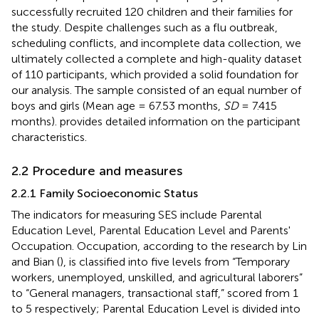
successfully recruited 120 children and their families for
the study. Despite challenges such as a flu outbreak,
scheduling conflicts, and incomplete data collection, we
ultimately collected a complete and high-quality dataset
of 110 participants, which provided a solid foundation for
our analysis. The sample consisted of an equal number of
boys and girls (Mean age = 67.53 months,
SD
= 7.415
months).
provides detailed information on the participant
characteristics.
2.2 Procedure and measures
2.2.1 Family Socioeconomic Status
The indicators for measuring SES include Parental
Education Level, Parental Education Level and Parents'
Occupation. Occupation, according to the research by Lin
and Bian (
), is classified into five levels from “Temporary
workers, unemployed, unskilled, and agricultural laborers”
to “General managers, transactional staff,” scored from 1
to 5 respectively; Parental Education Level is divided into