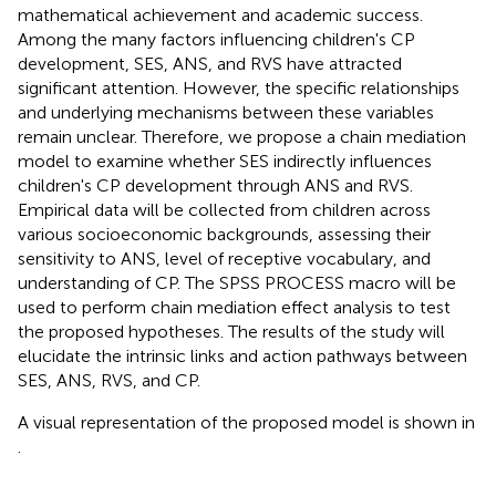
mathematical achievement and academic success.
Among the many factors influencing children's CP
development, SES, ANS, and RVS have attracted
significant attention. However, the specific relationships
and underlying mechanisms between these variables
remain unclear. Therefore, we propose a chain mediation
model to examine whether SES indirectly influences
children's CP development through ANS and RVS.
Empirical data will be collected from children across
various socioeconomic backgrounds, assessing their
sensitivity to ANS, level of receptive vocabulary, and
understanding of CP. The SPSS PROCESS macro will be
used to perform chain mediation effect analysis to test
the proposed hypotheses. The results of the study will
elucidate the intrinsic links and action pathways between
SES, ANS, RVS, and CP.
A visual representation of the proposed model is shown in
.