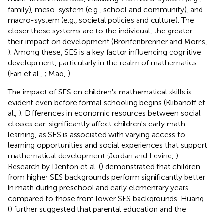
family), meso-system (e.g., school and community), and
macro-system (e.g., societal policies and culture). The
closer these systems are to the individual, the greater
their impact on development (Bronfenbrenner and Morris,
). Among these, SES is a key factor influencing cognitive
development, particularly in the realm of mathematics
(Fan et al.,
; Mao,
).
The impact of SES on children's mathematical skills is
evident even before formal schooling begins (Klibanoff et
al.,
). Differences in economic resources between social
classes can significantly affect children's early math
learning, as SES is associated with varying access to
learning opportunities and social experiences that support
mathematical development (Jordan and Levine,
).
Research by Denton et al. (
) demonstrated that children
from higher SES backgrounds perform significantly better
in math during preschool and early elementary years
compared to those from lower SES backgrounds. Huang
(
) further suggested that parental education and the