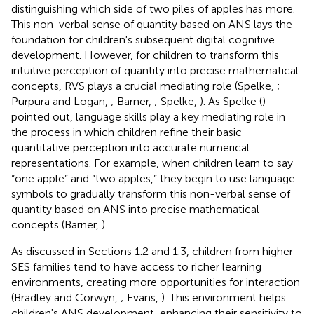
distinguishing which side of two piles of apples has more.
This non-verbal sense of quantity based on ANS lays the
foundation for children's subsequent digital cognitive
development. However, for children to transform this
intuitive perception of quantity into precise mathematical
concepts, RVS plays a crucial mediating role (Spelke,
;
Purpura and Logan,
; Barner,
; Spelke,
). As Spelke (
)
pointed out, language skills play a key mediating role in
the process in which children refine their basic
quantitative perception into accurate numerical
representations. For example, when children learn to say
“one apple” and “two apples,” they begin to use language
symbols to gradually transform this non-verbal sense of
quantity based on ANS into precise mathematical
concepts (Barner,
).
As discussed in Sections 1.2 and 1.3, children from higher-
SES families tend to have access to richer learning
environments, creating more opportunities for interaction
(Bradley and Corwyn,
; Evans,
). This environment helps
children's ANS development, enhancing their sensitivity to