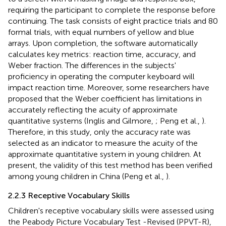
requiring the participant to complete the response before
continuing. The task consists of eight practice trials and 80
formal trials, with equal numbers of yellow and blue
arrays. Upon completion, the software automatically
calculates key metrics: reaction time, accuracy, and
Weber fraction. The differences in the subjects'
proficiency in operating the computer keyboard will
impact reaction time. Moreover, some researchers have
proposed that the Weber coefficient has limitations in
accurately reflecting the acuity of approximate
quantitative systems (Inglis and Gilmore,
; Peng et al.,
).
Therefore, in this study, only the accuracy rate was
selected as an indicator to measure the acuity of the
approximate quantitative system in young children. At
present, the validity of this test method has been verified
among young children in China (Peng et al.,
).
2.2.3 Receptive Vocabulary Skills
Children's receptive vocabulary skills were assessed using
the Peabody Picture Vocabulary Test -Revised (PPVT-R),