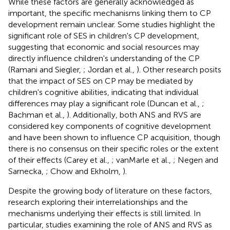
While these factors are generally acknowledged as
important, the specific mechanisms linking them to CP
development remain unclear. Some studies highlight the
significant role of SES in children's CP development,
suggesting that economic and social resources may
directly influence children's understanding of the CP
(Ramani and Siegler,
; Jordan et al.,
). Other research posits
that the impact of SES on CP may be mediated by
children's cognitive abilities, indicating that individual
differences may play a significant role (Duncan et al.,
;
Bachman et al.,
). Additionally, both ANS and RVS are
considered key components of cognitive development
and have been shown to influence CP acquisition, though
there is no consensus on their specific roles or the extent
of their effects (Carey et al.,
; vanMarle et al.,
; Negen and
Sarnecka,
; Chow and Ekholm,
).
Despite the growing body of literature on these factors,
research exploring their interrelationships and the
mechanisms underlying their effects is still limited. In
particular, studies examining the role of ANS and RVS as