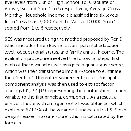
five levels from “Junior High School” to “Graduate or
Above,” scored from 1 to 5 respectively; Average Gross
Monthly Household Income is classified into six levels
from “Less than 2,000 Yuan” to “Above 10,000 Yuan,”
scored from 1 to 5 respectively.
SES was measured using the method proposed by Ren (
),
which includes three key indicators: parental education
level, occupational status, and family annual income. The
evaluation procedure involved the following steps: first,
each of these variables was assigned a quantitative score,
which was then transformed into a Z-score to eliminate
the effects of different measurement scales. Principal
component analysis was then used to extract factor
loadings (β1, β2, β3), representing the contribution of each
variable to the first principal component. As a result, a
principal factor with an eigenroot >1 was obtained, which
explained 67.177% of the variance. It indicates that SES can
be synthesized into one score, which is calculated by the
formula: