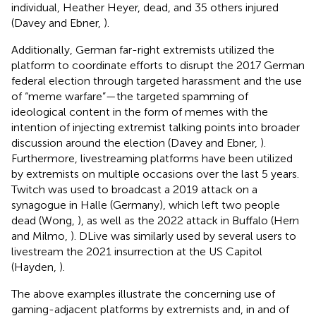
individual, Heather Heyer, dead, and 35 others injured
(Davey and Ebner,
).
Additionally, German far-right extremists utilized the
platform to coordinate efforts to disrupt the 2017 German
federal election through targeted harassment and the use
of “meme warfare”—the targeted spamming of
ideological content in the form of memes with the
intention of injecting extremist talking points into broader
discussion around the election (Davey and Ebner,
).
Furthermore, livestreaming platforms have been utilized
by extremists on multiple occasions over the last 5 years.
Twitch was used to broadcast a 2019 attack on a
synagogue in Halle (Germany), which left two people
dead (Wong,
), as well as the 2022 attack in Buffalo (Hern
and Milmo,
). DLive was similarly used by several users to
livestream the 2021 insurrection at the US Capitol
(Hayden,
).
The above examples illustrate the concerning use of
gaming-adjacent platforms by extremists and, in and of