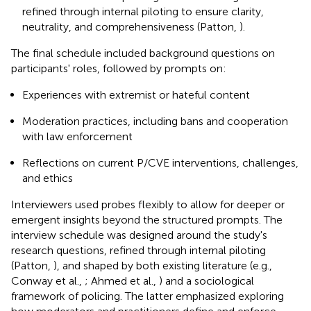
refined through internal piloting to ensure clarity,
neutrality, and comprehensiveness (Patton,
).
The final schedule included background questions on
participants' roles, followed by prompts on:
Experiences with extremist or hateful content
Moderation practices, including bans and cooperation
with law enforcement
Reflections on current P/CVE interventions, challenges,
and ethics
Interviewers used probes flexibly to allow for deeper or
emergent insights beyond the structured prompts. The
interview schedule was designed around the study's
research questions, refined through internal piloting
(Patton,
), and shaped by both existing literature (e.g.,
Conway et al.,
; Ahmed et al.,
) and a sociological
framework of policing. The latter emphasized exploring