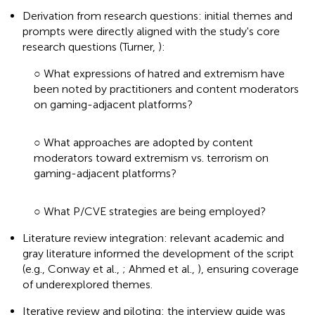
Derivation from research questions: initial themes and
prompts were directly aligned with the study's core
research questions (Turner,
):
○ What expressions of hatred and extremism have
been noted by practitioners and content moderators
on gaming-adjacent platforms?
○ What approaches are adopted by content
moderators toward extremism vs. terrorism on
gaming-adjacent platforms?
○ What P/CVE strategies are being employed?
Literature review integration: relevant academic and
gray literature informed the development of the script
(e.g., Conway et al.,
; Ahmed et al.,
), ensuring coverage
of underexplored themes.
Iterative review and piloting: the interview guide was