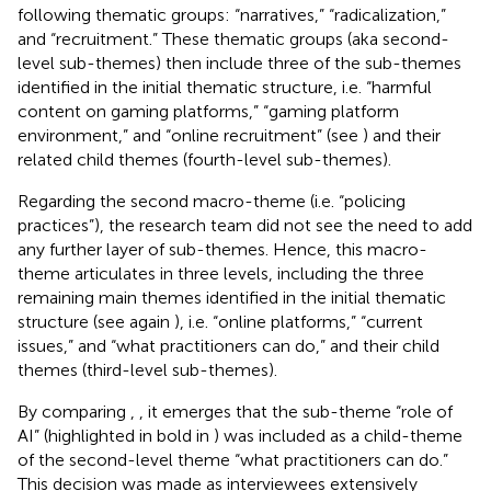
following thematic groups: “narratives,” “radicalization,”
and “recruitment.” These thematic groups (aka second-
level sub-themes) then include three of the sub-themes
identified in the initial thematic structure, i.e. “harmful
content on gaming platforms,” “gaming platform
environment,” and “online recruitment” (see
) and their
related child themes (fourth-level sub-themes).
Regarding the second macro-theme (i.e. “policing
practices”), the research team did not see the need to add
any further layer of sub-themes. Hence, this macro-
theme articulates in three levels, including the three
remaining main themes identified in the initial thematic
structure (see again
), i.e. “online platforms,” “current
issues,” and “what practitioners can do,” and their child
themes (third-level sub-themes).
By comparing
,
, it emerges that the sub-theme “role of
AI” (highlighted in bold in
) was included as a child-theme
of the second-level theme “what practitioners can do.”
This decision was made as interviewees extensively