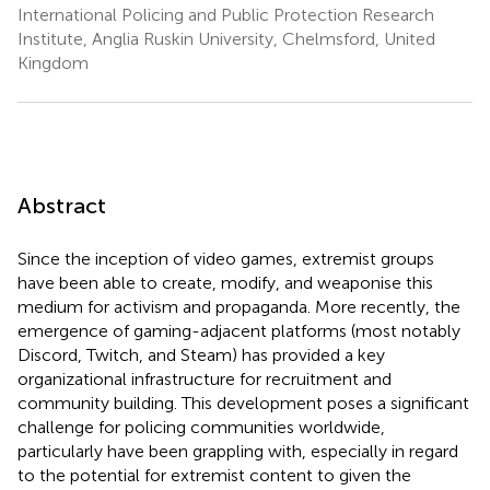
International Policing and Public Protection Research
Institute, Anglia Ruskin University, Chelmsford, United
Kingdom
Abstract
Since the inception of video games, extremist groups
have been able to create, modify, and weaponise this
medium for activism and propaganda. More recently, the
emergence of gaming-adjacent platforms (most notably
Discord, Twitch, and Steam) has provided a key
organizational infrastructure for recruitment and
community building. This development poses a significant
challenge for policing communities worldwide,
particularly have been grappling with, especially in regard
to the potential for extremist content to given the