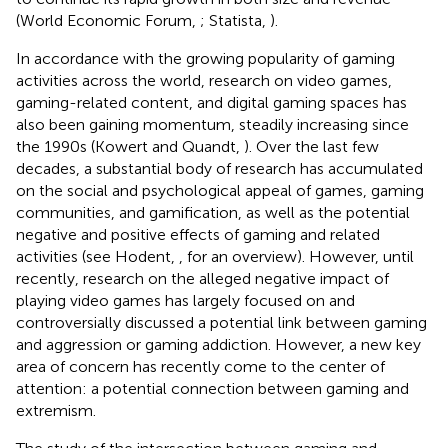
(World Economic Forum,
; Statista,
).
In accordance with the growing popularity of gaming
activities across the world, research on video games,
gaming-related content, and digital gaming spaces has
also been gaining momentum, steadily increasing since
the 1990s (Kowert and Quandt,
). Over the last few
decades, a substantial body of research has accumulated
on the social and psychological appeal of games, gaming
communities, and gamification, as well as the potential
negative and positive effects of gaming and related
activities (see Hodent,
, for an overview). However, until
recently, research on the alleged negative impact of
playing video games has largely focused on and
controversially discussed a potential link between gaming
and aggression or gaming addiction. However, a new key
area of concern has recently come to the center of
attention: a potential connection between gaming and
extremism.