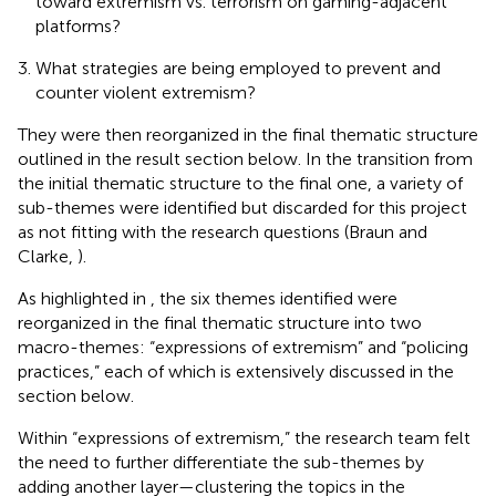
toward extremism vs. terrorism on gaming-adjacent
platforms?
What strategies are being employed to prevent and
counter violent extremism?
They were then reorganized in the final thematic structure
outlined in the result section below. In the transition from
the initial thematic structure to the final one, a variety of
sub-themes were identified but discarded for this project
as not fitting with the research questions (Braun and
Clarke,
).
As highlighted in
, the six themes identified were
reorganized in the final thematic structure into two
macro-themes: “expressions of extremism” and “policing
practices,” each of which is extensively discussed in the
section below.
Within “expressions of extremism,” the research team felt
the need to further differentiate the sub-themes by
adding another layer—clustering the topics in the