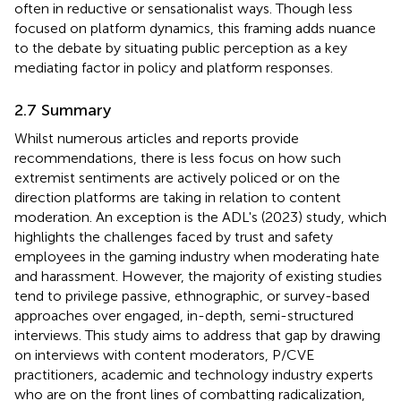
often in reductive or sensationalist ways. Though less
focused on platform dynamics, this framing adds nuance
to the debate by situating public perception as a key
mediating factor in policy and platform responses.
2.7 Summary
Whilst numerous articles and reports provide
recommendations, there is less focus on how such
extremist sentiments are actively policed or on the
direction platforms are taking in relation to content
moderation. An exception is the ADL's (2023) study, which
highlights the challenges faced by trust and safety
employees in the gaming industry when moderating hate
and harassment. However, the majority of existing studies
tend to privilege passive, ethnographic, or survey-based
approaches over engaged, in-depth, semi-structured
interviews. This study aims to address that gap by drawing
on interviews with content moderators, P/CVE
practitioners, academic and technology industry experts
who are on the front lines of combatting radicalization,