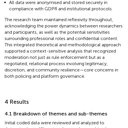
All data were anonymised and stored securely in
compliance with GDPR and institutional protocols.
The research team maintained reflexivity throughout,
acknowledging the power dynamics between researchers
and participants, as well as the potential sensitivities
surrounding professional roles and confidential content.
This integrated theoretical and methodological approach
supported a context-sensitive analysis that recognized
moderation not just as rule enforcement but as a
negotiated, relational process involving legitimacy,
discretion, and community resilience—core concerns in
both policing and platform governance.
4 Results
4.1 Breakdown of themes and sub-themes
Initial coded data were reviewed and analyzed to