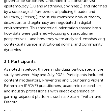
governance structures. Grounded in a constructivist
epistemology (Liu and Matthews,
; Winner,
,
) and informed
by a sociological framework of policing (Loader and
Mulcahy,
; Reiner,
), the study examined how authority,
discretion, and legitimacy are negotiated in digital
environments. This theoretical orientation shaped both
how data were gathered—focusing on practitioner
perspectives—and how they were analyzed, emphasizing
contextual nuance, institutional norms, and community
dynamics.
3.1 Participants
As noted in
below, thirteen individuals participated in the
study between May and July 2024. Participants included
content moderators, Preventing and Countering Violent
Extremism (P/CVE) practitioners, academic researchers,
and industry professionals with direct experience of
gaming-adjacent platforms such as Steam, Twitch, and
Discord.