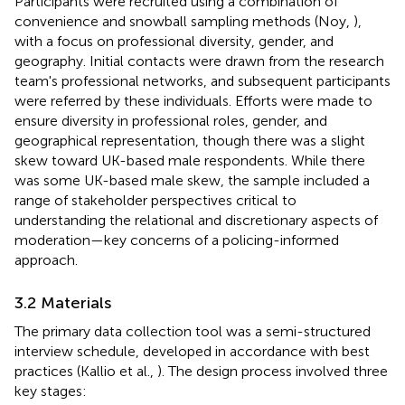
Participants were recruited using a combination of
convenience and snowball sampling methods (Noy,
),
with a focus on professional diversity, gender, and
geography. Initial contacts were drawn from the research
team's professional networks, and subsequent participants
were referred by these individuals. Efforts were made to
ensure diversity in professional roles, gender, and
geographical representation, though there was a slight
skew toward UK-based male respondents. While there
was some UK-based male skew, the sample included a
range of stakeholder perspectives critical to
understanding the relational and discretionary aspects of
moderation—key concerns of a policing-informed
approach.
3.2 Materials
The primary data collection tool was a semi-structured
interview schedule, developed in accordance with best
practices (Kallio et al.,
). The design process involved three
key stages: