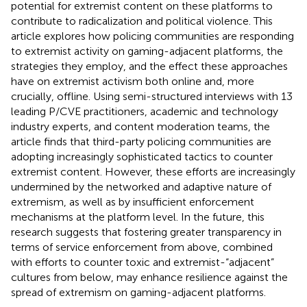
potential for extremist content on these platforms to
contribute to radicalization and political violence. This
article explores how policing communities are responding
to extremist activity on gaming-adjacent platforms, the
strategies they employ, and the effect these approaches
have on extremist activism both online and, more
crucially, offline. Using semi-structured interviews with 13
leading P/CVE practitioners, academic and technology
industry experts, and content moderation teams, the
article finds that third-party policing communities are
adopting increasingly sophisticated tactics to counter
extremist content. However, these efforts are increasingly
undermined by the networked and adaptive nature of
extremism, as well as by insufficient enforcement
mechanisms at the platform level. In the future, this
research suggests that fostering greater transparency in
terms of service enforcement from above, combined
with efforts to counter toxic and extremist-“adjacent”
cultures from below, may enhance resilience against the
spread of extremism on gaming-adjacent platforms.