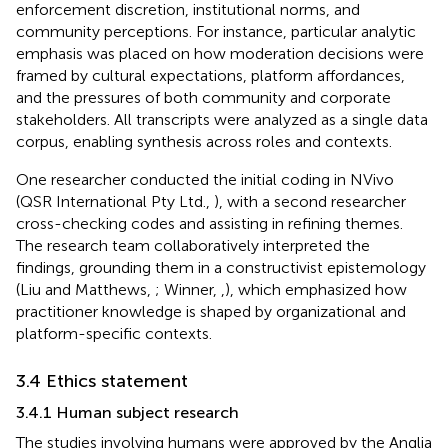
enforcement discretion, institutional norms, and
community perceptions. For instance, particular analytic
emphasis was placed on how moderation decisions were
framed by cultural expectations, platform affordances,
and the pressures of both community and corporate
stakeholders. All transcripts were analyzed as a single data
corpus, enabling synthesis across roles and contexts.
One researcher conducted the initial coding in NVivo
(QSR International Pty Ltd.,
), with a second researcher
cross-checking codes and assisting in refining themes.
The research team collaboratively interpreted the
findings, grounding them in a constructivist epistemology
(Liu and Matthews,
; Winner,
,
), which emphasized how
practitioner knowledge is shaped by organizational and
platform-specific contexts.
3.4 Ethics statement
3.4.1 Human subject research
The studies involving humans were approved by the Anglia