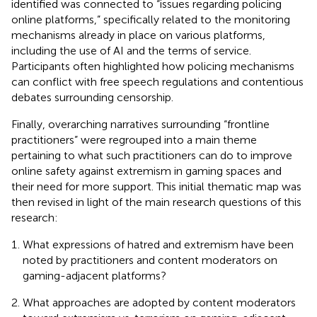
identified was connected to “issues regarding policing
online platforms,” specifically related to the monitoring
mechanisms already in place on various platforms,
including the use of AI and the terms of service.
Participants often highlighted how policing mechanisms
can conflict with free speech regulations and contentious
debates surrounding censorship.
Finally, overarching narratives surrounding “frontline
practitioners” were regrouped into a main theme
pertaining to what such practitioners can do to improve
online safety against extremism in gaming spaces and
their need for more support. This initial thematic map was
then revised in light of the main research questions of this
research:
What expressions of hatred and extremism have been
noted by practitioners and content moderators on
gaming-adjacent platforms?
What approaches are adopted by content moderators