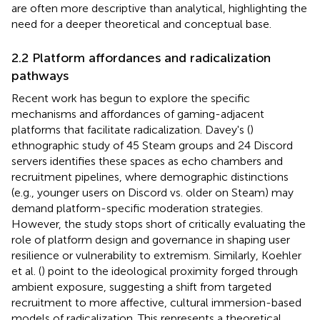
are often more descriptive than analytical, highlighting the
need for a deeper theoretical and conceptual base.
2.2 Platform affordances and radicalization
pathways
Recent work has begun to explore the specific
mechanisms and affordances of gaming-adjacent
platforms that facilitate radicalization. Davey's (
)
ethnographic study of 45 Steam groups and 24 Discord
servers identifies these spaces as echo chambers and
recruitment pipelines, where demographic distinctions
(e.g., younger users on Discord vs. older on Steam) may
demand platform-specific moderation strategies.
However, the study stops short of critically evaluating the
role of platform design and governance in shaping user
resilience or vulnerability to extremism. Similarly, Koehler
et al. (
) point to the ideological proximity forged through
ambient exposure, suggesting a shift from targeted
recruitment to more affective, cultural immersion-based
models of radicalization. This represents a theoretical