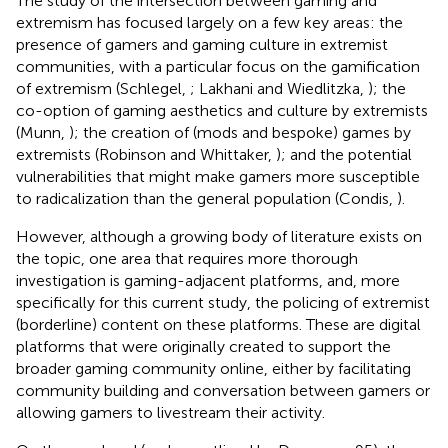
The study of the intersection between gaming and
extremism has focused largely on a few key areas: the
presence of gamers and gaming culture in extremist
communities, with a particular focus on the gamification
of extremism (Schlegel,
; Lakhani and Wiedlitzka,
); the
co-option of gaming aesthetics and culture by extremists
(Munn,
); the creation of (mods and bespoke) games by
extremists (Robinson and Whittaker,
); and the potential
vulnerabilities that might make gamers more susceptible
to radicalization than the general population (Condis,
).
However, although a growing body of literature exists on
the topic, one area that requires more thorough
investigation is gaming-adjacent platforms, and, more
specifically for this current study, the policing of extremist
(borderline) content on these platforms. These are digital
platforms that were originally created to support the
broader gaming community online, either by facilitating
community building and conversation between gamers or
allowing gamers to livestream their activity.