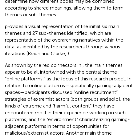
determine how different codes may be combined
according to shared meanings, allowing them to form
themes or sub-themes.
provides a visual representation of the initial six main
themes and 27 sub-themes identified, which are
representative of the overarching narratives within the
data, as identified by the researchers through various
iterations (Braun and Clarke,
).
As shown by the red connectors in
, the main themes
appear to be all intertwined with the central theme
“online platforms,” as the focus of this research project. In
relation to online platforms—specifically gaming-adjacent
spaces—participants discussed “online recruitment”
strategies of extremist actors (both groups and solo), the
kinds of extreme and “harmful content” they have
encountered most in their experience working on such
platforms, and the “environment” characterizing gaming-
adjacent platforms in terms of opportunities for
malicious/extremist actors. Another main theme