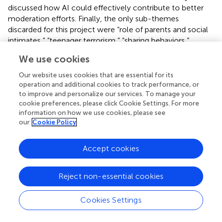
discussed how AI could effectively contribute to better
moderation efforts. Finally, the only sub-themes
discarded for this project were “role of parents and social
intimates,” “teenager terrorism,” “sharing behaviors,”
“TikTok,” and “fringe platforms.” These themes were not
We use cookies
extensively discussed by the participants in light of the
research questions and interview protocol. However, the
Our website uses cookies that are essential for its
research team acknowledges their value and will consider
operation and additional cookies to track performance, or
expanding on them in future studies related to extremism
to improve and personalize our services. To manage your
cookie preferences, please click Cookie Settings. For more
and gaming.
information on how we use cookies, please see
our
Cookie Policy
4.2. Expressions of extremism
4.2.1 Narratives
Accept cookies
Among the respondents, extremist ideologies that were
most frequently mentioned as manifesting on gaming-
Reject non-essential cookies
adjacent platforms appeared through a spectrum of
ideologies, each with its own distinct themes and
Cookies Settings
messages. The most prevalent ideology was right-wing
extremism, which saw a range of expressions on these