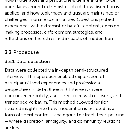
how moderators and practitioners define and enforce
boundaries around extremist content, how discretion is
applied, and how legitimacy and trust are maintained or
challenged in online communities. Questions probed
experiences with extremist or hateful content, decision-
making processes, enforcement strategies, and
reflections on the ethics and impacts of moderation.
3.3 Procedure
3.3.1 Data collection
Data were collected via in-depth semi-structured
interviews. This approach enabled exploration of
participants' lived experiences and professional
perspectives in detail (Leech,
). Interviews were
conducted remotely, audio-recorded with consent, and
transcribed verbatim. This method allowed for rich,
situated insights into how moderation is enacted as a
form of social control—analogous to street-level policing
—where discretion, ambiguity, and community relations
are key.