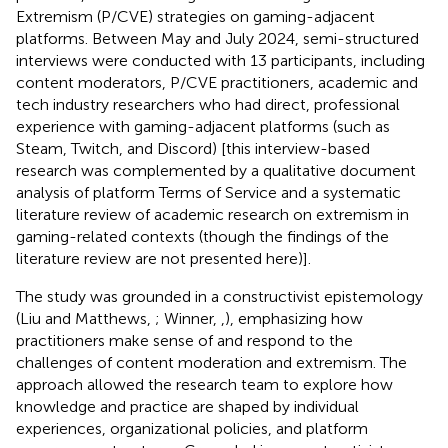
Extremism (P/CVE) strategies on gaming-adjacent
platforms. Between May and July 2024, semi-structured
interviews were conducted with 13 participants, including
content moderators, P/CVE practitioners, academic and
tech industry researchers who had direct, professional
experience with gaming-adjacent platforms (such as
Steam, Twitch, and Discord) [this interview-based
research was complemented by a qualitative document
analysis of platform Terms of Service and a systematic
literature review of academic research on extremism in
gaming-related contexts (though the findings of the
literature review are not presented here)].
The study was grounded in a constructivist epistemology
(Liu and Matthews,
; Winner,
,
), emphasizing how
practitioners make sense of and respond to the
challenges of content moderation and extremism. The
approach allowed the research team to explore how
knowledge and practice are shaped by individual
experiences, organizational policies, and platform