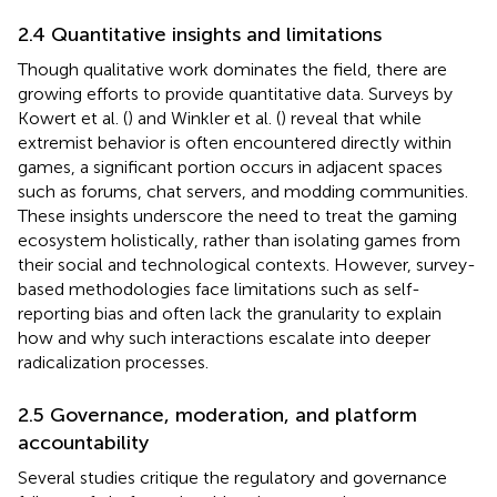
2.4 Quantitative insights and limitations
Though qualitative work dominates the field, there are
growing efforts to provide quantitative data. Surveys by
Kowert et al. (
) and Winkler et al. (
) reveal that while
extremist behavior is often encountered directly within
games, a significant portion occurs in adjacent spaces
such as forums, chat servers, and modding communities.
These insights underscore the need to treat the gaming
ecosystem holistically, rather than isolating games from
their social and technological contexts. However, survey-
based methodologies face limitations such as self-
reporting bias and often lack the granularity to explain
how and why such interactions escalate into deeper
radicalization processes.
2.5 Governance, moderation, and platform
accountability
Several studies critique the regulatory and governance