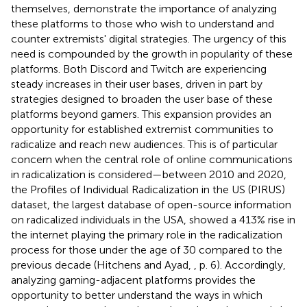
themselves, demonstrate the importance of analyzing
these platforms to those who wish to understand and
counter extremists' digital strategies. The urgency of this
need is compounded by the growth in popularity of these
platforms. Both Discord and Twitch are experiencing
steady increases in their user bases, driven in part by
strategies designed to broaden the user base of these
platforms beyond gamers. This expansion provides an
opportunity for established extremist communities to
radicalize and reach new audiences. This is of particular
concern when the central role of online communications
in radicalization is considered—between 2010 and 2020,
the Profiles of Individual Radicalization in the US (PIRUS)
dataset, the largest database of open-source information
on radicalized individuals in the USA, showed a 413% rise in
the internet playing the primary role in the radicalization
process for those under the age of 30 compared to the
previous decade (Hitchens and Ayad,
, p. 6). Accordingly,
analyzing gaming-adjacent platforms provides the
opportunity to better understand the ways in which