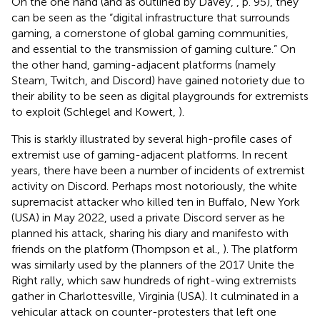
On the one hand (and as outlined by Davey,
, p. 95), they
can be seen as the “digital infrastructure that surrounds
gaming, a cornerstone of global gaming communities,
and essential to the transmission of gaming culture.” On
the other hand, gaming-adjacent platforms (namely
Steam,
Twitch, and Discord
) have gained notoriety due to
their ability to be seen as digital playgrounds for extremists
to exploit (Schlegel and Kowert,
).
This is starkly illustrated by several high-profile cases of
extremist use of gaming-adjacent platforms. In recent
years, there have been a number of incidents of extremist
activity on Discord. Perhaps most notoriously, the white
supremacist attacker who killed ten in Buffalo, New York
(USA) in May 2022, used a private Discord server as he
planned his attack, sharing his diary and manifesto with
friends on the platform (Thompson et al.,
). The platform
was similarly used by the planners of the 2017 Unite the
Right rally, which saw hundreds of right-wing extremists
gather in Charlottesville, Virginia (USA). It culminated in a
vehicular attack on counter-protesters that left one