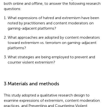
both online and offline, to answer the following research
questions:
What expressions of hatred and extremism have been
noted by practitioners and content moderators on
gaming-adjacent platforms?
What approaches are adopted by content moderators
toward extremism vs. terrorism on gaming-adjacent
platforms?
What strategies are being employed to prevent and
counter violent extremism?
3 Materials and methods
This study adopted a qualitative research design to
examine expressions of extremism, content moderation
practices, and Preventing and Countering Violent