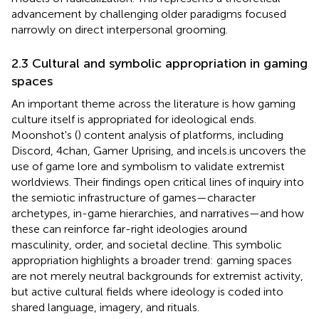
advancement by challenging older paradigms focused
narrowly on direct interpersonal grooming.
2.3 Cultural and symbolic appropriation in gaming
spaces
An important theme across the literature is how gaming
culture itself is appropriated for ideological ends.
Moonshot's (
) content analysis of platforms, including
Discord, 4chan, Gamer Uprising, and incels.is uncovers the
use of game lore and symbolism to validate extremist
worldviews. Their findings open critical lines of inquiry into
the semiotic infrastructure of games—character
archetypes, in-game hierarchies, and narratives—and how
these can reinforce far-right ideologies around
masculinity, order, and societal decline. This symbolic
appropriation highlights a broader trend: gaming spaces
are not merely neutral backgrounds for extremist activity,
but active cultural fields where ideology is coded into
shared language, imagery, and rituals.