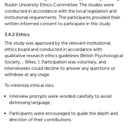
Ruskin University Ethics Committee. The studies were
conducted in accordance with the local legislation and
institutional requirements. The participants provided their
written informed consent to participate in this study.
3.4.2 Ethics
The study was approved by the relevant institutional
ethics board and conducted in accordance with
qualitative research ethics guidelines (British Psychological
Society,
; Wiles,
). Participation was voluntary, and
interviewees could decline to answer any questions or
withdraw at any stage.
To minimize ethical risks:
Interview prompts were worded carefully to avoid
distressing language.
Participants were encouraged to guide the depth and
direction of their contributions.