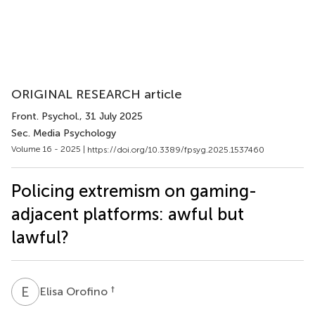
ORIGINAL RESEARCH article
Front. Psychol.
, 31 July 2025
Sec. Media Psychology
Volume 16 - 2025 |
https://doi.org/10.3389/fpsyg.2025.1537460
Policing extremism on gaming-
adjacent platforms: awful but
lawful?
E
O
†
Elisa Orofino