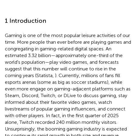
1 Introduction
Gaming is one of the most popular leisure activities of our
time. More people than ever before are playing games and
congregating in gaming-related digital spaces. An
estimated 3.32 billion—approximately one-third of the
world's population—play video games, and forecasts
suggest that this number will continue to rise in the
coming years (Statista,
). Currently, millions of fans fill
esports arenas (some as big as soccer stadiums), while
even more engage on gaming-adjacent platforms such as
Steam, Discord, Twitch, or DLive to discuss gaming, stay
informed about their favorite video games, watch
livestreams of popular gaming influencers, and connect
with other players. In fact, in the first quarter of 2025
alone, Twitch
recorded 240 million monthly visitors.
Unsurprisingly, the booming gaming industry is expected
to continue its rapid growth in both size and revenue