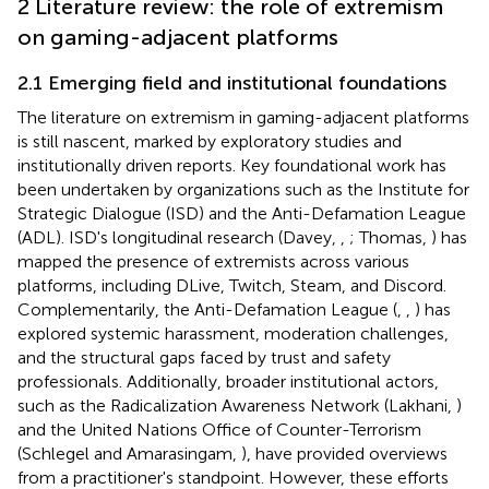
2 Literature review: the role of extremism
on gaming-adjacent platforms
2.1 Emerging field and institutional foundations
The literature on extremism in gaming-adjacent platforms
is still nascent, marked by exploratory studies and
institutionally driven reports. Key foundational work has
been undertaken by organizations such as the Institute for
Strategic Dialogue (ISD) and the Anti-Defamation League
(ADL). ISD's longitudinal research (Davey,
,
; Thomas,
) has
mapped the presence of extremists across various
platforms, including DLive, Twitch, Steam, and Discord.
Complementarily, the Anti-Defamation League (
,
,
) has
explored systemic harassment, moderation challenges,
and the structural gaps faced by trust and safety
professionals. Additionally, broader institutional actors,
such as the Radicalization Awareness Network (Lakhani,
)
and the United Nations Office of Counter-Terrorism
(Schlegel and Amarasingam,
), have provided overviews
from a practitioner's standpoint. However, these efforts