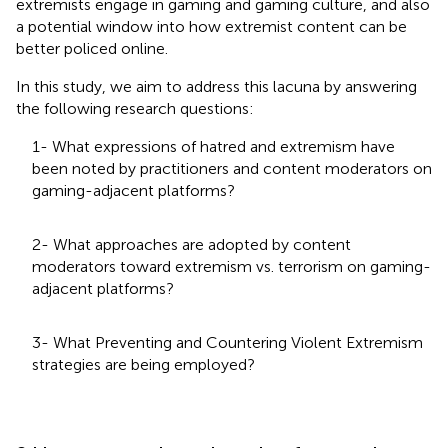
extremists engage in gaming and gaming culture, and also
a potential window into how extremist content can be
better policed online.
In this study, we aim to address this lacuna by answering
the following research questions:
1- What expressions of hatred and extremism have
been noted by practitioners and content moderators on
gaming-adjacent platforms?
2- What approaches are adopted by content
moderators toward extremism vs. terrorism on gaming-
adjacent platforms?
3- What Preventing and Countering Violent Extremism
strategies are being employed?