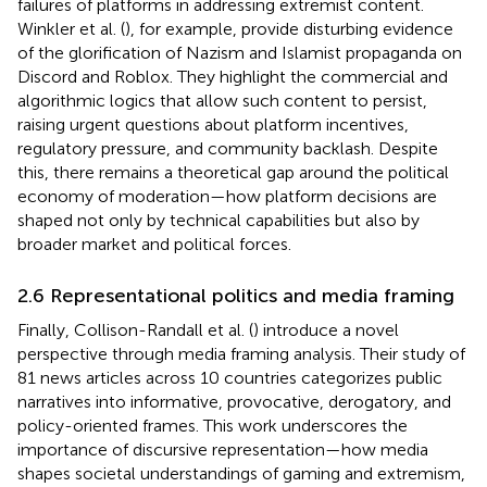
failures of platforms in addressing extremist content.
Winkler et al. (
), for example, provide disturbing evidence
of the glorification of Nazism and Islamist propaganda on
Discord and Roblox. They highlight the commercial and
algorithmic logics that allow such content to persist,
raising urgent questions about platform incentives,
regulatory pressure, and community backlash. Despite
this, there remains a theoretical gap around the political
economy of moderation—how platform decisions are
shaped not only by technical capabilities but also by
broader market and political forces.
2.6 Representational politics and media framing
Finally, Collison-Randall et al. (
) introduce a novel
perspective through media framing analysis. Their study of
81 news articles across 10 countries categorizes public
narratives into informative, provocative, derogatory, and
policy-oriented frames. This work underscores the
importance of discursive representation—how media
shapes societal understandings of gaming and extremism,