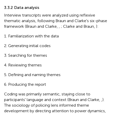
3.3.2 Data analysis
Interview transcripts were analyzed using reflexive
thematic analysis, following Braun and Clarke's six-phase
framework (Braun and Clarke,
,
; Clarke and Braun,
):
Familiarization with the data
Generating initial codes
Searching for themes
Reviewing themes
Defining and naming themes
Producing the report
Coding was primarily semantic, staying close to
participants' language and context (Braun and Clarke,
,
).
The sociology of policing lens informed theme
development by directing attention to power dynamics,