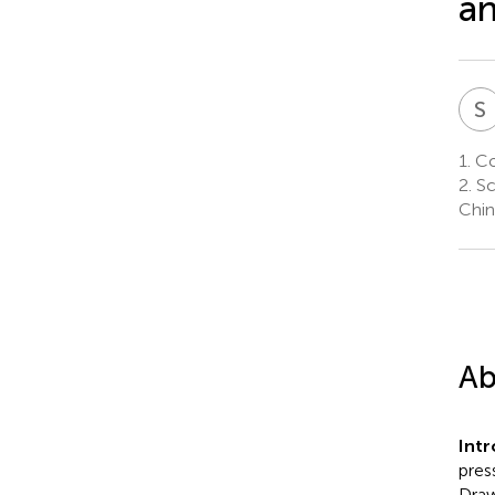
an
S
1.
Col
2.
Sc
Chin
Ab
Int
pres
Draw