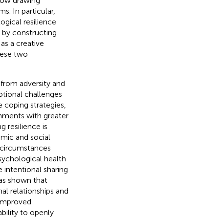
 how drawing
. In particular,
gical resilience
ap by constructing
as a creative
these two
r from adversity and
motional challenges
ve coping strategies,
onments with greater
g resilience is
emic and social
g circumstances
psychological health
he intentional sharing
has shown that
nal relationships and
o improved
ability to openly