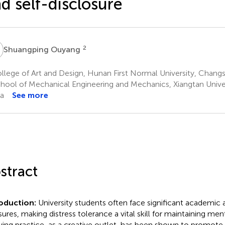
d self-disclosure
O
2
Shuangping Ouyang
lege of Art and Design, Hunan First Normal University, Chang
hool of Mechanical Engineering and Mechanics, Xiangtan Univer
a
See more
stract
roduction:
University students often face significant academic
sures, making distress tolerance a vital skill for maintaining men
ing practice, as a creative outlet, has been shown to promote