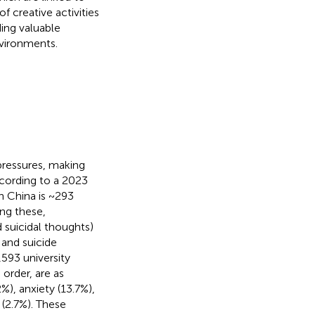
f creative activities
ding valuable
nvironments.
pressures, making
ccording to a 2023
n China is ~293
ng these,
d suicidal thoughts)
 and suicide
,593 university
order, are as
%), anxiety (13.7%),
 (2.7%). These