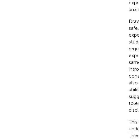
expr
anxi
Draw
safe
expe
stud
regu
expr
same
intr
cons
also
abil
sugg
tole
disc
This
unde
Theo