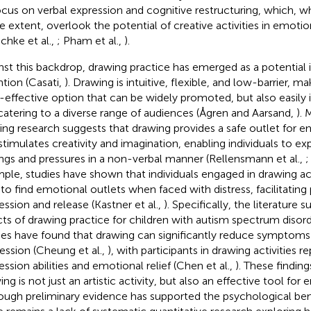
ocus on verbal expression and cognitive restructuring, which, wh
 extent, overlook the potential of creative activities in emotio
schke et al.,
; Pham et al.,
).
nst this backdrop, drawing practice has emerged as a potential 
ntion (Casati,
). Drawing is intuitive, flexible, and low-barrier, ma
-effective option that can be widely promoted, but also easily i
, catering to a diverse range of audiences (Ågren and Aarsand,
). 
ting research suggests that drawing provides a safe outlet for 
stimulates creativity and imagination, enabling individuals to exp
ings and pressures in a non-verbal manner (Rellensmann et al.,
;
ple, studies have shown that individuals engaged in drawing acti
 to find emotional outlets when faced with distress, facilitating
ession and release (Kastner et al.,
). Specifically, the literature 
cts of drawing practice for children with autism spectrum disor
ies have found that drawing can significantly reduce symptoms
ession (Cheung et al.,
), with participants in drawing activities r
ession abilities and emotional relief (Chen et al.,
). These finding
ng is not just an artistic activity, but also an effective tool for
ough preliminary evidence has supported the psychological bene