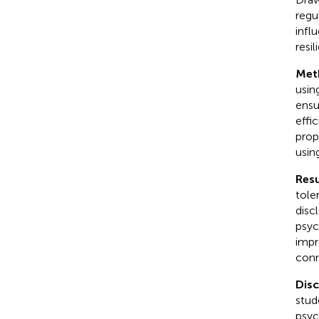
regu
infl
resi
Met
usin
ensu
effi
prop
usin
Resu
tole
disc
psyc
impr
conn
Dis
stud
psyc