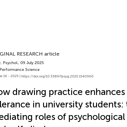
GINAL RESEARCH article
. Psychol.
, 09 July 2025
 Performance Science
e 16 - 2025 |
https://doi.org/10.3389/fpsyg.2025.1540900
w drawing practice enhances 
lerance in university students:
diating roles of psychological 