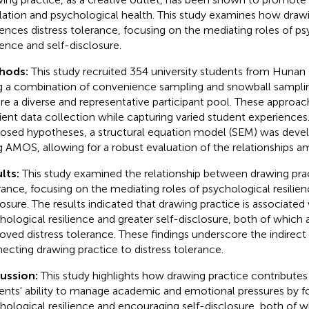
lation and psychological health. This study examines how draw
uences distress tolerance, focusing on the mediating roles of p
lience and self-disclosure.
hods:
This study recruited 354 university students from Hunan 
g a combination of convenience sampling and snowball sampl
re a diverse and representative participant pool. These approach
cient data collection while capturing varied student experiences.
osed hypotheses, a structural equation model (SEM) was deve
g AMOS, allowing for a robust evaluation of the relationships a
lts:
This study examined the relationship between drawing prac
rance, focusing on the mediating roles of psychological resilien
losure. The results indicated that drawing practice is associated
hological resilience and greater self-disclosure, both of which a
oved distress tolerance. These findings underscore the indirec
ecting drawing practice to distress tolerance.
cussion:
This study highlights how drawing practice contributes 
ents' ability to manage academic and emotional pressures by f
hological resilience and encouraging self-disclosure, both of w