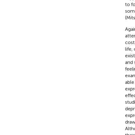
to f
some
(Mit
Agai
atte
cost
life
exis
and 
feel
exam
able
expr
effe
stud
depr
expr
drawi
Alth