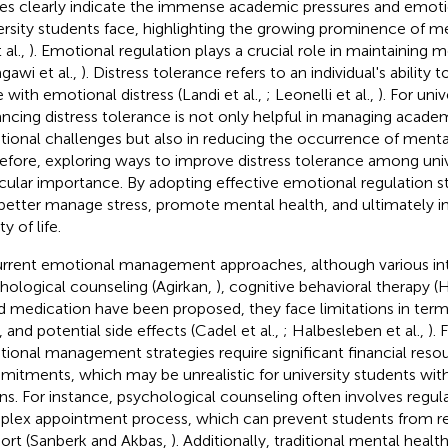
res clearly indicate the immense academic pressures and emoti
ersity students face, highlighting the growing prominence of me
t al.,
). Emotional regulation plays a crucial role in maintaining 
agawi et al.,
). Distress tolerance refers to an individual's ability
 with emotional distress (Landi et al.,
; Leonelli et al.,
). For uni
ncing distress tolerance is not only helpful in managing academ
ional challenges but also in reducing the occurrence of mental
efore, exploring ways to improve distress tolerance among unive
icular importance. By adopting effective emotional regulation s
better manage stress, promote mental health, and ultimately im
ty of life.
urrent emotional management approaches, although various int
hological counseling (Agirkan,
), cognitive behavioral therapy 
nd medication have been proposed, they face limitations in terms
, and potential side effects (Cadel et al.,
; Halbesleben et al.,
). 
ional management strategies require significant financial reso
itments, which may be unrealistic for university students wi
s. For instance, psychological counseling often involves regula
lex appointment process, which can prevent students from re
ort (Sanberk and Akbas,
). Additionally, traditional mental healt