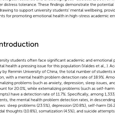
er distress tolerance. These findings demonstrate the potential o
 drawing to support university students' mental wellbeing, provi
ghts for promoting emotional health in high-stress academic e
Introduction
ersity students often face significant academic and emotional 
al health a pressing issue for this population (Valdes et al.,
). A
y by Renmin University of China, the total number of students i
ion, with a mental health problem detection rate of 18.9%. Amo
rnalizing problems (such as anxiety, depression, sleep issues, an
unt for 20.0%, while externalizing problems (such as self-harm
mpts) have a detection rate of 11.7%. Specifically, among 1,333
ents, the mental health problem detection rates, in descending 
ows: sleep problems (23.5%), depression (20.8%), self-harm (16.2
idal thoughts (10.8%), somatization (4.5%), and suicide attempts