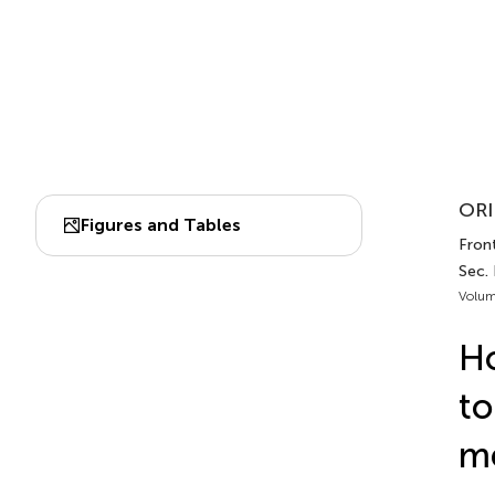
ORI
Figures and Tables
Front
Sec.
Volum
Ho
to
me