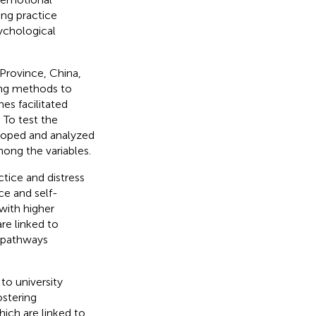
ing practice
sychological
Province, China,
ing methods to
es facilitated
 To test the
loped and analyzed
mong the variables.
tice and distress
ce and self-
 with higher
re linked to
t pathways
to university
ostering
hich are linked to