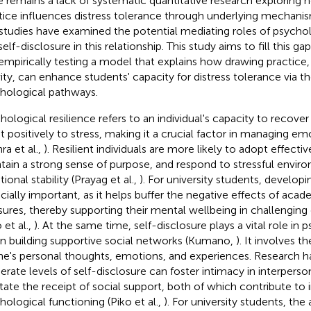
e remains a lack of systematic quantitative research exploring
tice influences distress tolerance through underlying mechanisms
studies have examined the potential mediating roles of psycholo
elf-disclosure in this relationship. This study aims to fill this g
empirically testing a model that explains how drawing practice, 
vity, can enhance students' capacity for distress tolerance via 
hological pathways.
hological resilience refers to an individual's capacity to recove
t positively to stress, making it a crucial factor in managing e
ra et al.,
). Resilient individuals are more likely to adopt effecti
tain a strong sense of purpose, and respond to stressful envir
ional stability (Prayag et al.,
). For university students, developin
cially important, as it helps buffer the negative effects of acad
sures, thereby supporting their mental wellbeing in challengin
 et al.,
). At the same time, self-disclosure plays a vital role in 
in building supportive social networks (Kumano,
). It involves t
ne's personal thoughts, emotions, and experiences. Research 
rate levels of self-disclosure can foster intimacy in interperso
litate the receipt of social support, both of which contribute t
hological functioning (Piko et al.,
). For university students, the 