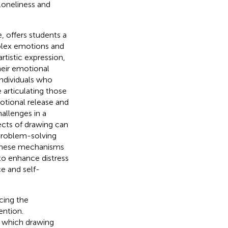
loneliness and
, offers students a
plex emotions and
artistic expression,
heir emotional
individuals who
articulating those
otional release and
allenges in a
pects of drawing can
 problem-solving
 these mechanisms
 to enhance distress
ce and self-
cing the
ention.
h which drawing