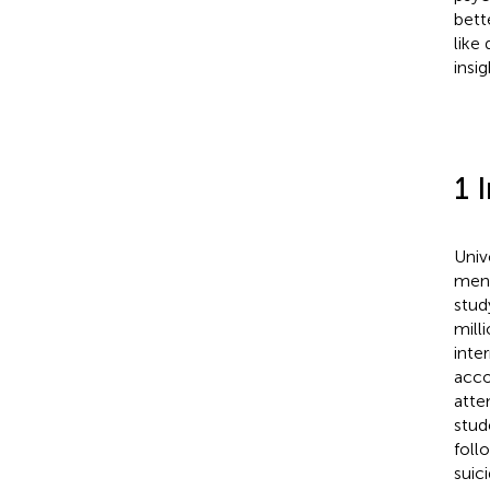
bett
like
insi
1 
Univ
ment
stud
mill
inte
acco
atte
stud
foll
suic