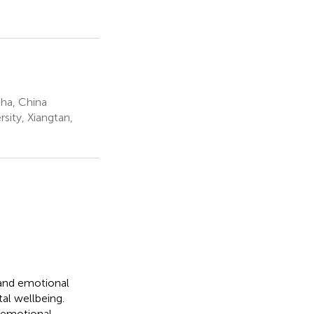
sha, China
sity, Xiangtan,
 and emotional
tal wellbeing.
 emotional