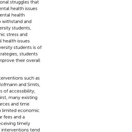
onal struggles that
ntal health issues
mental health
 to withstand and
versity students,
ic stress and
 health issues.
rsity students is of
trategies, students
prove their overall
erventions such as
(Hofmann and Smits,
 of accessibility,
First, many existing
urces and time
th limited economic
r fees and a
ceiving timely
h interventions tend