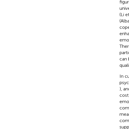
figu
univ
(Li e
(Alb
cope
enha
emot
Ther
part
can 
quali
In c
psyc
), a
cost
emot
comm
mean
comp
supp