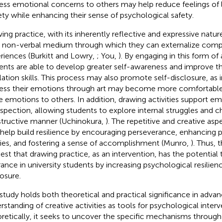
ess emotional concerns to others may help reduce feelings of 
ety while enhancing their sense of psychological safety.
ing practice, with its inherently reflective and expressive nature
, non-verbal medium through which they can externalize com
riences (Burkitt and Lowry,
; You,
). By engaging in this form of 
ents are able to develop greater self-awareness and improve t
lation skills. This process may also promote self-disclosure, as 
ess their emotions through art may become more comfortable 
 emotions to others. In addition, drawing activities support em
ospection, allowing students to explore internal struggles and ch
tructive manner (Uchinokura,
). The repetitive and creative as
 help build resilience by encouraging perseverance, enhancing
ities, and fostering a sense of accomplishment (Munro,
). Thus,
est that drawing practice, as an intervention, has the potential
rance in university students by increasing psychological resilien
losure.
 study holds both theoretical and practical significance in advan
rstanding of creative activities as tools for psychological interv
retically, it seeks to uncover the specific mechanisms throug