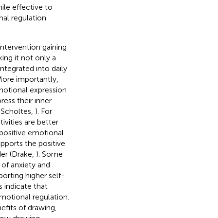
ile effective to
nal regulation
intervention gaining
king it not only a
ntegrated into daily
More importantly,
emotional expression
ress their inner
 Scholtes,
). For
vities are better
 positive emotional
supports the positive
der (Drake,
). Some
 of anxiety and
eporting higher self-
s indicate that
 emotional regulation.
fits of drawing,