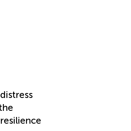
distress
 the
resilience