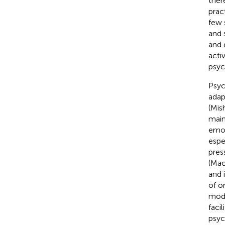
ther
prac
few 
and s
and 
acti
psyc
Psyc
adap
(Mish
main
emot
espe
pres
(Mao
and 
of o
mode
faci
psyc