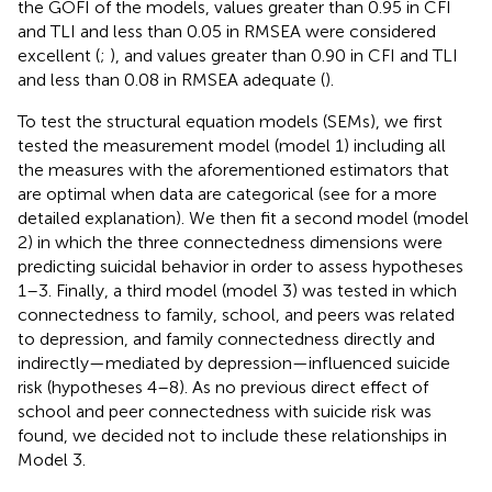
the GOFI of the models, values greater than 0.95 in CFI
and TLI and less than 0.05 in RMSEA were considered
excellent (
;
), and values greater than 0.90 in CFI and TLI
and less than 0.08 in RMSEA adequate (
).
To test the structural equation models (SEMs), we first
tested the measurement model (model 1) including all
the measures with the aforementioned estimators that
are optimal when data are categorical (see
for a more
detailed explanation). We then fit a second model (model
2) in which the three connectedness dimensions were
predicting suicidal behavior in order to assess hypotheses
1–3. Finally, a third model (model 3) was tested in which
connectedness to family, school, and peers was related
to depression, and family connectedness directly and
indirectly—mediated by depression—influenced suicide
risk (hypotheses 4–8). As no previous direct effect of
school and peer connectedness with suicide risk was
found, we decided not to include these relationships in
Model 3.