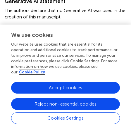
Generative AI statement
The authors declare that no Generative AI was used in the
creation of this manuscript.
Publisher’s note
We use cookies
All claims expressed in this article are solely those of the
Our website uses cookies that are essential for its
authors and do not necessarily represent those of their
operation and additional cookies to track performance, or
affiliated organizations, or those of the publisher, the
to improve and personalize our services. To manage your
editors and the reviewers. Any product that may be
cookie preferences, please click Cookie Settings. For more
evaluated in this article, or claim that may be made by its
information on how we use cookies, please see
manufacturer, is not guaranteed or endorsed by the
our
Cookie Policy
publisher.
Accept cookies
Reject non-essential cookies
Summary
Keywords
Cookies Settings
family connectedness
,
school connectedness
,
peer
connectedness
,
depression
,
suicide
,
adolescence