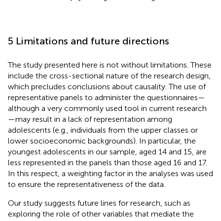
5 Limitations and future directions
The study presented here is not without limitations. These
include the cross-sectional nature of the research design,
which precludes conclusions about causality. The use of
representative panels to administer the questionnaires—
although a very commonly used tool in current research
—may result in a lack of representation among
adolescents (e.g., individuals from the upper classes or
lower socioeconomic backgrounds). In particular, the
youngest adolescents in our sample, aged 14 and 15, are
less represented in the panels than those aged 16 and 17.
In this respect, a weighting factor in the analyses was used
to ensure the representativeness of the data.
Our study suggests future lines for research, such as
exploring the role of other variables that mediate the