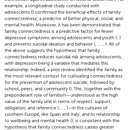
example, a longitudinal study conducted with
adolescents (
) confirmed the beneficial effects of family
connectedness, a predictor of better physical, social, and
mental health. Moreover, it has been demonstrated that
family connectedness is a predictive factor for fewer
depressive symptoms among adolescents and youth (
;
)
and prevents suicidal ideation and behavior (
,
;
;
;
). All of
the above suggests the hypothesis that family
connectedness reduces suicidal risk among adolescents,
with depression being a variable that mediates this
relationship. Indeed, a prior review identified the family as
the most relevant context for cultivating connectedness
for the prevention of adolescent suicide, followed by
school, peers, and community (
). This, together with the
preponderant role of familism—understood as the high
value of the family unit in terms of respect, support,
obligation, and reference (
;
;
;
)—in the cultures of
southern Europe, like Spain and Italy, and its relationship
to wellbeing and mental health (
), is consistent with the
hypothesis that family connectedness carries greater