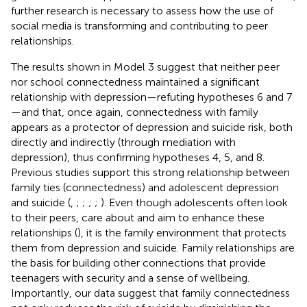
further research is necessary to assess how the use of
social media is transforming and contributing to peer
relationships.
The results shown in Model 3 suggest that neither peer
nor school connectedness maintained a significant
relationship with depression—refuting hypotheses 6 and 7
—and that, once again, connectedness with family
appears as a protector of depression and suicide risk, both
directly and indirectly (through mediation with
depression), thus confirming hypotheses 4, 5, and 8.
Previous studies support this strong relationship between
family ties (connectedness) and adolescent depression
and suicide (
,
;
;
;
;
). Even though adolescents often look
to their peers, care about and aim to enhance these
relationships (
), it is the family environment that protects
them from depression and suicide. Family relationships are
the basis for building other connections that provide
teenagers with security and a sense of wellbeing.
Importantly, our data suggest that family connectedness