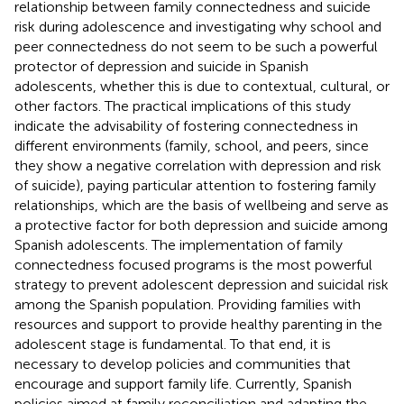
relationship between family connectedness and suicide
risk during adolescence and investigating why school and
peer connectedness do not seem to be such a powerful
protector of depression and suicide in Spanish
adolescents, whether this is due to contextual, cultural, or
other factors. The practical implications of this study
indicate the advisability of fostering connectedness in
different environments (family, school, and peers, since
they show a negative correlation with depression and risk
of suicide), paying particular attention to fostering family
relationships, which are the basis of wellbeing and serve as
a protective factor for both depression and suicide among
Spanish adolescents. The implementation of family
connectedness focused programs is the most powerful
strategy to prevent adolescent depression and suicidal risk
among the Spanish population. Providing families with
resources and support to provide healthy parenting in the
adolescent stage is fundamental. To that end, it is
necessary to develop policies and communities that
encourage and support family life. Currently, Spanish
policies aimed at family reconciliation and adapting the