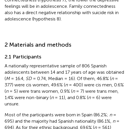
feelings will be in adolescence. Family connectedness
also has a direct negative relationship with suicide risk in
adolescence (hypothesis 8).
2 Materials and methods
2.1 Participants
A nationally representative sample of 806 Spanish
adolescents between 14 and 17 years of age was obtained
(
M
= 16.4,
SD
= 0.74, Median = 16). Of them, 46.8% (
n
=
377) were cis women, 49.6% (
n
= 400) were cis men, 0.6%
(
n
= 5) were trans women, 0.9% (
n
= 7) were trans men,
1.4% were non-binary (
n
= 11), and 0.8% (
n
= 6) were
unsure.
Most of the participants were born in Spain (86.2%;
n
=
695) and the majority had Spanish nationality (86.1%,
n
=
694). As for their ethnic background, 69.6% (
n
= 561)