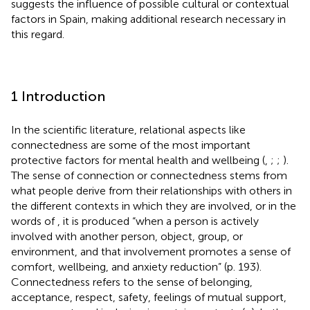
suggests the influence of possible cultural or contextual
factors in Spain, making additional research necessary in
this regard.
1 Introduction
In the scientific literature, relational aspects like
connectedness are some of the most important
protective factors for mental health and wellbeing (
,
;
;
).
The sense of connection or connectedness stems from
what people derive from their relationships with others in
the different contexts in which they are involved, or in the
words of
, it is produced “when a person is actively
involved with another person, object, group, or
environment, and that involvement promotes a sense of
comfort, wellbeing, and anxiety reduction” (p. 193).
Connectedness refers to the sense of belonging,
acceptance, respect, safety, feelings of mutual support,