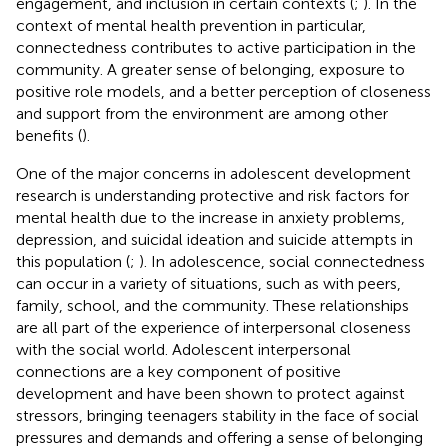
engagement, and inclusion in certain contexts (
;
). In the
context of mental health prevention in particular,
connectedness contributes to active participation in the
community. A greater sense of belonging, exposure to
positive role models, and a better perception of closeness
and support from the environment are among other
benefits (
).
One of the major concerns in adolescent development
research is understanding protective and risk factors for
mental health due to the increase in anxiety problems,
depression, and suicidal ideation and suicide attempts in
this population (
;
). In adolescence, social connectedness
can occur in a variety of situations, such as with peers,
family, school, and the community. These relationships
are all part of the experience of interpersonal closeness
with the social world. Adolescent interpersonal
connections are a key component of positive
development and have been shown to protect against
stressors, bringing teenagers stability in the face of social
pressures and demands and offering a sense of belonging