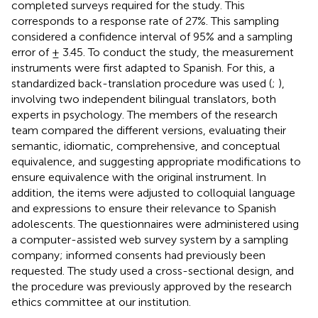
completed surveys required for the study. This
corresponds to a response rate of 27%. This sampling
considered a confidence interval of 95% and a sampling
error of ± 3.45. To conduct the study, the measurement
instruments were first adapted to Spanish. For this, a
standardized back-translation procedure was used (
;
),
involving two independent bilingual translators, both
experts in psychology. The members of the research
team compared the different versions, evaluating their
semantic, idiomatic, comprehensive, and conceptual
equivalence, and suggesting appropriate modifications to
ensure equivalence with the original instrument. In
addition, the items were adjusted to colloquial language
and expressions to ensure their relevance to Spanish
adolescents. The questionnaires were administered using
a computer-assisted web survey system by a sampling
company; informed consents had previously been
requested. The study used a cross-sectional design, and
the procedure was previously approved by the research
ethics committee at our institution.