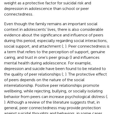
weight as a protective factor for suicidal risk and
depression in adolescence than school or peer
connectedness.
Even though the family remains an important social
context in adolescents’ lives, there is also considerable
evidence about the significance and influence of peers
during this period, especially regarding social interactions,
social support, and attachment (
;
). Peer connectedness is
a term that refers to the perception of support, genuine
caring, and trust in one’s peer group (
) and influences
mental health during adolescence. For example,
depression and suicide have been found to be related to
the quality of peer relationships (
;
). The protective effect
of peers depends on the nature of the social
interrelationship. Positive peer relationships promote
wellbeing, while rejecting, bullying, or socially isolating
behavior from peers can increase psychological distress (
;
). Although a review of the literature suggests that, in
general, peer connectedness may provide protection
against suicidal thoughts and behaviors, in some cases