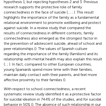
hypothesis 1, but rejecting hypotheses 2 and 3. Previous
research supports the protective role of family
connectedness in the face of suicide (
,
;
;
). This result
highlights the importance of the family as a fundamental
relational environment to promote wellbeing and protect
against suicide. In a review study that compared the
results of connectedness in different contexts, family
connectedness also emerged as the strongest factor in
the prevention of adolescent suicide, ahead of school and
peer relationships (
). The values of Spanish culture
regarding the importance of the family (familism) and its
relationship with mental health may also explain this result
(
;
;
). In fact, compared to other European countries,
young Spaniards spend more time with their families,
maintain daily contact with their parents, and feel more
affective proximity to their families (
).
With respect to school connectedness, a recent
systematic review study identified it as a protective factor
for suicidal ideation in 74.4% of the studies, and for suicidal
behavior in 50% (
). The absence of such relationship in our