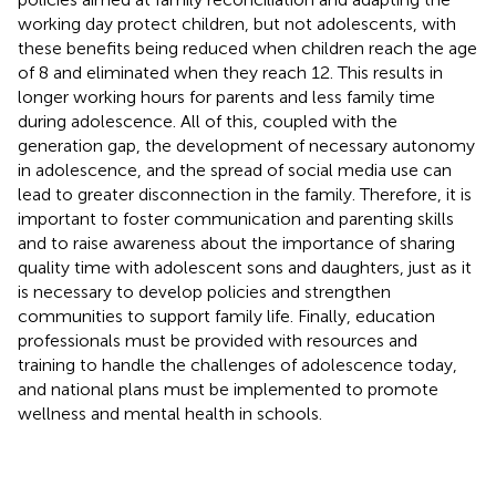
working day protect children, but not adolescents, with
these benefits being reduced when children reach the age
of 8 and eliminated when they reach 12. This results in
longer working hours for parents and less family time
during adolescence. All of this, coupled with the
generation gap, the development of necessary autonomy
in adolescence, and the spread of social media use can
lead to greater disconnection in the family. Therefore, it is
important to foster communication and parenting skills
and to raise awareness about the importance of sharing
quality time with adolescent sons and daughters, just as it
is necessary to develop policies and strengthen
communities to support family life. Finally, education
professionals must be provided with resources and
training to handle the challenges of adolescence today,
and national plans must be implemented to promote
wellness and mental health in schools.