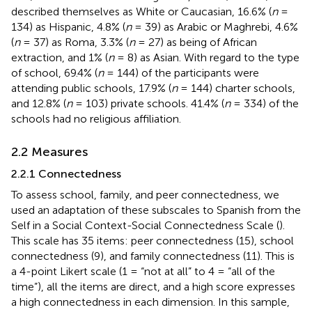
described themselves as White or Caucasian, 16.6% (
n
=
134) as Hispanic, 4.8% (
n
= 39) as Arabic or Maghrebi, 4.6%
(
n
= 37) as Roma, 3.3% (
n
= 27) as being of African
extraction, and 1% (
n
= 8) as Asian. With regard to the type
of school, 69.4% (
n
= 144) of the participants were
attending public schools, 17.9% (
n
= 144) charter schools,
and 12.8% (
n
= 103) private schools. 41.4% (
n
= 334) of the
schools had no religious affiliation.
2.2 Measures
2.2.1 Connectedness
To assess school, family, and peer connectedness, we
used an adaptation of these subscales to Spanish from the
Self in a Social Context-Social Connectedness Scale (
).
This scale has 35 items: peer connectedness (15), school
connectedness (9), and family connectedness (11). This is
a 4-point Likert scale (1 = “not at all” to 4 = “all of the
time”), all the items are direct, and a high score expresses
a high connectedness in each dimension. In this sample,