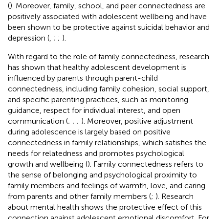
(
). Moreover, family, school, and peer connectedness are
positively associated with adolescent wellbeing and have
been shown to be protective against suicidal behavior and
depression (
,
;
;
).
With regard to the role of family connectedness, research
has shown that healthy adolescent development is
influenced by parents through parent-child
connectedness, including family cohesion, social support,
and specific parenting practices, such as monitoring
guidance, respect for individual interest, and open
communication (
;
;
;
). Moreover, positive adjustment
during adolescence is largely based on positive
connectedness in family relationships, which satisfies the
needs for relatedness and promotes psychological
growth and wellbeing (
). Family connectedness refers to
the sense of belonging and psychological proximity to
family members and feelings of warmth, love, and caring
from parents and other family members (
;
). Research
about mental health shows the protective effect of this
connection against adolescent emotional discomfort. For