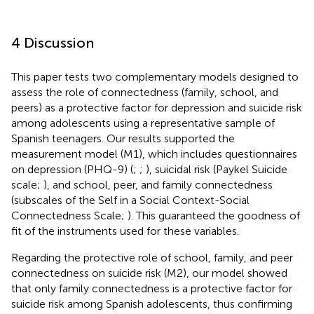
4 Discussion
This paper tests two complementary models designed to
assess the role of connectedness (family, school, and
peers) as a protective factor for depression and suicide risk
among adolescents using a representative sample of
Spanish teenagers. Our results supported the
measurement model (M1), which includes questionnaires
on depression (PHQ-9) (
;
;
), suicidal risk (Paykel Suicide
scale;
), and school, peer, and family connectedness
(subscales of the Self in a Social Context-Social
Connectedness Scale;
). This guaranteed the goodness of
fit of the instruments used for these variables.
Regarding the protective role of school, family, and peer
connectedness on suicide risk (M2), our model showed
that only family connectedness is a protective factor for
suicide risk among Spanish adolescents, thus confirming