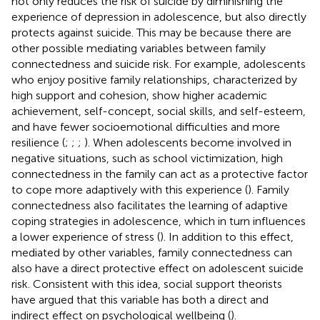
not only reduces the risk of suicide by diminishing the
experience of depression in adolescence, but also directly
protects against suicide. This may be because there are
other possible mediating variables between family
connectedness and suicide risk. For example, adolescents
who enjoy positive family relationships, characterized by
high support and cohesion, show higher academic
achievement, self-concept, social skills, and self-esteem,
and have fewer socioemotional difficulties and more
resilience (
;
;
;
). When adolescents become involved in
negative situations, such as school victimization, high
connectedness in the family can act as a protective factor
to cope more adaptively with this experience (
). Family
connectedness also facilitates the learning of adaptive
coping strategies in adolescence, which in turn influences
a lower experience of stress (
). In addition to this effect,
mediated by other variables, family connectedness can
also have a direct protective effect on adolescent suicide
risk. Consistent with this idea, social support theorists
have argued that this variable has both a direct and
indirect effect on psychological wellbeing (
).