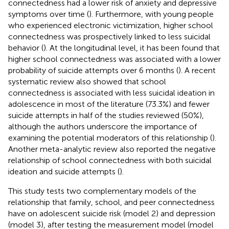
connectedness had a lower risk of anxiety and depressive
symptoms over time (
). Furthermore, with young people
who experienced electronic victimization, higher school
connectedness was prospectively linked to less suicidal
behavior (
). At the longitudinal level, it has been found that
higher school connectedness was associated with a lower
probability of suicide attempts over 6 months (
). A recent
systematic review also showed that school
connectedness is associated with less suicidal ideation in
adolescence in most of the literature (73.3%) and fewer
suicide attempts in half of the studies reviewed (50%),
although the authors underscore the importance of
examining the potential moderators of this relationship (
).
Another meta-analytic review also reported the negative
relationship of school connectedness with both suicidal
ideation and suicide attempts (
).
This study tests two complementary models of the
relationship that family, school, and peer connectedness
have on adolescent suicide risk (model 2) and depression
(model 3), after testing the measurement model (model