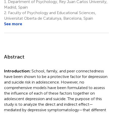
1.
Department of Psychology, Rey Juan Carlos University,
Madrid, Spain
2.
Faculty of Psychology and Educational Sciences,
Universitat Oberta de Catalunya, Barcelona, Spain
See more
Abstract
Introduction:
School, family, and peer connectedness
have been shown to be a protective factor for depression
and suicide risk in adolescence. However, no
comprehensive models have been formulated to assess
the influence of each of these factors together on
adolescent depression and suicide. The purpose of this
study is to analyze the direct and indirect effect—
mediated by depressive symptomatology—that different