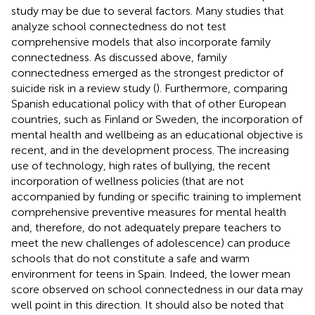
study may be due to several factors. Many studies that
analyze school connectedness do not test
comprehensive models that also incorporate family
connectedness. As discussed above, family
connectedness emerged as the strongest predictor of
suicide risk in a review study (
). Furthermore, comparing
Spanish educational policy with that of other European
countries, such as Finland or Sweden, the incorporation of
mental health and wellbeing as an educational objective is
recent, and in the development process. The increasing
use of technology, high rates of bullying, the recent
incorporation of wellness policies (that are not
accompanied by funding or specific training to implement
comprehensive preventive measures for mental health
and, therefore, do not adequately prepare teachers to
meet the new challenges of adolescence) can produce
schools that do not constitute a safe and warm
environment for teens in Spain. Indeed, the lower mean
score observed on school connectedness in our data may
well point in this direction. It should also be noted that