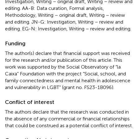
Investigation, Writing – original draft, Writing – review and
editing. AA-B: Data curation, Formal analysis,
Methodology, Writing – original draft, Writing – review
and editing. JN-G: Investigation, Writing – review and
editing. EG-N: Investigation, Writing – review and editing.
Funding
The author(s) declare that financial support was received
for the research and/or publication of this article. This
work was supported by the Social Observatory of “la
Caixa” Foundation with the project “Social, school, and
family connectedness and mental health in adolescence
and vulnerability in LGBT” (grant no. FS23-1B096).
Conflict of interest
The authors declare that the research was conducted in
the absence of any commercial or financial relationships
that could be construed as a potential conflict of interest.