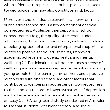
when a friend attempts suicide or has positive attitudes
toward suicide, this may also constitute a risk factor (
).
Moreover, school is also a relevant social environment
during adolescence and is a key component of social
connectedness. Adolescent perceptions of school
connectedness (e.g., the quality of teacher-student
relationships, the school environment, inclusion, feelings
of belonging, acceptance, and interpersonal support) are
related to positive school adjustments, improved
academic achievement, overall health, and mental
wellbeing (
;
). Participating in school produces a sense of
wellbeing and a decrease in depressive symptoms among
young people (
). The learning environment and a positive
relationship with one’s school are other factors that
contribute to wellbeing in adolescence. Connectedness
to the school is related to lower symptoms of depression
and better academic achievement, and enhances self-
efficacy (
;
;
;
). A longitudinal study conducted in Australia
found that students with higher school and social