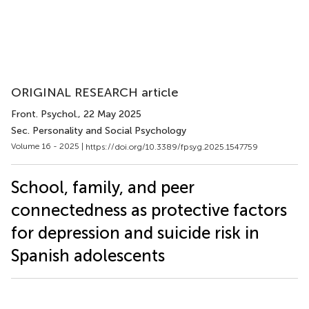
ORIGINAL RESEARCH article
Front. Psychol.
, 22 May 2025
Sec. Personality and Social Psychology
Volume 16 - 2025 |
https://doi.org/10.3389/fpsyg.2025.1547759
School, family, and peer
connectedness as protective factors
for depression and suicide risk in
Spanish adolescents