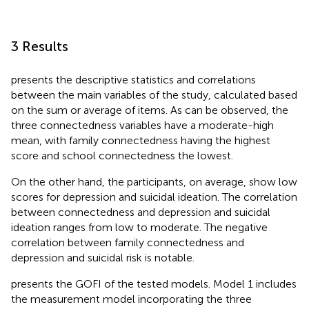
3 Results
presents the descriptive statistics and correlations
between the main variables of the study, calculated based
on the sum or average of items. As can be observed, the
three connectedness variables have a moderate-high
mean, with family connectedness having the highest
score and school connectedness the lowest.
On the other hand, the participants, on average, show low
scores for depression and suicidal ideation. The correlation
between connectedness and depression and suicidal
ideation ranges from low to moderate. The negative
correlation between family connectedness and
depression and suicidal risk is notable.
presents the GOFI of the tested models. Model 1 includes
the measurement model incorporating the three