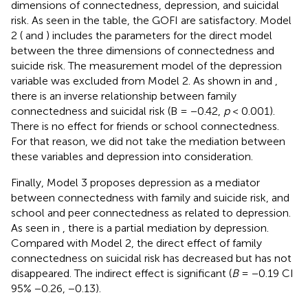
dimensions of connectedness, depression, and suicidal
risk. As seen in the table, the GOFI are satisfactory. Model
2 (
and
) includes the parameters for the direct model
between the three dimensions of connectedness and
suicide risk. The measurement model of the depression
variable was excluded from Model 2. As shown in
and
,
there is an inverse relationship between family
connectedness and suicidal risk (B = −0.42,
p
< 0.001).
There is no effect for friends or school connectedness.
For that reason, we did not take the mediation between
these variables and depression into consideration.
Finally, Model 3 proposes depression as a mediator
between connectedness with family and suicide risk, and
school and peer connectedness as related to depression.
As seen in
, there is a partial mediation by depression.
Compared with Model 2, the direct effect of family
connectedness on suicidal risk has decreased but has not
disappeared. The indirect effect is significant (
B
= −0.19 CI
95% −0.26, −0.13).