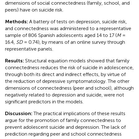
dimensions of social connectedness (family, school, and
peers) have on suicide risk.
Methods:
A battery of tests on depression, suicide risk,
and connectedness was administered to a representative
sample of 806 Spanish adolescents aged 14 to 17 (
M
=
16.4,
SD
= 0.74), by means of an online survey through
representative panels.
Results:
Structural equation models showed that family
connectedness reduces the risk of suicide in adolescence,
through both its direct and indirect effects, by virtue of
the reduction of depressive symptomatology. The other
dimensions of connectedness (peer and school), although
negatively related to depression and suicide, were not
significant predictors in the models.
Discussion:
The practical implications of these results
argue for the promotion of family connectedness to
prevent adolescent suicide and depression. The lack of
prediction regarding peer and school connectedness