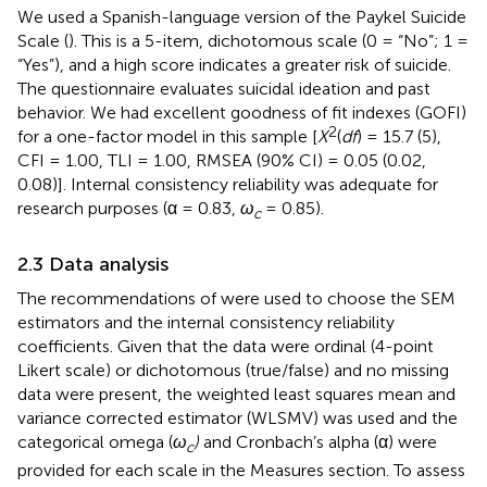
We used a Spanish-language version of the Paykel Suicide
Scale (
). This is a 5-item, dichotomous scale (0 = “No”; 1 =
“Yes”), and a high score indicates a greater risk of suicide.
The questionnaire evaluates suicidal ideation and past
behavior. We had excellent goodness of fit indexes (GOFI)
2
for a one-factor model in this sample [
X
(
df
) = 15.7 (5),
CFI = 1.00, TLI = 1.00, RMSEA (90% CI) = 0.05 (0.02,
0.08)]. Internal consistency reliability was adequate for
research purposes (α = 0.83,
ω
= 0.85).
c
2.3 Data analysis
The recommendations of
were used to choose the SEM
estimators and the internal consistency reliability
coefficients. Given that the data were ordinal (4-point
Likert scale) or dichotomous (true/false) and no missing
data were present, the weighted least squares mean and
variance corrected estimator (WLSMV) was used and the
categorical omega (
ω
)
and Cronbach’s alpha (α) were
c
provided for each scale in the Measures section. To assess