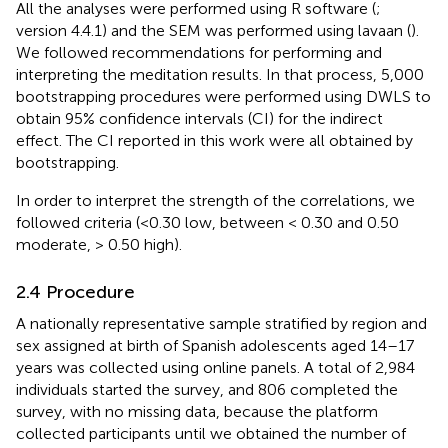
All the analyses were performed using R software (
;
version 4.4.1) and the SEM was performed using lavaan (
).
We followed
recommendations for performing and
interpreting the meditation results. In that process, 5,000
bootstrapping procedures were performed using DWLS to
obtain 95% confidence intervals (CI) for the indirect
effect. The CI reported in this work were all obtained by
bootstrapping.
In order to interpret the strength of the correlations, we
followed
criteria (<0.30 low, between < 0.30 and 0.50
moderate, > 0.50 high).
2.4 Procedure
A nationally representative sample stratified by region and
sex assigned at birth of Spanish adolescents aged 14–17
years was collected using online panels. A total of 2,984
individuals started the survey, and 806 completed the
survey, with no missing data, because the platform
collected participants until we obtained the number of