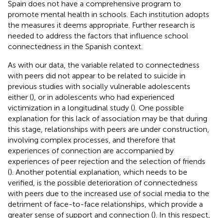
Spain does not have a comprehensive program to
promote mental health in schools. Each institution adopts
the measures it deems appropriate. Further research is
needed to address the factors that influence school
connectedness in the Spanish context.
As with our data, the variable related to connectedness
with peers did not appear to be related to suicide in
previous studies with socially vulnerable adolescents
either (
), or in adolescents who had experienced
victimization in a longitudinal study (
). One possible
explanation for this lack of association may be that during
this stage, relationships with peers are under construction,
involving complex processes, and therefore that
experiences of connection are accompanied by
experiences of peer rejection and the selection of friends
(
). Another potential explanation, which needs to be
verified, is the possible deterioration of connectedness
with peers due to the increased use of social media to the
detriment of face-to-face relationships, which provide a
greater sense of support and connection (
). In this respect,