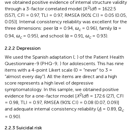
we obtained positive evidence of internal structure validity
2
through a 3-factor correlated model [X
(
df
) = 1622.5
(557), CFI = 0.97, TLI = 0.97, RMSEA (90% CI) = 0.05 (0.05,
0.05)]. Internal consistency reliability was excellent for the
three dimensions: peer (α = 0.94,
ω
= 0.96), family (α =
c
0.94,
ω
= 0.95), and school (α = 0.91,
ω
= 0.93).
c
c
2.2.2 Depression
We used the Spanish adaptation (
;
) of the Patient Health
Questionnaire-9 (PHQ-9;
) for adolescents. This has nine
items with a 4-point Likert scale (0 = “never” to 3 =
“almost every day”). All the items are direct and a high
score represents a high level of depressive
symptomatology. In this sample, we obtained positive
2
evidence for a one-factor model [
X
(
df
) = 172.6 (27), CFI
= 0.98, TLI = 0.97, RMSEA (90% CI) = 0.08 (0.07, 0.09)]
and adequate internal consistency reliability (
A
= 0.89, Ω
c
= 0.90).
2.2.3 Suicidal risk