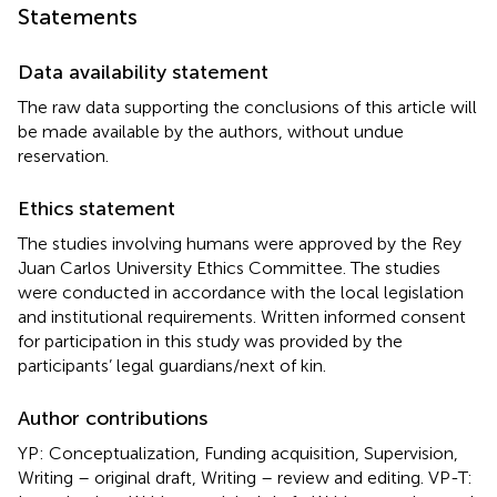
Statements
Data availability statement
The raw data supporting the conclusions of this article will
be made available by the authors, without undue
reservation.
Ethics statement
The studies involving humans were approved by the Rey
Juan Carlos University Ethics Committee. The studies
were conducted in accordance with the local legislation
and institutional requirements. Written informed consent
for participation in this study was provided by the
participants’ legal guardians/next of kin.
Author contributions
YP: Conceptualization, Funding acquisition, Supervision,
Writing – original draft, Writing – review and editing. VP-T: