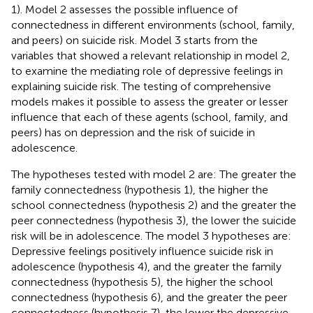
1). Model 2 assesses the possible influence of
connectedness in different environments (school, family,
and peers) on suicide risk. Model 3 starts from the
variables that showed a relevant relationship in model 2,
to examine the mediating role of depressive feelings in
explaining suicide risk. The testing of comprehensive
models makes it possible to assess the greater or lesser
influence that each of these agents (school, family, and
peers) has on depression and the risk of suicide in
adolescence.
The hypotheses tested with model 2 are: The greater the
family connectedness (hypothesis 1), the higher the
school connectedness (hypothesis 2) and the greater the
peer connectedness (hypothesis 3), the lower the suicide
risk will be in adolescence. The model 3 hypotheses are:
Depressive feelings positively influence suicide risk in
adolescence (hypothesis 4), and the greater the family
connectedness (hypothesis 5), the higher the school
connectedness (hypothesis 6), and the greater the peer
connectedness (hypothesis 7), the lower the depressive