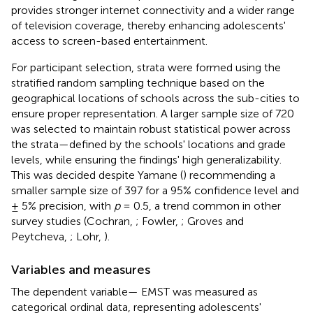
provides stronger internet connectivity and a wider range
of television coverage, thereby enhancing adolescents'
access to screen-based entertainment.
For participant selection, strata were formed using the
stratified random sampling technique based on the
geographical locations of schools across the sub-cities to
ensure proper representation. A larger sample size of 720
was selected to maintain robust statistical power across
the strata—defined by the schools' locations and grade
levels, while ensuring the findings' high generalizability.
This was decided despite Yamane (
) recommending a
smaller sample size of 397 for a 95% confidence level and
± 5% precision, with
p
= 0.5, a trend common in other
survey studies (Cochran,
; Fowler,
; Groves and
Peytcheva,
; Lohr,
).
Variables and measures
The dependent variable— EMST was measured as
categorical ordinal data, representing adolescents'