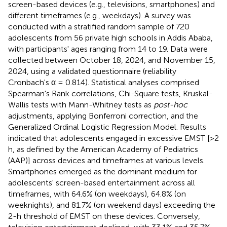
screen-based devices (e.g., televisions, smartphones) and
different timeframes (e.g., weekdays). A survey was
conducted with a stratified random sample of 720
adolescents from 56 private high schools in Addis Ababa,
with participants' ages ranging from 14 to 19. Data were
collected between October 18, 2024, and November 15,
2024, using a validated questionnaire (reliability
Cronbach's α = 0.814). Statistical analyses comprised
Spearman's Rank correlations, Chi-Square tests, Kruskal-
Wallis tests with Mann-Whitney tests as
post-hoc
adjustments, applying Bonferroni correction, and the
Generalized Ordinal Logistic Regression Model. Results
indicated that adolescents engaged in excessive EMST [>2
h, as defined by the American Academy of Pediatrics
(AAP)] across devices and timeframes at various levels.
Smartphones emerged as the dominant medium for
adolescents' screen-based entertainment across all
timeframes, with 64.6% (on weekdays), 64.8% (on
weeknights), and 81.7% (on weekend days) exceeding the
2-h threshold of EMST on these devices. Conversely,