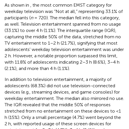
As shown in
, the most common EMST category for
weekday television was “Not at all,” representing 33.1% of
participants (
n
= 720). The median fell into this category,
as well. Television entertainment spanned from no usage
(33.1%) to over 4 h (1.1%). The interquartile range (IQR),
capturing the middle 50% of the data, stretched from no
TV entertainment to 1–2 h (21.7%), signifying that most
adolescents' weekday television entertainment was under
2 h. However, a notable proportion surpassed this limit,
with 11.8% of adolescents indicating 2–3 h (8.6%), 3–4 h
(2.1%), and more than 4 h (1.1%).
In addition to television entertainment, a majority of
adolescents (68.3%) did not use television-connected
devices (e.g., streaming devices, and game consoles) for
weekday entertainment. The median also mirrored no use.
The IQR revealed that the middle 50% of responses
stretched from no entertainment on these devices to <1
h (15%). Only a small percentage (4.7%) went beyond the
2 h, with reported usage of these screen devices for