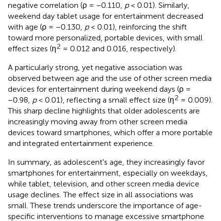
negative correlation (ρ = −0.110,
p
< 0.01). Similarly,
weekend day tablet usage for entertainment decreased
with age (ρ = −0.130,
p
< 0.01), reinforcing the shift
toward more personalized, portable devices, with small
2
effect sizes (η
= 0.012 and 0.016, respectively).
A particularly strong, yet negative association was
observed between age and the use of other screen media
devices for entertainment during weekend days (ρ =
2
−0.98,
p
< 0.01), reflecting a small effect size (η
= 0.009).
This sharp decline highlights that older adolescents are
increasingly moving away from other screen media
devices toward smartphones, which offer a more portable
and integrated entertainment experience.
In summary, as adolescent's age, they increasingly favor
smartphones for entertainment, especially on weekdays,
while tablet, television, and other screen media device
usage declines. The effect size in all associations was
small. These trends underscore the importance of age-
specific interventions to manage excessive smartphone