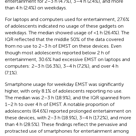
entertainment for 2–3 h (4.7%), 3–4 h (2.4%), and more
than 4 h (2.4%) on weekdays.
For laptops and computers used for entertainment, 27.6%
of adolescents indicated no usage of these gadgets on
weekdays. The median showed usage of <1 h (26.4%). The
IQR reflected that the middle 50% of the data covered
from no use to 2–3 h of EMST on these devices. Even
though most adolescents reported below 2 h of
entertainment, 30.6% had excessive EMST on laptops and
computers: 2–3 h (16.3%), 3–4 h (7.2%), and over 4 h
(7.1%).
Smartphone usage for weekday EMST was significantly
higher, with only 8.1% of adolescents reporting no use.
The median was 2–3 h (18.9%), and the IQR spanned from
1–2 h to over 4 h of EMST. A notable proportion of
adolescents (64.6%) reported prolonged entertainment on
these devices, with 2–3 h (18.9%), 3–4 h (17.2%), and more
than 4 h (28.5%). These findings reflect the pervasive and
protracted use of smartphones for entertainment among