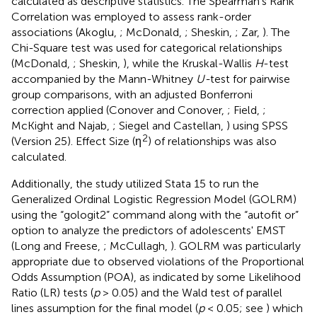
calculated as descriptive statistics. The Spearman's Rank
Correlation was employed to assess rank-order
associations (Akoglu,
; McDonald,
; Sheskin,
; Zar,
). The
Chi-Square test was used for categorical relationships
(McDonald,
; Sheskin,
), while the Kruskal-Wallis
H
-test
accompanied by the Mann-Whitney
U-
test for pairwise
group comparisons, with an adjusted Bonferroni
correction applied (Conover and Conover,
; Field,
;
McKight and Najab,
; Siegel and Castellan,
) using SPSS
2
(Version 25). Effect Size (η
) of relationships was also
calculated.
Additionally, the study utilized Stata 15 to run the
Generalized Ordinal Logistic Regression Model (GOLRM)
using the “gologit2” command along with the “autofit or”
option to analyze the predictors of adolescents' EMST
(Long and Freese,
; McCullagh,
). GOLRM was particularly
appropriate due to observed violations of the Proportional
Odds Assumption (POA), as indicated by some Likelihood
Ratio (LR) tests (
p
> 0.05) and the Wald test of parallel
lines assumption for the final model (
p
< 0.05; see
) which