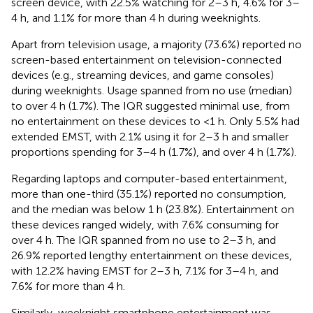
screen device, with 22.5% watching for 2–3 h, 4.6% for 3–
4 h, and 1.1% for more than 4 h during weeknights.
Apart from television usage, a majority (73.6%) reported no
screen-based entertainment on television-connected
devices (e.g., streaming devices, and game consoles)
during weeknights. Usage spanned from no use (median)
to over 4 h (1.7%). The IQR suggested minimal use, from
no entertainment on these devices to <1 h. Only 5.5% had
extended EMST, with 2.1% using it for 2–3 h and smaller
proportions spending for 3–4 h (1.7%), and over 4 h (1.7%).
Regarding laptops and computer-based entertainment,
more than one-third (35.1%) reported no consumption,
and the median was below 1 h (23.8%). Entertainment on
these devices ranged widely, with 7.6% consuming for
over 4 h. The IQR spanned from no use to 2–3 h, and
26.9% reported lengthy entertainment on these devices,
with 12.2% having EMST for 2–3 h, 7.1% for 3–4 h, and
7.6% for more than 4 h.
Similarly, weeknight smartphone entertainment was