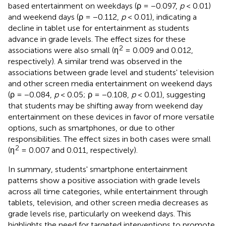
based entertainment on weekdays (ρ = −0.097,
p
< 0.01)
and weekend days (ρ = −0.112,
p
< 0.01), indicating a
decline in tablet use for entertainment as students
advance in grade levels. The effect sizes for these
2
associations were also small (η
= 0.009 and 0.012,
respectively). A similar trend was observed in the
associations between grade level and students' television
and other screen media entertainment on weekend days
(ρ = −0.084,
p
< 0.05; ρ = −0.108,
p
< 0.01), suggesting
that students may be shifting away from weekend day
entertainment on these devices in favor of more versatile
options, such as smartphones, or due to other
responsibilities. The effect sizes in both cases were small
2
(η
= 0.007 and 0.011, respectively).
In summary, students' smartphone entertainment
patterns show a positive association with grade levels
across all time categories, while entertainment through
tablets, television, and other screen media decreases as
grade levels rise, particularly on weekend days. This
highlights the need for targeted interventions to promote