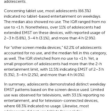
adolescents.
Concerning tablet use, most adolescents (66.3%)
indicated no tablet-based entertainment on weekdays.
The median also showed no use. The IQR ranged from no
use to <1 h. Nonetheless, over 11% of adolescents had
extended EMST on these devices, with reported usage of
2–3 h (5.8%), 3–4 h (3.1%), and more than 4 h (2.9%).
For “other screen media devices,” 62.2% of adolescents
accounted for no use, and the median fell in this category,
as well. The IQR stretched from no use to <1 h. Yet, a
small proportion of adolescents had more than the 2-h
entertainment limit, with 11.5% indicating EMST of 2–3 h
(5.3%), 3–4 h (2.2%), and more than 4 h (4.0%).
In summary, adolescents demonstrated distinct weekday
EMST patterns based on the screen device used. Limited
use was observed for televisions, with 33.1% reporting no
entertainment, and for television-connected devices,
where 68.3% indicated no usage. Likewise, most