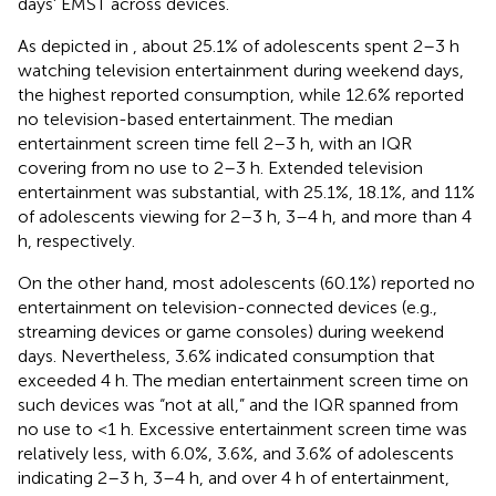
days' EMST across devices.
As depicted in
, about 25.1% of adolescents spent 2–3 h
watching television entertainment during weekend days,
the highest reported consumption, while 12.6% reported
no television-based entertainment. The median
entertainment screen time fell 2–3 h, with an IQR
covering from no use to 2–3 h. Extended television
entertainment was substantial, with 25.1%, 18.1%, and 11%
of adolescents viewing for 2–3 h, 3–4 h, and more than 4
h, respectively.
On the other hand, most adolescents (60.1%) reported no
entertainment on television-connected devices (e.g.,
streaming devices or game consoles) during weekend
days. Nevertheless, 3.6% indicated consumption that
exceeded 4 h. The median entertainment screen time on
such devices was “not at all,” and the IQR spanned from
no use to <1 h. Excessive entertainment screen time was
relatively less, with 6.0%, 3.6%, and 3.6% of adolescents
indicating 2–3 h, 3–4 h, and over 4 h of entertainment,