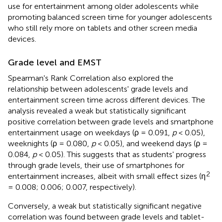
use for entertainment among older adolescents while
promoting balanced screen time for younger adolescents
who still rely more on tablets and other screen media
devices.
Grade level and EMST
Spearman's Rank Correlation also explored the
relationship between adolescents' grade levels and
entertainment screen time across different devices. The
analysis revealed a weak but statistically significant
positive correlation between grade levels and smartphone
entertainment usage on weekdays (ρ = 0.091,
p
< 0.05),
weeknights (ρ = 0.080,
p
< 0.05), and weekend days (ρ =
0.084,
p
< 0.05). This suggests that as students' progress
through grade levels, their use of smartphones for
2
entertainment increases, albeit with small effect sizes (η
= 0.008; 0.006; 0.007, respectively).
Conversely, a weak but statistically significant negative
correlation was found between grade levels and tablet-