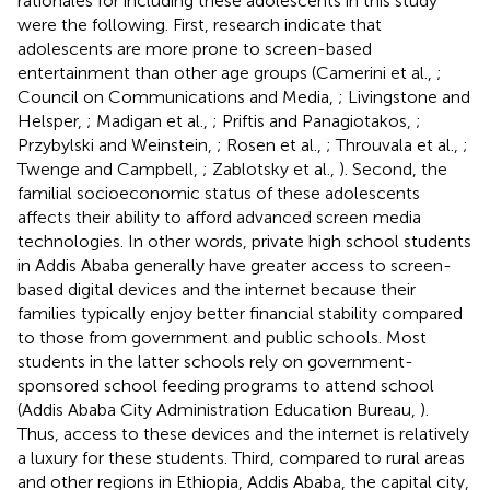
rationales for including these adolescents in this study
were the following. First, research indicate that
adolescents are more prone to screen-based
entertainment than other age groups (Camerini et al.,
;
Council on Communications and Media,
; Livingstone and
Helsper,
; Madigan et al.,
; Priftis and Panagiotakos,
;
Przybylski and Weinstein,
; Rosen et al.,
; Throuvala et al.,
;
Twenge and Campbell,
; Zablotsky et al.,
). Second, the
familial socioeconomic status of these adolescents
affects their ability to afford advanced screen media
technologies. In other words, private high school students
in Addis Ababa generally have greater access to screen-
based digital devices and the internet because their
families typically enjoy better financial stability compared
to those from government and public schools. Most
students in the latter schools rely on government-
sponsored school feeding programs to attend school
(Addis Ababa City Administration Education Bureau,
).
Thus, access to these devices and the internet is relatively
a luxury for these students. Third, compared to rural areas
and other regions in Ethiopia, Addis Ababa, the capital city,