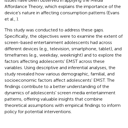
issues have been observed in applying the Media
Affordance Theory, which explains the importance of the
device's nature in affecting consumption patterns (Evans
et al.,
).
This study was conducted to address these gaps.
Specifically, the objectives were to examine the extent of
screen-based entertainment adolescents had across
different devices (e.g., television, smartphone, tablet), and
timeframes (e.g., weekday, weeknight) and to explore the
factors affecting adolescents' EMST across these
variables. Using descriptive and inferential analyses, the
study revealed how various demographic, familial, and
socioeconomic factors affect adolescents' EMST. The
findings contribute to a better understanding of the
dynamics of adolescents' screen media entertainment
patterns, offering valuable insights that combine
theoretical assumptions with empirical findings to inform
policy for potential interventions.