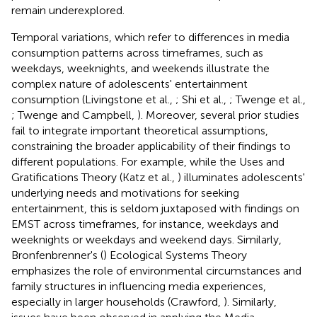
remain underexplored.
Temporal variations, which refer to differences in media
consumption patterns across timeframes, such as
weekdays, weeknights, and weekends illustrate the
complex nature of adolescents' entertainment
consumption (Livingstone et al.,
; Shi et al.,
; Twenge et al.,
; Twenge and Campbell,
). Moreover, several prior studies
fail to integrate important theoretical assumptions,
constraining the broader applicability of their findings to
different populations. For example, while the Uses and
Gratifications Theory (Katz et al.,
) illuminates adolescents'
underlying needs and motivations for seeking
entertainment, this is seldom juxtaposed with findings on
EMST across timeframes, for instance, weekdays and
weeknights or weekdays and weekend days. Similarly,
Bronfenbrenner's (
) Ecological Systems Theory
emphasizes the role of environmental circumstances and
family structures in influencing media experiences,
especially in larger households (Crawford,
). Similarly,