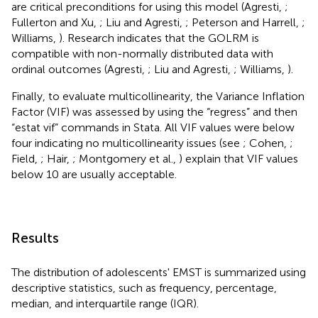
are critical preconditions for using this model (Agresti,
;
Fullerton and Xu,
; Liu and Agresti,
; Peterson and Harrell,
;
Williams,
). Research indicates that the GOLRM is
compatible with non-normally distributed data with
ordinal outcomes (Agresti,
; Liu and Agresti,
; Williams,
).
Finally, to evaluate multicollinearity, the Variance Inflation
Factor (VIF) was assessed by using the “regress” and then
“estat vif” commands in Stata. All VIF values were below
four indicating no multicollinearity issues (see
; Cohen,
;
Field,
; Hair,
; Montgomery et al.,
) explain that VIF values
below 10 are usually acceptable.
Results
The distribution of adolescents' EMST is summarized using
descriptive statistics, such as frequency, percentage,
median, and interquartile range (IQR).