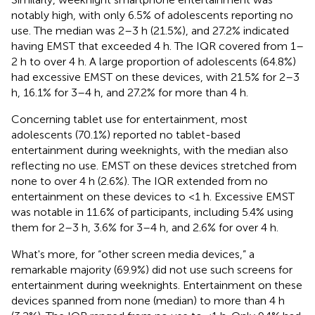
notably high, with only 6.5% of adolescents reporting no
use. The median was 2–3 h (21.5%), and 27.2% indicated
having EMST that exceeded 4 h. The IQR covered from 1–
2 h to over 4 h. A large proportion of adolescents (64.8%)
had excessive EMST on these devices, with 21.5% for 2–3
h, 16.1% for 3–4 h, and 27.2% for more than 4 h.
Concerning tablet use for entertainment, most
adolescents (70.1%) reported no tablet-based
entertainment during weeknights, with the median also
reflecting no use. EMST on these devices stretched from
none to over 4 h (2.6%). The IQR extended from no
entertainment on these devices to <1 h. Excessive EMST
was notable in 11.6% of participants, including 5.4% using
them for 2–3 h, 3.6% for 3–4 h, and 2.6% for over 4 h.
What's more, for “other screen media devices,” a
remarkable majority (69.9%) did not use such screens for
entertainment during weeknights. Entertainment on these
devices spanned from none (median) to more than 4 h