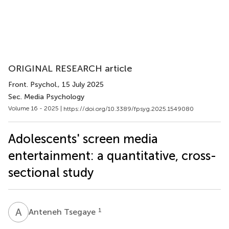
ORIGINAL RESEARCH article
Front. Psychol.
, 15 July 2025
Sec. Media Psychology
Volume 16 - 2025 |
https://doi.org/10.3389/fpsyg.2025.1549080
Adolescents' screen media
entertainment: a quantitative, cross-
sectional study
A
T
1
Anteneh Tsegaye