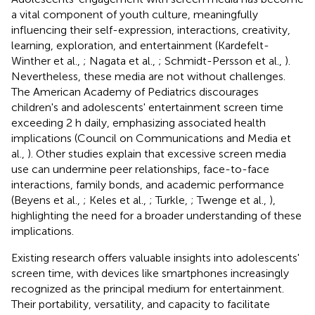
a vital component of youth culture, meaningfully
influencing their self-expression, interactions, creativity,
learning, exploration, and entertainment (Kardefelt-
Winther et al.,
; Nagata et al.,
; Schmidt-Persson et al.,
).
Nevertheless, these media are not without challenges.
The American Academy of Pediatrics discourages
children's and adolescents' entertainment screen time
exceeding 2 h daily, emphasizing associated health
implications (Council on Communications and Media et
al.,
). Other studies explain that excessive screen media
use can undermine peer relationships, face-to-face
interactions, family bonds, and academic performance
(Beyens et al.,
; Keles et al.,
; Turkle,
; Twenge et al.,
),
highlighting the need for a broader understanding of these
implications.
Existing research offers valuable insights into adolescents'
screen time, with devices like smartphones increasingly
recognized as the principal medium for entertainment.
Their portability, versatility, and capacity to facilitate