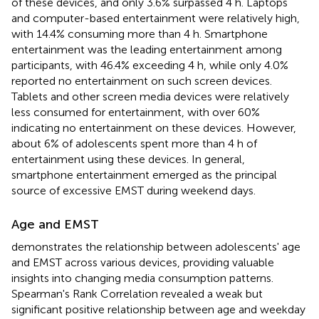
of these devices, and only 3.6% surpassed 4 h. Laptops
and computer-based entertainment were relatively high,
with 14.4% consuming more than 4 h. Smartphone
entertainment was the leading entertainment among
participants, with 46.4% exceeding 4 h, while only 4.0%
reported no entertainment on such screen devices.
Tablets and other screen media devices were relatively
less consumed for entertainment, with over 60%
indicating no entertainment on these devices. However,
about 6% of adolescents spent more than 4 h of
entertainment using these devices. In general,
smartphone entertainment emerged as the principal
source of excessive EMST during weekend days.
Age and EMST
demonstrates the relationship between adolescents' age
and EMST across various devices, providing valuable
insights into changing media consumption patterns.
Spearman's Rank Correlation revealed a weak but
significant positive relationship between age and weekday