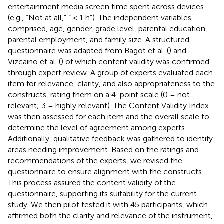
entertainment media screen time spent across devices
(e.g., “Not at all,” “ < 1 h”). The independent variables
comprised, age, gender, grade level, parental education,
parental employment, and family size. A structured
questionnaire was adapted from Bagot et al. (
) and
Vizcaino et al. (
) of which content validity was confirmed
through expert review. A group of experts evaluated each
item for relevance, clarity, and also appropriateness to the
constructs, rating them on a 4-point scale (0 = not
relevant; 3 = highly relevant). The Content Validity Index
was then assessed for each item and the overall scale to
determine the level of agreement among experts.
Additionally, qualitative feedback was gathered to identify
areas needing improvement. Based on the ratings and
recommendations of the experts, we revised the
questionnaire to ensure alignment with the constructs.
This process assured the content validity of the
questionnaire, supporting its suitability for the current
study. We then pilot tested it with 45 participants, which
affirmed both the clarity and relevance of the instrument,