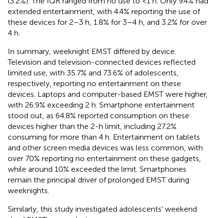
(3.2%). The IQR ranged from no use to <1 h. Only 9.4% had
extended entertainment, with 4.4% reporting the use of
these devices for 2–3 h, 1.8% for 3–4 h, and 3.2% for over
4 h.
In summary, weeknight EMST differed by device.
Television and television-connected devices reflected
limited use, with 35.7% and 73.6% of adolescents,
respectively, reporting no entertainment on these
devices. Laptops and computer-based EMST were higher,
with 26.9% exceeding 2 h. Smartphone entertainment
stood out, as 64.8% reported consumption on these
devices higher than the 2-h limit, including 27.2%
consuming for more than 4 h. Entertainment on tablets
and other screen media devices was less common, with
over 70% reporting no entertainment on these gadgets,
while around 10% exceeded the limit. Smartphones
remain the principal driver of prolonged EMST during
weeknights.
Similarly, this study investigated adolescents' weekend