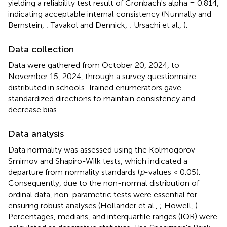
yielding a reliability test result of Cronbach's alpha = 0.814,
indicating acceptable internal consistency (Nunnally and
Bernstein,
; Tavakol and Dennick,
; Ursachi et al.,
).
Data collection
Data were gathered from October 20, 2024, to
November 15, 2024, through a survey questionnaire
distributed in schools. Trained enumerators gave
standardized directions to maintain consistency and
decrease bias.
Data analysis
Data normality was assessed using the Kolmogorov-
Smirnov and Shapiro-Wilk tests, which indicated a
departure from normality standards (
p
-values < 0.05).
Consequently, due to the non-normal distribution of
ordinal data, non-parametric tests were essential for
ensuring robust analyses (Hollander et al.,
; Howell,
).
Percentages, medians, and interquartile ranges (IQR) were