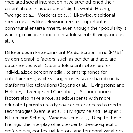
mediated social interaction have strengthened their
essential role in adolescents' digital world (Huang,
;
Twenge et al.,
; Vorderer et al.,
). Likewise, traditional
media devices like television remain important in
communal entertainment, even though their popularity is
waning, mainly among older adolescents (Livingstone et
al.,
).
Differences in Entertainment Media Screen Time (EMST)
by demographic factors, such as gender and age, are
documented well. Older adolescents often prefer
individualized screen media like smartphones for
entertainment, while younger ones favor shared media
platforms like televisions (Beyens et al.,
; Livingstone and
Helsper,
; Twenge and Campbell,
). Socioeconomic
factors also have a role, as adolescents with more
educated parents usually have greater access to media
technologies (Gentile et al.,
; Livingstone and Helsper,
;
Nikken and Schols,
; Vandewater et al.,
). Despite these
findings, the interplay of adolescents' device-specific
preferences, contextual factors, and temporal variations