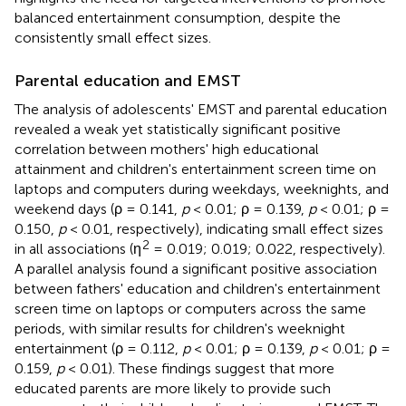
balanced entertainment consumption, despite the
consistently small effect sizes.
Parental education and EMST
The analysis of adolescents' EMST and parental education
revealed a weak yet statistically significant positive
correlation between mothers' high educational
attainment and children's entertainment screen time on
laptops and computers during weekdays, weeknights, and
weekend days (ρ = 0.141,
p
< 0.01; ρ = 0.139,
p
< 0.01; ρ =
0.150,
p
< 0.01, respectively), indicating small effect sizes
2
in all associations (η
= 0.019; 0.019; 0.022, respectively).
A parallel analysis found a significant positive association
between fathers' education and children's entertainment
screen time on laptops or computers across the same
periods, with similar results for children's weeknight
entertainment (ρ = 0.112,
p
< 0.01; ρ = 0.139,
p
< 0.01; ρ =
0.159,
p
< 0.01). These findings suggest that more
educated parents are more likely to provide such