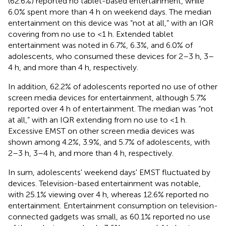
(62.6%) reported no tablet-based entertainment, while
6.0% spent more than 4 h on weekend days. The median
entertainment on this device was “not at all,” with an IQR
covering from no use to <1 h. Extended tablet
entertainment was noted in 6.7%, 6.3%, and 6.0% of
adolescents, who consumed these devices for 2–3 h, 3–
4 h, and more than 4 h, respectively.
In addition, 62.2% of adolescents reported no use of other
screen media devices for entertainment, although 5.7%
reported over 4 h of entertainment. The median was “not
at all,” with an IQR extending from no use to <1 h.
Excessive EMST on other screen media devices was
shown among 4.2%, 3.9%, and 5.7% of adolescents, with
2–3 h, 3–4 h, and more than 4 h, respectively.
In sum, adolescents' weekend days' EMST fluctuated by
devices. Television-based entertainment was notable,
with 25.1% viewing over 4 h, whereas 12.6% reported no
entertainment. Entertainment consumption on television-
connected gadgets was small, as 60.1% reported no use