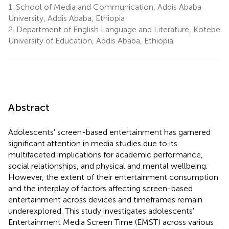
1.
School of Media and Communication, Addis Ababa
University, Addis Ababa, Ethiopia
2.
Department of English Language and Literature, Kotebe
University of Education, Addis Ababa, Ethiopia
Abstract
Adolescents' screen-based entertainment has garnered
significant attention in media studies due to its
multifaceted implications for academic performance,
social relationships, and physical and mental wellbeing.
However, the extent of their entertainment consumption
and the interplay of factors affecting screen-based
entertainment across devices and timeframes remain
underexplored. This study investigates adolescents'
Entertainment Media Screen Time (EMST) across various