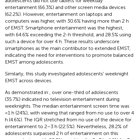
adolescents did not use tablets for weekday
entertainment (66.3%) and other screen media devices
(62.2%). However, entertainment on laptops and
computers was higher, with 30.6% having more than 2 h
of EMST. Smartphone entertainment was the highest,
with 64.6% exceeding the 2-h threshold, and 28.5% using
such a device for over 4 h. These results underscore
smartphones as the main contributor to extended EMST,
indicating the need for interventions to promote balanced
EMST among adolescents.
Similarly, this study investigated adolescents' weeknight
EMST across devices.
As demonstrated in
, over one-third of adolescents
(35.7%) indicated no television entertainment during
weeknights. The median entertainment screen time was
<1 h (24%), with viewing that ranged from no use to over 4
h (4.6%). The IQR stretched from no use of the device for
entertainment to 2–3 h (22.5%). Nevertheless, 28.2% of
adolescents surpassed 2 h of entertainment on this