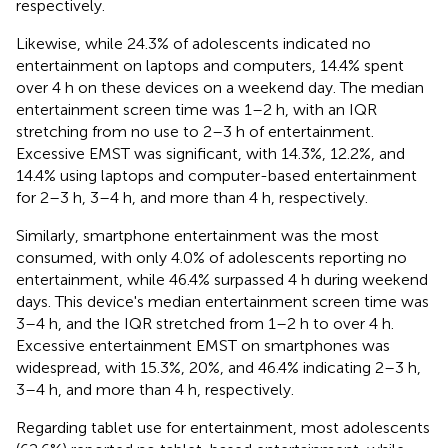
respectively.
Likewise, while 24.3% of adolescents indicated no
entertainment on laptops and computers, 14.4% spent
over 4 h on these devices on a weekend day. The median
entertainment screen time was 1–2 h, with an IQR
stretching from no use to 2–3 h of entertainment.
Excessive EMST was significant, with 14.3%, 12.2%, and
14.4% using laptops and computer-based entertainment
for 2–3 h, 3–4 h, and more than 4 h, respectively.
Similarly, smartphone entertainment was the most
consumed, with only 4.0% of adolescents reporting no
entertainment, while 46.4% surpassed 4 h during weekend
days. This device's median entertainment screen time was
3–4 h, and the IQR stretched from 1–2 h to over 4 h.
Excessive entertainment EMST on smartphones was
widespread, with 15.3%, 20%, and 46.4% indicating 2–3 h,
3–4 h, and more than 4 h, respectively.
Regarding tablet use for entertainment, most adolescents