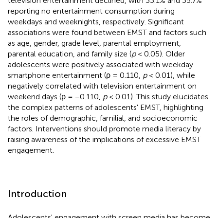
television entertainment declined, with 33.1% and 35.7%
reporting no entertainment consumption during
weekdays and weeknights, respectively. Significant
associations were found between EMST and factors such
as age, gender, grade level, parental employment,
parental education, and family size (
p
< 0.05). Older
adolescents were positively associated with weekday
smartphone entertainment (ρ = 0.110,
p
< 0.01), while
negatively correlated with television entertainment on
weekend days (ρ = −0.110,
p
< 0.01). This study elucidates
the complex patterns of adolescents' EMST, highlighting
the roles of demographic, familial, and socioeconomic
factors. Interventions should promote media literacy by
raising awareness of the implications of excessive EMST
engagement.
Introduction
Adolescents' engagement with screen media has become