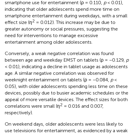
smartphone use for entertainment (ρ = 0.110,
p
< 0.01),
indicating that older adolescents spend more time on
smartphone entertainment during weekdays, with a small
2
effect size (η
= 0.012). This increase may be due to
greater autonomy or social pressures, suggesting the
need for interventions to manage excessive
entertainment among older adolescents.
Conversely, a weak negative correlation was found
between age and weekday EMST on tablets (ρ = −0.129,
p
< 0.01), indicating a decline in tablet usage as adolescents
age. A similar negative correlation was observed for
weeknight entertainment on tablets (ρ = −0.084,
p
<
0.05), with older adolescents spending less time on these
devices, possibly due to busier academic schedules or the
appeal of more versatile devices. The effect sizes for both
2
correlations were small (η
= 0.016 and 0.007,
respectively).
On weekend days, older adolescents were less likely to
use televisions for entertainment, as evidenced by a weak