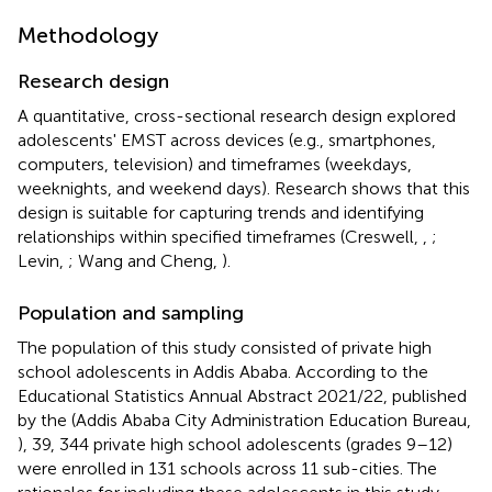
Methodology
Research design
A quantitative, cross-sectional research design explored
adolescents' EMST across devices (e.g., smartphones,
computers, television) and timeframes (weekdays,
weeknights, and weekend days). Research shows that this
design is suitable for capturing trends and identifying
relationships within specified timeframes (Creswell,
,
;
Levin,
; Wang and Cheng,
).
Population and sampling
The population of this study consisted of private high
school adolescents in Addis Ababa. According to the
Educational Statistics Annual Abstract 2021/22, published
by the (Addis Ababa City Administration Education Bureau,
), 39, 344 private high school adolescents (grades 9–12)
were enrolled in 131 schools across 11 sub-cities. The