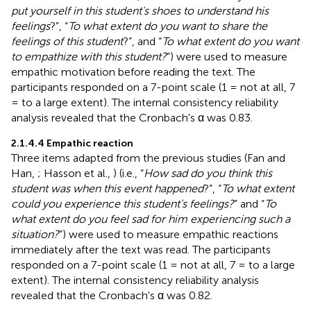
put yourself in this student's shoes to understand his
feelings
?”, “
To what extent do you want to share the
feelings of this student
?”, and “
To what extent do you want
to empathize with this student?
”) were used to measure
empathic motivation before reading the text. The
participants responded on a 7-point scale (1 = not at all, 7
= to a large extent). The internal consistency reliability
analysis revealed that the Cronbach's α was 0.83.
2.1.4.4 Empathic reaction
Three items adapted from the previous studies (Fan and
Han,
; Hasson et al.,
) (i.e., “
How sad do you think this
student was when this event happened
?”, “
To what extent
could you experience this student's feelings?
” and “
To
what extent do you feel sad for him experiencing such a
situation?
”) were used to measure empathic reactions
immediately after the text was read. The participants
responded on a 7-point scale (1 = not at all, 7 = to a large
extent). The internal consistency reliability analysis
revealed that the Cronbach's α was 0.82.