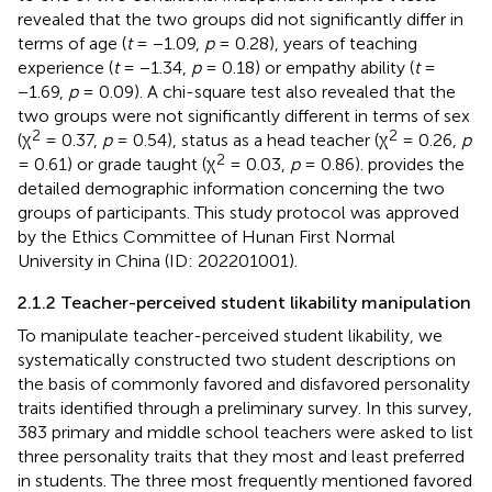
revealed that the two groups did not significantly differ in
terms of age (
t
= −1.09,
p
= 0.28), years of teaching
experience (
t
= −1.34,
p
= 0.18) or empathy ability (
t
=
−1.69,
p
= 0.09). A chi-square test also revealed that the
two groups were not significantly different in terms of sex
2
2
(χ
= 0.37,
p
= 0.54), status as a head teacher (χ
= 0.26,
p
2
= 0.61) or grade taught (χ
= 0.03,
p
= 0.86).
provides the
detailed demographic information concerning the two
groups of participants. This study protocol was approved
by the Ethics Committee of Hunan First Normal
University in China (ID: 202201001).
2.1.2 Teacher-perceived student likability manipulation
To manipulate teacher-perceived student likability, we
systematically constructed two student descriptions on
the basis of commonly favored and disfavored personality
traits identified through a preliminary survey. In this survey,
383 primary and middle school teachers were asked to list
three personality traits that they most and least preferred
in students. The three most frequently mentioned favored