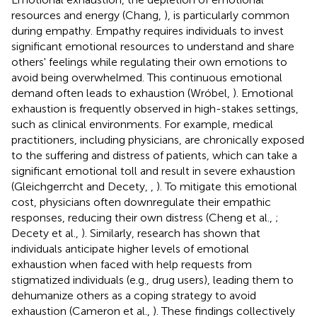
resources and energy (Chang,
), is particularly common
during empathy. Empathy requires individuals to invest
significant emotional resources to understand and share
others' feelings while regulating their own emotions to
avoid being overwhelmed. This continuous emotional
demand often leads to exhaustion (Wróbel,
). Emotional
exhaustion is frequently observed in high-stakes settings,
such as clinical environments. For example, medical
practitioners, including physicians, are chronically exposed
to the suffering and distress of patients, which can take a
significant emotional toll and result in severe exhaustion
(Gleichgerrcht and Decety,
,
). To mitigate this emotional
cost, physicians often downregulate their empathic
responses, reducing their own distress (Cheng et al.,
;
Decety et al.,
). Similarly, research has shown that
individuals anticipate higher levels of emotional
exhaustion when faced with help requests from
stigmatized individuals (e.g., drug users), leading them to
dehumanize others as a coping strategy to avoid
exhaustion (Cameron et al.,
). These findings collectively