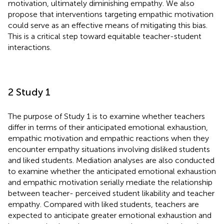
motivation, ultimately diminishing empathy. We also
propose that interventions targeting empathic motivation
could serve as an effective means of mitigating this bias.
This is a critical step toward equitable teacher-student
interactions.
2 Study 1
The purpose of Study 1 is to examine whether teachers
differ in terms of their anticipated emotional exhaustion,
empathic motivation and empathic reactions when they
encounter empathy situations involving disliked students
and liked students. Mediation analyses are also conducted
to examine whether the anticipated emotional exhaustion
and empathic motivation serially mediate the relationship
between teacher- perceived student likability and teacher
empathy. Compared with liked students, teachers are
expected to anticipate greater emotional exhaustion and