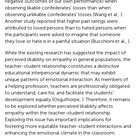
negative outcomes of our own performance) when
observing likable confederates' losses than when
observing unlikable confederates' losses (Wang et al.,
).
Another study reported that higher pain ratings were
attributed to loved persons than to hated persons when
the participants were asked to imagine that someone
they love or hate is in a painful situation (Bucchioni et al.,
).
While the existing research has suggested the impact of
perceived likability on empathy in general populations, the
teacher-student relationship constitutes a distinctive
educational interpersonal dynamic that may exhibit
unique patterns of emotional interaction. As members of
a helping profession, teachers are professionally obligated
to understand, care for, and facilitate the students'
development equally (Osguthorpe,
). Therefore, it remains
to be explored whether perceived likability affects
empathy within the teacher-student relationship.
Exploring this issue has important implications for
fostering more equitable teacher-student interactions and
enhancing the emotional climate in the classroom.