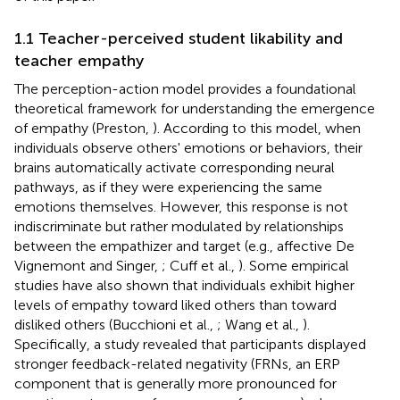
1.1 Teacher-perceived student likability and
teacher empathy
The perception-action model provides a foundational
theoretical framework for understanding the emergence
of empathy (Preston,
). According to this model, when
individuals observe others' emotions or behaviors, their
brains automatically activate corresponding neural
pathways, as if they were experiencing the same
emotions themselves. However, this response is not
indiscriminate but rather modulated by relationships
between the empathizer and target (e.g., affective De
Vignemont and Singer,
; Cuff et al.,
). Some empirical
studies have also shown that individuals exhibit higher
levels of empathy toward liked others than toward
disliked others (Bucchioni et al.,
; Wang et al.,
).
Specifically, a study revealed that participants displayed
stronger feedback-related negativity (FRNs, an ERP
component that is generally more pronounced for