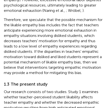
psychological resources, ultimately leading to greater
emotional exhaustion (Naring et al.,
; Wróbel,
).
Therefore, we speculate that the possible mechanism for
the likable empathy bias includes the fact that teachers
anticipate experiencing more emotional exhaustion in
empathy situations involving disliked students, which
decreases teachers' motivation for empathy and thus
leads to a low level of empathy experiences regarding
disliked students. If the disparities in teachers' empathic
motivation toward disliked and liked students represent a
potential mechanism of likable empathy bias, then we
believe that interventions targeting empathic motivation
may provide a method for mitigating this bias.
1.3 The present study
Our research consists of two studies. Study 1 examines
whether teacher-perceived student likability affects
teacher empathy and whether the decreased empathic
motivation resulting from high anticipated emotional