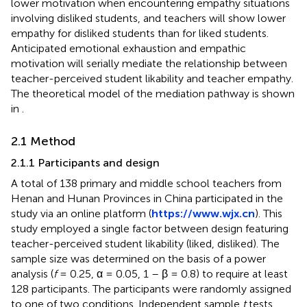
lower motivation when encountering empathy situations
involving disliked students, and teachers will show lower
empathy for disliked students than for liked students.
Anticipated emotional exhaustion and empathic
motivation will serially mediate the relationship between
teacher-perceived student likability and teacher empathy.
The theoretical model of the mediation pathway is shown
in
.
2.1 Method
2.1.1 Participants and design
A total of 138 primary and middle school teachers from
Henan and Hunan Provinces in China participated in the
study via an online platform (
https://www.wjx.cn
). This
study employed a single factor between design featuring
teacher-perceived student likability (liked, disliked). The
sample size was determined on the basis of a power
analysis (
f
= 0.25, α = 0.05, 1 – β = 0.8) to require at least
128 participants. The participants were randomly assigned
to one of two conditions. Independent sample
t
tests