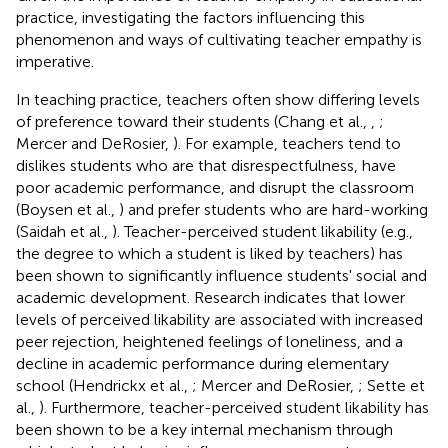
practice, investigating the factors influencing this
phenomenon and ways of cultivating teacher empathy is
imperative.
In teaching practice, teachers often show differing levels
of preference toward their students (Chang et al.,
,
;
Mercer and DeRosier,
). For example, teachers tend to
dislikes students who are that disrespectfulness, have
poor academic performance, and disrupt the classroom
(Boysen et al.,
) and prefer students who are hard-working
(Saidah et al.,
). Teacher-perceived student likability (e.g.,
the degree to which a student is liked by teachers) has
been shown to significantly influence students' social and
academic development. Research indicates that lower
levels of perceived likability are associated with increased
peer rejection, heightened feelings of loneliness, and a
decline in academic performance during elementary
school (Hendrickx et al.,
; Mercer and DeRosier,
; Sette et
al.,
). Furthermore, teacher-perceived student likability has
been shown to be a key internal mechanism through