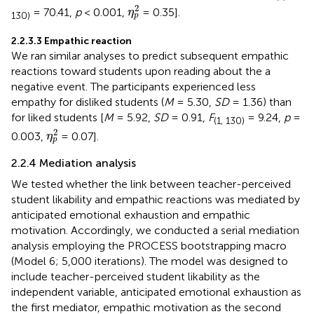
η
p
2
2
= 70.41,
p
< 0.001,
= 0.35].
η
130)
p
2.2.3.3 Empathic reaction
We ran similar analyses to predict subsequent empathic
reactions toward students upon reading about the a
negative event. The participants experienced less
empathy for disliked students (
M
= 5.30,
SD
= 1.36) than
for liked students [
M
= 5.92,
SD
= 0.91,
F
= 9.24,
p
=
(1, 130)
η
p
2
2
0.003,
= 0.07].
η
p
2.2.4 Mediation analysis
We tested whether the link between teacher-perceived
student likability and empathic reactions was mediated by
anticipated emotional exhaustion and empathic
motivation. Accordingly, we conducted a serial mediation
analysis employing the PROCESS bootstrapping macro
(Model 6; 5,000 iterations). The model was designed to
include teacher-perceived student likability as the
independent variable, anticipated emotional exhaustion as
the first mediator, empathic motivation as the second