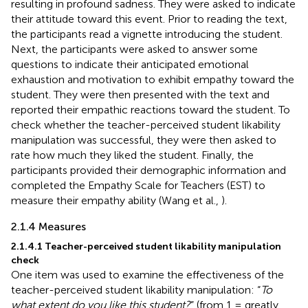
resulting in profound sadness. They were asked to indicate
their attitude toward this event. Prior to reading the text,
the participants read a vignette introducing the student.
Next, the participants were asked to answer some
questions to indicate their anticipated emotional
exhaustion and motivation to exhibit empathy toward the
student. They were then presented with the text and
reported their empathic reactions toward the student. To
check whether the teacher-perceived student likability
manipulation was successful, they were then asked to
rate how much they liked the student. Finally, the
participants provided their demographic information and
completed the Empathy Scale for Teachers (EST) to
measure their empathy ability (Wang et al.,
).
2.1.4 Measures
2.1.4.1 Teacher-perceived student likability manipulation
check
One item was used to examine the effectiveness of the
teacher-perceived student likability manipulation: “
To
what extent do you like this student?
” (from 1 = greatly