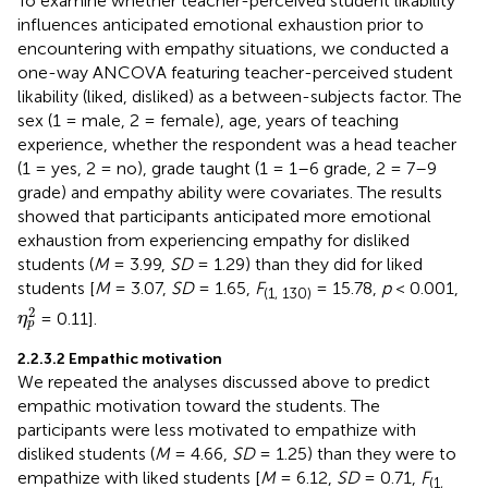
To examine whether teacher-perceived student likability
influences anticipated emotional exhaustion prior to
encountering with empathy situations, we conducted a
one-way ANCOVA featuring teacher-perceived student
likability (liked, disliked) as a between-subjects factor. The
sex (1 = male, 2 = female), age, years of teaching
experience, whether the respondent was a head teacher
(1 = yes, 2 = no), grade taught (1 = 1–6 grade, 2 = 7–9
grade) and empathy ability were covariates. The results
showed that participants anticipated more emotional
exhaustion from experiencing empathy for disliked
students (
M
= 3.99,
SD
= 1.29) than they did for liked
students [
M
= 3.07,
SD
= 1.65,
F
= 15.78,
p
< 0.001,
(1, 130)
η
p
2
2
= 0.11].
η
p
2.2.3.2 Empathic motivation
We repeated the analyses discussed above to predict
empathic motivation toward the students. The
participants were less motivated to empathize with
disliked students (
M
= 4.66,
SD
= 1.25) than they were to
empathize with liked students [
M
= 6.12,
SD
= 0.71,
F
(1,