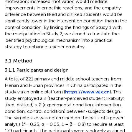
motivation; increased motivation would mediate
improvements in empathic reactions; and the empathy
difference between liked and disliked students would be
significantly lower in the intervention condition than in the
control condition. By linking the findings of Study 1 with
the manipulation in Study 2, we aimed to translate the
identified psychological mechanism into a practical
strategy to enhance teacher empathy.
3.1 Method
3.1.1 Participants and design
A total of 221 primary and middle school teachers from
Henan and Hunan provinces in China participated in the
study via an online platform (
https://www.wjx.cn
). This
study employed a 2 (teacher-perceived student likability:
liked, disliked) × 2 (experimental condition: intervention
condition, control condition) between-subjects design.
The sample size was determined on the basis of a power
analysis (
f
= 0.25, α = 0.05, 1 – β = 0.8) to require at least
179 participants. The participants were randomly assigned