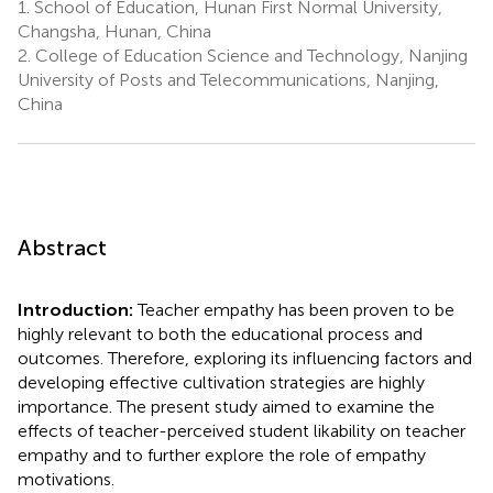
1.
School of Education, Hunan First Normal University,
Changsha, Hunan, China
2.
College of Education Science and Technology, Nanjing
University of Posts and Telecommunications, Nanjing,
China
Abstract
Introduction:
Teacher empathy has been proven to be
highly relevant to both the educational process and
outcomes. Therefore, exploring its influencing factors and
developing effective cultivation strategies are highly
importance. The present study aimed to examine the
effects of teacher-perceived student likability on teacher
empathy and to further explore the role of empathy
motivations.