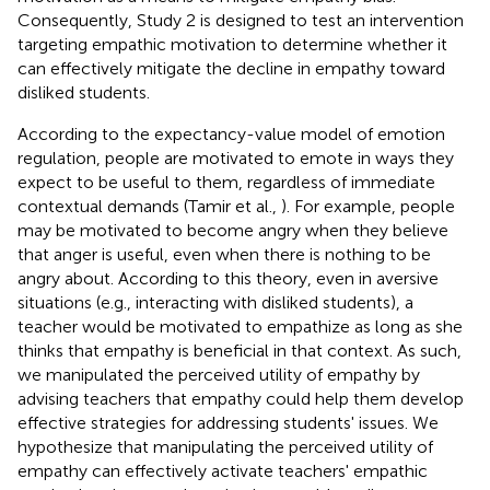
Consequently, Study 2 is designed to test an intervention
targeting empathic motivation to determine whether it
can effectively mitigate the decline in empathy toward
disliked students.
According to the expectancy-value model of emotion
regulation, people are motivated to emote in ways they
expect to be useful to them, regardless of immediate
contextual demands (Tamir et al.,
). For example, people
may be motivated to become angry when they believe
that anger is useful, even when there is nothing to be
angry about. According to this theory, even in aversive
situations (e.g., interacting with disliked students), a
teacher would be motivated to empathize as long as she
thinks that empathy is beneficial in that context. As such,
we manipulated the perceived utility of empathy by
advising teachers that empathy could help them develop
effective strategies for addressing students' issues. We
hypothesize that manipulating the perceived utility of
empathy can effectively activate teachers' empathic