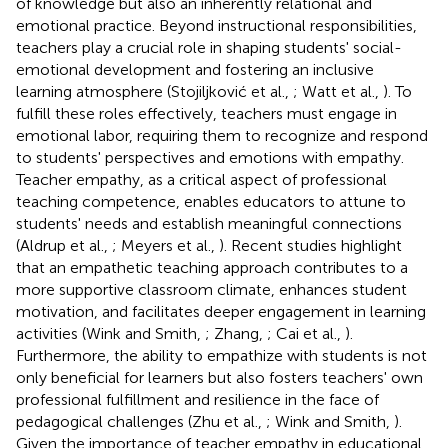
of knowledge but also an inherently relational and
emotional practice. Beyond instructional responsibilities,
teachers play a crucial role in shaping students' social-
emotional development and fostering an inclusive
learning atmosphere (Stojiljković et al.,
; Watt et al.,
). To
fulfill these roles effectively, teachers must engage in
emotional labor, requiring them to recognize and respond
to students' perspectives and emotions with empathy.
Teacher empathy, as a critical aspect of professional
teaching competence, enables educators to attune to
students' needs and establish meaningful connections
(Aldrup et al.,
; Meyers et al.,
). Recent studies highlight
that an empathetic teaching approach contributes to a
more supportive classroom climate, enhances student
motivation, and facilitates deeper engagement in learning
activities (Wink and Smith,
; Zhang,
; Cai et al.,
).
Furthermore, the ability to empathize with students is not
only beneficial for learners but also fosters teachers' own
professional fulfillment and resilience in the face of
pedagogical challenges (Zhu et al.,
; Wink and Smith,
).
Given the importance of teacher empathy in educational