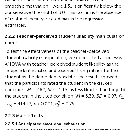
empathic motivation—were 1.31, significantly below the
conservative threshold of 3.0. This confirms the absence
of multicollinearity-related bias in the regression
estimates.
2.2.2 Teacher-perceived student likability manipulation
check
To test the effectiveness of the teacher-perceived
student likability manipulation, we conducted a one-way
ANOVA with teacher-perceived student likability as the
independent variable and teachers' liking ratings for the
student as the dependent variable. The results showed
that the participants rated the student in the disliked
condition (
M
= 2.62,
SD
= 1.19) as less likable than they did
the student in the liked condition [
M
= 6.39,
SD
= 0.97,
F
(1,
η
p
2
2
= 414.72,
p
< 0.001,
= 0.75].
η
136)
p
2.2.3 Main effects
2.2.3.1 Anticipated emotional exhaustion