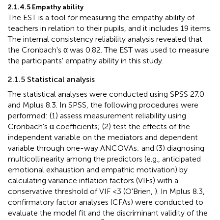
2.1.4.5 Empathy ability
The EST is a tool for measuring the empathy ability of
teachers in relation to their pupils, and it includes 19 items.
The internal consistency reliability analysis revealed that
the Cronbach's α was 0.82. The EST was used to measure
the participants' empathy ability in this study.
2.1.5 Statistical analysis
The statistical analyses were conducted using SPSS 27.0
and Mplus 8.3. In SPSS, the following procedures were
performed: (1) assess measurement reliability using
Cronbach's α coefficients; (2) test the effects of the
independent variable on the mediators and dependent
variable through one-way ANCOVAs; and (3) diagnosing
multicollinearity among the predictors (e.g., anticipated
emotional exhaustion and empathic motivation) by
calculating variance inflation factors (VIFs) with a
conservative threshold of VIF <3 (O'Brien,
). In Mplus 8.3,
confirmatory factor analyses (CFAs) were conducted to
evaluate the model fit and the discriminant validity of the