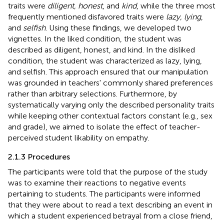
traits were
diligent, honest
, and
kind
, while the three most
frequently mentioned disfavored traits were
lazy, lying
,
and
selfish
. Using these findings, we developed two
vignettes. In the liked condition, the student was
described as diligent, honest, and kind. In the disliked
condition, the student was characterized as lazy, lying,
and selfish. This approach ensured that our manipulation
was grounded in teachers' commonly shared preferences
rather than arbitrary selections. Furthermore, by
systematically varying only the described personality traits
while keeping other contextual factors constant (e.g., sex
and grade), we aimed to isolate the effect of teacher-
perceived student likability on empathy.
2.1.3 Procedures
The participants were told that the purpose of the study
was to examine their reactions to negative events
pertaining to students. The participants were informed
that they were about to read a text describing an event in
which a student experienced betrayal from a close friend,