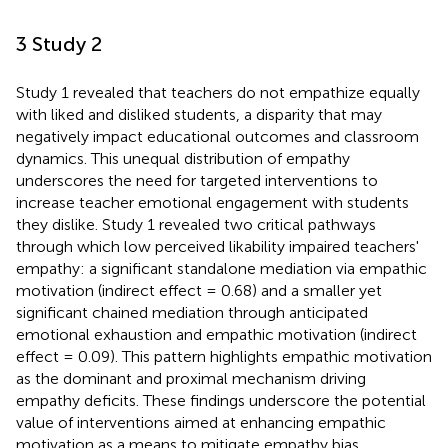
3 Study 2
Study 1 revealed that teachers do not empathize equally
with liked and disliked students, a disparity that may
negatively impact educational outcomes and classroom
dynamics. This unequal distribution of empathy
underscores the need for targeted interventions to
increase teacher emotional engagement with students
they dislike. Study 1 revealed two critical pathways
through which low perceived likability impaired teachers'
empathy: a significant standalone mediation via empathic
motivation (indirect effect = 0.68) and a smaller yet
significant chained mediation through anticipated
emotional exhaustion and empathic motivation (indirect
effect = 0.09). This pattern highlights empathic motivation
as the dominant and proximal mechanism driving
empathy deficits. These findings underscore the potential
value of interventions aimed at enhancing empathic
motivation as a means to mitigate empathy bias.