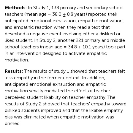
Methods:
In Study 1, 138 primary and secondary school
teachers (mean age = 38.0 ± 8.8 years) reported their
anticipated emotional exhaustion, empathic motivation,
and empathic reaction when they read a text that
described a negative event involving either a disliked or
liked student. In Study 2, another 221 primary and middle
school teachers (mean age = 34.8 ± 10.1 years) took part
in an intervention designed to activate empathic
motivation.
Results:
The results of study 1 showed that teachers felt
less empathy in the former context. In addition,
anticipated emotional exhaustion and empathic
motivation serially mediated the effect of teacher-
perceived student likability on teacher empathy. The
results of Study 2 showed that teachers' empathy toward
disliked students improved and that the likable empathy
bias was eliminated when empathic motivation was
primed.