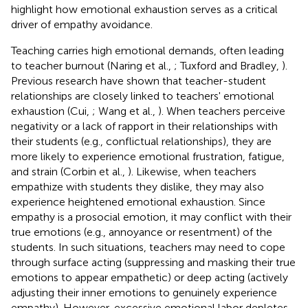
highlight how emotional exhaustion serves as a critical
driver of empathy avoidance.
Teaching carries high emotional demands, often leading
to teacher burnout (Naring et al.,
; Tuxford and Bradley,
).
Previous research have shown that teacher-student
relationships are closely linked to teachers' emotional
exhaustion (Cui,
; Wang et al.,
). When teachers perceive
negativity or a lack of rapport in their relationships with
their students (e.g., conflictual relationships), they are
more likely to experience emotional frustration, fatigue,
and strain (Corbin et al.,
). Likewise, when teachers
empathize with students they dislike, they may also
experience heightened emotional exhaustion. Since
empathy is a prosocial emotion, it may conflict with their
true emotions (e.g., annoyance or resentment) of the
students. In such situations, teachers may need to cope
through surface acting (suppressing and masking their true
emotions to appear empathetic) or deep acting (actively
adjusting their inner emotions to genuinely experience
empathy). However, excessive emotional labor depletes