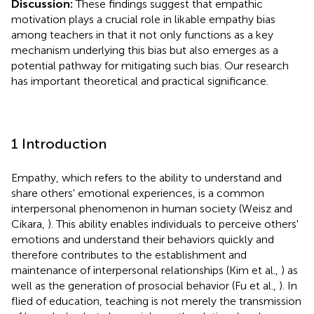
Discussion:
These findings suggest that empathic
motivation plays a crucial role in likable empathy bias
among teachers in that it not only functions as a key
mechanism underlying this bias but also emerges as a
potential pathway for mitigating such bias. Our research
has important theoretical and practical significance.
1 Introduction
Empathy, which refers to the ability to understand and
share others' emotional experiences, is a common
interpersonal phenomenon in human society (Weisz and
Cikara,
). This ability enables individuals to perceive others'
emotions and understand their behaviors quickly and
therefore contributes to the establishment and
maintenance of interpersonal relationships (Kim et al.,
) as
well as the generation of prosocial behavior (Fu et al.,
). In
flied of education, teaching is not merely the transmission