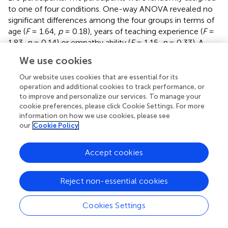
to one of four conditions. One-way ANOVA revealed no
significant differences among the four groups in terms of
age (
F
= 1.64,
p
= 0.18), years of teaching experience (
F
=
1.83,
p
= 0.14) or empathy ability (
F
= 1.15,
p
= 0.33). A
chi-square test revealed that the four groups exhibited no
We use cookies
2
significant differences in terms of sex (χ
= 1.95,
p
= 0.58)
2
or grade taught (χ
= 1.88,
p
= 0.60) and only marginally
Our website uses cookies that are essential for its
significant differences in terms of whether they were head
operation and additional cookies to track performance, or
2
to improve and personalize our services. To manage your
teachers (χ
= 7.58,
p
= 0.06).
provides detailed
cookie preferences, please click Cookie Settings. For more
demographic information concerning the four groups of
information on how we use cookies, please see
participants. This study protocol was approved by the
our
Cookie Policy
Ethics Committee of Hunan First Normal University in
China (ID: 202201001).
Accept cookies
3.1.2 Procedures
This study employed a randomized experimental design
Reject non-essential cookies
to implement an intervention by activating teachers'
empathic motivation though manipulating the perceived
Cookies Settings
utility of empathy. The participants were randomly
assigned to the “intervention condition” or “control