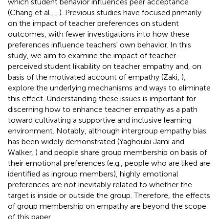
which student behavior influences peer acceptance
(Chang et al.,
,
). Previous studies have focused primarily
on the impact of teacher preferences on student
outcomes, with fewer investigations into how these
preferences influence teachers' own behavior. In this
study, we aim to examine the impact of teacher-
perceived student likability on teacher empathy and, on
basis of the motivated account of empathy (Zaki,
),
explore the underlying mechanisms and ways to eliminate
this effect. Understanding these issues is important for
discerning how to enhance teacher empathy as a path
toward cultivating a supportive and inclusive learning
environment. Notably, although intergroup empathy bias
has been widely demonstrated (Yaghoubi Jami and
Walker,
) and people share group membership on basis of
their emotional preferences (e.g., people who are liked are
identified as ingroup members), highly emotional
preferences are not inevitably related to whether the
target is inside or outside the group. Therefore, the effects
of group membership on empathy are beyond the scope
of this paper.