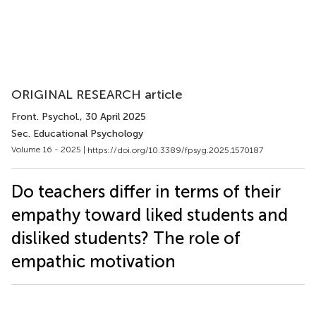
ORIGINAL RESEARCH article
Front. Psychol.
, 30 April 2025
Sec. Educational Psychology
Volume 16 - 2025 |
https://doi.org/10.3389/fpsyg.2025.1570187
Do teachers differ in terms of their
empathy toward liked students and
disliked students? The role of
empathic motivation