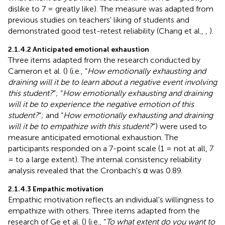
dislike to 7 = greatly like). The measure was adapted from
previous studies on teachers' liking of students and
demonstrated good test-retest reliability (Chang et al.,
,
).
2.1.4.2 Anticipated emotional exhaustion
Three items adapted from the research conducted by
Cameron et al. (
) (i.e., “
How emotionally exhausting and
draining will it be to learn about a negative event involving
this student?
”; “
How emotionally exhausting and draining
will it be to experience the negative emotion of this
student?
”; and “
How emotionally exhausting and draining
will it be to empathize with this student?
”) were used to
measure anticipated emotional exhaustion. The
participants responded on a 7-point scale (1 = not at all, 7
= to a large extent). The internal consistency reliability
analysis revealed that the Cronbach's α was 0.89.
2.1.4.3 Empathic motivation
Empathic motivation reflects an individual's willingness to
empathize with others. Three items adapted from the
research of Ge et al. (
) (i.e., “
To what extent do you want to