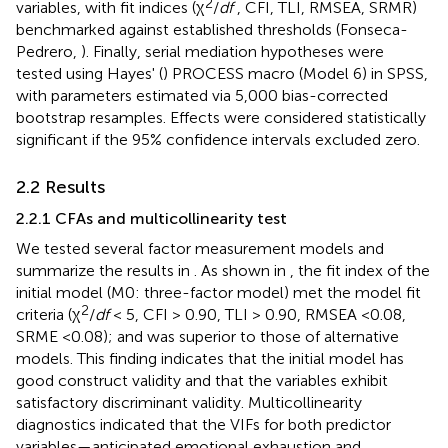
2
variables, with fit indices (χ
/
df
, CFI, TLI, RMSEA, SRMR)
benchmarked against established thresholds (Fonseca-
Pedrero,
). Finally, serial mediation hypotheses were
tested using Hayes' (
) PROCESS macro (Model 6) in SPSS,
with parameters estimated via 5,000 bias-corrected
bootstrap resamples. Effects were considered statistically
significant if the 95% confidence intervals excluded zero.
2.2 Results
2.2.1 CFAs and multicollinearity test
We tested several factor measurement models and
summarize the results in
. As shown in
, the fit index of the
initial model (M0: three-factor model) met the model fit
2
criteria (χ
/
df
< 5, CFI > 0.90, TLI > 0.90, RMSEA <0.08,
SRME <0.08); and was superior to those of alternative
models. This finding indicates that the initial model has
good construct validity and that the variables exhibit
satisfactory discriminant validity. Multicollinearity
diagnostics indicated that the VIFs for both predictor
variables—anticipated emotional exhaustion and