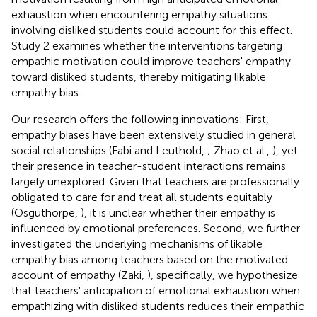
exhaustion when encountering empathy situations
involving disliked students could account for this effect.
Study 2 examines whether the interventions targeting
empathic motivation could improve teachers' empathy
toward disliked students, thereby mitigating likable
empathy bias.
Our research offers the following innovations: First,
empathy biases have been extensively studied in general
social relationships (Fabi and Leuthold,
; Zhao et al.,
), yet
their presence in teacher-student interactions remains
largely unexplored. Given that teachers are professionally
obligated to care for and treat all students equitably
(Osguthorpe,
), it is unclear whether their empathy is
influenced by emotional preferences. Second, we further
investigated the underlying mechanisms of likable
empathy bias among teachers based on the motivated
account of empathy (Zaki,
), specifically, we hypothesize
that teachers' anticipation of emotional exhaustion when
empathizing with disliked students reduces their empathic