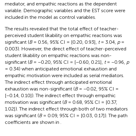
mediator, and empathic reactions as the dependent
variable. Demographic variables and the EST score were
included in the model as control variables.
The results revealed that the total effect of teacher-
perceived student likability on empathic reactions was
significant (
B
= 0.56, 95% CI = [0.20, 0.93],
t
= 3.04,
p
=
0.003). However, the direct effect of teacher-perceived
student likability on empathic reactions was non-
significant (
B
= −0.20, 95% CI = [−0.60, 0.21],
t
= −0.96,
p
= 0.34) when anticipated emotional exhaustion and
empathic motivation were included as serial mediators.
The indirect effect through anticipated emotional
exhaustion was non-significant (
B
= −0.02, 95% CI =
[−0.14, 0.10]). The indirect effect through empathic
motivation was significant (
B
= 0.68, 95% CI = [0.37,
1.02]). The indirect effect through both of two mediators
was significant (
B
= 0.09, 95% CI = [0.03, 0.17]). The path
coefficients are shown in
.