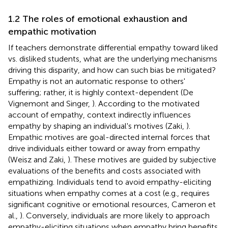
1.2 The roles of emotional exhaustion and
empathic motivation
If teachers demonstrate differential empathy toward liked
vs. disliked students, what are the underlying mechanisms
driving this disparity, and how can such bias be mitigated?
Empathy is not an automatic response to others'
suffering; rather, it is highly context-dependent (De
Vignemont and Singer,
). According to the motivated
account of empathy, context indirectly influences
empathy by shaping an individual's motives (Zaki,
).
Empathic motives are goal-directed internal forces that
drive individuals either toward or away from empathy
(Weisz and Zaki,
). These motives are guided by subjective
evaluations of the benefits and costs associated with
empathizing. Individuals tend to avoid empathy-eliciting
situations when empathy comes at a cost (e.g., requires
significant cognitive or emotional resources, Cameron et
al.,
). Conversely, individuals are more likely to approach
empathy-eliciting situations when empathy bring benefits