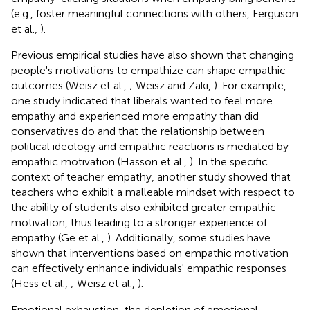
(e.g., foster meaningful connections with others, Ferguson
et al.,
).
Previous empirical studies have also shown that changing
people's motivations to empathize can shape empathic
outcomes (Weisz et al.,
; Weisz and Zaki,
). For example,
one study indicated that liberals wanted to feel more
empathy and experienced more empathy than did
conservatives do and that the relationship between
political ideology and empathic reactions is mediated by
empathic motivation (Hasson et al.,
). In the specific
context of teacher empathy, another study showed that
teachers who exhibit a malleable mindset with respect to
the ability of students also exhibited greater empathic
motivation, thus leading to a stronger experience of
empathy (Ge et al.,
). Additionally, some studies have
shown that interventions based on empathic motivation
can effectively enhance individuals' empathic responses
(Hess et al.,
; Weisz et al.,
).
Emotional exhaustion, the depletion of emotional