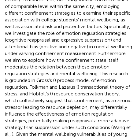
of comparable level within the same city, employing
different confinement strategies to examine their specific
association with college students' mental wellbeing, as
well as associated risk and protective factors. Specifically,
we investigate the role of emotion regulation strategies
(cognitive reappraisal and expressive suppression) and
attentional bias (positive and negative) in mental wellbeing
under varying confinement measurement. Furthermore,
we aim to explore how the confinement state itself
moderates the relation between these emotion
regulation strategies and mental wellbeing. This research
is grounded in Gross's (
) process model of emotion
regulation, Folkman and Lazarus (
) transactional theory of
stress, and Hobfoll's (
) resource conservation theory,
which collectively suggest that confinement, as a chronic
stressor leading to resource depletion, may differentially
influence the effectiveness of emotion regulation
strategies, potentially making reappraisal a more adaptive
strategy than suppression under such conditions (Wang et
al.,
). Given the mental wellbeing vulnerabilities of young