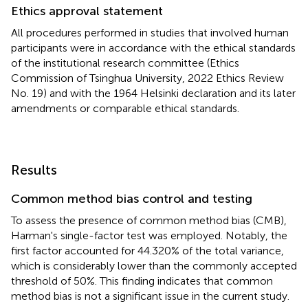
Ethics approval statement
All procedures performed in studies that involved human
participants were in accordance with the ethical standards
of the institutional research committee (Ethics
Commission of Tsinghua University, 2022 Ethics Review
No. 19) and with the 1964 Helsinki declaration and its later
amendments or comparable ethical standards.
Results
Common method bias control and testing
To assess the presence of common method bias (CMB),
Harman's single-factor test was employed. Notably, the
first factor accounted for 44.320% of the total variance,
which is considerably lower than the commonly accepted
threshold of 50%. This finding indicates that common
method bias is not a significant issue in the current study.