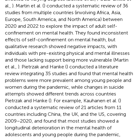
al.,
). Martin et al. (
) conducted a systematic review of 36
studies from multiple countries (involving Africa, Asia,
Europe, South America, and North America) between
2020 and 2022 to explore the impact of adult self-
confinement on mental health. They found inconsistent
effects of self-confinement on mental health, but
qualitative research showed negative impacts, with
individuals with pre-existing physical and mental illnesses
and those lacking support being more vulnerable (Martin
et al.,
). Pietrzak and Hanke (
) conducted a literature
review integrating 35 studies and found that mental health
problems were more prevalent among young people and
women during the pandemic, while changes in suicide
attempts showed different trends across countries
Pietrzak and Hanke (
). For example, Kauhanen et al. (
)
conducted a systematic review of 21 articles from 11
countries including China, the UK, and the US, covering
2009–2020, and found that most studies showed a
longitudinal deterioration in the mental health of
adolescents and young people during the pandemic,