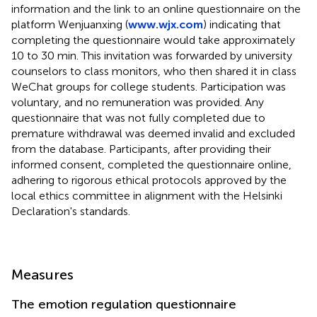
information and the link to an online questionnaire on the
platform Wenjuanxing (
www.wjx.com
) indicating that
completing the questionnaire would take approximately
10 to 30 min. This invitation was forwarded by university
counselors to class monitors, who then shared it in class
WeChat groups for college students. Participation was
voluntary, and no remuneration was provided. Any
questionnaire that was not fully completed due to
premature withdrawal was deemed invalid and excluded
from the database. Participants, after providing their
informed consent, completed the questionnaire online,
adhering to rigorous ethical protocols approved by the
local ethics committee in alignment with the Helsinki
Declaration's standards.
Measures
The emotion regulation questionnaire