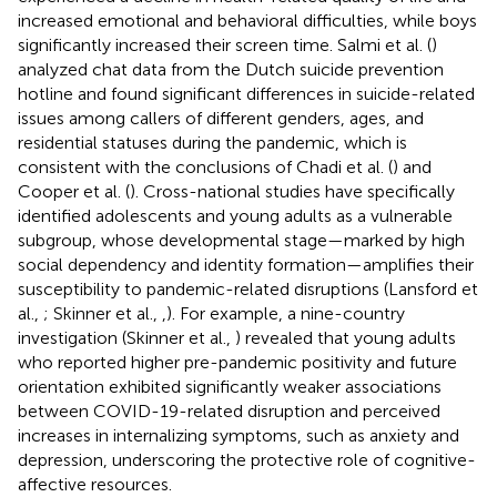
increased emotional and behavioral difficulties, while boys
significantly increased their screen time. Salmi et al. (
)
analyzed chat data from the Dutch suicide prevention
hotline and found significant differences in suicide-related
issues among callers of different genders, ages, and
residential statuses during the pandemic, which is
consistent with the conclusions of Chadi et al. (
) and
Cooper et al. (
). Cross-national studies have specifically
identified adolescents and young adults as a vulnerable
subgroup, whose developmental stage—marked by high
social dependency and identity formation—amplifies their
susceptibility to pandemic-related disruptions (Lansford et
al.,
; Skinner et al.,
,
). For example, a nine-country
investigation (Skinner et al.,
) revealed that young adults
who reported higher pre-pandemic positivity and future
orientation exhibited significantly weaker associations
between COVID-19-related disruption and perceived
increases in internalizing symptoms, such as anxiety and
depression, underscoring the protective role of cognitive-
affective resources.