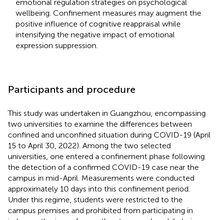
emotional regulation strategies on psychological
wellbeing. Confinement measures may augment the
positive influence of cognitive reappraisal while
intensifying the negative impact of emotional
expression suppression.
Participants and procedure
This study was undertaken in Guangzhou, encompassing
two universities to examine the differences between
confined and unconfined situation during COVID-19 (April
15 to April 30, 2022). Among the two selected
universities, one entered a confinement phase following
the detection of a confirmed COVID-19 case near the
campus in mid-April. Measurements were conducted
approximately 10 days into this confinement period.
Under this regime, students were restricted to the
campus premises and prohibited from participating in