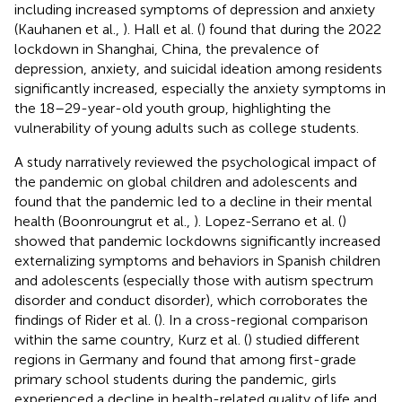
including increased symptoms of depression and anxiety
(Kauhanen et al.,
). Hall et al. (
) found that during the 2022
lockdown in Shanghai, China, the prevalence of
depression, anxiety, and suicidal ideation among residents
significantly increased, especially the anxiety symptoms in
the 18–29-year-old youth group, highlighting the
vulnerability of young adults such as college students.
A study narratively reviewed the psychological impact of
the pandemic on global children and adolescents and
found that the pandemic led to a decline in their mental
health (Boonroungrut et al.,
). Lopez-Serrano et al. (
)
showed that pandemic lockdowns significantly increased
externalizing symptoms and behaviors in Spanish children
and adolescents (especially those with autism spectrum
disorder and conduct disorder), which corroborates the
findings of Rider et al. (
). In a cross-regional comparison
within the same country, Kurz et al. (
) studied different
regions in Germany and found that among first-grade
primary school students during the pandemic, girls
experienced a decline in health-related quality of life and