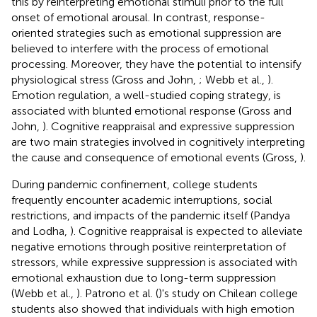
this by reinterpreting emotional stimuli prior to the full
onset of emotional arousal. In contrast, response-
oriented strategies such as emotional suppression are
believed to interfere with the process of emotional
processing. Moreover, they have the potential to intensify
physiological stress (Gross and John,
; Webb et al.,
).
Emotion regulation, a well-studied coping strategy, is
associated with blunted emotional response (Gross and
John,
). Cognitive reappraisal and expressive suppression
are two main strategies involved in cognitively interpreting
the cause and consequence of emotional events (Gross,
).
During pandemic confinement, college students
frequently encounter academic interruptions, social
restrictions, and impacts of the pandemic itself (Pandya
and Lodha,
). Cognitive reappraisal is expected to alleviate
negative emotions through positive reinterpretation of
stressors, while expressive suppression is associated with
emotional exhaustion due to long-term suppression
(Webb et al.,
). Patrono et al. (
)'s study on Chilean college
students also showed that individuals with high emotion