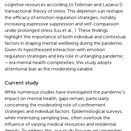
cognitive resources according to Folkman and Lazarus (
)
transactional theory of stress. This depletion can reshape
the efficacy of emotion regulation strategies, notably
increasing expressive suppression and self-compassion
under prolonged stress (Liu et al.,
). These findings
highlight the importance of both individual and contextual
factors in shaping mental wellbeing during the pandemic.
Given its hypothesized interaction with emotion
regulation strategies and key role in untangling pandemic
—era mental health complexities, this study adopts
attentional bias as the moderating variable.
Current study
While numerous studies have investigated the pandemic's
impact on mental health, gaps remain, particularly
concerning the moderating role of confinement
strategies and individual factors. Epidemiological surveys,
while minimizing sampling bias, often overlook the
influence of varying medical resources and residential
density. To address this, our study focuses on universities