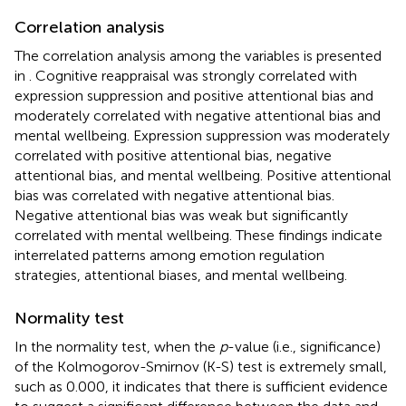
Correlation analysis
The correlation analysis among the variables is presented
in
. Cognitive reappraisal was strongly correlated with
expression suppression and positive attentional bias and
moderately correlated with negative attentional bias and
mental wellbeing. Expression suppression was moderately
correlated with positive attentional bias, negative
attentional bias, and mental wellbeing. Positive attentional
bias was correlated with negative attentional bias.
Negative attentional bias was weak but significantly
correlated with mental wellbeing. These findings indicate
interrelated patterns among emotion regulation
strategies, attentional biases, and mental wellbeing.
Normality test
In the normality test, when the
p
-value (i.e., significance)
of the Kolmogorov-Smirnov (K-S) test is extremely small,
such as 0.000, it indicates that there is sufficient evidence