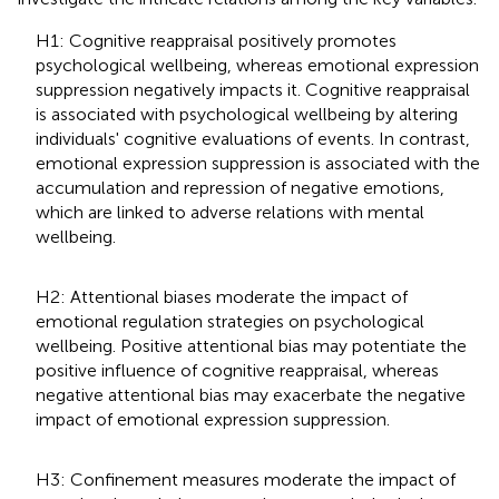
H1: Cognitive reappraisal positively promotes
psychological wellbeing, whereas emotional expression
suppression negatively impacts it. Cognitive reappraisal
is associated with psychological wellbeing by altering
individuals' cognitive evaluations of events. In contrast,
emotional expression suppression is associated with the
accumulation and repression of negative emotions,
which are linked to adverse relations with mental
wellbeing.
H2: Attentional biases moderate the impact of
emotional regulation strategies on psychological
wellbeing. Positive attentional bias may potentiate the
positive influence of cognitive reappraisal, whereas
negative attentional bias may exacerbate the negative
impact of emotional expression suppression.
H3: Confinement measures moderate the impact of