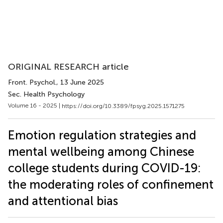
ORIGINAL RESEARCH article
Front. Psychol.
, 13 June 2025
Sec. Health Psychology
Volume 16 - 2025 |
https://doi.org/10.3389/fpsyg.2025.1571275
Emotion regulation strategies and
mental wellbeing among Chinese
college students during COVID-19:
the moderating roles of confinement
and attentional bias