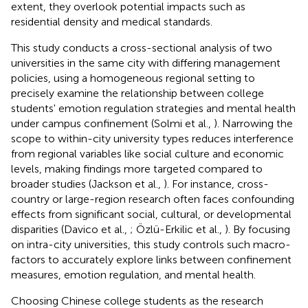
extent, they overlook potential impacts such as
residential density and medical standards.
This study conducts a cross-sectional analysis of two
universities in the same city with differing management
policies, using a homogeneous regional setting to
precisely examine the relationship between college
students' emotion regulation strategies and mental health
under campus confinement (Solmi et al.,
). Narrowing the
scope to within-city university types reduces interference
from regional variables like social culture and economic
levels, making findings more targeted compared to
broader studies (Jackson et al.,
). For instance, cross-
country or large-region research often faces confounding
effects from significant social, cultural, or developmental
disparities (Davico et al.,
; Özlü-Erkilic et al.,
). By focusing
on intra-city universities, this study controls such macro-
factors to accurately explore links between confinement
measures, emotion regulation, and mental health.
Choosing Chinese college students as the research