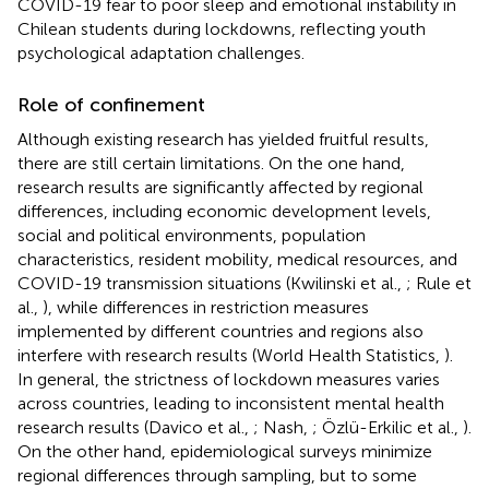
COVID-19 fear to poor sleep and emotional instability in
Chilean students during lockdowns, reflecting youth
psychological adaptation challenges.
Role of confinement
Although existing research has yielded fruitful results,
there are still certain limitations. On the one hand,
research results are significantly affected by regional
differences, including economic development levels,
social and political environments, population
characteristics, resident mobility, medical resources, and
COVID-19 transmission situations (Kwilinski et al.,
; Rule et
al.,
), while differences in restriction measures
implemented by different countries and regions also
interfere with research results (World Health Statistics,
).
In general, the strictness of lockdown measures varies
across countries, leading to inconsistent mental health
research results (Davico et al.,
; Nash,
; Özlü-Erkilic et al.,
).
On the other hand, epidemiological surveys minimize
regional differences through sampling, but to some