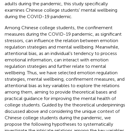
adults during the pandemic, this study specifically
examines Chinese college students' mental wellbeing
during the COVID-19 pandemic.
Among Chinese college students, the confinement
measures during the COVID-19 pandemic, as significant
stressors, can influence the relation between emotion
regulation strategies and mental wellbeing. Meanwhile,
attentional bias, as an individual's tendency to process
emotional information, can interact with emotion
regulation strategies and further relate to mental
wellbeing. Thus, we have selected emotion regulation
strategies, mental wellbeing, confinement measures, and
attentional bias as key variables to explore the relations
among them, aiming to provide theoretical bases and
practical guidance for improving the mental health of
college students. Guided by the theoretical underpinnings
discussed above and considering the unique context of
Chinese college students during the pandemic, we
propose the following hypotheses to systematically
investigate the intricate relations among the key variables.