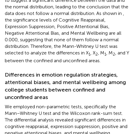
to suggest a significant difference between the data and
the normal distribution, leading to the conclusion that the
data does not follow a normal distribution. As shown in
,
the significance levels of Cognitive Reappraisal,
Expression Suppression, Positive Attentional Bias,
Negative Attentional Bias, and Mental Wellbeing are all
0.000, suggesting that none of them follow a normal
distribution. Therefore, the Mann-Whitney U test was
selected to analyze the differences in X
, X
, M
, M
, and Y
1
2
1
2
between the confined and unconfined areas.
Differences in emotion regulation strategies,
attentional biases, and mental wellbeing among
college students between confined and
unconfined areas
We employed non-parametric tests, specifically the
Mann–Whitney U test and the Wilcoxon rank-sum test.
The differential analysis revealed significant differences in
cognitive reappraisal, expression suppression, positive and
negative attentional biases, and mental wellbeing