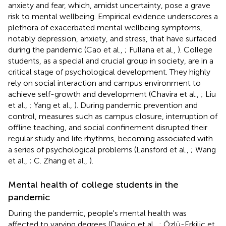
anxiety and fear, which, amidst uncertainty, pose a grave
risk to mental wellbeing. Empirical evidence underscores a
plethora of exacerbated mental wellbeing symptoms,
notably depression, anxiety, and stress, that have surfaced
during the pandemic (Cao et al.,
; Fullana et al.,
). College
students, as a special and crucial group in society, are in a
critical stage of psychological development. They highly
rely on social interaction and campus environment to
achieve self-growth and development (Chavira et al.,
; Liu
et al.,
; Yang et al.,
). During pandemic prevention and
control, measures such as campus closure, interruption of
offline teaching, and social confinement disrupted their
regular study and life rhythms, becoming associated with
a series of psychological problems (Lansford et al.,
; Wang
et al.,
; C. Zhang et al.,
).
Mental health of college students in the
pandemic
During the pandemic, people's mental health was
affected to varying degrees (Davico et al.,
; Özlü-Erkilic et