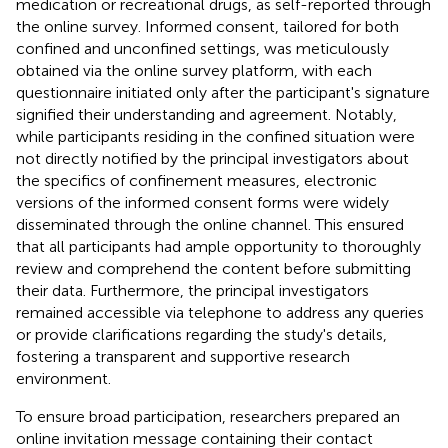
medication or recreational drugs, as self-reported through
the online survey. Informed consent, tailored for both
confined and unconfined settings, was meticulously
obtained via the online survey platform, with each
questionnaire initiated only after the participant's signature
signified their understanding and agreement. Notably,
while participants residing in the confined situation were
not directly notified by the principal investigators about
the specifics of confinement measures, electronic
versions of the informed consent forms were widely
disseminated through the online channel. This ensured
that all participants had ample opportunity to thoroughly
review and comprehend the content before submitting
their data. Furthermore, the principal investigators
remained accessible via telephone to address any queries
or provide clarifications regarding the study's details,
fostering a transparent and supportive research
environment.
To ensure broad participation, researchers prepared an
online invitation message containing their contact