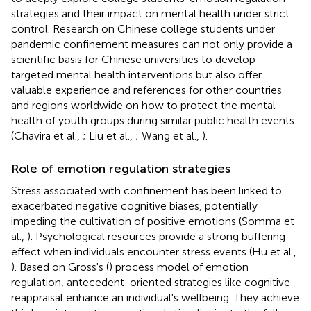
strategies and their impact on mental health under strict
control. Research on Chinese college students under
pandemic confinement measures can not only provide a
scientific basis for Chinese universities to develop
targeted mental health interventions but also offer
valuable experience and references for other countries
and regions worldwide on how to protect the mental
health of youth groups during similar public health events
(Chavira et al.,
; Liu et al.,
; Wang et al.,
).
Role of emotion regulation strategies
Stress associated with confinement has been linked to
exacerbated negative cognitive biases, potentially
impeding the cultivation of positive emotions (Somma et
al.,
). Psychological resources provide a strong buffering
effect when individuals encounter stress events (Hu et al.,
). Based on Gross's (
) process model of emotion
regulation, antecedent-oriented strategies like cognitive
reappraisal enhance an individual's wellbeing. They achieve