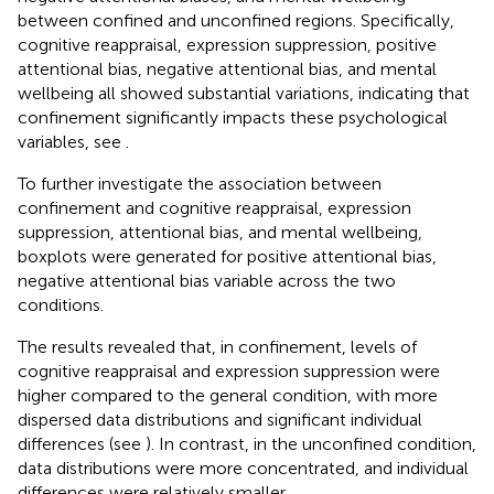
between confined and unconfined regions. Specifically,
cognitive reappraisal, expression suppression, positive
attentional bias, negative attentional bias, and mental
wellbeing all showed substantial variations, indicating that
confinement significantly impacts these psychological
variables, see
.
To further investigate the association between
confinement and cognitive reappraisal, expression
suppression, attentional bias, and mental wellbeing,
boxplots were generated for positive attentional bias,
negative attentional bias variable across the two
conditions.
The results revealed that, in confinement, levels of
cognitive reappraisal and expression suppression were
higher compared to the general condition, with more
dispersed data distributions and significant individual
differences (see
). In contrast, in the unconfined condition,
data distributions were more concentrated, and individual
differences were relatively smaller.