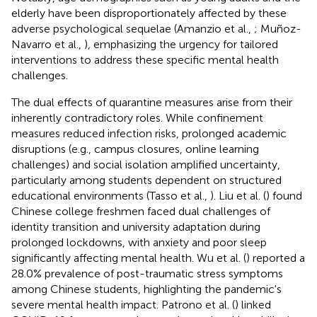
elderly have been disproportionately affected by these
adverse psychological sequelae (Amanzio et al.,
; Muñoz-
Navarro et al.,
), emphasizing the urgency for tailored
interventions to address these specific mental health
challenges.
The dual effects of quarantine measures arise from their
inherently contradictory roles. While confinement
measures reduced infection risks, prolonged academic
disruptions (e.g., campus closures, online learning
challenges) and social isolation amplified uncertainty,
particularly among students dependent on structured
educational environments (Tasso et al.,
). Liu et al. (
) found
Chinese college freshmen faced dual challenges of
identity transition and university adaptation during
prolonged lockdowns, with anxiety and poor sleep
significantly affecting mental health. Wu et al. (
) reported a
28.0% prevalence of post-traumatic stress symptoms
among Chinese students, highlighting the pandemic's
severe mental health impact. Patrono et al. (
) linked