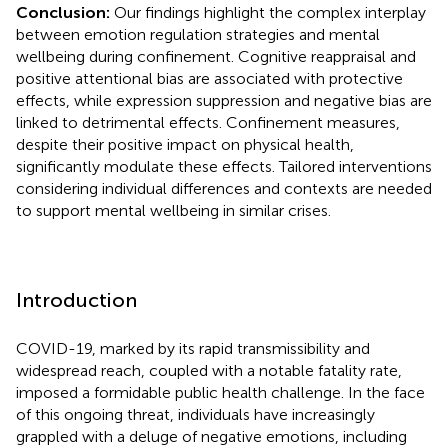
Conclusion:
Our findings highlight the complex interplay
between emotion regulation strategies and mental
wellbeing during confinement. Cognitive reappraisal and
positive attentional bias are associated with protective
effects, while expression suppression and negative bias are
linked to detrimental effects. Confinement measures,
despite their positive impact on physical health,
significantly modulate these effects. Tailored interventions
considering individual differences and contexts are needed
to support mental wellbeing in similar crises.
Introduction
COVID-19, marked by its rapid transmissibility and
widespread reach, coupled with a notable fatality rate,
imposed a formidable public health challenge. In the face
of this ongoing threat, individuals have increasingly
grappled with a deluge of negative emotions, including