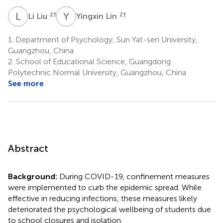
L
L
Y
L
2
†
2
†
Li Liu
Yingxin Lin
1.
Department of Psychology, Sun Yat-sen University,
Guangzhou, China
2.
School of Educational Science, Guangdong
Polytechnic Normal University, Guangzhou, China
See more
Abstract
Background:
During COVID-19, confinement measures
were implemented to curb the epidemic spread. While
effective in reducing infections, these measures likely
deteriorated the psychological wellbeing of students due
to school closures and isolation.