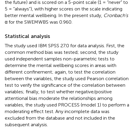
the future) and is scored on a 5-point scale (1 = “never” to
5 = “always”), with higher scores on the scale indicating
better mental wellbeing. In the present study,
Cronbach's
α for the SWEMWBS was 0.960.
Statistical analysis
The study used IBM SPSS 27.0 for data analysis. First, the
common method bias was tested; second, the study
used independent samples non-parametric tests to
determine the mental wellbeing scores in areas with
different confinement; again, to test the correlation
between the variables, the study used Pearson correlation
test to verify the significance of the correlation between
variables; finally, to test whether negative/positive
attentional bias moderate the relationships among
variables, the study used PROCESS (model 1) to perform a
moderating effect test. Any incomplete data was
excluded from the database and not included in the
subsequent analysis.