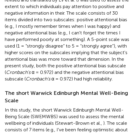
extent to which individuals pay attention to positive and
negative information in their. The scale consists of 30
items divided into two subscales: positive attentional bias
(e.g., I mostly remember times when I was happy) and
negative attentional bias (e.g., I can't forget the times I
have performed poorly at something). A 5-point scale was
used (1 = “strongly disagree” to 5 = “strongly agree”), with
higher scores on the subscales implying that the subject's
attentional bias was more toward that dimension. In the
present study, both the positive attentional bias subscale
(
Cronbach's
α = 0.972) and the negative attentional bias
subscale (
Cronbach's
α = 0.972) had high reliability.
The short Warwick Edinburgh Mental Well-Being
Scale
In this study, the short Warwick Edinburgh Mental Well-
Being Scale (SWEMWBS) was used to assess the mental
wellbeing of individuals (Stewart-Brown et al.,
). The scale
consists of 7 items (e.g., I've been feeling optimistic about