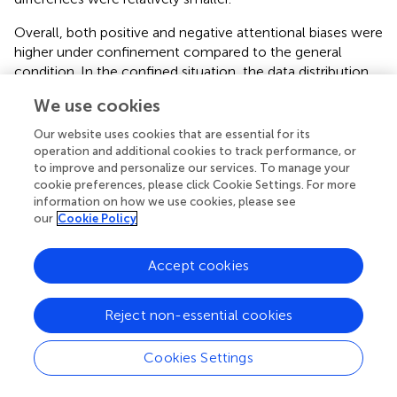
Overall, both positive and negative attentional biases were
higher under confinement compared to the general
condition. In the confined situation, the data distribution
was more dispersed, with greater individual differences
We use cookies
dispersed data distributions and significant individual
differences (see
). In contrast, in the non-confined
Our website uses cookies that are essential for its
situation, individual differences were relatively smaller, and
operation and additional cookies to track performance, or
the data distribution was more concentrated. The middle
to improve and personalize our services. To manage your
cookie preferences, please click Cookie Settings. For more
50% of the data for negative attentional bias was
information on how we use cookies, please see
distributed at a higher level, but with a large degree of
our
Cookie Policy
dispersion and significant individual differences.
Mental wellbeing levels were generally higher under
Accept cookies
confinement, with the middle 50% of the data distributed
at a higher-level distributions and significant individual
Reject non-essential cookies
differences (see
). However, the data dispersion was
greater, indicating significant individual differences. In
Cookies Settings
contrast, mental wellbeing data were more concentrated
in the non-confined situation, with less dispersion, but