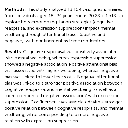
Methods:
This study analyzed 13,109 valid questionnaires
from individuals aged 18–24 years (mean 20.28 ± 1.518) to
explore how emotion regulation strategies (cognitive
reappraisal and expression suppression) impact mental
wellbeing through attentional biases (positive and
negative), with confinement as three moderators.
Results:
Cognitive reappraisal was positively associated
with mental wellbeing, whereas expression suppression
showed a negative association. Positive attentional bias
was associated with higher wellbeing, whereas negative
bias was linked to lower levels of it. Negative attentional
bias was linked to a stronger positive association between
cognitive reappraisal and mental wellbeing, as well as a
more pronounced negative association? with expression
suppression. Confinement was associated with a stronger
positive relation between cognitive reappraisal and mental
wellbeing, while corresponding to a more negative
relation with expression suppression.