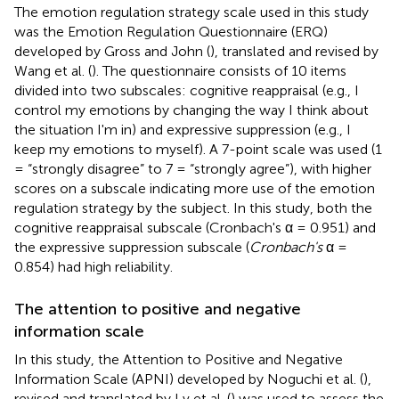
The emotion regulation strategy scale used in this study
was the Emotion Regulation Questionnaire (ERQ)
developed by Gross and John (
), translated and revised by
Wang et al. (
). The questionnaire consists of 10 items
divided into two subscales: cognitive reappraisal (e.g., I
control my emotions by changing the way I think about
the situation I'm in) and expressive suppression (e.g., I
keep my emotions to myself). A 7-point scale was used (1
= “strongly disagree” to 7 = “strongly agree”), with higher
scores on a subscale indicating more use of the emotion
regulation strategy by the subject. In this study, both the
cognitive reappraisal subscale (Cronbach's α = 0.951) and
the expressive suppression subscale (
Cronbach's
α =
0.854) had high reliability.
The attention to positive and negative
information scale
In this study, the Attention to Positive and Negative
Information Scale (APNI) developed by Noguchi et al. (
),
revised and translated by Lv et al. (
) was used to assess the