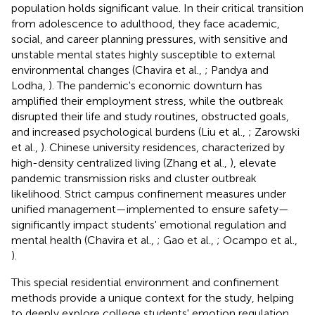
population holds significant value. In their critical transition
from adolescence to adulthood, they face academic,
social, and career planning pressures, with sensitive and
unstable mental states highly susceptible to external
environmental changes (Chavira et al.,
; Pandya and
Lodha,
). The pandemic's economic downturn has
amplified their employment stress, while the outbreak
disrupted their life and study routines, obstructed goals,
and increased psychological burdens (Liu et al.,
; Zarowski
et al.,
). Chinese university residences, characterized by
high-density centralized living (Zhang et al.,
), elevate
pandemic transmission risks and cluster outbreak
likelihood. Strict campus confinement measures under
unified management—implemented to ensure safety—
significantly impact students' emotional regulation and
mental health (Chavira et al.,
; Gao et al.,
; Ocampo et al.,
).
This special residential environment and confinement
methods provide a unique context for the study, helping
to deeply explore college students' emotion regulation