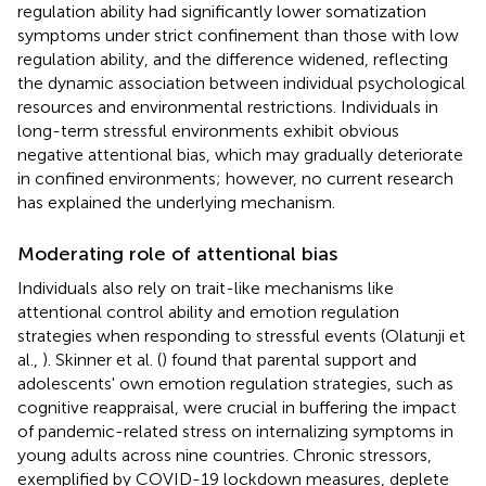
regulation ability had significantly lower somatization
symptoms under strict confinement than those with low
regulation ability, and the difference widened, reflecting
the dynamic association between individual psychological
resources and environmental restrictions. Individuals in
long-term stressful environments exhibit obvious
negative attentional bias, which may gradually deteriorate
in confined environments; however, no current research
has explained the underlying mechanism.
Moderating role of attentional bias
Individuals also rely on trait-like mechanisms like
attentional control ability and emotion regulation
strategies when responding to stressful events (Olatunji et
al.,
). Skinner et al. (
) found that parental support and
adolescents' own emotion regulation strategies, such as
cognitive reappraisal, were crucial in buffering the impact
of pandemic-related stress on internalizing symptoms in
young adults across nine countries. Chronic stressors,
exemplified by COVID-19 lockdown measures, deplete