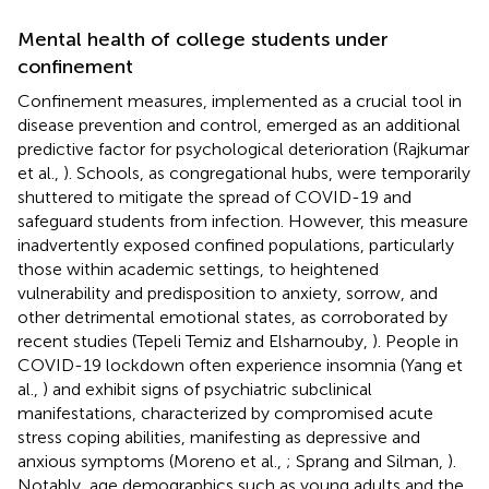
Mental health of college students under
confinement
Confinement measures, implemented as a crucial tool in
disease prevention and control, emerged as an additional
predictive factor for psychological deterioration (Rajkumar
et al.,
). Schools, as congregational hubs, were temporarily
shuttered to mitigate the spread of COVID-19 and
safeguard students from infection. However, this measure
inadvertently exposed confined populations, particularly
those within academic settings, to heightened
vulnerability and predisposition to anxiety, sorrow, and
other detrimental emotional states, as corroborated by
recent studies (Tepeli Temiz and Elsharnouby,
). People in
COVID-19 lockdown often experience insomnia (Yang et
al.,
) and exhibit signs of psychiatric subclinical
manifestations, characterized by compromised acute
stress coping abilities, manifesting as depressive and
anxious symptoms (Moreno et al.,
; Sprang and Silman,
).
Notably, age demographics such as young adults and the