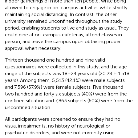
indoor gatherings of more than ten people, while being
allowed to engage in on-campus activities while strictly
maintaining social distancing. In contrast, the other
university remained unconfined throughout the study
period, enabling students to live and study as usual. They
could dine at on-campus cafeterias, attend classes in
person, and leave the campus upon obtaining proper
approval when necessary.
Thirteen thousand one hundred and nine valid
questionnaires were collected in this study, and the age
range of the subjects was 18–24 years old (20.28 ± 1.518
years). Among them, 5,513 (42.1%) were male subjects
and 7,596 (57.9%) were female subjects. Five thousand
two hundred and forty six subjects (40%) were from the
confined situation and 7,863 subjects (60%) were from the
unconfined situation.
All participants were screened to ensure they had no
visual impairments, no history of neurological or
psychiatric disorders, and were not currently using