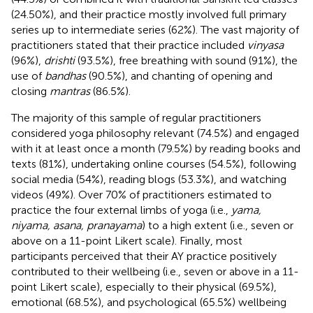
(24.50%), and their practice mostly involved full primary
series up to intermediate series (62%). The vast majority of
practitioners stated that their practice included
vinyasa
(96%),
drishti
(93.5%), free breathing with sound (91%), the
use of
bandhas
(90.5%), and chanting of opening and
closing
mantras
(86.5%).
The majority of this sample of regular practitioners
considered yoga philosophy relevant (74.5%) and engaged
with it at least once a month (79.5%) by reading books and
texts (81%), undertaking online courses (54.5%), following
social media (54%), reading blogs (53.3%), and watching
videos (49%). Over 70% of practitioners estimated to
practice the four external limbs of yoga (i.e.,
yama,
niyama, asana, pranayama
) to a high extent (i.e., seven or
above on a 11-point Likert scale). Finally, most
participants perceived that their AY practice positively
contributed to their wellbeing (i.e., seven or above in a 11-
point Likert scale), especially to their physical (69.5%),
emotional (68.5%), and psychological (65.5%) wellbeing