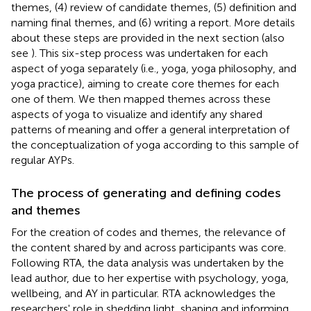
themes, (4) review of candidate themes, (5) definition and
naming final themes, and (6) writing a report. More details
about these steps are provided in the next section (also
see
). This six-step process was undertaken for each
aspect of yoga separately (i.e., yoga, yoga philosophy, and
yoga practice), aiming to create core themes for each
one of them. We then mapped themes across these
aspects of yoga to visualize and identify any shared
patterns of meaning and offer a general interpretation of
the conceptualization of yoga according to this sample of
regular AYPs.
The process of generating and defining codes
and themes
For the creation of codes and themes, the relevance of
the content shared by and across participants was core.
Following RTA, the data analysis was undertaken by the
lead author, due to her expertise with psychology, yoga,
wellbeing, and AY in particular. RTA acknowledges the
researchers' role in shedding light, shaping and informing