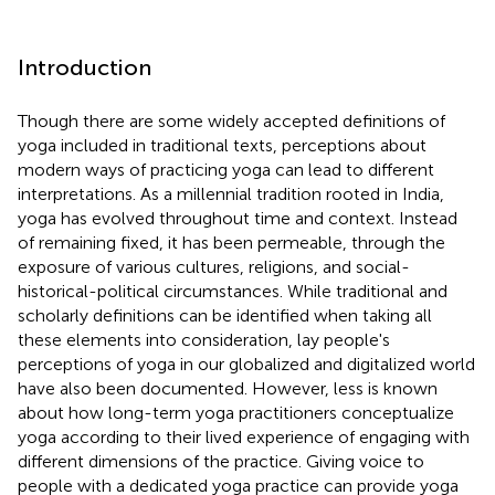
Introduction
Though there are some widely accepted definitions of
yoga included in traditional texts, perceptions about
modern ways of practicing yoga can lead to different
interpretations. As a millennial tradition rooted in India,
yoga has evolved throughout time and context. Instead
of remaining fixed, it has been permeable, through the
exposure of various cultures, religions, and social-
historical-political circumstances. While traditional and
scholarly definitions can be identified when taking all
these elements into consideration, lay people's
perceptions of yoga in our globalized and digitalized world
have also been documented. However, less is known
about how long-term yoga practitioners conceptualize
yoga according to their lived experience of engaging with
different dimensions of the practice. Giving voice to
people with a dedicated yoga practice can provide yoga