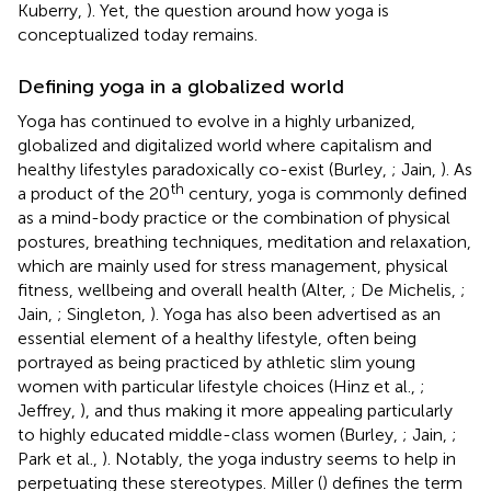
Kuberry,
). Yet, the question around how yoga is
conceptualized today remains.
Defining yoga in a globalized world
Yoga has continued to evolve in a highly urbanized,
globalized and digitalized world where capitalism and
healthy lifestyles paradoxically co-exist (Burley,
; Jain,
). As
th
a product of the 20
century, yoga is commonly defined
as a mind-body practice or the combination of physical
postures, breathing techniques, meditation and relaxation,
which are mainly used for stress management, physical
fitness, wellbeing and overall health (Alter,
; De Michelis,
;
Jain,
; Singleton,
). Yoga has also been advertised as an
essential element of a healthy lifestyle, often being
portrayed as being practiced by athletic slim young
women with particular lifestyle choices (Hinz et al.,
;
Jeffrey,
), and thus making it more appealing particularly
to highly educated middle-class women (Burley,
; Jain,
;
Park et al.,
). Notably, the yoga industry seems to help in
perpetuating these stereotypes. Miller (
) defines the term