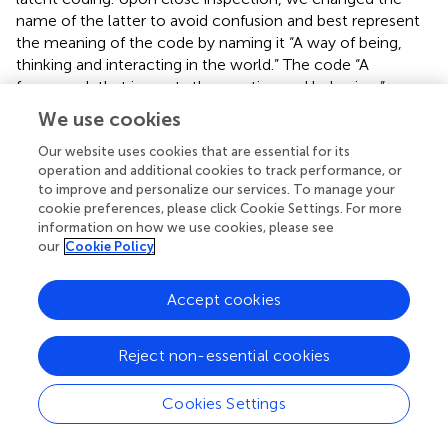
name of the latter to avoid confusion and best represent
the meaning of the code by naming it “A way of being,
thinking and interacting in the world.” The code “A
framework that impacts the practice and behaviors” was
merged with the aforementioned code and with the code
We use cookies
“A framework to understand and support the practice.”
The code “Ancient knowledge providing wisdom for life”
Our website uses cookies that are essential for its
operation and additional cookies to track performance, or
was moved to another theme as we deemed that it best
to improve and personalize our services. To manage your
captured the shared meaning of yoga philosophy as a
cookie preferences, please click Cookie Settings. For more
framework to understand the origins and background of
information on how we use cookies, please see
the practice. Finally, when refinement and review of final
our
Cookie Policy
codes and themes was completed, we defined each
theme, selected representative quotes (see
), and
Accept cookies
developed a summary table including word frequencies
for transparency.
Reject non-essential cookies
Cookies Settings
Results