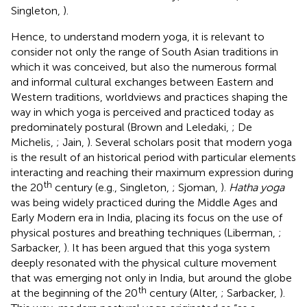
Singleton,
).
Hence, to understand modern yoga, it is relevant to
consider not only the range of South Asian traditions in
which it was conceived, but also the numerous formal
and informal cultural exchanges between Eastern and
Western traditions, worldviews and practices shaping the
way in which yoga is perceived and practiced today as
predominately postural (Brown and Leledaki,
; De
Michelis,
; Jain,
). Several scholars posit that modern yoga
is the result of an historical period with particular elements
interacting and reaching their maximum expression during
th
the 20
century (e.g., Singleton,
; Sjoman,
).
Hatha yoga
was being widely practiced during the Middle Ages and
Early Modern era in India, placing its focus on the use of
physical postures and breathing techniques (Liberman,
;
Sarbacker,
). It has been argued that this yoga system
deeply resonated with the physical culture movement
that was emerging not only in India, but around the globe
th
at the beginning of the 20
century (Alter,
; Sarbacker,
).