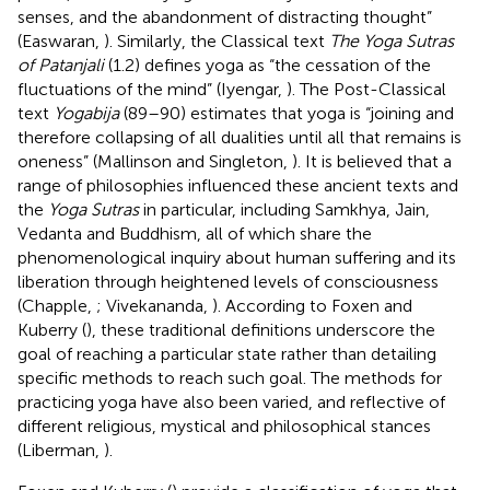
senses, and the abandonment of distracting thought”
(Easwaran,
). Similarly, the Classical text
The Yoga Sutras
of Patanjali
(1.2) defines yoga as “the cessation of the
fluctuations of the mind” (Iyengar,
). The Post-Classical
text
Yogabija
(89–90) estimates that yoga is “joining and
therefore collapsing of all dualities until all that remains is
oneness” (Mallinson and Singleton,
). It is believed that a
range of philosophies influenced these ancient texts and
the
Yoga Sutras
in particular, including Samkhya, Jain,
Vedanta and Buddhism, all of which share the
phenomenological inquiry about human suffering and its
liberation through heightened levels of consciousness
(Chapple,
; Vivekananda,
). According to Foxen and
Kuberry (
), these traditional definitions underscore the
goal of reaching a particular state rather than detailing
specific methods to reach such goal. The methods for
practicing yoga have also been varied, and reflective of
different religious, mystical and philosophical stances
(Liberman,
).