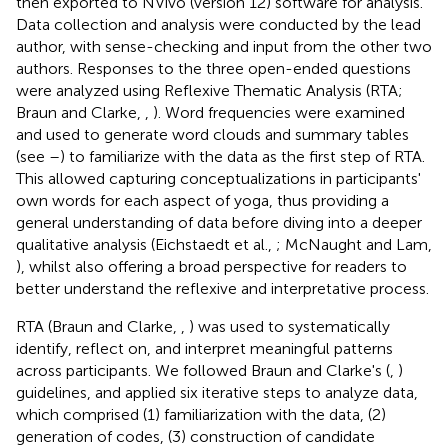
then exported to NVivo (version 12) software for analysis.
Data collection and analysis were conducted by the lead
author, with sense-checking and input from the other two
authors. Responses to the three open-ended questions
were analyzed using Reflexive Thematic Analysis (RTA;
Braun and Clarke,
,
). Word frequencies were examined
and used to generate word clouds and summary tables
(see
–
) to familiarize with the data as the first step of RTA.
This allowed capturing conceptualizations in participants'
own words for each aspect of yoga, thus providing a
general understanding of data before diving into a deeper
qualitative analysis (Eichstaedt et al.,
; McNaught and Lam,
), whilst also offering a broad perspective for readers to
better understand the reflexive and interpretative process.
RTA (Braun and Clarke,
,
) was used to systematically
identify, reflect on, and interpret meaningful patterns
across participants. We followed Braun and Clarke's (
,
)
guidelines, and applied six iterative steps to analyze data,
which comprised (1) familiarization with the data, (2)
generation of codes, (3) construction of candidate