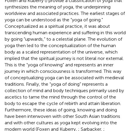
Foxen and Kuberry (
) provide a classification of yoga that
synthesizes the meaning of yoga, the underpinning
worldview and associated practices. The earliest stages of
yoga can be understood as the “yoga of going.”
Conceptualized as a spiritual practice, it was about
transcending human experience and suffering in this world
by going “upwards,” to a celestial plane. The evolution of
yoga then led to the conceptualization of the human
body as a scaled representation of the universe, which
implied that the spiritual journey is not literal nor external.
This is the “yoga of knowing” and represents an inner
journey in which consciousness is transformed. This way
of conceptualizing yoga can be associated with medieval
traditions. Finally, the “yoga of doing” represents a
collection of mind and body techniques primarily used by
ascetics to tame the mind through the control of the
body to escape the cycle of rebirth and attain liberation.
Furthermore, these ideas of going, knowing and doing
have been interwoven with other South Asian traditions
and with other cultures as yoga kept evolving into the
modern world (Foxen and Kuberry,
; Sarbacker,
;