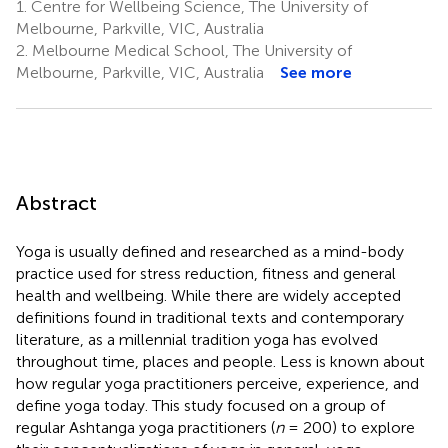
1.
Centre for Wellbeing Science, The University of
Melbourne, Parkville, VIC, Australia
2.
Melbourne Medical School, The University of
Melbourne, Parkville, VIC, Australia
See more
Abstract
Yoga is usually defined and researched as a mind-body
practice used for stress reduction, fitness and general
health and wellbeing. While there are widely accepted
definitions found in traditional texts and contemporary
literature, as a millennial tradition yoga has evolved
throughout time, places and people. Less is known about
how regular yoga practitioners perceive, experience, and
define yoga today. This study focused on a group of
regular Ashtanga yoga practitioners (
n
= 200) to explore