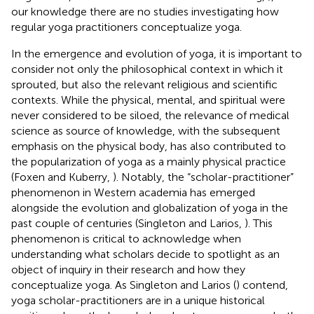
our knowledge there are no studies investigating how
regular yoga practitioners conceptualize yoga.
In the emergence and evolution of yoga, it is important to
consider not only the philosophical context in which it
sprouted, but also the relevant religious and scientific
contexts. While the physical, mental, and spiritual were
never considered to be siloed, the relevance of medical
science as source of knowledge, with the subsequent
emphasis on the physical body, has also contributed to
the popularization of yoga as a mainly physical practice
(Foxen and Kuberry,
). Notably, the “scholar-practitioner”
phenomenon in Western academia has emerged
alongside the evolution and globalization of yoga in the
past couple of centuries (Singleton and Larios,
). This
phenomenon is critical to acknowledge when
understanding what scholars decide to spotlight as an
object of inquiry in their research and how they
conceptualize yoga. As Singleton and Larios (
) contend,
yoga scholar-practitioners are in a unique historical