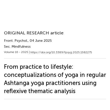
ORIGINAL RESEARCH article
Front. Psychol.
, 04 June 2025
Sec. Mindfulness
Volume 16 - 2025 |
https://doi.org/10.3389/fpsyg.2025.1582275
From practice to lifestyle:
conceptualizations of yoga in regular
Ashtanga yoga practitioners using
reflexive thematic analysis