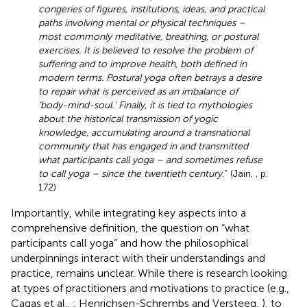
congeries of figures, institutions, ideas, and practical
paths involving mental or physical techniques –
most commonly meditative, breathing, or postural
exercises. It is believed to resolve the problem of
suffering and to improve health, both defined in
modern terms. Postural yoga often betrays a desire
to repair what is perceived as an imbalance of
‘body-mind-soul.' Finally, it is tied to mythologies
about the historical transmission of yogic
knowledge, accumulating around a transnational
community that has engaged in and transmitted
what participants call yoga – and sometimes refuse
to call yoga – since the twentieth century
.” (Jain,
, p.
172)
Importantly, while integrating key aspects into a
comprehensive definition, the question on “what
participants call yoga” and how the philosophical
underpinnings interact with their understandings and
practice, remains unclear. While there is research looking
at types of practitioners and motivations to practice (e.g.,
Cagas et al.,
: Henrichsen-Schrembs and Versteeg,
), to