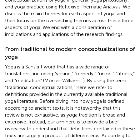
and yoga practice using Reflexive Thematic Analysis. We
discuss the main themes for each aspect of yoga, and
then focus on the overarching themes across these three
aspects of yoga. We end with a consideration of
implications and applications of the research findings.
From traditional to modern conceptualizations of
yoga
Yoga is a Sanskrit word that has a wide range of
translations, including “yoking,” “remedy,” “union,” “fitness,”
and “meditation” (Monier-Williams,
). By using the term
“traditional conceptualizations,” here we refer to
definitions provided in the currently available traditional
yoga literature. Before diving into how yoga is defined
according to ancient texts, it is noteworthy that this
review is not exhaustive, as yoga tradition is broad and
extensive. Instead, our aim here is to provide a brief
overview to understand that definitions contained in these
texts are largely a product of different eras. According to