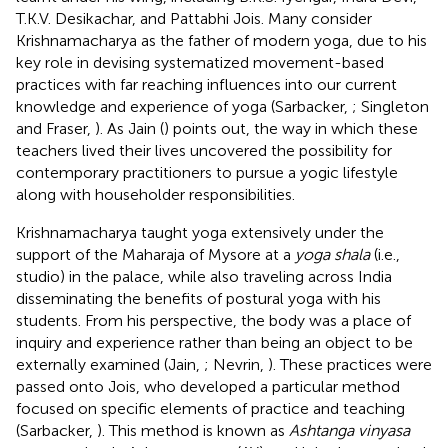
T.K.V. Desikachar, and Pattabhi Jois. Many consider
Krishnamacharya as the father of modern yoga, due to his
key role in devising systematized movement-based
practices with far reaching influences into our current
knowledge and experience of yoga (Sarbacker,
; Singleton
and Fraser,
). As Jain (
) points out, the way in which these
teachers lived their lives uncovered the possibility for
contemporary practitioners to pursue a yogic lifestyle
along with householder responsibilities.
Krishnamacharya taught yoga extensively under the
support of the Maharaja of Mysore at a
yoga shala
(i.e.,
studio) in the palace, while also traveling across India
disseminating the benefits of postural yoga with his
students. From his perspective, the body was a place of
inquiry and experience rather than being an object to be
externally examined (Jain,
; Nevrin,
). These practices were
passed onto Jois, who developed a particular method
focused on specific elements of practice and teaching
(Sarbacker,
). This method is known as
Ashtanga vinyasa