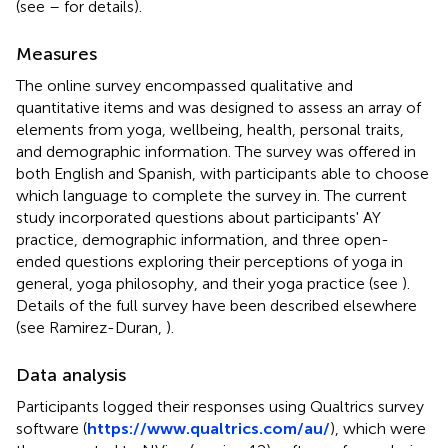
(see
–
for details).
Measures
The online survey encompassed qualitative and
quantitative items and was designed to assess an array of
elements from yoga, wellbeing, health, personal traits,
and demographic information. The survey was offered in
both English and Spanish, with participants able to choose
which language to complete the survey in. The current
study incorporated questions about participants' AY
practice, demographic information, and three open-
ended questions exploring their perceptions of yoga in
general, yoga philosophy, and their yoga practice (see
).
Details of the full survey have been described elsewhere
(see Ramirez-Duran,
).
Data analysis
Participants logged their responses using Qualtrics survey
software (
https://www.qualtrics.com/au/
), which were