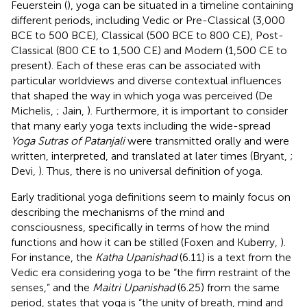
Feuerstein (
), yoga can be situated in a timeline containing
different periods, including Vedic or Pre-Classical (3,000
BCE to 500 BCE), Classical (500 BCE to 800 CE), Post-
Classical (800 CE to 1,500 CE) and Modern (1,500 CE to
present). Each of these eras can be associated with
particular worldviews and diverse contextual influences
that shaped the way in which yoga was perceived (De
Michelis,
; Jain,
). Furthermore, it is important to consider
that many early yoga texts including the wide-spread
Yoga Sutras of Patanjali
were transmitted orally and were
written, interpreted, and translated at later times (Bryant,
;
Devi,
). Thus, there is no universal definition of yoga.
Early traditional yoga definitions seem to mainly focus on
describing the mechanisms of the mind and
consciousness, specifically in terms of how the mind
functions and how it can be stilled (Foxen and Kuberry,
).
For instance, the
Katha Upanishad
(6.11) is a text from the
Vedic era considering yoga to be “the firm restraint of the
senses,” and the
Maitri Upanishad
(6.25) from the same
period, states that yoga is “the unity of breath, mind and