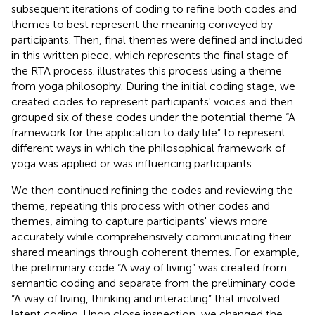
subsequent iterations of coding to refine both codes and
themes to best represent the meaning conveyed by
participants. Then, final themes were defined and included
in this written piece, which represents the final stage of
the RTA process.
illustrates this process using a theme
from yoga philosophy. During the initial coding stage, we
created codes to represent participants' voices and then
grouped six of these codes under the potential theme “A
framework for the application to daily life” to represent
different ways in which the philosophical framework of
yoga was applied or was influencing participants.
We then continued refining the codes and reviewing the
theme, repeating this process with other codes and
themes, aiming to capture participants' views more
accurately while comprehensively communicating their
shared meanings through coherent themes. For example,
the preliminary code “A way of living” was created from
semantic coding and separate from the preliminary code
“A way of living, thinking and interacting” that involved
latent coding. Upon close inspection, we changed the