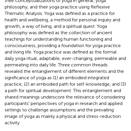
their conceptualizations of yoga in general, yoga
philosophy, and their yoga practice using Reflexive
Thematic Analysis. Yoga was defined as a practice for
health and wellbeing, a method for personal inquiry and
growth, a way of living, and a spiritual quest. Yoga
philosophy was defined as the collection of ancient
teachings for understanding human functioning and
consciousness, providing a foundation for yoga practice
and living life. Yoga practice was defined as the formal
daily yoga ritual, adaptable, ever-changing, permeable and
permeating into daily life. Three common threads
revealed the entanglement of different elements and the
significance of yoga as (1) an embodied integrated
practice, (2) an embodied path for self-knowledge, and (3)
a path for spiritual development. This entanglement and
shared meanings underscore the relevance of considering
participants' perspectives of yoga in research and applied
settings to challenge assumptions and the prevailing
image of yoga as mainly a physical and stress-reduction
activity.