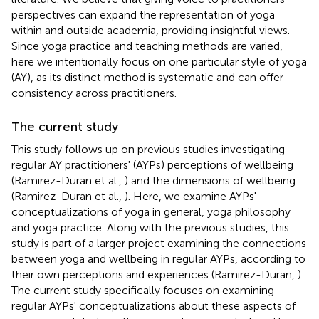
perspectives can expand the representation of yoga
within and outside academia, providing insightful views.
Since yoga practice and teaching methods are varied,
here we intentionally focus on one particular style of yoga
(AY), as its distinct method is systematic and can offer
consistency across practitioners.
The current study
This study follows up on previous studies investigating
regular AY practitioners' (AYPs) perceptions of wellbeing
(Ramirez-Duran et al.,
) and the dimensions of wellbeing
(Ramirez-Duran et al.,
). Here, we examine AYPs'
conceptualizations of yoga in general, yoga philosophy
and yoga practice. Along with the previous studies, this
study is part of a larger project examining the connections
between yoga and wellbeing in regular AYPs, according to
their own perceptions and experiences (Ramirez-Duran,
).
The current study specifically focuses on examining
regular AYPs' conceptualizations about these aspects of