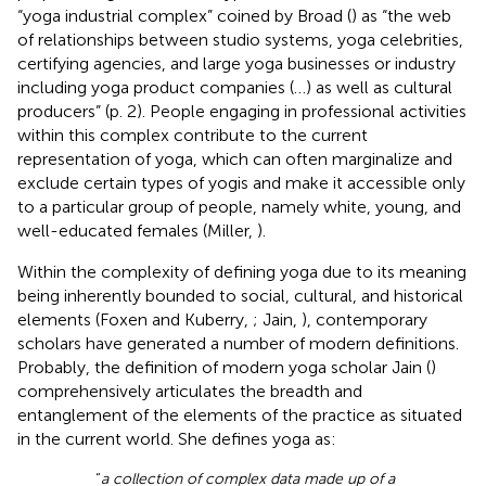
“yoga industrial complex” coined by Broad (
) as “the web
of relationships between studio systems, yoga celebrities,
certifying agencies, and large yoga businesses or industry
including yoga product companies (…) as well as cultural
producers” (p. 2). People engaging in professional activities
within this complex contribute to the current
representation of yoga, which can often marginalize and
exclude certain types of yogis and make it accessible only
to a particular group of people, namely white, young, and
well-educated females (Miller,
).
Within the complexity of defining yoga due to its meaning
being inherently bounded to social, cultural, and historical
elements (Foxen and Kuberry,
; Jain,
), contemporary
scholars have generated a number of modern definitions.
Probably, the definition of modern yoga scholar Jain (
)
comprehensively articulates the breadth and
entanglement of the elements of the practice as situated
in the current world. She defines yoga as:
“
a collection of complex data made up of a