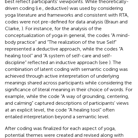
best reflect participants' viewpoints. While theoretically-
driven coding (i.e., deductive) was used by considering
yoga literature and frameworks and consistent with RTA,
codes were not pre-defined for data analysis (Braun and
Clarke,
). For instance, for the analysis of the
conceptualization of yoga in general, the codes “A mind-
body practice” and “The realization of the true Self”
represented a deductive approach, while the codes “A
healing tool” and “A system of self-care and self-
discipline” reflected an inductive approach (see
). The
combination of latent coding with semantic coding was
achieved through active interpretation of underlying
meanings shared across participants while considering the
significance of literal meaning in their choice of words. For
example, while the code “A way of grounding, centering,
and calming” captured descriptions of participants' views
at an explicit level, the code “A healing tool” often
entailed interpretation beyond a semantic level.
After coding was finalized for each aspect of yoga,
potential themes were created and revised along with