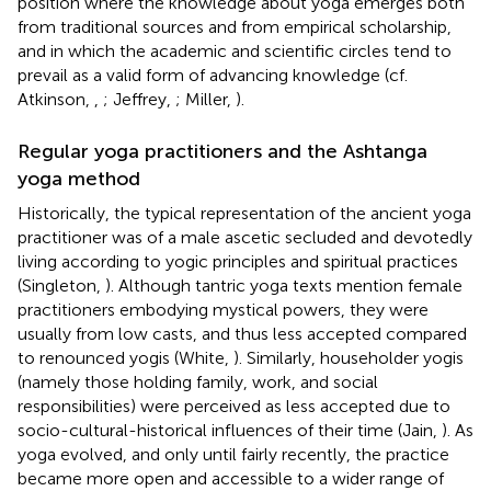
position where the knowledge about yoga emerges both
from traditional sources and from empirical scholarship,
and in which the academic and scientific circles tend to
prevail as a valid form of advancing knowledge (cf.
Atkinson,
,
; Jeffrey,
; Miller,
).
Regular yoga practitioners and the Ashtanga
yoga method
Historically, the typical representation of the ancient yoga
practitioner was of a male ascetic secluded and devotedly
living according to yogic principles and spiritual practices
(Singleton,
). Although tantric yoga texts mention female
practitioners embodying mystical powers, they were
usually from low casts, and thus less accepted compared
to renounced yogis (White,
). Similarly, householder yogis
(namely those holding family, work, and social
responsibilities) were perceived as less accepted due to
socio-cultural-historical influences of their time (Jain,
). As
yoga evolved, and only until fairly recently, the practice
became more open and accessible to a wider range of