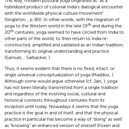
This way, modern postural yoga originated as “as a
hybridized product of colonial India's dialogical encounter
with the worldwide physical culture movement”
(Singleton,
, p. 80). In other words, with the migration of
th
yoga to the Western world in the late 19
and during the
th
20
centuries, yoga seemed to have circled from India to
other parts of the world, to then return to India re-
constructed, amplified and validated as an Indian tradition,
transforming its original understanding and practice
(Samuel,
; Sarbacker,
).
Thus, it seems evident that there is no fixed, intact, or
single universal conceptualization of yoga (Maddox,
).
Although some would argue otherwise (cf. Jain,
), yoga
has not been literally transmitted from a single tradition
and regardless of the evolving social, cultural and
historical contexts throughout centuries from its
inception until today. Nowadays it seems that the yoga
practice is the goal in and of itself, and that the physical
practice in particular has become a way of “doing” as well
as “knowing” an enhanced version of oneself (Foxen and