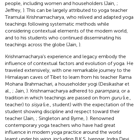
people, including women and householders (Jain,
;
Jeffrey,
). This can be largely attributed to yoga teacher
Tiramulai Krishnamacharya, who relived and adapted yoga
teachings following systematic methods while
considering contextual elements of the modern world,
and to his students who continued disseminating his
teachings across the globe (Jain,
).
Krishnamacharya's experience and legacy embody the
influence of contextual factors and evolution of yoga. He
traveled extensively, with one remarkable journey to the
Himalayan caves of Tibet to learn from his teacher Rama
Mohana Brahmachari, a householder yogi (Desikashar et
al.,
; Jain,
). Krishnamacharya adhered to
parampara
, or a
tradition in which teachings are passed on from
guru
(i.e.,
teacher) to
sisya
(i.e., student) with the expectation of the
student showing discipline and respect toward their
teacher (Jain,
; Singleton and Byrne,
). Renowned
contemporary yoga teachers who have had great
influence in modern yoga practice around the world
learnt under his wing, including B.K.S. Iyengar, Indra Devi,