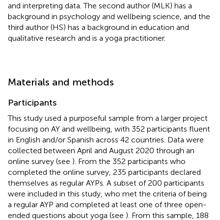
and interpreting data. The second author (MLK) has a
background in psychology and wellbeing science, and the
third author (HS) has a background in education and
qualitative research and is a yoga practitioner.
Materials and methods
Participants
This study used a purposeful sample from a larger project
focusing on AY and wellbeing, with 352 participants fluent
in English and/or Spanish across 42 countries. Data were
collected between April and August 2020 through an
online survey (see
). From the 352 participants who
completed the online survey, 235 participants declared
themselves as regular AYPs. A subset of 200 participants
were included in this study, who met the criteria of being
a regular AYP and completed at least one of three open-
ended questions about yoga (see
). From this sample, 188