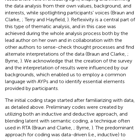
the data analysis from their own values, background, and
interests, while spotlighting participants' voices (Braun and
Clarke,
; Terry and Hayfield,
). Reflexivity is a central part of
this type of thematic analysis, and in this case was
achieved during the whole analysis process both by the
lead author on her own and in collaboration with the
other authors to sense-check thought processes and find
alternate interpretations of the data (Braun and Clarke,
;
Byrne,
). We acknowledge that the creation of the survey
and the interpretation of results were influenced by our
backgrounds, which enabled us to employ a common
language with AYPs and to identify essential elements
provided by participants.
The initial coding stage started after familiarizing with data,
as detailed above. Preliminary codes were created by
utilizing both an inductive and deductive approach, and
blending latent with semantic coding, a technique often
used in RTA (Braun and Clarke,
; Byrne,
). The predominant
approach for coding was data-driven (i.e., inductive) to