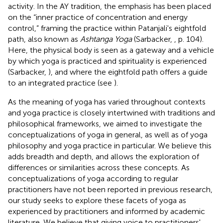
activity. In the AY tradition, the emphasis has been placed
on the “inner practice of concentration and energy
control,” framing the practice within Patanjali's eightfold
path, also known as
Ashtanga Yoga
(Sarbacker,
, p. 104).
Here, the physical body is seen as a gateway and a vehicle
by which yoga is practiced and spirituality is experienced
(Sarbacker,
), and where the eightfold path offers a guide
to an integrated practice (see
).
As the meaning of yoga has varied throughout contexts
and yoga practice is closely intertwined with traditions and
philosophical frameworks, we aimed to investigate the
conceptualizations of yoga in general, as well as of yoga
philosophy and yoga practice in particular. We believe this
adds breadth and depth, and allows the exploration of
differences or similarities across these concepts. As
conceptualizations of yoga according to regular
practitioners have not been reported in previous research,
our study seeks to explore these facets of yoga as
experienced by practitioners and informed by academic
literature. We believe that giving voice to practitioners'