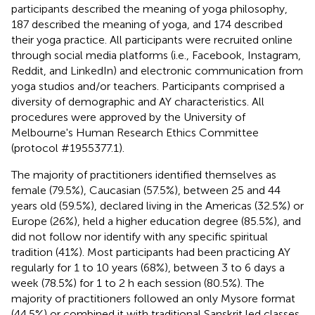
participants described the meaning of yoga philosophy,
187 described the meaning of yoga, and 174 described
their yoga practice. All participants were recruited online
through social media platforms (i.e., Facebook, Instagram,
Reddit, and LinkedIn) and electronic communication from
yoga studios and/or teachers. Participants comprised a
diversity of demographic and AY characteristics. All
procedures were approved by the University of
Melbourne's Human Research Ethics Committee
(protocol #1955377.1).
The majority of practitioners identified themselves as
female (79.5%), Caucasian (57.5%), between 25 and 44
years old (59.5%), declared living in the Americas (32.5%) or
Europe (26%), held a higher education degree (85.5%), and
did not follow nor identify with any specific spiritual
tradition (41%). Most participants had been practicing AY
regularly for 1 to 10 years (68%), between 3 to 6 days a
week (78.5%) for 1 to 2 h each session (80.5%). The
majority of practitioners followed an only Mysore format
(44.5%) or combined it with traditional Sanskrit led classes