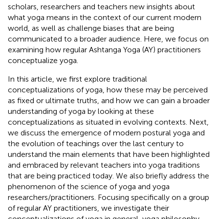
scholars, researchers and teachers new insights about
what yoga means in the context of our current modern
world, as well as challenge biases that are being
communicated to a broader audience. Here, we focus on
examining how regular Ashtanga Yoga (AY) practitioners
conceptualize yoga.
In this article, we first explore traditional
conceptualizations of yoga, how these may be perceived
as fixed or ultimate truths, and how we can gain a broader
understanding of yoga by looking at these
conceptualizations as situated in evolving contexts. Next,
we discuss the emergence of modern postural yoga and
the evolution of teachings over the last century to
understand the main elements that have been highlighted
and embraced by relevant teachers into yoga traditions
that are being practiced today. We also briefly address the
phenomenon of the science of yoga and yoga
researchers/practitioners. Focusing specifically on a group
of regular AY practitioners, we investigate their
conceptualizations of yoga in general, yoga philosophy,