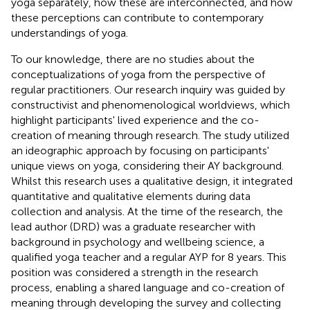
yoga separately, how these are interconnected, and how
these perceptions can contribute to contemporary
understandings of yoga.
To our knowledge, there are no studies about the
conceptualizations of yoga from the perspective of
regular practitioners. Our research inquiry was guided by
constructivist and phenomenological worldviews, which
highlight participants' lived experience and the co-
creation of meaning through research. The study utilized
an ideographic approach by focusing on participants'
unique views on yoga, considering their AY background.
Whilst this research uses a qualitative design, it integrated
quantitative and qualitative elements during data
collection and analysis. At the time of the research, the
lead author (DRD) was a graduate researcher with
background in psychology and wellbeing science, a
qualified yoga teacher and a regular AYP for 8 years. This
position was considered a strength in the research
process, enabling a shared language and co-creation of
meaning through developing the survey and collecting