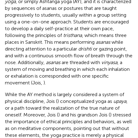
yoga
, or simply Ashtanga yoga (AY), and it is characterized
by sequences of asanas or postures that are taught
progressively to students, usually within a group setting
using a one-on-one approach. Students are encouraged
to develop a daily self-practice at their own pace,
following the principles of
tristhana
, which means three
places in Sanskrit. This means performing
asanas
while
directing attention to a particular
drishti
or gazing point,
and with a continuous smooth flow of breath through the
nose. Additionally,
asanas
are threaded with
vinyasa
, a
system of moving and breathing in which each inhalation
or exhalation is corresponded with one specific
movement (Jois,
).
While the AY method is largely considered a system of
physical discipline, Jois (
) conceptualized yoga as
upaya
,
or a path toward the realization of the true nature of
oneself. Moreover, Jois (
) and his grandson Jois (
) stressed
the importance of ethical principles and behaviors, as well
as on meditative components, pointing out that without
these elements, the yoga practice is merely a physical