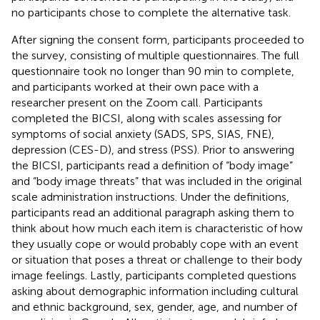
no participants chose to complete the alternative task.
After signing the consent form, participants proceeded to
the survey, consisting of multiple questionnaires. The full
questionnaire took no longer than 90 min to complete,
and participants worked at their own pace with a
researcher present on the Zoom call. Participants
completed the BICSI, along with scales assessing for
symptoms of social anxiety (SADS, SPS, SIAS, FNE),
depression (CES-D), and stress (PSS). Prior to answering
the BICSI, participants read a definition of “body image”
and “body image threats” that was included in the original
scale administration instructions. Under the definitions,
participants read an additional paragraph asking them to
think about how much each item is characteristic of how
they usually cope or would probably cope with an event
or situation that poses a threat or challenge to their body
image feelings. Lastly, participants completed questions
asking about demographic information including cultural
and ethnic background, sex, gender, age, and number of