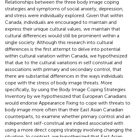
Relationships between the three body image coping
strategies and symptoms of social anxiety, depression,
and stress were individually explored. Given that within
Canada, individuals are encouraged to maintain and
express their unique cultural values, we maintain that
cultural differences would still be prominent within a
single society. Although this research into cultural
differences is the first attempt to delve into potential
within cultural variation within Canada, we hypothesized
that due to the cultural variations in self construal and
associations with primary and secondary control, that
there are substantial differences in the ways individuals
cope with the stress of body image threats. More
specifically, by using the Body Image Coping Strategies
Inventory by
we hypothesized that European Canadians
would endorse Appearance Fixing to cope with threats to
body image more often than their East Asian Canadian
counterparts, to examine whether primary control and an
independent self-construal are indeed associated with
using a more direct coping strategy involving changing the
situation. In contrast, we hypothesized that East Asian