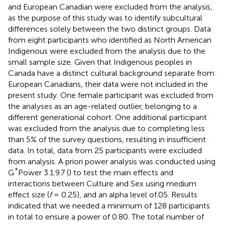
and European Canadian were excluded from the analysis,
as the purpose of this study was to identify subcultural
differences solely between the two distinct groups. Data
from eight participants who identified as North American
Indigenous were excluded from the analysis due to the
small sample size. Given that Indigenous peoples in
Canada have a distinct cultural background separate from
European Canadians, their data were not included in the
present study. One female participant was excluded from
the analyses as an age-related outlier, belonging to a
different generational cohort. One additional participant
was excluded from the analysis due to completing less
than 5% of the survey questions, resulting in insufficient
data. In total, data from 25 participants were excluded
from analysis. A priori power analysis was conducted using
*
G
Power 3.1.9.7 (
) to test the main effects and
interactions between Culture and Sex using medium
effect size (
f
= 0.25), and an alpha level of.05. Results
indicated that we needed a minimum of 128 participants
in total to ensure a power of 0.80. The total number of