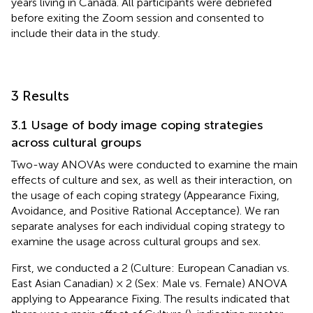
years living in Canada. All participants were debriefed
before exiting the Zoom session and consented to
include their data in the study.
3 Results
3.1 Usage of body image coping strategies
across cultural groups
Two-way ANOVAs were conducted to examine the main
effects of culture and sex, as well as their interaction, on
the usage of each coping strategy (Appearance Fixing,
Avoidance, and Positive Rational Acceptance). We ran
separate analyses for each individual coping strategy to
examine the usage across cultural groups and sex.
First, we conducted a 2 (Culture: European Canadian vs.
East Asian Canadian) × 2 (Sex: Male vs. Female) ANOVA
applying to Appearance Fixing. The results indicated that