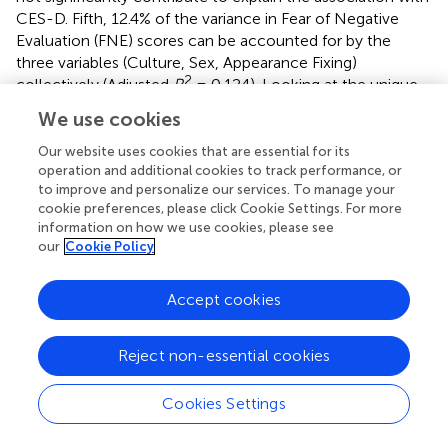
CES-D. Fifth, 12.4% of the variance in Fear of Negative
Evaluation (FNE) scores can be accounted for by the
three variables (Culture, Sex, Appearance Fixing)
2
collectively (Adjusted
R
= 0.124). Looking at the unique
contributions of the predictors, the result shows that
We use cookies
Appearance Fixing predicted Fear of Negative Evaluation
(FNE) (β= −0.20
, t
= 4.58
, p
< 0.001). Additionally, Culture
Our website uses cookies that are essential for its
predicted FNE (β = 0.15
, t
= 2.20
, p
= 0.029), suggesting
operation and additional cookies to track performance, or
to improve and personalize our services. To manage your
that East Asian Canadians are more likely to report higher
cookie preferences, please click Cookie Settings. For more
levels of fear of negative evaluation compared to their
information on how we use cookies, please see
European Canadian counterparts. Finally, 4.4% of the
our
Cookie Policy
variance in Social Avoidance and Distress (SADS) scores
can be accounted for by the three variables (Culture, Sex,
Accept cookies
2
Appearance Fixing) collectively (Adjusted
R
= 0.044).
Looking at the unique contributions of the predictors, the
result shows that Culture predicted SADS (β = −0.49
, t
=
Reject non-essential cookies
−3.00
, p
= 0.003), suggesting that East Asian Canadians
reported higher scores of social avoidance and distress
Cookies Settings
compared to European Canadians. Additionally, Sex
predicted SADS (β = −0.355
, t
= −2.05
, p
= 0.042)