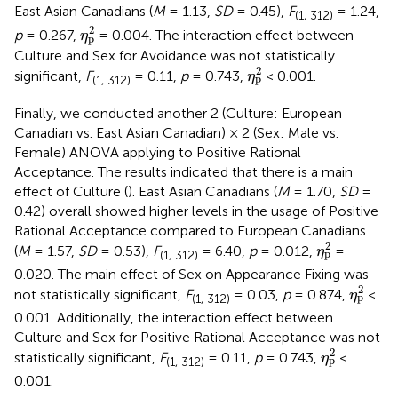
East Asian Canadians (
M
= 1.13,
SD
= 0.45),
F
= 1.24,
(1, 312)
η
p
2
2
p
= 0.267,
= 0.004. The interaction effect between
η
p
Culture and Sex for Avoidance was not statistically
η
p
2
2
significant,
F
= 0.11,
p
= 0.743,
< 0.001.
η
p
(1, 312)
Finally, we conducted another 2 (Culture: European
Canadian vs. East Asian Canadian) × 2 (Sex: Male vs.
Female) ANOVA applying to Positive Rational
Acceptance. The results indicated that there is a main
effect of Culture (
). East Asian Canadians (
M
= 1.70,
SD
=
0.42) overall showed higher levels in the usage of Positive
Rational Acceptance compared to European Canadians
η
p
2
2
(
M
= 1.57,
SD
= 0.53),
F
= 6.40,
p
= 0.012,
=
η
p
(1, 312)
0.020. The main effect of Sex on Appearance Fixing was
η
p
2
2
not statistically significant,
F
= 0.03,
p
= 0.874,
<
η
p
(1, 312)
0.001. Additionally, the interaction effect between
Culture and Sex for Positive Rational Acceptance was not
η
p
2
2
statistically significant,
F
= 0.11,
p
= 0.743,
<
η
p
(1, 312)
0.001.