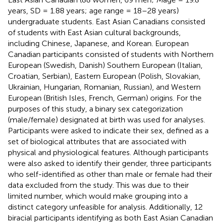
years, SD = 1.88 years; age range = 18–28 years)
undergraduate students. East Asian Canadians consisted
of students with East Asian cultural backgrounds,
including Chinese, Japanese, and Korean. European
Canadian participants consisted of students with Northern
European (Swedish, Danish) Southern European (Italian,
Croatian, Serbian), Eastern European (Polish, Slovakian,
Ukrainian, Hungarian, Romanian, Russian), and Western
European (British Isles, French, German) origins. For the
purposes of this study, a binary sex categorization
(male/female) designated at birth was used for analyses.
Participants were asked to indicate their sex, defined as a
set of biological attributes that are associated with
physical and physiological features. Although participants
were also asked to identify their gender, three participants
who self-identified as other than male or female had their
data excluded from the study. This was due to their
limited number, which would make grouping into a
distinct category unfeasible for analysis. Additionally, 12
biracial participants identifying as both East Asian Canadian