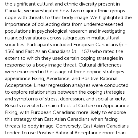
the significant cultural and ethnic diversity present in
Canada, we investigated how two major ethnic groups
cope with threats to their body image. We highlighted the
importance of collecting data from underrepresented
populations in psychological research and investigating
nuanced variations across subgroups in multicultural
societies. Participants included European Canadians (n =
156) and East Asian Canadians (
n
= 157) who rated the
extent to which they used certain coping strategies in
response to a body image threat. Cultural differences
were examined in the usage of three coping strategies:
appearance Fixing, Avoidance, and Positive Rational
Acceptance. Linear regression analyses were conducted
to explore relationships between the coping strategies
and symptoms of stress, depression, and social anxiety.
Results revealed a main effect of Culture on Appearance
Fixing, with European Canadians more likely to endorse
this strategy than East Asian Canadians when facing
threats to body image. Conversely, East Asian Canadians
tended to use Positive Rational Acceptance more than