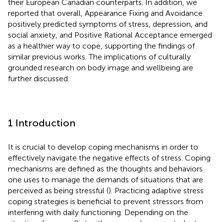
their European Canadian counterparts. In addition, we
reported that overall, Appearance Fixing and Avoidance
positively predicted symptoms of stress, depression, and
social anxiety, and Positive Rational Acceptance emerged
as a healthier way to cope, supporting the findings of
similar previous works. The implications of culturally
grounded research on body image and wellbeing are
further discussed.
1 Introduction
It is crucial to develop coping mechanisms in order to
effectively navigate the negative effects of stress. Coping
mechanisms are defined as the thoughts and behaviors
one uses to manage the demands of situations that are
perceived as being stressful (
). Practicing adaptive stress
coping strategies is beneficial to prevent stressors from
interfering with daily functioning. Depending on the