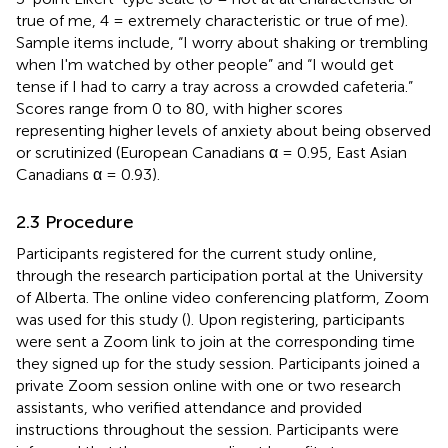
true of me, 4 = extremely characteristic or true of me).
Sample items include, “I worry about shaking or trembling
when I'm watched by other people” and “I would get
tense if I had to carry a tray across a crowded cafeteria.”
Scores range from 0 to 80, with higher scores
representing higher levels of anxiety about being observed
or scrutinized (European Canadians α = 0.95, East Asian
Canadians α = 0.93).
2.3 Procedure
Participants registered for the current study online,
through the research participation portal at the University
of Alberta. The online video conferencing platform, Zoom
was used for this study (
). Upon registering, participants
were sent a Zoom link to join at the corresponding time
they signed up for the study session. Participants joined a
private Zoom session online with one or two research
assistants, who verified attendance and provided
instructions throughout the session. Participants were