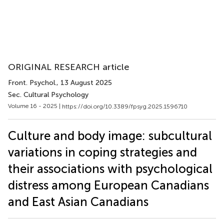
ORIGINAL RESEARCH article
Front. Psychol.
, 13 August 2025
Sec. Cultural Psychology
Volume 16 - 2025 |
https://doi.org/10.3389/fpsyg.2025.1596710
Culture and body image: subcultural
variations in coping strategies and
their associations with psychological
distress among European Canadians
and East Asian Canadians