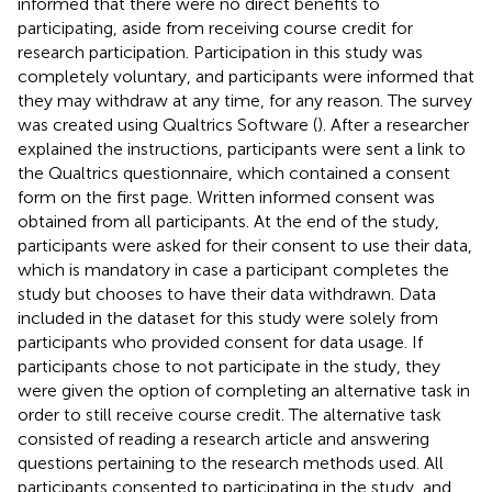
informed that there were no direct benefits to
participating, aside from receiving course credit for
research participation. Participation in this study was
completely voluntary, and participants were informed that
they may withdraw at any time, for any reason. The survey
was created using Qualtrics Software (
). After a researcher
explained the instructions, participants were sent a link to
the Qualtrics questionnaire, which contained a consent
form on the first page. Written informed consent was
obtained from all participants. At the end of the study,
participants were asked for their consent to use their data,
which is mandatory in case a participant completes the
study but chooses to have their data withdrawn. Data
included in the dataset for this study were solely from
participants who provided consent for data usage. If
participants chose to not participate in the study, they
were given the option of completing an alternative task in
order to still receive course credit. The alternative task
consisted of reading a research article and answering
questions pertaining to the research methods used. All
participants consented to participating in the study, and