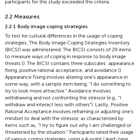
participants for this study exceeded the criteria.
2.2 Measures
2.2.1 Body image coping strategies
To test for cultural differences in the usage of coping
strategies, The Body Image Coping Strategies Inventory
(BICSI) was administered. The BICSI consists of 29 items
to measure ways of coping in response to body image
threats (
). The BICSI contains three subscales: appearance
fixing, positive rational acceptance, and avoidance (
).
Appearance Fixing involves altering one's appearance in
some way, with a sample item being, “I do something to
try to look more attractive.” Avoidance involves
withdrawing and not confronting the stressor (e.g., “I
withdraw and interact less with others”). Lastly, Positive
Rational Acceptance involves reframing or adjusting one's
mindset to deal with the stressor, as characterized by
items such as, “I try to figure out why I am challenged or
threatened by the situation.” Participants rated their usage
of various coping strategies, using a 4-point Likert-type