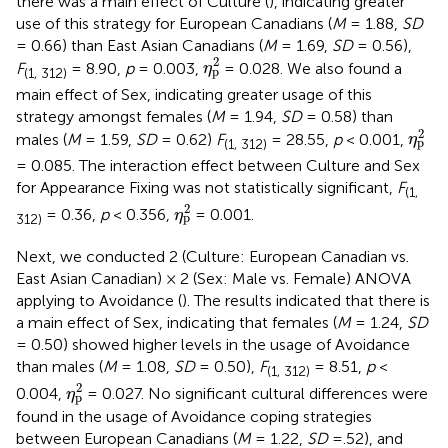
there was a main effect of Culture (
), indicating greater
use of this strategy for European Canadians (
M
= 1.88,
SD
= 0.66) than East Asian Canadians (
M
= 1.69,
SD
= 0.56),
η
p
2
2
F
= 8.90,
p
= 0.003,
= 0.028. We also found a
η
p
(1, 312)
main effect of Sex, indicating greater usage of this
strategy amongst females (
M
= 1.94,
SD
= 0.58) than
η
p
2
2
males (
M
= 1.59,
SD
= 0.62)
F
= 28.55,
p
< 0.001,
η
p
(1, 312)
= 0.085. The interaction effect between Culture and Sex
for Appearance Fixing was not statistically significant,
F
(1,
η
p
2
2
= 0.36,
p
< 0.356,
= 0.001.
η
p
312)
Next, we conducted 2 (Culture: European Canadian vs.
East Asian Canadian) × 2 (Sex: Male vs. Female) ANOVA
applying to Avoidance (
). The results indicated that there is
a main effect of Sex, indicating that females (
M
= 1.24,
SD
= 0.50) showed higher levels in the usage of Avoidance
than males (
M
= 1.08,
SD
= 0.50),
F
= 8.51,
p
<
(1, 312)
η
p
2
2
0.004,
= 0.027. No significant cultural differences were
η
p
found in the usage of Avoidance coping strategies
between European Canadians (
M
= 1.22,
SD
=.52), and