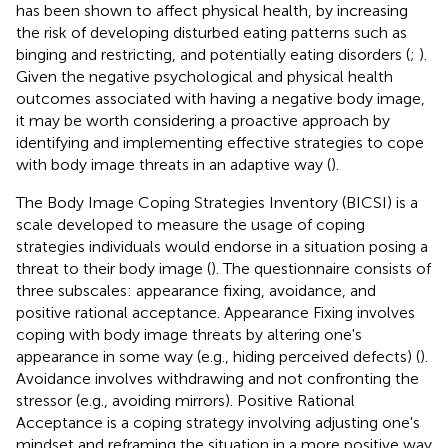
has been shown to affect physical health, by increasing
the risk of developing disturbed eating patterns such as
binging and restricting, and potentially eating disorders (
;
).
Given the negative psychological and physical health
outcomes associated with having a negative body image,
it may be worth considering a proactive approach by
identifying and implementing effective strategies to cope
with body image threats in an adaptive way (
).
The Body Image Coping Strategies Inventory (BICSI) is a
scale developed to measure the usage of coping
strategies individuals would endorse in a situation posing a
threat to their body image (
). The questionnaire consists of
three subscales: appearance fixing, avoidance, and
positive rational acceptance. Appearance Fixing involves
coping with body image threats by altering one's
appearance in some way (e.g., hiding perceived defects) (
).
Avoidance involves withdrawing and not confronting the
stressor (e.g., avoiding mirrors). Positive Rational
Acceptance is a coping strategy involving adjusting one's
mindset and reframing the situation in a more positive way