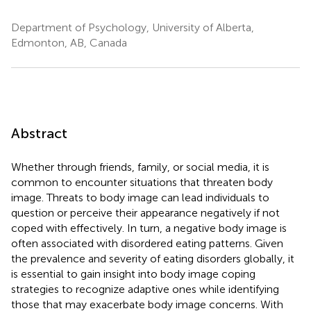
Department of Psychology, University of Alberta,
Edmonton, AB, Canada
Abstract
Whether through friends, family, or social media, it is
common to encounter situations that threaten body
image. Threats to body image can lead individuals to
question or perceive their appearance negatively if not
coped with effectively. In turn, a negative body image is
often associated with disordered eating patterns. Given
the prevalence and severity of eating disorders globally, it
is essential to gain insight into body image coping
strategies to recognize adaptive ones while identifying
those that may exacerbate body image concerns. With