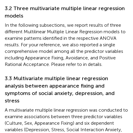
3.2 Three multivariate multiple linear regression
models
In the following subsections, we report results of three
different Multilinear Multiple Linear Regression models to
examine patterns identified in the respective ANOVA
results. For your reference, we also reported a single
comprehensive model among all the predictor variables
including Appearance Fixing, Avoidance, and Positive
Rational Acceptance. Please refer to
in details.
3.3 Multivariate multiple linear regression
analysis between appearance fixing and
symptoms of social anxiety, depression, and
stress
A multivariate multiple linear regression was conducted to
examine associations between three predictor variables
(Culture, Sex, Appearance Fixing) and six dependent
variables (Depression, Stress, Social Interaction Anxiety,