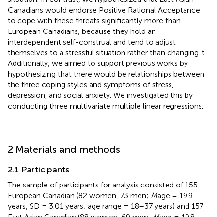
Canadians would endorse Positive Rational Acceptance
to cope with these threats significantly more than
European Canadians, because they hold an
interdependent self-construal and tend to adjust
themselves to a stressful situation rather than changing it.
Additionally, we aimed to support previous works by
hypothesizing that there would be relationships between
the three coping styles and symptoms of stress,
depression, and social anxiety. We investigated this by
conducting three multivariate multiple linear regressions.
2 Materials and methods
2.1 Participants
The sample of participants for analysis consisted of 155
European Canadian (82 women, 73 men;
M
age = 19.9
years, SD = 3.01 years; age range = 18–37 years) and 157
East Asian Canadian (88 women, 69 men;
M
age = 19.8