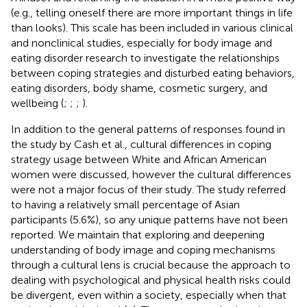
(e.g., telling oneself there are more important things in life
than looks). This scale has been included in various clinical
and nonclinical studies, especially for body image and
eating disorder research to investigate the relationships
between coping strategies and disturbed eating behaviors,
eating disorders, body shame, cosmetic surgery, and
wellbeing (
;
;
;
).
In addition to the general patterns of responses found in
the study by Cash et al., cultural differences in coping
strategy usage between White and African American
women were discussed, however the cultural differences
were not a major focus of their study. The study referred
to having a relatively small percentage of Asian
participants (5.6%), so any unique patterns have not been
reported. We maintain that exploring and deepening
understanding of body image and coping mechanisms
through a cultural lens is crucial because the approach to
dealing with psychological and physical health risks could
be divergent, even within a society, especially when that