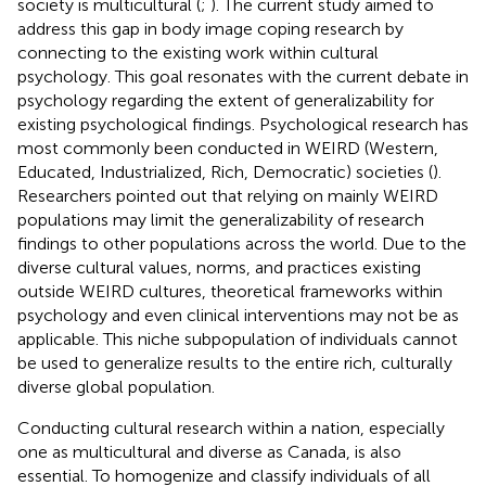
society is multicultural (
;
). The current study aimed to
address this gap in body image coping research by
connecting to the existing work within cultural
psychology. This goal resonates with the current debate in
psychology regarding the extent of generalizability for
existing psychological findings. Psychological research has
most commonly been conducted in WEIRD (Western,
Educated, Industrialized, Rich, Democratic) societies (
).
Researchers pointed out that relying on mainly WEIRD
populations may limit the generalizability of research
findings to other populations across the world. Due to the
diverse cultural values, norms, and practices existing
outside WEIRD cultures, theoretical frameworks within
psychology and even clinical interventions may not be as
applicable. This niche subpopulation of individuals cannot
be used to generalize results to the entire rich, culturally
diverse global population.
Conducting cultural research within a nation, especially
one as multicultural and diverse as Canada, is also
essential. To homogenize and classify individuals of all