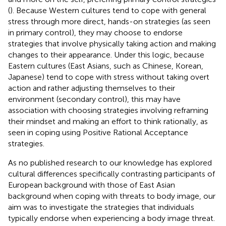
(
). Because Western cultures tend to cope with general
stress through more direct, hands-on strategies (as seen
in primary control), they may choose to endorse
strategies that involve physically taking action and making
changes to their appearance. Under this logic, because
Eastern cultures (East Asians, such as Chinese, Korean,
Japanese) tend to cope with stress without taking overt
action and rather adjusting themselves to their
environment (secondary control), this may have
association with choosing strategies involving reframing
their mindset and making an effort to think rationally, as
seen in coping using Positive Rational Acceptance
strategies.
As no published research to our knowledge has explored
cultural differences specifically contrasting participants of
European background with those of East Asian
background when coping with threats to body image, our
aim was to investigate the strategies that individuals
typically endorse when experiencing a body image threat.