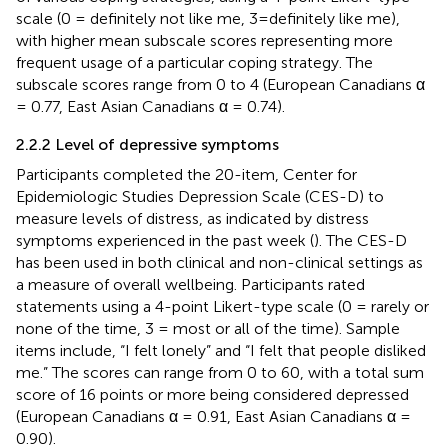
scale (0 = definitely not like me, 3=definitely like me),
with higher mean subscale scores representing more
frequent usage of a particular coping strategy. The
subscale scores range from 0 to 4 (European Canadians α
= 0.77, East Asian Canadians α = 0.74).
2.2.2 Level of depressive symptoms
Participants completed the 20-item, Center for
Epidemiologic Studies Depression Scale (CES-D) to
measure levels of distress, as indicated by distress
symptoms experienced in the past week (
). The CES-D
has been used in both clinical and non-clinical settings as
a measure of overall wellbeing. Participants rated
statements using a 4-point Likert-type scale (0 = rarely or
none of the time, 3 = most or all of the time). Sample
items include, “I felt lonely” and “I felt that people disliked
me.” The scores can range from 0 to 60, with a total sum
score of 16 points or more being considered depressed
(European Canadians α = 0.91, East Asian Canadians α =
0.90).