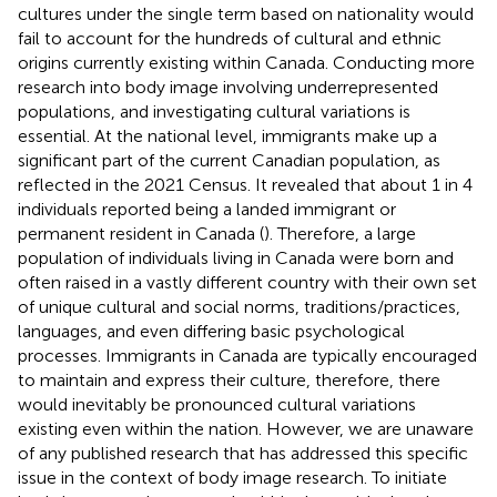
cultures under the single term based on nationality would
fail to account for the hundreds of cultural and ethnic
origins currently existing within Canada. Conducting more
research into body image involving underrepresented
populations, and investigating cultural variations is
essential. At the national level, immigrants make up a
significant part of the current Canadian population, as
reflected in the 2021 Census. It revealed that about 1 in 4
individuals reported being a landed immigrant or
permanent resident in Canada (
). Therefore, a large
population of individuals living in Canada were born and
often raised in a vastly different country with their own set
of unique cultural and social norms, traditions/practices,
languages, and even differing basic psychological
processes. Immigrants in Canada are typically encouraged
to maintain and express their culture, therefore, there
would inevitably be pronounced cultural variations
existing even within the nation. However, we are unaware
of any published research that has addressed this specific
issue in the context of body image research. To initiate