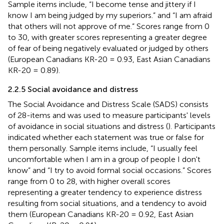
Sample items include, “I become tense and jittery if I
know I am being judged by my superiors.” and “I am afraid
that others will not approve of me.” Scores range from 0
to 30, with greater scores representing a greater degree
of fear of being negatively evaluated or judged by others
(European Canadians KR-20 = 0.93, East Asian Canadians
KR-20 = 0.89).
2.2.5 Social avoidance and distress
The Social Avoidance and Distress Scale (SADS) consists
of 28-items and was used to measure participants' levels
of avoidance in social situations and distress (
). Participants
indicated whether each statement was true or false for
them personally. Sample items include, “I usually feel
uncomfortable when I am in a group of people I don't
know” and “I try to avoid formal social occasions.” Scores
range from 0 to 28, with higher overall scores
representing a greater tendency to experience distress
resulting from social situations, and a tendency to avoid
them (European Canadians KR-20 = 0.92, East Asian