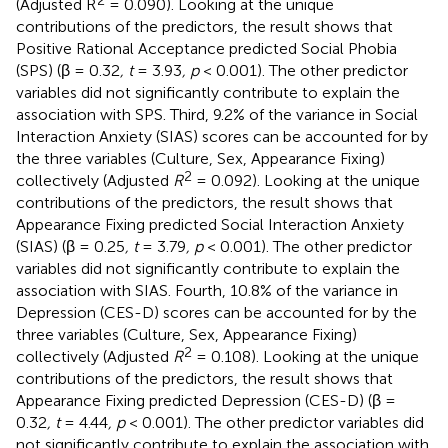
(Adjusted R
= 0.090). Looking at the unique
contributions of the predictors, the result shows that
Positive Rational Acceptance predicted Social Phobia
(SPS) (β = 0.32
, t
= 3.93
, p
< 0.001). The other predictor
variables did not significantly contribute to explain the
association with SPS. Third, 9.2% of the variance in Social
Interaction Anxiety (SIAS) scores can be accounted for by
the three variables (Culture, Sex, Appearance Fixing)
2
collectively (Adjusted
R
= 0.092). Looking at the unique
contributions of the predictors, the result shows that
Appearance Fixing predicted Social Interaction Anxiety
(SIAS) (β = 0.25
, t
= 3.79
, p
< 0.001). The other predictor
variables did not significantly contribute to explain the
association with SIAS. Fourth, 10.8% of the variance in
Depression (CES-D) scores can be accounted for by the
three variables (Culture, Sex, Appearance Fixing)
2
collectively (Adjusted
R
= 0.108). Looking at the unique
contributions of the predictors, the result shows that
Appearance Fixing predicted Depression (CES-D) (β =
0.32
, t
= 4.44
, p
< 0.001). The other predictor variables did
not significantly contribute to explain the association with