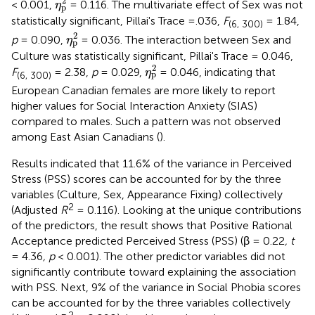
2
< 0.001,
= 0.116. The multivariate effect of Sex was not
η
p
statistically significant, Pillai's Trace =.036,
F
= 1.84,
(6, 300)
η
p
2
2
p
= 0.090,
= 0.036. The interaction between Sex and
η
p
Culture was statistically significant, Pillai's Trace = 0.046,
η
p
2
2
F
= 2.38,
p
= 0.029,
= 0.046, indicating that
η
p
(6, 300)
European Canadian females are more likely to report
higher values for Social Interaction Anxiety (SIAS)
compared to males. Such a pattern was not observed
among East Asian Canadians (
).
Results indicated that 11.6% of the variance in Perceived
Stress (PSS) scores can be accounted for by the three
variables (Culture, Sex, Appearance Fixing) collectively
2
(Adjusted
R
= 0.116). Looking at the unique contributions
of the predictors, the result shows that Positive Rational
Acceptance predicted Perceived Stress (PSS) (β = 0.22
, t
= 4.36
, p
< 0.001). The other predictor variables did not
significantly contribute toward explaining the association
with PSS. Next, 9% of the variance in Social Phobia scores
can be accounted for by the three variables collectively
2