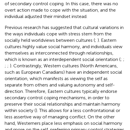
of secondary control coping. In this case, there was no
overt action made to cope with the situation, and the
individual adjusted their mindset instead.
Previous research has suggested that cultural variations in
the ways individuals cope with stress stem from the
socially held worldviews between cultures (
;
). Eastern
cultures highly value social harmony, and individuals view
themselves as interconnected through relationships,
which is known as an interdependent social orientation (
;
;
;
;
). Contrastingly, Western cultures (North Americans,
such as European Canadians) have an independent social
orientation, which manifests as viewing the self as
separate from others and valuing autonomy and self-
direction. Therefore, Eastern cultures typically endorse
secondary control coping mechanisms, in order to
preserve their social relationships and maintain harmony
within society (
). This allows for a less confrontational or
less assertive way of managing conflict. On the other
hand, Westerners place less emphasis on social harmony
and more on the self, preferring primary control strategies