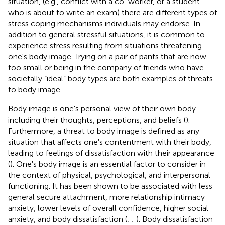
situation, (e.g., conflict with a co-worker, or a student
who is about to write an exam) there are different types of
stress coping mechanisms individuals may endorse. In
addition to general stressful situations, it is common to
experience stress resulting from situations threatening
one's body image. Trying on a pair of pants that are now
too small or being in the company of friends who have
societally “ideal” body types are both examples of threats
to body image.
Body image is one's personal view of their own body
including their thoughts, perceptions, and beliefs (
).
Furthermore, a threat to body image is defined as any
situation that affects one's contentment with their body,
leading to feelings of dissatisfaction with their appearance
(
). One's body image is an essential factor to consider in
the context of physical, psychological, and interpersonal
functioning. It has been shown to be associated with less
general secure attachment, more relationship intimacy
anxiety, lower levels of overall confidence, higher social
anxiety, and body dissatisfaction (
;
;
). Body dissatisfaction