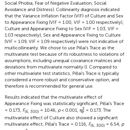
Social Phobia, Fear of Negative Evaluation, Social
Avoidance and Distress). Collinearity diagnosis indicated
that the Variance Inflation Factor (VIF) of Culture and Sex
to Appearance Fixing (VIF = 1.00, VIF = 1.00 respectively),
Culture and Appearance Fixing to Sex (VIF = 1.03, VIF =
1.03 respectively), Sex and Appearance Fixing to Culture
(VIF = 1.09, VIF = 1.09 respectively) were not indicative of
multicollinearity. We chose to use Pillai's Trace as the
multivariate test because of its robustness to violations of
assumptions, including unequal covariance matrices and
deviations from multivariate normality (
). Compared to
other multivariate test statistics, Pillai's Trace is typically
considered a more robust and conservative option, and
therefore is recommended for general use.
Results indicated that the multivariate effect of
Appearance Fixing was statistically significant, Pillai's Trace
η
p
2
2
= 0.173,
F
= 10.46,
p
< 0.001,
= 0.173. The
η
p
(6, 300)
multivariate effect of Culture also showed a significant
multivariate effect, Pillai's Trace = 0.116,
F
= 6.54,
p
(6, 300)
η
p
2