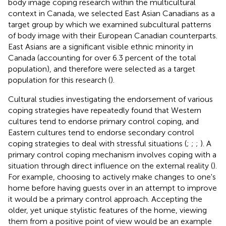
body image coping research within the multicultural
context in Canada, we selected East Asian Canadians as a
target group by which we examined subcultural patterns
of body image with their European Canadian counterparts.
East Asians are a significant visible ethnic minority in
Canada (accounting for over 6.3 percent of the total
population), and therefore were selected as a target
population for this research (
).
Cultural studies investigating the endorsement of various
coping strategies have repeatedly found that Western
cultures tend to endorse primary control coping, and
Eastern cultures tend to endorse secondary control
coping strategies to deal with stressful situations (
;
;
;
). A
primary control coping mechanism involves coping with a
situation through direct influence on the external reality (
).
For example, choosing to actively make changes to one's
home before having guests over in an attempt to improve
it would be a primary control approach. Accepting the
older, yet unique stylistic features of the home, viewing
them from a positive point of view would be an example