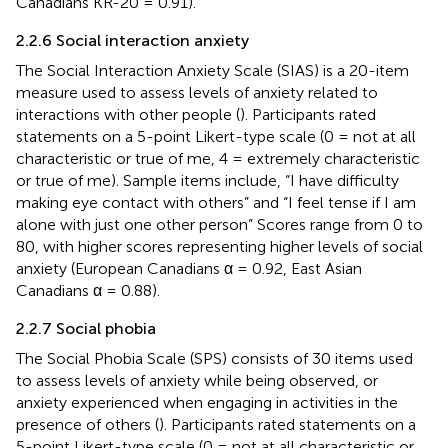
Canadians KR-20 = 0.91).
2.2.6 Social interaction anxiety
The Social Interaction Anxiety Scale (SIAS) is a 20-item
measure used to assess levels of anxiety related to
interactions with other people (
). Participants rated
statements on a 5-point Likert-type scale (0 = not at all
characteristic or true of me, 4 = extremely characteristic
or true of me). Sample items include, “I have difficulty
making eye contact with others” and “I feel tense if I am
alone with just one other person” Scores range from 0 to
80, with higher scores representing higher levels of social
anxiety (European Canadians α = 0.92, East Asian
Canadians α = 0.88).
2.2.7 Social phobia
The Social Phobia Scale (SPS) consists of 30 items used
to assess levels of anxiety while being observed, or
anxiety experienced when engaging in activities in the
presence of others (
). Participants rated statements on a
5-point Likert-type scale (0 = not at all characteristic or