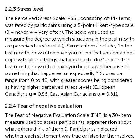
2.2.3 Stress level
The Perceived Stress Scale (PSS), consisting of 14-items,
was rated by participants using a 5-point Likert-type scale
(0 = never, 4 = very often). The scale was used to
measure the degree to which situations in the past month
are perceived as stressful (
). Sample items include, “In the
last month, how often have you found that you could not
cope with all the things that you had to do?” and “In the
last month, how often have you been upset because of
something that happened unexpectedly?” Scores can
range from 0 to 40, with greater scores being considered
as having higher perceived stress levels (European
Canadians α = 0.86, East Asian Canadians α = 0.81).
2.2.4 Fear of negative evaluation
The Fear of Negative Evaluation Scale (FNE) is a 30-item
measure used to assess participants' apprehension about
what others think of them (
). Participants indicated
whether each statement was true or false for themselves.