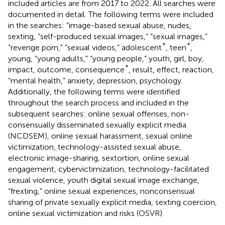
included articles are from 2017 to 2022. All searches were
documented in detail. The following terms were included
in the searches: “image-based sexual abuse, nudes,
sexting, “self-produced sexual images,” “sexual images,”
*
*
“revenge porn,” “sexual videos,” adolescent
, teen
,
young, “young adults,” “young people,” youth, girl, boy,
*
impact, outcome, consequence
, result, effect, reaction,
“mental health,” anxiety, depression, psychology.
Additionally, the following terms were identified
throughout the search process and included in the
subsequent searches: online sexual offenses, non-
consensually disseminated sexually explicit media
(NCDSEM), online sexual harassment, sexual online
victimization, technology-assisted sexual abuse,
electronic image-sharing, sextortion, online sexual
engagement, cybervictimization, technology-facilitated
sexual violence, youth digital sexual image exchange,
“frexting,” online sexual experiences, nonconsensual
sharing of private sexually explicit media, sexting coercion,
online sexual victimization and risks (OSVR).