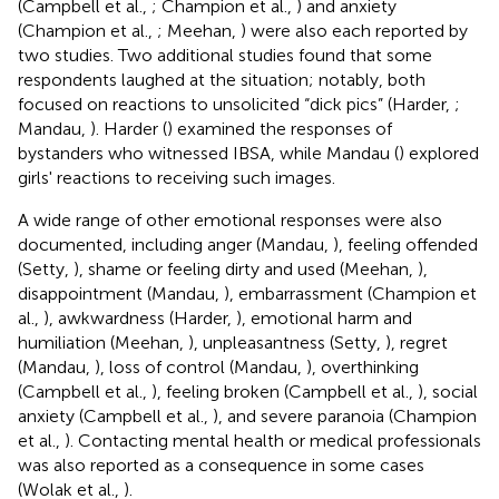
(Campbell et al.,
; Champion et al.,
) and anxiety
(Champion et al.,
; Meehan,
) were also each reported by
two studies. Two additional studies found that some
respondents laughed at the situation; notably, both
focused on reactions to unsolicited “dick pics” (Harder,
;
Mandau,
). Harder (
) examined the responses of
bystanders who witnessed IBSA, while Mandau (
) explored
girls' reactions to receiving such images.
A wide range of other emotional responses were also
documented, including anger (Mandau,
), feeling offended
(Setty,
), shame or feeling dirty and used (Meehan,
),
disappointment (Mandau,
), embarrassment (Champion et
al.,
), awkwardness (Harder,
), emotional harm and
humiliation (Meehan,
), unpleasantness (Setty,
), regret
(Mandau,
), loss of control (Mandau,
), overthinking
(Campbell et al.,
), feeling broken (Campbell et al.,
), social
anxiety (Campbell et al.,
), and severe paranoia (Champion
et al.,
). Contacting mental health or medical professionals
was also reported as a consequence in some cases
(Wolak et al.,
).