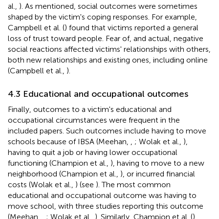
al.,
). As mentioned, social outcomes were sometimes
shaped by the victim's coping responses. For example,
Campbell et al. (
) found that victims reported a general
loss of trust toward people. Fear of, and actual, negative
social reactions affected victims' relationships with others,
both new relationships and existing ones, including online
(Campbell et al.,
).
4.3 Educational and occupational outcomes
Finally, outcomes to a victim's educational and
occupational circumstances were frequent in the
included papers. Such outcomes include having to move
schools because of IBSA (Meehan,
,
; Wolak et al.,
),
having to quit a job or having lower occupational
functioning (Champion et al.,
), having to move to a new
neighborhood (Champion et al.,
), or incurred financial
costs (Wolak et al.,
) (see
). The most common
educational and occupational outcome was having to
move school, with three studies reporting this outcome
(Meehan,
,
; Wolak et al.,
). Similarly, Champion et al. (
)