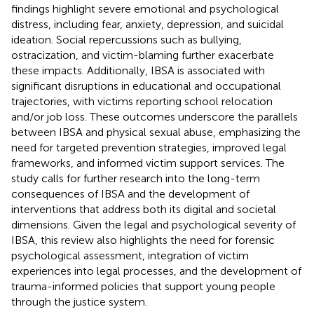
findings highlight severe emotional and psychological
distress, including fear, anxiety, depression, and suicidal
ideation. Social repercussions such as bullying,
ostracization, and victim-blaming further exacerbate
these impacts. Additionally, IBSA is associated with
significant disruptions in educational and occupational
trajectories, with victims reporting school relocation
and/or job loss. These outcomes underscore the parallels
between IBSA and physical sexual abuse, emphasizing the
need for targeted prevention strategies, improved legal
frameworks, and informed victim support services. The
study calls for further research into the long-term
consequences of IBSA and the development of
interventions that address both its digital and societal
dimensions. Given the legal and psychological severity of
IBSA, this review also highlights the need for forensic
psychological assessment, integration of victim
experiences into legal processes, and the development of
trauma-informed policies that support young people
through the justice system.