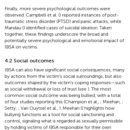
Finally, more severe psychological outcomes were
observed. Campbell et al. (
) reported instances of post-
traumatic stress disorder (PTSD) and panic attacks, while
Mandau (
) identified cases of suicidal ideation. Taken
together, these findings underscore the broad and
potentially severe psychological and emotional impact of
IBSA on victims.
4.2 Social outcomes
IBSA can also have significant social consequences, many
by actions from the victim's social surroundings, but also
outcomes shaped by the victim's coping responses—such
as social withdrawal or loss of trust (see
). The most
common social outcome was being bullied, with a total
of four studies reporting this (Champion et al.,
; Meehan,
;
Setty,
; Van Ouytsel et al.,
). Meehan (
) highlights how
bullying functions as a tool for social sanctioning and
control, signaling what is regarded as sexually permissible
by holding victims of IBSA responsible for their own