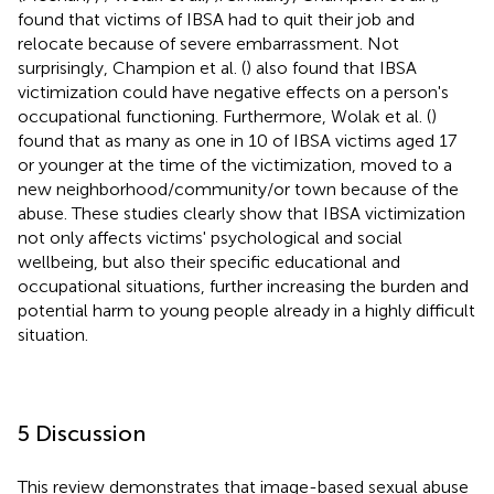
found that victims of IBSA had to quit their job and
relocate because of severe embarrassment. Not
surprisingly, Champion et al. (
) also found that IBSA
victimization could have negative effects on a person's
occupational functioning. Furthermore, Wolak et al. (
)
found that as many as one in 10 of IBSA victims aged 17
or younger at the time of the victimization, moved to a
new neighborhood/community/or town because of the
abuse. These studies clearly show that IBSA victimization
not only affects victims' psychological and social
wellbeing, but also their specific educational and
occupational situations, further increasing the burden and
potential harm to young people already in a highly difficult
situation.
5 Discussion
This review demonstrates that image-based sexual abuse