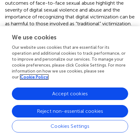
outcomes of face-to-face sexual abuse highlight the
severity of digital sexual violence and abuse and the
importance of recognizing that digital victimization can be
as harmful to those involved as “traditional” victimization.
At the same time, when working to prevent IBSA and
We use cookies
other forms of digital sexual violence and abuse and when
providing help to those involved, the unique aspects of
Our website uses cookies that are essential for its
digital victimization and how they can affect its outcomes
operation and additional cookies to track performance, or
must also be recognized. Unfortunately, as with sexual
to improve and personalize our services. To manage your
violence and abuse in general, the tendency to blame the
cookie preferences, please click Cookie Settings. For more
victim can exacerbate negative outcomes. In conclusion,
information on how we use cookies, please see
our
Cookie Policy
image-based sexual abuse among young people presents
a serious threat to psychological wellbeing and social
inclusion, with clear implications for forensic and legal
Accept cookies
psychology. The findings from the reviewed studies
underscore the need for a trauma-informed, legally
Reject non-essential cookies
responsive framework that acknowledges the severity of
digital sexual abuse. Psychological assessment, victim
Cookies Settings
support, and legal decision-making must reflect the
complex harm inflicted by IBSA. Addressing this form of