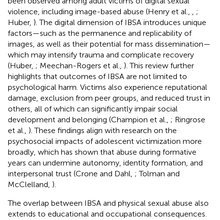
been observed among adult victims of digital sexual
violence, including image-based abuse (Henry et al.,
,
;
Huber,
). The digital dimension of IBSA introduces unique
factors—such as the permanence and replicability of
images, as well as their potential for mass dissemination—
which may intensify trauma and complicate recovery
(Huber,
; Meechan-Rogers et al.,
). This review further
highlights that outcomes of IBSA are not limited to
psychological harm. Victims also experience reputational
damage, exclusion from peer groups, and reduced trust in
others, all of which can significantly impair social
development and belonging (Champion et al.,
; Ringrose
et al.,
). These findings align with research on the
psychosocial impacts of adolescent victimization more
broadly, which has shown that abuse during formative
years can undermine autonomy, identity formation, and
interpersonal trust (Crone and Dahl,
; Tolman and
McClelland,
).
The overlap between IBSA and physical sexual abuse also
extends to educational and occupational consequences.