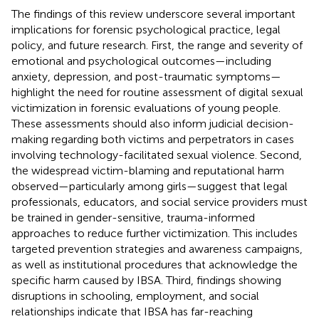
The findings of this review underscore several important
implications for forensic psychological practice, legal
policy, and future research. First, the range and severity of
emotional and psychological outcomes—including
anxiety, depression, and post-traumatic symptoms—
highlight the need for routine assessment of digital sexual
victimization in forensic evaluations of young people.
These assessments should also inform judicial decision-
making regarding both victims and perpetrators in cases
involving technology-facilitated sexual violence. Second,
the widespread victim-blaming and reputational harm
observed—particularly among girls—suggest that legal
professionals, educators, and social service providers must
be trained in gender-sensitive, trauma-informed
approaches to reduce further victimization. This includes
targeted prevention strategies and awareness campaigns,
as well as institutional procedures that acknowledge the
specific harm caused by IBSA. Third, findings showing
disruptions in schooling, employment, and social
relationships indicate that IBSA has far-reaching