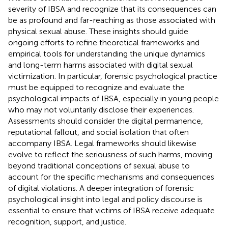
severity of IBSA and recognize that its consequences can
be as profound and far-reaching as those associated with
physical sexual abuse. These insights should guide
ongoing efforts to refine theoretical frameworks and
empirical tools for understanding the unique dynamics
and long-term harms associated with digital sexual
victimization. In particular, forensic psychological practice
must be equipped to recognize and evaluate the
psychological impacts of IBSA, especially in young people
who may not voluntarily disclose their experiences.
Assessments should consider the digital permanence,
reputational fallout, and social isolation that often
accompany IBSA. Legal frameworks should likewise
evolve to reflect the seriousness of such harms, moving
beyond traditional conceptions of sexual abuse to
account for the specific mechanisms and consequences
of digital violations. A deeper integration of forensic
psychological insight into legal and policy discourse is
essential to ensure that victims of IBSA receive adequate
recognition, support, and justice.