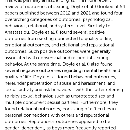
This was primarily an issue for girls. In a more recent
review of outcomes of sexting, Doyle et al. (
) looked at 54
papers published between 2012 and 2021 and found four
overarching categories of outcomes: psychological,
behavioral, relational, and system-level. Similarly to
Anastassiou, Doyle et al. (
) found several positive
outcomes from sexting connected to quality of life,
emotional outcomes, and relational and reputational
outcomes. Such positive outcomes were generally
associated with consensual and respectful sexting
behavior. At the same time, Doyle et al. (
) also found
several negative outcomes regarding mental health and
quality of life. Doyle et al. found behavioral outcomes,
hereunder perpetration of abuse and harassment, and
sexual activity and risk behaviors—with the latter referring
to risky sexual behavior, such as unprotected sex and
multiple concurrent sexual partners. Furthermore, they
found relational outcomes, consisting of difficulties in
personal connections with others and reputational
outcomes. Reputational outcomes appeared to be
gender-dependent, as boys more frequently reported