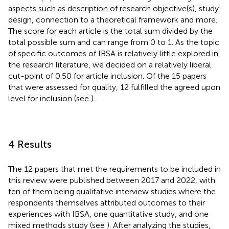
aspects such as description of research objective(s), study
design, connection to a theoretical framework and more.
The score for each article is the total sum divided by the
total possible sum and can range from 0 to 1. As the topic
of specific outcomes of IBSA is relatively little explored in
the research literature, we decided on a relatively liberal
cut-point of 0.50 for article inclusion. Of the 15 papers
that were assessed for quality, 12 fulfilled the agreed upon
level for inclusion (see
).
4 Results
The 12 papers that met the requirements to be included in
this review were published between 2017 and 2022, with
ten of them being qualitative interview studies where the
respondents themselves attributed outcomes to their
experiences with IBSA, one quantitative study, and one
mixed methods study (see
). After analyzing the studies,