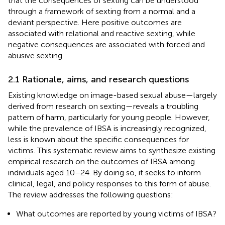
that the consequences of sexting can be understood
through a framework of sexting from a normal and a
deviant perspective. Here positive outcomes are
associated with relational and reactive sexting, while
negative consequences are associated with forced and
abusive sexting.
2.1 Rationale, aims, and research questions
Existing knowledge on image-based sexual abuse—largely
derived from research on sexting—reveals a troubling
pattern of harm, particularly for young people. However,
while the prevalence of IBSA is increasingly recognized,
less is known about the specific consequences for
victims. This systematic review aims to synthesize existing
empirical research on the outcomes of IBSA among
individuals aged 10–24. By doing so, it seeks to inform
clinical, legal, and policy responses to this form of abuse.
The review addresses the following questions:
What outcomes are reported by young victims of IBSA?