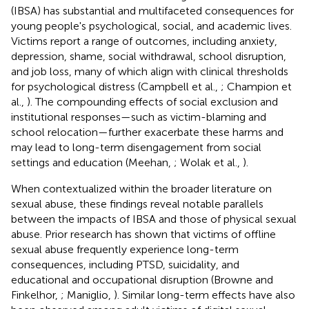
(IBSA) has substantial and multifaceted consequences for
young people's psychological, social, and academic lives.
Victims report a range of outcomes, including anxiety,
depression, shame, social withdrawal, school disruption,
and job loss, many of which align with clinical thresholds
for psychological distress (Campbell et al.,
; Champion et
al.,
). The compounding effects of social exclusion and
institutional responses—such as victim-blaming and
school relocation—further exacerbate these harms and
may lead to long-term disengagement from social
settings and education (Meehan,
; Wolak et al.,
).
When contextualized within the broader literature on
sexual abuse, these findings reveal notable parallels
between the impacts of IBSA and those of physical sexual
abuse. Prior research has shown that victims of offline
sexual abuse frequently experience long-term
consequences, including PTSD, suicidality, and
educational and occupational disruption (Browne and
Finkelhor,
; Maniglio,
). Similar long-term effects have also