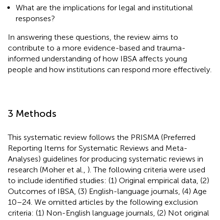
What are the implications for legal and institutional
responses?
In answering these questions, the review aims to
contribute to a more evidence-based and trauma-
informed understanding of how IBSA affects young
people and how institutions can respond more effectively.
3 Methods
This systematic review follows the PRISMA (Preferred
Reporting Items for Systematic Reviews and Meta-
Analyses) guidelines for producing systematic reviews in
research (Moher et al.,
). The following criteria were used
to include identified studies: (1) Original empirical data, (2)
Outcomes of IBSA, (3) English-language journals, (4) Age
10–24.
We omitted articles by the following exclusion
criteria: (1) Non-English language journals, (2) Not original