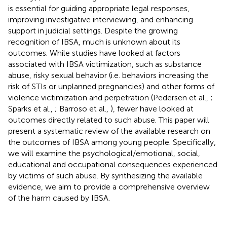
is essential for guiding appropriate legal responses,
improving investigative interviewing, and enhancing
support in judicial settings. Despite the growing
recognition of IBSA, much is unknown about its
outcomes. While studies have looked at factors
associated with IBSA victimization, such as substance
abuse, risky sexual behavior (i.e. behaviors increasing the
risk of STIs or unplanned pregnancies) and other forms of
violence victimization and perpetration (Pedersen et al.,
;
Sparks et al.,
; Barroso et al.,
), fewer have looked at
outcomes directly related to such abuse. This paper will
present a systematic review of the available research on
the outcomes of IBSA among young people. Specifically,
we will examine the psychological/emotional, social,
educational and occupational consequences experienced
by victims of such abuse. By synthesizing the available
evidence, we aim to provide a comprehensive overview
of the harm caused by IBSA.