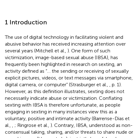
1 Introduction
The use of digital technology in facilitating violent and
abusive behavior has received increasing attention over
several years (Mitchell et al.,
). One form of such
victimization, image-based sexual abuse (IBSA), has
frequently been highlighted in research on sexting, an
activity defined as “… the sending or receiving of sexually
explicit pictures, videos, or text messages via smartphone,
digital camera, or computer” (Strasburger et al.,
, p. 1).
However, as this definition illustrates, sexting does not
necessarily indicate abuse or victimization. Conflating
sexting with IBSA is therefore unfortunate, as people
engaging in sexting in many instances view this as a
voluntary, positive and intimate activity (Barrense-Dias et
al.,
,
; Ringrose et al.,
). Contrary, IBSA, understood as non-
consensual taking, sharing, and/or threats to share nude or