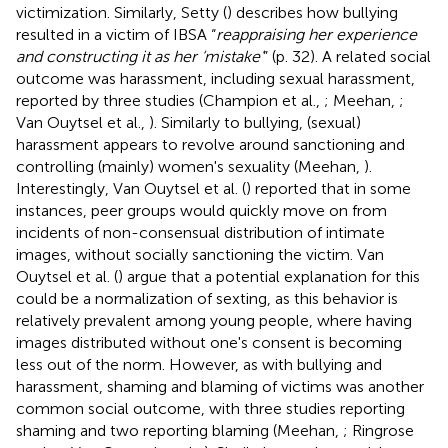
victimization. Similarly, Setty (
) describes how bullying
resulted in a victim of IBSA “
reappraising her experience
and constructing it as her ‘mistake'
” (p. 32). A related social
outcome was harassment, including sexual harassment,
reported by three studies (Champion et al.,
; Meehan,
;
Van Ouytsel et al.,
). Similarly to bullying, (sexual)
harassment appears to revolve around sanctioning and
controlling (mainly) women's sexuality (Meehan,
).
Interestingly, Van Ouytsel et al. (
) reported that in some
instances, peer groups would quickly move on from
incidents of non-consensual distribution of intimate
images, without socially sanctioning the victim. Van
Ouytsel et al. (
) argue that a potential explanation for this
could be a normalization of sexting, as this behavior is
relatively prevalent among young people, where having
images distributed without one's consent is becoming
less out of the norm. However, as with bullying and
harassment, shaming and blaming of victims was another
common social outcome, with three studies reporting
shaming and two reporting blaming (Meehan,
; Ringrose