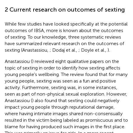
2 Current research on outcomes of sexting
While few studies have looked specifically at the potential
outcomes of IBSA, more is known about the outcomes
of sexting. To our knowledge, three systematic reviews
have summarized relevant research on the outcomes of
sexting (Anastassiou,
; Dodaj et al.,
; Doyle et al.,
).
Anastassiou (
) reviewed eight qualitative papers on the
topic of sexting in order to identify how sexting affects
young people's wellbeing. The review found that for many
young people, sexting was seen as a fun and positive
activity. Furthermore, sexting was, in some instances,
seen as part of non-physical sexual exploration. However,
Anastassiou (
) also found that sexting could negatively
impact young people through reputational damage,
where having intimate images shared non-consensually
resulted in the victim being labeled as promiscuous and to
blame for having produced such images in the first place.