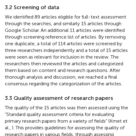
3.2 Screening of data
We identified 89 articles eligible for full-text assessment
through the searches, and similarly 15 articles through
Google Scholar. An additional 11 articles were identified
through screening reference list of articles. By removing
one duplicate, a total of 114 articles were screened by
three researchers independently and a total of 15 articles
were seen as relevant for inclusion in the review. The
researchers then reviewed the articles and categorized
them based on content and research questions. After
thorough analysis and discussion, we reached a final
consensus regarding the categorization of the articles.
3.3 Quality assessment of research papers
The quality of the 15 articles was then assessed using the
“Standard quality assessment criteria for evaluating
primary research papers from a variety of fields” (Kmet et
al.,
). This provides guidelines for assessing the quality of
research papers in various fields, through assessing