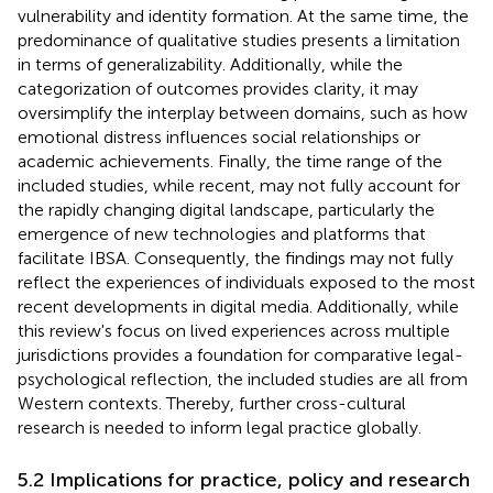
vulnerability and identity formation. At the same time, the
predominance of qualitative studies presents a limitation
in terms of generalizability. Additionally, while the
categorization of outcomes provides clarity, it may
oversimplify the interplay between domains, such as how
emotional distress influences social relationships or
academic achievements. Finally, the time range of the
included studies, while recent, may not fully account for
the rapidly changing digital landscape, particularly the
emergence of new technologies and platforms that
facilitate IBSA. Consequently, the findings may not fully
reflect the experiences of individuals exposed to the most
recent developments in digital media. Additionally, while
this review's focus on lived experiences across multiple
jurisdictions provides a foundation for comparative legal-
psychological reflection, the included studies are all from
Western contexts. Thereby, further cross-cultural
research is needed to inform legal practice globally.
5.2 Implications for practice, policy and research