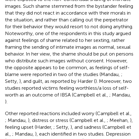
images. Such shame stemmed from the bystander feeling
that they did not react in accordance with their morals in
the situation, and rather than calling out the perpetrator
for their behavior they would resort to not doing anything.
Noteworthy, one of the respondents in this study argued
against feelings of shame related to her sexting, rather
framing the sending of intimate images as normal, sexual
behavior. In her view, the shame should be put on persons
who distribute such images without consent. However,
the opposite appears to be common, as feelings of self-
blame were reported in two of the studies (Mandau,
;
Setty,
), and guilt, as reported by Harder (
). Moreover, two
studies reported victims feeling worthless/a loss of self-
worth as an outcome of IBSA (Campbell et al.,
; Mandau,
).
Other reported reactions included worry (Campbell et al.,
; Mandau,
), distress or stress (Campbell et al.,
; Meehan,
),
feeling upset (Harder,
; Setty,
), and sadness (Campbell et
al.,
; Mandau,
), each identified in two studies. Depression