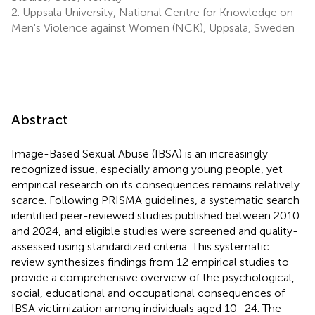
2.
Uppsala University, National Centre for Knowledge on
Men's Violence against Women (NCK), Uppsala, Sweden
Abstract
Image-Based Sexual Abuse (IBSA) is an increasingly
recognized issue, especially among young people, yet
empirical research on its consequences remains relatively
scarce. Following PRISMA guidelines, a systematic search
identified peer-reviewed studies published between 2010
and 2024, and eligible studies were screened and quality-
assessed using standardized criteria. This systematic
review synthesizes findings from 12 empirical studies to
provide a comprehensive overview of the psychological,
social, educational and occupational consequences of
IBSA victimization among individuals aged 10–24. The