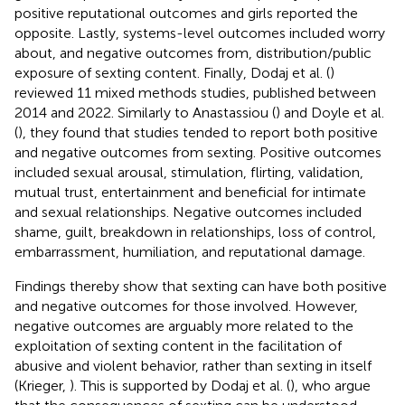
positive reputational outcomes and girls reported the
opposite. Lastly, systems-level outcomes included worry
about, and negative outcomes from, distribution/public
exposure of sexting content. Finally, Dodaj et al. (
)
reviewed 11 mixed methods studies, published between
2014 and 2022. Similarly to Anastassiou (
) and Doyle et al.
(
), they found that studies tended to report both positive
and negative outcomes from sexting. Positive outcomes
included sexual arousal, stimulation, flirting, validation,
mutual trust, entertainment and beneficial for intimate
and sexual relationships. Negative outcomes included
shame, guilt, breakdown in relationships, loss of control,
embarrassment, humiliation, and reputational damage.
Findings thereby show that sexting can have both positive
and negative outcomes for those involved. However,
negative outcomes are arguably more related to the
exploitation of sexting content in the facilitation of
abusive and violent behavior, rather than sexting in itself
(Krieger,
). This is supported by Dodaj et al. (
), who argue