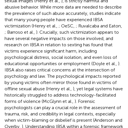
sexual images (Henry et al.,
), is strictly harmful and
abusive behavior. While more data are needed to describe
the prevalence of such abuse accurately, studies indicate
that many young people have experienced IBSA
victimization (Henry et al.,
; OeSC,
; Ruvalcaba and Eaton,
; Barroso et al.,
). Crucially, such victimization appears to
have several negative impacts on those involved, and
research on IBSA in relation to sexting has found that
victims experience significant harm, including
psychological distress, social isolation, and even loss of
educational opportunities or employment (Doyle et al.,
).
IBSA also raises critical concerns at the intersection of
psychology and law. The psychological impacts reported
by young victims often mirror those found in victims of
offline sexual abuse (Henry et al.,
), yet legal systems have
historically struggled to address technology-facilitated
forms of violence (McGlynn et al.,
). Forensic
psychologists can play a crucial role in the assessment of
trauma, risk, and credibility in legal contexts, especially
when victim-blaming or disbelief is present (Anderson and
Overby,
). Understanding IBSA within a forensic framework