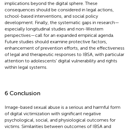
implications beyond the digital sphere. These
consequences should be considered in legal actions,
school-based interventions, and social policy
development. Finally, the systematic gaps in research—
especially longitudinal studies and non-Western
perspectives—call for an expanded empirical agenda.
Future studies should examine protective factors,
enhancement of prevention efforts, and the effectiveness
of legal and therapeutic responses to IBSA, with particular
attention to adolescents' digital vulnerability and rights
within legal systems.
6 Conclusion
Image-based sexual abuse is a serious and harmful form
of digital victimization with significant negative
psychological, social, and physiological outcomes for
victims. Similarities between outcomes of IBSA and