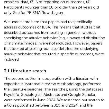
empirical data, (3) Not reporting on outcomes, (4)
Participants younger than 10 or older than 24 years old
only. See
for PRISMA flow diagram.
We underscore here that papers had to specifically
address outcomes of IBSA. This means that studies that
described outcomes from sexting in general, without
specifying the abusive behavior (e.g., unwanted distribution
of intimate images), were not included. However, papers
that looked at sexting, but also detailed the underlying
abusive behavior that resulted in specific outcomes, were
included.
3.1 Literature search
The second author, in cooperation with a librarian with
expertise in systematic review methodology, performed
the literature searches. The searches, using the databases
PsycInfo, Sociological Abstracts and Google Scholar,
were performed in June 2024. We restricted our search to
articles published between 2010 and 2024, and the