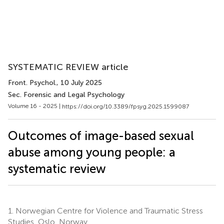
SYSTEMATIC REVIEW article
Front. Psychol.
, 10 July 2025
Sec. Forensic and Legal Psychology
Volume 16 - 2025 |
https://doi.org/10.3389/fpsyg.2025.1599087
Outcomes of image-based sexual
abuse among young people: a
systematic review
1.
Norwegian Centre for Violence and Traumatic Stress
Studies, Oslo, Norway