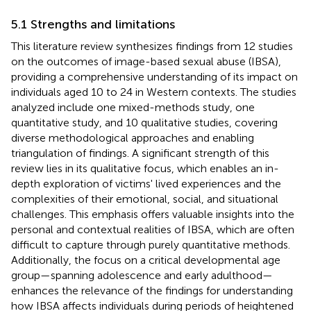
5.1 Strengths and limitations
This literature review synthesizes findings from 12 studies
on the outcomes of image-based sexual abuse (IBSA),
providing a comprehensive understanding of its impact on
individuals aged 10 to 24 in Western contexts. The studies
analyzed include one mixed-methods study, one
quantitative study, and 10 qualitative studies, covering
diverse methodological approaches and enabling
triangulation of findings. A significant strength of this
review lies in its qualitative focus, which enables an in-
depth exploration of victims' lived experiences and the
complexities of their emotional, social, and situational
challenges. This emphasis offers valuable insights into the
personal and contextual realities of IBSA, which are often
difficult to capture through purely quantitative methods.
Additionally, the focus on a critical developmental age
group—spanning adolescence and early adulthood—
enhances the relevance of the findings for understanding
how IBSA affects individuals during periods of heightened