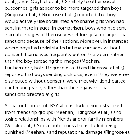
et al.,
,
; Van Ouytsel et al.,
). Similarly to other social
outcomes, girls appear to be more targeted than boys
(Ringrose et al.,
). Ringrose et al. (
) reported that boys
would actively use social media to shame girls who had
sent intimate images. In comparison, boys who had sent
intimate images of themselves seldomly faced any social
sanctions because of their actions. Moreover, in instances
where boys had redistributed intimate images without
consent, blame was frequently put on the victim rather
than the boy spreading the images (Meehan,
).
Furthermore, both Ringrose et al. (
) and Ringrose et al. (
)
reported that boys sending dick pics, even if they were re-
distributed without consent, were met with lighthearted
banter and praise, rather than the negative social
sanctions directed at girls.
Social outcomes of IBSA also include being ostracized
from friendship groups (Meehan,
; Ringrose et al.,
) and
losing relationships with friends and/or family members
(Wolak et al.,
). Social outcomes also included being
punished (Meehan,
) and reputational damage (Ringrose et