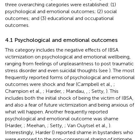
three overarching categories were established: (1)
psychological and emotional outcomes; (2) social
outcomes; and (3) educational and occupational
outcomes.
4.1 Psychological and emotional outcomes
This category includes the negative effects of IBSA
victimization on psychological and emotional wellbeing,
ranging from feelings of unpleasantness to post traumatic
stress disorder and even suicidal thoughts (see
). The most
frequently reported forms of psychological and emotional
outcomes were shock and fear (Campbell et al.,
;
Champion et al.,
; Harder,
; Mandau,
,
; Setty,
). This
includes both the initial shock of being the victim of IBSA,
and also a fear of future victimization and being anxious of
what will happen. Another frequently reported
psychological and emotional outcome was shame
(Harder,
; Meehan,
; Setty,
; Van Ouytsel et al.,
).
Interestingly, Harder (
) reported shame in bystanders who
were exposed to the non-consensual sharing of intimate