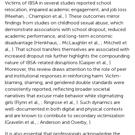
Victims of IBSA in several studies reported school
relocation, impaired academic engagement, and job loss
(Meehan,
; Champion et al.,
). These outcomes mirror
findings from studies on childhood sexual abuse, which
demonstrate associations with school dropout, reduced
academic performance, and long-term economic
disadvantage (Henkhaus,
; McLaughlin et al.,
; Mitchell et
al.,
). That school transfers themselves are associated with
increased dropout risk further highlights the compounding
nature of IBSA-related disruptions (Gasper et al.,
).
Moreover, this review draws attention to the role of peer
and institutional responses in reinforcing harm. Victim-
blaming, shaming, and gendered double standards were
consistently reported, reflecting broader societal
narratives that excuse male behavior while stigmatizing
girls (Flynn et al.,
; Ringrose et al.,
). Such dynamics are
well-documented in both digital and physical contexts
and are known to contribute to secondary victimization
(Gravelin et al.,
; Anderson and Overby,
).
It is also essential that professionals acknowledge the