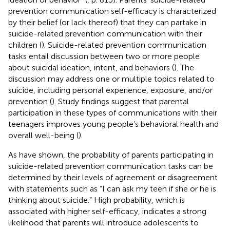
prevention communication self-efficacy is characterized
by their belief (or lack thereof) that they can partake in
suicide-related prevention communication with their
children (
). Suicide-related prevention communication
tasks entail discussion between two or more people
about suicidal ideation, intent, and behaviors (
). The
discussion may address one or multiple topics related to
suicide, including personal experience, exposure, and/or
prevention (
). Study findings suggest that parental
participation in these types of communications with their
teenagers improves young people’s behavioral health and
overall well-being (
).
As
have shown, the probability of parents participating in
suicide-related prevention communication tasks can be
determined by their levels of agreement or disagreement
with statements such as “I can ask my teen if she or he is
thinking about suicide.” High probability, which is
associated with higher self-efficacy, indicates a strong
likelihood that parents will introduce adolescents to