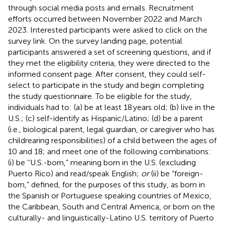
through social media posts and emails. Recruitment
efforts occurred between November 2022 and March
2023. Interested participants were asked to click on the
survey link. On the survey landing page, potential
participants answered a set of screening questions, and if
they met the eligibility criteria, they were directed to the
informed consent page. After consent, they could self-
select to participate in the study and begin completing
the study questionnaire. To be eligible for the study,
individuals had to: (a) be at least 18 years old; (b) live in the
U.S.; (c) self-identify as Hispanic/Latino; (d) be a parent
(i.e., biological parent, legal guardian, or caregiver who has
childrearing responsibilities) of a child between the ages of
10 and 18; and meet one of the following combinations:
(i) be ‘‘U.S.-born,” meaning born in the U.S. (excluding
Puerto Rico) and read/speak English;
or
(ii) be “foreign-
born,” defined, for the purposes of this study, as born in
the Spanish or Portuguese speaking countries of Mexico,
the Caribbean, South and Central America, or born on the
culturally- and linguistically-Latino U.S. territory of Puerto