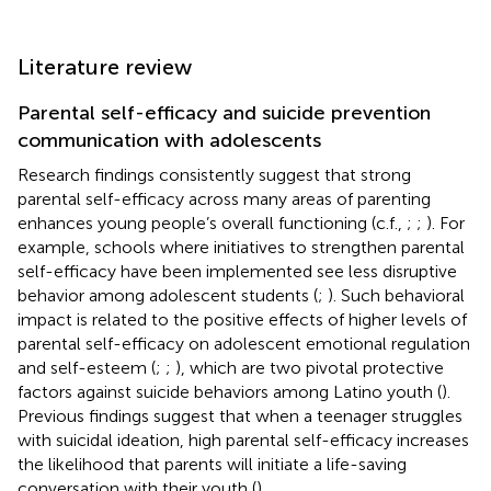
Literature review
Parental self-efficacy and suicide prevention
communication with adolescents
Research findings consistently suggest that strong
parental self-efficacy across many areas of parenting
enhances young people’s overall functioning (c.f.,
;
;
). For
example, schools where initiatives to strengthen parental
self-efficacy have been implemented see less disruptive
behavior among adolescent students (
;
). Such behavioral
impact is related to the positive effects of higher levels of
parental self-efficacy on adolescent emotional regulation
and self-esteem (
;
;
), which are two pivotal protective
factors against suicide behaviors among Latino youth (
).
Previous findings suggest that when a teenager struggles
with suicidal ideation, high parental self-efficacy increases
the likelihood that parents will initiate a life-saving
conversation with their youth (
).