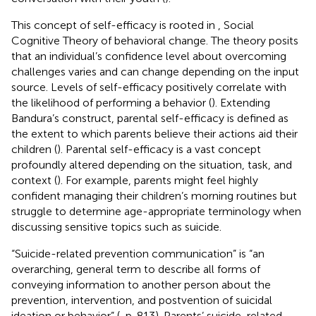
This concept of self-efficacy is rooted in
,
Social
Cognitive Theory of behavioral change. The theory posits
that an individual’s confidence level about overcoming
challenges varies and can change depending on the input
source. Levels of self-efficacy positively correlate with
the likelihood of performing a behavior (
). Extending
Bandura’s construct, parental self-efficacy is defined as
the extent to which parents believe their actions aid their
children (
). Parental self-efficacy is a vast concept
profoundly altered depending on the situation, task, and
context (
). For example, parents might feel highly
confident managing their children’s morning routines but
struggle to determine age-appropriate terminology when
discussing sensitive topics such as suicide.
“Suicide-related prevention communication” is “an
overarching, general term to describe all forms of
conveying information to another person about the
prevention, intervention, and postvention of suicidal
ideation or behavior” (
, p. 813). Parents’ suicide-related