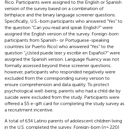
Rico. Participants were assigned to the English or Spanish
version of the survey based on a combination of
birthplace and the binary language screener questions.
Specifically, U.S.-born participants who answered “Yes” to
the question “Can you read and speak English?” were
assigned the English version of the survey. Foreign-born
participants from Spanish- or Portuguese-speaking
countries (or Puerto Rico) who answered “Yes” to the
question “¿Usted puede leer y escribir en Español?” were
assigned the Spanish version. Language fluency was not
formally assessed beyond these screener questions;
however, participants who responded negatively were
excluded from the corresponding survey version to
ensure comprehension and data quality. To protect
psychological well-being, parents who had a child die by
suicide were excluded from the study. Participants were
offered a $5 e-gift card for completing the study survey as
a recruitment incentive.
A total of 634 Latino parents of adolescent children living
in the U.S. completed the survey. Foreign-born (
n
= 220)