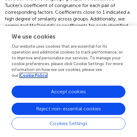
Tucker’s coefficient of congruence for each pair of
corresponding factors. Coefficients close to 1 indicated a
high degree of similarity across groups. Additionally, we
computed McDonald’s
ω
coefficients for each identified
factor in both samples to evaluate internal consistency,
We use cookies
considering values above 0.70 as adequate (
).
Our website uses cookies that are essential for its
Lastly, to evaluate measurement equivalence between
operation and additional cookies to track performance, or
U.S.- and foreign-born participants, independent samples
to improve and personalize our services. To manage your
t
-tests and Item Response Theory (IRT) analysis were
cookie preferences, please click Cookie Settings. For more
information on how we use cookies, please see
conducted to compare item-level responses between
our
Cookie Policy
language groups. For each individual item in the scale, a
t
-
test was performed to examine whether there were
statistically significant differences in mean responses
Accept cookies
between participants who completed the English version
versus those who completed the Spanish version. To
Reject non-essential cookies
account for multiple testing, we consider items significant
based on a Bonferroni correction,
p
< 0.0045. We
Cookies Settings
employed IRT modeling to psychometrically evaluate
latent traits by analyzing participants’ response patterns to