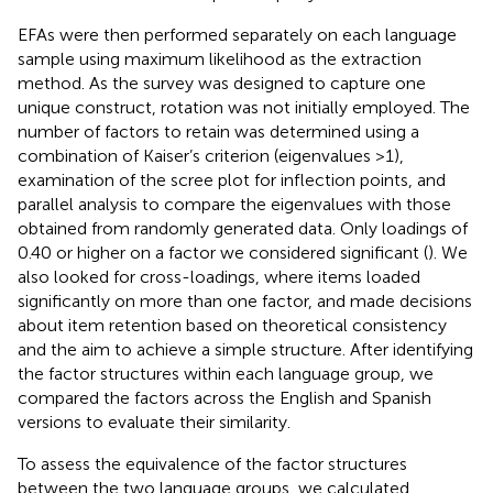
EFAs were then performed separately on each language
sample using maximum likelihood as the extraction
method. As the survey was designed to capture one
unique construct, rotation was not initially employed. The
number of factors to retain was determined using a
combination of Kaiser’s criterion (eigenvalues >1),
examination of the scree plot for inflection points, and
parallel analysis to compare the eigenvalues with those
obtained from randomly generated data. Only loadings of
0.40 or higher on a factor we considered significant (
). We
also looked for cross-loadings, where items loaded
significantly on more than one factor, and made decisions
about item retention based on theoretical consistency
and the aim to achieve a simple structure. After identifying
the factor structures within each language group, we
compared the factors across the English and Spanish
versions to evaluate their similarity.
To assess the equivalence of the factor structures
between the two language groups, we calculated