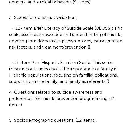
genders, and suicidal behaviors (9 items).
3 Scales for construct validation:
◦ 12-Item Brief Literacy of Suicide Scale (BLOSS): This
scale assesses knowledge and understanding of suicide,
covering four domains: signs/symptoms, causes/nature,
risk factors, and treatment/prevention (
).
◦ 5-Item Pan-Hispanic Familism Scale: This scale
measures attitudes about the importance of family in
Hispanic populations, focusing on familial obligations,
support from the family, and family as referents (
).
4 Questions related to suicide awareness and
preferences for suicide prevention programming. (11
items).
5 Sociodemographic questions. (12 items).