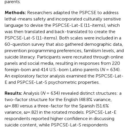
parents.
Methods:
Researchers adapted the PSPCSE to address
lethal-means safety and incorporated culturally sensitive
language to devise the PSPCSE-Lat-E (11-items), which
was then translated and back-translated to create the
PSPCSE-Lat-S (11-items). Both scales were included in a
60-question survey that also gathered demographic data,
prevention programming preferences, familism levels, and
suicide literacy. Participants were recruited through online
panels and social media, resulting in responses from 220
foreign-born and 414 U.S.-born Latino parents (
N
= 634).
An exploratory factor analysis examined the PSPCSE-Lat-
E and PSPCSE-Lat-S psychometric properties.
Results:
Analysis (
N
= 634) revealed distinct structures: a
two-factor structure for the English (48.8% variance,
ω
=.88) versus a three-factor for the Spanish (51.6%
variance,
ω
=.82) in the rotated models. PSPCSE-Lat-E
respondents reported higher confidence in discussing
suicide content, while PSPCSE-Lat-S respondents