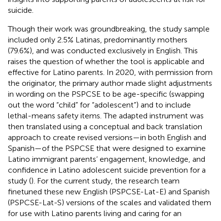
suicide.
Though their work was groundbreaking, the
study sample
included only 2.5% Latinas, predominantly mothers
(79.6%), and was conducted exclusively in English. This
raises the question of whether the tool is applicable and
effective for Latino parents. In 2020, with permission from
the originator, the primary author made slight adjustments
in wording on the PSPCSE to be age-specific (swapping
out the word “child” for “adolescent”) and to include
lethal-means safety items. The adapted instrument was
then translated using a conceptual and back translation
approach to create revised versions—in both English and
Spanish—of the PSPCSE that were designed to examine
Latino immigrant parents’ engagement, knowledge, and
confidence in Latino adolescent suicide prevention for a
study (
). For the current study, the research team
finetuned these new English (PSPCSE-Lat-E) and Spanish
(PSPCSE-Lat-S) versions of the scales and validated them
for use with Latino parents living and caring for an