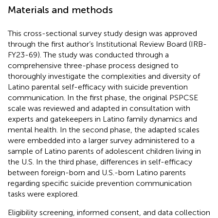
Materials and methods
This cross-sectional survey study design was approved
through the first author’s Institutional Review Board (IRB-
FY23-69). The study was conducted through a
comprehensive three-phase process designed to
thoroughly investigate the complexities and diversity of
Latino parental self-efficacy with suicide prevention
communication. In the first phase, the original PSPCSE
scale was reviewed and adapted in consultation with
experts and gatekeepers in Latino family dynamics and
mental health. In the second phase, the adapted scales
were embedded into a larger survey administered to a
sample of Latino parents of adolescent children living in
the U.S. In the third phase, differences in self-efficacy
between foreign-born and U.S.-born Latino parents
regarding specific suicide prevention communication
tasks were explored.
Eligibility screening, informed consent, and data collection