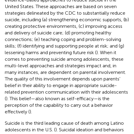
United States. These approaches are based on seven
strategies delineated by the CDC to substantially reduce
suicide, including (a) strengthening economic supports, (b)
creating protective environments, (c) improving access
and delivery of suicide care; (d) promoting healthy
connections; (e) teaching coping and problem-solving
skills; (f) identifying and supporting people at risk; and (g)
lessening harms and preventing future risk (
). When it
comes to preventing suicide among adolescents, these
multi-level approaches and strategies impact and, in
many instances, are dependent on parental
involvement.
The quality of this involvement depends upon parents’
belief in their ability to engage in appropriate suicide-
related prevention communication with their adolescents
(
). This belief—also known as self-efficacy—is the
perception of the capability to carry out a behavior
effectively (
).
Suicide is the third leading cause of death among Latino
adolescents in the U.S. (
). Suicidal ideation and behaviors