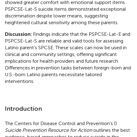
showed greater comfort with emotional support items.
PSPCSE-Lat-S suicide items demonstrated exceptional
discrimination despite lower means, suggesting
heightened cultural sensitivity among these parents.
Discussion:
Findings indicate that the PSPCSE-Lat-E and
PSPCSE-Lat-S are reliable and valid tools for assessing
Latino parent’s SPCSE. These scales can now be used in
clinical and community settings, offering significant
implications for health providers and future research.
Differences in prevention tasks between foreign-born and
U.S.-born Latino parents necessitate tailored
interventions.
Introduction
The Centers for Disease Control and Prevention’s (
)
Suicide Prevention Resource for Action
outlines the best
evidence-based approaches to reduce suicide in the