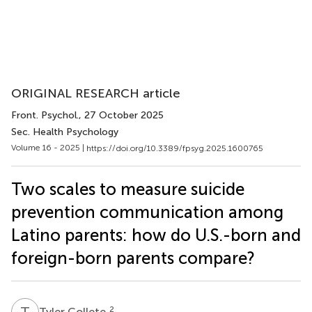
ORIGINAL RESEARCH article
Front. Psychol.
, 27 October 2025
Sec. Health Psychology
Volume 16 - 2025 |
https://doi.org/10.3389/fpsyg.2025.1600765
Two scales to measure suicide
prevention communication among
Latino parents: how do U.S.-born and
foreign-born parents compare?
T
C
2
Tyler Collete