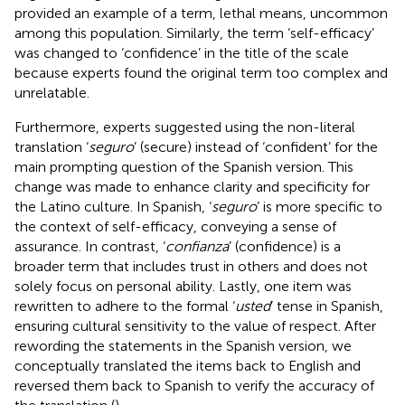
provided an example of a term, lethal means, uncommon
among this population. Similarly, the term ‘self-efficacy’
was changed to ‘confidence’ in the title of the scale
because experts found the original term too complex and
unrelatable.
Furthermore, experts suggested using the non-literal
translation ‘
seguro
’ (secure) instead of ‘confident’ for the
main prompting question of the Spanish version. This
change was made to enhance clarity and specificity for
the Latino culture. In Spanish, ‘
seguro
’ is more specific to
the context of self-efficacy, conveying a sense of
assurance. In contrast, ‘
confianza
’ (confidence) is a
broader term that includes trust in others and does not
solely focus on personal ability. Lastly, one item was
rewritten to adhere to the formal ‘
usted
’ tense in Spanish,
ensuring cultural sensitivity to the value of respect. After
rewording the statements in the Spanish version, we
conceptually translated the items back to English and
reversed them back to Spanish to verify the accuracy of