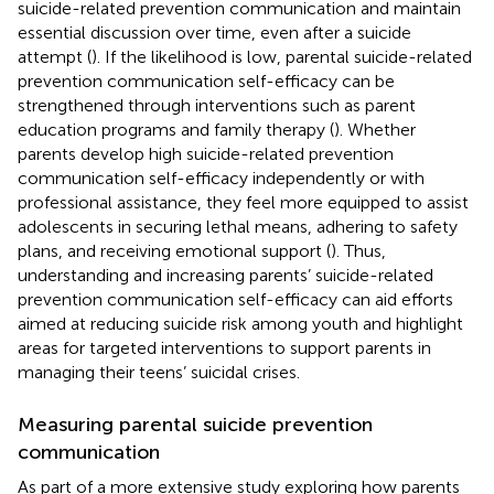
suicide-related prevention communication and maintain
essential discussion over time, even after a suicide
attempt (
). If the likelihood is low, parental suicide-related
prevention communication self-efficacy can be
strengthened through interventions such as parent
education programs and family therapy (
). Whether
parents develop high suicide-related prevention
communication self-efficacy independently or with
professional assistance, they feel more equipped to assist
adolescents in securing lethal means, adhering to safety
plans, and receiving emotional support (
). Thus,
understanding and increasing parents’ suicide-related
prevention communication self-efficacy can aid efforts
aimed at reducing suicide risk among youth and highlight
areas for targeted interventions to support parents in
managing their teens’ suicidal crises.
Measuring parental suicide prevention
communication
As part of a more extensive study exploring how parents