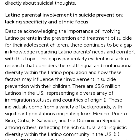
directly about suicidal thoughts.
Latino parental involvement in suicide prevention:
lacking specificity and ethnic focus
Despite acknowledging the importance of involving
Latino parents in the prevention and treatment of suicide
for their adolescent children, there continues to be a gap
in knowledge regarding Latino parents’ needs and comfort
with this topic. This gap is particularly evident in a lack of
research that considers the multilingual and multinational
diversity within the Latino population and how these
factors may influence their involvement in suicide
prevention with their children. There are 63.6 million
Latinos in the U.S., representing a diverse array of
immigration statuses and countries of origin (
). These
individuals come from a variety of backgrounds, with
significant populations originating from Mexico, Puerto
Rico, Cuba, El Salvador, and the Dominican Republic,
among others, reflecting the rich cultural and linguistic
diversity within the Latino community in the U.S. (
;
).