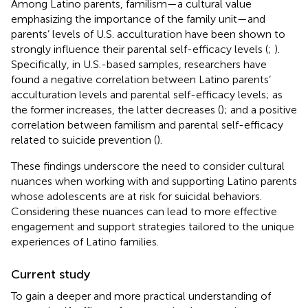
Among Latino parents, familism—a cultural value
emphasizing the importance of the family unit—and
parents’ levels of U.S. acculturation have been shown to
strongly influence their parental self-efficacy levels (
;
).
Specifically, in U.S.-based samples, researchers have
found a negative correlation between Latino parents’
acculturation levels and parental self-efficacy levels; as
the former increases, the latter decreases (
); and a positive
correlation between familism and parental self-efficacy
related to suicide prevention (
).
These findings underscore the need to consider cultural
nuances when working with and supporting Latino parents
whose adolescents are at risk for suicidal behaviors.
Considering these nuances can lead to more effective
engagement and support strategies tailored to the unique
experiences of Latino families.
Current study
To gain a deeper and more practical understanding of