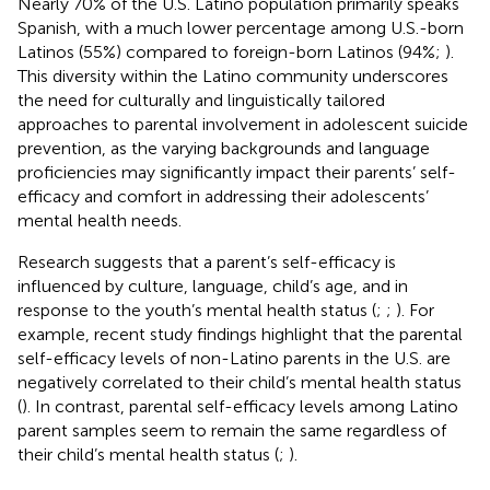
Nearly 70% of the U.S. Latino population primarily speaks
Spanish, with a much lower percentage among U.S.-born
Latinos (55%) compared to foreign-born Latinos (94%;
).
This diversity within the Latino community underscores
the need for culturally and linguistically tailored
approaches to parental involvement in adolescent suicide
prevention, as the varying backgrounds and language
proficiencies may significantly impact their parents’ self-
efficacy and comfort in addressing their adolescents’
mental health needs.
Research suggests that a parent’s self-efficacy is
influenced by culture, language, child’s age, and in
response to the youth’s mental health status (
;
;
). For
example, recent study findings highlight that the parental
self-efficacy levels of non-Latino parents in the U.S. are
negatively correlated to their child’s mental health status
(
). In contrast, parental self-efficacy levels among Latino
parent samples seem to remain the same regardless of
their child’s mental health status (
;
).