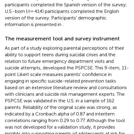
participants completed the Spanish version of the survey;
U.S.-born (
n
= 414) participants completed the English
version of the survey. Participants’ demographic
information is presented in
.
The measurement tool and survey instrument
As part of a study exploring parental perceptions of their
ability to support teens during suicidal crises and the
relation to future emergency department visits and
suicide attempts,
developed the PSPCSE. This 9-item, 11-
point Likert scale measures parents’ confidence in
engaging in specific suicide-related prevention tasks
based on an extensive literature review and consultations
with clinicians and suicide risk management experts. The
PSPCSE was validated in the U.S. in a sample of 162
parents. Reliability of the original scale was strong, as
indicated by a Cronbach alpha of 0.87 and interitem
correlations ranging from 0.29 to 0.77. Although the tool
was not developed for a validation study, it provides
insights into supporting parents of adolescents at risk for