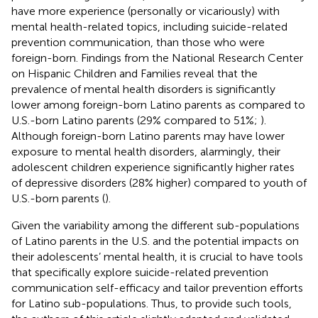
have more experience (personally or vicariously) with
mental health-related topics, including suicide-related
prevention communication, than those who were
foreign-born.
Findings from the National Research Center
on Hispanic Children and Families reveal that the
prevalence of mental health disorders is significantly
lower among foreign-born Latino parents as compared to
U.S.-born Latino parents (29% compared to 51%;
).
Although foreign-born Latino parents may have lower
exposure to mental health disorders, alarmingly, their
adolescent children experience significantly higher rates
of depressive disorders (28% higher) compared to youth of
U.S.-born parents (
).
Given the variability among the different sub-populations
of Latino parents in the U.S. and the potential impacts on
their adolescents’ mental health, it is crucial to have tools
that specifically explore suicide-related prevention
communication self-efficacy and tailor prevention efforts
for Latino sub-populations. Thus, to provide such tools,