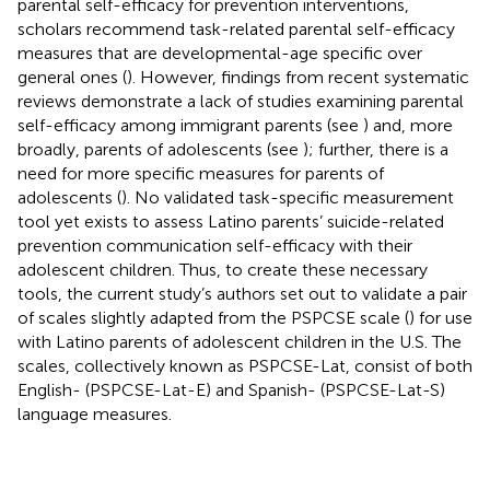
parental self-efficacy for prevention interventions,
scholars recommend task-related parental self-efficacy
measures that are developmental-age specific over
general ones (
). However, findings from recent systematic
reviews demonstrate a lack of studies examining parental
self-efficacy among immigrant parents (see
) and, more
broadly, parents of adolescents (see
); further, there is a
need for more specific measures for parents of
adolescents (
). No validated task-specific measurement
tool yet exists to assess Latino parents’ suicide-related
prevention communication self-efficacy with their
adolescent children. Thus, to create these necessary
tools, the current study’s authors set out to validate a pair
of scales slightly adapted from the PSPCSE scale (
) for use
with Latino parents of adolescent children in the U.S. The
scales, collectively known as PSPCSE-Lat, consist of both
English- (PSPCSE-Lat-E) and Spanish- (PSPCSE-Lat-S)
language measures.