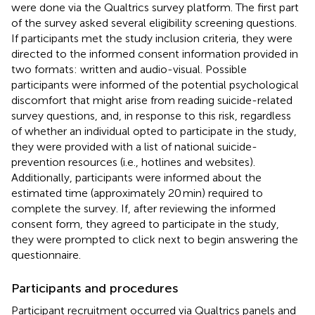
were done via the Qualtrics survey platform. The first part
of the survey asked several eligibility screening questions.
If participants met the study inclusion criteria, they were
directed to the informed consent information provided in
two formats: written and audio-visual. Possible
participants were informed of the potential psychological
discomfort that might arise from reading suicide-related
survey questions, and, in response to this risk, regardless
of whether an individual opted to participate in the study,
they were provided with a list of national suicide-
prevention resources (i.e., hotlines and websites).
Additionally, participants were informed about the
estimated time (approximately 20 min) required to
complete the survey. If, after reviewing the informed
consent form, they agreed to participate in the study,
they were prompted to click next to begin answering the
questionnaire.
Participants and procedures
Participant recruitment occurred via Qualtrics panels and