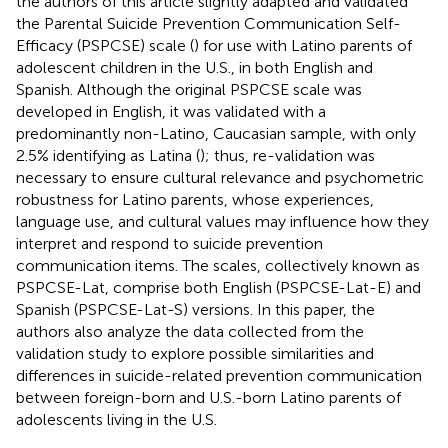
the authors of this article slightly adapted and validated
the Parental Suicide Prevention Communication Self-
Efficacy (PSPCSE) scale (
) for use with Latino parents of
adolescent children in the U.S., in both English and
Spanish. Although the original PSPCSE scale was
developed in English, it was validated with a
predominantly non-Latino, Caucasian sample, with only
2.5% identifying as Latina (
); thus, re-validation was
necessary to ensure cultural relevance and psychometric
robustness for Latino parents, whose experiences,
language use, and cultural values may influence how they
interpret and respond to suicide prevention
communication items. The scales, collectively known as
PSPCSE-Lat, comprise both English (PSPCSE-Lat-E) and
Spanish (PSPCSE-Lat-S) versions. In this paper, the
authors also analyze the data collected from the
validation study to explore possible similarities and
differences in suicide-related prevention communication
between foreign-born and U.S.-born Latino parents of
adolescents living in the U.S.