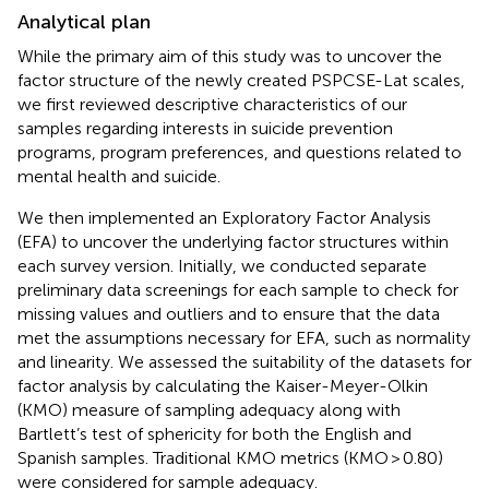
Analytical plan
While the primary aim of this study was to uncover the
factor structure of the newly created PSPCSE-Lat scales,
we first reviewed descriptive characteristics of our
samples regarding interests in suicide prevention
programs, program preferences, and questions related to
mental health and suicide.
We then implemented an Exploratory Factor Analysis
(EFA) to uncover the underlying factor structures within
each survey version. Initially, we conducted separate
preliminary data screenings for each sample to check for
missing values and outliers and to ensure that the data
met the assumptions necessary for EFA, such as normality
and linearity. We assessed the suitability of the datasets for
factor analysis by calculating the Kaiser-Meyer-Olkin
(KMO) measure of sampling adequacy along with
Bartlett’s test of sphericity for both the English and
Spanish samples. Traditional KMO metrics (KMO > 0.80)
were considered for sample adequacy.