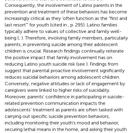
Consequently, the involvement of Latino parents in the
prevention and treatment of these behaviors has become
increasingly critical as they ‘often function as the “first and
last resort”’ for youth (cited in
, p. 295). Latino families
typically adhere to values of collective and family well-
being (
;
). Therefore, involving family members, particularly
parents, in preventing suicide among their adolescent
children is crucial. Research findings continually reiterate
the positive impact that family involvement has on
reducing Latino youth suicide risk (see
). Findings from
suggest that parental proactive involvement significantly
reduces suicidal behaviors among adolescent children.
Conversely, negative attitudes or lack of engagement by
caregivers were linked to higher risks of suicidality.
Moreover, parents’ confidence in participating in suicide-
related prevention communication impacts the
adolescents’ treatment as parents are often tasked with
carrying out specific suicide prevention behaviors,
including monitoring their youth’s mood and behavior,
securing lethal means in the home, and asking their youth