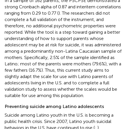
In a sample of 162 parents, the PSCPSE demonstrated a
strong Cronbach alpha of 0.87 and interitem correlations
ranging from 0.29 to 0.77 (
). The researchers did not
complete a full validation of the instrument, and
therefore, no additional psychometric properties were
reported. While the tool is a step toward gaining a better
understanding of how to support parents whose
adolescent may be at risk for suicide, it was administered
among a predominantly non-Latina Caucasian sample of
mothers. Specifically, 2.5% of the sample identified as
Latino; most of the parents were mothers (79.6%), with a
few fathers (16.7%). Thus, this current study aims to
slightly adapt the scale for use with Latino parents of
adolescents living in the U.S. and to complete a full
validation study to assess whether the scales would be
suitable for use among this population.
Preventing suicide among Latino adolescents
Suicide among Latino youth in the U.S. is becoming a
public health crisis. Since 2007, Latino youth suicidal
behaviors in the U.S. have continued to rise (
;
).