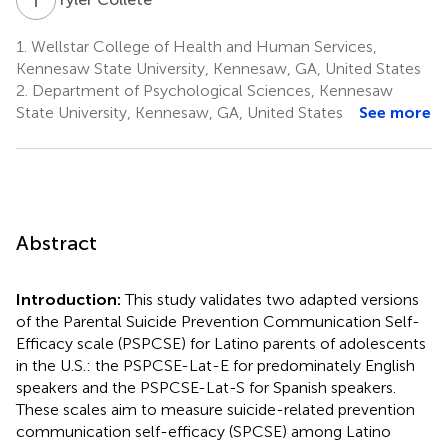
1.
Wellstar College of Health and Human Services,
Kennesaw State University, Kennesaw, GA, United States
2.
Department of Psychological Sciences, Kennesaw
State University, Kennesaw, GA, United States
See more
Abstract
Introduction:
This study validates two adapted versions
of the Parental Suicide Prevention Communication Self-
Efficacy scale (PSPCSE) for Latino parents of adolescents
in the U.S.: the PSPCSE-Lat-E for predominately English
speakers and the PSPCSE-Lat-S for Spanish speakers.
These scales aim to measure suicide-related prevention
communication self-efficacy (SPCSE) among Latino