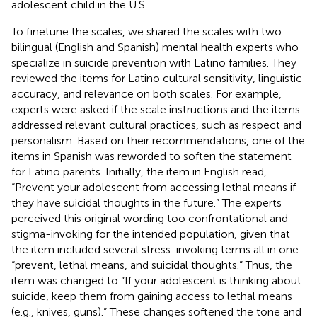
adolescent child in the U.S.
To finetune the scales, we shared the scales with two
bilingual (English and Spanish) mental health experts who
specialize in suicide prevention with Latino families. They
reviewed the items for Latino cultural sensitivity, linguistic
accuracy, and relevance on both scales. For example,
experts were asked if the scale instructions and the items
addressed relevant cultural practices, such as respect and
personalism. Based on their recommendations, one of the
items in Spanish was reworded to soften the statement
for Latino parents. Initially, the item in English read,
“Prevent your adolescent from accessing lethal means if
they have suicidal thoughts in the future.” The experts
perceived this original wording too confrontational and
stigma-invoking for the intended population, given that
the item included several stress-invoking terms all in one:
“prevent, lethal means, and suicidal thoughts.” Thus, the
item was changed to “If your adolescent is thinking about
suicide, keep them from gaining access to lethal means
(e.g., knives, guns).” These changes softened the tone and