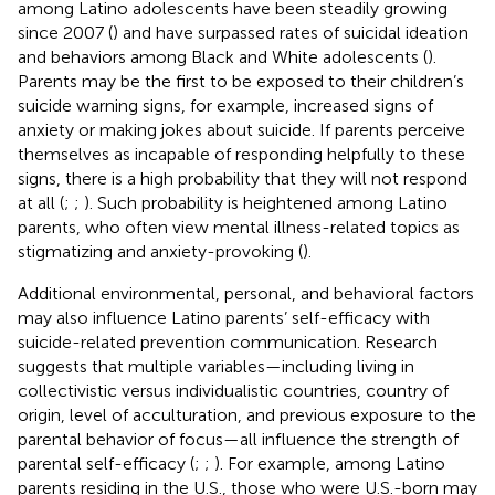
among Latino adolescents have been steadily growing
since 2007 (
) and have surpassed rates of suicidal ideation
and behaviors among Black and White adolescents (
).
Parents may be the first to be exposed to their children’s
suicide warning signs, for example, increased signs of
anxiety or making jokes about suicide. If parents perceive
themselves as incapable of responding helpfully to these
signs, there is a high probability that they will not respond
at all (
;
;
). Such probability is heightened among Latino
parents, who often view mental illness-related topics as
stigmatizing and anxiety-provoking (
).
Additional environmental, personal, and behavioral factors
may also influence Latino parents’ self-efficacy with
suicide-related prevention communication. Research
suggests that multiple variables—including living in
collectivistic versus individualistic countries, country of
origin, level of acculturation, and previous exposure to the
parental behavior of focus—all influence the strength of
parental self-efficacy (
;
;
). For example, among Latino
parents residing in the U.S., those who were U.S.-born may