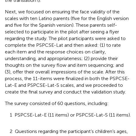
the translation (
).
Next, we focused on ensuring the face validity of the
scales with ten Latino parents (five for the English version
and five for the Spanish version). These parents self-
selected to participate in the pilot after seeing a flyer
regarding the study. The pilot participants were asked to
complete the PSPCSE-Lat and then asked: (1) to rate
each item and the response choices on clarity,
understanding, and appropriateness; (2) provide their
thoughts on the survey flow and item sequencing; and
(3), offer their overall impressions of the scale. After this
process, the 11-items were finalized in both the PSPCSE-
Lat-E and PSPCSE-Lat-S scales, and we proceeded to
create the final survey and conduct the validation study.
The survey consisted of 60 questions, including:
1 PSPCSE-Lat-E (11 items) or PSPCSE-Lat-S (11 items).
2 Questions regarding the participant’s children’s ages,