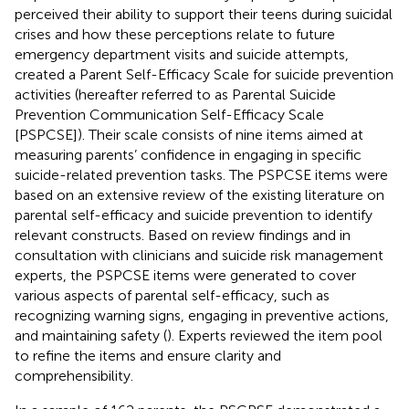
perceived their ability to support their teens during suicidal
crises and how these perceptions relate to future
emergency department visits and suicide attempts,
created a Parent Self-Efficacy Scale for suicide prevention
activities (hereafter referred to as Parental Suicide
Prevention Communication Self-Efficacy Scale
[PSPCSE]). Their scale consists of nine items aimed at
measuring parents’ confidence in engaging in specific
suicide-related prevention tasks. The PSPCSE items were
based on an extensive review of the existing literature on
parental self-efficacy and suicide prevention to identify
relevant constructs. Based on review findings and in
consultation with clinicians and suicide risk management
experts, the PSPCSE items were generated to cover
various aspects of parental self-efficacy, such as
recognizing warning signs, engaging in preventive actions,
and maintaining safety (
). Experts reviewed the item pool
to refine the items and ensure clarity and
comprehensibility.