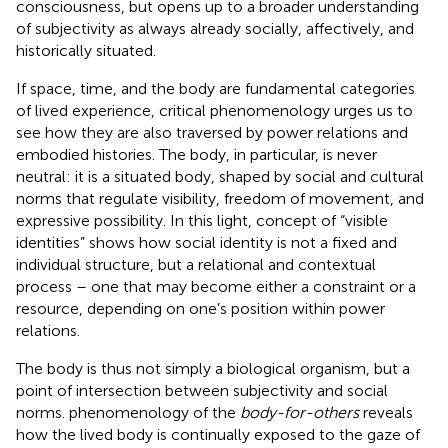
consciousness, but opens up to a broader understanding
of subjectivity as always already socially, affectively, and
historically situated.
If space, time, and the body are fundamental categories
of lived experience, critical phenomenology urges us to
see how they are also traversed by power relations and
embodied histories. The body, in particular, is never
neutral: it is a situated body, shaped by social and cultural
norms that regulate visibility, freedom of movement, and
expressive possibility. In this light,
concept of “visible
identities” shows how social identity is not a fixed and
individual structure, but a relational and contextual
process – one that may become either a constraint or a
resource, depending on one’s position within power
relations.
The body is thus not simply a biological organism, but a
point of intersection between subjectivity and social
norms.
phenomenology of the
body-for-others
reveals
how the lived body is continually exposed to the gaze of