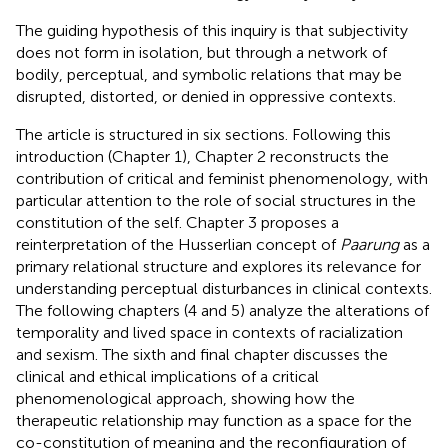
The guiding hypothesis of this inquiry is that subjectivity
does not form in isolation, but through a network of
bodily, perceptual, and symbolic relations that may be
disrupted, distorted, or denied in oppressive contexts.
The article is structured in six sections. Following this
introduction (Chapter 1), Chapter 2 reconstructs the
contribution of critical and feminist phenomenology, with
particular attention to the role of social structures in the
constitution of the self. Chapter 3 proposes a
reinterpretation of the Husserlian concept of
Paarung
as a
primary relational structure and explores its relevance for
understanding perceptual disturbances in clinical contexts.
The following chapters (4 and 5) analyze the alterations of
temporality and lived space in contexts of racialization
and sexism. The sixth and final chapter discusses the
clinical and ethical implications of a critical
phenomenological approach, showing how the
therapeutic relationship may function as a space for the
co-constitution of meaning and the reconfiguration of