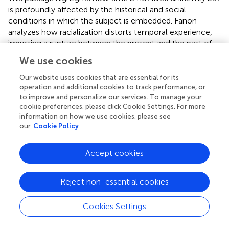
is profoundly affected by the historical and social
conditions in which the subject is embedded. Fanon
analyzes how racialization distorts temporal experience,
imposing a rupture between the present and the past of
colonized subjects, and rendering the future into an
We use cookies
uncertain and alienated horizon.
Our website uses cookies that are essential for its
Alia Al-Saji, one of the leading figures in critical
operation and additional cookies to track performance, or
phenomenology, develops Fanon’s insights in her article
to improve and personalize our services. To manage your
“Too Late,” where she explores the phenomenology of
cookie preferences, please click Cookie Settings. For more
information on how we use cookies, please see
racialized temporality:
our
Cookie Policy
“Attending to the temporal dimensions of
racialization raises the problem of method. […] If
Accept cookies
racism is reflected not only in economic, social, and
political conditions, but also structures lived
experience, then anomalies and breakdowns in
Reject non-essential cookies
experience cannot be studied as purely individual
afflictions in racial societies. The study of the ways
Cookies Settings
in which racism is lived – of the ‘aberrations of
affect’, embodiment, agency, and temporality that