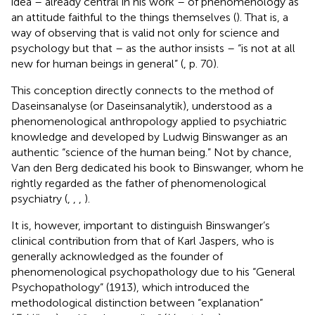
idea – already central in his work – of phenomenology as
an attitude faithful to the things themselves (
). That is, a
way of observing that is valid not only for science and
psychology but that – as the author insists – “is not at all
new for human beings in general” (
, p. 70).
This conception directly connects to the method of
Daseinsanalyse (or Daseinsanalytik), understood as a
phenomenological anthropology applied to psychiatric
knowledge and developed by Ludwig Binswanger as an
authentic “science of the human being.” Not by chance,
Van den Berg dedicated his book to Binswanger, whom he
rightly regarded as the father of phenomenological
psychiatry (
,
,
,
).
It is, however, important to distinguish Binswanger’s
clinical contribution from that of Karl Jaspers, who is
generally acknowledged as the founder of
phenomenological psychopathology due to his “General
Psychopathology” (1913), which introduced the
methodological distinction between “explanation”