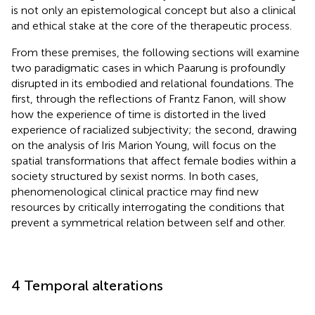
is not only an epistemological concept but also a clinical
and ethical stake at the core of the therapeutic process.
From these premises, the following sections will examine
two paradigmatic cases in which Paarung is profoundly
disrupted in its embodied and relational foundations. The
first, through the reflections of Frantz Fanon, will show
how the experience of time is distorted in the lived
experience of racialized subjectivity; the second, drawing
on the analysis of Iris Marion Young, will focus on the
spatial transformations that affect female bodies within a
society structured by sexist norms. In both cases,
phenomenological clinical practice may find new
resources by critically interrogating the conditions that
prevent a symmetrical relation between self and other.
4 Temporal alterations