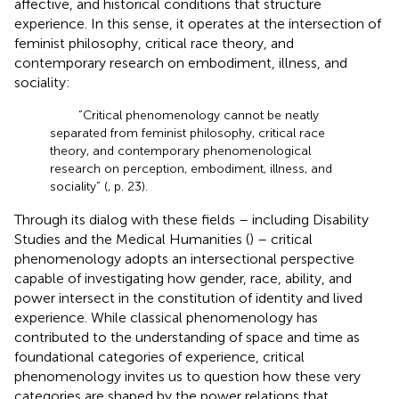
affective, and historical conditions that structure
experience. In this sense, it operates at the intersection of
feminist philosophy, critical race theory, and
contemporary research on embodiment, illness, and
sociality:
“Critical phenomenology cannot be neatly
separated from feminist philosophy, critical race
theory, and contemporary phenomenological
research on perception, embodiment, illness, and
sociality” (
, p. 23).
Through its dialog with these fields – including Disability
Studies and the Medical Humanities (
) – critical
phenomenology adopts an intersectional perspective
capable of investigating how gender, race, ability, and
power intersect in the constitution of identity and lived
experience. While classical phenomenology has
contributed to the understanding of space and time as
foundational categories of experience, critical
phenomenology invites us to question how these very
categories are shaped by the power relations that