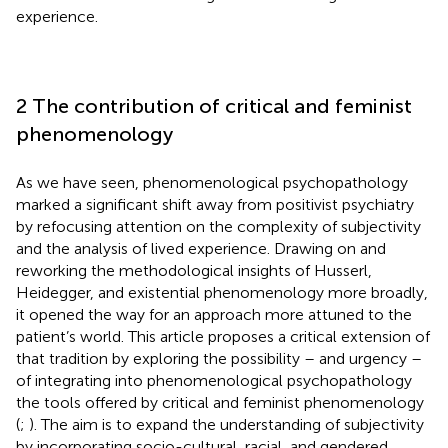
experience.
2 The contribution of critical and feminist
phenomenology
As we have seen, phenomenological psychopathology
marked a significant shift away from positivist psychiatry
by refocusing attention on the complexity of subjectivity
and the analysis of lived experience. Drawing on and
reworking the methodological insights of Husserl,
Heidegger, and existential phenomenology more broadly,
it opened the way for an approach more attuned to the
patient’s world. This article proposes a critical extension of
that tradition by exploring the possibility – and urgency –
of integrating into phenomenological psychopathology
the tools offered by critical and feminist phenomenology
(
;
). The aim is to expand the understanding of subjectivity
by incorporating socio-cultural, racial, and gendered