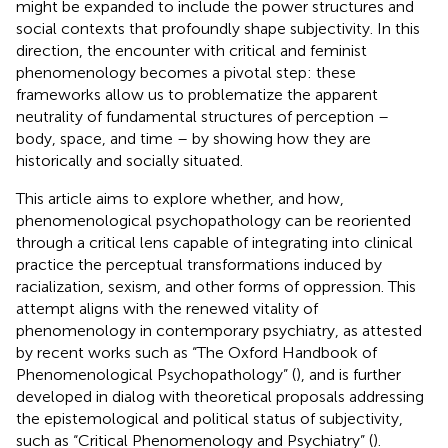
might be expanded to include the power structures and
social contexts that profoundly shape subjectivity. In this
direction, the encounter with critical and feminist
phenomenology becomes a pivotal step: these
frameworks allow us to problematize the apparent
neutrality of fundamental structures of perception –
body, space, and time – by showing how they are
historically and socially situated.
This article aims to explore whether, and how,
phenomenological psychopathology can be reoriented
through a critical lens capable of integrating into clinical
practice the perceptual transformations induced by
racialization, sexism, and other forms of oppression. This
attempt aligns with the renewed vitality of
phenomenology in contemporary psychiatry, as attested
by recent works such as “The Oxford Handbook of
Phenomenological Psychopathology” (
), and is further
developed in dialog with theoretical proposals addressing
the epistemological and political status of subjectivity,
such as “Critical Phenomenology and Psychiatry” (
).