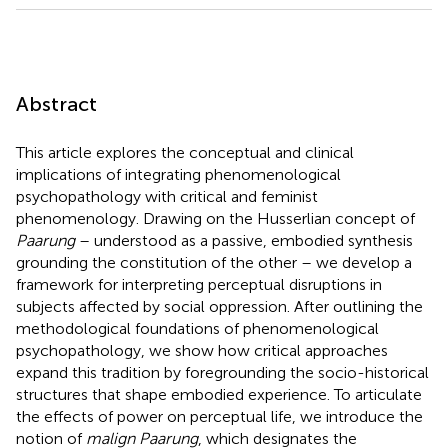
Abstract
This article explores the conceptual and clinical
implications of integrating phenomenological
psychopathology with critical and feminist
phenomenology. Drawing on the Husserlian concept of
Paarung
– understood as a passive, embodied synthesis
grounding the constitution of the other – we develop a
framework for interpreting perceptual disruptions in
subjects affected by social oppression. After outlining the
methodological foundations of phenomenological
psychopathology, we show how critical approaches
expand this tradition by foregrounding the socio-historical
structures that shape embodied experience. To articulate
the effects of power on perceptual life, we introduce the
notion of
malign Paarung
, which designates the