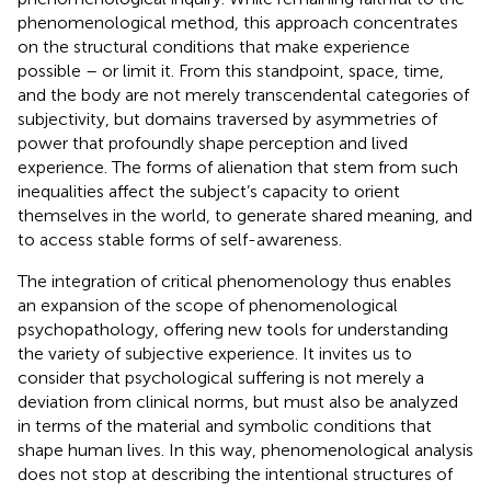
phenomenological method, this approach concentrates
on the structural conditions that make experience
possible – or limit it. From this standpoint, space, time,
and the body are not merely transcendental categories of
subjectivity, but domains traversed by asymmetries of
power that profoundly shape perception and lived
experience. The forms of alienation that stem from such
inequalities affect the subject’s capacity to orient
themselves in the world, to generate shared meaning, and
to access stable forms of self-awareness.
The integration of critical phenomenology thus enables
an expansion of the scope of phenomenological
psychopathology, offering new tools for understanding
the variety of subjective experience. It invites us to
consider that psychological suffering is not merely a
deviation from clinical norms, but must also be analyzed
in terms of the material and symbolic conditions that
shape human lives. In this way, phenomenological analysis
does not stop at describing the intentional structures of