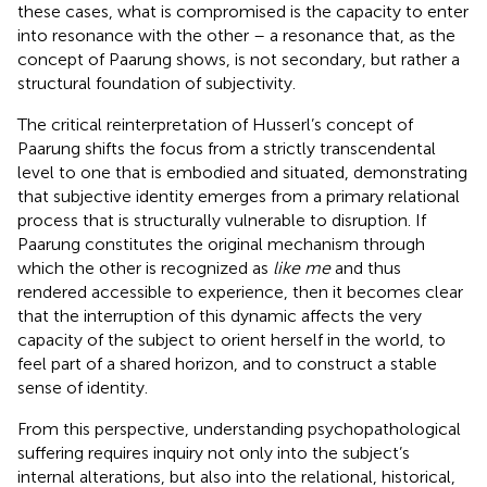
these cases, what is compromised is the capacity to enter
into resonance with the other – a resonance that, as the
concept of Paarung shows, is not secondary, but rather a
structural foundation of subjectivity.
The critical reinterpretation of Husserl’s concept of
Paarung shifts the focus from a strictly transcendental
level to one that is embodied and situated, demonstrating
that subjective identity emerges from a primary relational
process that is structurally vulnerable to disruption. If
Paarung constitutes the original mechanism through
which the other is recognized as
like me
and thus
rendered accessible to experience, then it becomes clear
that the interruption of this dynamic affects the very
capacity of the subject to orient herself in the world, to
feel part of a shared horizon, and to construct a stable
sense of identity.
From this perspective, understanding psychopathological
suffering requires inquiry not only into the subject’s
internal alterations, but also into the relational, historical,