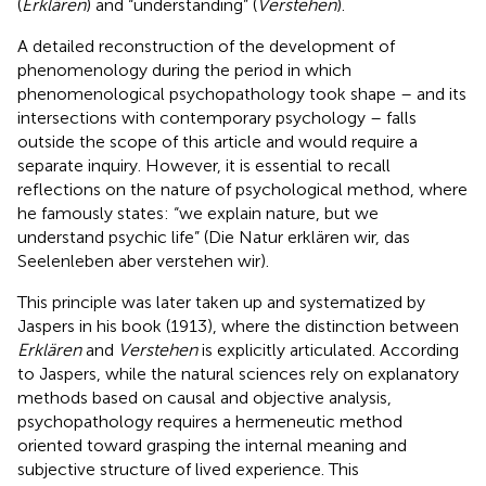
(
Erklären
) and “understanding” (
Verstehen
).
A detailed reconstruction of the development of
phenomenology during the period in which
phenomenological psychopathology took shape – and its
intersections with contemporary psychology – falls
outside the scope of this article and would require a
separate inquiry. However, it is essential to recall
reflections on the nature of psychological method, where
he famously states: “we explain nature, but we
understand psychic life” (Die Natur erklären wir, das
Seelenleben aber verstehen wir).
This principle was later taken up and systematized by
Jaspers in his book (1913), where the distinction between
Erklären
and
Verstehen
is explicitly articulated. According
to Jaspers, while the natural sciences rely on explanatory
methods based on causal and objective analysis,
psychopathology requires a hermeneutic method
oriented toward grasping the internal meaning and
subjective structure of lived experience. This