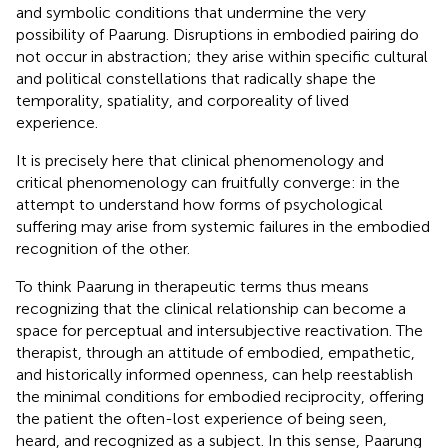
and symbolic conditions that undermine the very
possibility of Paarung. Disruptions in embodied pairing do
not occur in abstraction; they arise within specific cultural
and political constellations that radically shape the
temporality, spatiality, and corporeality of lived
experience.
It is precisely here that clinical phenomenology and
critical phenomenology can fruitfully converge: in the
attempt to understand how forms of psychological
suffering may arise from systemic failures in the embodied
recognition of the other.
To think Paarung in therapeutic terms thus means
recognizing that the clinical relationship can become a
space for perceptual and intersubjective reactivation. The
therapist, through an attitude of embodied, empathetic,
and historically informed openness, can help reestablish
the minimal conditions for embodied reciprocity, offering
the patient the often-lost experience of being seen,
heard, and recognized as a subject. In this sense, Paarung