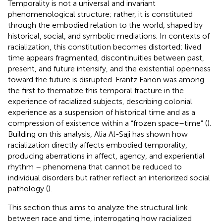
Temporality is not a universal and invariant
phenomenological structure; rather, it is constituted
through the embodied relation to the world, shaped by
historical, social, and symbolic mediations. In contexts of
racialization, this constitution becomes distorted: lived
time appears fragmented, discontinuities between past,
present, and future intensify, and the existential openness
toward the future is disrupted. Frantz Fanon was among
the first to thematize this temporal fracture in the
experience of racialized subjects, describing colonial
experience as a suspension of historical time and as a
compression of existence within a “frozen space–time” (
).
Building on this analysis, Alia Al-Saji has shown how
racialization directly affects embodied temporality,
producing aberrations in affect, agency, and experiential
rhythm – phenomena that cannot be reduced to
individual disorders but rather reflect an interiorized social
pathology (
).
This section thus aims to analyze the structural link
between race and time, interrogating how racialized