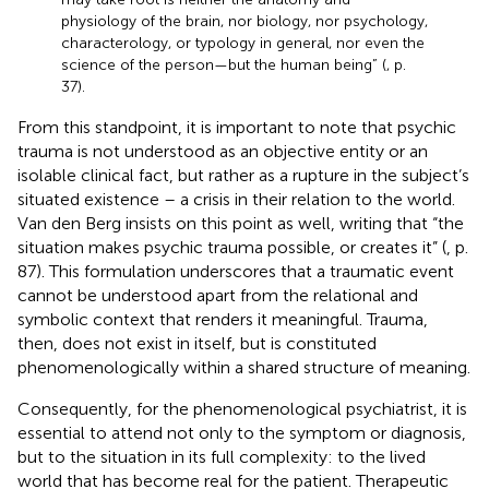
physiology of the brain, nor biology, nor psychology,
characterology, or typology in general, nor even the
science of the person—but the human being” (
, p.
37).
From this standpoint, it is important to note that psychic
trauma is not understood as an objective entity or an
isolable clinical fact, but rather as a rupture in the subject’s
situated existence – a crisis in their relation to the world.
Van den Berg insists on this point as well, writing that “the
situation makes psychic trauma possible, or creates it” (
, p.
87). This formulation underscores that a traumatic event
cannot be understood apart from the relational and
symbolic context that renders it meaningful. Trauma,
then, does not exist in itself, but is constituted
phenomenologically within a shared structure of meaning.
Consequently, for the phenomenological psychiatrist, it is
essential to attend not only to the symptom or diagnosis,
but to the situation in its full complexity: to the lived
world that has become real for the patient. Therapeutic