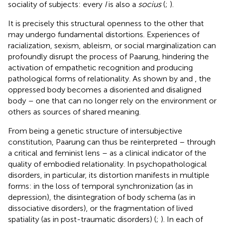
sociality of subjects: every
I
is also a
socius
(
;
).
It is precisely this structural openness to the other that
may undergo fundamental distortions. Experiences of
racialization, sexism, ableism, or social marginalization can
profoundly disrupt the process of Paarung, hindering the
activation of empathetic recognition and producing
pathological forms of relationality. As shown by
and
, the
oppressed body becomes a disoriented and disaligned
body – one that can no longer rely on the environment or
others as sources of shared meaning.
From being a genetic structure of intersubjective
constitution, Paarung can thus be reinterpreted – through
a critical and feminist lens – as a clinical indicator of the
quality of embodied relationality. In psychopathological
disorders, in particular, its distortion manifests in multiple
forms: in the loss of temporal synchronization (as in
depression), the disintegration of body schema (as in
dissociative disorders), or the fragmentation of lived
spatiality (as in post-traumatic disorders) (
;
). In each of