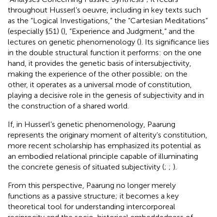
throughout Husserl’s oeuvre, including in key texts such
as the “Logical Investigations,” the “Cartesian Meditations”
(especially §51) (
), “Experience and Judgment,” and the
lectures on genetic phenomenology (
). Its significance lies
in the double structural function it performs: on the one
hand, it provides the genetic basis of intersubjectivity,
making the experience of the other possible; on the
other, it operates as a universal mode of constitution,
playing a decisive role in the genesis of subjectivity and in
the construction of a shared world.
If, in Husserl’s genetic phenomenology, Paarung
represents the originary moment of alterity’s constitution,
more recent scholarship has emphasized its potential as
an embodied relational principle capable of illuminating
the concrete genesis of situated subjectivity (
;
;
).
From this perspective, Paarung no longer merely
functions as a passive structure; it becomes a key
theoretical tool for understanding intercorporeal