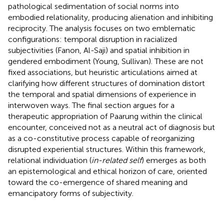
pathological sedimentation of social norms into
embodied relationality, producing alienation and inhibiting
reciprocity. The analysis focuses on two emblematic
configurations: temporal disruption in racialized
subjectivities (Fanon, Al-Saji) and spatial inhibition in
gendered embodiment (Young, Sullivan). These are not
fixed associations, but heuristic articulations aimed at
clarifying how different structures of domination distort
the temporal and spatial dimensions of experience in
interwoven ways. The final section argues for a
therapeutic appropriation of Paarung within the clinical
encounter, conceived not as a neutral act of diagnosis but
as a co-constitutive process capable of reorganizing
disrupted experiential structures. Within this framework,
relational individuation (
in-related self
) emerges as both
an epistemological and ethical horizon of care, oriented
toward the co-emergence of shared meaning and
emancipatory forms of subjectivity.