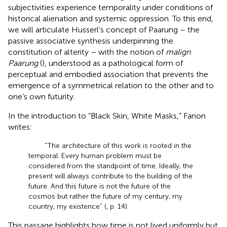
subjectivities experience temporality under conditions of
historical alienation and systemic oppression. To this end,
we will articulate Husserl’s concept of Paarung – the
passive associative synthesis underpinning the
constitution of alterity – with the notion of
malign
Paarung
(
), understood as a pathological form of
perceptual and embodied association that prevents the
emergence of a symmetrical relation to the other and to
one’s own futurity.
In the introduction to “Black Skin, White Masks,” Fanon
writes:
“The architecture of this work is rooted in the
temporal. Every human problem must be
considered from the standpoint of time. Ideally, the
present will always contribute to the building of the
future. And this future is not the future of the
cosmos but rather the future of my century, my
country, my existence” (
, p. 14).
This passage highlights how time is not lived uniformly but