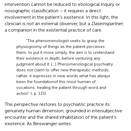
intervention cannot be reduced to etiological inquiry or
nosographic classification – it requires a direct
involvement in the patient’s existence. In this light, the
clinician is not an external observer, but a
Daseinspartner
,
a companion in the existential practice of care.
“The phenomenologist seeks to grasp the
physiognomy of things as the patient perceives
them; to put it more simply, the aim is to understand
their existence in depth, before venturing any
judgment about it. […] Phenomenological psychiatry
does not claim to offer new therapeutic methods;
rather, it expresses in new words what has always
been the foundationof this most human of
vocations: healing the patient through word and
action” (
, p. 115).
This perspective restores to psychiatric practice its
genuinely human dimension, grounded in intersubjective
encounter and the shared inhabitation of the patient’s
existence. As Binswanger writes: