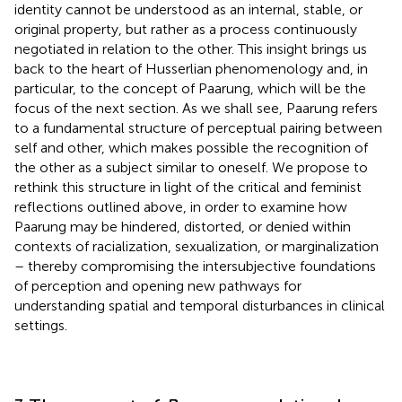
identity cannot be understood as an internal, stable, or
original property, but rather as a process continuously
negotiated in relation to the other. This insight brings us
back to the heart of Husserlian phenomenology and, in
particular, to the concept of Paarung, which will be the
focus of the next section. As we shall see, Paarung refers
to a fundamental structure of perceptual pairing between
self and other, which makes possible the recognition of
the other as a subject similar to oneself. We propose to
rethink this structure in light of the critical and feminist
reflections outlined above, in order to examine how
Paarung may be hindered, distorted, or denied within
contexts of racialization, sexualization, or marginalization
– thereby compromising the intersubjective foundations
of perception and opening new pathways for
understanding spatial and temporal disturbances in clinical
settings.