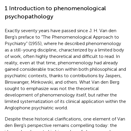
1 Introduction to phenomenological
psychopathology
Exactly seventy years have passed since J. H. Van den
Berg’s preface to “The Phenomenological Approach to
Psychiatry” (1955), where he described phenomenology
as a still-young discipline, characterized by a limited body
of work, often highly theoretical and difficult to read. In
reality, even at that time, phenomenology had already
gained considerable traction within both philosophical and
psychiatric contexts, thanks to contributions by Jaspers,
Binswanger, Minkowski, and others. What Van den Berg
sought to emphasize was not the theoretical
development of phenomenology itself, but rather the
limited systematization of its clinical application within the
Anglophone psychiatric world.
Despite these historical clarifications, one element of Van
den Berg’s perspective remains compelling today: the