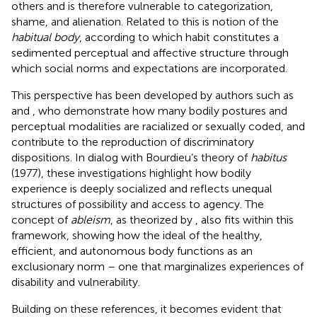
others and is therefore vulnerable to categorization,
shame, and alienation. Related to this is
notion of the
habitual body
, according to which habit constitutes a
sedimented perceptual and affective structure through
which social norms and expectations are incorporated.
This perspective has been developed by authors such as
and
, who demonstrate how many bodily postures and
perceptual modalities are racialized or sexually coded, and
contribute to the reproduction of discriminatory
dispositions. In dialog with Bourdieu’s theory of
habitus
(1977), these investigations highlight how bodily
experience is deeply socialized and reflects unequal
structures of possibility and access to agency. The
concept of
ableism
, as theorized by
, also fits within this
framework, showing how the ideal of the healthy,
efficient, and autonomous body functions as an
exclusionary norm – one that marginalizes experiences of
disability and vulnerability.
Building on these references, it becomes evident that