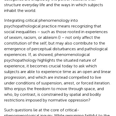
structure everyday life and the ways in which subjects
inhabit the world.
Integrating critical phenomenology into
psychopathological practice means recognizing that
social inequalities – such as those rooted in experiences
of sexism, racism, or ableism (
) – not only affect the
constitution of the self, but may also contribute to the
emergence of perceptual disturbances and pathological
experiences. If, as
showed, phenomenological
psychopathology highlights the situated nature of
experience, it becomes crucial today to ask which
subjects are able to experience time as an open and linear
progression, and which are instead compelled to live
under conditions of suspension, arrest, or forced iteration.
Who enjoys the freedom to move through space, and
who, by contrast, is constrained by spatial and bodily
restrictions imposed by normative oppression?
Such questions lie at the core of critical-
phenomenological inquiry. While remaining faithful to the