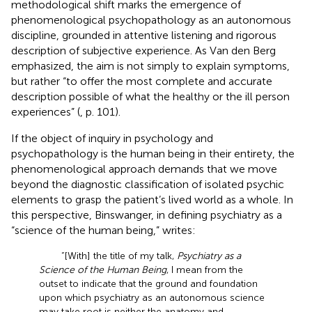
methodological shift marks the emergence of
phenomenological psychopathology as an autonomous
discipline, grounded in attentive listening and rigorous
description of subjective experience. As Van den Berg
emphasized, the aim is not simply to explain symptoms,
but rather “to offer the most complete and accurate
description possible of what the healthy or the ill person
experiences” (
, p. 101).
If the object of inquiry in psychology and
psychopathology is the human being in their entirety, the
phenomenological approach demands that we move
beyond the diagnostic classification of isolated psychic
elements to grasp the patient’s lived world as a whole. In
this perspective, Binswanger, in defining psychiatry as a
“science of the human being,” writes:
“[With] the title of my talk,
Psychiatry as a
Science of the Human Being
, I mean from the
outset to indicate that the ground and foundation
upon which psychiatry as an autonomous science
may take root is neither the anatomy and