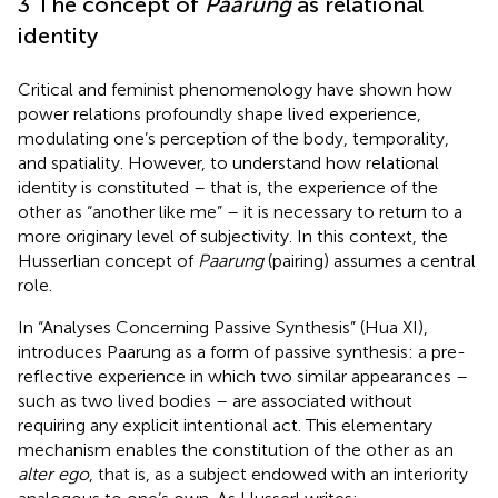
3 The concept of
Paarung
as relational
identity
Critical and feminist phenomenology have shown how
power relations profoundly shape lived experience,
modulating one’s perception of the body, temporality,
and spatiality. However, to understand how relational
identity is constituted – that is, the experience of the
other as “another like me” – it is necessary to return to a
more originary level of subjectivity. In this context, the
Husserlian concept of
Paarung
(pairing) assumes a central
role.
In “Analyses Concerning Passive Synthesis” (Hua XI),
introduces Paarung as a form of passive synthesis: a pre-
reflective experience in which two similar appearances –
such as two lived bodies – are associated without
requiring any explicit intentional act. This elementary
mechanism enables the constitution of the other as an
alter ego
, that is, as a subject endowed with an interiority