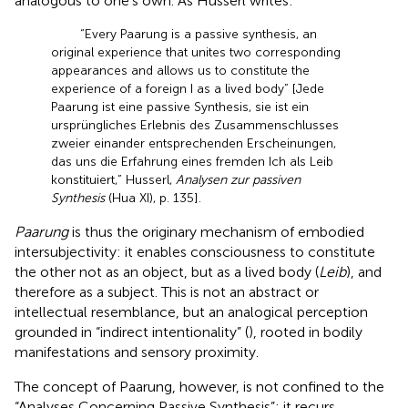
analogous to one’s own. As Husserl writes:
“Every Paarung is a passive synthesis, an
original experience that unites two corresponding
appearances and allows us to constitute the
experience of a foreign I as a lived body” [Jede
Paarung ist eine passive Synthesis, sie ist ein
ursprüngliches Erlebnis des Zusammenschlusses
zweier einander entsprechenden Erscheinungen,
das uns die Erfahrung eines fremden Ich als Leib
konstituiert,” Husserl,
Analysen zur passiven
Synthesis
(Hua XI), p. 135].
Paarung
is thus the originary mechanism of embodied
intersubjectivity: it enables consciousness to constitute
the other not as an object, but as a lived body (
Leib
), and
therefore as a subject. This is not an abstract or
intellectual resemblance, but an analogical perception
grounded in “indirect intentionality” (
), rooted in bodily
manifestations and sensory proximity.
The concept of Paarung, however, is not confined to the
“Analyses Concerning Passive Synthesis”; it recurs