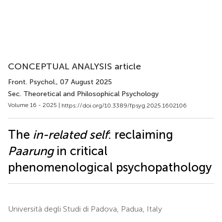
CONCEPTUAL ANALYSIS article
Front. Psychol.
, 07 August 2025
Sec. Theoretical and Philosophical Psychology
Volume 16 - 2025 |
https://doi.org/10.3389/fpsyg.2025.1602106
The
in-related self
: reclaiming
Paarung
in critical
phenomenological psychopathology
Università degli Studi di Padova, Padua, Italy