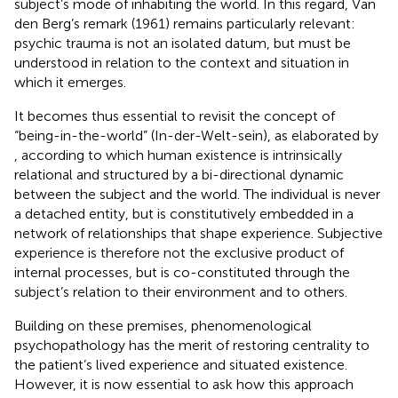
subject’s mode of inhabiting the world. In this regard, Van
den Berg’s remark (1961) remains particularly relevant:
psychic trauma is not an isolated datum, but must be
understood in relation to the context and situation in
which it emerges.
It becomes thus essential to revisit the concept of
“being-in-the-world” (In-der-Welt-sein), as elaborated by
, according to which human existence is intrinsically
relational and structured by a bi-directional dynamic
between the subject and the world. The individual is never
a detached entity, but is constitutively embedded in a
network of relationships that shape experience. Subjective
experience is therefore not the exclusive product of
internal processes, but is co-constituted through the
subject’s relation to their environment and to others.
Building on these premises, phenomenological
psychopathology has the merit of restoring centrality to
the patient’s lived experience and situated existence.
However, it is now essential to ask how this approach