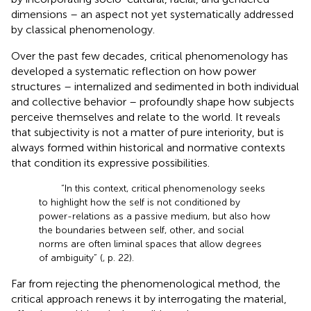
dimensions – an aspect not yet systematically addressed
by classical phenomenology.
Over the past few decades, critical phenomenology has
developed a systematic reflection on how power
structures – internalized and sedimented in both individual
and collective behavior – profoundly shape how subjects
perceive themselves and relate to the world. It reveals
that subjectivity is not a matter of pure interiority, but is
always formed within historical and normative contexts
that condition its expressive possibilities.
“In this context, critical phenomenology seeks
to highlight how the self is not conditioned by
power-relations as a passive medium, but also how
the boundaries between self, other, and social
norms are often liminal spaces that allow degrees
of ambiguity” (
, p. 22).
Far from rejecting the phenomenological method, the
critical approach renews it by interrogating the material,