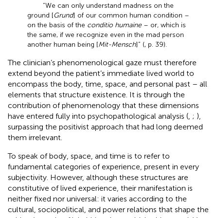
“We can only understand madness on the
ground [
Grund
] of our common human condition –
on the basis of the
conditio humaine
– or, which is
the same, if we recognize even in the mad person
another human being [
Mit-Mensch
]” (
, p. 39).
The clinician’s phenomenological gaze must therefore
extend beyond the patient’s immediate lived world to
encompass the body, time, space, and personal past – all
elements that structure existence. It is through the
contribution of phenomenology that these dimensions
have entered fully into psychopathological analysis (
,
;
),
surpassing the positivist approach that had long deemed
them irrelevant.
To speak of body, space, and time is to refer to
fundamental categories of experience, present in every
subjectivity. However, although these structures are
constitutive of lived experience, their manifestation is
neither fixed nor universal: it varies according to the
cultural, sociopolitical, and power relations that shape the