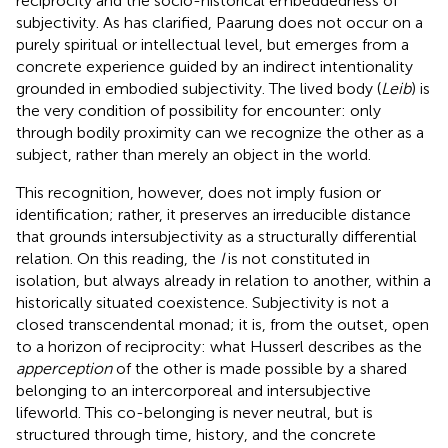
reciprocity and the socio-historical embeddedness of
subjectivity. As
has clarified, Paarung does not occur on a
purely spiritual or intellectual level, but emerges from a
concrete experience guided by an indirect intentionality
grounded in embodied subjectivity. The lived body (
Leib
) is
the very condition of possibility for encounter: only
through bodily proximity can we recognize the other as a
subject, rather than merely an object in the world.
This recognition, however, does not imply fusion or
identification; rather, it preserves an irreducible distance
that grounds intersubjectivity as a structurally differential
relation. On this reading, the
I
is not constituted in
isolation, but always already in relation to another, within a
historically situated coexistence. Subjectivity is not a
closed transcendental monad; it is, from the outset, open
to a horizon of reciprocity: what Husserl describes as the
apperception
of the other is made possible by a shared
belonging to an intercorporeal and intersubjective
lifeworld. This co-belonging is never neutral, but is
structured through time, history, and the concrete