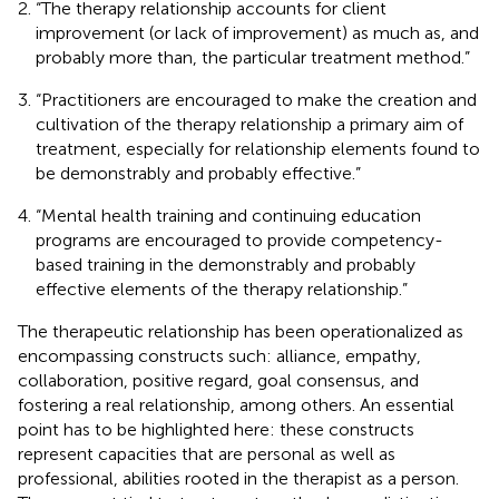
“The therapy relationship accounts for client
improvement (or lack of improvement) as much as, and
probably more than, the particular treatment method.”
“Practitioners are encouraged to make the creation and
cultivation of the therapy relationship a primary aim of
treatment, especially for relationship elements found to
be demonstrably and probably effective.”
“Mental health training and continuing education
programs are encouraged to provide competency-
based training in the demonstrably and probably
effective elements of the therapy relationship.”
The therapeutic relationship has been operationalized as
encompassing constructs such: alliance, empathy,
collaboration, positive regard, goal consensus, and
fostering a real relationship, among others. An essential
point has to be highlighted here: these constructs
represent capacities that are personal as well as
professional, abilities rooted in the therapist as a person.