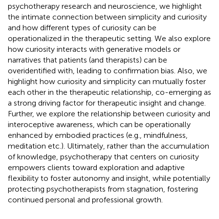
psychotherapy research and neuroscience, we highlight
the intimate connection between simplicity and curiosity
and how different types of curiosity can be
operationalized in the therapeutic setting. We also explore
how curiosity interacts with generative models or
narratives that patients (and therapists) can be
overidentified with, leading to confirmation bias. Also, we
highlight how curiosity and simplicity can mutually foster
each other in the therapeutic relationship, co-emerging as
a strong driving factor for therapeutic insight and change.
Further, we explore the relationship between curiosity and
interoceptive awareness, which can be operationally
enhanced by embodied practices (e.g., mindfulness,
meditation etc.). Ultimately, rather than the accumulation
of knowledge, psychotherapy that centers on curiosity
empowers clients toward exploration and adaptive
flexibility to foster autonomy and insight, while potentially
protecting psychotherapists from stagnation, fostering
continued personal and professional growth.