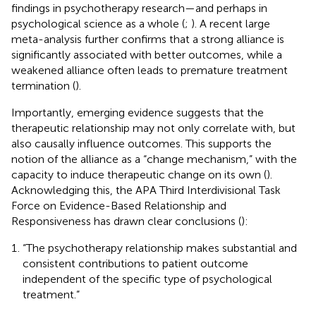
findings in psychotherapy research—and perhaps in
psychological science as a whole (
;
). A recent large
meta-analysis further confirms that a strong alliance is
significantly associated with better outcomes, while a
weakened alliance often leads to premature treatment
termination (
).
Importantly, emerging evidence suggests that the
therapeutic relationship may not only correlate with, but
also causally influence outcomes. This supports the
notion of the alliance as a “change mechanism,” with the
capacity to induce therapeutic change on its own (
).
Acknowledging this, the APA Third Interdivisional Task
Force on Evidence-Based Relationship and
Responsiveness has drawn clear conclusions (
):
“The psychotherapy relationship makes substantial and
consistent contributions to patient outcome
independent of the specific type of psychological
treatment.”