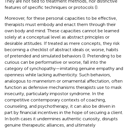
They are not tied to treatment methods, nor distinctive
features of specific techniques or protocols (
).
Moreover, for these personal capacities to be effective,
therapists must embody and enact them through their
own body and mind. These capacities cannot be learned
solely at a conceptual level as abstract principles or
desirable attitudes. If treated as mere concepts, they risk
becoming a checklist of abstract ideals or, worse, habits
of pretended and simulated behaviors (
). Pretending to be
curious can be performative or worse, fall into the
category of synchopathy—imitating genuine empathy and
openness while lacking authenticity. Such behaviors,
analogous to mannerism or ornamental affectation, often
function as defensive mechanisms therapists use to mask
insecurity, particularly impostor syndrome. In the
competitive contemporary contexts of coaching,
counseling, and psychotherapy, it can also be driven in
part by financial incentives in the hope of securing a client.
In both cases it undermines authentic curiosity, disrupts
genuine therapeutic alliances, and ultimately