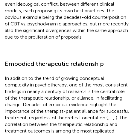
even ideological conflict, between different clinical
models, each proposing its own best practices. The
obvious example being the decades-old counterposition
of CBT vs. psychodynamic approaches, but more recently
also the significant divergences within the same approach
due to the proliferation of proposals.
Embodied therapeutic relationship
In addition to the trend of growing conceptual
complexity in psychotherapy, one of the most consistent
findings in nearly a century of research is the central role
of the therapeutic relationship, or alliance, in facilitating
change. Decades of empirical evidence highlight the
importance of the therapist-patient alliance for successful
treatment, regardless of theoretical orientation (
;
;
;
). The
correlation between the therapeutic relationship and
treatment outcomes is among the most replicated