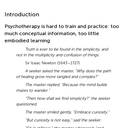
Introduction
Psychotherapy is hard to train and practice: too
much conceptual information, too little
embodied learning
Truth is ever to be found in the simplicity, and
not in the multiplicity and confusion of things.
Sir Isaac Newton (1643–1727).
A seeker asked the master, “Why does the path
of healing grow more tangled and complex?”
The master replied, “Because the mind builds
mazes to wander.”
“Then how shall we find simplicity?” the seeker
questioned.
The master smiled gently, “Embrace curiosity.”
“But curiosity is not easy,” said the seeker.