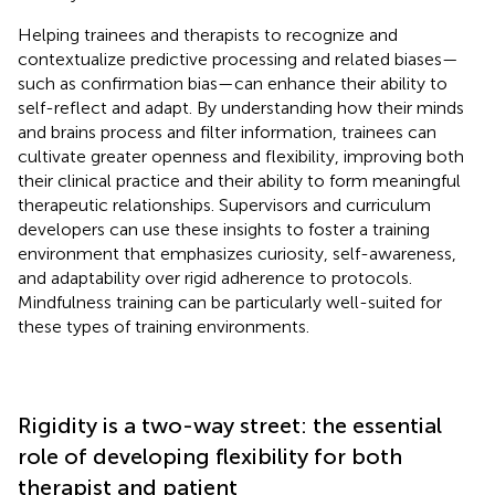
Helping trainees and therapists to recognize and
contextualize predictive processing and related biases—
such as confirmation bias—can enhance their ability to
self-reflect and adapt. By understanding how their minds
and brains process and filter information, trainees can
cultivate greater openness and flexibility, improving both
their clinical practice and their ability to form meaningful
therapeutic relationships. Supervisors and curriculum
developers can use these insights to foster a training
environment that emphasizes curiosity, self-awareness,
and adaptability over rigid adherence to protocols.
Mindfulness training can be particularly well-suited for
these types of training environments.
Rigidity is a two-way street: the essential
role of developing flexibility for both
therapist and patient