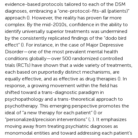
evidence-based protocols tailored to each of the DSM
diagnoses, embracing a “one-protocol-fits-all (patients)”
approach (
). However, the reality has proven far more
complex. By the mid-2010s, confidence in the ability to
identify universally superior treatments was undermined
by the consistently replicated findings of the “dodo bird
effect” (
). For instance, in the case of Major Depressive
Disorder—one of the most prevalent mental health
conditions globally—over 500 randomized controlled
trials (RCTs) have shown that a wide variety of treatments,
each based on purportedly distinct mechanisms, are
equally effective, and as effective as drug therapies (
). In
response, a growing movement within the field has
shifted toward a trans-diagnostic paradigm in
psychopathology and a trans-theoretical approach to
psychotherapy. This emerging perspective promotes the
ideal of “a new therapy for each patient” (
) or
“personalized/precision interventions” (
;
). It emphasizes
moving away from treating psychiatric diagnoses as
monomodal entities and toward addressing each patient’s