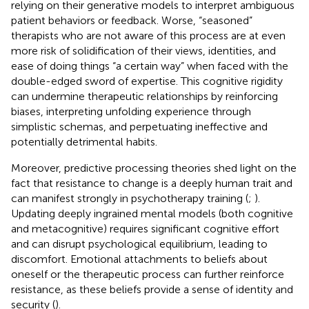
relying on their generative models to interpret ambiguous
patient behaviors or feedback. Worse, “seasoned”
therapists who are not aware of this process are at even
more risk of solidification of their views, identities, and
ease of doing things “a certain way” when faced with the
double-edged sword of expertise. This cognitive rigidity
can undermine therapeutic relationships by reinforcing
biases, interpreting unfolding experience through
simplistic schemas, and perpetuating ineffective and
potentially detrimental habits.
Moreover, predictive processing theories shed light on the
fact that resistance to change is a deeply human trait and
can manifest strongly in psychotherapy training (
;
).
Updating deeply ingrained mental models (both cognitive
and metacognitive) requires significant cognitive effort
and can disrupt psychological equilibrium, leading to
discomfort. Emotional attachments to beliefs about
oneself or the therapeutic process can further reinforce
resistance, as these beliefs provide a sense of identity and
security (
).