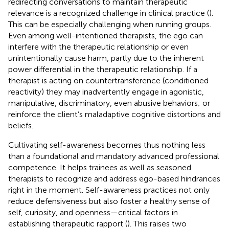
redirecting conversations to maintain therapeutic
relevance is a recognized challenge in clinical practice (
).
This can be especially challenging when running groups.
Even among well-intentioned therapists, the ego can
interfere with the therapeutic relationship or even
unintentionally cause harm, partly due to the inherent
power differential in the therapeutic relationship. If a
therapist is acting on countertransference (conditioned
reactivity) they may inadvertently engage in agonistic,
manipulative, discriminatory, even abusive behaviors; or
reinforce the client’s maladaptive cognitive distortions and
beliefs.
Cultivating self-awareness becomes thus nothing less
than a foundational and mandatory advanced professional
competence. It helps trainees as well as seasoned
therapists to recognize and address ego-based hindrances
right in the moment. Self-awareness practices not only
reduce defensiveness but also foster a healthy sense of
self, curiosity, and openness—critical factors in
establishing therapeutic rapport (
). This raises two