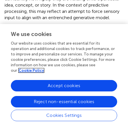
idea, concept, or story. In the context of predictive
processing, this may reflect an attempt to force sensory
input to align with an entrenched generative model.
Additionally, therapists can train themselves
We use cookies
phenomenologically to notice their own state shifts (e.g.,
sudden transitions from openness and flexibility to
Our website uses cookies that are essential for its
closedness and contraction). Such awareness constitutes
operation and additional cookies to track performance, or
a phenomenological reduction, temporarily suspending
to improve and personalize our services. To manage your
the habitual reification of cognitive and emotional
cookie preferences, please click Cookie Settings. For more
information on how we use cookies, please see
patterns (i.e., their stories or mental models of the world)
our
Cookie Policy
as objective realities, and instead observing them directly
as lived experiences. These experiential shifts serve as
markers indicating therapists’ blind spots or
Accept cookies
countertransference reactions, offering valuable insights
into the therapeutic process. Similarly, therapists can
Reject non-essential cookies
invite patients to cultivate this phenomenological
awareness, guiding them to recognize when they are
Cookies Settings
falling into rigid, contracted patterns. In doing so, clients
become better able to experience anxiety and related