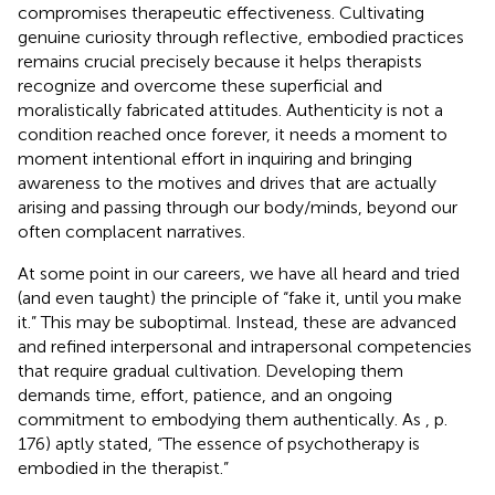
compromises therapeutic effectiveness. Cultivating
genuine curiosity through reflective, embodied practices
remains crucial precisely because it helps therapists
recognize and overcome these superficial and
moralistically fabricated attitudes. Authenticity is not a
condition reached once forever, it needs a moment to
moment intentional effort in inquiring and bringing
awareness to the motives and drives that are actually
arising and passing through our body/minds, beyond our
often complacent narratives.
At some point in our careers, we have all heard and tried
(and even taught) the principle of “fake it, until you make
it.” This may be suboptimal. Instead, these are advanced
and refined interpersonal and intrapersonal competencies
that require gradual cultivation. Developing them
demands time, effort, patience, and an ongoing
commitment to embodying them authentically. As
, p.
176) aptly stated, “The essence of psychotherapy is
embodied in the therapist.”