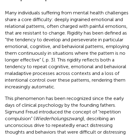
Many individuals suffering from mental health challenges
share a core difficulty: deeply ingrained emotional and
relational patterns, often charged with painful emotions,
that are resistant to change. Rigidity has been defined as
“the tendency to develop and perseverate in particular
emotional, cognitive, and behavioral patterns, employing
them continuously in situations where the pattern is no
longer effective” (
, p. 3). This rigidity reflects both a
tendency to repeat cognitive, emotional and behavioral
maladaptive processes across contexts and a loss of
intentional control over these patterns, rendering them
increasingly automatic.
This phenomenon has been recognized since the early
days of clinical psychology by the founding fathers.
Sigmund Freud introduced the concept of “repetition
compulsion” (
Wiederholungszwang
), describing an
unconscious drive to repeatedly enact distressing
thoughts and behaviors that were difficult or distressing