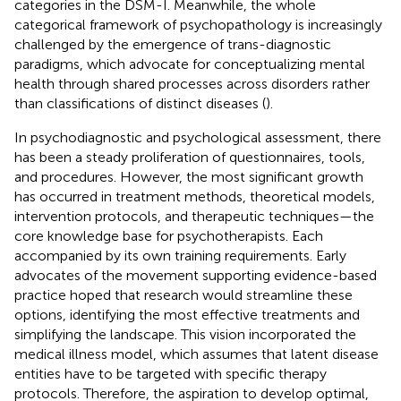
categories in the DSM-I. Meanwhile, the whole
categorical framework of psychopathology is increasingly
challenged by the emergence of trans-diagnostic
paradigms, which advocate for conceptualizing mental
health through shared processes across disorders rather
than classifications of distinct diseases (
).
In psychodiagnostic and psychological assessment, there
has been a steady proliferation of questionnaires, tools,
and procedures. However, the most significant growth
has occurred in treatment methods, theoretical models,
intervention protocols, and therapeutic techniques—the
core knowledge base for psychotherapists. Each
accompanied by its own training requirements. Early
advocates of the movement supporting evidence-based
practice hoped that research would streamline these
options, identifying the most effective treatments and
simplifying the landscape. This vision incorporated the
medical illness model, which assumes that latent disease
entities have to be targeted with specific therapy
protocols. Therefore, the aspiration to develop optimal,