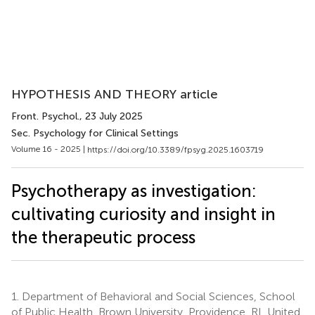
HYPOTHESIS AND THEORY article
Front. Psychol.
, 23 July 2025
Sec. Psychology for Clinical Settings
Volume 16 - 2025 |
https://doi.org/10.3389/fpsyg.2025.1603719
Psychotherapy as investigation:
cultivating curiosity and insight in
the therapeutic process
1.
Department of Behavioral and Social Sciences, School
of Public Health, Brown University, Providence, RI, United