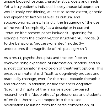
unique biopsychosocial characteristics, goals and needs.
Yet, a truly patient’s individual biopsychosocial approach
would imply considering, at least to some extent, genetic
and epigenetic factors as well as cultural and
socioeconomic ones. Tellingly, the frequency of the use
of the word “complexity” as a descriptor in current
literature (the present paper included)—spanning for
example from the cognitive/constructivist “4E” model (
)
to the behavioral “process-oriented” model (
)—
underscores the magnitude of this paradigm shift.
As a result, psychotherapists and trainees face an
overwhelming expansion of information, models, and an
almost combinatorial explosion of treatment options. This
breadth of material is difficult to cognitively process and
practically manage, even for the most capable therapists
and students. In addition, beside the sheer cognitive
“load,” and in spite of the massive evidence-based
research on the “dodo effect,” professionals and students
often find themselves trapped into the biased
polarisations resulting from the harsh competition, or