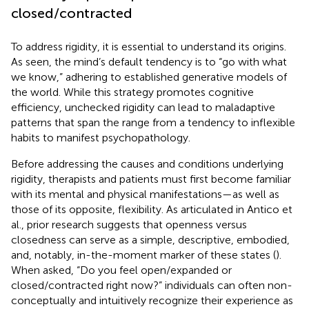
closed/contracted
To address rigidity, it is essential to understand its origins.
As seen, the mind’s default tendency is to “go with what
we know,” adhering to established generative models of
the world. While this strategy promotes cognitive
efficiency, unchecked rigidity can lead to maladaptive
patterns that span the range from a tendency to inflexible
habits to manifest psychopathology.
Before addressing the causes and conditions underlying
rigidity, therapists and patients must first become familiar
with its mental and physical manifestations—as well as
those of its opposite, flexibility. As articulated in Antico et
al., prior research suggests that openness versus
closedness can serve as a simple, descriptive, embodied,
and, notably, in-the-moment marker of these states (
).
When asked, “Do you feel open/expanded or
closed/contracted right now?” individuals can often non-
conceptually and intuitively recognize their experience as