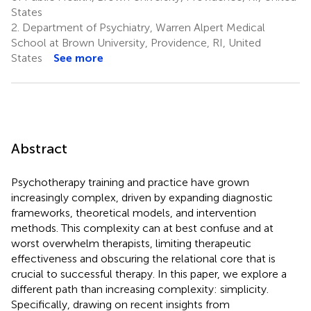
States
2.
Department of Psychiatry, Warren Alpert Medical
School at Brown University, Providence, RI, United
States
See more
Abstract
Psychotherapy training and practice have grown
increasingly complex, driven by expanding diagnostic
frameworks, theoretical models, and intervention
methods. This complexity can at best confuse and at
worst overwhelm therapists, limiting therapeutic
effectiveness and obscuring the relational core that is
crucial to successful therapy. In this paper, we explore a
different path than increasing complexity: simplicity.
Specifically, drawing on recent insights from