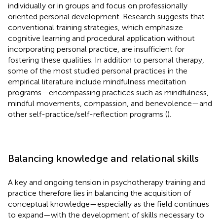
individually or in groups and focus on professionally
oriented personal development. Research suggests that
conventional training strategies, which emphasize
cognitive learning and procedural application without
incorporating personal practice, are insufficient for
fostering these qualities. In addition to personal therapy,
some of the most studied personal practices in the
empirical literature include mindfulness meditation
programs—encompassing practices such as mindfulness,
mindful movements, compassion, and benevolence—and
other self-practice/self-reflection programs (
).
Balancing knowledge and relational skills
A key and ongoing tension in psychotherapy training and
practice therefore lies in balancing the acquisition of
conceptual knowledge—especially as the field continues
to expand—with the development of skills necessary to