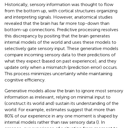
Historically, sensory information was thought to flow
from the bottom up, with cortical structures organizing
and interpreting signals. However, anatomical studies
revealed that the brain has far more top-down than
bottom-up connections. Predictive processing resolves
this discrepancy by positing that the brain generates
internal models of the world and uses these models to
selectively gate sensory input. These generative models
compare incoming sensory data to their predictions of
what they expect (based on past experience), and they
update only when a mismatch (prediction error) occurs.
This process minimizes uncertainty while maintaining
cognitive efficiency.
Generative models allow the brain to ignore most sensory
information as irrelevant, relying on minimal input to
(construct its world and) sustain its understanding of the
world. For example, estimates suggest that more than
80% of our experience in any one moment is shaped by
internal models rather than raw sensory data (
). In