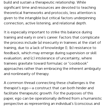
build and sustain a therapeutic relationship. While
significant time and resources are devoted to teaching
theoretical frameworks and protocols, less attention is
given to the intangible but critical factors underpinning
connection, active listening, and relational depth.
It is especially important to strike this balance during
training and early in one’s career. Factors that complicate
the process include (a) insecurity in trainees at the start of
training, due to a lack of knowledge (
); (b) resistance to
feedback, which may emerge during supervision or skill
evaluation; and (c) intolerance of uncertainty, where
trainees gravitate toward formulaic or “cookbook”
approaches rather than embracing the inherent ambiguity
and nonlinearity of therapy.
A common thread connecting these challenges is the
therapist’s ego—a construct that can both hinder and
facilitate therapeutic growth. For the purposes of this
paper, ego can be operationally defined from a humanistic
perspective as representing an individual’s (conscious and