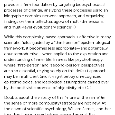
provides a firm foundation by targeting biopsychosocial
processes of change, analyzing these processes using an
idiographic complex network approach, and organizing
findings on the intellectual agora of multi-dimensional
and multi-level evolutionary science” (
).
While this complexity-based approach is effective in many
scientific fields guided by a “third-person” epistemological
framework, it becomes less appropriate—and potentially
counterproductive—when applied to the exploration and
understanding of inner life. In areas like psychotherapy,
where “first-person” and “second-person” perspectives
are also essential, relying solely on this default approach
may be insufficient (and it might betray unrecognized
epistemological and ideological assumptions carried over
by the positivistic promise of objectivity etc.) (
;
).
Doubts about the viability of this “more of the same” (in
the sense of more complexity) strategy are not new. At
the dawn of scientific psychology, William James, another
founding figure in psychology, warned against this