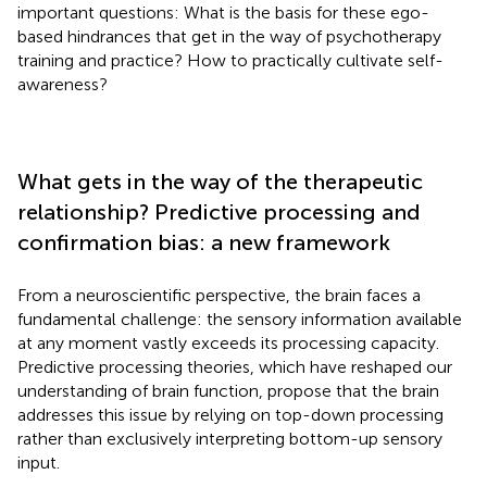
important questions: What is the basis for these ego-
based hindrances that get in the way of psychotherapy
training and practice? How to practically cultivate self-
awareness?
What gets in the way of the therapeutic
relationship? Predictive processing and
confirmation bias: a new framework
From a neuroscientific perspective, the brain faces a
fundamental challenge: the sensory information available
at any moment vastly exceeds its processing capacity.
Predictive processing theories, which have reshaped our
understanding of brain function, propose that the brain
addresses this issue by relying on top-down processing
rather than exclusively interpreting bottom-up sensory
input.