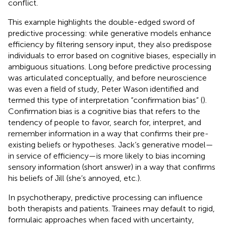
conflict.
This example highlights the double-edged sword of
predictive processing: while generative models enhance
efficiency by filtering sensory input, they also predispose
individuals to error based on cognitive biases, especially in
ambiguous situations. Long before predictive processing
was articulated conceptually, and before neuroscience
was even a field of study, Peter Wason identified and
termed this type of interpretation “confirmation bias” (
).
Confirmation bias is a cognitive bias that refers to the
tendency of people to favor, search for, interpret, and
remember information in a way that confirms their pre-
existing beliefs or hypotheses. Jack’s generative model—
in service of efficiency—is more likely to bias incoming
sensory information (short answer) in a way that confirms
his beliefs of Jill (she’s annoyed, etc.).
In psychotherapy, predictive processing can influence
both therapists and patients. Trainees may default to rigid,
formulaic approaches when faced with uncertainty,