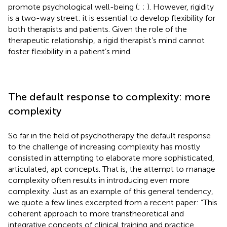
promote psychological well-being (
;
;
). However, rigidity
is a two-way street: it is essential to develop flexibility for
both therapists and patients. Given the role of the
therapeutic relationship, a rigid therapist’s mind cannot
foster flexibility in a patient’s mind.
The default response to complexity: more
complexity
So far in the field of psychotherapy the default response
to the challenge of increasing complexity has mostly
consisted in attempting to elaborate more sophisticated,
articulated, apt concepts. That is, the attempt to manage
complexity often results in introducing even more
complexity. Just as an example of this general tendency,
we quote a few lines excerpted from a recent paper: “This
coherent approach to more transtheoretical and
integrative concepts of clinical training and practice