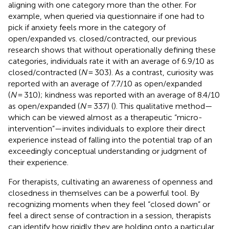
aligning with one category more than the other. For
example, when queried via questionnaire if one had to
pick if anxiety feels more in the category of
open/expanded vs. closed/contracted, our previous
research shows that without operationally defining these
categories, individuals rate it with an average of 6.9/10 as
closed/contracted (
N
= 303). As a contrast, curiosity was
reported with an average of 7.7/10 as open/expanded
(
N
= 310); kindness was reported with an average of 8.4/10
as open/expanded (
N
= 337) (
). This qualitative method—
which can be viewed almost as a therapeutic “micro-
intervention”—invites individuals to explore their direct
experience instead of falling into the potential trap of an
exceedingly conceptual understanding or judgment of
their experience.
For therapists, cultivating an awareness of openness and
closedness in themselves can be a powerful tool. By
recognizing moments when they feel “closed down” or
feel a direct sense of contraction in a session, therapists
can identify how rigidly they are holding onto a particular