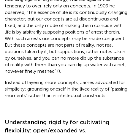
tendency to over-rely only on concepts. In 1909 he
observed, “The essence of life is its continuously changing
character; but our concepts are all discontinuous and
fixed, and the only mode of making them coincide with
life is by arbitrarily supposing positions of arrest therein.
With such arrests our concepts may be made congruent.
But these concepts are not parts of reality, not real
positions taken by it, but suppositions, rather notes taken
by ourselves, and you can no more dip up the substance
of reality with them than you can dip up water with a net,
however finely meshed” (
).
Instead of layering more concepts, James advocated for
simplicity: grounding oneself in the lived reality of “passing
moments” rather than in intellectual constructs.
Understanding rigidity for cultivating
flexibility: open/expanded vs.