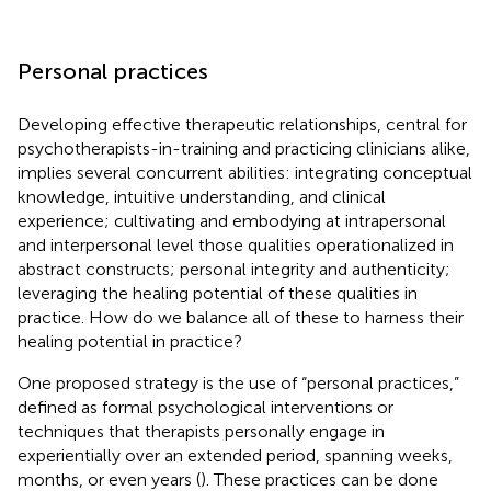
Personal practices
Developing effective therapeutic relationships, central for
psychotherapists-in-training and practicing clinicians alike,
implies several concurrent abilities: integrating conceptual
knowledge, intuitive understanding, and clinical
experience; cultivating and embodying at intrapersonal
and interpersonal level those qualities operationalized in
abstract constructs; personal integrity and authenticity;
leveraging the healing potential of these qualities in
practice. How do we balance all of these to harness their
healing potential in practice?
One proposed strategy is the use of “personal practices,”
defined as formal psychological interventions or
techniques that therapists personally engage in
experientially over an extended period, spanning weeks,
months, or even years (
). These practices can be done