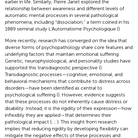
earlier in life. Similarly, Pierre Janet explored the
relationship between awareness and different levels of
automatic mental processes in several pathological
phenomena, including “dissociation,” a term coined in his
1889 seminal study L’Automatisme Psychologique (
).
More recently, research has converged on the idea that
diverse forms of psychopathology share core features and
underlying factors that maintain emotional suffering.
Genetic, neurophysiological, and personality studies have
supported this transdiagnostic perspective (
).
Transdiagnostic processes—cognitive, emotional, and
behavioral mechanisms that contribute to distress across
disorders—have been identified as central to
psychological suffering (
). However, evidence suggests
that these processes do not inherently cause distress or
disability. Instead, it is the rigidity of their expression—how
inflexibly they are applied—that determines their
pathological impact (
;
;
). This insight from research
implies that reducing rigidity by developing flexibility can
mitigate the negative effects of these processes and