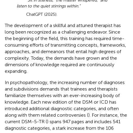
“Sit in stillness,” the master whispered, “and
listen to the quiet stirrings within.”
ChatGPT (2025).
The development of a skillful and attuned therapist has
long been recognized as a challenging endeavor. Since
the beginning of the field, this training has required time-
consuming efforts of transmitting concepts, frameworks,
approaches, and demeanors that entail high degrees of
complexity. Today, the demands have grown and the
dimensions of knowledge required are continuously
expanding.
In psychopathology, the increasing number of diagnoses
and subdivisions demands that trainees and therapists
familiarize themselves with an ever-increasing body of
knowledge. Each new edition of the DSM or ICD has
introduced additional diagnostic categories, and often
along with them related controversies (
). For instance, the
current DSM-5-TR (
) spans 947 pages and includes 541
diagnostic categories, a stark increase from the 106