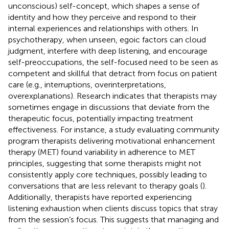
unconscious) self-concept, which shapes a sense of
identity and how they perceive and respond to their
internal experiences and relationships with others. In
psychotherapy, when unseen, egoic factors can cloud
judgment, interfere with deep listening, and encourage
self-preoccupations, the self-focused need to be seen as
competent and skillful that detract from focus on patient
care (e.g., interruptions, overinterpretations,
overexplanations). Research indicates that therapists may
sometimes engage in discussions that deviate from the
therapeutic focus, potentially impacting treatment
effectiveness. For instance, a study evaluating community
program therapists delivering motivational enhancement
therapy (MET) found variability in adherence to MET
principles, suggesting that some therapists might not
consistently apply core techniques, possibly leading to
conversations that are less relevant to therapy goals (
).
Additionally, therapists have reported experiencing
listening exhaustion when clients discuss topics that stray
from the session’s focus. This suggests that managing and