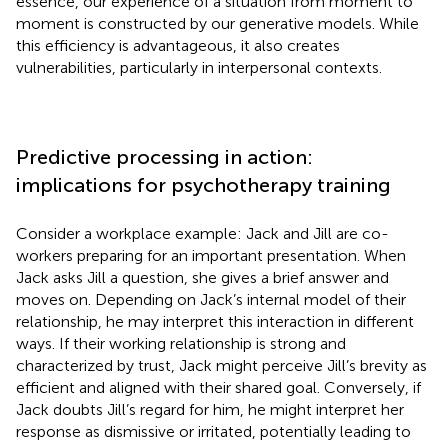
essence, our experience of a situation from moment to
moment is constructed by our generative models. While
this efficiency is advantageous, it also creates
vulnerabilities, particularly in interpersonal contexts.
Predictive processing in action:
implications for psychotherapy training
Consider a workplace example: Jack and Jill are co-
workers preparing for an important presentation. When
Jack asks Jill a question, she gives a brief answer and
moves on. Depending on Jack’s internal model of their
relationship, he may interpret this interaction in different
ways. If their working relationship is strong and
characterized by trust, Jack might perceive Jill’s brevity as
efficient and aligned with their shared goal. Conversely, if
Jack doubts Jill’s regard for him, he might interpret her
response as dismissive or irritated, potentially leading to