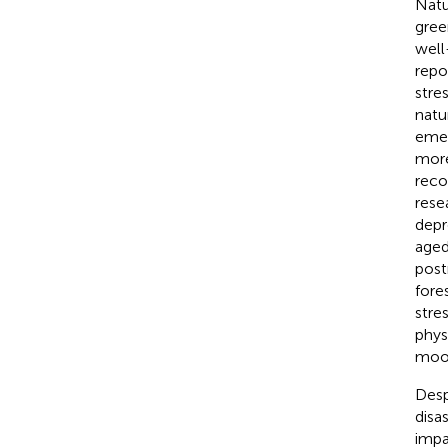
Natu
gree
well
repo
stres
natu
emer
more
reco
rese
depr
aged
pos
fore
stre
phys
moo
Desp
disa
impa