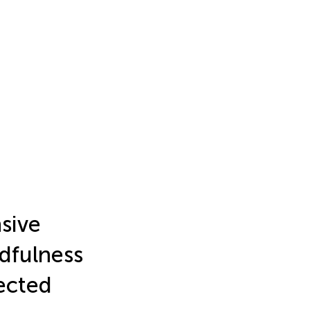
nsive
dfulness
fected