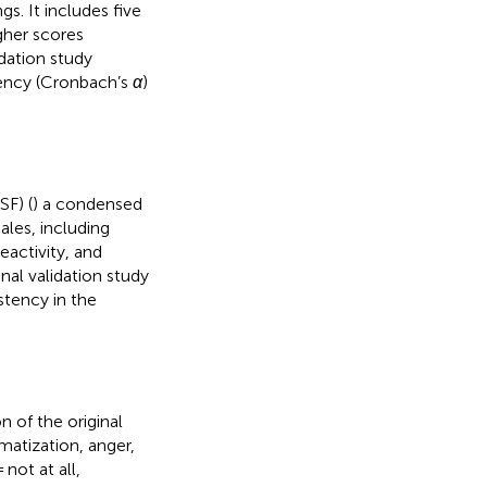
gs. It includes five
igher scores
idation study
stency (Cronbach’s
α
)
SF) (
) a condensed
ales, including
eactivity, and
nal validation study
stency in the
n of the original
omatization, anger,
not at all,