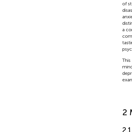
of s
disa
anxie
dist
a co
comb
tast
psyc
This
mind
depr
exam
2 
2.1