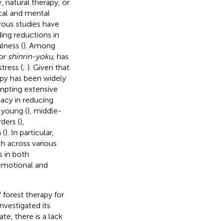
 natural therapy, or
cal and mental
ous studies have
ing reductions in
lness (
). Among
 or
shinrin-yoku
, has
tress (
;
). Given that
apy has been widely
mpting extensive
acy in reducing
 young (
), middle-
rders (
),
 (
). In particular,
h across various
 in both
 emotional and
f forest therapy for
nvestigated its
date, there is a lack