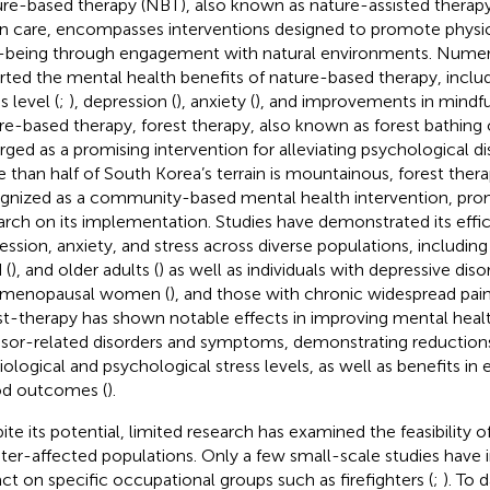
re-based therapy (NBT), also known as nature-assisted therapy,
n care, encompasses interventions designed to promote physi
-being through engagement with natural environments. Numer
rted the mental health benefits of nature-based therapy, includ
s level (
;
), depression (
), anxiety (
), and improvements in mindfu
re-based therapy, forest therapy, also known as forest bathing
ged as a promising intervention for alleviating psychological dis
 than half of South Korea’s terrain is mountainous, forest ther
gnized as a community-based mental health intervention, pro
arch on its implementation. Studies have demonstrated its effic
ession, anxiety, and stress across diverse populations, including
 (
), and older adults (
) as well as individuals with depressive diso
tmenopausal women (
), and those with chronic widespread pain
st-therapy has shown notable effects in improving mental healt
ssor-related disorders and symptoms, demonstrating reductions
iological and psychological stress levels, as well as benefits in
d outcomes (
).
ite its potential, limited research has examined the feasibility o
ster-affected populations. Only a few small-scale studies have i
ct on specific occupational groups such as firefighters (
;
). To 