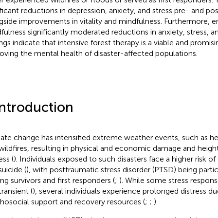
ificant reductions in depression, anxiety, and stress pre- and po
gside improvements in vitality and mindfulness. Furthermore, 
fulness significantly moderated reductions in anxiety, stress, 
ings indicate that intensive forest therapy is a viable and promisi
oving the mental health of disaster-affected populations.
Introduction
ate change has intensified extreme weather events, such as he
wildfires, resulting in physical and economic damage and heig
ess (
). Individuals exposed to such disasters face a higher risk of
suicide (
), with posttraumatic stress disorder (PTSD) being partic
g survivors and first responders (
;
). While some stress respon
ransient (
), several individuals experience prolonged distress due
hosocial support and recovery resources (
;
;
).