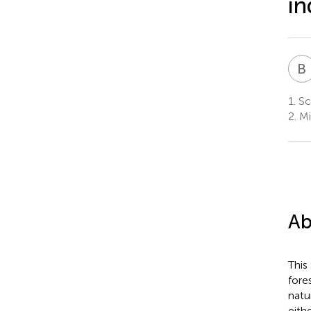
in
B
1.
Sch
2.
Mi
Ab
This
fore
natu
eith