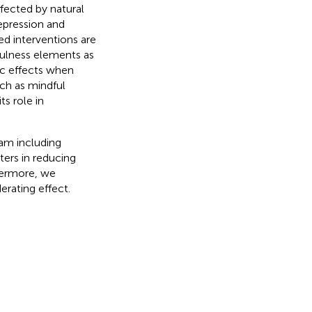
ffected by natural
depression and
ed interventions are
fulness elements as
tic effects when
uch as mindful
s role in
ram including
ters in reducing
thermore, we
erating effect.