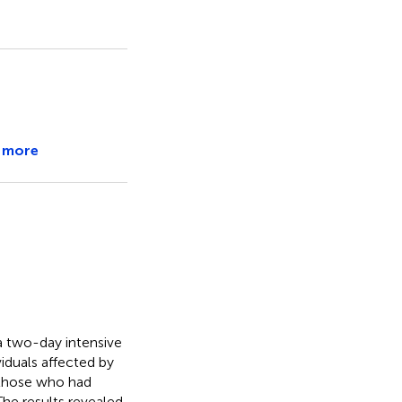
 more
 a two-day intensive
iduals affected by
g those who had
The results revealed