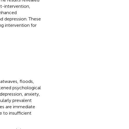
st-intervention,
enhanced
and depression. These
ng intervention for
atwaves, floods,
htened psychological
 depression, anxiety,
ularly prevalent
ses are immediate
 to insufficient