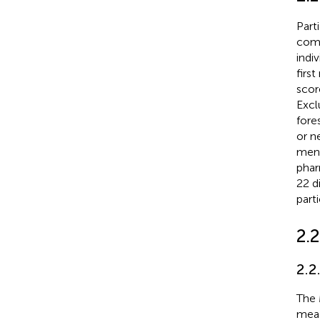
Part
comm
indi
firs
scor
Excl
fore
or n
ment
phar
22 d
parti
2.
2.2
The 
meas