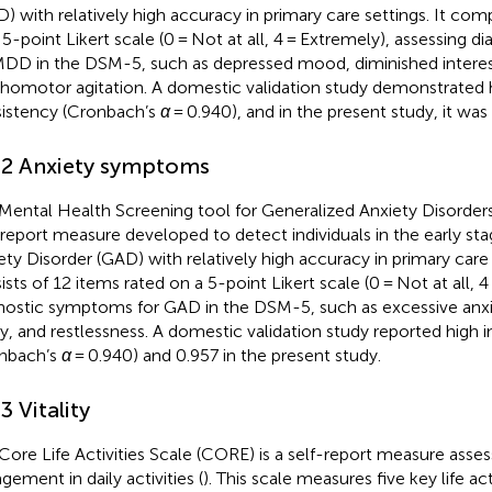
) with relatively high accuracy in primary care settings. It com
 5-point Likert scale (0 = Not at all, 4 = Extremely), assessing
MDD in the DSM-5, such as depressed mood, diminished interes
homotor agitation. A domestic validation study demonstrated h
istency (Cronbach’s
α
= 0.940), and in the present study, it was
.2 Anxiety symptoms
Mental Health Screening tool for Generalized Anxiety Disorder
-report measure developed to detect individuals in the early st
ety Disorder (GAD) with relatively high accuracy in primary care se
ists of 12 items rated on a 5-point Likert scale (0 = Not at all, 4
nostic symptoms for GAD in the DSM-5, such as excessive anxi
y, and restlessness. A domestic validation study reported high 
nbach’s
α
= 0.940) and 0.957 in the present study.
3 Vitality
Core Life Activities Scale (CORE) is a self-report measure assess
gement in daily activities (
). This scale measures five key life act