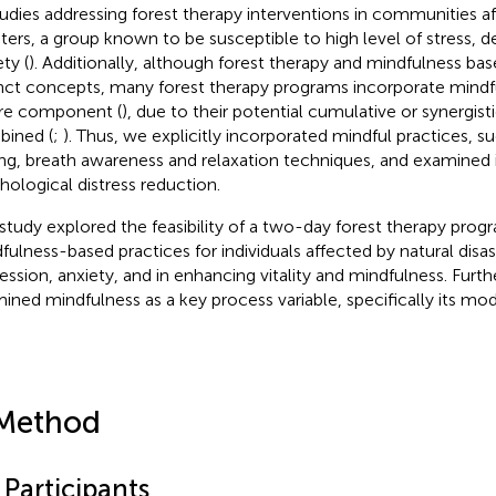
tudies addressing forest therapy interventions in communities a
sters, a group known to be susceptible to high level of stress, 
ty (
). Additionally, although forest therapy and mindfulness bas
inct concepts, many forest therapy programs incorporate mind
re component (
), due to their potential cumulative or synergis
ined (
;
). Thus, we explicitly incorporated mindful practices, s
ing, breath awareness and relaxation techniques, and examined it
hological distress reduction.
 study explored the feasibility of a two-day forest therapy prog
fulness-based practices for individuals affected by natural disas
ession, anxiety, and in enhancing vitality and mindfulness. Fur
ined mindfulness as a key process variable, specifically its mod
Method
 Participants