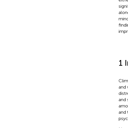
sign
alon
mind
find
impr
1 
Clim
and 
distr
and 
amon
and t
psyc