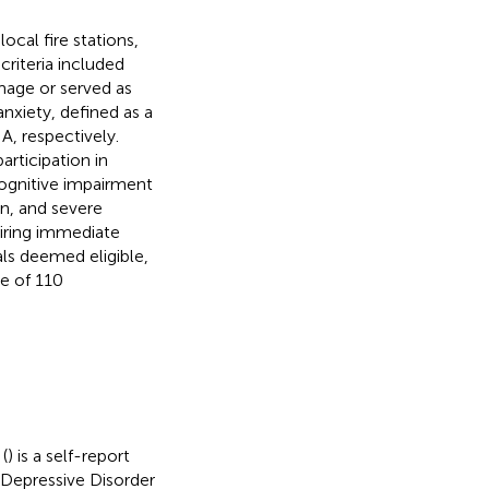
ocal fire stations,
criteria included
mage or served as
anxiety, defined as a
, respectively.
articipation in
 cognitive impairment
on, and severe
uiring immediate
als deemed eligible,
le of 110
(
) is a self-report
r Depressive Disorder