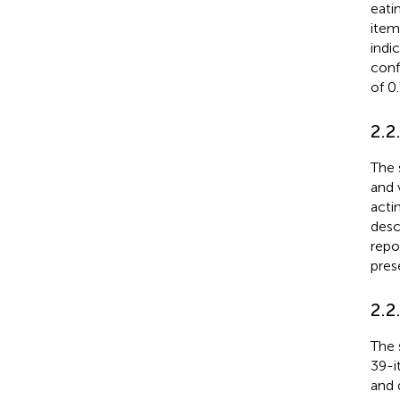
eatin
item
indi
conf
of 0
2.2
The 
and 
acti
desc
repo
pres
2.2
The 
39-i
and 