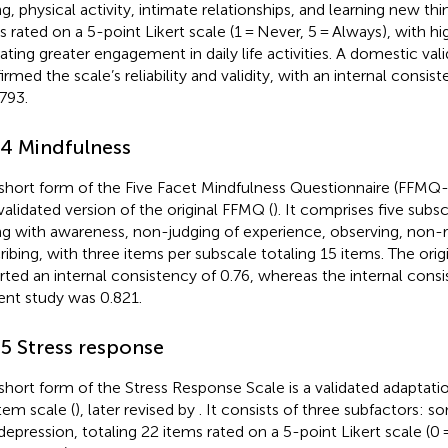
g, physical activity, intimate relationships, and learning new thin
s rated on a 5-point Likert scale (1 = Never, 5 = Always), with h
cating greater engagement in daily life activities. A domestic val
irmed the scale’s reliability and validity, with an internal consi
.793.
.4 Mindfulness
short form of the Five Facet Mindfulness Questionnaire (FFMQ-
validated version of the original FFMQ (
). It comprises five subsc
ng with awareness, non-judging of experience, observing, non-r
ribing, with three items per subscale totaling 15 items. The origi
rted an internal consistency of 0.76, whereas the internal consi
ent study was 0.821.
.5 Stress response
short form of the Stress Response Scale is a validated adaptatio
tem scale (
), later revised by
. It consists of three subfactors: s
depression, totaling 22 items rated on a 5-point Likert scale (0 = 