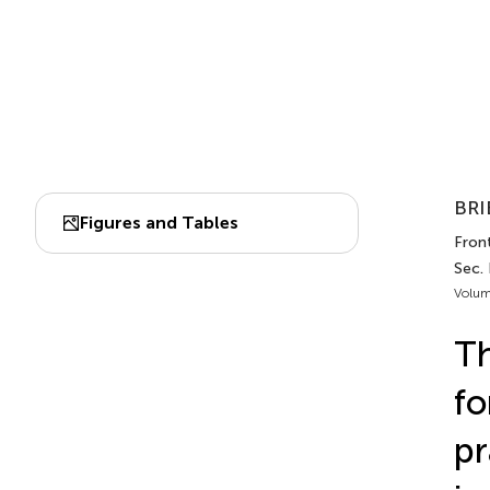
BRI
Figures and Tables
Front
Sec. 
Volum
Th
fo
pr