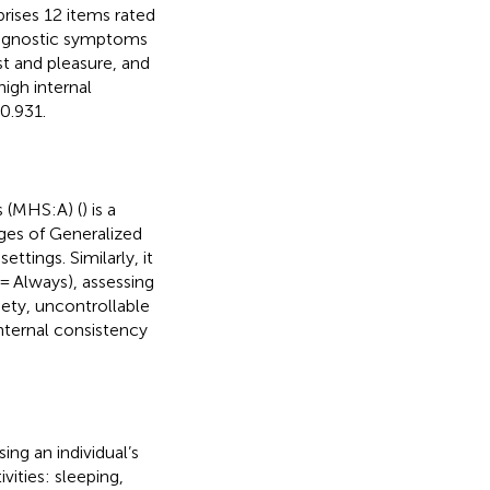
prises 12 items rated
 diagnostic symptoms
t and pleasure, and
igh internal
 0.931.
s (MHS:A) (
) is a
ages of Generalized
ttings. Similarly, it
 = Always), assessing
ety, uncontrollable
internal consistency
ing an individual’s
ivities: sleeping,