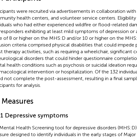
icipants were recruited via advertisements in collaboration with l
unity health centers, and volunteer service centers. Eligibility 
viduals who had either experienced wildfire or flood-related da
t responders exhibiting at least mild symptoms of depression or 
e of 8 or higher on the MHS:D and/or 10 or higher on the MHS:A
usion criteria comprised physical disabilities that could impede p
st therapy activities, such as requiring a wheelchair, significant
eurological disorders that could hinder questionnaire completi
al health conditions such as psychosis or suicidal ideation req
macological intervention or hospitalization. Of the 132 individu
id not complete the post-assessment, resulting in a final samp
cipants for analysis.
2 Measures
.1 Depressive symptoms
Mental Health Screening tool for depressive disorders (MHS:D) 
ure designed to identify individuals in the early stages of Majo