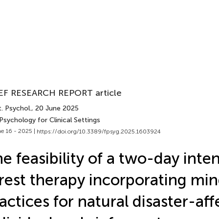
EF RESEARCH REPORT article
. Psychol.
, 20 June 2025
Psychology for Clinical Settings
e 16 - 2025 |
https://doi.org/10.3389/fpsyg.2025.1603924
e feasibility of a two-day inte
rest therapy incorporating min
actices for natural disaster-af