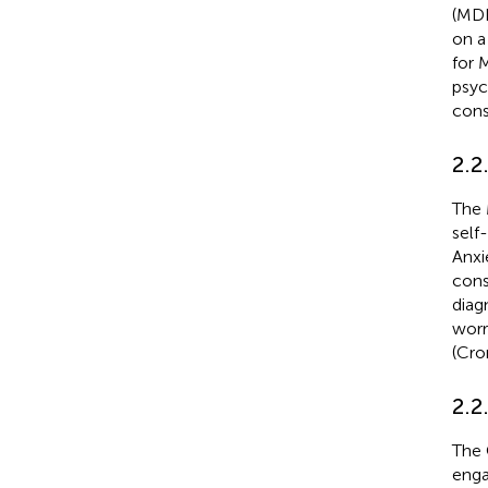
(MDD
on a
for 
psyc
cons
2.2
The 
self
Anxi
cons
diag
worr
(Cro
2.2.
The 
enga