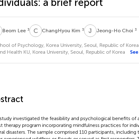
dividuals: a brief report
L
C
K
J
C
3
3
3
Beom Lee
ChangHyou Kim
Jeong-Ho Choi
ool of Psychology, Korea University, Seoul, Republic of Korea
nd Health KU, Korea University, Seoul, Republic of Korea
See
stract
 study investigated the feasibility and psychological benefits of
st therapy program incorporating mindfulness practices for indiv
ral disasters. The sample comprised 110 participants, includin
er experienced wildfires or floods or served as first responders. 