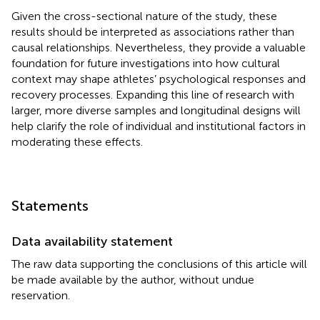
Given the cross-sectional nature of the study, these
results should be interpreted as associations rather than
causal relationships. Nevertheless, they provide a valuable
foundation for future investigations into how cultural
context may shape athletes’ psychological responses and
recovery processes. Expanding this line of research with
larger, more diverse samples and longitudinal designs will
help clarify the role of individual and institutional factors in
moderating these effects.
Statements
Data availability statement
The raw data supporting the conclusions of this article will
be made available by the author, without undue
reservation.