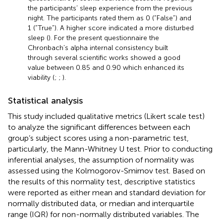
the participants’ sleep experience from the previous
night. The participants rated them as 0 (“False”) and
1 (“True”). A higher score indicated a more disturbed
sleep (
). For the present questionnaire the
Chronbach’s alpha internal consistency built
through several scientific works showed a good
value between 0.85 and 0.90 which enhanced its
viability (
;
;
).
Statistical analysis
This study included qualitative metrics (Likert scale test)
to analyze the significant differences between each
group’s subject scores using a non-parametric test,
particularly, the Mann-Whitney U test. Prior to conducting
inferential analyses, the assumption of normality was
assessed using the Kolmogorov-Smirnov test. Based on
the results of this normality test, descriptive statistics
were reported as either mean and standard deviation for
normally distributed data, or median and interquartile
range (IQR) for non-normally distributed variables. The