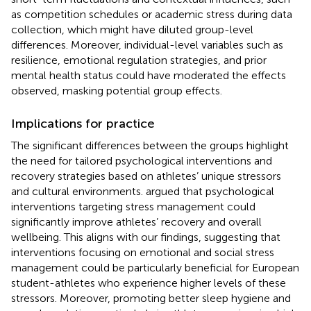
as competition schedules or academic stress during data
collection, which might have diluted group-level
differences. Moreover, individual-level variables such as
resilience, emotional regulation strategies, and prior
mental health status could have moderated the effects
observed, masking potential group effects.
Implications for practice
The significant differences between the groups highlight
the need for tailored psychological interventions and
recovery strategies based on athletes’ unique stressors
and cultural environments.
argued that psychological
interventions targeting stress management could
significantly improve athletes’ recovery and overall
wellbeing. This aligns with our findings, suggesting that
interventions focusing on emotional and social stress
management could be particularly beneficial for European
student-athletes who experience higher levels of these
stressors. Moreover, promoting better sleep hygiene and