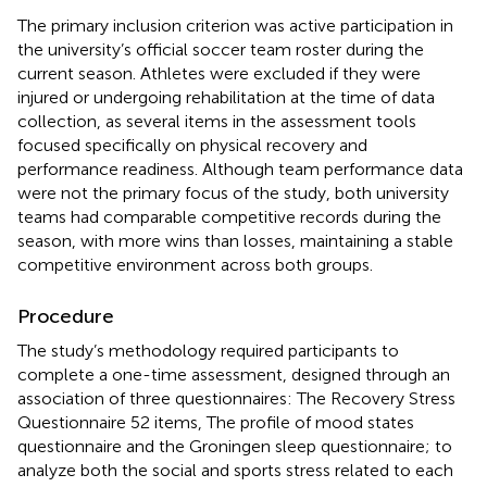
The primary inclusion criterion was active participation in
the university’s official soccer team roster during the
current season. Athletes were excluded if they were
injured or undergoing rehabilitation at the time of data
collection, as several items in the assessment tools
focused specifically on physical recovery and
performance readiness. Although team performance data
were not the primary focus of the study, both university
teams had comparable competitive records during the
season, with more wins than losses, maintaining a stable
competitive environment across both groups.
Procedure
The study’s methodology required participants to
complete a one-time assessment, designed through an
association of three questionnaires: The Recovery Stress
Questionnaire 52 items, The profile of mood states
questionnaire and the Groningen sleep questionnaire; to
analyze both the social and sports stress related to each