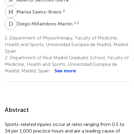
M
S
2
Marisa Saenz-Bravo
D
M
1,2
Diego Miñambres-Martín
1.
Department of Physiotherapy, Faculty of Medicine,
Health and Sports, Universidad Europea de Madrid, Madrid,
Spain
2.
Department of Real Madrid Graduate School, Faculty of
Medicine, Health and Sports, Universidad Europea de
Madrid, Madrid, Spain
See more
Abstract
Sports-related injuries occur at rates ranging from 0.5 to
34 per 1,000 practice hours and are a leading cause of