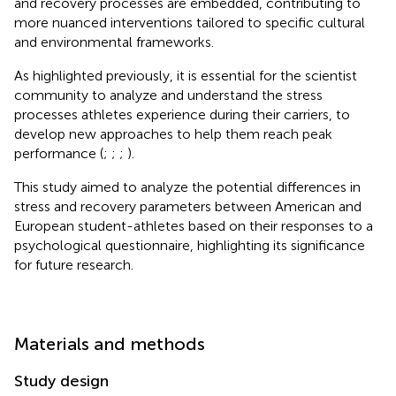
and recovery processes are embedded, contributing to
more nuanced interventions tailored to specific cultural
and environmental frameworks.
As highlighted previously, it is essential for the scientist
community to analyze and understand the stress
processes athletes experience during their carriers, to
develop new approaches to help them reach peak
performance (
;
;
;
).
This study aimed to analyze the potential differences in
stress and recovery parameters between American and
European student-athletes based on their responses to a
psychological questionnaire, highlighting its significance
for future research.
Materials and methods
Study design