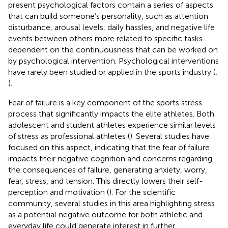
present psychological factors contain a series of aspects
that can build someone’s personality, such as attention
disturbance, arousal levels, daily hassles, and negative life
events between others more related to specific tasks
dependent on the continuousness that can be worked on
by psychological intervention. Psychological interventions
have rarely been studied or applied in the sports industry (
;
).
Fear of failure is a key component of the sports stress
process that significantly impacts the elite athletes. Both
adolescent and student athletes experience similar levels
of stress as professional athletes (
). Several studies have
focused on this aspect, indicating that the fear of failure
impacts their negative cognition and concerns regarding
the consequences of failure, generating anxiety, worry,
fear, stress, and tension. This directly lowers their self-
perception and motivation (
). For the scientific
community, several studies in this area highlighting stress
as a potential negative outcome for both athletic and
everyday life could generate interest in further