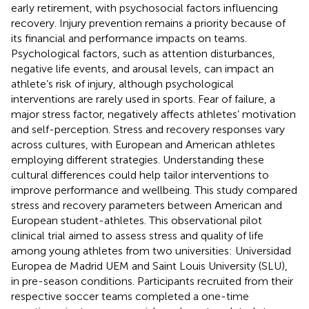
early retirement, with psychosocial factors influencing
recovery. Injury prevention remains a priority because of
its financial and performance impacts on teams.
Psychological factors, such as attention disturbances,
negative life events, and arousal levels, can impact an
athlete’s risk of injury, although psychological
interventions are rarely used in sports. Fear of failure, a
major stress factor, negatively affects athletes’ motivation
and self-perception. Stress and recovery responses vary
across cultures, with European and American athletes
employing different strategies. Understanding these
cultural differences could help tailor interventions to
improve performance and wellbeing. This study compared
stress and recovery parameters between American and
European student-athletes. This observational pilot
clinical trial aimed to assess stress and quality of life
among young athletes from two universities: Universidad
Europea de Madrid UEM and Saint Louis University (SLU),
in pre-season conditions. Participants recruited from their
respective soccer teams completed a one-time