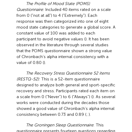
The Profile of Mood State (POMS)
Questionnaire
: Included 40 items rated on a scale
from 0 (“not at all”) to 4 (“Extremely”). Each
response was then categorized into one of eight
mood state categories to generate a global score. A
constant value of 100 was added to each
participant to avoid negative values (
). It has been
observed in the literature through several studies
that the POMS questionnaire shown a strong value
of Chronbach’s alpha internal consistency with a
value of 0.80 (
).
The Recovery Stress Questionnaire 52 items
(RESTQ-52)
: This is a 52-item questionnaire
designed to analyze both general and sport-specific
recovery and stress. Participants rated each item on
a scale from 0 (“Never”) to 6 (“Always”) (
). As several
works were conducted during the decades those
showed a good value of Chronbach’s alpha internal
consistency between 0.73 and 0.89 (
;
).
The Groningen Sleep Questionnaire
: This
questionnaire presents fourteen questions regarding