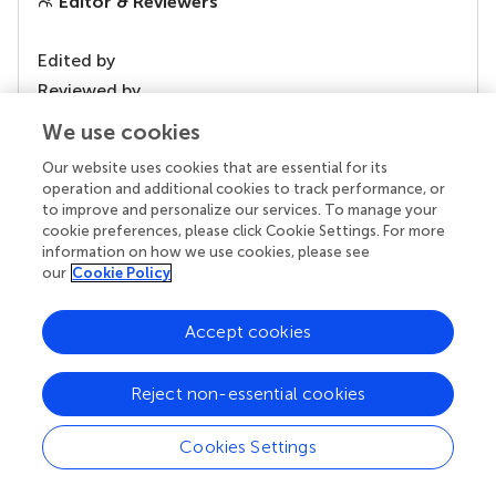
Editor & Reviewers
Edited by
Reviewed by
We use cookies
Our website uses cookies that are essential for its
our impact
operation and additional cookies to track performance, or
to improve and personalize our services. To manage your
cookie preferences, please click Cookie Settings. For more
information on how we use cookies, please see
our
Cookie Policy
Accept cookies
Reject non-essential cookies
Your research is the real superpower
Cookies Settings
Behind each article we publish stands a team of
superheroes: authors, editors, and reviewers who