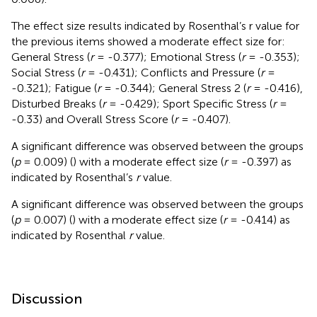
The effect size results indicated by Rosenthal’s r value for
the previous items showed a moderate effect size for:
General Stress (
r
= -0.377); Emotional Stress (
r
= -0.353);
Social Stress (
r
= -0.431); Conflicts and Pressure (
r
=
-0.321); Fatigue (
r
= -0.344); General Stress 2 (
r
= -0.416),
Disturbed Breaks (
r
= -0.429); Sport Specific Stress (
r
=
-0.33) and Overall Stress Score (
r
= -0.407).
A significant difference was observed between the groups
(
p
= 0.009) (
) with a moderate effect size (
r
= -0.397) as
indicated by Rosenthal’s
r
value.
A significant difference was observed between the groups
(
p
= 0.007) (
) with a moderate effect size (
r
= -0.414) as
indicated by Rosenthal
r
value.
Discussion