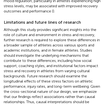
mood regulation, particularly in athletes experiencing high
stress levels, may be associated with improved recovery
outcomes and performance (
).
Limitations and future lines of research
Although this study provides significant insights into the
role of culture and environment in stress and recovery,
further research is required to explore these differences in
a broader sample of athletes across various sports and
academic institutions, and in female athletes. Studies
should investigate the underlying mechanisms that
contribute to these differences, including how social
support, coaching styles, and institutional factors impact
stress and recovery in athletes from varying cultural
backgrounds. Future research should examine the
longitudinal effects of these stress factors on athletic
performance, injury rates, and long-term wellbeing. Given
the cross-sectional nature of our design, we emphasize
that our findings reflect associations rather than causal
relationships. Thus, causal interpretations should be