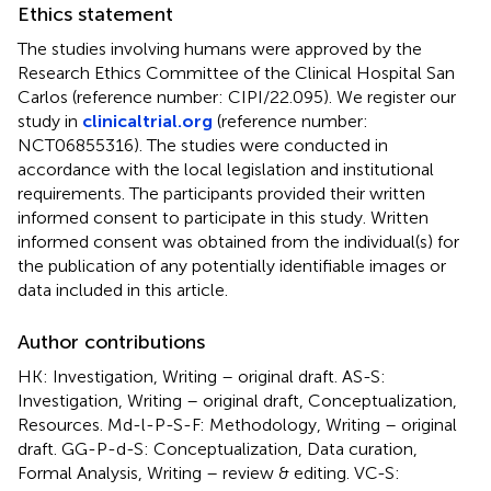
Ethics statement
The studies involving humans were approved by the
Research Ethics Committee of the Clinical Hospital San
Carlos (reference number: CIPI/22.095). We register our
study in
clinicaltrial.org
(reference number:
NCT06855316). The studies were conducted in
accordance with the local legislation and institutional
requirements. The participants provided their written
informed consent to participate in this study. Written
informed consent was obtained from the individual(s) for
the publication of any potentially identifiable images or
data included in this article.
Author contributions
HK: Investigation, Writing – original draft. AS-S:
Investigation, Writing – original draft, Conceptualization,
Resources. Md-l-P-S-F: Methodology, Writing – original
draft. GG-P-d-S: Conceptualization, Data curation,
Formal Analysis, Writing – review & editing. VC-S: