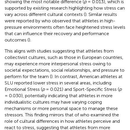
showing the most notable difference (
p
= 0.013), which is
supported by existing research highlighting how stress can
vary across different cultural contexts (
). Similar results
were reported by
who observed that athletes in high-
pressure environments often face heightened stress levels
that can influence their recovery and performance
outcomes (
).
This aligns with studies suggesting that athletes from
collectivist cultures, such as those in European countries,
may experience more interpersonal stress owing to
societal expectations, social relationships, and pressure to
perform for the team (
). In contrast, American athletes at
SLU reported lower stress in several areas, including
Emotional Stress (
p
= 0.021) and Sport-Specific Stress (
p
= 0.030), potentially indicating that athletes in more
individualistic cultures may have varying coping
mechanisms or more personal space to manage these
stressors. This finding mirrors that of
who examined the
role of cultural differences in how athletes perceive and
react to stress, suggesting that athletes from more