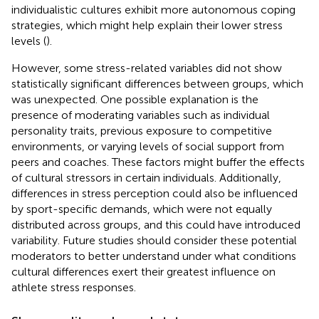
individualistic cultures exhibit more autonomous coping
strategies, which might help explain their lower stress
levels (
).
However, some stress-related variables did not show
statistically significant differences between groups, which
was unexpected. One possible explanation is the
presence of moderating variables such as individual
personality traits, previous exposure to competitive
environments, or varying levels of social support from
peers and coaches. These factors might buffer the effects
of cultural stressors in certain individuals. Additionally,
differences in stress perception could also be influenced
by sport-specific demands, which were not equally
distributed across groups, and this could have introduced
variability. Future studies should consider these potential
moderators to better understand under what conditions
cultural differences exert their greatest influence on
athlete stress responses.