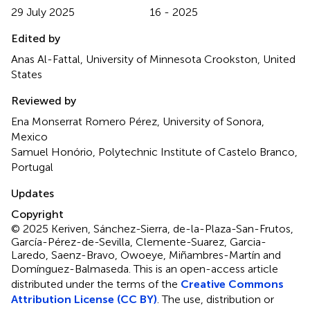
29 July 2025
16 - 2025
Edited by
Anas Al-Fattal, University of Minnesota Crookston, United
States
Reviewed by
Ena Monserrat Romero Pérez, University of Sonora,
Mexico
Samuel Honório, Polytechnic Institute of Castelo Branco,
Portugal
Updates
Copyright
© 2025 Keriven, Sánchez-Sierra, de-la-Plaza-San-Frutos,
García-Pérez-de-Sevilla, Clemente-Suarez, Garcia-
Laredo, Saenz-Bravo, Owoeye, Miñambres-Martín and
Domínguez-Balmaseda.
This is an open-access article
distributed under the terms of the
Creative Commons
Attribution License (CC BY)
. The use, distribution or