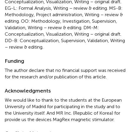
Conceptualization, Visualization, Writing – original draft.
EG-L: Formal Analysis, Writing – review & editing. MS-B:
Methodology, Project administration, Writing – review &
editing. OO: Methodology, Investigation, Supervision,
Validation, Writing – review & editing. DM-M:
Conceptualization, Visualization, Writing – original draft.
DD-B: Conceptualization, Supervision, Validation, Writing
– review & editing.
Funding
The author declare that no financial support was received
for the research and/or publication of this article.
Acknowledgments
We would like to thank to the students at the European
University of Madrid for participating in the study and to
the University itself. And MR Inc. (Republic of Korea) for
provide us the devices MagRex magnetic stimulator.