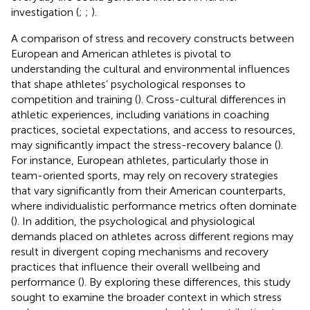
investigation (
;
;
).
A comparison of stress and recovery constructs between
European and American athletes is pivotal to
understanding the cultural and environmental influences
that shape athletes’ psychological responses to
competition and training (
). Cross-cultural differences in
athletic experiences, including variations in coaching
practices, societal expectations, and access to resources,
may significantly impact the stress-recovery balance (
).
For instance, European athletes, particularly those in
team-oriented sports, may rely on recovery strategies
that vary significantly from their American counterparts,
where individualistic performance metrics often dominate
(
). In addition, the psychological and physiological
demands placed on athletes across different regions may
result in divergent coping mechanisms and recovery
practices that influence their overall wellbeing and
performance (
). By exploring these differences, this study
sought to examine the broader context in which stress