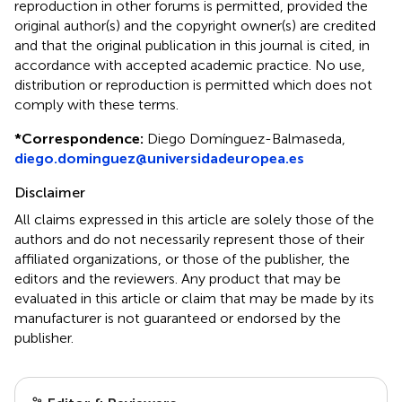
reproduction in other forums is permitted, provided the
original author(s) and the copyright owner(s) are credited
and that the original publication in this journal is cited, in
accordance with accepted academic practice. No use,
distribution or reproduction is permitted which does not
comply with these terms.
*
Correspondence:
Diego Domínguez-Balmaseda,
diego.dominguez@universidadeuropea.es
Disclaimer
All claims expressed in this article are solely those of the
authors and do not necessarily represent those of their
affiliated organizations, or those of the publisher, the
editors and the reviewers. Any product that may be
evaluated in this article or claim that may be made by its
manufacturer is not guaranteed or endorsed by the
publisher.