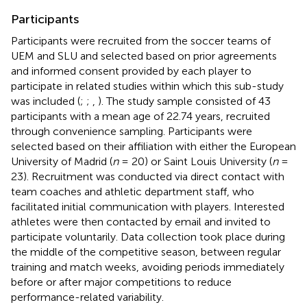
Participants
Participants were recruited from the soccer teams of
UEM and SLU and selected based on prior agreements
and informed consent provided by each player to
participate in related studies within which this sub-study
was included (
;
;
,
). The study sample consisted of 43
participants with a mean age of 22.74 years, recruited
through convenience sampling. Participants were
selected based on their affiliation with either the European
University of Madrid (
n
= 20) or Saint Louis University (
n
=
23). Recruitment was conducted via direct contact with
team coaches and athletic department staff, who
facilitated initial communication with players. Interested
athletes were then contacted by email and invited to
participate voluntarily. Data collection took place during
the middle of the competitive season, between regular
training and match weeks, avoiding periods immediately
before or after major competitions to reduce
performance-related variability.