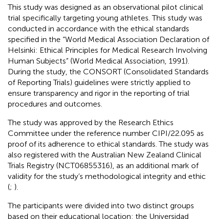
This study was designed as an observational pilot clinical
trial specifically targeting young athletes. This study was
conducted in accordance with the ethical standards
specified in the “World Medical Association Declaration of
Helsinki: Ethical Principles for Medical Research Involving
Human Subjects” (World Medical Association, 1991).
During the study, the CONSORT (Consolidated Standards
of Reporting Trials) guidelines were strictly applied to
ensure transparency and rigor in the reporting of trial
procedures and outcomes.
The study was approved by the Research Ethics
Committee under the reference number CIPI/22.095 as
proof of its adherence to ethical standards. The study was
also registered with the Australian New Zealand Clinical
Trials Registry (NCT06855316), as an additional mark of
validity for the study’s methodological integrity and ethic
(
;
).
The participants were divided into two distinct groups
based on their educational location: the Universidad