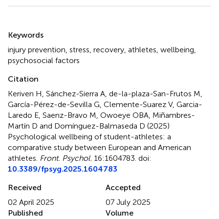
Summary
Keywords
injury prevention
,
stress
,
recovery
,
athletes
,
wellbeing
,
psychosocial factors
Citation
Keriven H, Sánchez-Sierra A, de-la-plaza-San-Frutos M,
García-Pérez-de-Sevilla G, Clemente-Suarez V, Garcia-
Laredo E, Saenz-Bravo M, Owoeye OBA, Miñambres-
Martín D and Domínguez-Balmaseda D (2025)
Psychological wellbeing of student-athletes: a
comparative study between European and American
athletes
.
Front. Psychol.
16:1604783. doi:
10.3389/fpsyg.2025.1604783
Received
Accepted
02 April 2025
07 July 2025
Published
Volume