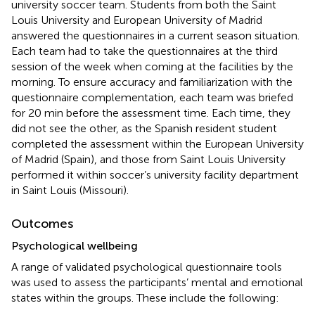
university soccer team. Students from both the Saint
Louis University and European University of Madrid
answered the questionnaires in a current season situation.
Each team had to take the questionnaires at the third
session of the week when coming at the facilities by the
morning. To ensure accuracy and familiarization with the
questionnaire complementation, each team was briefed
for 20 min before the assessment time. Each time, they
did not see the other, as the Spanish resident student
completed the assessment within the European University
of Madrid (Spain), and those from Saint Louis University
performed it within soccer’s university facility department
in Saint Louis (Missouri).
Outcomes
Psychological wellbeing
A range of validated psychological questionnaire tools
was used to assess the participants’ mental and emotional
states within the groups. These include the following: