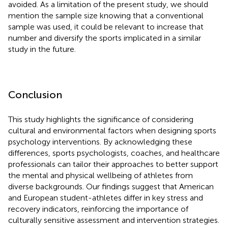
avoided. As a limitation of the present study, we should
mention the sample size knowing that a conventional
sample was used, it could be relevant to increase that
number and diversify the sports implicated in a similar
study in the future.
Conclusion
This study highlights the significance of considering
cultural and environmental factors when designing sports
psychology interventions. By acknowledging these
differences, sports psychologists, coaches, and healthcare
professionals can tailor their approaches to better support
the mental and physical wellbeing of athletes from
diverse backgrounds. Our findings suggest that American
and European student-athletes differ in key stress and
recovery indicators, reinforcing the importance of
culturally sensitive assessment and intervention strategies.