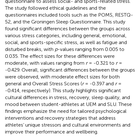
questionnaire to assess social- and sports-related stress.
The study followed ethical guidelines and the
questionnaires included tools such as the POMS, RESTQ-
52, and the Groningen Sleep Questionnaire. This study
found significant differences between the groups across
various stress categories, including general, emotional,
social, and sports-specific stress, as well as fatigue and
disturbed breaks, with
p
-values ranging from 0.005 to
0.035. The effect sizes for these differences were
moderate, with values ranging from
r
= -0.321 to
r
=
-0.429. Overall, significant differences between the groups
were observed, with moderate effect sizes for both
general and Overall Stress Scores (
r
= -0.397 and
r
=
-0.414, respectively). This study highlights significant
cultural differences in stress, recovery, sleep quality, and
mood between student-athletes at UEM and SLU. These
findings emphasize the need for tailored psychological
interventions and recovery strategies that address
athletes’ unique stressors and cultural environments and
improve their performance and wellbeing.