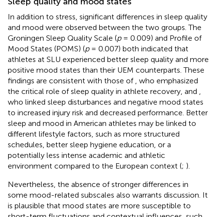
Sleep quality and mood states
In addition to stress, significant differences in sleep quality
and mood were observed between the two groups. The
Groningen Sleep Quality Scale (
p
= 0.009) and Profile of
Mood States (POMS) (
p
= 0.007) both indicated that
athletes at SLU experienced better sleep quality and more
positive mood states than their UEM counterparts. These
findings are consistent with those of
, who emphasized
the critical role of sleep quality in athlete recovery, and
,
who linked sleep disturbances and negative mood states
to increased injury risk and decreased performance. Better
sleep and mood in American athletes may be linked to
different lifestyle factors, such as more structured
schedules, better sleep hygiene education, or a
potentially less intense academic and athletic
environment compared to the European context (
;
).
Nevertheless, the absence of stronger differences in
some mood-related subscales also warrants discussion. It
is plausible that mood states are more susceptible to
short-term fluctuations and contextual influences, such