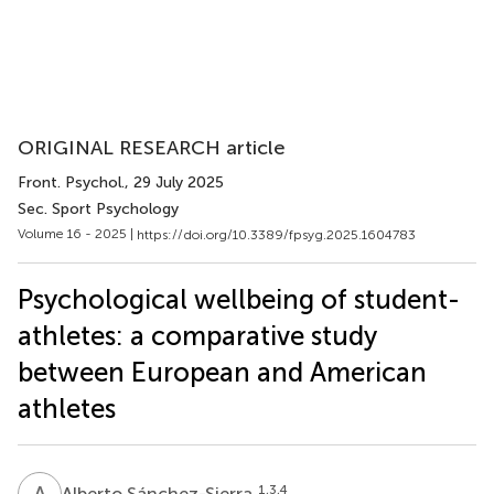
ORIGINAL RESEARCH article
Front. Psychol.
, 29 July 2025
Sec. Sport Psychology
Volume 16 - 2025 |
https://doi.org/10.3389/fpsyg.2025.1604783
Psychological wellbeing of student-
athletes: a comparative study
between European and American
athletes
A
S
1,3,4
Alberto Sánchez-Sierra