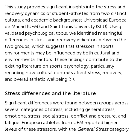
This study provides significant insights into the stress and
recovery dynamics of student-athletes from two distinct
cultural and academic backgrounds: Universidad Europea
de Madrid (UEM) and Saint Louis University (SLU). Using
validated psychological tools, we identified meaningful
differences in stress and recovery indicators between the
two groups, which suggests that stressors in sports
environments may be influenced by both cultural and
environmental factors. These findings contribute to the
existing literature on sports psychology, particularly
regarding how cultural contexts affect stress, recovery,
and overall athletic wellbeing (
;
).
Stress differences and the literature
Significant differences were found between groups across
several categories of stress, including general stress,
emotional stress, social stress, conflict and pressure, and
fatigue. European athletes from UEM reported higher
levels of these stressors, with the
General Stress
category