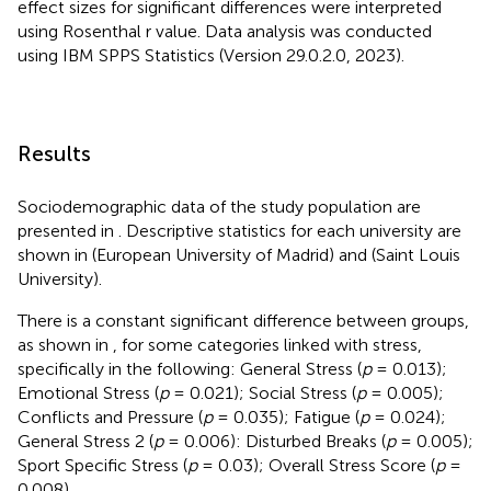
effect sizes for significant differences were interpreted
using Rosenthal r value. Data analysis was conducted
using IBM SPPS Statistics (Version 29.0.2.0, 2023).
Results
Sociodemographic data of the study population are
presented in
. Descriptive statistics for each university are
shown in
(European University of Madrid) and
(Saint Louis
University).
There is a constant significant difference between groups,
as shown in
, for some categories linked with stress,
specifically in the following: General Stress (
p
= 0.013);
Emotional Stress (
p
= 0.021); Social Stress (
p
= 0.005);
Conflicts and Pressure (
p
= 0.035); Fatigue (
p
= 0.024);
General Stress 2 (
p
= 0.006): Disturbed Breaks (
p
= 0.005);
Sport Specific Stress (
p
= 0.03); Overall Stress Score (
p
=
0.008).