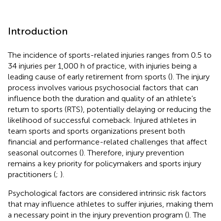
Introduction
The incidence of sports-related injuries ranges from 0.5 to
34 injuries per 1,000 h of practice, with injuries being a
leading cause of early retirement from sports (
). The injury
process involves various psychosocial factors that can
influence both the duration and quality of an athlete’s
return to sports (RTS), potentially delaying or reducing the
likelihood of successful comeback. Injured athletes in
team sports and sports organizations present both
financial and performance-related challenges that affect
seasonal outcomes (
). Therefore, injury prevention
remains a key priority for policymakers and sports injury
practitioners (
;
).
Psychological factors are considered intrinsic risk factors
that may influence athletes to suffer injuries, making them
a necessary point in the injury prevention program (
). The