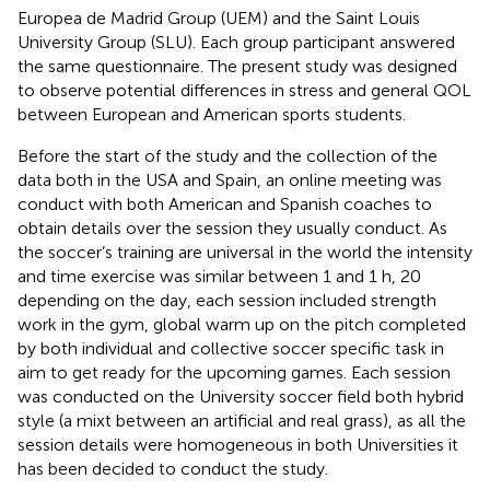
Europea de Madrid Group (UEM) and the Saint Louis
University Group (SLU). Each group participant answered
the same questionnaire. The present study was designed
to observe potential differences in stress and general QOL
between European and American sports students.
Before the start of the study and the collection of the
data both in the USA and Spain, an online meeting was
conduct with both American and Spanish coaches to
obtain details over the session they usually conduct. As
the soccer’s training are universal in the world the intensity
and time exercise was similar between 1 and 1 h, 20
depending on the day, each session included strength
work in the gym, global warm up on the pitch completed
by both individual and collective soccer specific task in
aim to get ready for the upcoming games. Each session
was conducted on the University soccer field both hybrid
style (a mixt between an artificial and real grass), as all the
session details were homogeneous in both Universities it
has been decided to conduct the study.