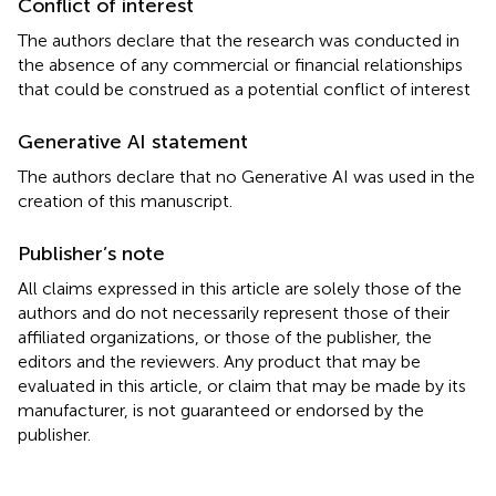
Conflict of interest
The authors declare that the research was conducted in
the absence of any commercial or financial relationships
that could be construed as a potential conflict of interest
Generative AI statement
The authors declare that no Generative AI was used in the
creation of this manuscript.
Publisher’s note
All claims expressed in this article are solely those of the
authors and do not necessarily represent those of their
affiliated organizations, or those of the publisher, the
editors and the reviewers. Any product that may be
evaluated in this article, or claim that may be made by its
manufacturer, is not guaranteed or endorsed by the
publisher.