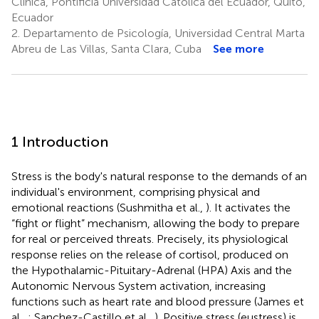
Clínica, Pontificia Universidad Católica del Ecuador, Quito,
Ecuador
2.
Departamento de Psicología, Universidad Central Marta
Abreu de Las Villas, Santa Clara, Cuba
See more
1 Introduction
Stress is the body's natural response to the demands of an
individual's environment, comprising physical and
emotional reactions (Sushmitha et al.,
). It activates the
“fight or flight” mechanism, allowing the body to prepare
for real or perceived threats. Precisely, its physiological
response relies on the release of cortisol, produced on
the Hypothalamic-Pituitary-Adrenal (HPA) Axis and the
Autonomic Nervous System activation, increasing
functions such as heart rate and blood pressure (James et
al.,
; Sanchez-Castillo et al.,
). Positive stress (eustress) is