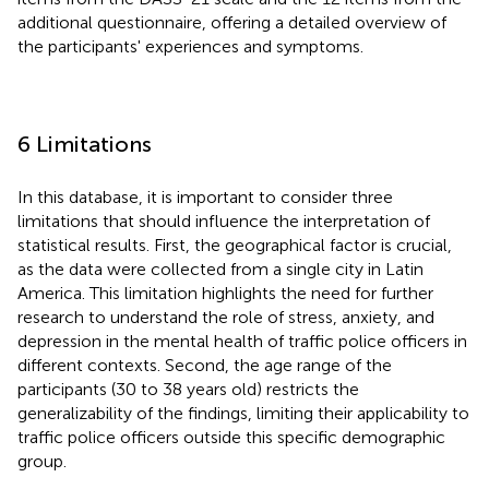
additional questionnaire, offering a detailed overview of
the participants' experiences and symptoms.
6 Limitations
In this database, it is important to consider three
limitations that should influence the interpretation of
statistical results. First, the geographical factor is crucial,
as the data were collected from a single city in Latin
America. This limitation highlights the need for further
research to understand the role of stress, anxiety, and
depression in the mental health of traffic police officers in
different contexts. Second, the age range of the
participants (30 to 38 years old) restricts the
generalizability of the findings, limiting their applicability to
traffic police officers outside this specific demographic
group.