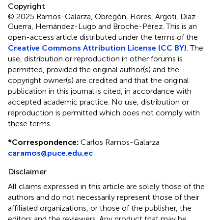
Copyright
© 2025 Ramos-Galarza, Obregón, Flores, Argoti, Díaz-
Guerra, Hernández-Lugo and Broche-Pérez.
This is an
open-access article distributed under the terms of the
Creative Commons Attribution License (CC BY)
. The
use, distribution or reproduction in other forums is
permitted, provided the original author(s) and the
copyright owner(s) are credited and that the original
publication in this journal is cited, in accordance with
accepted academic practice. No use, distribution or
reproduction is permitted which does not comply with
these terms.
*
Correspondence:
Carlos Ramos-Galarza
caramos@puce.edu.ec
Disclaimer
All claims expressed in this article are solely those of the
authors and do not necessarily represent those of their
affiliated organizations, or those of the publisher, the
editors and the reviewers. Any product that may be