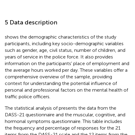
5 Data description
shows the demographic characteristics of the study
participants, including key socio-demographic variables
such as gender, age, civil status, number of children, and
years of service in the police force. It also provides
information on the participants' place of employment and
the average hours worked per day. These variables offer a
comprehensive overview of the sample, providing
context for understanding the potential influence of
personal and professional factors on the mental health of
traffic police officers.
The statistical analysis of
presents the data from the
DASS-21 questionnaire and the muscular, cognitive, and
hormonal symptoms questionnaire. This table includes
the frequency and percentage of responses for the 21
items from the DASS-21 scale and the 12 items from the