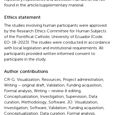
found in the article/supplementary material.
Ethics statement
The studies involving human participants were approved
by the Research Ethics Committee for Human Subjects
of the Pontifical Catholic University of Ecuador (Code:
EO-18-2023). The studies were conducted in accordance
with local legislation and institutional requirements. All
participants provided written informed consent to
participate in the study.
Author contributions
CR-G: Visualization, Resources, Project administration,
Writing – original draft, Validation, Funding acquisition,
Formal analysis, Writing – review & editing,
Conceptualization, Investigation, Supervision, Data
curation, Methodology, Software. JO: Visualization,
Investigation, Software, Validation, Funding acquisition,
Conceptualization, Data curation, Formal analysis,