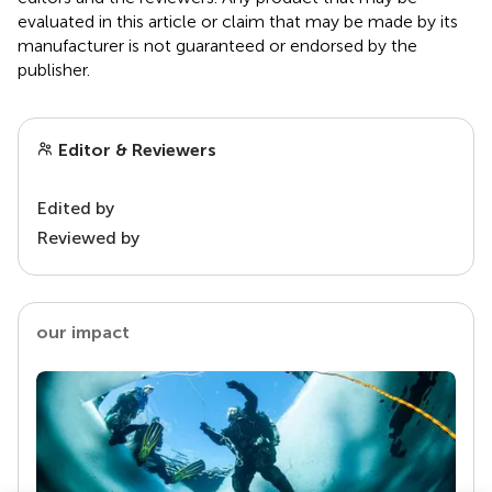
evaluated in this article or claim that may be made by its
manufacturer is not guaranteed or endorsed by the
publisher.
Editor & Reviewers
Edited by
Reviewed by
our impact