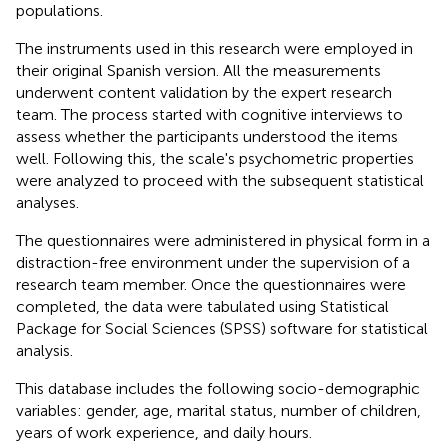
populations.
The instruments used in this research were employed in
their original Spanish version. All the measurements
underwent content validation by the expert research
team. The process started with cognitive interviews to
assess whether the participants understood the items
well. Following this, the scale's psychometric properties
were analyzed to proceed with the subsequent statistical
analyses.
The questionnaires were administered in physical form in a
distraction-free environment under the supervision of a
research team member. Once the questionnaires were
completed, the data were tabulated using Statistical
Package for Social Sciences (SPSS) software for statistical
analysis.
This database includes the following socio-demographic
variables: gender, age, marital status, number of children,
years of work experience, and daily hours.