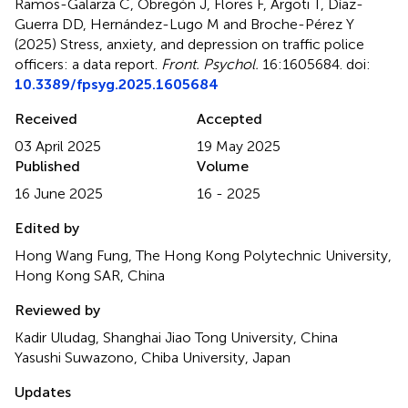
Ramos-Galarza C, Obregón J, Flores F, Argoti T, Díaz-
Guerra DD, Hernández-Lugo M and Broche-Pérez Y
(2025)
Stress, anxiety, and depression on traffic police
officers: a data report
.
Front. Psychol.
16:1605684. doi:
10.3389/fpsyg.2025.1605684
Received
Accepted
03 April 2025
19 May 2025
Published
Volume
16 June 2025
16 - 2025
Edited by
Hong Wang Fung, The Hong Kong Polytechnic University,
Hong Kong SAR, China
Reviewed by
Kadir Uludag, Shanghai Jiao Tong University, China
Yasushi Suwazono, Chiba University, Japan
Updates