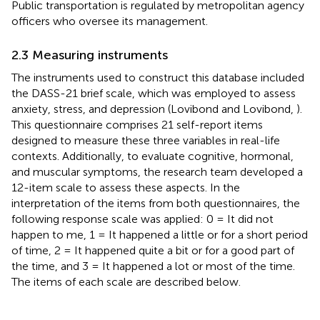
Public transportation is regulated by metropolitan agency
officers who oversee its management.
2.3 Measuring instruments
The instruments used to construct this database included
the DASS-21 brief scale, which was employed to assess
anxiety, stress, and depression (Lovibond and Lovibond,
).
This questionnaire comprises 21 self-report items
designed to measure these three variables in real-life
contexts. Additionally, to evaluate cognitive, hormonal,
and muscular symptoms, the research team developed a
12-item scale to assess these aspects. In the
interpretation of the items from both questionnaires, the
following response scale was applied: 0 = It did not
happen to me, 1 = It happened a little or for a short period
of time, 2 = It happened quite a bit or for a good part of
the time, and 3 = It happened a lot or most of the time.
The items of each scale are described below.