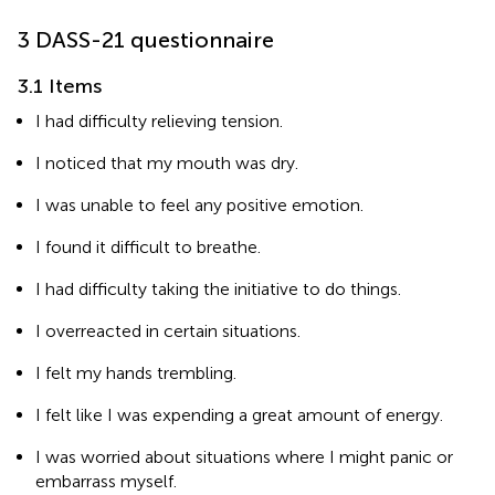
3 DASS-21 questionnaire
3.1 Items
I had difficulty relieving tension.
I noticed that my mouth was dry.
I was unable to feel any positive emotion.
I found it difficult to breathe.
I had difficulty taking the initiative to do things.
I overreacted in certain situations.
I felt my hands trembling.
I felt like I was expending a great amount of energy.
I was worried about situations where I might panic or
embarrass myself.