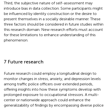
Third, the subjective nature of self-assessment may
introduce bias in data collection. Some participants might
be influenced by identity construction or the desire to
present themselves in a socially desirable manner. These
three factors should be considered in future studies within
this research domain. New research efforts must account
for these limitations to enhance understanding of this
phenomenon.
7 Future research
Future research could employ a longitudinal design to
monitor changes in stress, anxiety, and depression levels
among traffic police officers over extended periods,
offering insights into how these symptoms develop with
prolonged exposure to occupational stressors. A multi-
center or nationwide approach could enhance the
generalizability of findings by encompassing diverse police