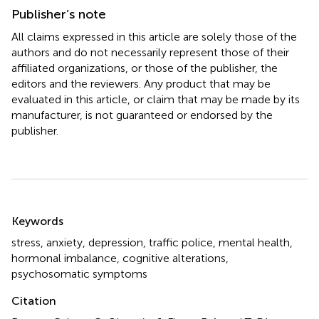
Publisher’s note
All claims expressed in this article are solely those of the
authors and do not necessarily represent those of their
affiliated organizations, or those of the publisher, the
editors and the reviewers. Any product that may be
evaluated in this article, or claim that may be made by its
manufacturer, is not guaranteed or endorsed by the
publisher.
Summary
Keywords
stress
,
anxiety
,
depression
,
traffic police
,
mental health
,
hormonal imbalance
,
cognitive alterations
,
psychosomatic symptoms
Citation