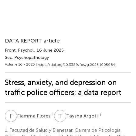
DATA REPORT article
Front. Psychol.
, 16 June 2025
Sec. Psychopathology
Volume 16 - 2025 |
https://doi.org/10.3389/fpsyg.2025.1605684
Stress, anxiety, and depression on
traffic police officers: a data report
F
F
T
A
1
1
Fiamma Flores
Taysha Argoti
1.
Facultad de Salud y Bienestar, Carrera de Psicología