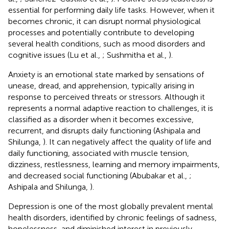
essential for performing daily life tasks. However, when it
becomes chronic, it can disrupt normal physiological
processes and potentially contribute to developing
several health conditions, such as mood disorders and
cognitive issues (Lu et al.,
; Sushmitha et al.,
).
Anxiety is an emotional state marked by sensations of
unease, dread, and apprehension, typically arising in
response to perceived threats or stressors. Although it
represents a normal adaptive reaction to challenges, it is
classified as a disorder when it becomes excessive,
recurrent, and disrupts daily functioning (Ashipala and
Shilunga,
). It can negatively affect the quality of life and
daily functioning, associated with muscle tension,
dizziness, restlessness, learning and memory impairments,
and decreased social functioning (Abubakar et al.,
;
Ashipala and Shilunga,
).
Depression is one of the most globally prevalent mental
health disorders, identified by chronic feelings of sadness,
hopelessness, and diminished interest in previously