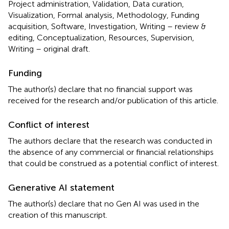
Project administration, Validation, Data curation,
Visualization, Formal analysis, Methodology, Funding
acquisition, Software, Investigation, Writing – review &
editing, Conceptualization, Resources, Supervision,
Writing – original draft.
Funding
The author(s) declare that no financial support was
received for the research and/or publication of this article.
Conflict of interest
The authors declare that the research was conducted in
the absence of any commercial or financial relationships
that could be construed as a potential conflict of interest.
Generative AI statement
The author(s) declare that no Gen AI was used in the
creation of this manuscript.