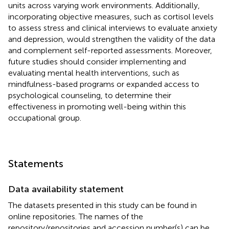
units across varying work environments. Additionally,
incorporating objective measures, such as cortisol levels
to assess stress and clinical interviews to evaluate anxiety
and depression, would strengthen the validity of the data
and complement self-reported assessments. Moreover,
future studies should consider implementing and
evaluating mental health interventions, such as
mindfulness-based programs or expanded access to
psychological counseling, to determine their
effectiveness in promoting well-being within this
occupational group.
Statements
Data availability statement
The datasets presented in this study can be found in
online repositories. The names of the
repository/repositories and accession number(s) can be