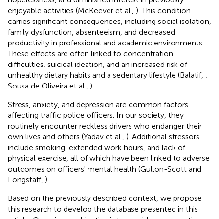
enjoyable activities (McKeever et al.,
). This condition
carries significant consequences, including social isolation,
family dysfunction, absenteeism, and decreased
productivity in professional and academic environments.
These effects are often linked to concentration
difficulties, suicidal ideation, and an increased risk of
unhealthy dietary habits and a sedentary lifestyle (Balatif,
;
Sousa de Oliveira et al.,
).
Stress, anxiety, and depression are common factors
affecting traffic police officers. In our society, they
routinely encounter reckless drivers who endanger their
own lives and others (Yadav et al.,
). Additional stressors
include smoking, extended work hours, and lack of
physical exercise, all of which have been linked to adverse
outcomes on officers' mental health (Gullon-Scott and
Longstaff,
).
Based on the previously described context, we propose
this research to develop the database presented in this