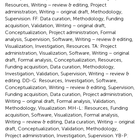
Resources, Writing – review & editing, Project
administration, Writing – original draft, Methodology,
Supervision. FF: Data curation, Methodology, Funding
acquisition, Validation, Writing – original draft,
Conceptualization, Project administration, Formal
analysis, Supervision, Software, Writing – review & editing,
Visualization, Investigation, Resources. TA: Project
administration, Visualization, Software, Writing – original
draft, Formal analysis, Conceptualization, Resources,
Funding acquisition, Data curation, Methodology,
Investigation, Validation, Supervision, Writing – review &
editing. DD-G: Resources, Investigation, Software,
Conceptualization, Writing – review & editing, Supervision,
Funding acquisition, Data curation, Project administration,
Writing – original draft, Formal analysis, Validation,
Methodology, Visualization. MH-L: Resources, Funding
acquisition, Software, Visualization, Formal analysis,
Writing – review & editing, Data curation, Writing – original
draft, Conceptualization, Validation, Methodology,
Project administration, Investigation, Supervision. YB-P: