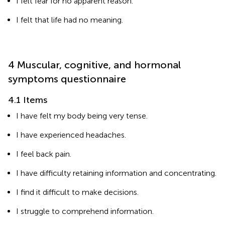
I felt fear for no apparent reason.
I felt that life had no meaning.
4 Muscular, cognitive, and hormonal
symptoms questionnaire
4.1 Items
I have felt my body being very tense.
I have experienced headaches.
I feel back pain.
I have difficulty retaining information and concentrating.
I find it difficult to make decisions.
I struggle to comprehend information.