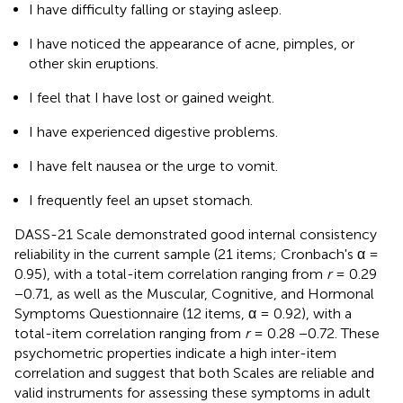
I have difficulty falling or staying asleep.
I have noticed the appearance of acne, pimples, or
other skin eruptions.
I feel that I have lost or gained weight.
I have experienced digestive problems.
I have felt nausea or the urge to vomit.
I frequently feel an upset stomach.
DASS-21 Scale demonstrated good internal consistency
reliability in the current sample (21 items; Cronbach's α =
0.95), with a total-item correlation ranging from
r
= 0.29
−0.71, as well as the Muscular, Cognitive, and Hormonal
Symptoms Questionnaire (12 items, α = 0.92), with a
total-item correlation ranging from
r
= 0.28 −0.72. These
psychometric properties indicate a high inter-item
correlation and suggest that both Scales are reliable and
valid instruments for assessing these symptoms in adult