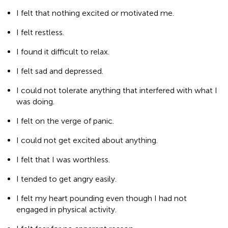
I felt that nothing excited or motivated me.
I felt restless.
I found it difficult to relax.
I felt sad and depressed.
I could not tolerate anything that interfered with what I
was doing.
I felt on the verge of panic.
I could not get excited about anything.
I felt that I was worthless.
I tended to get angry easily.
I felt my heart pounding even though I had not
engaged in physical activity.