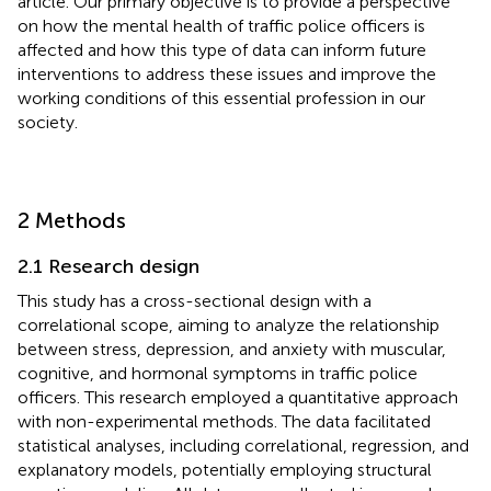
article. Our primary objective is to provide a perspective
on how the mental health of traffic police officers is
affected and how this type of data can inform future
interventions to address these issues and improve the
working conditions of this essential profession in our
society.
2 Methods
2.1 Research design
This study has a cross-sectional design with a
correlational scope, aiming to analyze the relationship
between stress, depression, and anxiety with muscular,
cognitive, and hormonal symptoms in traffic police
officers. This research employed a quantitative approach
with non-experimental methods. The data facilitated
statistical analyses, including correlational, regression, and
explanatory models, potentially employing structural