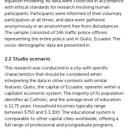
equation modeling. All data were collected in accordance
with ethical standards for research involving human
participants. Participants were informed of their voluntary
participation at all times, and data were gathered
anonymously in an environment free from disturbances.
The sample consisted of 146 traffic police officers
representing the entire police unit in Quito, Ecuador. The
socio-demographic data are presented in
.
2.2 Studio scenario
This research was conducted in a city with specific
characteristics that should be considered when
interpreting the data in other contexts with similar
features. Quito, the capital of Ecuador, operates within a
capitalist economic system. The majority of its population
identifies as Catholic, and the average level of education
is 11.75 years. Household incomes typically range
between $750 and $ 1,300. The educational system is
comparable to other capital cities worldwide, offering a
full range of professional and postgraduate programs.