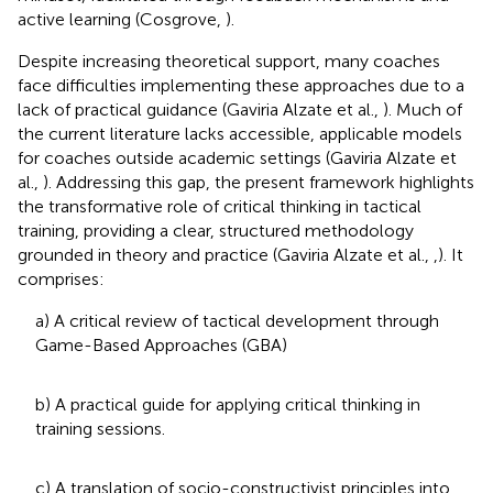
active learning (Cosgrove,
).
Despite increasing theoretical support, many coaches
face difficulties implementing these approaches due to a
lack of practical guidance (Gaviria Alzate et al.,
). Much of
the current literature lacks accessible, applicable models
for coaches outside academic settings (Gaviria Alzate et
al.,
). Addressing this gap, the present framework highlights
the transformative role of critical thinking in tactical
training, providing a clear, structured methodology
grounded in theory and practice (Gaviria Alzate et al.,
,
). It
comprises:
a) A critical review of tactical development through
Game-Based Approaches (GBA)
b) A practical guide for applying critical thinking in
training sessions.
c) A translation of socio-constructivist principles into