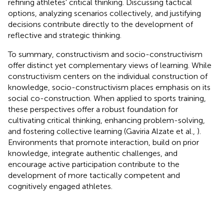
refining athletes' critical thinking. Discussing tactical
options, analyzing scenarios collectively, and justifying
decisions contribute directly to the development of
reflective and strategic thinking.
To summary, constructivism and socio-constructivism
offer distinct yet complementary views of learning. While
constructivism centers on the individual construction of
knowledge, socio-constructivism places emphasis on its
social co-construction. When applied to sports training,
these perspectives offer a robust foundation for
cultivating critical thinking, enhancing problem-solving,
and fostering collective learning (Gaviria Alzate et al.,
).
Environments that promote interaction, build on prior
knowledge, integrate authentic challenges, and
encourage active participation contribute to the
development of more tactically competent and
cognitively engaged athletes.