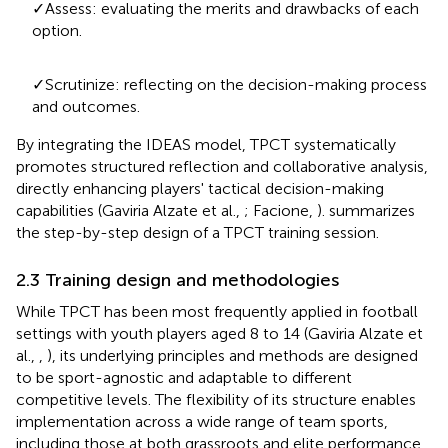
✓Assess: evaluating the merits and drawbacks of each
option.
✓Scrutinize: reflecting on the decision-making process
and outcomes.
By integrating the IDEAS model, TPCT systematically
promotes structured reflection and collaborative analysis,
directly enhancing players' tactical decision-making
capabilities (Gaviria Alzate et al.,
; Facione,
).
summarizes
the step-by-step design of a TPCT training session.
2.3 Training design and methodologies
While TPCT has been most frequently applied in football
settings with youth players aged 8 to 14 (Gaviria Alzate et
al.,
,
), its underlying principles and methods are designed
to be sport-agnostic and adaptable to different
competitive levels. The flexibility of its structure enables
implementation across a wide range of team sports,
including those at both grassroots and elite performance