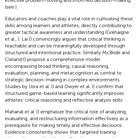
effective problem-solving and informed decision-making
(see
).
Educators and coaches play a vital role in cultivating these
skills among learners and athletes, directly contributing to
greater tactical awareness and understanding (Gréhaigne
et al.,
). Lai (
) convincingly argues that critical thinking is
teachable and can be meaningfully developed through
structured and intentional practice. Similarly McBride and
Cleland (
) propose a comprehensive model
encompassing broad thinking, causal reasoning,
evaluation, planning, and metacognition as central to
strategic decision-making in complex environments.
Studies by Usra et al. (
) and Dwyer et al. (
) confirm that
structured game-based learning significantly improves
athletes' critical reasoning and reflective analysis skills.
Mahanal et al. (
) emphasize the critical role of analyzing,
evaluating, and restructuring information effectively as a
prerequisite for making timely and effective decisions.
Evidence consistently shows that targeted training