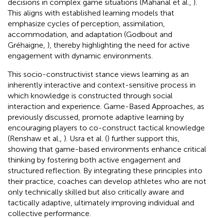
decisions in complex game situations (Mahanal et al.,
).
This aligns with established learning models that
emphasize cycles of perception, assimilation,
accommodation, and adaptation (Godbout and
Gréhaigne,
), thereby highlighting the need for active
engagement with dynamic environments.
This socio-constructivist stance views learning as an
inherently interactive and context-sensitive process in
which knowledge is constructed through social
interaction and experience. Game-Based Approaches, as
previously discussed, promote adaptive learning by
encouraging players to co-construct tactical knowledge
(Renshaw et al.,
). Usra et al. (
) further support this,
showing that game-based environments enhance critical
thinking by fostering both active engagement and
structured reflection. By integrating these principles into
their practice, coaches can develop athletes who are not
only technically skilled but also critically aware and
tactically adaptive, ultimately improving individual and
collective performance.