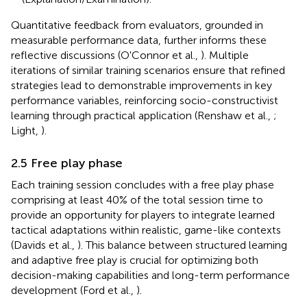
Quantitative feedback from evaluators, grounded in
measurable performance data, further informs these
reflective discussions (O'Connor et al.,
). Multiple
iterations of similar training scenarios ensure that refined
strategies lead to demonstrable improvements in key
performance variables, reinforcing socio-constructivist
learning through practical application (Renshaw et al.,
;
Light,
).
2.5 Free play phase
Each training session concludes with a free play phase
comprising at least 40% of the total session time to
provide an opportunity for players to integrate learned
tactical adaptations within realistic, game-like contexts
(Davids et al.,
). This balance between structured learning
and adaptive free play is crucial for optimizing both
decision-making capabilities and long-term performance
development (Ford et al.,
).