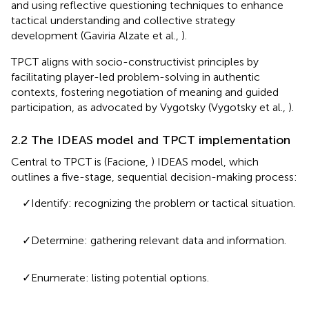
and using reflective questioning techniques to enhance
tactical understanding and collective strategy
development (Gaviria Alzate et al.,
).
TPCT aligns with socio-constructivist principles by
facilitating player-led problem-solving in authentic
contexts, fostering negotiation of meaning and guided
participation, as advocated by Vygotsky (Vygotsky et al.,
).
2.2 The IDEAS model and TPCT implementation
Central to TPCT is (Facione,
) IDEAS model, which
outlines a five-stage, sequential decision-making process:
✓Identify: recognizing the problem or tactical situation.
✓Determine: gathering relevant data and information.
✓Enumerate: listing potential options.