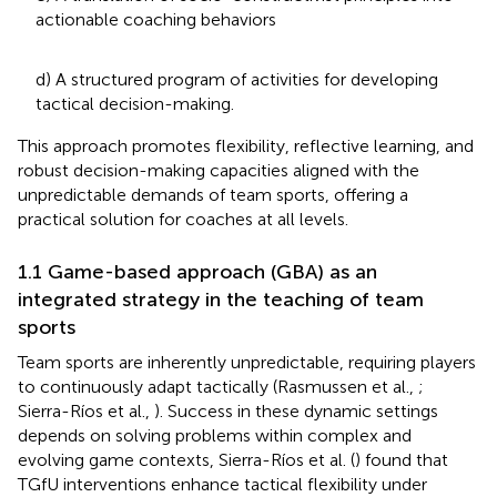
actionable coaching behaviors
d) A structured program of activities for developing
tactical decision-making.
This approach promotes flexibility, reflective learning, and
robust decision-making capacities aligned with the
unpredictable demands of team sports, offering a
practical solution for coaches at all levels.
1.1 Game-based approach (GBA) as an
integrated strategy in the teaching of team
sports
Team sports are inherently unpredictable, requiring players
to continuously adapt tactically (Rasmussen et al.,
;
Sierra-Ríos et al.,
). Success in these dynamic settings
depends on solving problems within complex and
evolving game contexts, Sierra-Ríos et al. (
) found that
TGfU interventions enhance tactical flexibility under