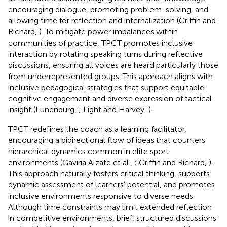
encouraging dialogue, promoting problem-solving, and
allowing time for reflection and internalization (Griffin and
Richard,
). To mitigate power imbalances within
communities of practice, TPCT promotes inclusive
interaction by rotating speaking turns during reflective
discussions, ensuring all voices are heard particularly those
from underrepresented groups. This approach aligns with
inclusive pedagogical strategies that support equitable
cognitive engagement and diverse expression of tactical
insight (Lunenburg,
; Light and Harvey,
).
TPCT redefines the coach as a learning facilitator,
encouraging a bidirectional flow of ideas that counters
hierarchical dynamics common in elite sport
environments (Gaviria Alzate et al.,
; Griffin and Richard,
).
This approach naturally fosters critical thinking, supports
dynamic assessment of learners' potential, and promotes
inclusive environments responsive to diverse needs.
Although time constraints may limit extended reflection
in competitive environments, brief, structured discussions