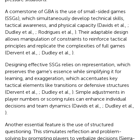
A cornerstone of GBA is the use of small-sided games
(SSGs), which simultaneously develop technical skills,
tactical awareness, and physical capacity (Davids et al.,
;
Dudley et al.,
; Rodrigues et al.,
). Their adaptable design
allows manipulation of constraints to reinforce tactical
principles and replicate the complexities of full games
(Dervent et al.,
; Dudley et al.,
).
Designing effective SSGs relies on representation, which
preserves the game's essence while simplifying it for
learning, and exaggeration, which accentuates key
tactical elements like transitions or defensive structures
(Dervent et al.,
; Dudley et al.,
). Simple adjustments in
player numbers or scoring rules can enhance individual
decisions and team dynamics (Davids et al.,
; Dudley et al.,
).
Another essential feature is the use of structured
questioning. This stimulates reflection and problem-
solving by prompting players to verbalize decisions (Sierra-