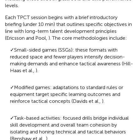
levels.
Each TPCT session begins with a brief introductory
briefing (under 10 min) that outlines specific objectives in
line with long-term talent development principles
(Ericsson and Pool,
). The core methodologies include:
✓Small-sided games (SSGs): these formats with
reduced space and fewer players intensify decision-
making demands and enhance tactical awareness (Hill-
Haas et al.,
).
✓Modified games: adaptations to standard rules or
equipment target specific learning outcomes and
reinforce tactical concepts (Davids et al.,
).
✓Task-based activities: focused drills bridge individual
skill development and overall team cohesion by
isolating and honing technical and tactical behaviors
(Renshaw et al.,
).