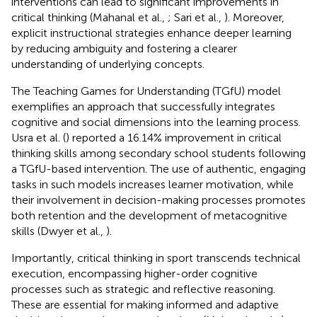
interventions can lead to significant improvements in
critical thinking (Mahanal et al.,
; Sari et al.,
). Moreover,
explicit instructional strategies enhance deeper learning
by reducing ambiguity and fostering a clearer
understanding of underlying concepts.
The Teaching Games for Understanding (TGfU) model
exemplifies an approach that successfully integrates
cognitive and social dimensions into the learning process.
Usra et al. (
) reported a 16.14% improvement in critical
thinking skills among secondary school students following
a TGfU-based intervention. The use of authentic, engaging
tasks in such models increases learner motivation, while
their involvement in decision-making processes promotes
both retention and the development of metacognitive
skills (Dwyer et al.,
).
Importantly, critical thinking in sport transcends technical
execution, encompassing higher-order cognitive
processes such as strategic and reflective reasoning.
These are essential for making informed and adaptive