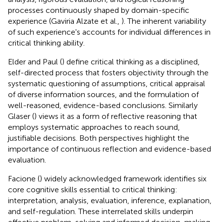
processes continuously shaped by domain-specific
experience (Gaviria Alzate et al.,
). The inherent variability
of such experience's accounts for individual differences in
critical thinking ability.
Elder and Paul (
) define critical thinking as a disciplined,
self-directed process that fosters objectivity through the
systematic questioning of assumptions, critical appraisal
of diverse information sources, and the formulation of
well-reasoned, evidence-based conclusions. Similarly
Glaser (
) views it as a form of reflective reasoning that
employs systematic approaches to reach sound,
justifiable decisions. Both perspectives highlight the
importance of continuous reflection and evidence-based
evaluation.
Facione (
) widely acknowledged framework identifies six
core cognitive skills essential to critical thinking:
interpretation, analysis, evaluation, inference, explanation,
and self-regulation. These interrelated skills underpin