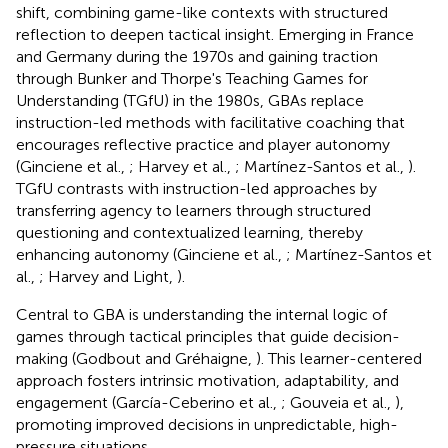
shift, combining game-like contexts with structured
reflection to deepen tactical insight. Emerging in France
and Germany during the 1970s and gaining traction
through Bunker and Thorpe's Teaching Games for
Understanding (TGfU) in the 1980s, GBAs replace
instruction-led methods with facilitative coaching that
encourages reflective practice and player autonomy
(Ginciene et al.,
; Harvey et al.,
; Martínez-Santos et al.,
).
TGfU contrasts with instruction-led approaches by
transferring agency to learners through structured
questioning and contextualized learning, thereby
enhancing autonomy (Ginciene et al.,
; Martínez-Santos et
al.,
; Harvey and Light,
).
Central to GBA is understanding the internal logic of
games through tactical principles that guide decision-
making (Godbout and Gréhaigne,
). This learner-centered
approach fosters intrinsic motivation, adaptability, and
engagement (García-Ceberino et al.,
; Gouveia et al.,
),
promoting improved decisions in unpredictable, high-
pressure situations.