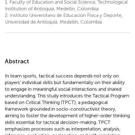
1.
Faculty of Education and Social Science, Technological
Institution of Antioquia, Medellín, Colombia
2.
Instituto Universitario de Educación Física y Deporte,
Universidad de Antioquia, Medellín, Colombia
Abstract
In team sports, tactical success depends not only on
players' individual skills but fundamentally on their ability
to engage in meaningful social interactions and shared
understanding. This study introduces the Tactical Program
based on Critical Thinking (TPCT), a pedagogical
framework grounded in socio-constructivist theory,
aiming to foster the development of higher-order thinking
skills essential for tactical decision-making. TPCT
emphasizes processes such as interpretation, analysis,