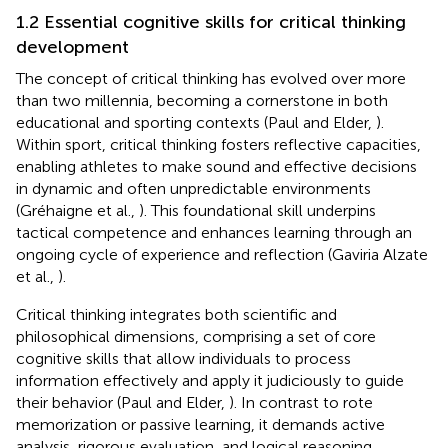
1.2 Essential cognitive skills for critical thinking
development
The concept of critical thinking has evolved over more
than two millennia, becoming a cornerstone in both
educational and sporting contexts (Paul and Elder,
).
Within sport, critical thinking fosters reflective capacities,
enabling athletes to make sound and effective decisions
in dynamic and often unpredictable environments
(Gréhaigne et al.,
). This foundational skill underpins
tactical competence and enhances learning through an
ongoing cycle of experience and reflection (Gaviria Alzate
et al.,
).
Critical thinking integrates both scientific and
philosophical dimensions, comprising a set of core
cognitive skills that allow individuals to process
information effectively and apply it judiciously to guide
their behavior (Paul and Elder,
). In contrast to rote
memorization or passive learning, it demands active
analysis, rigorous evaluation, and logical reasoning