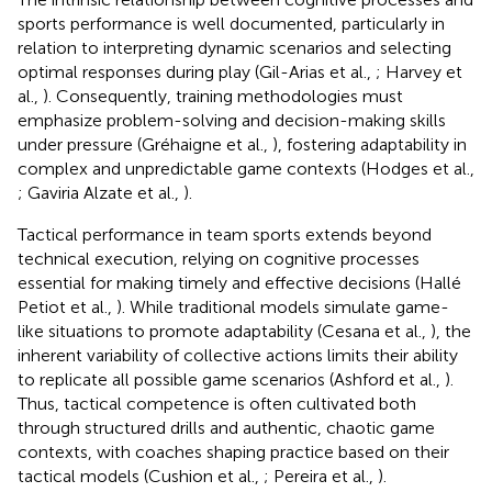
sports performance is well documented, particularly in
relation to interpreting dynamic scenarios and selecting
optimal responses during play (Gil-Arias et al.,
; Harvey et
al.,
). Consequently, training methodologies must
emphasize problem-solving and decision-making skills
under pressure (Gréhaigne et al.,
), fostering adaptability in
complex and unpredictable game contexts (Hodges et al.,
; Gaviria Alzate et al.,
).
Tactical performance in team sports extends beyond
technical execution, relying on cognitive processes
essential for making timely and effective decisions (Hallé
Petiot et al.,
). While traditional models simulate game-
like situations to promote adaptability (Cesana et al.,
), the
inherent variability of collective actions limits their ability
to replicate all possible game scenarios (Ashford et al.,
).
Thus, tactical competence is often cultivated both
through structured drills and authentic, chaotic game
contexts, with coaches shaping practice based on their
tactical models (Cushion et al.,
; Pereira et al.,
).