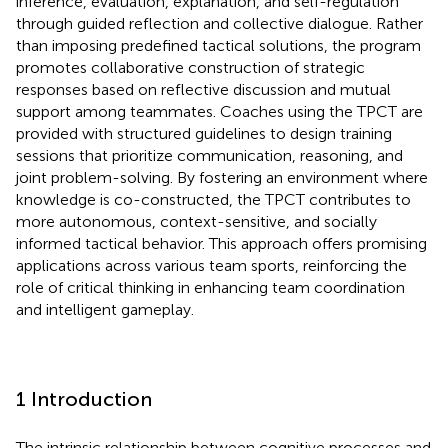
inference, evaluation, explanation, and self-regulation
through guided reflection and collective dialogue. Rather
than imposing predefined tactical solutions, the program
promotes collaborative construction of strategic
responses based on reflective discussion and mutual
support among teammates. Coaches using the TPCT are
provided with structured guidelines to design training
sessions that prioritize communication, reasoning, and
joint problem-solving. By fostering an environment where
knowledge is co-constructed, the TPCT contributes to
more autonomous, context-sensitive, and socially
informed tactical behavior. This approach offers promising
applications across various team sports, reinforcing the
role of critical thinking in enhancing team coordination
and intelligent gameplay.
1 Introduction
The intrinsic relationship between cognitive processes and