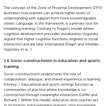
The concept of the Zone of Proximal Development (ZPD)
illustrates how learners can achieve higher levels of
understanding with support from more knowledgeable
others. Language, in this framework, is a primary tool for
mediating learning. Contrary to Piaget's model where
cognitive development precedes socialization Vygotsky
argued that higher cognitive functions originate in social
interaction and are later internalized (Piaget and Inhelder,
;
Vygotsky et al.,
).
1.6 Socio-constructivism in education and sports
training
Socio-constructivism underscores the role of
collaboration, dialogue, and shared experience in learning
(Hickey,
). Educational and sports settings function as
communities of practice where knowledge is co-
constructed through meaningful interaction (Griffin and
Richard,
). Within this model, educators and coaches act
as facilitators acknowledging learners' prior knowledge,