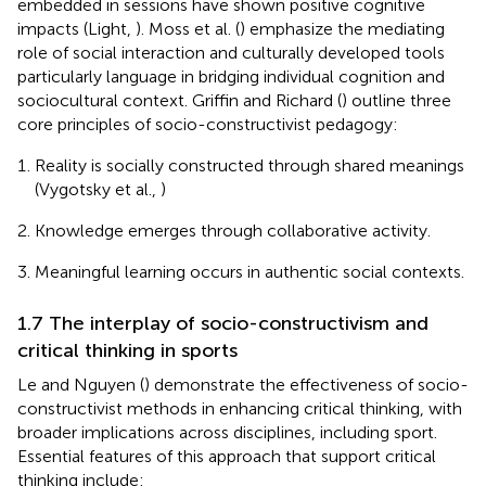
embedded in sessions have shown positive cognitive
impacts (Light,
). Moss et al. (
) emphasize the mediating
role of social interaction and culturally developed tools
particularly language in bridging individual cognition and
sociocultural context. Griffin and Richard (
) outline three
core principles of socio-constructivist pedagogy:
Reality is socially constructed through shared meanings
(Vygotsky et al.,
)
Knowledge emerges through collaborative activity.
Meaningful learning occurs in authentic social contexts.
1.7 The interplay of socio-constructivism and
critical thinking in sports
Le and Nguyen (
) demonstrate the effectiveness of socio-
constructivist methods in enhancing critical thinking, with
broader implications across disciplines, including sport.
Essential features of this approach that support critical
thinking include: