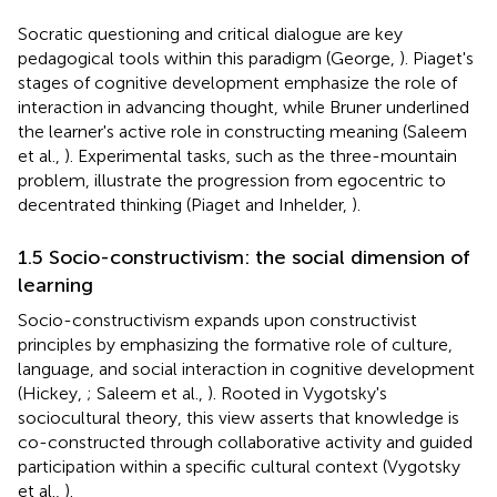
Socratic questioning and critical dialogue are key
pedagogical tools within this paradigm (George,
). Piaget's
stages of cognitive development emphasize the role of
interaction in advancing thought, while Bruner underlined
the learner's active role in constructing meaning (Saleem
et al.,
). Experimental tasks, such as the three-mountain
problem, illustrate the progression from egocentric to
decentrated thinking (Piaget and Inhelder,
).
1.5 Socio-constructivism: the social dimension of
learning
Socio-constructivism expands upon constructivist
principles by emphasizing the formative role of culture,
language, and social interaction in cognitive development
(Hickey,
; Saleem et al.,
). Rooted in Vygotsky's
sociocultural theory, this view asserts that knowledge is
co-constructed through collaborative activity and guided
participation within a specific cultural context (Vygotsky
et al.,
).