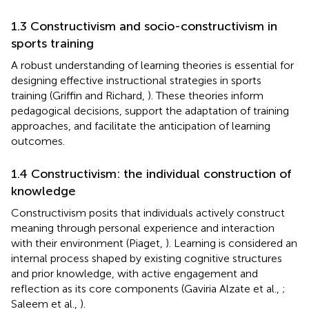
1.3 Constructivism and socio-constructivism in
sports training
A robust understanding of learning theories is essential for
designing effective instructional strategies in sports
training (Griffin and Richard,
). These theories inform
pedagogical decisions, support the adaptation of training
approaches, and facilitate the anticipation of learning
outcomes.
1.4 Constructivism: the individual construction of
knowledge
Constructivism posits that individuals actively construct
meaning through personal experience and interaction
with their environment (Piaget,
). Learning is considered an
internal process shaped by existing cognitive structures
and prior knowledge, with active engagement and
reflection as its core components (Gaviria Alzate et al.,
;
Saleem et al.,
).