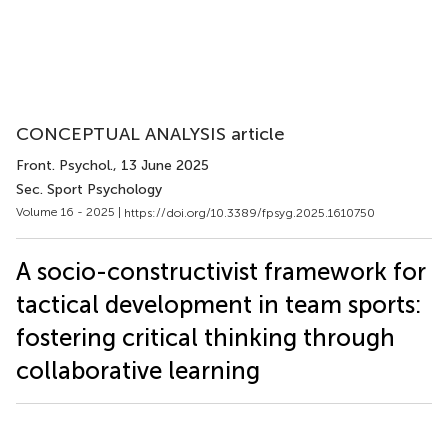
CONCEPTUAL ANALYSIS article
Front. Psychol.
, 13 June 2025
Sec. Sport Psychology
Volume 16 - 2025 |
https://doi.org/10.3389/fpsyg.2025.1610750
A socio-constructivist framework for
tactical development in team sports:
fostering critical thinking through
collaborative learning