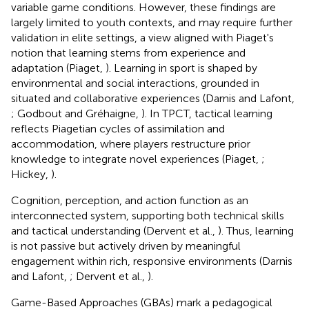
variable game conditions. However, these findings are
largely limited to youth contexts, and may require further
validation in elite settings, a view aligned with Piaget's
notion that learning stems from experience and
adaptation (Piaget,
). Learning in sport is shaped by
environmental and social interactions, grounded in
situated and collaborative experiences (Darnis and Lafont,
; Godbout and Gréhaigne,
). In TPCT, tactical learning
reflects Piagetian cycles of assimilation and
accommodation, where players restructure prior
knowledge to integrate novel experiences (Piaget,
;
Hickey,
).
Cognition, perception, and action function as an
interconnected system, supporting both technical skills
and tactical understanding (Dervent et al.,
). Thus, learning
is not passive but actively driven by meaningful
engagement within rich, responsive environments (Darnis
and Lafont,
; Dervent et al.,
).
Game-Based Approaches (GBAs) mark a pedagogical