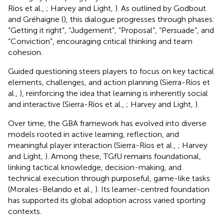
Ríos et al.,
; Harvey and Light,
). As outlined by Godbout
and Gréhaigne (
), this dialogue progresses through phases:
“Getting it right”, “Judgement”, “Proposal”, “Persuade”, and
“Conviction”, encouraging critical thinking and team
cohesion.
Guided questioning steers players to focus on key tactical
elements, challenges, and action planning (Sierra-Ríos et
al.,
), reinforcing the idea that learning is inherently social
and interactive (Sierra-Ríos et al.,
; Harvey and Light,
).
Over time, the GBA framework has evolved into diverse
models rooted in active learning, reflection, and
meaningful player interaction (Sierra-Ríos et al.,
; Harvey
and Light,
). Among these, TGfU remains foundational,
linking tactical knowledge, decision-making, and
technical execution through purposeful, game-like tasks
(Morales-Belando et al.,
). Its learner-centred foundation
has supported its global adoption across varied sporting
contexts.