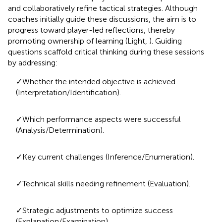
and collaboratively refine tactical strategies. Although
coaches initially guide these discussions, the aim is to
progress toward player-led reflections, thereby
promoting ownership of learning (Light,
). Guiding
questions scaffold critical thinking during these sessions
by addressing:
✓Whether the intended objective is achieved
(Interpretation/Identification).
✓Which performance aspects were successful
(Analysis/Determination).
✓Key current challenges (Inference/Enumeration).
✓Technical skills needing refinement (Evaluation).
✓Strategic adjustments to optimize success
(Explanation/Examination).