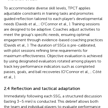
To accommodate diverse skill levels, TPCT applies
adjustable constraints in training tasks and promotes
guided reflection tailored to each player's developmental
needs (Davids et al.,
; O'Connor et al.,
). Training sessions
are designed to be adaptive. Coaches adjust activities to
meet the group's specific needs, ensuring optimal
engagement through evidence-based coaching practices
(Davids et al.,
). The duration of SSGs is pre-calibrated,
with pilot sessions refining time requirements for
maximum effectiveness. Objective evaluation is achieved
by using designated evaluators rotated among players to
track key performance indicators such as completed
passes, goals, and ball recoveries (O'Connor et al.,
; Côté
et al.,
).
2.4 Reflection and tactical adaptation
Immediately following each SSG, a structured discussion
(lasting 3–5 min) is conducted. This debrief allows both
the team and individual players to evaluate performance