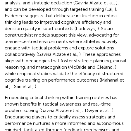
analysis, and strategic deduction (Gaviria Alzate et al.,
),
and can be developed through targeted training (Lai,
).
Evidence suggests that deliberate instruction in critical
thinking leads to improved cognitive efficiency and
decision quality in sport contexts (Lodewyk,
). Socio-
constructivist models support this view, advocating for
learner-centred environments where athletes actively
engage with tactical problems and explore solutions
collaboratively (Gaviria Alzate et al.,
). These approaches
align with pedagogies that foster strategic planning, causal
reasoning, and metacognition (McBride and Cleland,
),
while empirical studies validate the efficacy of structured
cognitive training on performance outcomes (Mahanal et
al.,
; Sari et al.,
).
Embedding critical thinking within training routines has
shown benefits in tactical awareness and real-time
problem solving (Gaviria Alzate et al.,
; Dwyer et al.,
).
Encouraging players to critically assess strategies and
performance nurtures a more informed and autonomous
mindset, facilitated through feedback mechanisms and