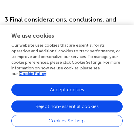
3 Final considerations, conclusions, and
practical implications
We use cookies
TPCT presents an innovative approach to enhancing
Our website uses cookies that are essential for its
tactical performance by deliberately cultivating critical
operation and additional cookies to track performance, or
thinking skills. By engaging players in reflective,
to improve and personalize our services. To manage your
contextually rich learning experiences, TPCT supports
cookie preferences, please click Cookie Settings. For more
more effective decision-making under pressure. Its
information on how we use cookies, please see
our
Cookie Policy
player-centered, socio-constructivist framework
positions coaches as facilitators empowering athletes to
collaboratively generate and refine strategies, which in
Accept cookies
turn enhances adaptability and tactical creativity on the
field (Chow et al.,
; Williams and Hodges,
).
Reject non-essential cookies
Empirical evidence has substantiated the effectiveness of
TPCT in youth sport contexts. A case study conducted
Cookies Settings
with under-14 football players (Gaviria Alzate et al.,
)
demonstrated notable gains in tactical efficiency and