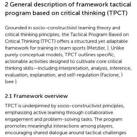
2 General description of framework tactical
program based on critical thinking (TPCT)
Grounded in socio-constructivist learning theory and
critical thinking principles, the Tactical Program Based on
Critical Thinking (TPCT) offers a structured yet adaptable
framework for training in team sports (Metzler,
). Unlike
purely conceptual models, TPCT outlines specific,
actionable activities designed to cultivate core critical
thinking skills—including interpretation, analysis, inference,
evaluation, explanation, and self-regulation (Facione,
)
(see
).
2.1 Framework overview
TPCT is underpinned by socio-constructivist principles,
emphasizing active learning through collaborative
engagement and problem-solving tasks. The program
promotes meaningful interactions among players,
encouraging shared dialogue around tactical challenges