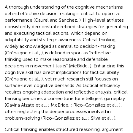
A thorough understanding of the cognitive mechanisms
behind effective decision-making is critical to optimize
performance (Caurel and Sánchez,
). High-level athletes
consistently demonstrate refined strategies for generating
and executing tactical actions, which depend on
adaptability and strategic awareness. Critical thinking,
widely acknowledged as central to decision-making
(Gréhaigne et al.,
), is defined in sport as “reflective
thinking used to make reasonable and defensible
decisions in movement tasks” (McBride,
). Enhancing this
cognitive skill has direct implications for tactical ability
(Gréhaigne et al.,
), yet much research still focuses on
surface-level cognitive demands. As tactical efficiency
requires ongoing adaptation and reflective analysis, critical
thinking becomes a cornerstone for intelligent gameplay
(Gaviria Alzate et al.,
; McBride,
; Rico-González et al.,
),
often neglecting the deeper processes involved in
problem-solving (Rico-González et al.,
; Silva et al.,
).
Critical thinking enables structured reasoning, argument