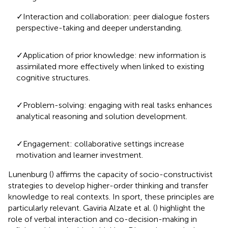
✓Interaction and collaboration: peer dialogue fosters
perspective-taking and deeper understanding.
✓Application of prior knowledge: new information is
assimilated more effectively when linked to existing
cognitive structures.
✓Problem-solving: engaging with real tasks enhances
analytical reasoning and solution development.
✓Engagement: collaborative settings increase
motivation and learner investment.
Lunenburg (
) affirms the capacity of socio-constructivist
strategies to develop higher-order thinking and transfer
knowledge to real contexts. In sport, these principles are
particularly relevant. Gaviria Alzate et al. (
) highlight the
role of verbal interaction and co-decision-making in