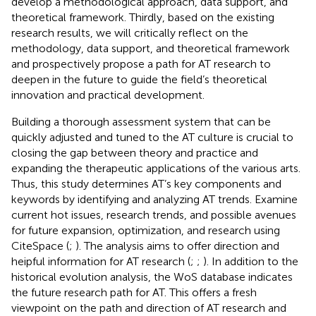
develop a methodological approach, data support, and
theoretical framework. Thirdly, based on the existing
research results, we will critically reflect on the
methodology, data support, and theoretical framework
and prospectively propose a path for AT research to
deepen in the future to guide the field’s theoretical
innovation and practical development.
Building a thorough assessment system that can be
quickly adjusted and tuned to the AT culture is crucial to
closing the gap between theory and practice and
expanding the therapeutic applications of the various arts.
Thus, this study determines AT’s key components and
keywords by identifying and analyzing AT trends. Examine
current hot issues, research trends, and possible avenues
for future expansion, optimization, and research using
CiteSpace (
;
). The analysis aims to offer direction and
heipful information for AT research (
;
;
). In addition to the
historical evolution analysis, the WoS database indicates
the future research path for AT. This offers a fresh
viewpoint on the path and direction of AT research and