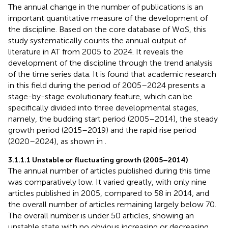
The annual change in the number of publications is an
important quantitative measure of the development of
the discipline. Based on the core database of WoS, this
study systematically counts the annual output of
literature in AT from 2005 to 2024. It reveals the
development of the discipline through the trend analysis
of the time series data. It is found that academic research
in this field during the period of 2005–2024 presents a
stage-by-stage evolutionary feature, which can be
specifically divided into three developmental stages,
namely, the budding start period (2005–2014), the steady
growth period (2015–2019) and the rapid rise period
(2020–2024), as shown in
.
3.1.1.1 Unstable or fluctuating growth (2005–2014)
The annual number of articles published during this time
was comparatively low. It varied greatly, with only nine
articles published in 2005, compared to 58 in 2014, and
the overall number of articles remaining largely below 70.
The overall number is under 50 articles, showing an
unstable state with no obvious increasing or decreasing