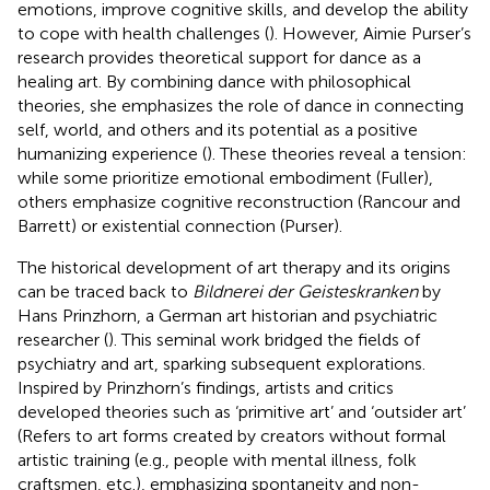
emotions, improve cognitive skills, and develop the ability
to cope with health challenges (
). However, Aimie Purser’s
research provides theoretical support for dance as a
healing art. By combining dance with philosophical
theories, she emphasizes the role of dance in connecting
self, world, and others and its potential as a positive
humanizing experience (
). These theories reveal a tension:
while some prioritize emotional embodiment (Fuller),
others emphasize cognitive reconstruction (Rancour and
Barrett) or existential connection (Purser).
The historical development of art therapy and its origins
can be traced back to
Bildnerei der Geisteskranken
by
Hans Prinzhorn, a German art historian and psychiatric
researcher (
). This seminal work bridged the fields of
psychiatry and art, sparking subsequent explorations.
Inspired by Prinzhorn’s findings, artists and critics
developed theories such as ‘primitive art’ and ‘outsider art’
(Refers to art forms created by creators without formal
artistic training (e.g., people with mental illness, folk
craftsmen, etc.), emphasizing spontaneity and non-