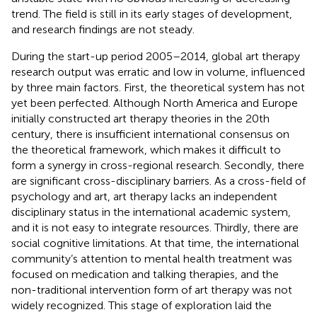
trend. The field is still in its early stages of development,
and research findings are not steady.
During the start-up period 2005–2014, global art therapy
research output was erratic and low in volume, influenced
by three main factors. First, the theoretical system has not
yet been perfected. Although North America and Europe
initially constructed art therapy theories in the 20th
century, there is insufficient international consensus on
the theoretical framework, which makes it difficult to
form a synergy in cross-regional research. Secondly, there
are significant cross-disciplinary barriers. As a cross-field of
psychology and art, art therapy lacks an independent
disciplinary status in the international academic system,
and it is not easy to integrate resources. Thirdly, there are
social cognitive limitations. At that time, the international
community’s attention to mental health treatment was
focused on medication and talking therapies, and the
non-traditional intervention form of art therapy was not
widely recognized. This stage of exploration laid the