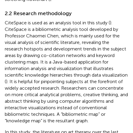
2.2 Research methodology
CiteSpace is used as an analysis tool in this study (
).
CiteSpace is a bibliometric analysis tool developed by
Professor Chaomei Chen, which is mainly used for the
visual analysis of scientific literature, revealing the
research hotspots and development trends in the subject
areas by drawing co-citation networks and keyword
clustering maps. It is a Java-based application for
information analysis and visualization that illustrates
scientific knowledge hierarchies through data visualization
(
). It is helpful for pinpointing subjects at the forefront of
widely accepted research. Researchers can concentrate
on more critical analytical problems, creative thinking, and
abstract thinking by using computer algorithms and
interactive visualizations instead of conventional
bibliometric techniques. A “bibliometric map” or
“knowledge map” is the resultant graph.
In this study, the literature on art therapy over the last