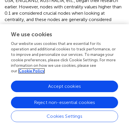
USA, ENGLAND, AUSTRALIA, etc., began their research
earlier. However, nodes with centrality values higher than
0.1 are considered crucial nodes when looking at
centrality, and these nodes are generally considered
significant causes that cause changes in the studied area
(
). The literature centrality values for the USA (0.34),
We use cookies
CHINA (0.20), ISRAEL (0.10), ENGLAND (0.25),
Our website uses cookies that are essential for its
GERMANY (0.26), AUSTRALIA (0.36), ITALY (0.13) are all
operation and additional cookies to track performance, or
more than 0.1, as
demonstrates. These seven nations are
to improve and personalize our services. To manage your
pretty innovative and significantly impact art therapy
cookie preferences, please click Cookie Settings. For more
research. However, there is a significant geographical
information on how we use cookies, please see
imbalance in current research, with the United States, the
our
Cookie Policy
United Kingdom, and Israel contributing 63% of the core
literature. In comparison, East Asian countries such as
Accept cookies
China and Japan account for only 9.8% of the research;
most of it focuses on clinical interventions and lacks a
focus on indigenous theories.
Reject non-essential cookies
illustrates the graph’s 81 nodes, each with a grid density of
Cookies Settings
0.0639 and a connection value 207. The graph shows that
the countries with a low level of connectivity, such as