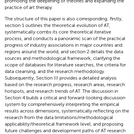
promoting the deepening of theories and expanding the
practice of art therapy.
The structure of this paper is also corresponding; firstly,
section 1 outlines the theoretical evolution of AT,
systematically combs its core theoretical iterative
process, and conducts a panoramic scan of the practical
progress of industry associations in major countries and
regions around the world, and section 2 details the data
sources and methodological framework, clarifying the
scope of databases for literature searches, the criteria for
data cleansing, and the research methodology.
Subsequently, Section III provides a detailed analysis
based on the research progress, research areas, research
hotspots, and research trends of AT. The discussion in
Section 4 builds a critical and forward-looking discussion
system by comprehensively interpreting the empirical
results across dimensions, systematically reflecting on the
research from the data limitations/methodological
applicability/theoretical framework level, and proposing
future challenges and development paths of AT research