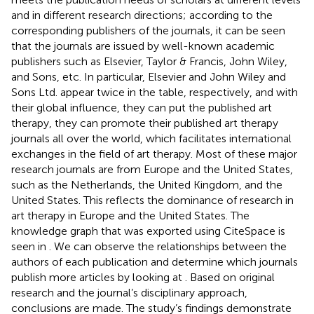
and in different research directions; according to the
corresponding publishers of the journals, it can be seen
that the journals are issued by well-known academic
publishers such as Elsevier, Taylor & Francis, John Wiley,
and Sons, etc. In particular, Elsevier and John Wiley and
Sons Ltd. appear twice in the table, respectively, and with
their global influence, they can put the published art
therapy, they can promote their published art therapy
journals all over the world, which facilitates international
exchanges in the field of art therapy. Most of these major
research journals are from Europe and the United States,
such as the Netherlands, the United Kingdom, and the
United States. This reflects the dominance of research in
art therapy in Europe and the United States. The
knowledge graph that was exported using CiteSpace is
seen in
. We can observe the relationships between the
authors of each publication and determine which journals
publish more articles by looking at
. Based on original
research and the journal’s disciplinary approach,
conclusions are made. The study’s findings demonstrate