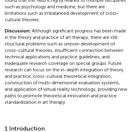
found that this field is highly related to multiple disciplines
such as psychology and medicine, but there are
limitations such as imbalanced development of cross-
cultural theories.
Discussion:
Although significant progress has been made
in the theory and practice of art therapy, there are still
structural problems such as uneven development of
cross-cultural theories, insufficient connection between
technical applications and practice guidelines, and
inadequate research coverage on special groups. Future
research can focus on the in-depth integration of theory
and practice, cross-cultural theoretical integration,
construction of multi-dimensional evaluation systems,
and application of virtual reality technology, providing new
paths to promote theoretical innovation and practice
standardization in art therapy.
1 Introduction