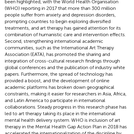
been highlighted, with the World Health Organisation
(WHO) reporting in 2017 that more than 300 million
people suffer from anxiety and depression disorders,
prompting countries to begin exploring diversified
treatments, and art therapy has gained attention for its
combination of humanistic care and intervention effects.
Second, strengthening international academic
communities, such as the International Art Therapy
Association (EATA), has promoted the sharing and
integration of cross-cultural research findings through
global conferences and the publication of industry white
papers. Furthermore, the spread of technology has
provided a boost, and the development of online
academic platforms has broken down geographical
constraints, making it easier for researchers in Asia, Africa,
and Latin America to participate in international
collaborations. Steady progress in this research phase has
led to art therapy taking its place in the international
mental health delivery system. WHO is inclusion of art
therapy in the Mental Health Gap Action Plan in 2018 has
accelerated the internationalization of the discipline by