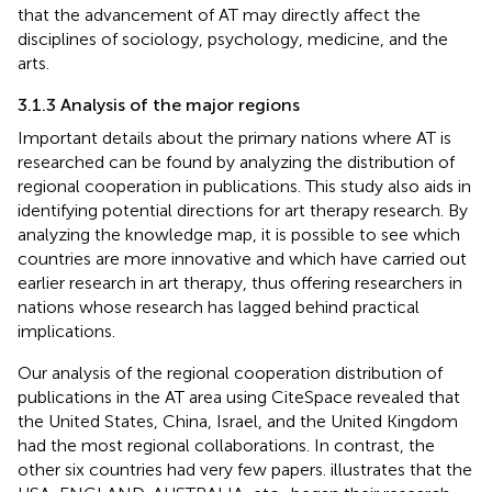
that the advancement of AT may directly affect the
disciplines of sociology, psychology, medicine, and the
arts.
3.1.3 Analysis of the major regions
Important details about the primary nations where AT is
researched can be found by analyzing the distribution of
regional cooperation in publications. This study also aids in
identifying potential directions for art therapy research. By
analyzing the knowledge map, it is possible to see which
countries are more innovative and which have carried out
earlier research in art therapy, thus offering researchers in
nations whose research has lagged behind practical
implications.
Our analysis of the regional cooperation distribution of
publications in the AT area using CiteSpace revealed that
the United States, China, Israel, and the United Kingdom
had the most regional collaborations. In contrast, the
other six countries had very few papers.
illustrates that the