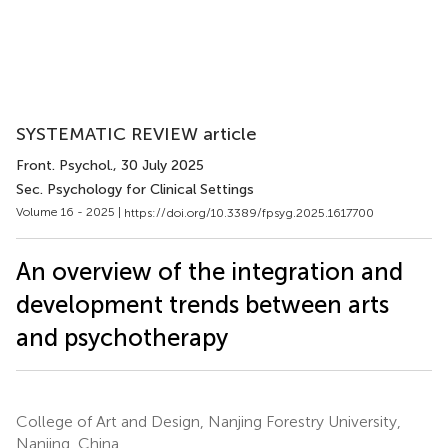
SYSTEMATIC REVIEW article
Front. Psychol.
, 30 July 2025
Sec. Psychology for Clinical Settings
Volume 16 - 2025 |
https://doi.org/10.3389/fpsyg.2025.1617700
An overview of the integration and
development trends between arts
and psychotherapy
College of Art and Design, Nanjing Forestry University,
Nanjing, China