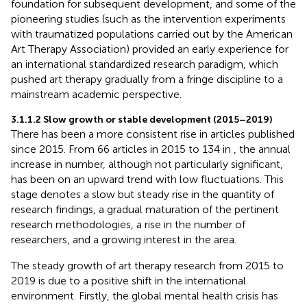
foundation for subsequent development, and some of the
pioneering studies (such as the intervention experiments
with traumatized populations carried out by the American
Art Therapy Association) provided an early experience for
an international standardized research paradigm, which
pushed art therapy gradually from a fringe discipline to a
mainstream academic perspective.
3.1.1.2 Slow growth or stable development (2015–2019)
There has been a more consistent rise in articles published
since 2015. From 66 articles in 2015 to 134 in
, the annual
increase in number, although not particularly significant,
has been on an upward trend with low fluctuations. This
stage denotes a slow but steady rise in the quantity of
research findings, a gradual maturation of the pertinent
research methodologies, a rise in the number of
researchers, and a growing interest in the area.
The steady growth of art therapy research from 2015 to
2019 is due to a positive shift in the international
environment. Firstly, the global mental health crisis has