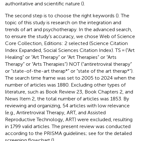
authoritative and scientific nature (
).
The second step is to choose the right keywords (
). The
topic of this study is research on the integration and
trends of art and psychotherapy. In the advanced search,
to ensure the study’s accuracy, we chose Web of Science
Core Collection, Editions: 2 selected (Science Citation
Index Expanded, Social Sciences Citation Index). TS = (“Art
Healing” or “Art Therapy” or “Art Therapies” or “Arts
Therapy” or “Arts Therapies”) NOT (“antiretroviral therapy”
or “state-of-the-art therap*” or “state of the art therap*”).
The search time frame was set to 2005 to 2024 when the
number of articles was 1880. Excluding other types of
literature, such as Book Review 23, Book Chapters 2, and
News Item 2, the total number of articles was 1853. By
reviewing and organizing, 54 articles with low relevance
(e.g., Antiretroviral Therapy, ART, and Assisted
Reproductive Technology, ART) were excluded, resulting
in 1799 valid articles. The present review was conducted
according to the PRISMA guidelines; see
for the detailed
screening flowchart (
).