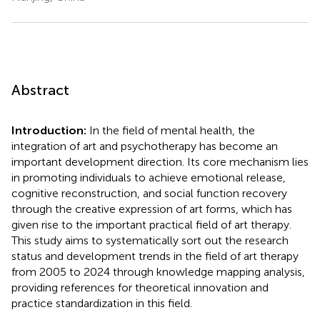
Abstract
Introduction:
In the field of mental health, the
integration of art and psychotherapy has become an
important development direction. Its core mechanism lies
in promoting individuals to achieve emotional release,
cognitive reconstruction, and social function recovery
through the creative expression of art forms, which has
given rise to the important practical field of art therapy.
This study aims to systematically sort out the research
status and development trends in the field of art therapy
from 2005 to 2024 through knowledge mapping analysis,
providing references for theoretical innovation and
practice standardization in this field.