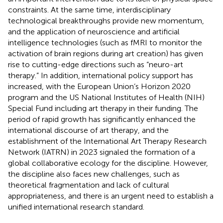
constraints. At the same time, interdisciplinary
technological breakthroughs provide new momentum,
and the application of neuroscience and artificial
intelligence technologies (such as fMRI to monitor the
activation of brain regions during art creation) has given
rise to cutting-edge directions such as “neuro-art
therapy.” In addition, international policy support has
increased, with the European Union’s Horizon 2020
program and the US National Institutes of Health (NIH)
Special Fund including art therapy in their funding. The
period of rapid growth has significantly enhanced the
international discourse of art therapy, and the
establishment of the International Art Therapy Research
Network (IATRN) in 2023 signaled the formation of a
global collaborative ecology for the discipline. However,
the discipline also faces new challenges, such as
theoretical fragmentation and lack of cultural
appropriateness, and there is an urgent need to establish a
unified international research standard.