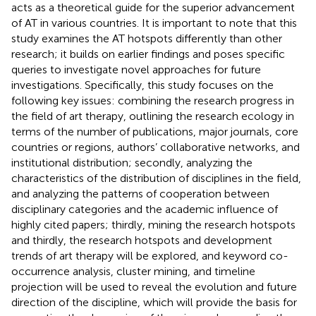
acts as a theoretical guide for the superior advancement
of AT in various countries. It is important to note that this
study examines the AT hotspots differently than other
research; it builds on earlier findings and poses specific
queries to investigate novel approaches for future
investigations. Specifically, this study focuses on the
following key issues: combining the research progress in
the field of art therapy, outlining the research ecology in
terms of the number of publications, major journals, core
countries or regions, authors’ collaborative networks, and
institutional distribution; secondly, analyzing the
characteristics of the distribution of disciplines in the field,
and analyzing the patterns of cooperation between
disciplinary categories and the academic influence of
highly cited papers; thirdly, mining the research hotspots
and thirdly, the research hotspots and development
trends of art therapy will be explored, and keyword co-
occurrence analysis, cluster mining, and timeline
projection will be used to reveal the evolution and future
direction of the discipline, which will provide the basis for