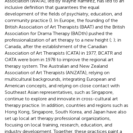
Association (WATA), led by Wayne Ramirez, has led to an
inclusive definition that guarantees the equal
development of the fields of psychiatry, education, and
community practice (
). In Europe, the founding of the
British Association of Art Therapists (BAAT) and the British
Association for Drama Therapy (BADth) pushed the
professionalization of art therapy to a new height (
;
); in
Canada, after the establishment of the Canadian
Association of Art Therapists (CATA) in 1977, BCATR and
OATA were born in 1978 to improve the regional art
therapy system. The Australian and New Zealand
Association of Art Therapists (ANZATA), relying on
multicultural backgrounds, integrating European and
American concepts, and relying on close contact with
Southeast Asian representatives, such as Singapore,
continue to explore and innovate in cross-cultural art
therapy practice. In addition, countries and regions such as
Hong Kong, Singapore, South Korea, and Japan have also
set up local art therapy professional organizations,
focusing on local training, research, education, and
industry development. Together, these practices paint a