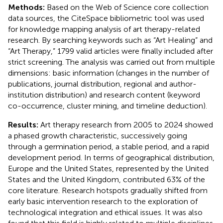
Methods:
Based on the Web of Science core collection
data sources, the CiteSpace bibliometric tool was used
for knowledge mapping analysis of art therapy-related
research. By searching keywords such as “Art Healing” and
“Art Therapy,” 1799 valid articles were finally included after
strict screening. The analysis was carried out from multiple
dimensions: basic information (changes in the number of
publications, journal distribution, regional and author-
institution distribution) and research content (keyword
co-occurrence, cluster mining, and timeline deduction).
Results:
Art therapy research from 2005 to 2024 showed
a phased growth characteristic, successively going
through a germination period, a stable period, and a rapid
development period. In terms of geographical distribution,
Europe and the United States, represented by the United
States and the United Kingdom, contributed 63% of the
core literature. Research hotspots gradually shifted from
early basic intervention research to the exploration of
technological integration and ethical issues. It was also