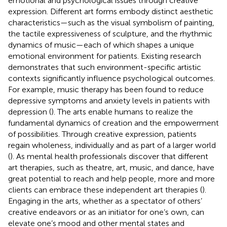
emotional and psychological issues through creative
expression. Different art forms embody distinct aesthetic
characteristics—such as the visual symbolism of painting,
the tactile expressiveness of sculpture, and the rhythmic
dynamics of music—each of which shapes a unique
emotional environment for patients. Existing research
demonstrates that such environment-specific artistic
contexts significantly influence psychological outcomes.
For example, music therapy has been found to reduce
depressive symptoms and anxiety levels in patients with
depression (
). The arts enable humans to realize the
fundamental dynamics of creation and the empowerment
of possibilities. Through creative expression, patients
regain wholeness, individually and as part of a larger world
(
). As mental health professionals discover that different
art therapies, such as theatre, art, music, and dance, have
great potential to reach and help people, more and more
clients can embrace these independent art therapies (
).
Engaging in the arts, whether as a spectator of others’
creative endeavors or as an initiator for one’s own, can
elevate one’s mood and other mental states and