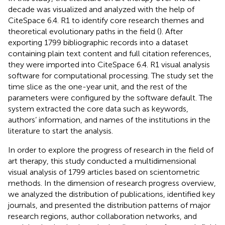
decade was visualized and analyzed with the help of
CiteSpace 6.4. R1 to identify core research themes and
theoretical evolutionary paths in the field (
). After
exporting 1799 bibliographic records into a dataset
containing plain text content and full citation references,
they were imported into CiteSpace 6.4. R1 visual analysis
software for computational processing. The study set the
time slice as the one-year unit, and the rest of the
parameters were configured by the software default. The
system extracted the core data such as keywords,
authors’ information, and names of the institutions in the
literature to start the analysis.
In order to explore the progress of research in the field of
art therapy, this study conducted a multidimensional
visual analysis of 1799 articles based on scientometric
methods. In the dimension of research progress overview,
we analyzed the distribution of publications, identified key
journals, and presented the distribution patterns of major
research regions, author collaboration networks, and