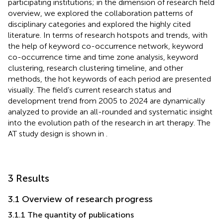
participating institutions; in the dimension of research field
overview, we explored the collaboration patterns of
disciplinary categories and explored the highly cited
literature. In terms of research hotspots and trends, with
the help of keyword co-occurrence network, keyword
co-occurrence time and time zone analysis, keyword
clustering, research clustering timeline, and other
methods, the hot keywords of each period are presented
visually. The field’s current research status and
development trend from 2005 to 2024 are dynamically
analyzed to provide an all-rounded and systematic insight
into the evolution path of the research in art therapy. The
AT study design is shown in
.
3 Results
3.1 Overview of research progress
3.1.1 The quantity of publications