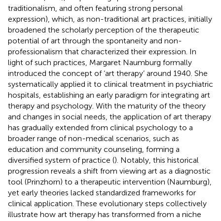
traditionalism, and often featuring strong personal
expression), which, as non-traditional art practices, initially
broadened the scholarly perception of the therapeutic
potential of art through the spontaneity and non-
professionalism that characterized their expression. In
light of such practices, Margaret Naumburg formally
introduced the concept of ‘art therapy’ around 1940. She
systematically applied it to clinical treatment in psychiatric
hospitals, establishing an early paradigm for integrating art
therapy and psychology. With the maturity of the theory
and changes in social needs, the application of art therapy
has gradually extended from clinical psychology to a
broader range of non-medical scenarios, such as
education and community counseling, forming a
diversified system of practice (
). Notably, this historical
progression reveals a shift from viewing art as a diagnostic
tool (Prinzhorn) to a therapeutic intervention (Naumburg),
yet early theories lacked standardized frameworks for
clinical application. These evolutionary steps collectively
illustrate how art therapy has transformed from a niche