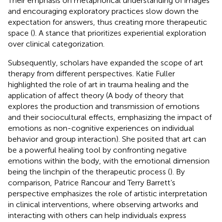
Their emphasis on metaphorical understanding of images
and encouraging exploratory practices slow down the
expectation for answers, thus creating more therapeutic
space (
). A stance that prioritizes experiential exploration
over clinical categorization.
Subsequently, scholars have expanded the scope of art
therapy from different perspectives. Katie Fuller
highlighted the role of art in trauma healing and the
application of affect theory (A body of theory that
explores the production and transmission of emotions
and their sociocultural effects, emphasizing the impact of
emotions as non-cognitive experiences on individual
behavior and group interaction). She posited that art can
be a powerful healing tool by confronting negative
emotions within the body, with the emotional dimension
being the linchpin of the therapeutic process (
). By
comparison, Patrice Rancour and Terry Barrett’s
perspective emphasizes the role of artistic interpretation
in clinical interventions, where observing artworks and
interacting with others can help individuals express