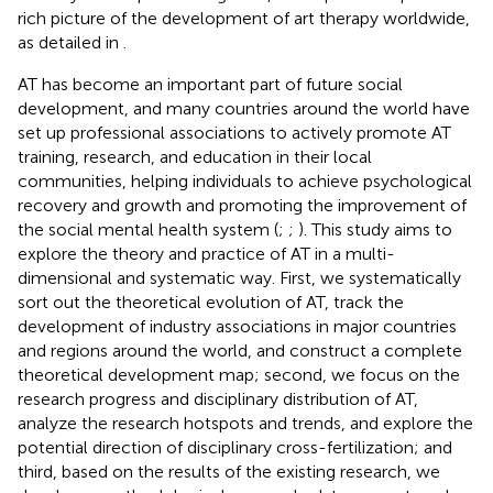
rich picture of the development of art therapy worldwide,
as detailed in
.
AT has become an important part of future social
development, and many countries around the world have
set up professional associations to actively promote AT
training, research, and education in their local
communities, helping individuals to achieve psychological
recovery and growth and promoting the improvement of
the social mental health system (
;
;
). This study aims to
explore the theory and practice of AT in a multi-
dimensional and systematic way. First, we systematically
sort out the theoretical evolution of AT, track the
development of industry associations in major countries
and regions around the world, and construct a complete
theoretical development map; second, we focus on the
research progress and disciplinary distribution of AT,
analyze the research hotspots and trends, and explore the
potential direction of disciplinary cross-fertilization; and
third, based on the results of the existing research, we