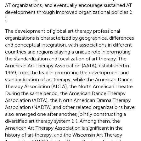
AT organizations, and eventually encourage sustained AT
development through improved organizational policies (
;
).
The development of global art therapy professional
organizations is characterized by geographical differences
and conceptual integration, with associations in different
countries and regions playing a unique role in promoting
the standardization and localization of art therapy. The
American Art Therapy Association (AATA), established in
1969, took the lead in promoting the development and
standardization of art therapy, while the American Dance
Therapy Association (ADTA), the North American Theatre
During the same period, the American Dance Therapy
Association (ADTA), the North American Drama Therapy
Association (NADTA) and other related organizations have
also emerged one after another, jointly constructing a
diversified art therapy system (
;
). Among them, the
American Art Therapy Association is significant in the
history of art therapy, and the Wisconsin Art Therapy