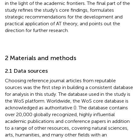
in the light of the academic frontiers. The final part of the
study refines the study’s core findings, formulates
strategic recommendations for the development and
practical application of AT theory, and points out the
direction for further research.
2 Materials and methods
2.1 Data sources
Choosing reference journal articles from reputable
sources was the first step in building a consistent database
for analysis in this study. The database used in the study is
the WoS platform. Worldwide, the WoS core database is
acknowledged as authoritative (
). The database contains
over 20,000 globally recognized, highly influential
academic publications and conference papers in addition
to a range of other resources, covering natural sciences,
arts, humanities, and many other fields with an