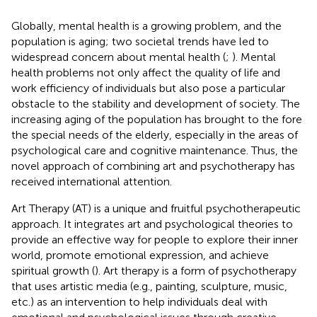
Globally, mental health is a growing problem, and the
population is aging; two societal trends have led to
widespread concern about mental health (
;
). Mental
health problems not only affect the quality of life and
work efficiency of individuals but also pose a particular
obstacle to the stability and development of society. The
increasing aging of the population has brought to the fore
the special needs of the elderly, especially in the areas of
psychological care and cognitive maintenance. Thus, the
novel approach of combining art and psychotherapy has
received international attention.
Art Therapy (AT) is a unique and fruitful psychotherapeutic
approach. It integrates art and psychological theories to
provide an effective way for people to explore their inner
world, promote emotional expression, and achieve
spiritual growth (
). Art therapy is a form of psychotherapy
that uses artistic media (e.g., painting, sculpture, music,
etc.) as an intervention to help individuals deal with