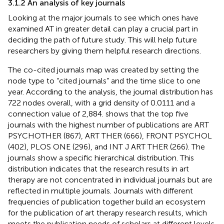
3.1.2 An analysis of key journals
Looking at the major journals to see which ones have
examined AT in greater detail can play a crucial part in
deciding the path of future study. This will help future
researchers by giving them helpful research directions.
The co-cited journals map was created by setting the
node type to “cited journals” and the time slice to one
year. According to the analysis, the journal distribution has
722 nodes overall, with a grid density of 0.0111 and a
connection value of 2,884.
shows that the top five
journals with the highest number of publications are ART
PSYCHOTHER (867), ART THER (666), FRONT PSYCHOL
(402), PLOS ONE (296), and INT J ART THER (266). The
journals show a specific hierarchical distribution. This
distribution indicates that the research results in art
therapy are not concentrated in individual journals but are
reflected in multiple journals. Journals with different
frequencies of publication together build an ecosystem
for the publication of art therapy research results, which
meets the publication needs of scholars at different levels