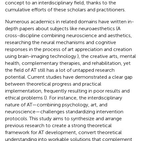
concept to an interdisciplinary field, thanks to the
cumulative efforts of these scholars and practitioners.
Numerous academics in related domains have written in-
depth papers about subjects like neuroaesthetics (A
cross-discipline combining neuroscience and aesthetics,
researching the neural mechanisms and cognitive
responses in the process of art appreciation and creation
using brain-imaging technology.), the creative arts, mental
health, complementary therapies, and rehabilitation, yet
the field of AT still has a lot of untapped research
potential. Current studies have demonstrated a clear gap
between theoretical progress and practical
implementation, frequently resulting in poor results and
ethical problems (
). For instance, the interdisciplinary
nature of AT—combining psychology, art, and
neuroscience—challenges standardizing intervention
protocols. This study aims to synthesize and arrange
previous research to create a strong theoretical
framework for AT development, convert theoretical
understanding into workable solutions that complement