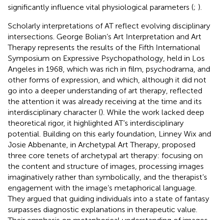
significantly influence vital physiological parameters (
;
).
Scholarly interpretations of AT reflect evolving disciplinary
intersections. George Bolian’s Art Interpretation and Art
Therapy represents the results of the Fifth International
Symposium on Expressive Psychopathology, held in Los
Angeles in 1968, which was rich in film, psychodrama, and
other forms of expression, and which, although it did not
go into a deeper understanding of art therapy, reflected
the attention it was already receiving at the time and its
interdisciplinary character (
). While the work lacked deep
theoretical rigor, it highlighted AT’s interdisciplinary
potential. Building on this early foundation, Linney Wix and
Josie Abbenante, in Archetypal Art Therapy, proposed
three core tenets of archetypal art therapy: focusing on
the content and structure of images, processing images
imaginatively rather than symbolically, and the therapist’s
engagement with the image’s metaphorical language.
They argued that guiding individuals into a state of fantasy
surpasses diagnostic explanations in therapeutic value.