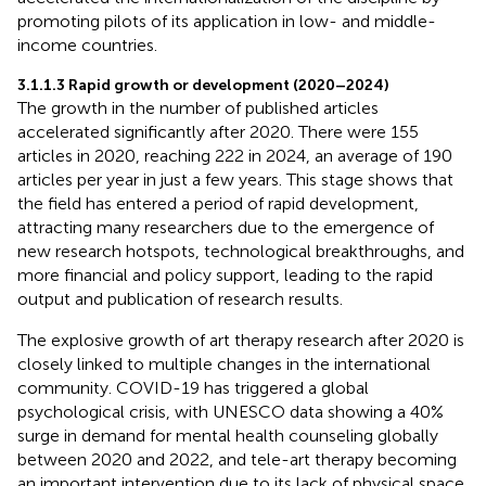
promoting pilots of its application in low- and middle-
income countries.
3.1.1.3 Rapid growth or development (2020–2024)
The growth in the number of published articles
accelerated significantly after 2020. There were 155
articles in 2020, reaching 222 in 2024, an average of 190
articles per year in just a few years. This stage shows that
the field has entered a period of rapid development,
attracting many researchers due to the emergence of
new research hotspots, technological breakthroughs, and
more financial and policy support, leading to the rapid
output and publication of research results.
The explosive growth of art therapy research after 2020 is
closely linked to multiple changes in the international
community. COVID-19 has triggered a global
psychological crisis, with UNESCO data showing a 40%
surge in demand for mental health counseling globally
between 2020 and 2022, and tele-art therapy becoming
an important intervention due to its lack of physical space