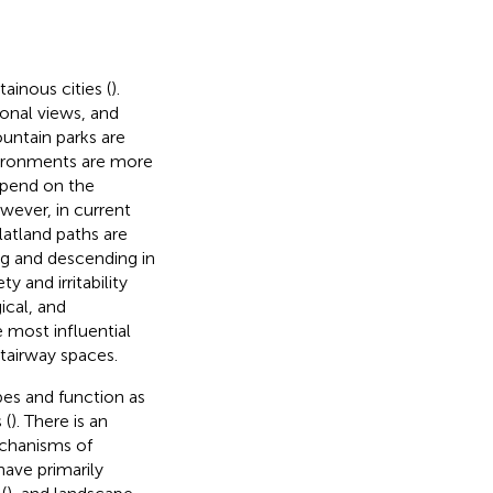
ainous cities (
).
ional views, and
mountain parks are
nvironments are more
epend on the
ever, in current
atland paths are
g and descending in
y and irritability
ical, and
 most influential
stairway spaces.
pes and function as
 (
). There is an
echanisms of
have primarily