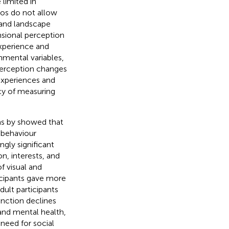
limited in
eos do not allow
n and landscape
nsional perception
experience and
onmental variables,
 perception changes
 experiences and
cy of measuring
ns by
showed that
 behaviour
ngly significant
on, interests, and
f visual and
icipants gave more
dult participants
nction declines
 and mental health,
e need for social