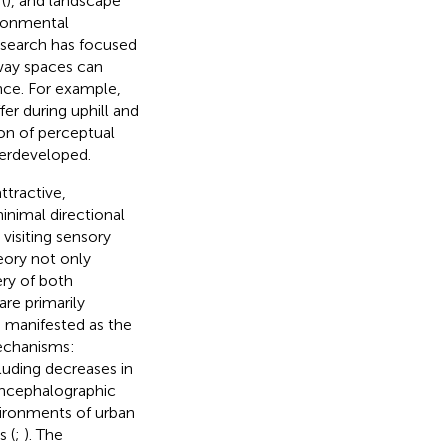
(
), and landscape
ironmental
research has focused
rway spaces can
ence. For example,
er during uphill and
on of perceptual
derdeveloped.
ttractive,
inimal directional
 visiting sensory
eory not only
ery of both
are primarily
 manifested as the
mechanisms:
luding decreases in
oencephalographic
vironments of urban
s (
;
). The