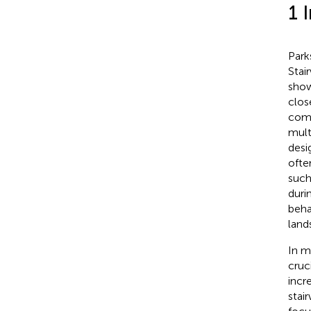
1 
Park
Stai
show
clos
comp
mult
desi
ofte
such
duri
beha
land
In m
cruc
incr
stai