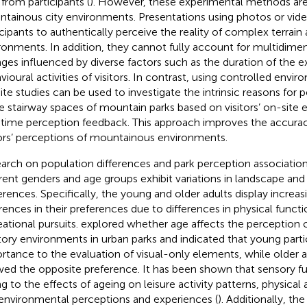
 from participants (
). However, these experimental methods are 
tainous city environments. Presentations using photos or vid
icipants to authentically perceive the reality of complex terrai
ronments. In addition, they cannot fully account for multidime
ges influenced by diverse factors such as the duration of the 
vioural activities of visitors. In contrast, using controlled envir
ite studies can be used to investigate the intrinsic reasons for
he stairway spaces of mountain parks based on visitors’ on-site
-time perception feedback. This approach improves the accura
tors’ perceptions of mountainous environments.
arch on population differences and park perception associatio
erent genders and age groups exhibit variations in landscape and
erences. Specifically, the young and older adults display increasi
erences in their preferences due to differences in physical functi
eational pursuits.
explored whether age affects the perception o
tory environments in urban parks and indicated that young part
rtance to the evaluation of visual-only elements, while older a
ed the opposite preference. It has been shown that sensory fu
g to the effects of ageing on leisure activity patterns, physical
environmental perceptions and experiences (
). Additionally, th