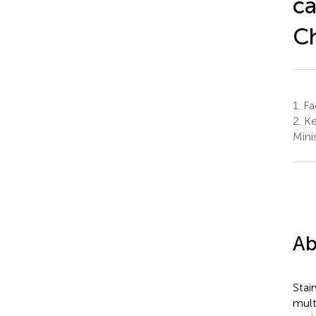
ca
Ch
1.
Fac
2.
Ke
Mini
Ab
Stai
mult