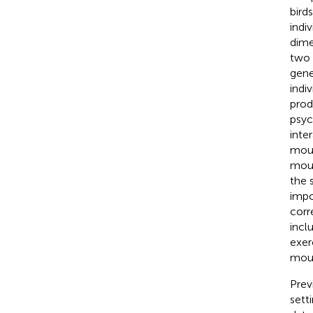
bird
indi
dime
two 
gene
indi
prod
psyc
inte
moun
moun
the 
impo
corr
inclu
exer
moun
Prev
setti