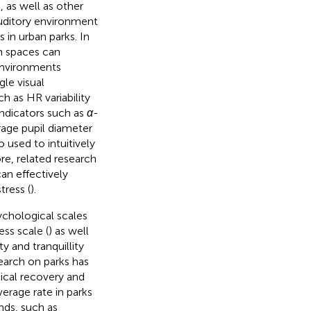
), as well as other
 auditory environment
 in urban parks. In
en spaces can
environments
gle visual
h as HR variability
indicators such as
α
-
age pupil diameter
o used to intuitively
re, related research
an effectively
ress (
).
ychological scales
ess scale (
) as well
y and tranquillity
search on parks has
ical recovery and
erage rate in parks
nds, such as