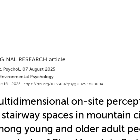
GINAL RESEARCH article
. Psychol.
, 07 August 2025
 Environmental Psychology
e 16 - 2025 |
https://doi.org/10.3389/fpsyg.2025.1620884
ltidimensional on-site percep
 stairway spaces in mountain c
ong young and older adult pe