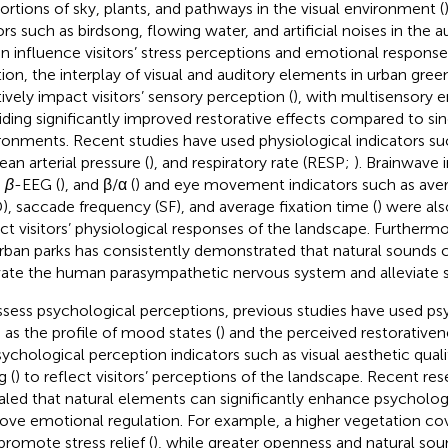
ortions of sky, plants, and pathways in the visual environment (
ors such as birdsong, flowing water, and artificial noises in the
an influence visitors’ stress perceptions and emotional responses
tion, the interplay of visual and auditory elements in urban gre
tively impact visitors’ sensory perception (
), with multisensory 
iding significantly improved restorative effects compared to sin
ronments. Recent studies have used physiological indicators suc
ean arterial pressure (
), and respiratory rate (RESP;
). Brainwave 
,
β
-EEG (
), and β/α (
) and eye movement indicators such as aver
), saccade frequency (SF), and average fixation time (
) were als
ect visitors’ physiological responses of the landscape. Furthermo
rban parks has consistently demonstrated that natural sounds c
vate the human parasympathetic nervous system and alleviate st
ssess psychological perceptions, previous studies have used ps
 as the profile of mood states (
) and the perceived restorativen
sychological perception indicators such as visual aesthetic qualit
g (
) to reflect visitors’ perceptions of the landscape. Recent re
aled that natural elements can significantly enhance psycholog
ove emotional regulation. For example, a higher vegetation cov
promote stress relief (
), while greater openness and natural sou