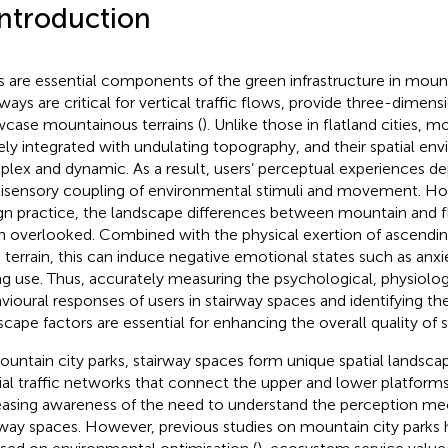
Introduction
s are essential components of the green infrastructure in mount
rways are critical for vertical traffic flows, provide three-dimens
case mountainous terrains (
). Unlike those in flatland cities, 
ely integrated with undulating topography, and their spatial e
lex and dynamic. As a result, users’ perceptual experiences d
isensory coupling of environmental stimuli and movement. How
gn practice, the landscape differences between mountain and fl
n overlooked. Combined with the physical exertion of ascendin
 terrain, this can induce negative emotional states such as anxiet
ng use. Thus, accurately measuring the psychological, physiolog
vioural responses of users in stairway spaces and identifying the
scape factors are essential for enhancing the overall quality of 
ountain city parks, stairway spaces form unique spatial landsca
ial traffic networks that connect the upper and lower platforms
easing awareness of the need to understand the perception m
rway spaces. However, previous studies on mountain city parks 