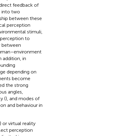
 direct feedback of
d into two
nship between these
cal perception
vironmental stimuli,
 perception to
cy between
e human–environment
 addition, in
rounding
ange depending on
vements become
ed the strong
ous angles,
y (
), and modes of
ion and behaviour in
) or virtual reality
lect perception