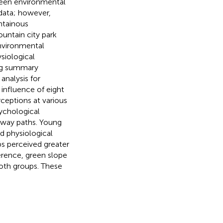
tween environmental
data; however,
ntainous
untain city park
environmental
siological
ing summary
analysis for
influence of eight
rceptions at various
sychological
irway paths. Young
d physiological
s perceived greater
ference, green slope
both groups. These