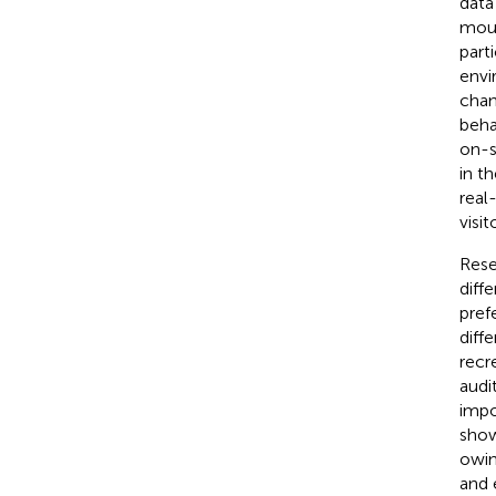
data
moun
part
envi
chan
beha
on-s
in t
real
visi
Rese
diff
pref
diff
recr
audi
impo
show
owin
and 