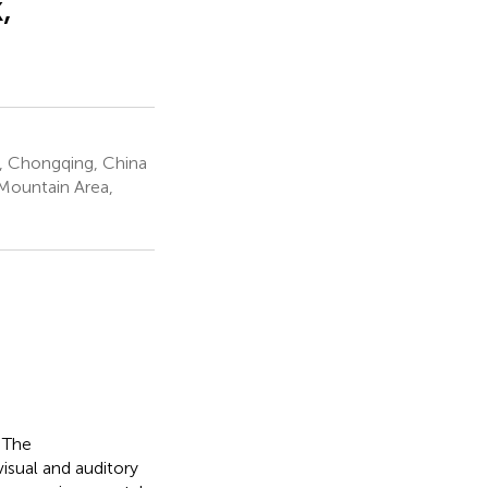
,
y, Chongqing, China
Mountain Area,
. The
isual and auditory