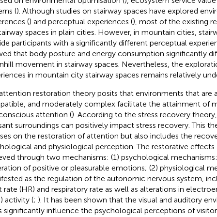
sed on environmental optimisation (
), ecosystem service value 
erns (
). Although studies on stairway spaces have explored env
erences (
) and perceptual experiences (
), most of the existing 
tairway spaces in plain cities. However, in mountain cities, stai
ide participants with a significantly different perceptual experi
ed that body posture and energy consumption significantly diff
hill movement in stairway spaces. Nevertheless, the explorati
riences in mountain city stairway spaces remains relatively un
attention restoration theory posits that environments that are a
atible, and moderately complex facilitate the attainment of m
conscious attention (
). According to the stress recovery theory,
sant surroundings can positively impact stress recovery. This th
ses on the restoration of attention but also includes the recov
hological and physiological perception. The restorative effects 
eved through two mechanisms: (1) psychological mechanisms:
ration of positive or pleasurable emotions; (2) physiological 
fested as the regulation of the autonomic nervous system, inc
t rate (HR) and respiratory rate as well as alterations in electr
 activity (
;
). It has been shown that the visual and auditory en
s significantly influence the psychological perceptions of visitor