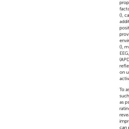
prop
fact
(
), c
addi
posi
prov
envi
(
), m
EEG
(APD
refl
on u
acti
To a
such
as p
ratin
reve
impr
can 