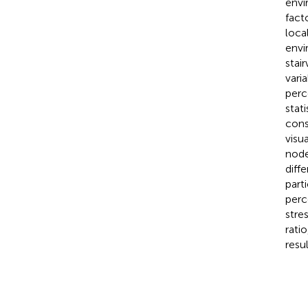
envi
fact
loca
envi
stai
vari
perc
stat
cons
visu
node
diff
part
perc
stre
rati
resu