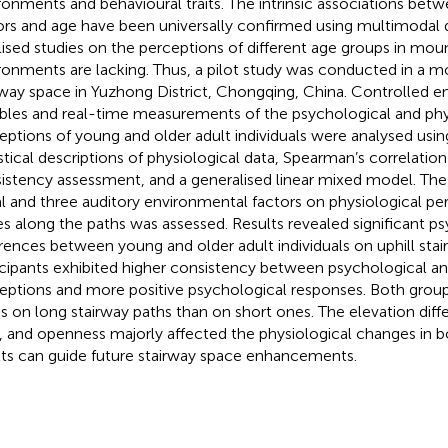
ronments and behavioural traits. The intrinsic associations be
ors and age have been universally confirmed using multimodal 
lised studies on the perceptions of different age groups in mou
ronments are lacking. Thus, a pilot study was conducted in a mo
rway space in Yuzhong District, Chongqing, China. Controlled 
ables and real-time measurements of the psychological and phy
eptions of young and older adult individuals were analysed us
istical descriptions of physiological data, Spearman’s correlation 
istency assessment, and a generalised linear mixed model. The 
al and three auditory environmental factors on physiological pe
s along the paths was assessed. Results revealed significant p
erences between young and older adult individuals on uphill sta
icipants exhibited higher consistency between psychological an
eptions and more positive psychological responses. Both group
ss on long stairway paths than on short ones. The elevation dif
o, and openness majorly affected the physiological changes in 
lts can guide future stairway space enhancements.