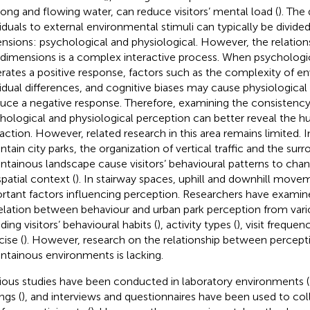
song and flowing water, can reduce visitors’ mental load (
). The
viduals to external environmental stimuli can typically be divide
nsions: psychological and physiological. However, the relatio
dimensions is a complex interactive process. When psychologi
rates a positive response, factors such as the complexity of en
vidual differences, and cognitive biases may cause physiological
uce a negative response. Therefore, examining the consisten
hological and physiological perception can better reveal th
raction. However, related research in this area remains limited. In
tain city parks, the organization of vertical traffic and the sur
tainous landscape cause visitors’ behavioural patterns to ch
spatial context (
). In stairway spaces, uphill and downhill mo
rtant factors influencing perception. Researchers have examin
elation between behaviour and urban park perception from vari
ding visitors’ behavioural habits (
), activity types (
), visit frequenc
cise (
). However, research on the relationship between percept
tainous environments is lacking.
ious studies have been conducted in laboratory environments (
ngs (
), and interviews and questionnaires have been used to col