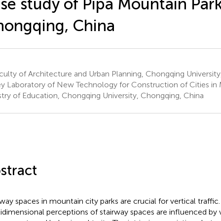
se study of Pipa Mountain Park
ongqing, China
ulty of Architecture and Urban Planning, Chongqing Universit
y Laboratory of New Technology for Construction of Cities in 
stry of Education, Chongqing University, Chongqing, China
stract
rway spaces in mountain city parks are crucial for vertical traffic
idimensional perceptions of stairway spaces are influenced by v