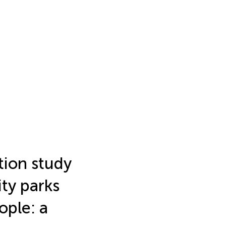
tion study
ity parks
ople: a