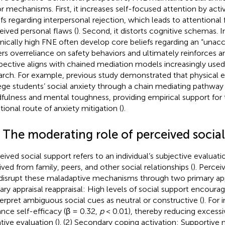
r mechanisms. First, it increases self-focused attention by acti
efs regarding interpersonal rejection, which leads to attentional 
eived personal flaws (
). Second, it distorts cognitive schemas. I
nically high FNE often develop core beliefs regarding an “unacc
ers overreliance on safety behaviors and ultimately reinforces an
pective aligns with chained mediation models increasingly used
arch. For example, previous study demonstrated that physical 
ege students’ social anxiety through a chain mediating pathway 
fulness and mental toughness, providing empirical support for
ional route of anxiety mitigation (
).
4 The moderating role of perceived socia
eived social support refers to an individual’s subjective evaluat
ived from family, peers, and other social relationships (
). Percei
disrupt these maladaptive mechanisms through two primary ap
ary appraisal reappraisal: High levels of social support encourag
terpret ambiguous social cues as neutral or constructive (
). For 
nce self-efficacy (β = 0.32,
p
< 0.01), thereby reducing excessi
tive evaluation (
). (2) Secondary coping activation: Supportive