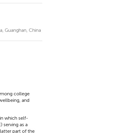
hina, Guanghan, China
 among college
wellbeing, and
n which self-
) serving as a
atter part of the