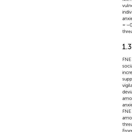
vuln
indi
anxi
= −0
thre
1.3
FNE 
socia
incr
supp
vigi
devi
amon
anxi
FNE 
amon
thre
From