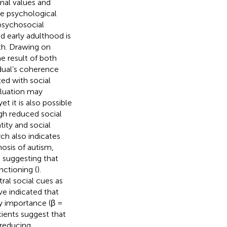
onal values and
he psychological
 psychosocial
d early adulthood is
lth. Drawing on
e result of both
dual’s coherence
ted with social
aluation may
 yet it is also possible
gh reduced social
tity and social
ch also indicates
nosis of autism,
, suggesting that
nctioning (
).
tral social cues as
ve indicated that
ty importance (β =
cients suggest that
 reducing