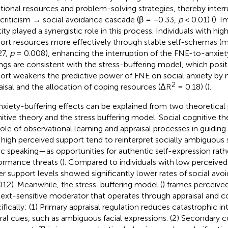
ional resources and problem-solving strategies, thereby inter
-criticism → social avoidance cascade (β = −0.33,
p
< 0.01) (
). I
ity played a synergistic role in this process. Individuals with hig
ort resources more effectively through stable self-schemas (m
27,
p
= 0.008), enhancing the interruption of the FNE-to-anxie
ings are consistent with the stress-buffering model, which posits
ort weakens the predictive power of FNE on social anxiety by 
2
aisal and the allocation of coping resources (ΔR
= 0.18) (
).
anxiety-buffering effects can be explained from two theoretical 
itive theory and the stress buffering model. Social cognitive 
role of observational learning and appraisal processes in guiding 
 high perceived support tend to reinterpret socially ambiguous
ic speaking—as opportunities for authentic self-expression rath
ormance threats (
). Compared to individuals with low perceived
er support levels showed significantly lower rates of social avo
012). Meanwhile, the stress-buffering model (
) frames perceived
ext-sensitive moderator that operates through appraisal and c
ifically: (1) Primary appraisal regulation reduces catastrophic in
ral cues, such as ambiguous facial expressions. (2) Secondary 