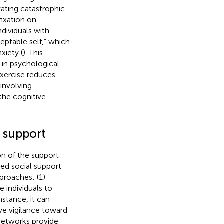
vating catastrophic
fixation on
ndividuals with
eptable self,” which
xiety (
). This
 in psychological
exercise reduces
involving
 the cognitive–
l support
ion of the support
ved social support
proaches: (1)
e individuals to
instance, it can
ve vigilance toward
 networks provide