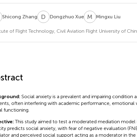
Z
D
X
M
L
Shicong Zhang
Dongzhuo Xue
Mingxu Liu
itute of Flight Technology, Civil Aviation Flight University of C
stract
kground:
Social anxiety is a prevalent and impairing condition
ents, often interfering with academic performance, emotional 
al functioning.
ctive:
This study aimed to test a moderated mediation model i
tity predicts social anxiety, with fear of negative evaluation (FNE
ator and perceived social support acting as a moderator in the l