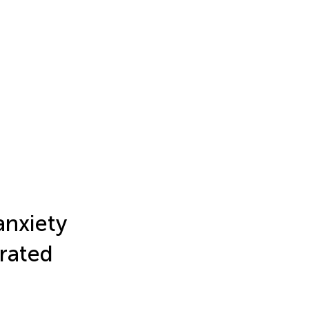
anxiety
rated