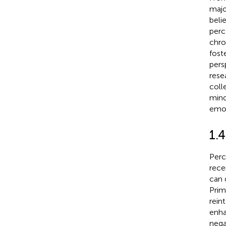
majo
beli
perc
chro
fost
pers
rese
coll
mind
emot
1.
Perc
rece
can 
Prim
rein
enha
nega