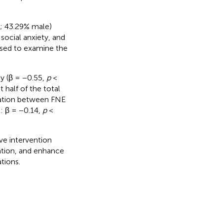
2; 43.29% male)
social anxiety, and
used to examine the
ty (β = −0.55,
p
<
 half of the total
iation between FNE
: β = −0.14,
p
<
ive intervention
uation, and enhance
tions.