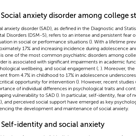
1 Social anxiety disorder among college s
al anxiety disorder (SAD), as defined in the Diagnostic and Stati
al Disorders (DSM-5), refers to an intense and persistent fear o
uation in social or performance situations (
). With a lifetime pre
oximately 17% and increasing incidence during adolescence and
is one of the most common psychiatric disorders among colle
rder is associated with significant impairments in academic func
hological wellbeing, and social engagement (
;
). Moreover, the
ient from 4.7% in childhood to 17% in adolescence underscore
critical opportunity for intervention (
). However, recent studies
rtance of individual differences in psychological traits and co
haping vulnerability to SAD (
). In particular, self-identity, fear of
), and perceived social support have emerged as key psycholog
uencing the development and maintenance of social anxiety.
 Self-identity and social anxiety