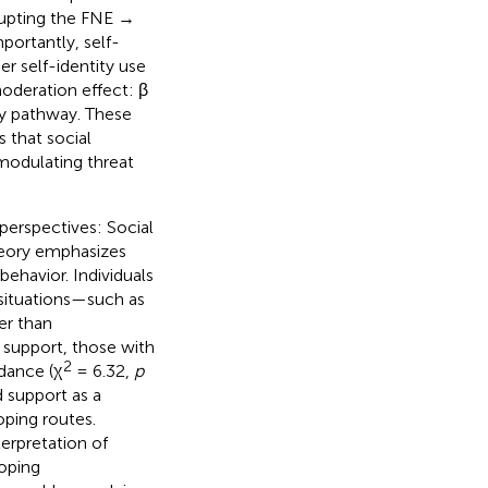
rupting the FNE →
mportantly, self-
her self-identity use
oderation effect: β
ty pathway. These
 that social
modulating threat
perspectives: Social
theory emphasizes
behavior. Individuals
 situations—such as
er than
 support, those with
2
idance (χ
= 6.32,
p
 support as a
oping routes.
terpretation of
coping