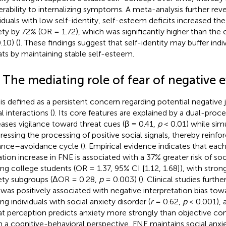
erability to internalizing symptoms. A meta-analysis further reve
viduals with low self-identity, self-esteem deficits increased the 
ety by 72% (OR = 1.72), which was significantly higher than the ov
.10) (
). These findings suggest that self-identity may buffer indi
ats by maintaining stable self-esteem.
 The mediating role of fear of negative 
is defined as a persistent concern regarding potential negative
l interactions (
). Its core features are explained by a dual-pro
eases vigilance toward threat cues (β = 0.41,
p
< 0.01) while sim
ressing the processing of positive social signals, thereby reinfo
lance–avoidance cycle (
). Empirical evidence indicates that ea
ation increase in FNE is associated with a 37% greater risk of so
g college students (OR = 1.37, 95% CI [1.12, 1.68]), with stronge
ety subgroups (ΔOR = 0.28,
p
= 0.003) (
). Clinical studies furth
was positively associated with negative interpretation bias t
g individuals with social anxiety disorder (
r
= 0.62,
p
< 0.001), 
at perception predicts anxiety more strongly than objective co
 a cognitive-behavioral perspective, FNE maintains social anx