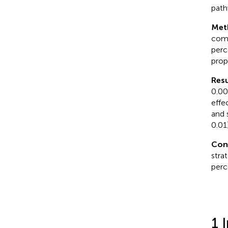
path
Met
comp
perc
prop
Resu
0.00
effe
and 
0.01)
Con
stra
perc
1 