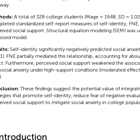
way.
hods:
A total of 328 college students (Mage = 19.48, SD = 1.0
leted standardized self-report measures of self-identity, FNE, 
eived social support. Structural equation modeling (SEM) was 
osed model.
lts:
Self-identity significantly negatively predicted social anxie
1). FNE partially mediated this relationship, accounting for about
ct. Furthermore, perceived social support weakened the assoc
social anxiety under high-support conditions (moderated effect
.
clusion:
These findings suggest the potential value of integrat
tegies that promote self-identity, reduce fear of negative eval
eived social support to mitigate social anxiety in college popula
Introduction