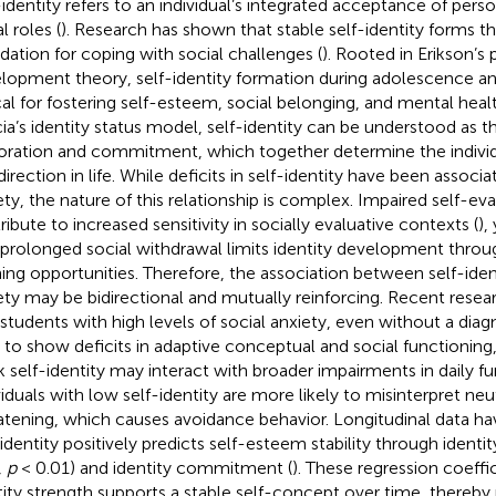
-identity refers to an individual’s integrated acceptance of pers
l roles (
). Research has shown that stable self-identity forms t
dation for coping with social challenges (
). Rooted in Erikson’s
lopment theory, self-identity formation during adolescence an
ical for fostering self-esteem, social belonging, and mental hea
ia’s identity status model, self-identity can be understood as th
oration and commitment, which together determine the indivi
irection in life. While deficits in self-identity have been associa
ety, the nature of this relationship is complex. Impaired self-ev
ribute to increased sensitivity in socially evaluative contexts (
),
 prolonged social withdrawal limits identity development throu
ning opportunities. Therefore, the association between self-iden
ety may be bidirectional and mutually reinforcing. Recent resear
 students with high levels of social anxiety, even without a diag
 to show deficits in adaptive conceptual and social functioning
 self-identity may interact with broader impairments in daily fu
viduals with low self-identity are more likely to misinterpret neu
atening, which causes avoidance behavior. Longitudinal data ha
-identity positively predicts self-esteem stability through identi
,
p
< 0.01) and identity commitment (
). These regression coeffi
tity strength supports a stable self-concept over time, thereby