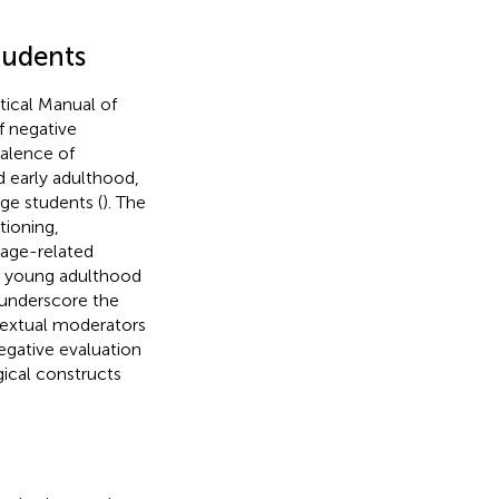
tudents
stical Manual of
f negative
valence of
 early adulthood,
ge students (
). The
tioning,
 age-related
s young adulthood
 underscore the
ntextual moderators
 negative evaluation
ical constructs