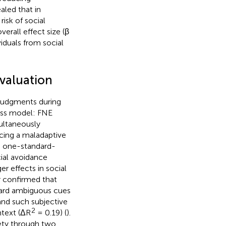
aled that in
risk of social
erall effect size (β
viduals from social
evaluation
 judgments during
cess model: FNE
ultaneously
rcing a maladaptive
ch one-standard-
cial avoidance
r effects in social
er confirmed that
oward ambiguous cues
and such subjective
2
ntext (ΔR
= 0.19) (
).
iety through two