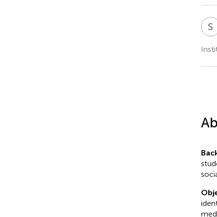
S
Inst
Ab
Bac
stud
soci
Obje
iden
medi