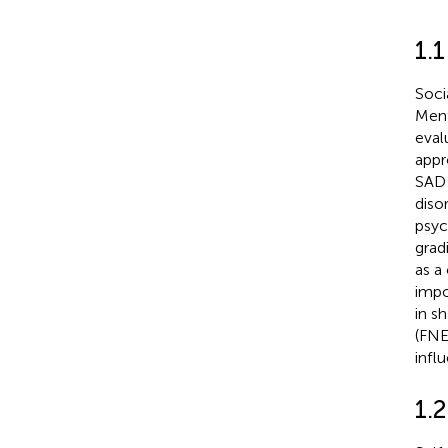
1.
Soci
Ment
eval
appr
SAD 
diso
psyc
grad
as a 
impo
in s
(FNE
infl
1.2