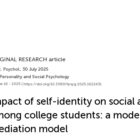
GINAL RESEARCH article
. Psychol.
, 30 July 2025
 Personality and Social Psychology
e 16 - 2025 |
https://doi.org/10.3389/fpsyg.2025.1622431
pact of self-identity on social 
ong college students: a mode
diation model