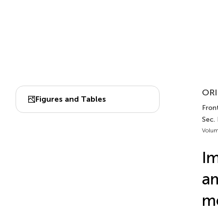
ORI
Figures and Tables
Front
Sec.
Volum
Im
am
me