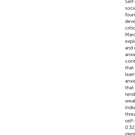
Self
socia
foun
deve
crit
Marc
expl
and d
anxi
cont
that
lear
anxi
that
tend
weak
Indi
thre
self
0.32
iden