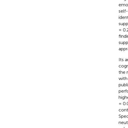
emot
self
ident
supp
= 0.
find
supp
appr
Its 
cogn
the 
with
publ
perf
high
= 0.
cont
Spec
neut