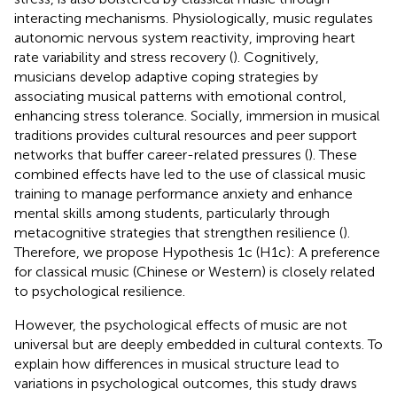
interacting mechanisms. Physiologically, music regulates
autonomic nervous system reactivity, improving heart
rate variability and stress recovery (
). Cognitively,
musicians develop adaptive coping strategies by
associating musical patterns with emotional control,
enhancing stress tolerance. Socially, immersion in musical
traditions provides cultural resources and peer support
networks that buffer career-related pressures (
). These
combined effects have led to the use of classical music
training to manage performance anxiety and enhance
mental skills among students, particularly through
metacognitive strategies that strengthen resilience (
).
Therefore, we propose Hypothesis 1c (H1c): A preference
for classical music (Chinese or Western) is closely related
to psychological resilience.
However, the psychological effects of music are not
universal but are deeply embedded in cultural contexts. To
explain how differences in musical structure lead to
variations in psychological outcomes, this study draws