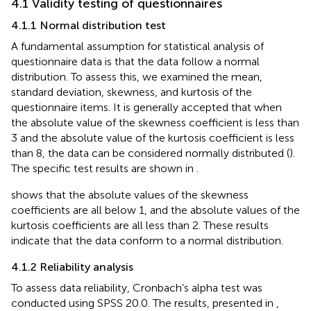
4.1 Validity testing of questionnaires
4.1.1 Normal distribution test
A fundamental assumption for statistical analysis of
questionnaire data is that the data follow a normal
distribution. To assess this, we examined the mean,
standard deviation, skewness, and kurtosis of the
questionnaire items. It is generally accepted that when
the absolute value of the skewness coefficient is less than
3 and the absolute value of the kurtosis coefficient is less
than 8, the data can be considered normally distributed (
).
The specific test results are shown in
.
shows that the absolute values of the skewness
coefficients are all below 1, and the absolute values of the
kurtosis coefficients are all less than 2. These results
indicate that the data conform to a normal distribution.
4.1.2 Reliability analysis
To assess data reliability, Cronbach’s alpha test was
conducted using SPSS 20.0. The results, presented in
,