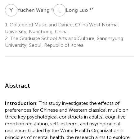
Y
W
L
L
2
1
*
Yuchen Wang
Long Luo
1.
College of Music and Dance, China West Normal
University, Nanchong, China
2.
The Graduate School Arts and Culture, Sangmyung
University, Seoul, Republic of Korea
Abstract
Introduction:
This study investigates the effects of
preferences for Chinese and Western classical music on
three key psychological constructs in adults: cognitive
emotion regulation, self-esteem, and psychological
resilience. Guided by the World Health Organization’s
principles of mental health, the research aims to explore