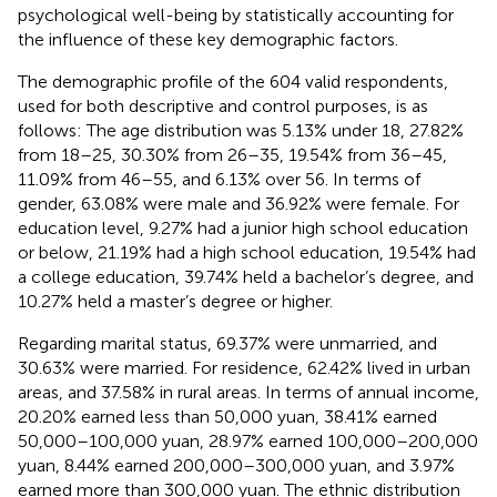
psychological well-being by statistically accounting for
the influence of these key demographic factors.
The demographic profile of the 604 valid respondents,
used for both descriptive and control purposes, is as
follows: The age distribution was 5.13% under 18, 27.82%
from 18–25, 30.30% from 26–35, 19.54% from 36–45,
11.09% from 46–55, and 6.13% over 56. In terms of
gender, 63.08% were male and 36.92% were female. For
education level, 9.27% had a junior high school education
or below, 21.19% had a high school education, 19.54% had
a college education, 39.74% held a bachelor’s degree, and
10.27% held a master’s degree or higher.
Regarding marital status, 69.37% were unmarried, and
30.63% were married. For residence, 62.42% lived in urban
areas, and 37.58% in rural areas. In terms of annual income,
20.20% earned less than 50,000 yuan, 38.41% earned
50,000–100,000 yuan, 28.97% earned 100,000–200,000
yuan, 8.44% earned 200,000–300,000 yuan, and 3.97%
earned more than 300,000 yuan. The ethnic distribution