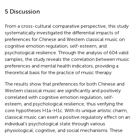
5 Discussion
From a cross-cultural comparative perspective, this study
systematically investigated the differential impacts of
preferences for Chinese and Western classical music on
cognitive emotion regulation, self-esteem, and
psychological resilience. Through the analysis of 604 valid
samples, the study reveals the correlation between music
preferences and mental health indicators, providing a
theoretical basis for the practice of music therapy.
The results show that preferences for both Chinese and
Western classical music are significantly and positively
correlated with cognitive emotion regulation, self-
esteem, and psychological resilience, thus verifying the
core hypotheses H1a-H1c. With its unique artistic charm,
classical music can exert a positive regulatory effect on an
individual’s psychological state through various
physiological, cognitive, and social mechanisms. These