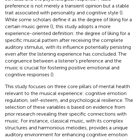
preference is not merely a transient opinion but a stable
trait associated with personality and cognitive style (
).
While some scholars define it as the degree of liking for a
certain music genre (
), this study adopts a more
experience-oriented definition: the degree of liking for a
specific musical pattern after receiving the complete
auditory stimulus, with its influence potentially persisting
even after the listening experience has concluded. The
congruence between a listener’s preference and the
music is crucial for fostering positive emotional and
cognitive responses (
).
This study focuses on three core pillars of mental health
relevant to the musical experience: cognitive emotion
regulation, self-esteem, and psychological resilience. The
selection of these variables is based on evidence from
prior research revealing their specific connections with
music. For instance, classical music, with its complex
structures and harmonious melodies, provides a unique
auditory environment for enhancing cognitive emotion