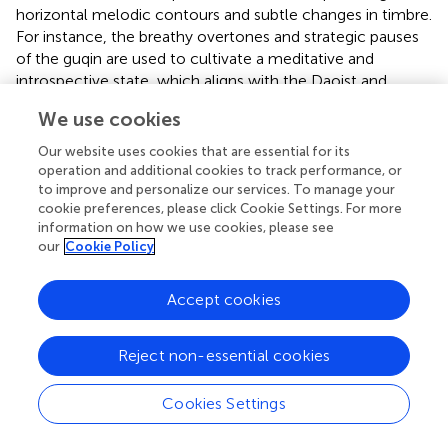
horizontal melodic contours and subtle changes in timbre.
For instance, the breathy overtones and strategic pauses
of the guqin are used to cultivate a meditative and
introspective state, which aligns with the Daoist and
Confucian concepts of natural harmony and emotional
We use cookies
restraint. These cultural and musical structural differences
render the psychological regulation of Chinese classical
Our website uses cookies that are essential for its
music more subtle and implicit.
operation and additional cookies to track performance, or
to improve and personalize our services. To manage your
However, the interpretation of this result must be
cookie preferences, please click Cookie Settings. For more
approached with caution and framed within the “cultural
information on how we use cookies, please see
our
Cookie Policy
positionality” of the participants. It must be emphasized
that this finding arises from a specific cultural context—
Chinese participants comparing their own cultural music
Accept cookies
with a foreign one—and should by no means be
misinterpreted as a judgment that Chinese music is of
Reject non-essential cookies
lesser universal value than Western music. A more
persuasive explanation is that cultural familiarity plays a
Cookies Settings
key confounding role. In the context of globalization, the
internet, and modern education systems, Chinese