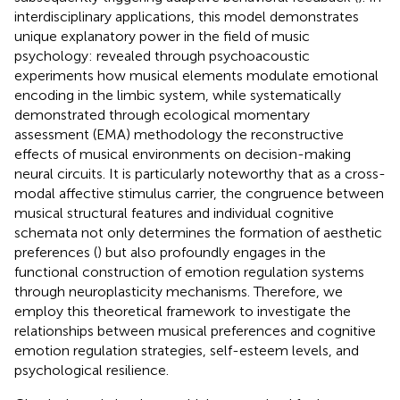
interdisciplinary applications, this model demonstrates
unique explanatory power in the field of music
psychology:
revealed through psychoacoustic
experiments how musical elements modulate emotional
encoding in the limbic system, while
systematically
demonstrated through ecological momentary
assessment (EMA) methodology the reconstructive
effects of musical environments on decision-making
neural circuits. It is particularly noteworthy that as a cross-
modal affective stimulus carrier, the congruence between
musical structural features and individual cognitive
schemata not only determines the formation of aesthetic
preferences (
) but also profoundly engages in the
functional construction of emotion regulation systems
through neuroplasticity mechanisms. Therefore, we
employ this theoretical framework to investigate the
relationships between musical preferences and cognitive
emotion regulation strategies, self-esteem levels, and
psychological resilience.