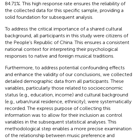
84.71%. This high response rate ensures the reliability of
the collected data for this specific sample, providing a
solid foundation for subsequent analysis.
To address the critical importance of a shared cultural
background, all participants in this study were citizens of
the People’s Republic of China. This ensures a consistent
national context for interpreting their psychological
responses to native and foreign musical traditions.
Furthermore, to address potential confounding effects
and enhance the validity of our conclusions, we collected
detailed demographic data from all participants. These
variables, particularly those related to socioeconomic
status (e.g., education, income) and cultural background
(e.g., urban/rural residence, ethnicity), were systematically
recorded. The express purpose of collecting this
information was to allow for their inclusion as control
variables in the subsequent statistical analyses. This
methodological step enables a more precise examination
of the relationship between music preference and