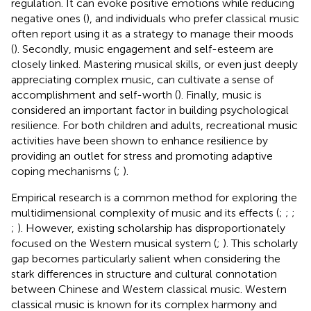
regulation. It can evoke positive emotions while reducing
negative ones (
), and individuals who prefer classical music
often report using it as a strategy to manage their moods
(
). Secondly, music engagement and self-esteem are
closely linked. Mastering musical skills, or even just deeply
appreciating complex music, can cultivate a sense of
accomplishment and self-worth (
). Finally, music is
considered an important factor in building psychological
resilience. For both children and adults, recreational music
activities have been shown to enhance resilience by
providing an outlet for stress and promoting adaptive
coping mechanisms (
;
).
Empirical research is a common method for exploring the
multidimensional complexity of music and its effects (
;
;
;
;
). However, existing scholarship has disproportionately
focused on the Western musical system (
;
). This scholarly
gap becomes particularly salient when considering the
stark differences in structure and cultural connotation
between Chinese and Western classical music. Western
classical music is known for its complex harmony and