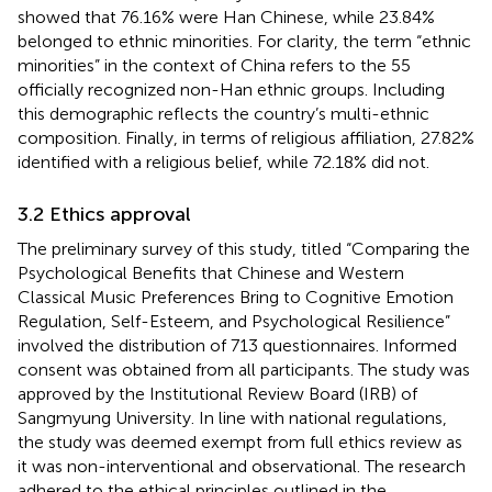
showed that 76.16% were Han Chinese, while 23.84%
belonged to ethnic minorities. For clarity, the term “ethnic
minorities” in the context of China refers to the 55
officially recognized non-Han ethnic groups. Including
this demographic reflects the country’s multi-ethnic
composition. Finally, in terms of religious affiliation, 27.82%
identified with a religious belief, while 72.18% did not.
3.2 Ethics approval
The preliminary survey of this study, titled “Comparing the
Psychological Benefits that Chinese and Western
Classical Music Preferences Bring to Cognitive Emotion
Regulation, Self-Esteem, and Psychological Resilience”
involved the distribution of 713 questionnaires. Informed
consent was obtained from all participants. The study was
approved by the Institutional Review Board (IRB) of
Sangmyung University. In line with national regulations,
the study was deemed exempt from full ethics review as
it was non-interventional and observational. The research
adhered to the ethical principles outlined in the