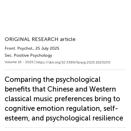
ORIGINAL RESEARCH article
Front. Psychol.
, 25 July 2025
Sec. Positive Psychology
Volume 16 - 2025 |
https://doi.org/10.3389/fpsyg.2025.1623200
Comparing the psychological
benefits that Chinese and Western
classical music preferences bring to
cognitive emotion regulation, self-
esteem, and psychological resilience