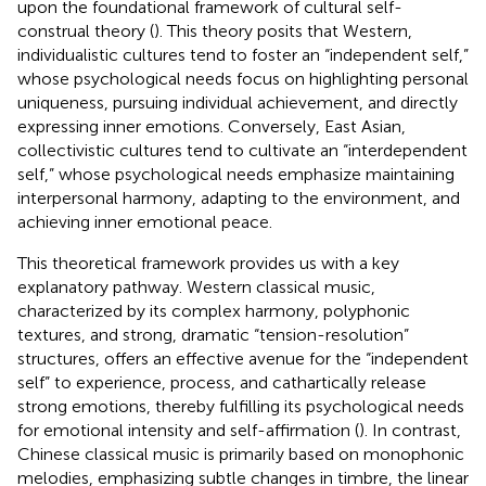
upon the foundational framework of cultural self-
construal theory (
). This theory posits that Western,
individualistic cultures tend to foster an “independent self,”
whose psychological needs focus on highlighting personal
uniqueness, pursuing individual achievement, and directly
expressing inner emotions. Conversely, East Asian,
collectivistic cultures tend to cultivate an “interdependent
self,” whose psychological needs emphasize maintaining
interpersonal harmony, adapting to the environment, and
achieving inner emotional peace.
This theoretical framework provides us with a key
explanatory pathway. Western classical music,
characterized by its complex harmony, polyphonic
textures, and strong, dramatic “tension-resolution”
structures, offers an effective avenue for the “independent
self” to experience, process, and cathartically release
strong emotions, thereby fulfilling its psychological needs
for emotional intensity and self-affirmation (
). In contrast,
Chinese classical music is primarily based on monophonic
melodies, emphasizing subtle changes in timbre, the linear