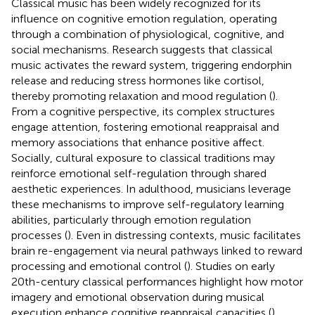
Classical music has been widely recognized for its
influence on cognitive emotion regulation, operating
through a combination of physiological, cognitive, and
social mechanisms. Research suggests that classical
music activates the reward system, triggering endorphin
release and reducing stress hormones like cortisol,
thereby promoting relaxation and mood regulation (
).
From a cognitive perspective, its complex structures
engage attention, fostering emotional reappraisal and
memory associations that enhance positive affect.
Socially, cultural exposure to classical traditions may
reinforce emotional self-regulation through shared
aesthetic experiences. In adulthood, musicians leverage
these mechanisms to improve self-regulatory learning
abilities, particularly through emotion regulation
processes (
). Even in distressing contexts, music facilitates
brain re-engagement via neural pathways linked to reward
processing and emotional control (
). Studies on early
20th-century classical performances highlight how motor
imagery and emotional observation during musical
execution enhance cognitive reappraisal capacities (
).