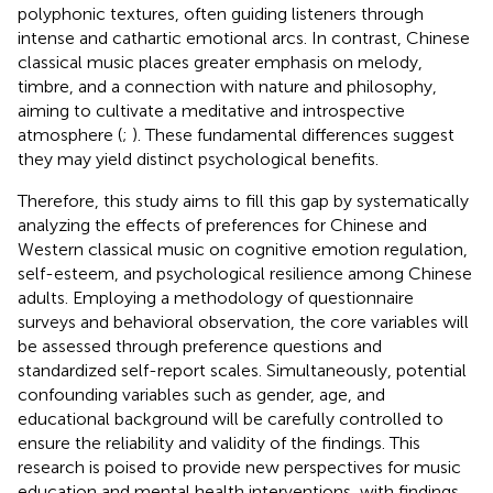
polyphonic textures, often guiding listeners through
intense and cathartic emotional arcs. In contrast, Chinese
classical music places greater emphasis on melody,
timbre, and a connection with nature and philosophy,
aiming to cultivate a meditative and introspective
atmosphere (
;
). These fundamental differences suggest
they may yield distinct psychological benefits.
Therefore, this study aims to fill this gap by systematically
analyzing the effects of preferences for Chinese and
Western classical music on cognitive emotion regulation,
self-esteem, and psychological resilience among Chinese
adults. Employing a methodology of questionnaire
surveys and behavioral observation, the core variables will
be assessed through preference questions and
standardized self-report scales. Simultaneously, potential
confounding variables such as gender, age, and
educational background will be carefully controlled to
ensure the reliability and validity of the findings. This
research is poised to provide new perspectives for music
education and mental health interventions, with findings