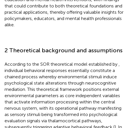
that could contribute to both theoretical foundations and
practical applications, thereby offering valuable insights for
policymakers, educators, and mental health professionals
alike.
2 Theoretical background and assumptions
According to the SOR theoretical model established by
,
individual behavioral responses essentially constitute a
chained process whereby environmental stimuli induce
psychological state alterations through neurocognitive
mediation. This theoretical framework positions external
environmental parameters as core independent variables
that activate information processing within the central
nervous system, with its operational pathway manifesting
as sensory stimuli being transformed into psychological
evaluation signals via thalamocortical pathways,
subsequently triggering adaptive behavioral feedback (
). In