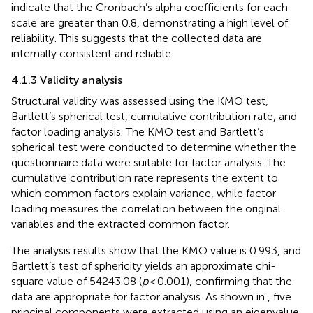
indicate that the Cronbach’s alpha coefficients for each
scale are greater than 0.8, demonstrating a high level of
reliability. This suggests that the collected data are
internally consistent and reliable.
4.1.3 Validity analysis
Structural validity was assessed using the KMO test,
Bartlett’s spherical test, cumulative contribution rate, and
factor loading analysis. The KMO test and Bartlett’s
spherical test were conducted to determine whether the
questionnaire data were suitable for factor analysis. The
cumulative contribution rate represents the extent to
which common factors explain variance, while factor
loading measures the correlation between the original
variables and the extracted common factor.
The analysis results show that the KMO value is 0.993, and
Bartlett’s test of sphericity yields an approximate chi-
square value of 54243.08 (
p
< 0.001), confirming that the
data are appropriate for factor analysis. As shown in
, five
principal components were extracted using an eigenvalue