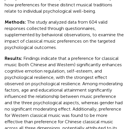
how preferences for these distinct musical traditions
relate to individual psychological well-being.
Methods:
The study analyzed data from 604 valid
responses collected through questionnaires,
supplemented by behavioral observations, to examine the
impact of classical music preferences on the targeted
psychological outcomes.
Results:
Findings indicate that a preference for classical
music (both Chinese and Western) significantly enhances
cognitive emotion regulation, self-esteem, and
psychological resilience, with the strongest effect
observed on psychological resilience. Among moderating
factors, age and educational attainment significantly
influenced the relationship between music preference
and the three psychological aspects, whereas gender had
no significant moderating effect. Additionally, preference
for Western classical music was found to be more
effective than preference for Chinese classical music
across all three dimensions, potentially attributed to its