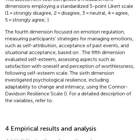
dimensions employing a standardized 5-point Likert scale
(1 = strongly disagree, 2 = disagree, 3 = neutral, 4 = agree,
5 = strongly agree;
).
The fourth dimension focused on emotion regulation,
measuring participants’ strategies for managing emotions,
such as self-attribution, acceptance of past events, and
situational acceptance, based on
. The fifth dimension
evaluated self-esteem, assessing aspects such as
satisfaction with oneself and perception of worthlessness,
following
self-esteem scale. The sixth dimension
investigated psychological resilience, including
adaptability to change and intimacy, using the Connor-
Davidson Resilience Scale (
). For a detailed description of
the variables, refer to
.
4 Empirical results and analysis