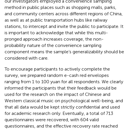
our investigators employed a convenience sampling
method in public places such as shopping malls, parks,
and community centers across different regions of China,
as well as at public transportation hubs like railway
stations, to intercept and invite the public to participate. It
is important to acknowledge that while this multi-
pronged approach increases coverage, the non-
probability nature of the convenience sampling
component means the sample’s generalizability should be
considered with care.
To encourage participants to actively complete the
survey, we prepared random e-cash red envelopes
ranging from 1 to 100 yuan for all respondents. We clearly
informed the participants that their feedback would be
used for the research on the impact of Chinese and
Western classical music on psychological well-being, and
that all data would be kept strictly confidential and used
for academic research only. Eventually, a total of 713
questionnaires were recovered, with 604 valid
questionnaires, and the effective recovery rate reached