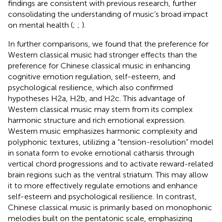
findings are consistent with previous research, further
consolidating the understanding of music’s broad impact
on mental health (
;
;
).
In further comparisons, we found that the preference for
Western classical music had stronger effects than the
preference for Chinese classical music in enhancing
cognitive emotion regulation, self-esteem, and
psychological resilience, which also confirmed
hypotheses H2a, H2b, and H2c. This advantage of
Western classical music may stem from its complex
harmonic structure and rich emotional expression.
Western music emphasizes harmonic complexity and
polyphonic textures, utilizing a “tension-resolution” model
in sonata form to evoke emotional catharsis through
vertical chord progressions and to activate reward-related
brain regions such as the ventral striatum. This may allow
it to more effectively regulate emotions and enhance
self-esteem and psychological resilience. In contrast,
Chinese classical music is primarily based on monophonic
melodies built on the pentatonic scale, emphasizing