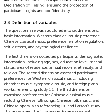
Declaration of Helsinki, ensuring the protection of
participants’ rights and confidentiality.
3.3 Definition of variables
The questionnaire was structured into six dimensions:
basic information, Western classical music preference,
Chinese classical music preference, emotion regulation,
self-esteem, and psychological resilience.
The first dimension collected participants’ demographic
information, including age, sex, education level, marital
status, area of residence, annual income, ethnicity, and
religion. The second dimension assessed participants’
preferences for Western classical music, including
chamber music, symphonic music, and foreign piano
works, referencing
study (
;
). The third dimension
examined preferences for Chinese classical music,
including Chinese folk songs, Chinese folk music, and
Chinese opera, also referencing Liu and Larson’s study.
This assessment tool comprises 6 measurement