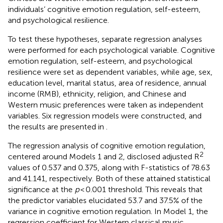
individuals’ cognitive emotion regulation, self-esteem,
and psychological resilience.
To test these hypotheses, separate regression analyses
were performed for each psychological variable. Cognitive
emotion regulation, self-esteem, and psychological
resilience were set as dependent variables, while age, sex,
education level, marital status, area of residence, annual
income (RMB), ethnicity, religion, and Chinese and
Western music preferences were taken as independent
variables. Six regression models were constructed, and
the results are presented in
.
The regression analysis of cognitive emotion regulation,
2
centered around Models 1 and 2, disclosed adjusted R
values of 0.537 and 0.375, along with F-statistics of 78.63
and 41.141, respectively. Both of these attained statistical
significance at the
p
< 0.001 threshold. This reveals that
the predictor variables elucidated 53.7 and 37.5% of the
variance in cognitive emotion regulation. In Model 1, the
regression coefficient for Western classical music