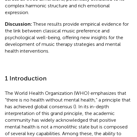
complex harmonic structure and rich emotional
expression.
Discussion:
These results provide empirical evidence for
the link between classical music preference and
psychological well-being, offering new insights for the
development of music therapy strategies and mental
health interventions.
1 Introduction
The World Health Organization (WHO) emphasizes that
“there is no health without mental health,” a principle that
has achieved global consensus (
). In its in-depth
interpretation of this grand principle, the academic
community has widely acknowledged that positive
mental health is not a monolithic state but is composed
of several key capabilities. Among these, the ability to