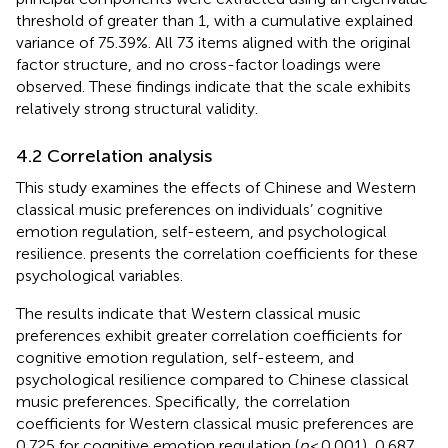
threshold of greater than 1, with a cumulative explained
variance of 75.39%. All 73 items aligned with the original
factor structure, and no cross-factor loadings were
observed. These findings indicate that the scale exhibits
relatively strong structural validity.
4.2 Correlation analysis
This study examines the effects of Chinese and Western
classical music preferences on individuals’ cognitive
emotion regulation, self-esteem, and psychological
resilience.
presents the correlation coefficients for these
psychological variables.
The results indicate that Western classical music
preferences exhibit greater correlation coefficients for
cognitive emotion regulation, self-esteem, and
psychological resilience compared to Chinese classical
music preferences. Specifically, the correlation
coefficients for Western classical music preferences are
0.725 for cognitive emotion regulation (
p
< 0.001), 0.687