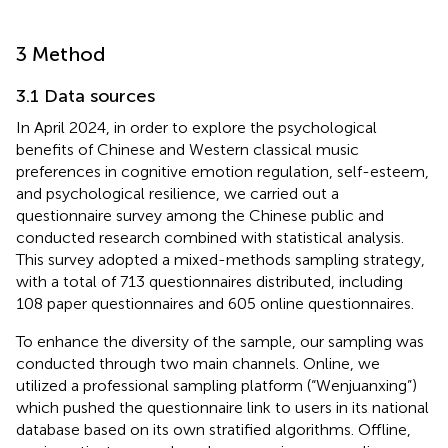
3 Method
3.1 Data sources
In April 2024, in order to explore the psychological
benefits of Chinese and Western classical music
preferences in cognitive emotion regulation, self-esteem,
and psychological resilience, we carried out a
questionnaire survey among the Chinese public and
conducted research combined with statistical analysis.
This survey adopted a mixed-methods sampling strategy,
with a total of 713 questionnaires distributed, including
108 paper questionnaires and 605 online questionnaires.
To enhance the diversity of the sample, our sampling was
conducted through two main channels. Online, we
utilized a professional sampling platform (“Wenjuanxing”)
which pushed the questionnaire link to users in its national
database based on its own stratified algorithms. Offline,