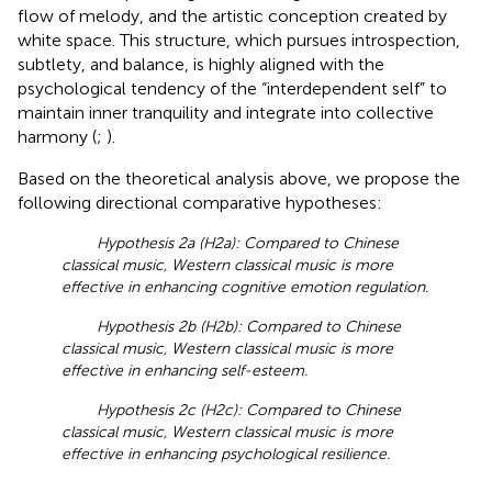
flow of melody, and the artistic conception created by
white space. This structure, which pursues introspection,
subtlety, and balance, is highly aligned with the
psychological tendency of the “interdependent self” to
maintain inner tranquility and integrate into collective
harmony (
;
).
Based on the theoretical analysis above, we propose the
following directional comparative hypotheses:
Hypothesis 2a (H2a): Compared to Chinese
classical music, Western classical music is more
effective in enhancing cognitive emotion regulation.
Hypothesis 2b (H2b): Compared to Chinese
classical music, Western classical music is more
effective in enhancing self-esteem.
Hypothesis 2c (H2c): Compared to Chinese
classical music, Western classical music is more
effective in enhancing psychological resilience.