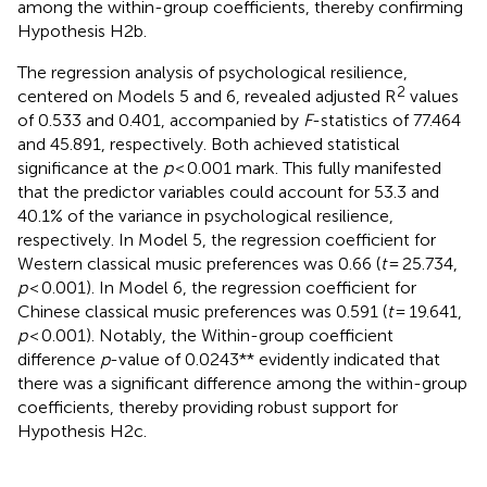
among the within-group coefficients, thereby confirming
Hypothesis H2b.
The regression analysis of psychological resilience,
2
centered on Models 5 and 6, revealed adjusted R
values
of 0.533 and 0.401, accompanied by
F
-statistics of 77.464
and 45.891, respectively. Both achieved statistical
significance at the
p
< 0.001 mark. This fully manifested
that the predictor variables could account for 53.3 and
40.1% of the variance in psychological resilience,
respectively. In Model 5, the regression coefficient for
Western classical music preferences was 0.66 (
t
= 25.734,
p
< 0.001). In Model 6, the regression coefficient for
Chinese classical music preferences was 0.591 (
t
= 19.641,
p
< 0.001). Notably, the Within-group coefficient
difference
p
-value of 0.0243** evidently indicated that
there was a significant difference among the within-group
coefficients, thereby providing robust support for
Hypothesis H2c.