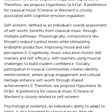
Therefore, we propose Hypothesis 1a (H1a): A preference
for classical music (Chinese or Western) is closely
associated with cognitive emotion regulation.
Self-esteem, defined as an individual’s overall assessment
of self-worth, benefits from classical music through
multiple pathways. Physiologically, compositions like
Mozart’s reduce cortisol levels while stimulating
endorphin production, improving mood and self-
perception (
). Cognitively, music education fosters skill
mastery and self-efficacy, with teachers using musical
challenges to build student confidence. Socially,
participation in musical communities creates identity
reinforcement, where group engagement and cultural
heritage enhance self-worth through shared
achievements (
). Therefore, we propose Hypothesis 1b
(H1b): A preference for classical music (Chinese or
Western) is closely related to self-esteem.
Psychological resilience, an individual’s ability to adapt to
stress, is also bolstered by classical music through