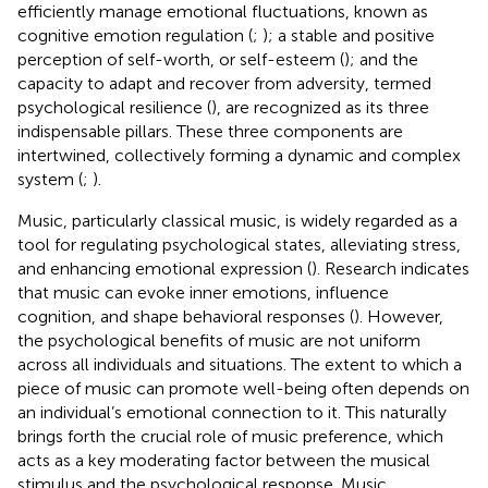
efficiently manage emotional fluctuations, known as
cognitive emotion regulation (
;
); a stable and positive
perception of self-worth, or self-esteem (
); and the
capacity to adapt and recover from adversity, termed
psychological resilience (
), are recognized as its three
indispensable pillars. These three components are
intertwined, collectively forming a dynamic and complex
system (
;
).
Music, particularly classical music, is widely regarded as a
tool for regulating psychological states, alleviating stress,
and enhancing emotional expression (
). Research indicates
that music can evoke inner emotions, influence
cognition, and shape behavioral responses (
). However,
the psychological benefits of music are not uniform
across all individuals and situations. The extent to which a
piece of music can promote well-being often depends on
an individual’s emotional connection to it. This naturally
brings forth the crucial role of music preference, which
acts as a key moderating factor between the musical
stimulus and the psychological response. Music