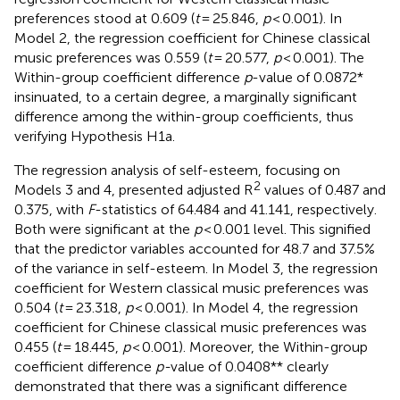
preferences stood at 0.609 (
t
= 25.846,
p
< 0.001). In
Model 2, the regression coefficient for Chinese classical
music preferences was 0.559 (
t
= 20.577,
p
< 0.001). The
Within-group coefficient difference
p
-value of 0.0872*
insinuated, to a certain degree, a marginally significant
difference among the within-group coefficients, thus
verifying Hypothesis H1a.
The regression analysis of self-esteem, focusing on
2
Models 3 and 4, presented adjusted R
values of 0.487 and
0.375, with
F
-statistics of 64.484 and 41.141, respectively.
Both were significant at the
p
< 0.001 level. This signified
that the predictor variables accounted for 48.7 and 37.5%
of the variance in self-esteem. In Model 3, the regression
coefficient for Western classical music preferences was
0.504 (
t
= 23.318,
p
< 0.001). In Model 4, the regression
coefficient for Chinese classical music preferences was
0.455 (
t
= 18.445,
p
< 0.001). Moreover, the Within-group
coefficient difference
p-
value of 0.0408** clearly
demonstrated that there was a significant difference