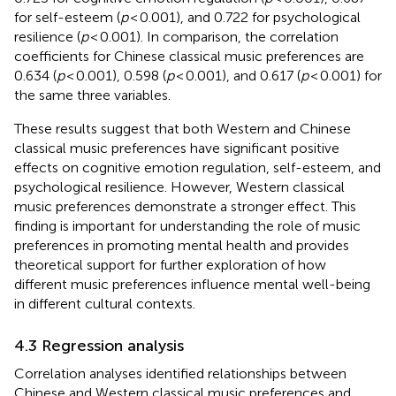
for self-esteem (
p
< 0.001), and 0.722 for psychological
resilience (
p
< 0.001). In comparison, the correlation
coefficients for Chinese classical music preferences are
0.634 (
p
< 0.001), 0.598 (
p
< 0.001), and 0.617 (
p
< 0.001) for
the same three variables.
These results suggest that both Western and Chinese
classical music preferences have significant positive
effects on cognitive emotion regulation, self-esteem, and
psychological resilience. However, Western classical
music preferences demonstrate a stronger effect. This
finding is important for understanding the role of music
preferences in promoting mental health and provides
theoretical support for further exploration of how
different music preferences influence mental well-being
in different cultural contexts.
4.3 Regression analysis
Correlation analyses identified relationships between
Chinese and Western classical music preferences and