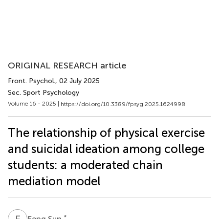
ORIGINAL RESEARCH article
Front. Psychol.
, 02 July 2025
Sec. Sport Psychology
Volume 16 - 2025 |
https://doi.org/10.3389/fpsyg.2025.1624998
The relationship of physical exercise
and suicidal ideation among college
students: a moderated chain
mediation model
F
S
*
Feng Sun