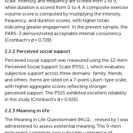
scale. Intensity and frequency are scored from 1 to 5,
while duration is scored from 0 to 4. A composite exercise
volume score is computed by multiplying the intensity,
frequency, and duration scores, with higher totals
indicating greater engagement. In the present sample, the
PARS-3 demonstrated acceptable internal consistency
(Cronbach’s
α
= 0.728).
2.2.2 Perceived social support
Perceived social support was measured using the 12-item
Perceived Social Support Scale (PSSS;
), which evaluates
subjective support across three domains: family, friends,
and others. Items are rated on a 7-point Likert-type scale,
with higher aggregate scores reflecting stronger
perceived support. The PSSS exhibited excellent reliability
in this study (Cronbach’s α = 0.926).
2.2.3 Meaning in life
The Meaning in Life Questionnaire (MLQ;
; revised by
) was
administered to assess existential meaning. This 9-item
instrument comprises two subscales—presence of