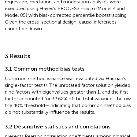
regression, mediation, and moderation analyses were
executed using Hayes’s PROCESS macro (Model 4 and
Model 85) with bias-corrected percentile bootstrapping.
Given the cross-sectional design, causal inferences
cannot be drawn.
3 Results
3.1 Common method bias tests
Common method variance was evaluated via Harman’s
single-factor test (
). The unrotated factor solution yielded
nine factors with eigenvalues greater than 1, and the first
factor accounted for 32.62% of the total variance—below
the 40% threshold—indicating that common method bias
did not substantially influence the results.
3.2 Descriptive statistics and correlations
presents Pearson correlation coefficients among physical