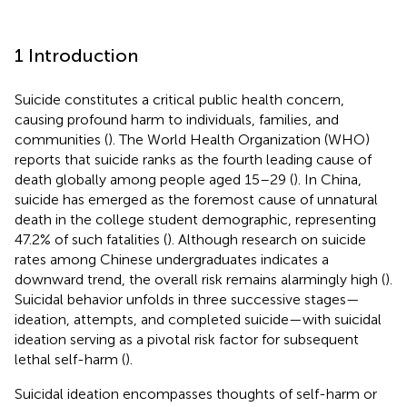
1 Introduction
Suicide constitutes a critical public health concern,
causing profound harm to individuals, families, and
communities (
). The World Health Organization (WHO)
reports that suicide ranks as the fourth leading cause of
death globally among people aged 15–29 (
). In China,
suicide has emerged as the foremost cause of unnatural
death in the college student demographic, representing
47.2% of such fatalities (
). Although research on suicide
rates among Chinese undergraduates indicates a
downward trend, the overall risk remains alarmingly high (
).
Suicidal behavior unfolds in three successive stages—
ideation, attempts, and completed suicide—with suicidal
ideation serving as a pivotal risk factor for subsequent
lethal self-harm (
).
Suicidal ideation encompasses thoughts of self-harm or