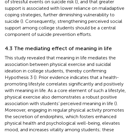
of stressful events on suicide risk (
), and that greater
support is associated with lower reliance on maladaptive
coping strategies, further diminishing vulnerability to
suicide (
). Consequently, strengthening perceived social
support among college students should be a central
component of suicide prevention efforts.
4.3 The mediating effect of meaning in life
This study revealed that meaning in life mediates the
association between physical exercise and suicidal
ideation in college students, thereby confirming
Hypothesis 3 (
). Prior evidence indicates that a health-
promoting lifestyle correlates significantly and positively
with meaning in life. As a core element of such a lifestyle,
physical exercise also demonstrates a robust positive
association with students’ perceived meaning in life (
).
Moreover, engaging in regular physical activity promotes
the secretion of endorphins, which fosters enhanced
physical health and psychological well-being, elevates
mood, and increases vitality among students; these