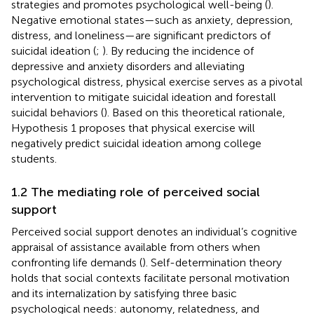
strategies and promotes psychological well-being (
).
Negative emotional states—such as anxiety, depression,
distress, and loneliness—are significant predictors of
suicidal ideation (
;
). By reducing the incidence of
depressive and anxiety disorders and alleviating
psychological distress, physical exercise serves as a pivotal
intervention to mitigate suicidal ideation and forestall
suicidal behaviors (
). Based on this theoretical rationale,
Hypothesis 1 proposes that physical exercise will
negatively predict suicidal ideation among college
students.
1.2 The mediating role of perceived social
support
Perceived social support denotes an individual’s cognitive
appraisal of assistance available from others when
confronting life demands (
). Self-determination theory
holds that social contexts facilitate personal motivation
and its internalization by satisfying three basic
psychological needs: autonomy, relatedness, and