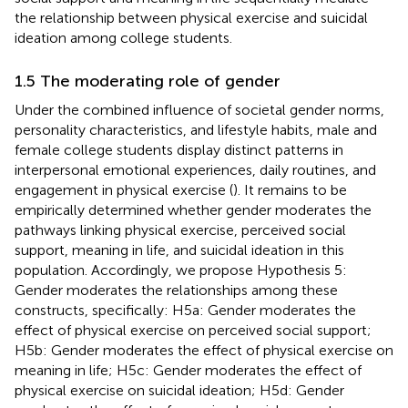
the relationship between physical exercise and suicidal
ideation among college students.
1.5 The moderating role of gender
Under the combined influence of societal gender norms,
personality characteristics, and lifestyle habits, male and
female college students display distinct patterns in
interpersonal emotional experiences, daily routines, and
engagement in physical exercise (
). It remains to be
empirically determined whether gender moderates the
pathways linking physical exercise, perceived social
support, meaning in life, and suicidal ideation in this
population. Accordingly, we propose Hypothesis 5:
Gender moderates the relationships among these
constructs, specifically: H5a: Gender moderates the
effect of physical exercise on perceived social support;
H5b: Gender moderates the effect of physical exercise on
meaning in life; H5c: Gender moderates the effect of
physical exercise on suicidal ideation; H5d: Gender