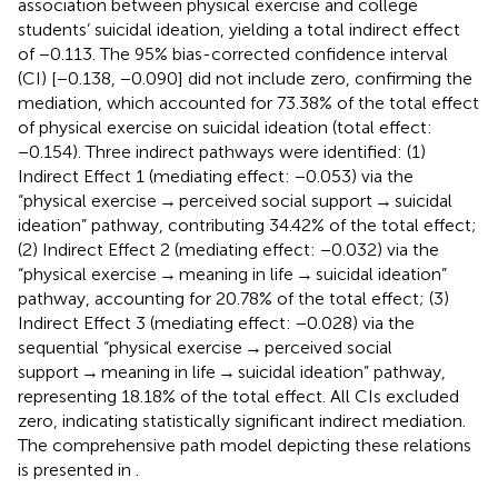
association between physical exercise and college
students’ suicidal ideation, yielding a total indirect effect
of −0.113. The 95% bias-corrected confidence interval
(CI) [−0.138, −0.090] did not include zero, confirming the
mediation, which accounted for 73.38% of the total effect
of physical exercise on suicidal ideation (total effect:
−0.154). Three indirect pathways were identified: (1)
Indirect Effect 1 (mediating effect: −0.053) via the
“physical exercise → perceived social support → suicidal
ideation” pathway, contributing 34.42% of the total effect;
(2) Indirect Effect 2 (mediating effect: −0.032) via the
“physical exercise → meaning in life → suicidal ideation”
pathway, accounting for 20.78% of the total effect; (3)
Indirect Effect 3 (mediating effect: −0.028) via the
sequential “physical exercise → perceived social
support → meaning in life → suicidal ideation” pathway,
representing 18.18% of the total effect. All CIs excluded
zero, indicating statistically significant indirect mediation.
The comprehensive path model depicting these relations
is presented in
.