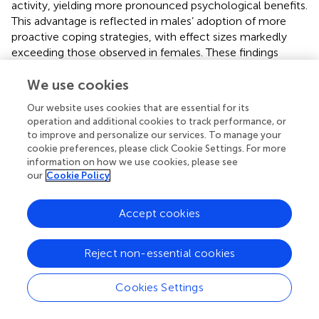
activity, yielding more pronounced psychological benefits.
This advantage is reflected in males’ adoption of more
proactive coping strategies, with effect sizes markedly
exceeding those observed in females. These findings
underscore the imperative for gender-specific
interventions that harness the positive psychological
We use cookies
impacts of physical exercise to reduce suicidal ideation
Our website uses cookies that are essential for its
among college students.
operation and additional cookies to track performance, or
to improve and personalize our services. To manage your
4.6 Practical significance
cookie preferences, please click Cookie Settings. For more
information on how we use cookies, please see
This study elucidates the mechanisms by which physical
our
Cookie Policy
exercise influences suicidal ideation among college
students, thereby enriching theoretical frameworks of
Accept cookies
exercise-mediated suicide risk reduction and broadening
intervention strategies to address student suicidality. The
results offer both theoretical insights and practical
Reject non-essential cookies
guidance for developing exercise-based policies and
suicide prevention measures. Specific implementation
Cookies Settings
recommendations include: