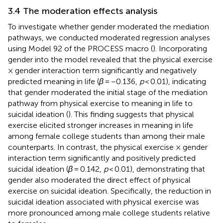
3.4 The moderation effects analysis
To investigate whether gender moderated the mediation
pathways, we conducted moderated regression analyses
using Model 92 of the PROCESS macro (
). Incorporating
gender into the model revealed that the physical exercise
× gender interaction term significantly and negatively
predicted meaning in life (
β
= −0.136,
p
< 0.01), indicating
that gender moderated the initial stage of the mediation
pathway from physical exercise to meaning in life to
suicidal ideation (
). This finding suggests that physical
exercise elicited stronger increases in meaning in life
among female college students than among their male
counterparts. In contrast, the physical exercise × gender
interaction term significantly and positively predicted
suicidal ideation (
β
= 0.142,
p
< 0.01), demonstrating that
gender also moderated the direct effect of physical
exercise on suicidal ideation. Specifically, the reduction in
suicidal ideation associated with physical exercise was
more pronounced among male college students relative