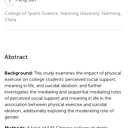
College of Sports Science, Nantong University, Nantong,
China
Abstract
Background:
This study examines the impact of physical
exercise on college students’ perceived social support,
meaning in life, and suicidal ideation, and further
investigates the mediating and sequential mediating roles
of perceived social support and meaning in life in the
association between physical exercise and suicidal
ideation, additionally exploring the moderating role of
gender.
Methods:
A total of 545 Chinese college students