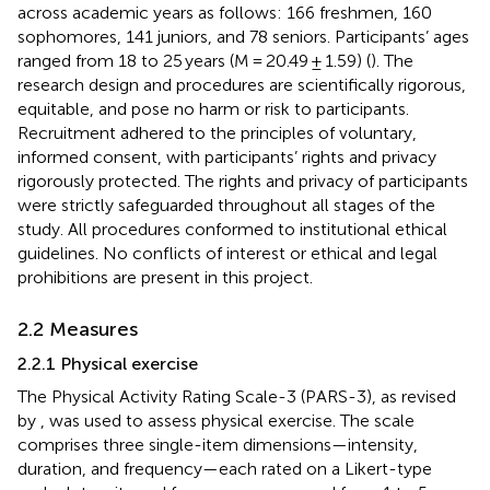
across academic years as follows: 166 freshmen, 160
sophomores, 141 juniors, and 78 seniors. Participants’ ages
ranged from 18 to 25 years (M = 20.49 ± 1.59) (
). The
research design and procedures are scientifically rigorous,
equitable, and pose no harm or risk to participants.
Recruitment adhered to the principles of voluntary,
informed consent, with participants’ rights and privacy
rigorously protected. The rights and privacy of participants
were strictly safeguarded throughout all stages of the
study. All procedures conformed to institutional ethical
guidelines. No conflicts of interest or ethical and legal
prohibitions are present in this project.
2.2 Measures
2.2.1 Physical exercise
The Physical Activity Rating Scale-3 (PARS-3), as revised
by
, was used to assess physical exercise. The scale
comprises three single-item dimensions—intensity,
duration, and frequency—each rated on a Likert-type