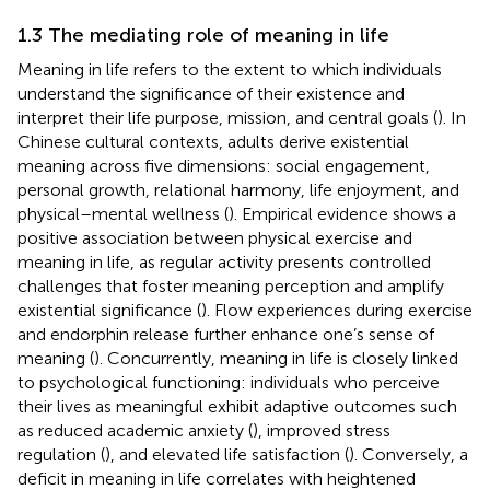
1.3 The mediating role of meaning in life
Meaning in life refers to the extent to which individuals
understand the significance of their existence and
interpret their life purpose, mission, and central goals (
). In
Chinese cultural contexts, adults derive existential
meaning across five dimensions: social engagement,
personal growth, relational harmony, life enjoyment, and
physical–mental wellness (
). Empirical evidence shows a
positive association between physical exercise and
meaning in life, as regular activity presents controlled
challenges that foster meaning perception and amplify
existential significance (
). Flow experiences during exercise
and endorphin release further enhance one’s sense of
meaning (
). Concurrently, meaning in life is closely linked
to psychological functioning: individuals who perceive
their lives as meaningful exhibit adaptive outcomes such
as reduced academic anxiety (
), improved stress
regulation (
), and elevated life satisfaction (
). Conversely, a
deficit in meaning in life correlates with heightened