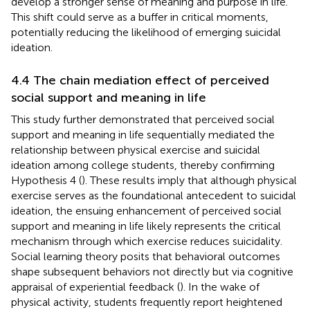
develop a stronger sense of meaning and purpose in life.
This shift could serve as a buffer in critical moments,
potentially reducing the likelihood of emerging suicidal
ideation.
4.4 The chain mediation effect of perceived
social support and meaning in life
This study further demonstrated that perceived social
support and meaning in life sequentially mediated the
relationship between physical exercise and suicidal
ideation among college students, thereby confirming
Hypothesis 4 (
). These results imply that although physical
exercise serves as the foundational antecedent to suicidal
ideation, the ensuing enhancement of perceived social
support and meaning in life likely represents the critical
mechanism through which exercise reduces suicidality.
Social learning theory posits that behavioral outcomes
shape subsequent behaviors not directly but via cognitive
appraisal of experiential feedback (
). In the wake of
physical activity, students frequently report heightened