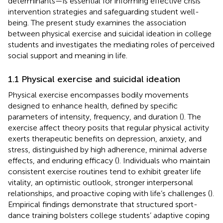
determinants—is essential for informing effective crisis
intervention strategies and safeguarding student well-
being. The present study examines the association
between physical exercise and suicidal ideation in college
students and investigates the mediating roles of perceived
social support and meaning in life.
1.1 Physical exercise and suicidal ideation
Physical exercise encompasses bodily movements
designed to enhance health, defined by specific
parameters of intensity, frequency, and duration (
). The
exercise affect theory posits that regular physical activity
exerts therapeutic benefits on depression, anxiety, and
stress, distinguished by high adherence, minimal adverse
effects, and enduring efficacy (
). Individuals who maintain
consistent exercise routines tend to exhibit greater life
vitality, an optimistic outlook, stronger interpersonal
relationships, and proactive coping with life’s challenges (
).
Empirical findings demonstrate that structured sport-
dance training bolsters college students’ adaptive coping