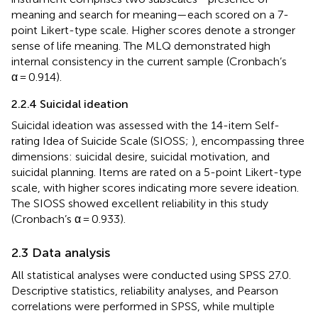
meaning and search for meaning—each scored on a 7-
point Likert-type scale. Higher scores denote a stronger
sense of life meaning. The MLQ demonstrated high
internal consistency in the current sample (Cronbach’s
α = 0.914).
2.2.4 Suicidal ideation
Suicidal ideation was assessed with the 14-item Self-
rating Idea of Suicide Scale (SIOSS;
), encompassing three
dimensions: suicidal desire, suicidal motivation, and
suicidal planning. Items are rated on a 5-point Likert-type
scale, with higher scores indicating more severe ideation.
The SIOSS showed excellent reliability in this study
(Cronbach’s α = 0.933).
2.3 Data analysis
All statistical analyses were conducted using SPSS 27.0.
Descriptive statistics, reliability analyses, and Pearson
correlations were performed in SPSS, while multiple