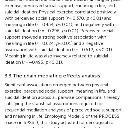
exercise, perceived social support, meaning in life, and
suicidal ideation. Physical exercise correlated positively
with perceived social support (
r
= 0.370,
p
< 0.01) and
meaning in life (
r
= 0.434,
p
< 0.01), and negatively with
suicidal ideation (
r
= −0.296,
p
< 0.01). Perceived social
support showed a strong positive association with
meaning in life (
r
= 0.624,
p
< 0.01) and a negative
association with suicidal ideation (
r
= −0.512,
p
< 0.01).
Meaning in life was also inversely related to suicidal
ideation (
r
= −0.493,
p
< 0.01).
3.3 The chain mediating effects analysis
Significant associations emerged between physical
exercise, perceived social support, meaning in life, and
suicidal ideation across all pairwise comparisons, thereby
satisfying the statistical assumptions required for
sequential mediation analyses of perceived social support
and meaning in life. Employing Model 6 of the PROCESS
macro in SPSS (
), this study adjusted for demographic