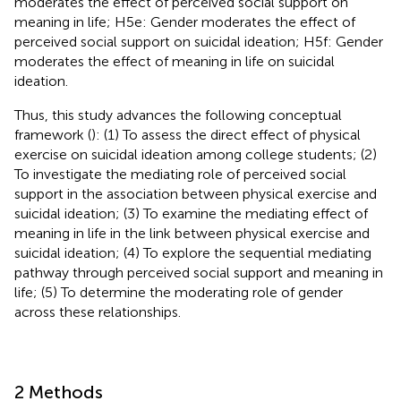
moderates the effect of perceived social support on
meaning in life; H5e: Gender moderates the effect of
perceived social support on suicidal ideation; H5f: Gender
moderates the effect of meaning in life on suicidal
ideation.
Thus, this study advances the following conceptual
framework (
): (1) To assess the direct effect of physical
exercise on suicidal ideation among college students; (2)
To investigate the mediating role of perceived social
support in the association between physical exercise and
suicidal ideation; (3) To examine the mediating effect of
meaning in life in the link between physical exercise and
suicidal ideation; (4) To explore the sequential mediating
pathway through perceived social support and meaning in
life; (5) To determine the moderating role of gender
across these relationships.
2 Methods