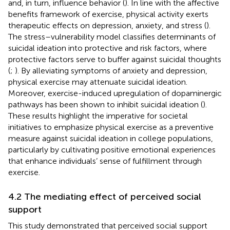
and, in turn, influence behavior (
). In line with the affective
benefits framework of exercise, physical activity exerts
therapeutic effects on depression, anxiety, and stress (
).
The stress–vulnerability model classifies determinants of
suicidal ideation into protective and risk factors, where
protective factors serve to buffer against suicidal thoughts
(
;
). By alleviating symptoms of anxiety and depression,
physical exercise may attenuate suicidal ideation.
Moreover, exercise-induced upregulation of dopaminergic
pathways has been shown to inhibit suicidal ideation (
).
These results highlight the imperative for societal
initiatives to emphasize physical exercise as a preventive
measure against suicidal ideation in college populations,
particularly by cultivating positive emotional experiences
that enhance individuals’ sense of fulfillment through
exercise.
4.2 The mediating effect of perceived social
support
This study demonstrated that perceived social support