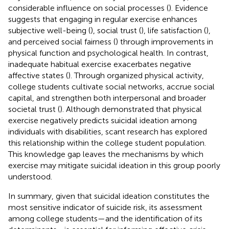
considerable influence on social processes (
). Evidence
suggests that engaging in regular exercise enhances
subjective well-being (
), social trust (
), life satisfaction (
),
and perceived social fairness (
) through improvements in
physical function and psychological health. In contrast,
inadequate habitual exercise exacerbates negative
affective states (
). Through organized physical activity,
college students cultivate social networks, accrue social
capital, and strengthen both interpersonal and broader
societal trust (
). Although
demonstrated that physical
exercise negatively predicts suicidal ideation among
individuals with disabilities, scant research has explored
this relationship within the college student population.
This knowledge gap leaves the mechanisms by which
exercise may mitigate suicidal ideation in this group poorly
understood.
In summary, given that suicidal ideation constitutes the
most sensitive indicator of suicide risk, its assessment
among college students—and the identification of its