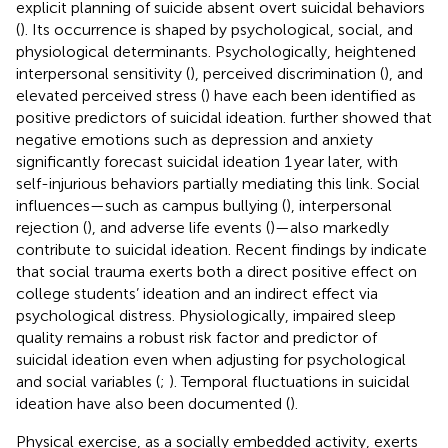
explicit planning of suicide absent overt suicidal behaviors
(
). Its occurrence is shaped by psychological, social, and
physiological determinants. Psychologically, heightened
interpersonal sensitivity (
), perceived discrimination (
), and
elevated perceived stress (
) have each been identified as
positive predictors of suicidal ideation.
further showed that
negative emotions such as depression and anxiety
significantly forecast suicidal ideation 1 year later, with
self-injurious behaviors partially mediating this link. Social
influences—such as campus bullying (
), interpersonal
rejection (
), and adverse life events (
)—also markedly
contribute to suicidal ideation. Recent findings by
indicate
that social trauma exerts both a direct positive effect on
college students’ ideation and an indirect effect via
psychological distress. Physiologically, impaired sleep
quality remains a robust risk factor and predictor of
suicidal ideation even when adjusting for psychological
and social variables (
;
). Temporal fluctuations in suicidal
ideation have also been documented (
).
Physical exercise, as a socially embedded activity, exerts