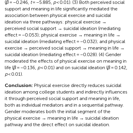
(
β
= −0.246,
t
= −5.885,
p
< 0.01). (3) Both perceived social
support and meaning in life significantly mediated the
association between physical exercise and suicidal
ideation via three pathways: physical exercise →
perceived social support → suicidal ideation (mediating
effect = −0.053); physical exercise → meaning in life →
suicidal ideation (mediating effect = −0.032); and physical
exercise → perceived social support → meaning in life →
suicidal ideation (mediating effect = −0.028). (4) Gender
moderated the effects of physical exercise on meaning in
life (
β
= −0.136,
p
< 0.01) and on suicidal ideation (
β
= 0.142,
p
< 0.01).
Conclusion:
Physical exercise directly reduces suicidal
ideation among college students and indirectly influences
it through perceived social support and meaning in life,
both as individual mediators and in a sequential pathway.
Gender moderates both the initial segment of the
physical exercise → meaning in life → suicidal ideation
pathway and the direct effect on suicidal ideation.