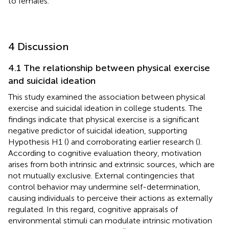
to females.
4 Discussion
4.1 The relationship between physical exercise
and suicidal ideation
This study examined the association between physical
exercise and suicidal ideation in college students. The
findings indicate that physical exercise is a significant
negative predictor of suicidal ideation, supporting
Hypothesis H1 (
) and corroborating earlier research (
).
According to cognitive evaluation theory, motivation
arises from both intrinsic and extrinsic sources, which are
not mutually exclusive. External contingencies that
control behavior may undermine self-determination,
causing individuals to perceive their actions as externally
regulated. In this regard, cognitive appraisals of
environmental stimuli can modulate intrinsic motivation