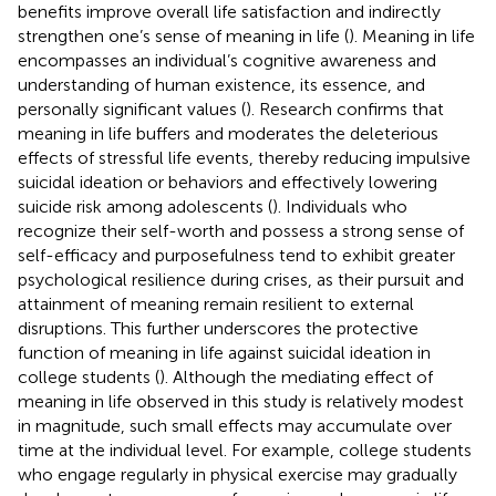
benefits improve overall life satisfaction and indirectly
strengthen one’s sense of meaning in life (
). Meaning in life
encompasses an individual’s cognitive awareness and
understanding of human existence, its essence, and
personally significant values (
). Research confirms that
meaning in life buffers and moderates the deleterious
effects of stressful life events, thereby reducing impulsive
suicidal ideation or behaviors and effectively lowering
suicide risk among adolescents (
). Individuals who
recognize their self-worth and possess a strong sense of
self-efficacy and purposefulness tend to exhibit greater
psychological resilience during crises, as their pursuit and
attainment of meaning remain resilient to external
disruptions. This further underscores the protective
function of meaning in life against suicidal ideation in
college students (
). Although the mediating effect of
meaning in life observed in this study is relatively modest
in magnitude, such small effects may accumulate over
time at the individual level. For example, college students
who engage regularly in physical exercise may gradually