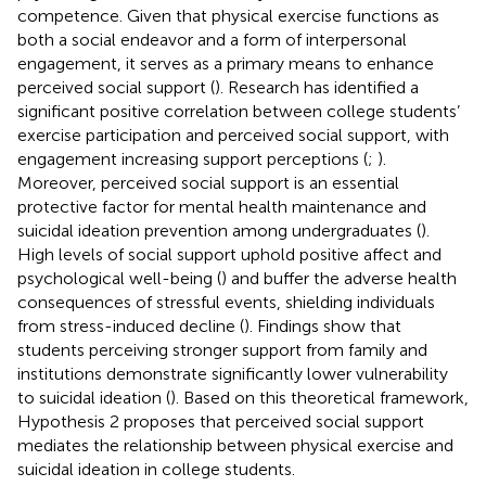
competence. Given that physical exercise functions as
both a social endeavor and a form of interpersonal
engagement, it serves as a primary means to enhance
perceived social support (
). Research has identified a
significant positive correlation between college students’
exercise participation and perceived social support, with
engagement increasing support perceptions (
;
).
Moreover, perceived social support is an essential
protective factor for mental health maintenance and
suicidal ideation prevention among undergraduates (
).
High levels of social support uphold positive affect and
psychological well-being (
) and buffer the adverse health
consequences of stressful events, shielding individuals
from stress-induced decline (
). Findings show that
students perceiving stronger support from family and
institutions demonstrate significantly lower vulnerability
to suicidal ideation (
). Based on this theoretical framework,
Hypothesis 2 proposes that perceived social support
mediates the relationship between physical exercise and
suicidal ideation in college students.