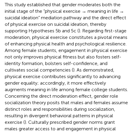
This study established that gender moderates both the
initial stage of the “physical exercise → meaning in life →
suicidal ideation” mediation pathway and the direct effect
of physical exercise on suicidal ideation, thereby
supporting Hypotheses 5b and 5c (
). Regarding first-stage
moderation, physical exercise constitutes a pivotal means
of enhancing physical health and psychological resilience.
Among female students, engagement in physical exercise
not only improves physical fitness but also fosters self-
identity formation, bolsters self-confidence, and
cultivates social competencies (
). As
demonstrated,
physical exercise contributes significantly to advancing
gender equality; accordingly, it more effectively
augments meaning in life among female college students.
Concerning the direct moderation effect, gender role
socialization theory posits that males and females assume
distinct roles and responsibilities during socialization,
resulting in divergent behavioral patterns in physical
exercise (
). Culturally prescribed gender norms grant
males greater access to and engagement in physical