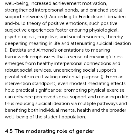
well-being, increased achievement motivation,
strengthened interpersonal bonds, and enriched social
support networks (
). According to Fredrickson’s broaden-
and-build theory of positive emotions, such positive
subjective experiences foster enduring physiological,
psychological, cognitive, and social resources, thereby
deepening meaning in life and attenuating suicidal ideation
(
). Battista and Almond’s orientations to meaning
framework emphasizes that a sense of meaningfulness
emerges from healthy interpersonal connections and
robust social services, underscoring social support’s
pivotal role in cultivating existential purpose (
). From an
intervention standpoint, even modest mediating effects
hold practical significance: promoting physical exercise
can enhance perceived social support and meaning in life,
thus reducing suicidal ideation via multiple pathways and
benefiting both individual mental health and the broader
well-being of the student population.
4.5 The moderating role of gender