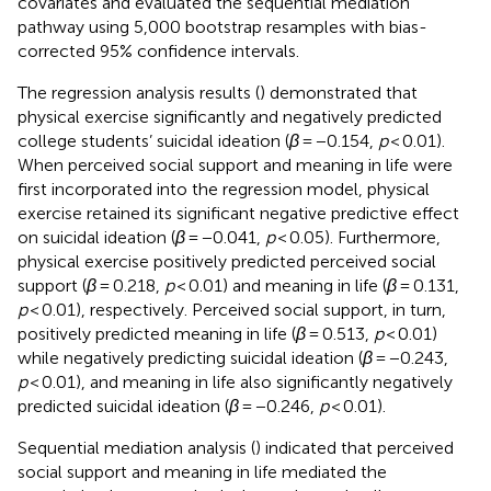
covariates and evaluated the sequential mediation
pathway using 5,000 bootstrap resamples with bias-
corrected 95% confidence intervals.
The regression analysis results (
) demonstrated that
physical exercise significantly and negatively predicted
college students’ suicidal ideation (
β
= −0.154,
p
< 0.01).
When perceived social support and meaning in life were
first incorporated into the regression model, physical
exercise retained its significant negative predictive effect
on suicidal ideation (
β
= −0.041,
p
< 0.05). Furthermore,
physical exercise positively predicted perceived social
support (
β
= 0.218,
p
< 0.01) and meaning in life (
β
= 0.131,
p
< 0.01), respectively. Perceived social support, in turn,
positively predicted meaning in life (
β
= 0.513,
p
< 0.01)
while negatively predicting suicidal ideation (
β
= −0.243,
p
< 0.01), and meaning in life also significantly negatively
predicted suicidal ideation (
β
= −0.246,
p
< 0.01).
Sequential mediation analysis (
) indicated that perceived
social support and meaning in life mediated the