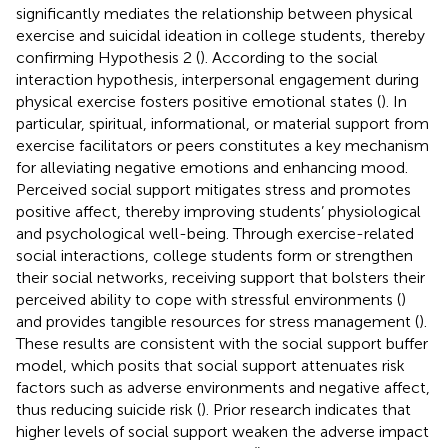
significantly mediates the relationship between physical
exercise and suicidal ideation in college students, thereby
confirming Hypothesis 2 (
). According to the social
interaction hypothesis, interpersonal engagement during
physical exercise fosters positive emotional states (
). In
particular, spiritual, informational, or material support from
exercise facilitators or peers constitutes a key mechanism
for alleviating negative emotions and enhancing mood.
Perceived social support mitigates stress and promotes
positive affect, thereby improving students’ physiological
and psychological well-being. Through exercise-related
social interactions, college students form or strengthen
their social networks, receiving support that bolsters their
perceived ability to cope with stressful environments (
)
and provides tangible resources for stress management (
).
These results are consistent with the social support buffer
model, which posits that social support attenuates risk
factors such as adverse environments and negative affect,
thus reducing suicide risk (
). Prior research indicates that
higher levels of social support weaken the adverse impact