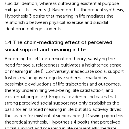
suicidal ideation, whereas cultivating existential purpose
mitigates its severity (
). Based on this theoretical synthesis,
Hypothesis 3 posits that meaning in life mediates the
relationship between physical exercise and suicidal
ideation in college students.
1.4 The chain-mediating effect of perceived
social support and meaning in life
According to self-determination theory, satisfying the
need for social relatedness cultivates a heightened sense
of meaning in life (
). Conversely, inadequate social support
fosters maladaptive cognitive schemas marked by
pessimistic evaluations of life trajectories and outcomes,
thereby undermining well-being, life satisfaction, and
existential purpose (
). Empirical evidence indicates that
strong perceived social support not only establishes the
basis for enhanced meaning in life but also actively drives
the search for existential significance (
). Drawing upon this
theoretical synthesis, Hypothesis 4 posits that perceived
social support and meaning in life sequentially mediate