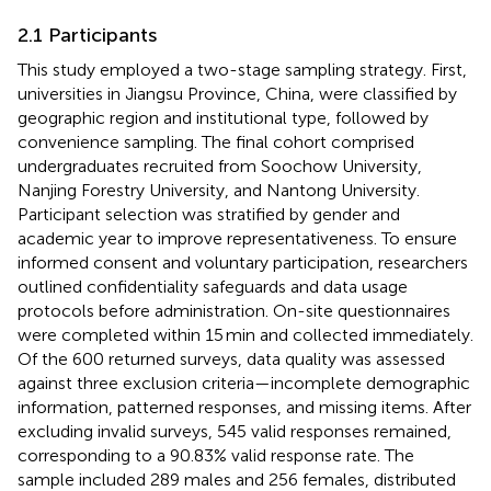
2.1 Participants
This study employed a two-stage sampling strategy. First,
universities in Jiangsu Province, China, were classified by
geographic region and institutional type, followed by
convenience sampling. The final cohort comprised
undergraduates recruited from Soochow University,
Nanjing Forestry University, and Nantong University.
Participant selection was stratified by gender and
academic year to improve representativeness. To ensure
informed consent and voluntary participation, researchers
outlined confidentiality safeguards and data usage
protocols before administration. On-site questionnaires
were completed within 15 min and collected immediately.
Of the 600 returned surveys, data quality was assessed
against three exclusion criteria—incomplete demographic
information, patterned responses, and missing items. After
excluding invalid surveys, 545 valid responses remained,
corresponding to a 90.83% valid response rate. The
sample included 289 males and 256 females, distributed