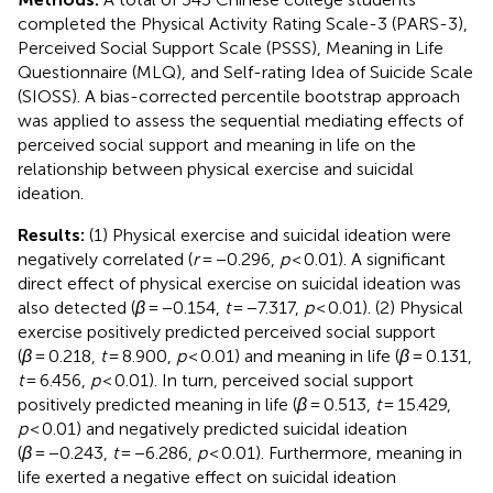
completed the Physical Activity Rating Scale-3 (PARS-3),
Perceived Social Support Scale (PSSS), Meaning in Life
Questionnaire (MLQ), and Self-rating Idea of Suicide Scale
(SIOSS). A bias-corrected percentile bootstrap approach
was applied to assess the sequential mediating effects of
perceived social support and meaning in life on the
relationship between physical exercise and suicidal
ideation.
Results:
(1) Physical exercise and suicidal ideation were
negatively correlated (
r
= −0.296,
p
< 0.01). A significant
direct effect of physical exercise on suicidal ideation was
also detected (
β
= −0.154,
t
= −7.317,
p
< 0.01). (2) Physical
exercise positively predicted perceived social support
(
β
= 0.218,
t
= 8.900,
p
< 0.01) and meaning in life (
β
= 0.131,
t
= 6.456,
p
< 0.01). In turn, perceived social support
positively predicted meaning in life (
β
= 0.513,
t
= 15.429,
p
< 0.01) and negatively predicted suicidal ideation
(
β
= −0.243,
t
= −6.286,
p
< 0.01). Furthermore, meaning in
life exerted a negative effect on suicidal ideation