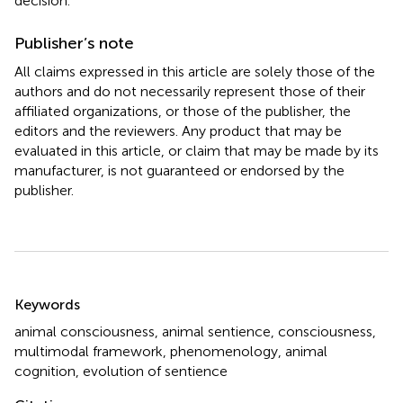
decision.
Publisher’s note
All claims expressed in this article are solely those of the
authors and do not necessarily represent those of their
affiliated organizations, or those of the publisher, the
editors and the reviewers. Any product that may be
evaluated in this article, or claim that may be made by its
manufacturer, is not guaranteed or endorsed by the
publisher.
Summary
Keywords
animal consciousness
,
animal sentience
,
consciousness
,
multimodal framework
,
phenomenology
,
animal
cognition
,
evolution of sentience