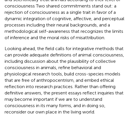
consciousness Two shared commitments stand out: a
rejection of consciousness as a single trait in favor of a
dynamic integration of cognitive, affective, and perceptual
processes including their neural backgrounds, and a
methodological self-awareness that recognizes the limits
of inference and the moral risks of misattribution.
Looking ahead, the field calls for integrative methods that
can provide adequate definitions of animal consciousness,
including discussion about the plausibility of collective
consciousness in animals, refine behavioral and
physiological research tools, build cross-species models
that are free of anthropocentrism, and embed ethical
reflection into research practices. Rather than offering
definitive answers, the present essays reflect inquiries that
may become important if we are to understand
consciousness in its many forms, and in doing so,
reconsider our own place in the living world.