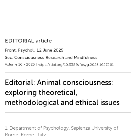
EDITORIAL article
Front. Psychol.
, 12 June 2025
Sec. Consciousness Research and Mindfulness
Volume 16 - 2025 |
https://doi.org/10.3389/fpsyg.2025.1627261
Editorial: Animal consciousness:
exploring theoretical,
methodological and ethical issues
1.
Department of Psychology, Sapienza University of
Rome, Rome, Italy