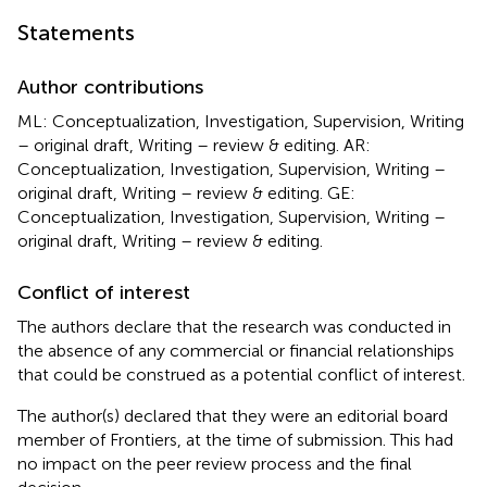
Statements
Author contributions
ML: Conceptualization, Investigation, Supervision, Writing
– original draft, Writing – review & editing. AR:
Conceptualization, Investigation, Supervision, Writing –
original draft, Writing – review & editing. GE:
Conceptualization, Investigation, Supervision, Writing –
original draft, Writing – review & editing.
Conflict of interest
The authors declare that the research was conducted in
the absence of any commercial or financial relationships
that could be construed as a potential conflict of interest.
The author(s) declared that they were an editorial board
member of Frontiers, at the time of submission. This had
no impact on the peer review process and the final