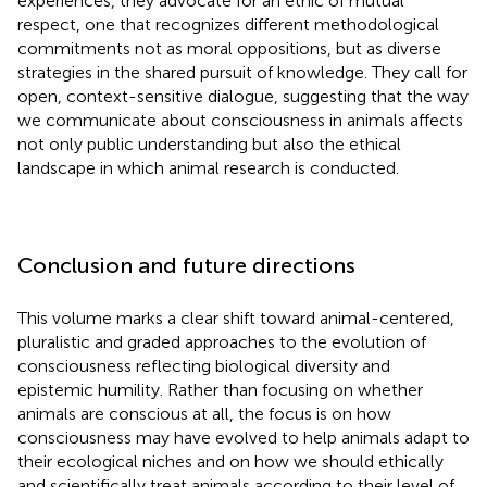
experiences, they advocate for an ethic of mutual
respect, one that recognizes different methodological
commitments not as moral oppositions, but as diverse
strategies in the shared pursuit of knowledge. They call for
open, context-sensitive dialogue, suggesting that the way
we communicate about consciousness in animals affects
not only public understanding but also the ethical
landscape in which animal research is conducted.
Conclusion and future directions
This volume marks a clear shift toward animal-centered,
pluralistic and graded approaches to the evolution of
consciousness reflecting biological diversity and
epistemic humility. Rather than focusing on whether
animals are conscious at all, the focus is on how
consciousness may have evolved to help animals adapt to
their ecological niches and on how we should ethically
and scientifically treat animals according to their level of