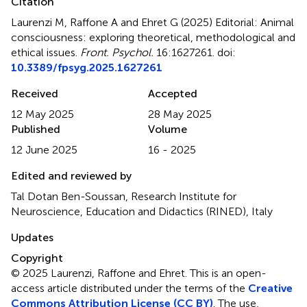
Citation
Laurenzi M, Raffone A and Ehret G (2025)
Editorial: Animal
consciousness: exploring theoretical, methodological and
ethical issues
.
Front. Psychol.
16:1627261. doi:
10.3389/fpsyg.2025.1627261
Received
Accepted
12 May 2025
28 May 2025
Published
Volume
12 June 2025
16 - 2025
Edited and reviewed by
Tal Dotan Ben-Soussan, Research Institute for
Neuroscience, Education and Didactics (RINED), Italy
Updates
Copyright
© 2025 Laurenzi, Raffone and Ehret.
This is an open-
access article distributed under the terms of the
Creative
Commons Attribution License (CC BY)
. The use,