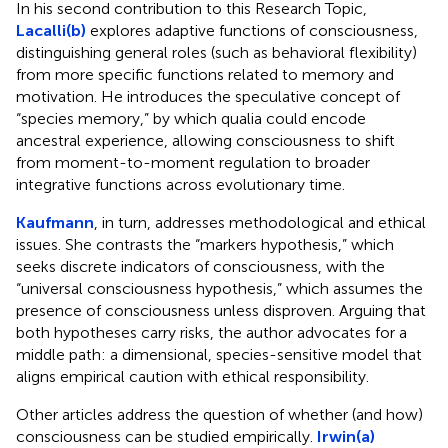
In his second contribution to this Research Topic,
Lacalli(b)
explores adaptive functions of consciousness,
distinguishing general roles (such as behavioral flexibility)
from more specific functions related to memory and
motivation. He introduces the speculative concept of
“species memory,” by which qualia could encode
ancestral experience, allowing consciousness to shift
from moment-to-moment regulation to broader
integrative functions across evolutionary time.
Kaufmann
, in turn, addresses methodological and ethical
issues. She contrasts the “markers hypothesis,” which
seeks discrete indicators of consciousness, with the
“universal consciousness hypothesis,” which assumes the
presence of consciousness unless disproven. Arguing that
both hypotheses carry risks, the author advocates for a
middle path: a dimensional, species-sensitive model that
aligns empirical caution with ethical responsibility.
Other articles address the question of whether (and how)
consciousness can be studied empirically.
Irwin(a)