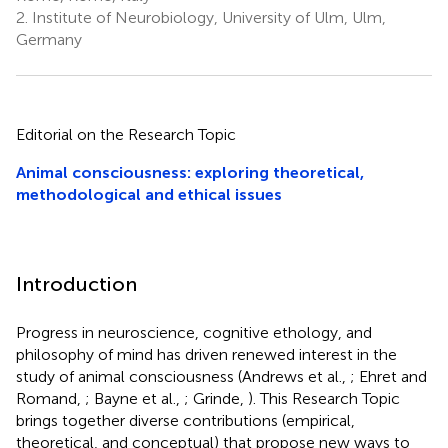
2.
Institute of Neurobiology, University of Ulm, Ulm,
Germany
Editorial on the Research Topic
Animal consciousness: exploring theoretical,
methodological and ethical issues
Introduction
Progress in neuroscience, cognitive ethology, and
philosophy of mind has driven renewed interest in the
study of animal consciousness (Andrews et al.,
; Ehret and
Romand,
; Bayne et al.,
; Grinde,
). This Research Topic
brings together diverse contributions (empirical,
theoretical, and conceptual) that propose new ways to