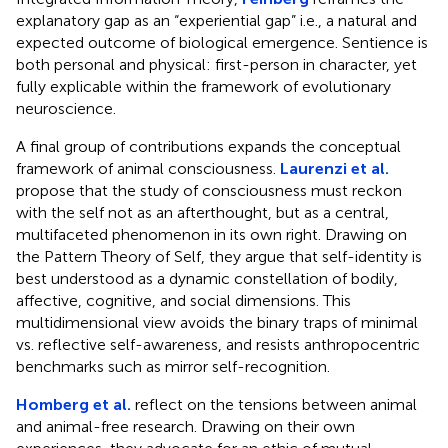
explanatory gap as an “experiential gap” i.e., a natural and
expected outcome of biological emergence. Sentience is
both personal and physical: first-person in character, yet
fully explicable within the framework of evolutionary
neuroscience.
A final group of contributions expands the conceptual
framework of animal consciousness.
Laurenzi et al.
propose that the study of consciousness must reckon
with the self not as an afterthought, but as a central,
multifaceted phenomenon in its own right. Drawing on
the Pattern Theory of Self, they argue that self-identity is
best understood as a dynamic constellation of bodily,
affective, cognitive, and social dimensions. This
multidimensional view avoids the binary traps of minimal
vs. reflective self-awareness, and resists anthropocentric
benchmarks such as mirror self-recognition.
Homberg et al.
reflect on the tensions between animal
and animal-free research. Drawing on their own