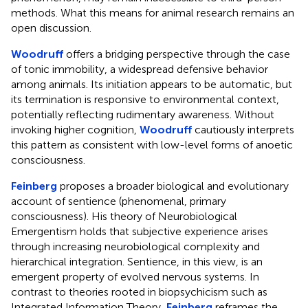
methods. What this means for animal research remains an
open discussion.
Woodruff
offers a bridging perspective through the case
of tonic immobility, a widespread defensive behavior
among animals. Its initiation appears to be automatic, but
its termination is responsive to environmental context,
potentially reflecting rudimentary awareness. Without
invoking higher cognition,
Woodruff
cautiously interprets
this pattern as consistent with low-level forms of anoetic
consciousness.
Feinberg
proposes a broader biological and evolutionary
account of sentience (phenomenal, primary
consciousness). His theory of Neurobiological
Emergentism holds that subjective experience arises
through increasing neurobiological complexity and
hierarchical integration. Sentience, in this view, is an
emergent property of evolved nervous systems. In
contrast to theories rooted in biopsychicism such as
Integrated Information Theory,
Feinberg
reframes the