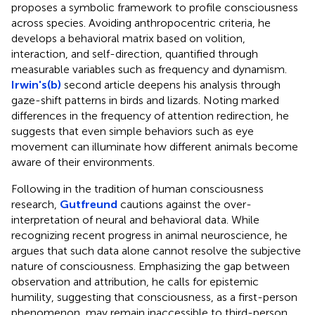
proposes a symbolic framework to profile consciousness
across species. Avoiding anthropocentric criteria, he
develops a behavioral matrix based on volition,
interaction, and self-direction, quantified through
measurable variables such as frequency and dynamism.
Irwin's(b)
second article deepens his analysis through
gaze-shift patterns in birds and lizards. Noting marked
differences in the frequency of attention redirection, he
suggests that even simple behaviors such as eye
movement can illuminate how different animals become
aware of their environments.
Following in the tradition of human consciousness
research,
Gutfreund
cautions against the over-
interpretation of neural and behavioral data. While
recognizing recent progress in animal neuroscience, he
argues that such data alone cannot resolve the subjective
nature of consciousness. Emphasizing the gap between
observation and attribution, he calls for epistemic
humility, suggesting that consciousness, as a first-person
phenomenon, may remain inaccessible to third-person