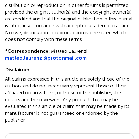
distribution or reproduction in other forums is permitted,
provided the original author(s) and the copyright owner(s)
are credited and that the original publication in this journal
is cited, in accordance with accepted academic practice.
No use, distribution or reproduction is permitted which
does not comply with these terms.
*
Correspondence:
Matteo Laurenzi
matteo.laurenzi@protonmail.com
Disclaimer
All claims expressed in this article are solely those of the
authors and do not necessarily represent those of their
affiliated organizations, or those of the publisher, the
editors and the reviewers. Any product that may be
evaluated in this article or claim that may be made by its
manufacturer is not guaranteed or endorsed by the
publisher.