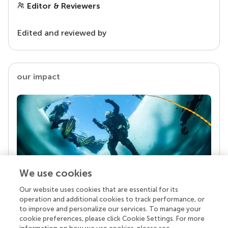
Editor & Reviewers
Edited and reviewed by
our impact
We use cookies
Our website uses cookies that are essential for its
Your research is the real superpower
operation and additional cookies to track performance, or
Behind each article we publish stands a team of
to improve and personalize our services. To manage your
superheroes: authors, editors, and reviewers who
cookie preferences, please click Cookie Settings. For more
chose to uphold quality standards and share