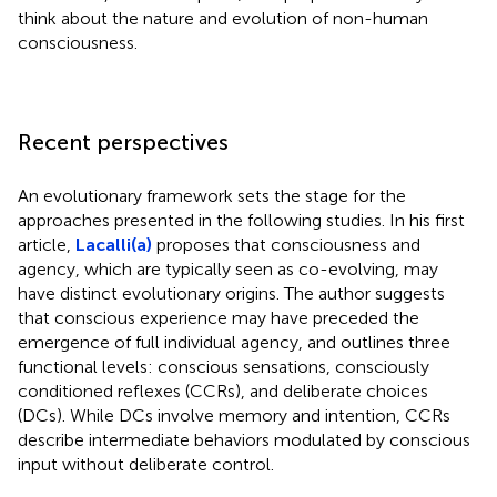
think about the nature and evolution of non-human
consciousness.
Recent perspectives
An evolutionary framework sets the stage for the
approaches presented in the following studies. In his first
article,
Lacalli(a)
proposes that consciousness and
agency, which are typically seen as co-evolving, may
have distinct evolutionary origins. The author suggests
that conscious experience may have preceded the
emergence of full individual agency, and outlines three
functional levels: conscious sensations, consciously
conditioned reflexes (CCRs), and deliberate choices
(DCs). While DCs involve memory and intention, CCRs
describe intermediate behaviors modulated by conscious
input without deliberate control.