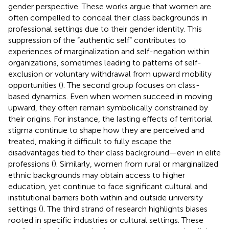
gender perspective. These works argue that women are
often compelled to conceal their class backgrounds in
professional settings due to their gender identity. This
suppression of the “authentic self” contributes to
experiences of marginalization and self-negation within
organizations, sometimes leading to patterns of self-
exclusion or voluntary withdrawal from upward mobility
opportunities (
). The second group focuses on class-
based dynamics. Even when women succeed in moving
upward, they often remain symbolically constrained by
their origins. For instance, the lasting effects of territorial
stigma continue to shape how they are perceived and
treated, making it difficult to fully escape the
disadvantages tied to their class background—even in elite
professions (
). Similarly, women from rural or marginalized
ethnic backgrounds may obtain access to higher
education, yet continue to face significant cultural and
institutional barriers both within and outside university
settings (
). The third strand of research highlights biases
rooted in specific industries or cultural settings. These