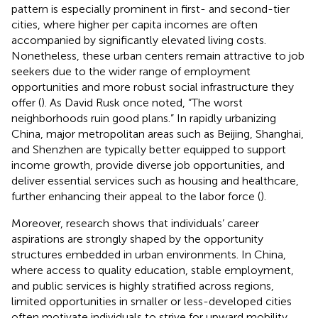
pattern is especially prominent in first- and second-tier
cities, where higher per capita incomes are often
accompanied by significantly elevated living costs.
Nonetheless, these urban centers remain attractive to job
seekers due to the wider range of employment
opportunities and more robust social infrastructure they
offer (
). As David Rusk once noted, “The worst
neighborhoods ruin good plans.” In rapidly urbanizing
China, major metropolitan areas such as Beijing, Shanghai,
and Shenzhen are typically better equipped to support
income growth, provide diverse job opportunities, and
deliver essential services such as housing and healthcare,
further enhancing their appeal to the labor force (
).
Moreover, research shows that individuals’ career
aspirations are strongly shaped by the opportunity
structures embedded in urban environments. In China,
where access to quality education, stable employment,
and public services is highly stratified across regions,
limited opportunities in smaller or less-developed cities
often motivate individuals to strive for upward mobility