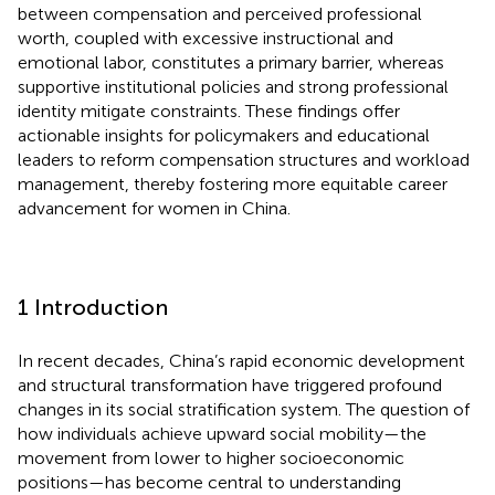
between compensation and perceived professional
worth, coupled with excessive instructional and
emotional labor, constitutes a primary barrier, whereas
supportive institutional policies and strong professional
identity mitigate constraints. These findings offer
actionable insights for policymakers and educational
leaders to reform compensation structures and workload
management, thereby fostering more equitable career
advancement for women in China.
1 Introduction
In recent decades, China’s rapid economic development
and structural transformation have triggered profound
changes in its social stratification system. The question of
how individuals achieve upward social mobility—the
movement from lower to higher socioeconomic
positions—has become central to understanding