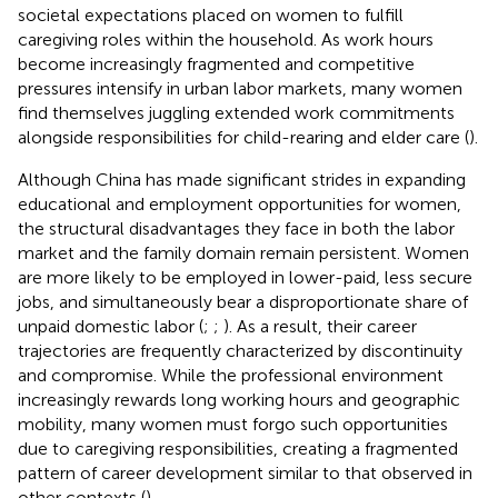
societal expectations placed on women to fulfill
caregiving roles within the household. As work hours
become increasingly fragmented and competitive
pressures intensify in urban labor markets, many women
find themselves juggling extended work commitments
alongside responsibilities for child-rearing and elder care (
).
Although China has made significant strides in expanding
educational and employment opportunities for women,
the structural disadvantages they face in both the labor
market and the family domain remain persistent. Women
are more likely to be employed in lower-paid, less secure
jobs, and simultaneously bear a disproportionate share of
unpaid domestic labor (
;
;
). As a result, their career
trajectories are frequently characterized by discontinuity
and compromise. While the professional environment
increasingly rewards long working hours and geographic
mobility, many women must forgo such opportunities
due to caregiving responsibilities, creating a fragmented
pattern of career development similar to that observed in
other contexts (
).