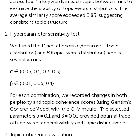
across top-15 keywords in each topic between runs to
evaluate the stability of topic-word distributions. The
average similarity score exceeded 0.85, suggesting
consistent topic structure.
Hyperparameter sensitivity test
We tuned the Dirichlet priors
α
(document-topic
distribution) and
β
(topic-word distribution) across
several values:
α ∈ {0.05, 0.1, 0.3, 0.5}.
β ∈ {0.01, 0.05, 0.1}.
For each combination, we recorded changes in both
perplexity and topic coherence scores (using Gensim’s
CoherenceModel with the C_V metric). The selected
parameters α = 0.1 and β = 0.01 provided optimal trade-
offs between generalizability and topic distinctiveness.
Topic coherence evaluation