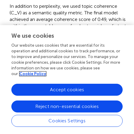
In addition to perplexity, we used topic coherence
(C_V) as a semantic quality metric. The final model
achieved an average coherence score of 0.49, which is
within the acceptable range for short social media texts
in Chinese.
We use cookies
Human interpretation reliability (coder validation)
Our website uses cookies that are essential for its
operation and additional cookies to track performance, or
To ensure interpretability of the LDA outputs, we
to improve and personalize our services. To manage your
conducted manual topic labeling:
cookie preferences, please click Cookie Settings. For more
information on how we use cookies, please see
Two independent coders, each with expertise in gender
our
Cookie Policy
and labor studies in China, assigned descriptive labels
based on top-20 words and 10 representative
Accept cookies
comments per topic.
Inter-coder agreement was calculated using Cohen’s
Reject non-essential cookies
Kappa, yielding a high reliability coefficient of 0.87.
Cookies Settings
Discrepancies in labeling were resolved through
iterative discussion to ensure conceptual clarity and