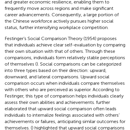
and greater economic resilience, enabling them to
frequently move across regions and make significant
career advancements. Consequently, a large portion of
the Chinese workforce actively pursues higher social
status, further intensifying workplace competition.
Festinger’s Social Comparison Theory (1954) proposes
that individuals achieve clear self-evaluation by comparing
their own situation with that of others. Through these
comparisons, individuals form relatively stable perceptions
of themselves (
). Social comparisons can be categorized
into three types based on their direction: upward,
downward, and lateral comparisons. Upward social
comparison occurs when individuals compare themselves
with others who are perceived as superior. According to
Festinger, this type of comparison helps individuals clearly
assess their own abilities and achievements.
further
elaborated that upward social comparison often leads
individuals to internalize feelings associated with others’
achievements or failures, anticipating similar outcomes for
themselves. (
) highlighted that upward social comparisons