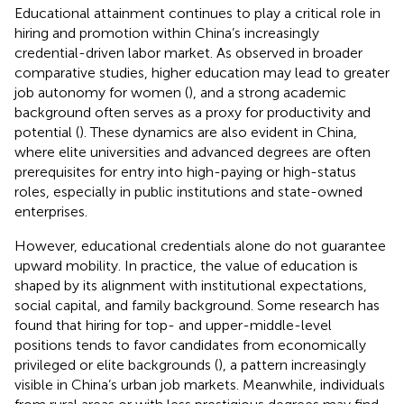
Educational attainment continues to play a critical role in
hiring and promotion within China’s increasingly
credential-driven labor market. As observed in broader
comparative studies, higher education may lead to greater
job autonomy for women (
), and a strong academic
background often serves as a proxy for productivity and
potential (
). These dynamics are also evident in China,
where elite universities and advanced degrees are often
prerequisites for entry into high-paying or high-status
roles, especially in public institutions and state-owned
enterprises.
However, educational credentials alone do not guarantee
upward mobility. In practice, the value of education is
shaped by its alignment with institutional expectations,
social capital, and family background. Some research has
found that hiring for top- and upper-middle-level
positions tends to favor candidates from economically
privileged or elite backgrounds (
), a pattern increasingly
visible in China’s urban job markets. Meanwhile, individuals