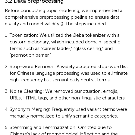
3.2 Data preprocessing
Before conducting topic modeling, we implemented a
comprehensive preprocessing pipeline to ensure data
quality and model validity (
). The steps included:
Tokenization: We utilized the Jieba tokenizer with a
custom dictionary, which included domain-specific
terms such as “career ladder,” “glass ceiling,” and
“promotion barrier.”
Stop-word Removal: A widely accepted stop-word list
for Chinese language processing was used to eliminate
high-frequency but semantically neutral terms.
Noise Cleaning: We removed punctuation, emojis,
URLs, HTML tags, and other non-linguistic characters.
Synonym Merging: Frequently used variant terms were
manually normalized to unify semantic categories.
Stemming and Lemmatization: Omitted due to
Chinese’s lack of morphological inflection and the