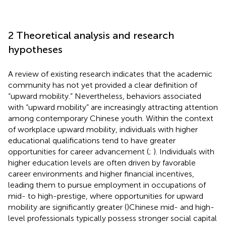
2 Theoretical analysis and research
hypotheses
A review of existing research indicates that the academic
community has not yet provided a clear definition of
“upward mobility.” Nevertheless, behaviors associated
with “upward mobility” are increasingly attracting attention
among contemporary Chinese youth. Within the context
of workplace upward mobility, individuals with higher
educational qualifications tend to have greater
opportunities for career advancement (
;
). Individuals with
higher education levels are often driven by favorable
career environments and higher financial incentives,
leading them to pursue employment in occupations of
mid- to high-prestige, where opportunities for upward
mobility are significantly greater (
)Chinese mid- and high-
level professionals typically possess stronger social capital