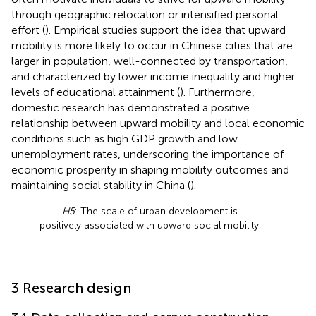
through geographic relocation or intensified personal
effort (
). Empirical studies support the idea that upward
mobility is more likely to occur in Chinese cities that are
larger in population, well-connected by transportation,
and characterized by lower income inequality and higher
levels of educational attainment (
). Furthermore,
domestic research has demonstrated a positive
relationship between upward mobility and local economic
conditions such as high GDP growth and low
unemployment rates, underscoring the importance of
economic prosperity in shaping mobility outcomes and
maintaining social stability in China (
).
H5
: The scale of urban development is
positively associated with upward social mobility.
3 Research design