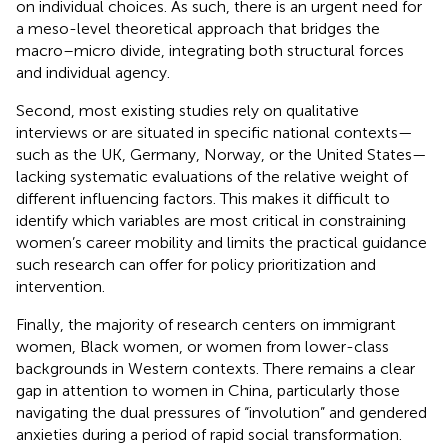
on individual choices. As such, there is an urgent need for
a meso-level theoretical approach that bridges the
macro–micro divide, integrating both structural forces
and individual agency.
Second, most existing studies rely on qualitative
interviews or are situated in specific national contexts—
such as the UK, Germany, Norway, or the United States—
lacking systematic evaluations of the relative weight of
different influencing factors. This makes it difficult to
identify which variables are most critical in constraining
women’s career mobility and limits the practical guidance
such research can offer for policy prioritization and
intervention.
Finally, the majority of research centers on immigrant
women, Black women, or women from lower-class
backgrounds in Western contexts. There remains a clear
gap in attention to women in China, particularly those
navigating the dual pressures of “involution” and gendered
anxieties during a period of rapid social transformation.