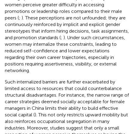
women perceive greater difficulty in accessing
promotions or leadership roles compared to their male
peers (
;
). These perceptions are not unfounded; they are
continuously reinforced by implicit and explicit gender
stereotypes that inform hiring decisions, task assignments,
and promotion standards (
;
). Under such circumstances,
women may internalize these constraints, leading to
reduced self-confidence and lower expectations
regarding their own career trajectories, especially in
positions requiring assertiveness, visibility, or external
networking.
Such internalized barriers are further exacerbated by
limited access to resources that could counterbalance
structural disadvantages. For instance, the narrow range of
career strategies deemed socially acceptable for female
managers in China limits their ability to build effective
social capital (
). This not only restricts upward mobility but
also reinforces occupational segregation in many
industries. Moreover, studies suggest that only a small