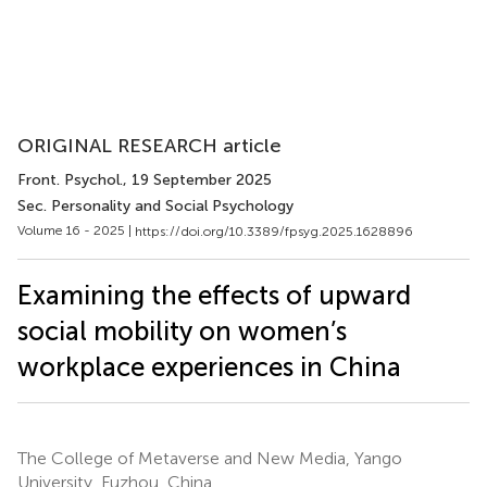
ORIGINAL RESEARCH article
Front. Psychol.
, 19 September 2025
Sec. Personality and Social Psychology
Volume 16 - 2025 |
https://doi.org/10.3389/fpsyg.2025.1628896
Examining the effects of upward
social mobility on women’s
workplace experiences in China
The College of Metaverse and New Media, Yango
University, Fuzhou, China