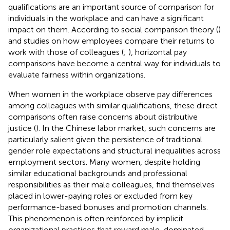
qualifications are an important source of comparison for
individuals in the workplace and can have a significant
impact on them. According to social comparison theory (
)
and studies on how employees compare their returns to
work with those of colleagues (
;
), horizontal pay
comparisons have become a central way for individuals to
evaluate fairness within organizations.
When women in the workplace observe pay differences
among colleagues with similar qualifications, these direct
comparisons often raise concerns about distributive
justice (
). In the Chinese labor market, such concerns are
particularly salient given the persistence of traditional
gender role expectations and structural inequalities across
employment sectors. Many women, despite holding
similar educational backgrounds and professional
responsibilities as their male colleagues, find themselves
placed in lower-paying roles or excluded from key
performance-based bonuses and promotion channels.
This phenomenon is often reinforced by implicit
organizational practices that reward male-dominated