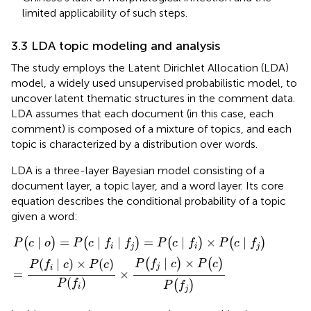
limited applicability of such steps.
3.3 LDA topic modeling and analysis
The study employs the Latent Dirichlet Allocation (LDA)
model, a widely used unsupervised probabilistic model, to
uncover latent thematic structures in the comment data.
LDA assumes that each document (in this case, each
comment) is composed of a mixture of topics, and each
topic is characterized by a distribution over words.
LDA is a three-layer Bayesian model consisting of a
document layer, a topic layer, and a word layer. Its core
equation describes the conditional probability of a topic
given a word:
∣
(
f
f
)
)
×
=
P
P
(
(
f
c
∣
∣
c
f
)
)
×
×
P
P
(
(
c
c
)
∣
P
f
(
f
)
)
∣
=
∣
∣
=
∣
×
∣
(
)
(
)
(
)
(
)
P
c
o
P
c
f
f
P
c
f
P
c
f
i
j
i
j
∣
×
(
)
(
)
(
∣
)
×
(
)
P
f
c
P
c
P
f
c
P
c
j
i
=
×
(
)
P
f
(
)
P
f
i
j