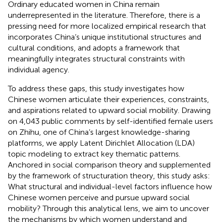
Ordinary educated women in China remain
underrepresented in the literature. Therefore, there is a
pressing need for more localized empirical research that
incorporates China’s unique institutional structures and
cultural conditions, and adopts a framework that
meaningfully integrates structural constraints with
individual agency.
To address these gaps, this study investigates how
Chinese women articulate their experiences, constraints,
and aspirations related to upward social mobility. Drawing
on 4,043 public comments by self-identified female users
on Zhihu, one of China’s largest knowledge-sharing
platforms, we apply Latent Dirichlet Allocation (LDA)
topic modeling to extract key thematic patterns.
Anchored in social comparison theory and supplemented
by the framework of structuration theory, this study asks:
What structural and individual-level factors influence how
Chinese women perceive and pursue upward social
mobility? Through this analytical lens, we aim to uncover
the mechanisms by which women understand and