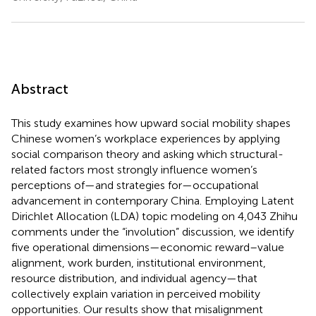
Abstract
This study examines how upward social mobility shapes
Chinese women’s workplace experiences by applying
social comparison theory and asking which structural-
related factors most strongly influence women’s
perceptions of—and strategies for—occupational
advancement in contemporary China. Employing Latent
Dirichlet Allocation (LDA) topic modeling on 4,043 Zhihu
comments under the “involution” discussion, we identify
five operational dimensions—economic reward–value
alignment, work burden, institutional environment,
resource distribution, and individual agency—that
collectively explain variation in perceived mobility
opportunities. Our results show that misalignment