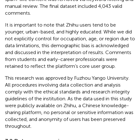
manual review. The final dataset included 4,043 valid
comments.
It is important to note that Zhihu users tend to be
younger, urban-based, and highly educated. While we did
not explicitly control for occupation, age, or region due to
data limitations, this demographic bias is acknowledged
and discussed in the interpretation of results. Comments
from students and early-career professionals were
retained to reflect the platform’s core user group.
This research was approved by Fuzhou Yango University.
All procedures involving data collection and analysis
comply with the ethical standards and research integrity
guidelines of the institution. As the data used in this study
were publicly available on Zhihu, a Chinese knowledge-
sharing platform, no personal or sensitive information was
collected, and anonymity of users has been preserved
throughout.