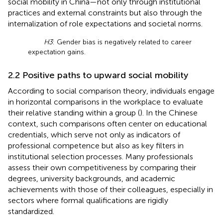
social mobility in China—not only through institutional
practices and external constraints but also through the
internalization of role expectations and societal norms.
H3
: Gender bias is negatively related to career
expectation gains.
2.2 Positive paths to upward social mobility
According to social comparison theory, individuals engage
in horizontal comparisons in the workplace to evaluate
their relative standing within a group (
). In the Chinese
context, such comparisons often center on educational
credentials, which serve not only as indicators of
professional competence but also as key filters in
institutional selection processes. Many professionals
assess their own competitiveness by comparing their
degrees, university backgrounds, and academic
achievements with those of their colleagues, especially in
sectors where formal qualifications are rigidly
standardized.