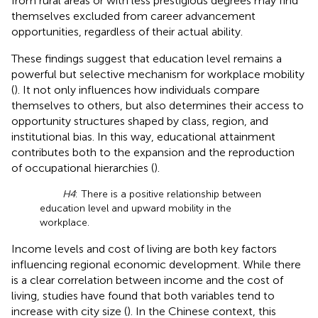
from rural areas or with less prestigious degrees may find
themselves excluded from career advancement
opportunities, regardless of their actual ability.
These findings suggest that education level remains a
powerful but selective mechanism for workplace mobility
(
). It not only influences how individuals compare
themselves to others, but also determines their access to
opportunity structures shaped by class, region, and
institutional bias. In this way, educational attainment
contributes both to the expansion and the reproduction
of occupational hierarchies (
).
H4
: There is a positive relationship between
education level and upward mobility in the
workplace.
Income levels and cost of living are both key factors
influencing regional economic development. While there
is a clear correlation between income and the cost of
living, studies have found that both variables tend to
increase with city size (
). In the Chinese context, this