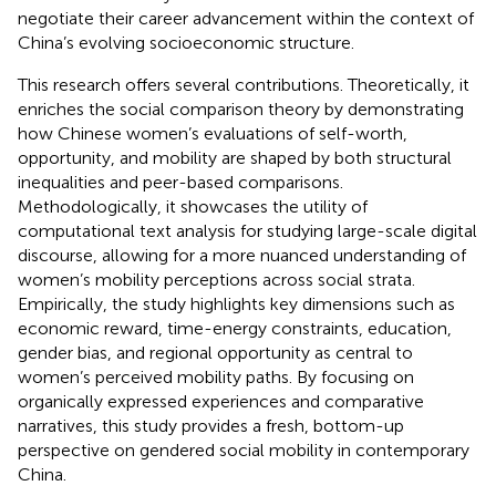
negotiate their career advancement within the context of
China’s evolving socioeconomic structure.
This research offers several contributions. Theoretically, it
enriches the social comparison theory by demonstrating
how Chinese women’s evaluations of self-worth,
opportunity, and mobility are shaped by both structural
inequalities and peer-based comparisons.
Methodologically, it showcases the utility of
computational text analysis for studying large-scale digital
discourse, allowing for a more nuanced understanding of
women’s mobility perceptions across social strata.
Empirically, the study highlights key dimensions such as
economic reward, time-energy constraints, education,
gender bias, and regional opportunity as central to
women’s perceived mobility paths. By focusing on
organically expressed experiences and comparative
narratives, this study provides a fresh, bottom-up
perspective on gendered social mobility in contemporary
China.