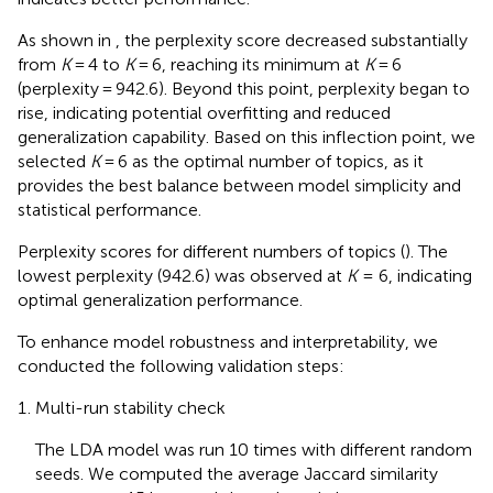
As shown in
, the perplexity score decreased substantially
from
K
= 4 to
K
= 6, reaching its minimum at
K
= 6
(perplexity = 942.6). Beyond this point, perplexity began to
rise, indicating potential overfitting and reduced
generalization capability. Based on this inflection point, we
selected
K
= 6 as the optimal number of topics, as it
provides the best balance between model simplicity and
statistical performance.
Perplexity scores for different numbers of topics (
). The
lowest perplexity (942.6) was observed at
K
= 6, indicating
optimal generalization performance.
To enhance model robustness and interpretability, we
conducted the following validation steps:
Multi-run stability check
The LDA model was run 10 times with different random
seeds. We computed the average Jaccard similarity