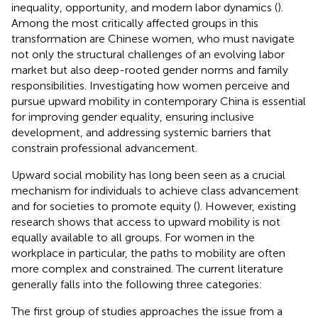
inequality, opportunity, and modern labor dynamics (
).
Among the most critically affected groups in this
transformation are Chinese women, who must navigate
not only the structural challenges of an evolving labor
market but also deep-rooted gender norms and family
responsibilities. Investigating how women perceive and
pursue upward mobility in contemporary China is essential
for improving gender equality, ensuring inclusive
development, and addressing systemic barriers that
constrain professional advancement.
Upward social mobility has long been seen as a crucial
mechanism for individuals to achieve class advancement
and for societies to promote equity (
). However, existing
research shows that access to upward mobility is not
equally available to all groups. For women in the
workplace in particular, the paths to mobility are often
more complex and constrained. The current literature
generally falls into the following three categories:
The first group of studies approaches the issue from a