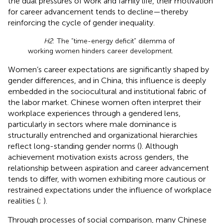
the dual pressures of work and family life, their motivation
for career advancement tends to decline—thereby
reinforcing the cycle of gender inequality.
H2
: The “time-energy deficit” dilemma of
working women hinders career development.
Women’s career expectations are significantly shaped by
gender differences, and in China, this influence is deeply
embedded in the sociocultural and institutional fabric of
the labor market. Chinese women often interpret their
workplace experiences through a gendered lens,
particularly in sectors where male dominance is
structurally entrenched and organizational hierarchies
reflect long-standing gender norms (
). Although
achievement motivation exists across genders, the
relationship between aspiration and career advancement
tends to differ, with women exhibiting more cautious or
restrained expectations under the influence of workplace
realities (
;
).
Through processes of social comparison, many Chinese