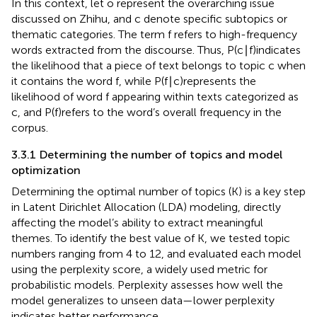
In this context, let o represent the overarching issue
discussed on Zhihu, and c denote specific subtopics or
thematic categories. The term f refers to high-frequency
words extracted from the discourse. Thus, P(c∣f)indicates
the likelihood that a piece of text belongs to topic c when
it contains the word f, while P(f∣c)represents the
likelihood of word f appearing within texts categorized as
c, and P(f)refers to the word’s overall frequency in the
corpus.
3.3.1 Determining the number of topics and model
optimization
Determining the optimal number of topics (K) is a key step
in Latent Dirichlet Allocation (LDA) modeling, directly
affecting the model’s ability to extract meaningful
themes. To identify the best value of K, we tested topic
numbers ranging from 4 to 12, and evaluated each model
using the perplexity score, a widely used metric for
probabilistic models. Perplexity assesses how well the
model generalizes to unseen data—lower perplexity
indicates better performance.