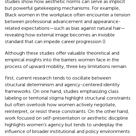
studies show how aesthetic norms can serve as implicit
but powerful gatekeeping mechanisms. For example,
Black women in the workplace often encounter a tension
between professional advancement and appearance-
related expectations—such as bias against natural hair—
revealing how external image becomes an invisible
standard that can impede career progression (
).
Although these studies offer valuable theoretical and
empirical insights into the barriers women face in the
process of upward mobility, three key limitations remain.
First, current research tends to oscillate between
structural determinism and agency-centered identity
frameworks. On one hand, studies emphasizing class
labeling or territorial stigma highlight structural constraints
but often overlook how women actively negotiate,
reinterpret, or resist these constraints. On the other hand,
work focused on self-presentation or aesthetic discipline
highlights women’s agency but tends to underplay the
influence of broader institutional and policy environments