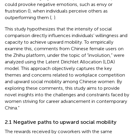
could provoke negative emotions, such as envy or
frustration (
), when individuals perceive others as
outperforming them (
;
).
This study hypothesizes that the intensity of social
comparison directly influences individuals’ willingness and
capacity to achieve upward mobility. To empirically
examine this, comments from Chinese female users on
the Zhihu platform, under the topic of “involution,” were
analyzed using the Latent Dirichlet Allocation (LDA)
model. This approach objectively captures the key
themes and concerns related to workplace competition
and upward social mobility among Chinese women. By
exploring these comments, this study aims to provide
novel insights into the challenges and constraints faced by
women striving for career advancement in contemporary
China.”
2.1 Negative paths to upward social mobility
The rewards received by coworkers with the same