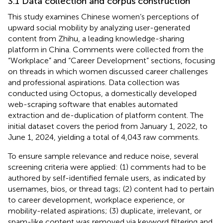
3.1 Data collection and corpus construction
This study examines Chinese women’s perceptions of
upward social mobility by analyzing user-generated
content from Zhihu, a leading knowledge-sharing
platform in China. Comments were collected from the
“Workplace” and “Career Development” sections, focusing
on threads in which women discussed career challenges
and professional aspirations. Data collection was
conducted using Octopus, a domestically developed
web-scraping software that enables automated
extraction and de-duplication of platform content.
The
initial dataset covers the period from January 1, 2022, to
June 1, 2024, yielding a total of 4,043 raw comments.
To ensure sample relevance and reduce noise, several
screening criteria were applied: (1) comments had to be
authored by self-identified female users, as indicated by
usernames, bios, or thread tags; (2) content had to pertain
to career development, workplace experience, or
mobility-related aspirations; (3) duplicate, irrelevant, or
spam-like content was removed via keyword filtering and