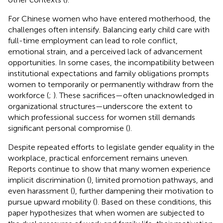
For Chinese women who have entered motherhood, the
challenges often intensify. Balancing early child care with
full-time employment can lead to role conflict,
emotional strain, and a perceived lack of advancement
opportunities. In some cases, the incompatibility between
institutional expectations and family obligations prompts
women to temporarily or permanently withdraw from the
workforce (
;
). These sacrifices—often unacknowledged in
organizational structures—underscore the extent to
which professional success for women still demands
significant personal compromise (
).
Despite repeated efforts to legislate gender equality in the
workplace, practical enforcement remains uneven.
Reports continue to show that many women experience
implicit discrimination (
), limited promotion pathways, and
even harassment (
), further dampening their motivation to
pursue upward mobility (
). Based on these conditions, this
paper hypothesizes that when women are subjected to