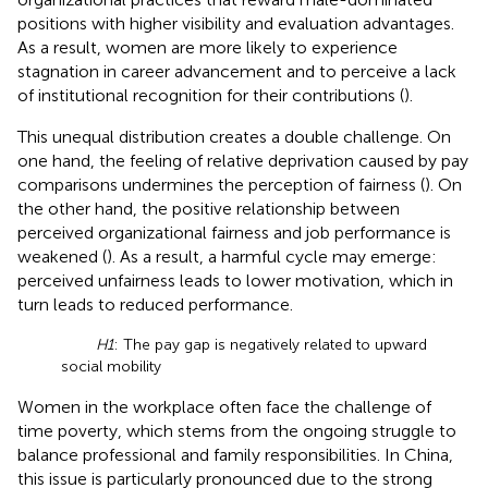
positions with higher visibility and evaluation advantages.
As a result, women are more likely to experience
stagnation in career advancement and to perceive a lack
of institutional recognition for their contributions (
).
This unequal distribution creates a double challenge. On
one hand, the feeling of relative deprivation caused by pay
comparisons undermines the perception of fairness (
). On
the other hand, the positive relationship between
perceived organizational fairness and job performance is
weakened (
). As a result, a harmful cycle may emerge:
perceived unfairness leads to lower motivation, which in
turn leads to reduced performance.
H1
: The pay gap is negatively related to upward
social mobility
Women in the workplace often face the challenge of
time poverty, which stems from the ongoing struggle to
balance professional and family responsibilities. In China,
this issue is particularly pronounced due to the strong