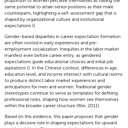
proportion of women perceive themselves as having the
same potential to attain senior positions as their male
counterparts, highlighting a self-assessment gap that is
shaped by organizational culture and institutional
expectations (
).
Gender-based disparities in career expectation formation
are often rooted in early experiences and pre-
employment socialization. Inequities in the labor market
manifest even before career entry, as gendered
expectations guide educational choices and initial job
aspirations (
). In the Chinese context, differences in age,
education level, and income intersect with cultural norms
to produce distinct labor market experiences and
anticipations for men and women. Traditional gender
stereotypes continue to serve as templates for defining
professional roles, shaping how women see themselves
within the broader career structure (Wei, 2011).
Based on this evidence, this paper proposes that gender
plays a decisive role in shaping expectations for upward