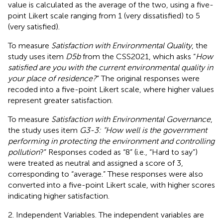
value is calculated as the average of the two, using a five-
point Likert scale ranging from 1 (very dissatisfied) to 5
(very satisfied).
To measure
Satisfaction with Environmental Quality
, the
study uses item
D5b
from the CSS2021, which asks “
How
satisfied are you with the current environmental quality in
your place of residence?
” The original responses were
recoded into a five-point Likert scale, where higher values
represent greater satisfaction.
To measure
Satisfaction with Environmental Governance
,
the study uses item
G3-3: “How well is the government
performing in protecting the environment and controlling
pollution
?” Responses coded as “8” (i.e., “Hard to say”)
were treated as neutral and assigned a score of 3,
corresponding to “average.” These responses were also
converted into a five-point Likert scale, with higher scores
indicating higher satisfaction.
2. Independent Variables. The independent variables are