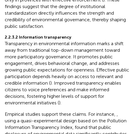
findings suggest that the degree of institutional
standardization directly influences the strength and
credibility of environmental governance, thereby shaping
public satisfaction.
2.2.3.2 Information transparency
Transparency in environmental information marks a shift
away from traditional top-down management toward
more participatory governance. It promotes public
engagement, drives behavioral change, and addresses
growing public expectations for openness. Effective public
participation depends heavily on access to relevant and
credible information (
). Improved transparency enables
citizens to voice preferences and make informed
decisions, fostering higher levels of support for
environmental initiatives (
).
Empirical studies support these claims. For instance,
,
using a quasi-experimental design based on the Pollution
Information Transparency Index, found that public
disclosure of environmental data significantly contributes