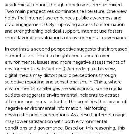
academic attention, though conclusions remain mixed.
Two main perspectives dominate the literature. One view
holds that internet use enhances public awareness and
civic engagement (
). By improving access to information
and strengthening political support, internet use fosters
more favorable evaluations of environmental governance.
In contrast, a second perspective suggests that increased
internet use is linked to heightened concern over
environmental issues and more negative assessments of
environmental satisfaction (
). According to this view,
digital media may distort public perceptions through
selective reporting and sensationalism. In China, where
environmental challenges are widespread, some media
outlets exaggerate environmental incidents to attract
attention and increase traffic. This amplifies the spread of
negative environmental information, reinforcing
pessimistic public perceptions. As a result, internet usage
may lower satisfaction with both environmental
conditions and governance. Based on this reasoning, this