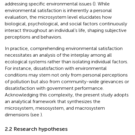
addressing specific environmental issues (
). While
environmental satisfaction is inherently a personal
evaluation, the microsystem level elucidates how
biological, psychological, and social factors continuously
interact throughout an individual’s life, shaping subjective
perceptions and behaviors.
In practice, comprehending environmental satisfaction
necessitates an analysis of the interplay among all
ecological systems rather than isolating individual factors.
For instance, dissatisfaction with environmental
conditions may stem not only from personal perceptions
of pollution but also from community-wide grievances or
dissatisfaction with government performance.
Acknowledging this complexity, the present study adopts
an analytical framework that synthesizes the
microsystem, mesosystem, and macrosystem
dimensions (see
).
2.2 Research hypotheses