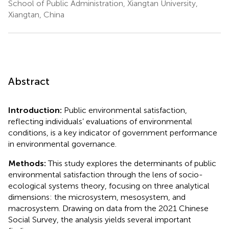
School of Public Administration, Xiangtan University,
Xiangtan, China
Abstract
Introduction:
Public environmental satisfaction,
reflecting individuals’ evaluations of environmental
conditions, is a key indicator of government performance
in environmental governance.
Methods:
This study explores the determinants of public
environmental satisfaction through the lens of socio-
ecological systems theory, focusing on three analytical
dimensions: the microsystem, mesosystem, and
macrosystem. Drawing on data from the 2021 Chinese
Social Survey, the analysis yields several important