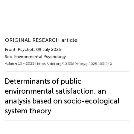
ORIGINAL RESEARCH article
Front. Psychol.
, 09 July 2025
Sec. Environmental Psychology
Volume 16 - 2025 |
https://doi.org/10.3389/fpsyg.2025.1631240
Determinants of public
environmental satisfaction: an
analysis based on socio-ecological
system theory