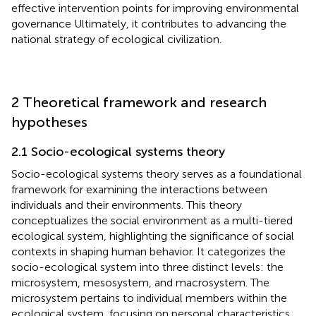
effective intervention points for improving environmental
governance Ultimately, it contributes to advancing the
national strategy of ecological civilization.
2 Theoretical framework and research
hypotheses
2.1 Socio-ecological systems theory
Socio-ecological systems theory serves as a foundational
framework for examining the interactions between
individuals and their environments. This theory
conceptualizes the social environment as a multi-tiered
ecological system, highlighting the significance of social
contexts in shaping human behavior. It categorizes the
socio-ecological system into three distinct levels: the
microsystem, mesosystem, and macrosystem. The
microsystem pertains to individual members within the
ecological system, focusing on personal characteristics