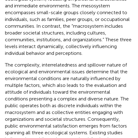
and immediate environments. The mesosystem
encompasses small-scale groups closely connected to
individuals, such as families, peer groups, or occupational
communities. In contrast, the “macrosystem includes
broader societal structures, including cultures,
communities, institutions, and organizations.” These three
levels interact dynamically, collectively influencing
individual behavior and perceptions.
The complexity, interrelatedness and spillover nature of
ecological and environmental issues determine that the
environmental conditions are naturally influenced by
multiple factors, which also leads to the evaluation and
attitude of individuals toward the environmental
conditions presenting a complex and diverse nature. The
public operates both as discrete individuals within the
macrosystem and as collective entities engaging with
organizations and societal structures. Consequently,
public environmental satisfaction emerges from factors
spanning all three ecological systems. Existing studies