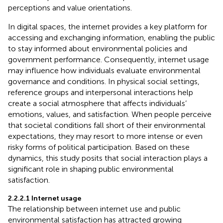
perceptions and value orientations.
In digital spaces, the internet provides a key platform for
accessing and exchanging information, enabling the public
to stay informed about environmental policies and
government performance. Consequently, internet usage
may influence how individuals evaluate environmental
governance and conditions. In physical social settings,
reference groups and interpersonal interactions help
create a social atmosphere that affects individuals’
emotions, values, and satisfaction. When people perceive
that societal conditions fall short of their environmental
expectations, they may resort to more intense or even
risky forms of political participation. Based on these
dynamics, this study posits that social interaction plays a
significant role in shaping public environmental
satisfaction.
2.2.2.1 Internet usage
The relationship between internet use and public
environmental satisfaction has attracted growing