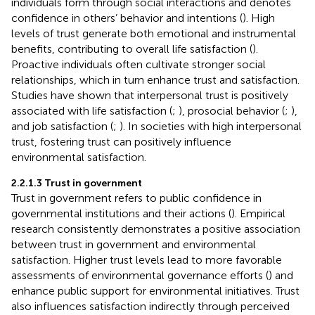
individuals form through social interactions and denotes
confidence in others’ behavior and intentions (
). High
levels of trust generate both emotional and instrumental
benefits, contributing to overall life satisfaction (
).
Proactive individuals often cultivate stronger social
relationships, which in turn enhance trust and satisfaction.
Studies have shown that interpersonal trust is positively
associated with life satisfaction (
;
), prosocial behavior (
;
),
and job satisfaction (
;
). In societies with high interpersonal
trust, fostering trust can positively influence
environmental satisfaction.
2.2.1.3 Trust in government
Trust in government refers to public confidence in
governmental institutions and their actions (
). Empirical
research consistently demonstrates a positive association
between trust in government and environmental
satisfaction. Higher trust levels lead to more favorable
assessments of environmental governance efforts (
) and
enhance public support for environmental initiatives. Trust
also influences satisfaction indirectly through perceived