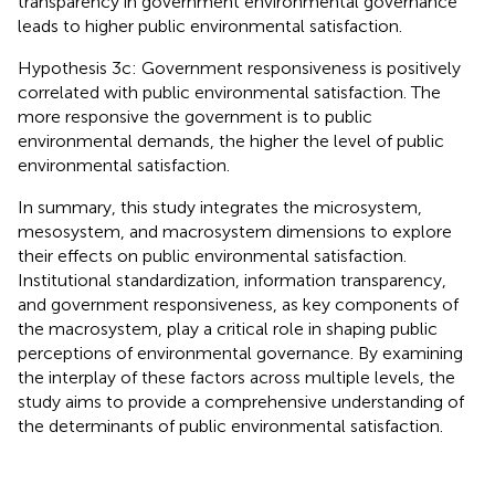
transparency in government environmental governance
leads to higher public environmental satisfaction.
Hypothesis 3c: Government responsiveness is positively
correlated with public environmental satisfaction. The
more responsive the government is to public
environmental demands, the higher the level of public
environmental satisfaction.
In summary, this study integrates the microsystem,
mesosystem, and macrosystem dimensions to explore
their effects on public environmental satisfaction.
Institutional standardization, information transparency,
and government responsiveness, as key components of
the macrosystem, play a critical role in shaping public
perceptions of environmental governance. By examining
the interplay of these factors across multiple levels, the
study aims to provide a comprehensive understanding of
the determinants of public environmental satisfaction.