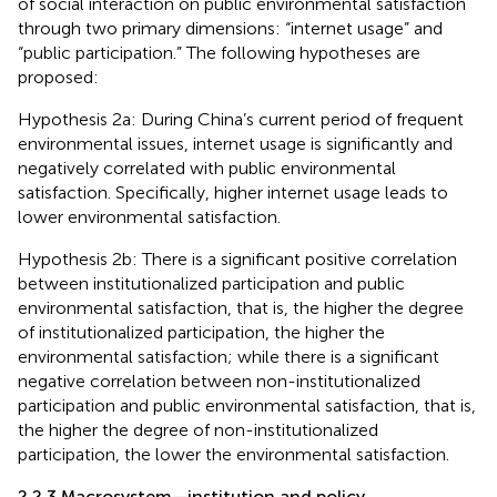
of social interaction on public environmental satisfaction
through two primary dimensions: “internet usage” and
“public participation.” The following hypotheses are
proposed:
Hypothesis 2a: During China’s current period of frequent
environmental issues, internet usage is significantly and
negatively correlated with public environmental
satisfaction. Specifically, higher internet usage leads to
lower environmental satisfaction.
Hypothesis 2b: There is a significant positive correlation
between institutionalized participation and public
environmental satisfaction, that is, the higher the degree
of institutionalized participation, the higher the
environmental satisfaction; while there is a significant
negative correlation between non-institutionalized
participation and public environmental satisfaction, that is,
the higher the degree of non-institutionalized
participation, the lower the environmental satisfaction.
2.2.3 Macrosystem—institution and policy