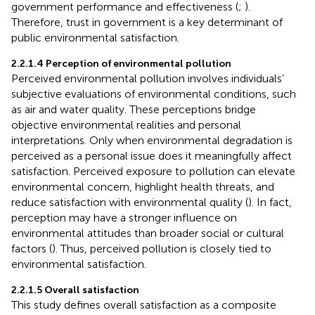
government performance and effectiveness (
;
).
Therefore, trust in government is a key determinant of
public environmental satisfaction.
2.2.1.4 Perception of environmental pollution
Perceived environmental pollution involves individuals’
subjective evaluations of environmental conditions, such
as air and water quality. These perceptions bridge
objective environmental realities and personal
interpretations. Only when environmental degradation is
perceived as a personal issue does it meaningfully affect
satisfaction. Perceived exposure to pollution can elevate
environmental concern, highlight health threats, and
reduce satisfaction with environmental quality (
). In fact,
perception may have a stronger influence on
environmental attitudes than broader social or cultural
factors (
). Thus, perceived pollution is closely tied to
environmental satisfaction.
2.2.1.5 Overall satisfaction
This study defines overall satisfaction as a composite