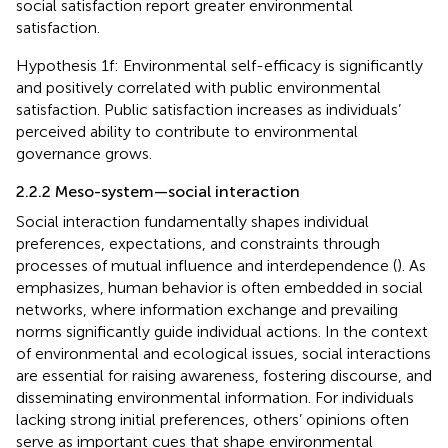
social satisfaction report greater environmental
satisfaction.
Hypothesis 1f: Environmental self-efficacy is significantly
and positively correlated with public environmental
satisfaction. Public satisfaction increases as individuals’
perceived ability to contribute to environmental
governance grows.
2.2.2 Meso-system—social interaction
Social interaction fundamentally shapes individual
preferences, expectations, and constraints through
processes of mutual influence and interdependence (
). As
emphasizes, human behavior is often embedded in social
networks, where information exchange and prevailing
norms significantly guide individual actions. In the context
of environmental and ecological issues, social interactions
are essential for raising awareness, fostering discourse, and
disseminating environmental information. For individuals
lacking strong initial preferences, others’ opinions often
serve as important cues that shape environmental