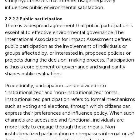
study hypothesizes that internet usage negatively
influences public environmental satisfaction.
2.2.2.2 Public participation
There is widespread agreement that public participation is
essential to effective environmental governance. The
International Association for Impact Assessment defines
public participation as the involvement of individuals or
groups affected by, or interested in, proposed policies or
projects during the decision-making process. Participation
is thus a core element of governance and significantly
shapes public evaluations.
Procedurally, participation can be divided into
“institutionalized” and “non-institutionalized” forms.
Institutionalized participation refers to formal mechanisms
such as voting and elections, through which citizens can
express their preferences and influence policy. When such
channels are accessible and functional, individuals are
more likely to engage through these means. Non-
institutionalized participation encompasses informal or
ad