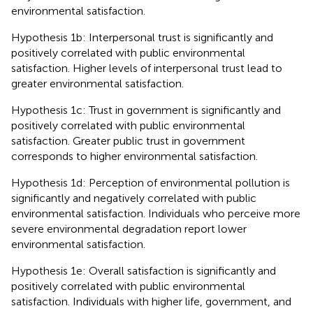
environmental satisfaction.
Hypothesis 1b: Interpersonal trust is significantly and
positively correlated with public environmental
satisfaction. Higher levels of interpersonal trust lead to
greater environmental satisfaction.
Hypothesis 1c: Trust in government is significantly and
positively correlated with public environmental
satisfaction. Greater public trust in government
corresponds to higher environmental satisfaction.
Hypothesis 1d: Perception of environmental pollution is
significantly and negatively correlated with public
environmental satisfaction. Individuals who perceive more
severe environmental degradation report lower
environmental satisfaction.
Hypothesis 1e: Overall satisfaction is significantly and
positively correlated with public environmental
satisfaction. Individuals with higher life, government, and