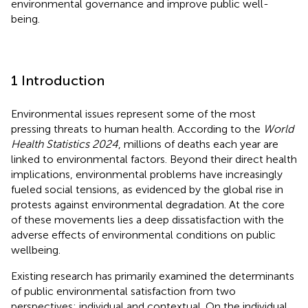
environmental governance and improve public well-
being.
1 Introduction
Environmental issues represent some of the most
pressing threats to human health. According to the
World
Health Statistics 2024
, millions of deaths each year are
linked to environmental factors. Beyond their direct health
implications, environmental problems have increasingly
fueled social tensions, as evidenced by the global rise in
protests against environmental degradation. At the core
of these movements lies a deep dissatisfaction with the
adverse effects of environmental conditions on public
wellbeing.
Existing research has primarily examined the determinants
of public environmental satisfaction from two
perspectives: individual and contextual. On the individual