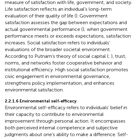
measure of satisfaction with life, government, and society.
Life satisfaction reflects an individual’s long-term
evaluation of their quality of life (
). Government
satisfaction assesses the gap between expectations and
actual governmental performance (
); when government
performance meets or exceeds expectations, satisfaction
increases. Social satisfaction refers to individuals’
evaluations of the broader societal environment.
According to Putnam’s theory of social capital (
;
), trust,
norms, and networks foster cooperative behavior and
institutional efficiency. High social satisfaction promotes
civic engagement in environmental governance,
strengthens policy implementation, and enhances
environmental satisfaction.
2.2.1.6 Environmental self-efficacy
Environmental self-efficacy refers to individuals’ belief in
their capacity to contribute to environmental
improvement through personal action. It encompasses
both perceived internal competence and subjective
judgments about one’s ability to make a difference. Self-