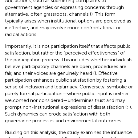
hoc
actions, such as submitting complaints to
government agencies or expressing concerns through
alternative, often grassroots, channels (
). This form
typically arises when institutional options are perceived as
ineffective, and may involve more confrontational or
radical actions.
Importantly, it is not participation itself that affects public
satisfaction, but rather the “perceived effectiveness” of
the participation process. This includes whether individuals
believe participatory channels are open, procedures are
fair, and their voices are genuinely heard (
). Effective
participation enhances public satisfaction by fostering a
sense of inclusion and legitimacy. Conversely, symbolic or
purely formal participation—where public input is neither
welcomed nor considered—undermines trust and may
prompt non-institutional expressions of dissatisfaction (
;
).
Such dynamics can erode satisfaction with both
governance processes and environmental outcomes.
Building on this analysis, the study examines the influence