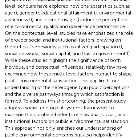
level, scholars have explored how characteristics such as
age (
), gender (
), educational attainment (
), environmental
awareness (
), and internet usage (
) influence perceptions
of environmental quality and governance performance.
On the contextual level, studies have emphasized the role
of broader social and institutional factors, drawing on
theoretical frameworks such as citizen participation (
),
social networks, social capital, and trust in government (
).
While these studies highlight the significance of both
individual and contextual influences, relatively few have
examined how these multi-level factors interact to shape
public environmental satisfaction. This gap limits our
understanding of the heterogeneity in public perceptions
and the diverse pathways through which satisfaction is
formed. To address this shortcoming, the present study
adopts a social-ecological systems framework to
examine the combined effects of individual, social, and
institutional factors on public environmental satisfaction.
This approach not only enriches our understanding of
public environmental concerns but also helps identify