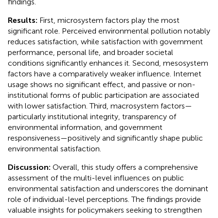
findings.
Results:
First, microsystem factors play the most
significant role. Perceived environmental pollution notably
reduces satisfaction, while satisfaction with government
performance, personal life, and broader societal
conditions significantly enhances it. Second, mesosystem
factors have a comparatively weaker influence. Internet
usage shows no significant effect, and passive or non-
institutional forms of public participation are associated
with lower satisfaction. Third, macrosystem factors—
particularly institutional integrity, transparency of
environmental information, and government
responsiveness—positively and significantly shape public
environmental satisfaction.
Discussion:
Overall, this study offers a comprehensive
assessment of the multi-level influences on public
environmental satisfaction and underscores the dominant
role of individual-level perceptions. The findings provide
valuable insights for policymakers seeking to strengthen