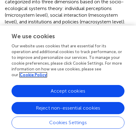
categorized into three dimensions based on the socio-
ecological systems theory: individual perceptions
(microsystem level), social interaction (mesosystem
level), and institutions and policies (macrosystem level).
Each dimension includes multiple factors and
corresponding survey items.
We use cookies
Microsystem Level – Individual Perceptions
. This
Our website uses cookies that are essential for its
operation and additional cookies to track performance, or
dimension examines how personal evaluations and
to improve and personalize our services. To manage your
experiences shape satisfaction. The key factors include: (1)
cookie preferences, please click Cookie Settings. For more
Subjective Socioeconomic Status
, measured by item
information on how we use cookies, please see
“
D3a:
What is your perceived socioeconomic status in
our
Cookie Policy
your local area?” (2)
Interpersonal Trust
, measured by item
“
F1b:
Evaluation of the current level of trust among
Accept cookies
people.” (3)
Trust in Government
, measured by items F1a-
1, F1a-2, and F1a-3, which assess trust in the central,
district/county, and township governments, respectively.
Reject non-essential cookies
(4)
Perceived Environmental Pollution
, measured by item
D5a-1
,
D5a-1
,
D5a-2
, and
D5a-3
, which assess
Cookies Settings
perceptions of air pollution, water quality, and noise
pollution. (5)
Overall Satisfaction
, measured by items