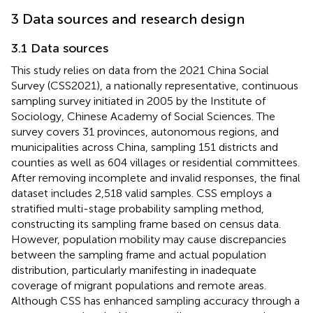
3 Data sources and research design
3.1 Data sources
This study relies on data from the 2021 China Social
Survey (CSS2021), a nationally representative, continuous
sampling survey initiated in 2005 by the Institute of
Sociology, Chinese Academy of Social Sciences. The
survey covers 31 provinces, autonomous regions, and
municipalities across China, sampling 151 districts and
counties as well as 604 villages or residential committees.
After removing incomplete and invalid responses, the final
dataset includes 2,518 valid samples. CSS employs a
stratified multi-stage probability sampling method,
constructing its sampling frame based on census data.
However, population mobility may cause discrepancies
between the sampling frame and actual population
distribution, particularly manifesting in inadequate
coverage of migrant populations and remote areas.
Although CSS has enhanced sampling accuracy through a