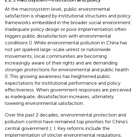
At the macrosystem level, public environmental
satisfaction is shaped by institutional structures and policy
frameworks embedded in the broader social environment.
Inadequate policy design or poor implementation often
triggers public dissatisfaction with environmental
conditions (
). While environmental pollution in China has
not yet sparked large-scale unrest or nationwide
movements, local communities are becoming
increasingly aware of their rights and are demanding
stronger protections for environmental and public health
(
). This growing awareness has heightened public
expectations for institutional performance and policy
effectiveness. When government responses are perceived
as inadequate, dissatisfaction increases, ultimately
lowering environmental satisfaction.
Over the past 2 decades, environmental protection and
pollution control have remained top priorities for China’s
central government (
;
). Key reforms include the
implementation of stricter environmental regulations,