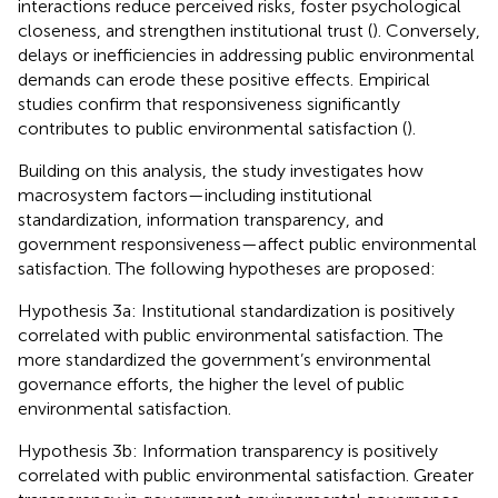
interactions reduce perceived risks, foster psychological
closeness, and strengthen institutional trust (
). Conversely,
delays or inefficiencies in addressing public environmental
demands can erode these positive effects. Empirical
studies confirm that responsiveness significantly
contributes to public environmental satisfaction (
).
Building on this analysis, the study investigates how
macrosystem factors—including institutional
standardization, information transparency, and
government responsiveness—affect public environmental
satisfaction. The following hypotheses are proposed:
Hypothesis 3a: Institutional standardization is positively
correlated with public environmental satisfaction. The
more standardized the government’s environmental
governance efforts, the higher the level of public
environmental satisfaction.
Hypothesis 3b: Information transparency is positively
correlated with public environmental satisfaction. Greater