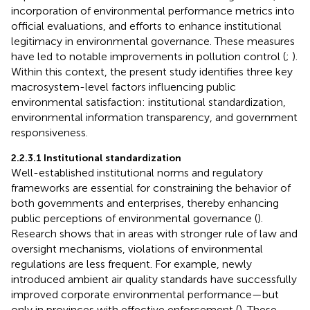
incorporation of environmental performance metrics into
official evaluations, and efforts to enhance institutional
legitimacy in environmental governance. These measures
have led to notable improvements in pollution control (
;
).
Within this context, the present study identifies three key
macrosystem-level factors influencing public
environmental satisfaction: institutional standardization,
environmental information transparency, and government
responsiveness.
2.2.3.1 Institutional standardization
Well-established institutional norms and regulatory
frameworks are essential for constraining the behavior of
both governments and enterprises, thereby enhancing
public perceptions of environmental governance (
).
Research shows that in areas with stronger rule of law and
oversight mechanisms, violations of environmental
regulations are less frequent. For example, newly
introduced ambient air quality standards have successfully
improved corporate environmental performance—but
only in provinces with effective enforcement (
). These