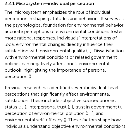
2.2.1 Microsystem—individual perception
The microsystem emphasizes the role of individual
perception in shaping attitudes and behaviors. It serves as
the psychological foundation for environmental behavior:
accurate perceptions of environmental conditions foster
more rational responses. Individuals’ interpretations of
local environmental changes directly influence their
satisfaction with environmental quality (
;
). Dissatisfaction
with environmental conditions or related government
policies can negatively affect one’s environmental
outlook, highlighting the importance of personal
perception (
).
Previous research has identified several individual-level
perceptions that significantly affect environmental
satisfaction. These include subjective socioeconomic
status (
;
;
), interpersonal trust (
;
), trust in government (
),
perception of environmental pollution (
;
;
), and
environmental self-efficacy (
). These factors shape how
individuals understand objective environmental conditions