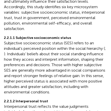
and ultimately influence their satisfaction levels.
Accordingly, this study identifies six key microsystem
variables: subjective socioeconomic status, interpersonal
trust, trust in government, perceived environmental
pollution, environmental self-efficacy, and overall
satisfaction.
2.2.1.1 Subjective socioeconomic status
Subjective socioeconomic status (SES) refers to an
individual’s perceived position within the social hierarchy (
;
). Individuals’ beliefs about their social standing influence
how they access and interpret information, shaping their
preferences and decisions. Those with higher subjective
SES are generally more advantaged in social comparisons
and report stronger feelings of relative gain. In this sense,
higher perceived status is associated with more positive
attitudes and greater satisfaction, including with
environmental conditions.
2.2.1.2 Interpersonal trust
Interpersonal trust reflects the value judgments