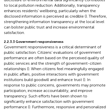
to local pollution reduction. Additionally, transparency
enhances residents’ wellbeing, particularly when the
disclosed information is perceived as credible (
). Therefore,
strengthening information transparency at the local level
can bolster public trust and increase environmental
satisfaction.
2.2.3.3 Government responsiveness
Government responsiveness is a critical determinant of
public satisfaction. Citizens’ evaluations of government
performance are often based on the perceived quality of
public services and the strength of government-citizen
relationships (
). When citizens feel meaningfully engaged
in public affairs, positive interactions with government
institutions build goodwill and enhance trust (
). In
response to public concerns, governments may promote
participation, increase accountability, and improve
transparency. Such efforts have been shown to
significantly enhance satisfaction with government
performance (
). Furthermore, responsive and personalized