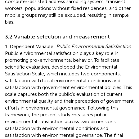
computer-assisted address sampling system, transient
workers, populations without fixed residences, and other
mobile groups may still be excluded, resulting in sample
bias.
3.2 Variable selection and measurement
1. Dependent Variable:
Public Environmental Satisfaction
.
Public environmental satisfaction plays a key role in
promoting pro-environmental behavior. To facilitate
scientific evaluation,
developed the Environmental
Satisfaction Scale, which includes two components:
satisfaction with local environmental conditions and
satisfaction with government environmental policies. This
scale captures both the public’s evaluation of current
environmental quality and their perception of government
efforts in environmental governance. Following this
framework, the present study measures public
environmental satisfaction across two dimensions:
satisfaction with environmental conditions and
satisfaction with environmental governance. The final