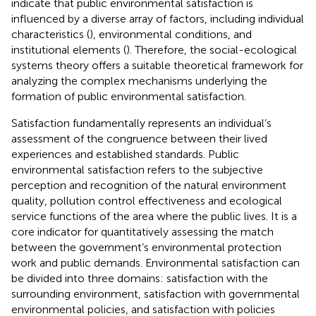
indicate that public environmental satisfaction is
influenced by a diverse array of factors, including individual
characteristics (
), environmental conditions, and
institutional elements (
). Therefore, the social-ecological
systems theory offers a suitable theoretical framework for
analyzing the complex mechanisms underlying the
formation of public environmental satisfaction.
Satisfaction fundamentally represents an individual’s
assessment of the congruence between their lived
experiences and established standards. Public
environmental satisfaction refers to the subjective
perception and recognition of the natural environment
quality, pollution control effectiveness and ecological
service functions of the area where the public lives. It is a
core indicator for quantitatively assessing the match
between the government’s environmental protection
work and public demands. Environmental satisfaction can
be divided into three domains: satisfaction with the
surrounding environment, satisfaction with governmental
environmental policies, and satisfaction with policies