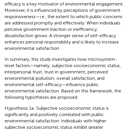
efficacy is a key motivator of environmental engagement.
Moreover, it is influenced by perceptions of government
responsiveness—i.e., the extent to which public concerns
are addressed promptly and effectively. When individuals
perceive government inaction or inefficiency,
dissatisfaction grows. A stronger sense of self-efficacy
enhances personal responsibility and is likely to increase
environmental satisfaction.
In summary, this study investigates how microsystem-
level factors—namely, subjective socioeconomic status,
interpersonal trust, trust in government, perceived
environmental pollution, overall satisfaction, and
environmental self-efficacy—influence public
environmental satisfaction. Based on this framework, the
following hypotheses are proposed:
Hypothesis 1a: Subjective socioeconomic status is
significantly and positively correlated with public
environmental satisfaction. Individuals with higher
subjective socioeconomic status exhibit greater