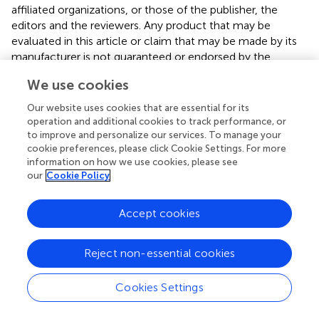
affiliated organizations, or those of the publisher, the
editors and the reviewers. Any product that may be
evaluated in this article or claim that may be made by its
manufacturer is not guaranteed or endorsed by the
publisher.
We use cookies
Our website uses cookies that are essential for its
operation and additional cookies to track performance, or
Editor & Reviewers
to improve and personalize our services. To manage your
cookie preferences, please click Cookie Settings. For more
Edited by
information on how we use cookies, please see
our
Cookie Policy
Reviewed by
Accept cookies
our impact
Reject non-essential cookies
Cookies Settings