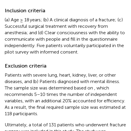
Inclusion criteria
(a) Age ≥ 18 years; (b) A clinical diagnosis of a fracture; (c)
Successful surgical treatment with recovery from
anesthesia; and (d) Clear consciousness with the ability to
communicate with people and fill in the questionnaire
independently. Five patients voluntarily participated in the
pilot survey with informed consent.
Exclusion criteria
Patients with severe lung, heart, kidney, liver, or other
diseases, and (b) Patients diagnosed with mental illness.
The sample size was determined based on
, which
recommends 5–10 times the number of independent
variables, with an additional 20% accounted for efficiency.
As a result, the final required sample size was estimated at
118 participants.
Ultimately, a total of 131 patients who underwent fracture