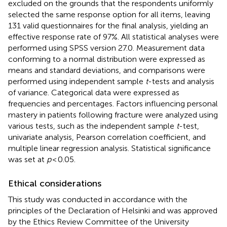
excluded on the grounds that the respondents uniformly
selected the same response option for all items, leaving
131 valid questionnaires for the final analysis, yielding an
effective response rate of 97%. All statistical analyses were
performed using SPSS version 27.0. Measurement data
conforming to a normal distribution were expressed as
means and standard deviations, and comparisons were
performed using independent sample
t
-tests and analysis
of variance. Categorical data were expressed as
frequencies and percentages. Factors influencing personal
mastery in patients following fracture were analyzed using
various tests, such as the independent sample
t
-test,
univariate analysis, Pearson correlation coefficient, and
multiple linear regression analysis. Statistical significance
was set at
p
< 0.05.
Ethical considerations
This study was conducted in accordance with the
principles of the Declaration of Helsinki and was approved
by the Ethics Review Committee of the University