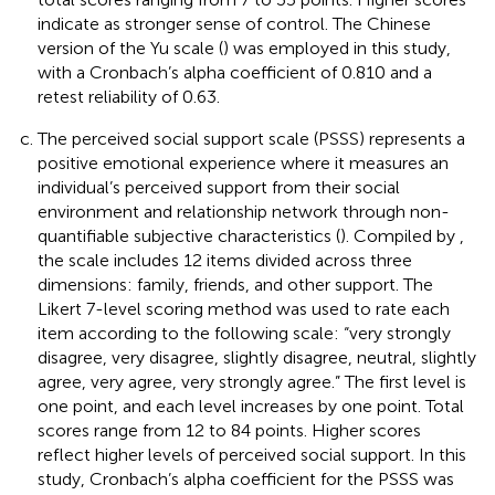
indicate as stronger sense of control. The Chinese
version of the Yu scale (
) was employed in this study,
with a Cronbach’s alpha coefficient of 0.810 and a
retest reliability of 0.63.
The perceived social support scale (PSSS) represents a
positive emotional experience where it measures an
individual’s perceived support from their social
environment and relationship network through non-
quantifiable subjective characteristics (
). Compiled by
,
the scale includes 12 items divided across three
dimensions: family, friends, and other support. The
Likert 7-level scoring method was used to rate each
item according to the following scale: “very strongly
disagree, very disagree, slightly disagree, neutral, slightly
agree, very agree, very strongly agree.” The first level is
one point, and each level increases by one point. Total
scores range from 12 to 84 points. Higher scores
reflect higher levels of perceived social support. In this
study, Cronbach’s alpha coefficient for the PSSS was