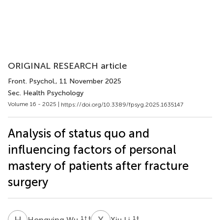
ORIGINAL RESEARCH article
Front. Psychol.
, 11 November 2025
Sec. Health Psychology
Volume 16 - 2025 |
https://doi.org/10.3389/fpsyg.2025.1635147
Analysis of status quo and
influencing factors of personal
mastery of patients after fracture
surgery
H
W
X
L
1
† ‡
1
‡
Hongying Wu
Xiu Li