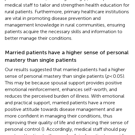
medical staff to tailor and strengthen health education for
rural patients. Furthermore, primary healthcare institutions
are vital in promoting disease prevention and
management knowledge in rural communities, ensuring
patients acquire the necessary skills and information to
better manage their conditions.
Married patients have a higher sense of personal
mastery than single patients
Our results suggested that married patients had a higher
sense of personal mastery than single patients (
p
< 0.05).
This may be because spousal support provides positive
emotional reinforcement, enhances self-worth, and
reduces the perceived burden of illness. With emotional
and practical support, married patients have a more
positive attitude towards disease management and are
more confident in managing their conditions, thus
improving their quality of life and enhancing their sense of
personal control (
). Accordingly, medical staff should pay