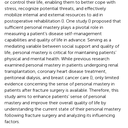
or control their life, enabling them to better cope with
stress, recognize potential threats, and effectively
mobilize internal and external resources to aid in
postoperative rehabilitation (
). One study (
) proposed that
sufficient personal mastery plays a pivotal role in
measuring a patient’s disease self-management
capabilities and quality of life in advance. Serving as a
mediating variable between social support and quality of
life, personal mastery is critical for maintaining patients’
physical and mental health. While previous research
examined personal mastery in patients undergoing renal
transplantation, coronary heart disease treatment,
peritoneal dialysis, and breast cancer care (
), only limited
evidence concerning the sense of personal mastery in
patients after fracture surgery is available. Therefore, this
study aims to enhance patients’ sense of personal
mastery and improve their overall quality of life by
understanding the current state of their personal mastery
following fracture surgery and analyzing its influencing
factors.