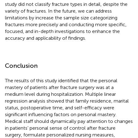
study did not classify fracture types in detail, despite the
variety of fractures. In the future, we can address
limitations by increase the sample size categorizing
fractures more precisely and conducting more specific,
focused, and in-depth investigations to enhance the
accuracy and applicability of findings.
Conclusion
The results of this study identified that the personal
mastery of patients after fracture surgery was at a
medium level during hospitalization. Multiple linear
regression analysis showed that family residence, marital
status, postoperative time, and self-efficacy were
significant influencing factors on personal mastery.
Medical staff should dynamically pay attention to changes
in patients’ personal sense of control after fracture
surgery, formulate personalized nursing measures,