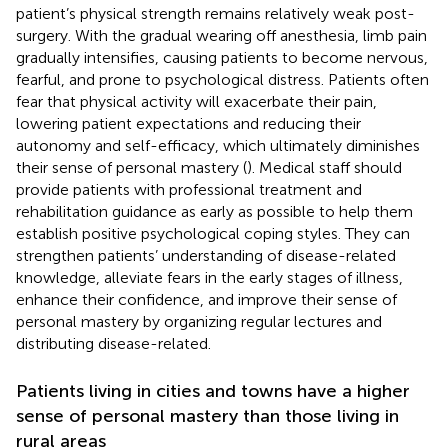
patient’s physical strength remains relatively weak post-
surgery. With the gradual wearing off anesthesia, limb pain
gradually intensifies, causing patients to become nervous,
fearful, and prone to psychological distress. Patients often
fear that physical activity will exacerbate their pain,
lowering patient expectations and reducing their
autonomy and self-efficacy, which ultimately diminishes
their sense of personal mastery (
). Medical staff should
provide patients with professional treatment and
rehabilitation guidance as early as possible to help them
establish positive psychological coping styles. They can
strengthen patients’ understanding of disease-related
knowledge, alleviate fears in the early stages of illness,
enhance their confidence, and improve their sense of
personal mastery by organizing regular lectures and
distributing disease-related.
Patients living in cities and towns have a higher
sense of personal mastery than those living in
rural areas