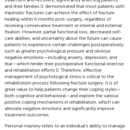
and their families (
).
demonstrated that most patients with
traumatic fractures can achieve the effect of fracture
healing within 6 months post-surgery, regardless of
receiving conservative treatment or internal and external
fixation. However, partial functional loss, decreased self-
care abilities, and uncertainty about the future can cause
patients to experience certain challenges postoperatively,
such as greater psychological pressure and obvious
negative emotions—including anxiety, depression, and
fear—which hinder their postoperative functional exercise
and rehabilitation efforts (
). Therefore, effective
management of psychological stress is critical to the
rehabilitation process following fracture surgery. It is of
great value to help patients change their coping styles—
both cognitive and behavioral—and explore the various
positive coping mechanisms in rehabilitation, which can
alleviate negative emotions and significantly improve
treatment outcomes.
Personal mastery refers to an individual’s ability to manage