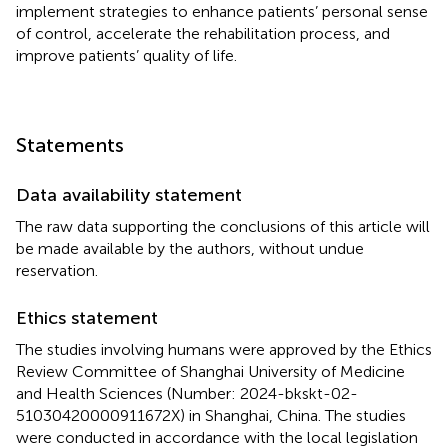
implement strategies to enhance patients’ personal sense
of control, accelerate the rehabilitation process, and
improve patients’ quality of life.
Statements
Data availability statement
The raw data supporting the conclusions of this article will
be made available by the authors, without undue
reservation.
Ethics statement
The studies involving humans were approved by the Ethics
Review Committee of Shanghai University of Medicine
and Health Sciences (Number: 2024-bkskt-02-
51030420000911672X) in Shanghai, China. The studies
were conducted in accordance with the local legislation