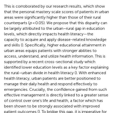
This is corroborated by our research results, which show
that the personal mastery scale scores of patients in urban
areas were significantly higher than those of their rural
counterparts (
p
< 0.05). We propose that this disparity can
be largely attributed to the urban–rural gap in education
levels, which directly impacts health literacy—the
capacity to acquire and apply disease-related knowledge
and skills (
). Specifically, higher educational attainment in
urban areas equips patients with stronger abilities to
access, understand, and utilize health information. This is
supported by a recent cross-sectional study which
identified lower education levels as a key factor explaining
the rural–urban divide in health literacy (
). With enhanced
health literacy, urban patients are better positioned to
manage their daily health and respond effectively to
emergencies. Crucially, the confidence gained from such
effective management is directly linked to a greater sense
of control over one’s life and health, a factor which has
been shown to be strongly associated with improved
patient outcomes (
). To bridge this gap, it is imperative for