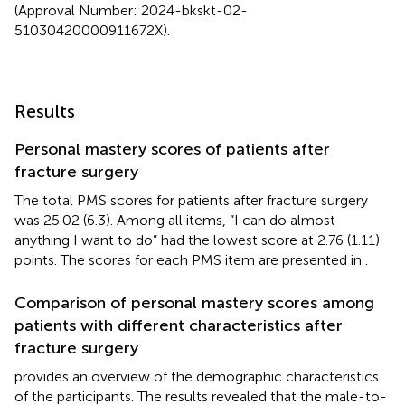
(Approval Number: 2024-bkskt-02-
51030420000911672X).
Results
Personal mastery scores of patients after
fracture surgery
The total PMS scores for patients after fracture surgery
was 25.02 (6.3). Among all items, “I can do almost
anything I want to do” had the lowest score at 2.76 (1.11)
points. The scores for each PMS item are presented in
.
Comparison of personal mastery scores among
patients with different characteristics after
fracture surgery
provides an overview of the demographic characteristics
of the participants. The results revealed that the male-to-