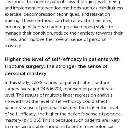
it is crucial to monitor patients’ psychological well-being
and implement intervention methods such as mindfulness
exercise, decompression techniques, and relaxation
training. These methods can help alleviate their fears,
encourage patients to adopt positive coping styles to
manage their condition, reduce their anxiety towards their
illness, and improve their overall sense of personal
mastery.
Higher the level of self-efficacy in patients with
fracture surgery, the stronger the sense of
personal mastery
In this study, GSES scores for patients after fracture
surgery averaged 24.6 (6.70), representing a moderate
level. The results of multiple linear regression analysis
showed that the level of self-efficacy could affect
patients’ sense of personal mastery; the higher the level
of self-efficacy, the higher the patient’s sense of personal
mastery (
p
< 0.05). This is because such patients are likely
to maintain a stable mood and a better psychological