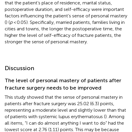
that the patient’s place of residence, marital status,
postoperative duration, and self-efficacy were important
factors influencing the patient’s sense of personal mastery
(
) (
p
< 0.05). Specifically, married patients, families living in
cities and towns, the longer the postoperative time, the
higher the level of self-efficacy of fracture patients, the
stronger the sense of personal mastery.
Discussion
The level of personal mastery of patients after
fracture surgery needs to be improved
This study showed that the sense of personal mastery in
patients after fracture surgery was 25.02 (6.3) points,
representing a moderate level and slightly lower than that
of patients with systemic lupus erythematosus (
). Among
all items, “I can do almost anything I want to do” had the
lowest score at 2.76 (1.11) points. This may be because