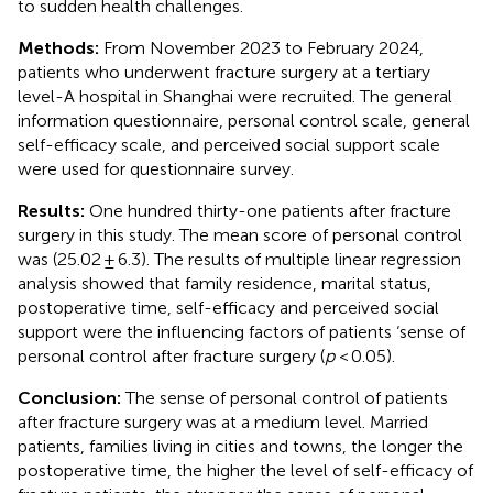
to sudden health challenges.
Methods:
From November 2023 to February 2024,
patients who underwent fracture surgery at a tertiary
level-A hospital in Shanghai were recruited. The general
information questionnaire, personal control scale, general
self-efficacy scale, and perceived social support scale
were used for questionnaire survey.
Results:
One hundred thirty-one patients after fracture
surgery in this study. The mean score of personal control
was (25.02 ± 6.3). The results of multiple linear regression
analysis showed that family residence, marital status,
postoperative time, self-efficacy and perceived social
support were the influencing factors of patients ‘sense of
personal control after fracture surgery (
p
< 0.05).
Conclusion:
The sense of personal control of patients
after fracture surgery was at a medium level. Married
patients, families living in cities and towns, the longer the
postoperative time, the higher the level of self-efficacy of