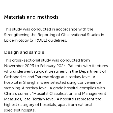
Materials and methods
This study was conducted in accordance with the
Strengthening the Reporting of Observational Studies in
Epidemiology (STROBE) guidelines.
Design and sample
This cross-sectional study was conducted from
November 2023 to February 2024. Patients with fractures
who underwent surgical treatment in the Department of
Orthopedics and Traumatology at a tertiary level-A
hospital in Shanghai were selected using convenience
sampling. A tertiary level-A grade hospital complies with
China’s current “Hospital Classification and Management
Measures,” etc. Tertiary level-A hospitals represent the
highest category of hospitals, apart from national
specialist hospital.