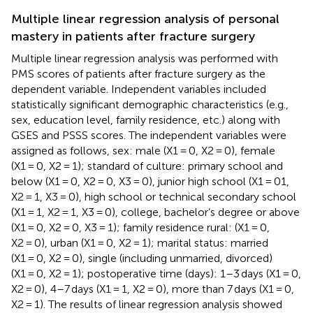
Multiple linear regression analysis of personal
mastery in patients after fracture surgery
Multiple linear regression analysis was performed with
PMS scores of patients after fracture surgery as the
dependent variable. Independent variables included
statistically significant demographic characteristics (e.g.,
sex, education level, family residence, etc.) along with
GSES and PSSS scores. The independent variables were
assigned as follows, sex: male (X1 = 0, X2 = 0), female
(X1 = 0, X2 = 1); standard of culture: primary school and
below (X1 = 0, X2 = 0, X3 = 0), junior high school (X1 = 01,
X2 = 1, X3 = 0), high school or technical secondary school
(X1 = 1, X2 = 1, X3 = 0), college, bachelor’s degree or above
(X1 = 0, X2 = 0, X3 = 1); family residence rural: (X1 = 0,
X2 = 0), urban (X1 = 0, X2 = 1); marital status: married
(X1 = 0, X2 = 0), single (including unmarried, divorced)
(X1 = 0, X2 = 1); postoperative time (days): 1–3 days (X1 = 0,
X2 = 0), 4–7 days (X1 = 1, X2 = 0), more than 7 days (X1 = 0,
X2 = 1). The results of linear regression analysis showed