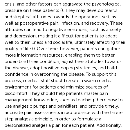
crisis, and other factors can aggravate the psychological
pressure on these patients (
). They may develop fearful
and skeptical attitudes towards the operation itself, as
well as postoperative pain, infection, and recovery. These
attitudes can lead to negative emotions, such as anxiety
and depression, making it difficult for patients to adapt
well to their illness and social life, ultimately affecting their
quality of life (
). Over time, however, patients can gather
more information resources, enabling them to better
understand their condition, adjust their attitudes towards
the disease, adopt positive coping strategies, and build
confidence in overcoming the disease. To support this
process, medical staff should create a warm medical
environment for patients and minimize sources of
discomfort. They should help patients master pain
management knowledge, such as teaching them how to
use analgesic pumps and painkillers, and provide timely,
accurate pain assessments in accordance with the three-
step analgesia principle, in order to formulate a
personalized analgesia plan for each patient. Additionally,