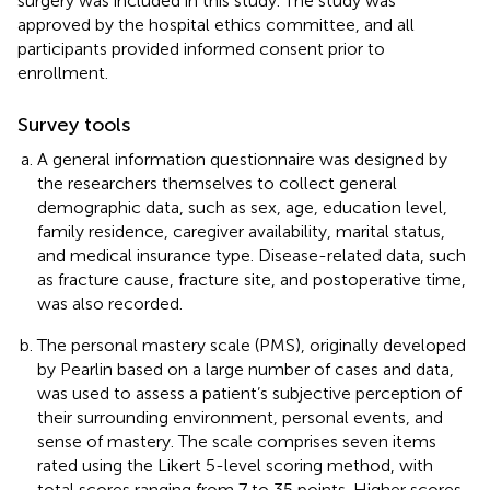
surgery was included in this study. The study was
approved by the hospital ethics committee, and all
participants provided informed consent prior to
enrollment.
Survey tools
A general information questionnaire was designed by
the researchers themselves to collect general
demographic data, such as sex, age, education level,
family residence, caregiver availability, marital status,
and medical insurance type. Disease-related data, such
as fracture cause, fracture site, and postoperative time,
was also recorded.
The personal mastery scale (PMS), originally developed
by Pearlin based on a large number of cases and data,
was used to assess a patient’s subjective perception of
their surrounding environment, personal events, and
sense of mastery. The scale comprises seven items
rated using the Likert 5-level scoring method, with
total scores ranging from 7 to 35 points. Higher scores