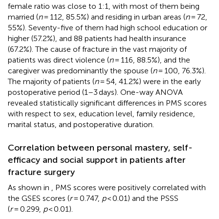
female ratio was close to 1:1, with most of them being
married (
n
= 112, 85.5%) and residing in urban areas (
n
= 72,
55%). Seventy-five of them had high school education or
higher (57.2%), and 88 patients had health insurance
(67.2%). The cause of fracture in the vast majority of
patients was direct violence (
n
= 116, 88.5%), and the
caregiver was predominantly the spouse (
n
= 100, 76.3%).
The majority of patients (
n
= 54, 41.2%) were in the early
postoperative period (1–3 days). One-way ANOVA
revealed statistically significant differences in PMS scores
with respect to sex, education level, family residence,
marital status, and postoperative duration.
Correlation between personal mastery, self-
efficacy and social support in patients after
fracture surgery
As shown in
, PMS scores were positively correlated with
the GSES scores (
r
= 0.747,
p
< 0.01) and the PSSS
(
r
= 0.299,
p
< 0.01).