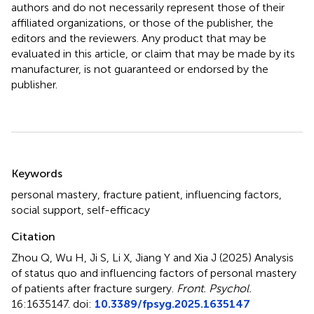
authors and do not necessarily represent those of their
affiliated organizations, or those of the publisher, the
editors and the reviewers. Any product that may be
evaluated in this article, or claim that may be made by its
manufacturer, is not guaranteed or endorsed by the
publisher.
Summary
Keywords
personal mastery
,
fracture patient
,
influencing factors
,
social support
,
self-efficacy
Citation
Zhou Q, Wu H, Ji S, Li X, Jiang Y and Xia J (2025)
Analysis
of status quo and influencing factors of personal mastery
of patients after fracture surgery
.
Front. Psychol.
16:1635147. doi:
10.3389/fpsyg.2025.1635147