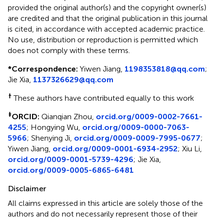
provided the original author(s) and the copyright owner(s)
are credited and that the original publication in this journal
is cited, in accordance with accepted academic practice.
No use, distribution or reproduction is permitted which
does not comply with these terms.
*
Correspondence:
Yiwen Jiang,
1198353818@qq.com
;
Jie Xia,
1137326629@qq.com
†
These authors have contributed equally to this work
‡
ORCID:
Qianqian Zhou,
orcid.org/0009-0002-7661-
4255
; Hongying Wu,
orcid.org/0009-0000-7063-
5966
; Shenying Ji,
orcid.org/0009-0009-7995-0677
;
Yiwen Jiang,
orcid.org/0009-0001-6934-2952
; Xiu Li,
orcid.org/0009-0001-5739-4296
; Jie Xia,
orcid.org/0009-0005-6865-6481
Disclaimer
All claims expressed in this article are solely those of the
authors and do not necessarily represent those of their