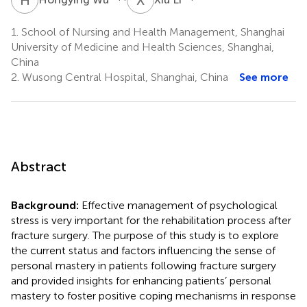
1.
School of Nursing and Health Management, Shanghai
University of Medicine and Health Sciences, Shanghai,
China
2.
Wusong Central Hospital, Shanghai, China
See more
Abstract
Background:
Effective management of psychological
stress is very important for the rehabilitation process after
fracture surgery. The purpose of this study is to explore
the current status and factors influencing the sense of
personal mastery in patients following fracture surgery
and provided insights for enhancing patients’ personal
mastery to foster positive coping mechanisms in response