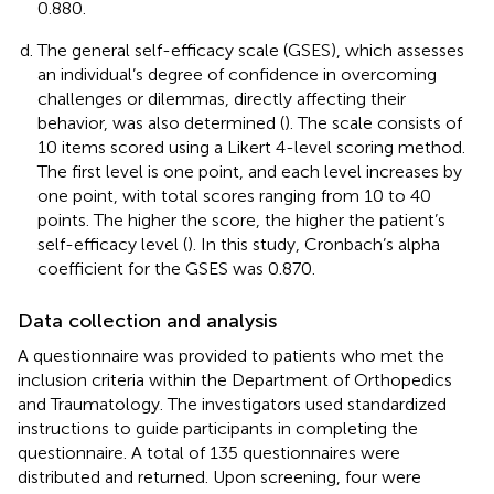
0.880.
The general self-efficacy scale (GSES), which assesses
an individual’s degree of confidence in overcoming
challenges or dilemmas, directly affecting their
behavior, was also determined (
). The scale consists of
10 items scored using a Likert 4-level scoring method.
The first level is one point, and each level increases by
one point, with total scores ranging from 10 to 40
points. The higher the score, the higher the patient’s
self-efficacy level (
). In this study, Cronbach’s alpha
coefficient for the GSES was 0.870.
Data collection and analysis
A questionnaire was provided to patients who met the
inclusion criteria within the Department of Orthopedics
and Traumatology. The investigators used standardized
instructions to guide participants in completing the
questionnaire. A total of 135 questionnaires were
distributed and returned. Upon screening, four were