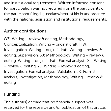
and institutional requirements. Written informed consent
for participation was not required from the participants or
the participants’ legal guardians/next of kin in accordance
with the national legislation and institutional requirements.
Author contributions
QZ: Writing – review & editing, Methodology,
Conceptualization, Writing – original draft. HW:
Investigation, Writing – original draft, Writing – review &
editing, Supervision. SJ: Methodology, Writing – review &
editing, Writing – original draft, Formal analysis. XL: Writing
– review & editing. YJ: Writing – review & editing,
Investigation, Formal analysis, Validation. JX: Formal
analysis, Investigation, Methodology, Writing – review &
editing.
Funding
The author(s) declare that no financial support was
received for the research and/or publication of this article.