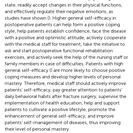
state, readily accept changes in their physical functions,
and effectively regulate their negative emotions, as
studies have shown (
). Higher general self-efficacy in
postoperative patients can help form a positive coping
style, help patients establish confidence, face the disease
with a positive and optimistic attitude, actively cooperate
with the medical staff for treatment, take the initiative to
ask and start postoperative functional rehabilitation
exercises, and actively seek the help of the nursing staff or
family members in case of difficulties. Patients with high
general self-efficacy (
) are more likely to choose positive
coping measures and develop higher levels of personal
mastery. Therefore, medical staff should actively improve
patients’ self-efficacy, pay greater attention to patients’
daily behavioral habits after fracture surgery, supervise the
implementation of health education, help and support
patients to cultivate a positive lifestyle, promote the
enhancement of general self-efficacy, and improve
patients’ self-management of diseases, thus improving
their level of personal mastery.