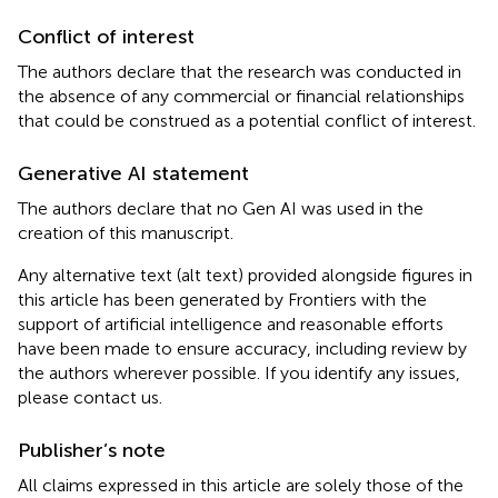
Conflict of interest
The authors declare that the research was conducted in
the absence of any commercial or financial relationships
that could be construed as a potential conflict of interest.
Generative AI statement
The authors declare that no Gen AI was used in the
creation of this manuscript.
Any alternative text (alt text) provided alongside figures in
this article has been generated by Frontiers with the
support of artificial intelligence and reasonable efforts
have been made to ensure accuracy, including review by
the authors wherever possible. If you identify any issues,
please contact us.
Publisher’s note
All claims expressed in this article are solely those of the