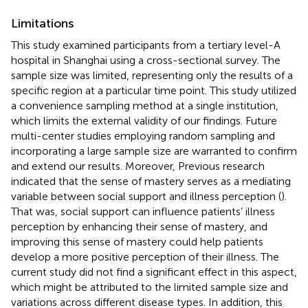
Limitations
This study examined participants from a tertiary level-A
hospital in Shanghai using a cross-sectional survey. The
sample size was limited, representing only the results of a
specific region at a particular time point. This study utilized
a convenience sampling method at a single institution,
which limits the external validity of our findings. Future
multi-center studies employing random sampling and
incorporating a large sample size are warranted to confirm
and extend our results. Moreover, Previous research
indicated that the sense of mastery serves as a mediating
variable between social support and illness perception (
).
That was, social support can influence patients’ illness
perception by enhancing their sense of mastery, and
improving this sense of mastery could help patients
develop a more positive perception of their illness. The
current study did not find a significant effect in this aspect,
which might be attributed to the limited sample size and
variations across different disease types. In addition, this