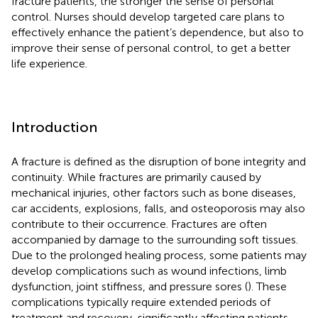
fracture patients, the stronger the sense of personal
control. Nurses should develop targeted care plans to
effectively enhance the patient’s dependence, but also to
improve their sense of personal control, to get a better
life experience.
Introduction
A fracture is defined as the disruption of bone integrity and
continuity. While fractures are primarily caused by
mechanical injuries, other factors such as bone diseases,
car accidents, explosions, falls, and osteoporosis may also
contribute to their occurrence. Fractures are often
accompanied by damage to the surrounding soft tissues.
Due to the prolonged healing process, some patients may
develop complications such as wound infections, limb
dysfunction, joint stiffness, and pressure sores (
). These
complications typically require extended periods of
treatment and recovery, significantly affecting patients