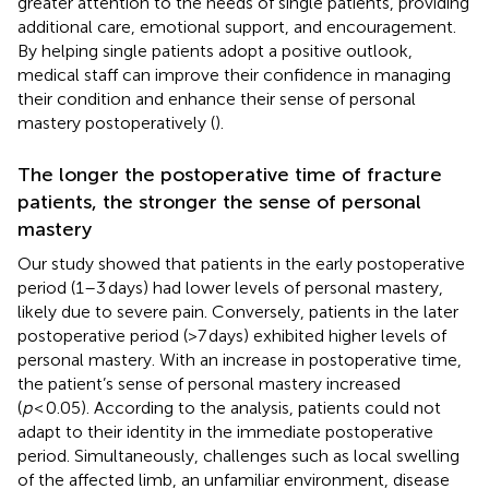
greater attention to the needs of single patients, providing
additional care, emotional support, and encouragement.
By helping single patients adopt a positive outlook,
medical staff can improve their confidence in managing
their condition and enhance their sense of personal
mastery postoperatively (
).
The longer the postoperative time of fracture
patients, the stronger the sense of personal
mastery
Our study showed that patients in the early postoperative
period (1–3 days) had lower levels of personal mastery,
likely due to severe pain. Conversely, patients in the later
postoperative period (>7 days) exhibited higher levels of
personal mastery. With an increase in postoperative time,
the patient’s sense of personal mastery increased
(
p
< 0.05). According to the analysis, patients could not
adapt to their identity in the immediate postoperative
period. Simultaneously, challenges such as local swelling
of the affected limb, an unfamiliar environment, disease