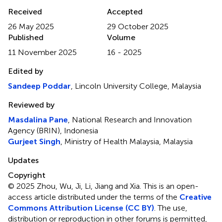
Received
Accepted
26 May 2025
29 October 2025
Published
Volume
11 November 2025
16 - 2025
Edited by
Sandeep Poddar
, Lincoln University College, Malaysia
Reviewed by
Masdalina Pane
, National Research and Innovation
Agency (BRIN), Indonesia
Gurjeet Singh
, Ministry of Health Malaysia, Malaysia
Updates
Copyright
© 2025 Zhou, Wu, Ji, Li, Jiang and Xia.
This is an open-
access article distributed under the terms of the
Creative
Commons Attribution License (CC BY)
. The use,
distribution or reproduction in other forums is permitted,