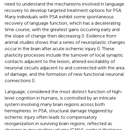
need to understand the mechanisms involved in language
recovery to develop targeted treatment options for PSA.
Many individuals with PSA exhibit some spontaneous
recovery of language function, which has a decelerating
time course, with the greatest gains occurring early and
the slope of change then decreasing (
). Evidence from
animal studies shows that a series of neuroplastic changes
occur in the brain after acute ischemic injury (
). These
plasticity processes include the turnover of local synaptic
contacts adjacent to the lesion, altered excitability of
neuronal circuits adjacent to and connected with the area
of damage, and the formation of new functional neuronal
connections (
).
Language, considered the most distinct function of high-
level cognition in humans, is controlled by an intricate
system involving many brain regions across both
hemispheres. In PSA, structural damage triggered by
ischemic injury often leads to compensatory
reorganization in surviving brain regions, reflected as
changes in gray matter volume (GMV), cortical thickness