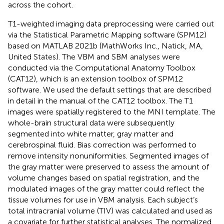
across the cohort.
T1-weighted imaging data preprocessing were carried out
via the Statistical Parametric Mapping software (SPM12)
based on MATLAB 2021b (MathWorks Inc., Natick, MA,
United States). The VBM and SBM analyses were
conducted via the Computational Anatomy Toolbox
(CAT12)
, which is an extension toolbox of SPM12
software. We used the default settings that are described
in detail in the manual of the CAT12 toolbox.
The T1
images were spatially registered to the MNI template. The
whole-brain structural data were subsequently
segmented into white matter, gray matter and
cerebrospinal fluid. Bias correction was performed to
remove intensity nonuniformities. Segmented images of
the gray matter were preserved to assess the amount of
volume changes based on spatial registration, and the
modulated images of the gray matter could reflect the
tissue volumes for use in VBM analysis. Each subject’s
total intracranial volume (TIV) was calculated and used as
a covariate for further statistical analyses. The normalized