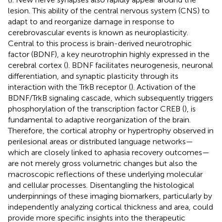
lesion. This ability of the central nervous system (CNS) to
adapt to and reorganize damage in response to
cerebrovascular events is known as neuroplasticity.
Central to this process is brain-derived neurotrophic
factor (BDNF), a key neurotrophin highly expressed in the
cerebral cortex (
). BDNF facilitates neurogenesis, neuronal
differentiation, and synaptic plasticity through its
interaction with the TrkB receptor (
). Activation of the
BDNF/TrkB signaling cascade, which subsequently triggers
phosphorylation of the transcription factor CREB (
), is
fundamental to adaptive reorganization of the brain.
Therefore, the cortical atrophy or hypertrophy observed in
perilesional areas or distributed language networks—
which are closely linked to aphasia recovery outcomes—
are not merely gross volumetric changes but also the
macroscopic reflections of these underlying molecular
and cellular processes. Disentangling the histological
underpinnings of these imaging biomarkers, particularly by
independently analyzing cortical thickness and area, could
provide more specific insights into the therapeutic