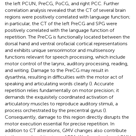
the left PCUN, PreCG, PoCG, and right PCC. Further
correlation analysis revealed that the CT of several brain
regions were positively correlated with language function;
in particular, the CT of the left PreCG and SPG were
positively correlated with the language function of
repetition. The PreCG is functionally located between the
dorsal hand and ventral orofacial cortical representations
and exhibits unique sensorimotor and multisensory
functions relevant for speech processing, which include
motor control of the larynx, auditory processing, reading,
and writing. Damage to the PreCG may result in
dysarthria, resulting in difficulties with the motor act of
speaking and articulating words clearly (
). Accurate
repetition relies fundamentally on motor precision; it
demands the exquisitely coordinated activation of
articulatory muscles to reproduce auditory stimuli, a
process orchestrated by the precentral gyrus (
).
Consequently, damage to this region directly disrupts the
motor execution essential for precise repetition. In
addition to CT alterations, GMV changes also contribute