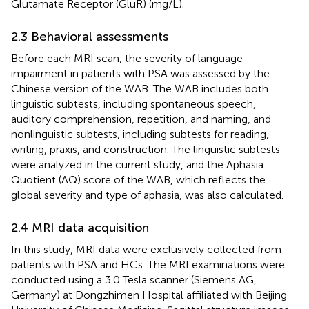
Glutamate Receptor (GluR) (mg/L).
2.3 Behavioral assessments
Before each MRI scan, the severity of language
impairment in patients with PSA was assessed by the
Chinese version of the WAB. The WAB includes both
linguistic subtests, including spontaneous speech,
auditory comprehension, repetition, and naming, and
nonlinguistic subtests, including subtests for reading,
writing, praxis, and construction. The linguistic subtests
were analyzed in the current study, and the Aphasia
Quotient (AQ) score of the WAB, which reflects the
global severity and type of aphasia, was also calculated.
2.4 MRI data acquisition
In this study, MRI data were exclusively collected from
patients with PSA and HCs. The MRI examinations were
conducted using a 3.0 Tesla scanner (Siemens AG,
Germany) at Dongzhimen Hospital affiliated with Beijing