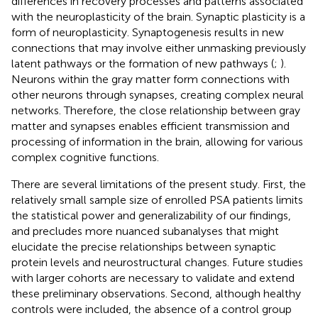
differences in recovery processes and patterns associated
with the neuroplasticity of the brain. Synaptic plasticity is a
form of neuroplasticity. Synaptogenesis results in new
connections that may involve either unmasking previously
latent pathways or the formation of new pathways (
;
).
Neurons within the gray matter form connections with
other neurons through synapses, creating complex neural
networks. Therefore, the close relationship between gray
matter and synapses enables efficient transmission and
processing of information in the brain, allowing for various
complex cognitive functions.
There are several limitations of the present study. First, the
relatively small sample size of enrolled PSA patients limits
the statistical power and generalizability of our findings,
and precludes more nuanced subanalyses that might
elucidate the precise relationships between synaptic
protein levels and neurostructural changes. Future studies
with larger cohorts are necessary to validate and extend
these preliminary observations. Second, although healthy
controls were included, the absence of a control group