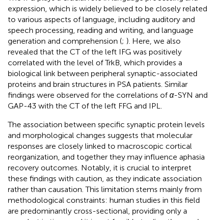
expression, which is widely believed to be closely related
to various aspects of language, including auditory and
speech processing, reading and writing, and language
generation and comprehension (
;
). Here, we also
revealed that the CT of the left IFG was positively
correlated with the level of TrkB, which provides a
biological link between peripheral synaptic-associated
proteins and brain structures in PSA patients. Similar
findings were observed for the correlations of
α
-SYN and
GAP-43 with the CT of the left FFG and IPL.
The association between specific synaptic protein levels
and morphological changes suggests that molecular
responses are closely linked to macroscopic cortical
reorganization, and together they may influence aphasia
recovery outcomes. Notably, it is crucial to interpret
these findings with caution, as they indicate association
rather than causation. This limitation stems mainly from
methodological constraints: human studies in this field
are predominantly cross-sectional, providing only a