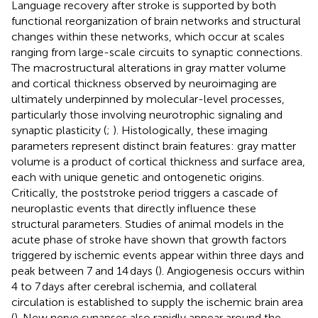
Language recovery after stroke is supported by both
functional reorganization of brain networks and structural
changes within these networks, which occur at scales
ranging from large-scale circuits to synaptic connections.
The macrostructural alterations in gray matter volume
and cortical thickness observed by neuroimaging are
ultimately underpinned by molecular-level processes,
particularly those involving neurotrophic signaling and
synaptic plasticity (
;
). Histologically, these imaging
parameters represent distinct brain features: gray matter
volume is a product of cortical thickness and surface area,
each with unique genetic and ontogenetic origins.
Critically, the poststroke period triggers a cascade of
neuroplastic events that directly influence these
structural parameters. Studies of animal models in the
acute phase of stroke have shown that growth factors
triggered by ischemic events appear within three days and
peak between 7 and 14 days (
). Angiogenesis occurs within
4 to 7 days after cerebral ischemia, and collateral
circulation is established to supply the ischemic brain area
(
). New nerve synapses also rapidly appear around the