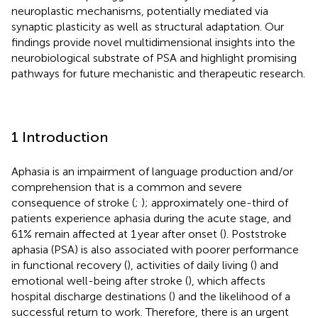
neuroplastic mechanisms, potentially mediated via
synaptic plasticity as well as structural adaptation. Our
findings provide novel multidimensional insights into the
neurobiological substrate of PSA and highlight promising
pathways for future mechanistic and therapeutic research.
1 Introduction
Aphasia is an impairment of language production and/or
comprehension that is a common and severe
consequence of stroke (
;
); approximately one-third of
patients experience aphasia during the acute stage, and
61% remain affected at 1 year after onset (
). Poststroke
aphasia (PSA) is also associated with poorer performance
in functional recovery (
), activities of daily living (
) and
emotional well-being after stroke (
), which affects
hospital discharge destinations (
) and the likelihood of a
successful return to work. Therefore, there is an urgent