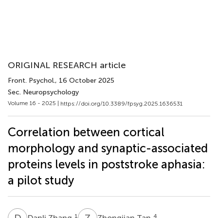
ORIGINAL RESEARCH article
Front. Psychol.
, 16 October 2025
Sec. Neuropsychology
Volume 16 - 2025 |
https://doi.org/10.3389/fpsyg.2025.1636531
Correlation between cortical
morphology and synaptic-associated
proteins levels in poststroke aphasia:
a pilot study
D
Z
Z
T
1
4
Danli Zhang
Zhongjian Tan