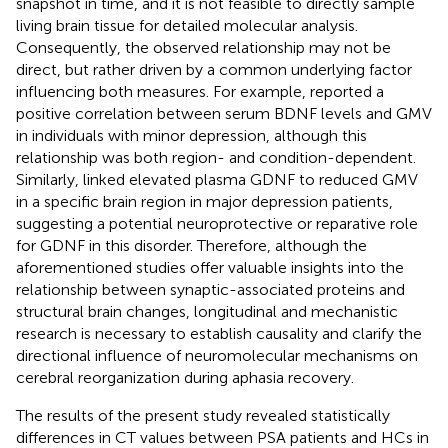
snapshot in time, and it is not feasible to directly sample
living brain tissue for detailed molecular analysis.
Consequently, the observed relationship may not be
direct, but rather driven by a common underlying factor
influencing both measures. For example,
reported a
positive correlation between serum BDNF levels and GMV
in individuals with minor depression, although this
relationship was both region- and condition-dependent.
Similarly,
linked elevated plasma GDNF to reduced GMV
in a specific brain region in major depression patients,
suggesting a potential neuroprotective or reparative role
for GDNF in this disorder. Therefore, although the
aforementioned studies offer valuable insights into the
relationship between synaptic-associated proteins and
structural brain changes, longitudinal and mechanistic
research is necessary to establish causality and clarify the
directional influence of neuromolecular mechanisms on
cerebral reorganization during aphasia recovery.
The results of the present study revealed statistically
differences in CT values between PSA patients and HCs in