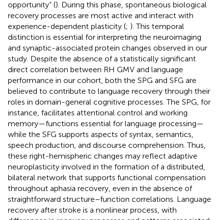
opportunity” (
). During this phase, spontaneous biological
recovery processes are most active and interact with
experience-dependent plasticity (
;
). This temporal
distinction is essential for interpreting the neuroimaging
and synaptic-associated protein changes observed in our
study. Despite the absence of a statistically significant
direct correlation between RH GMV and language
performance in our cohort, both the SPG and SFG are
believed to contribute to language recovery through their
roles in domain-general cognitive processes. The SPG, for
instance, facilitates attentional control and working
memory—functions essential for language processing—
while the SFG supports aspects of syntax, semantics,
speech production, and discourse comprehension. Thus,
these right-hemispheric changes may reflect adaptive
neuroplasticity involved in the formation of a distributed,
bilateral network that supports functional compensation
throughout aphasia recovery, even in the absence of
straightforward structure–function correlations. Language
recovery after stroke is a nonlinear process, with