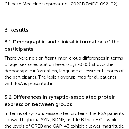
Chinese Medicine (approval no., 2020DZMEC-092-02).
3 Results
3.1 Demographic and clinical information of the
participants
There were no significant inter-group differences in terms
of age, sex or education level (all
p
> 0.05).
shows the
demographic information, language assessment scores of
the participants. The lesion overlap map for all patients
with PSA is presented in
.
3.2 Differences in synaptic-associated protein
expression between groups
In terms of synaptic-associated proteins, the PSA patients
showed higher
α
-SYN, BDNF, and TrkB than HCs, while
the levels of CREB and GAP-43 exhibit a lower magnitude