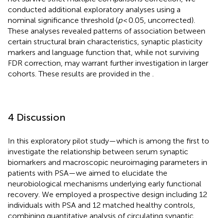
conducted additional exploratory analyses using a
nominal significance threshold (
p
< 0.05, uncorrected).
These analyses revealed patterns of association between
certain structural brain characteristics, synaptic plasticity
markers and language function that, while not surviving
FDR correction, may warrant further investigation in larger
cohorts. These results are provided in the
.
4 Discussion
In this exploratory pilot study—which is among the first to
investigate the relationship between serum synaptic
biomarkers and macroscopic neuroimaging parameters in
patients with PSA—we aimed to elucidate the
neurobiological mechanisms underlying early functional
recovery. We employed a prospective design including 12
individuals with PSA and 12 matched healthy controls,
combining quantitative analysis of circulating synaptic