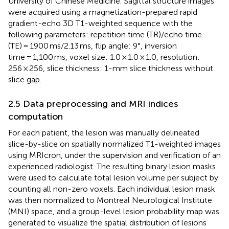
University of Chinese Medicine. Sagittal structure images
were acquired using a magnetization-prepared rapid
gradient-echo 3D T1-weighted sequence with the
following parameters: repetition time (TR)/echo time
(TE) = 1900 ms/2.13 ms, flip angle: 9°, inversion
time = 1,100 ms, voxel size: 1.0 × 1.0 × 1.0, resolution:
256 × 256, slice thickness: 1-mm slice thickness without
slice gap.
2.5 Data preprocessing and MRI indices
computation
For each patient, the lesion was manually delineated
slice-by-slice on spatially normalized T1-weighted images
using MRIcron
, under the supervision and verification of an
experienced radiologist. The resulting binary lesion masks
were used to calculate total lesion volume per subject by
counting all non-zero voxels. Each individual lesion mask
was then normalized to Montreal Neurological Institute
(MNI) space, and a group-level lesion probability map was
generated to visualize the spatial distribution of lesions