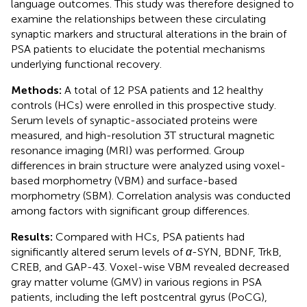
language outcomes. This study was therefore designed to
examine the relationships between these circulating
synaptic markers and structural alterations in the brain of
PSA patients to elucidate the potential mechanisms
underlying functional recovery.
Methods:
A total of 12 PSA patients and 12 healthy
controls (HCs) were enrolled in this prospective study.
Serum levels of synaptic-associated proteins were
measured, and high-resolution 3T structural magnetic
resonance imaging (MRI) was performed. Group
differences in brain structure were analyzed using voxel-
based morphometry (VBM) and surface-based
morphometry (SBM). Correlation analysis was conducted
among factors with significant group differences.
Results:
Compared with HCs, PSA patients had
significantly altered serum levels of
α
-SYN, BDNF, TrkB,
CREB, and GAP-43. Voxel-wise VBM revealed decreased
gray matter volume (GMV) in various regions in PSA
patients, including the left postcentral gyrus (PoCG),