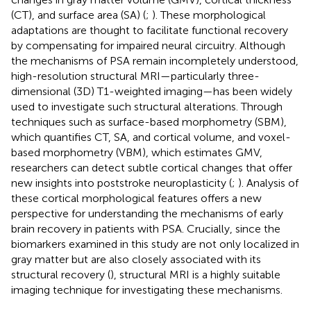
(CT), and surface area (SA) (
;
). These morphological
adaptations are thought to facilitate functional recovery
by compensating for impaired neural circuitry. Although
the mechanisms of PSA remain incompletely understood,
high-resolution structural MRI—particularly three-
dimensional (3D) T1-weighted imaging—has been widely
used to investigate such structural alterations. Through
techniques such as surface-based morphometry (SBM),
which quantifies CT, SA, and cortical volume, and voxel-
based morphometry (VBM), which estimates GMV,
researchers can detect subtle cortical changes that offer
new insights into poststroke neuroplasticity (
;
). Analysis of
these cortical morphological features offers a new
perspective for understanding the mechanisms of early
brain recovery in patients with PSA. Crucially, since the
biomarkers examined in this study are not only localized in
gray matter but are also closely associated with its
structural recovery (
), structural MRI is a highly suitable
imaging technique for investigating these mechanisms.