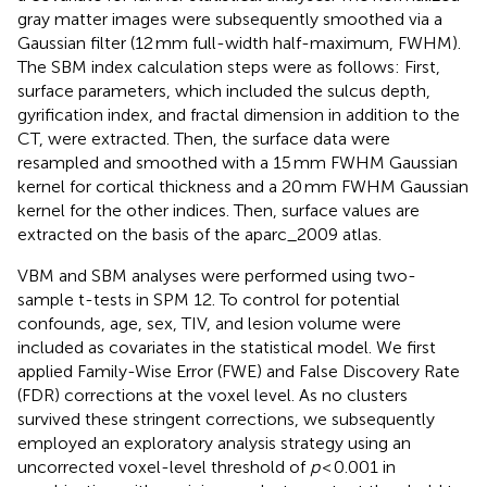
gray matter images were subsequently smoothed via a
Gaussian filter (12 mm full-width half-maximum, FWHM).
The SBM index calculation steps were as follows: First,
surface parameters, which included the sulcus depth,
gyrification index, and fractal dimension in addition to the
CT, were extracted. Then, the surface data were
resampled and smoothed with a 15 mm FWHM Gaussian
kernel for cortical thickness and a 20 mm FWHM Gaussian
kernel for the other indices. Then, surface values are
extracted on the basis of the aparc_2009 atlas.
VBM and SBM analyses were performed using two-
sample t-tests in SPM 12. To control for potential
confounds, age, sex, TIV, and lesion volume were
included as covariates in the statistical model. We first
applied Family-Wise Error (FWE) and False Discovery Rate
(FDR) corrections at the voxel level. As no clusters
survived these stringent corrections, we subsequently
employed an exploratory analysis strategy using an
uncorrected voxel-level threshold of
p
< 0.001 in