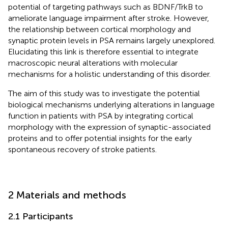
potential of targeting pathways such as BDNF/TrkB to
ameliorate language impairment after stroke. However,
the relationship between cortical morphology and
synaptic protein levels in PSA remains largely unexplored.
Elucidating this link is therefore essential to integrate
macroscopic neural alterations with molecular
mechanisms for a holistic understanding of this disorder.
The aim of this study was to investigate the potential
biological mechanisms underlying alterations in language
function in patients with PSA by integrating cortical
morphology with the expression of synaptic-associated
proteins and to offer potential insights for the early
spontaneous recovery of stroke patients.
2 Materials and methods
2.1 Participants