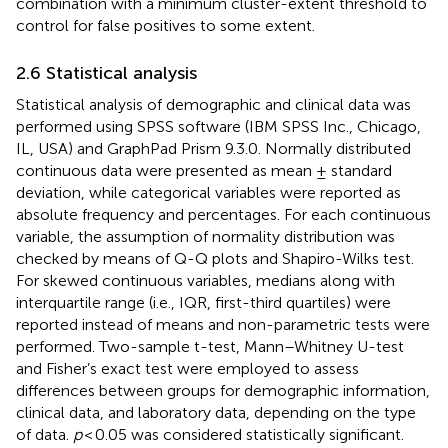
combination with a minimum cluster-extent threshold to
control for false positives to some extent.
2.6 Statistical analysis
Statistical analysis of demographic and clinical data was
performed using SPSS software (IBM SPSS Inc., Chicago,
IL, USA) and GraphPad Prism 9.3.0. Normally distributed
continuous data were presented as mean ± standard
deviation, while categorical variables were reported as
absolute frequency and percentages. For each continuous
variable, the assumption of normality distribution was
checked by means of Q-Q plots and Shapiro-Wilks test.
For skewed continuous variables, medians along with
interquartile range (i.e., IQR, first-third quartiles) were
reported instead of means and non-parametric tests were
performed. Two-sample t-test, Mann–Whitney U-test
and Fisher’s exact test were employed to assess
differences between groups for demographic information,
clinical data, and laboratory data, depending on the type
of data.
p
< 0.05 was considered statistically significant.