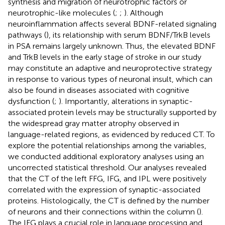
synthesis and migration of neurotrophic factors or
neurotrophic-like molecules (
;
;
). Although
neuroinflammation affects several BDNF-related signaling
pathways (
), its relationship with serum BDNF/TrkB levels
in PSA remains largely unknown. Thus, the elevated BDNF
and TrkB levels in the early stage of stroke in our study
may constitute an adaptive and neuroprotective strategy
in response to various types of neuronal insult, which can
also be found in diseases associated with cognitive
dysfunction (
;
). Importantly, alterations in synaptic-
associated protein levels may be structurally supported by
the widespread gray matter atrophy observed in
language-related regions, as evidenced by reduced CT. To
explore the potential relationships among the variables,
we conducted additional exploratory analyses using an
uncorrected statistical threshold. Our analyses revealed
that the CT of the left FFG, IFG, and IPL were positively
correlated with the expression of synaptic-associated
proteins. Histologically, the CT is defined by the number
of neurons and their connections within the column (
).
The IFG plays a crucial role in language processing and