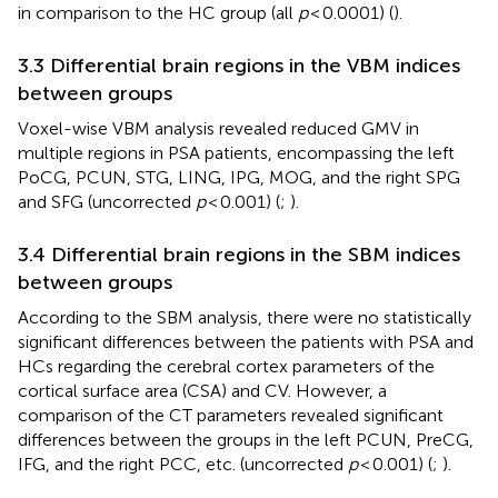
in comparison to the HC group (all
p
< 0.0001) (
).
3.3 Differential brain regions in the VBM indices
between groups
Voxel-wise VBM analysis revealed reduced GMV in
multiple regions in PSA patients, encompassing the left
PoCG, PCUN, STG, LING, IPG, MOG, and the right SPG
and SFG (uncorrected
p
< 0.001) (
;
).
3.4 Differential brain regions in the SBM indices
between groups
According to the SBM analysis, there were no statistically
significant differences between the patients with PSA and
HCs regarding the cerebral cortex parameters of the
cortical surface area (CSA) and CV. However, a
comparison of the CT parameters revealed significant
differences between the groups in the left PCUN, PreCG,
IFG, and the right PCC, etc. (uncorrected
p
< 0.001) (
;
).