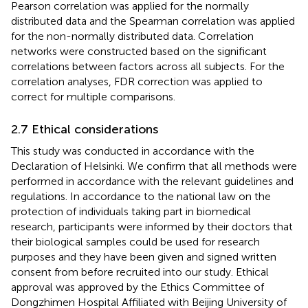
Pearson correlation was applied for the normally
distributed data and the Spearman correlation was applied
for the non-normally distributed data. Correlation
networks were constructed based on the significant
correlations between factors across all subjects. For the
correlation analyses, FDR correction was applied to
correct for multiple comparisons.
2.7 Ethical considerations
This study was conducted in accordance with the
Declaration of Helsinki. We confirm that all methods were
performed in accordance with the relevant guidelines and
regulations. In accordance to the national law on the
protection of individuals taking part in biomedical
research, participants were informed by their doctors that
their biological samples could be used for research
purposes and they have been given and signed written
consent from before recruited into our study. Ethical
approval was approved by the Ethics Committee of
Dongzhimen Hospital Affiliated with Beijing University of