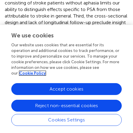
consisting of stroke patients without aphasia limits our
ability to distinguish effects specific to PSA from those
attributable to stroke in general. Third, the cross-sectional
design and lack of longitudinal follow-up preclude insight
into how synaptic-associated protein levels and
We use cookies
morphometric measures evolve throughout the recovery
process. Fourth, the evidence we provide here is
Our website uses cookies that are essential for its
correlational and by no means causative. However, our
operation and additional cookies to track performance, or
project was intended as a pilot study and is the first, to the
to improve and personalize our services. To manage your
best of our knowledge, to examine potential correlations
cookie preferences, please click Cookie Settings. For more
between serum levels of synaptic-associated protein and
information on how we use cookies, please see
our
Cookie Policy
changes in the brain structure of patients with PSA.
Accept cookies
5 Conclusion
Reject non-essential cookies
In summary, this study demonstrated that patients with
Cookies Settings
early poststroke aphasia exhibit distinct alterations in
serum levels of synaptic-associated proteins—including