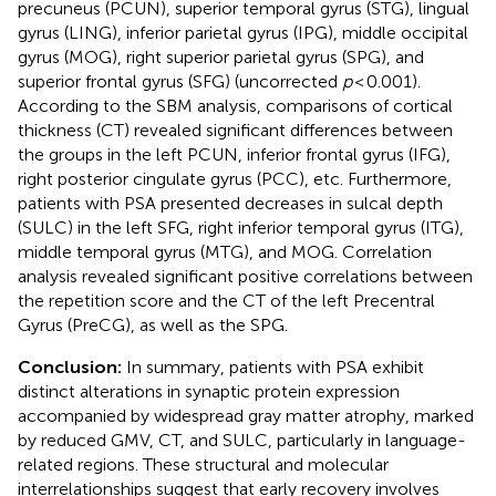
precuneus (PCUN), superior temporal gyrus (STG), lingual
gyrus (LING), inferior parietal gyrus (IPG), middle occipital
gyrus (MOG), right superior parietal gyrus (SPG), and
superior frontal gyrus (SFG) (uncorrected
p
< 0.001).
According to the SBM analysis, comparisons of cortical
thickness (CT) revealed significant differences between
the groups in the left PCUN, inferior frontal gyrus (IFG),
right posterior cingulate gyrus (PCC), etc. Furthermore,
patients with PSA presented decreases in sulcal depth
(SULC) in the left SFG, right inferior temporal gyrus (ITG),
middle temporal gyrus (MTG), and MOG. Correlation
analysis revealed significant positive correlations between
the repetition score and the CT of the left Precentral
Gyrus (PreCG), as well as the SPG.
Conclusion:
In summary, patients with PSA exhibit
distinct alterations in synaptic protein expression
accompanied by widespread gray matter atrophy, marked
by reduced GMV, CT, and SULC, particularly in language-
related regions. These structural and molecular
interrelationships suggest that early recovery involves