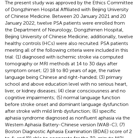
The present study was approved by the Ethics Committee
of Dongzhimen Hospital Affiliated with Beijing University
of Chinese Medicine. Between 20 January 2021 and 20
January 2022, twelve PSA patients were enrolled from
the Department of Neurology, Dongzhimen Hospital,
Beijing University of Chinese Medicine; additionally, twelve
healthy controls (HCs) were also recruited. PSA patients
meeting all of the following criteria were included in this
trial: (1) diagnosed with ischemic stroke via computed
tomography or MRI methods at 14 to 30 days after
symptom onset; (2) 18 to 80 years of age, the native
language being Chinese and right-handed; (3) primary
school and above education level with no serious heart,
liver, or kidney diseases; (4) clear consciousness and no
cognitive impairments; (5) normal language function
before stroke onset and dominant language dysfunction
after stroke with mild limb dysfunction; (6) specific
aphasia syndrome diagnosed as nonfluent aphasia via the
Western Aphasia Battery-Chinese version (WAB-C); (7)
Boston Diagnostic Aphasia Examination (BDAE) score of 2