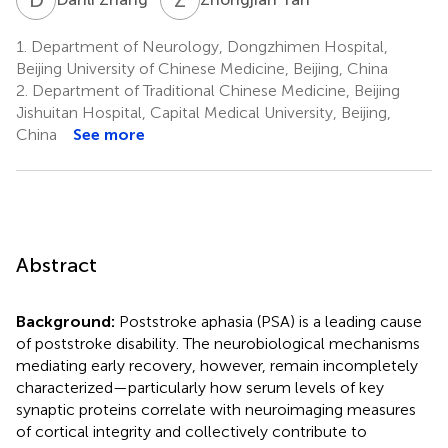
1.
Department of Neurology, Dongzhimen Hospital,
Beijing University of Chinese Medicine, Beijing, China
2.
Department of Traditional Chinese Medicine, Beijing
Jishuitan Hospital, Capital Medical University, Beijing,
China
See more
Abstract
Background:
Poststroke aphasia (PSA) is a leading cause
of poststroke disability. The neurobiological mechanisms
mediating early recovery, however, remain incompletely
characterized—particularly how serum levels of key
synaptic proteins correlate with neuroimaging measures
of cortical integrity and collectively contribute to