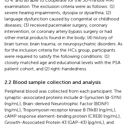
to 4; and (8) able to cooperate for the 30-minute MRI
examination. The exclusion criteria were as follows: (1)
severe hearing impairments, dysopia or dysarthria; (2)
language dysfunction caused by congenital or childhood
diseases; (3) received pacemaker surgery, coronary
intervention, or coronary artery bypass surgery or had
other metal products found in the body; (4) history of
brain tumor, brain trauma, or neuropsychiatric disorders. As
for the inclusion criteria for the HCs group, participants
were required to satisfy the following conditions: (1)
closely matched age and educational levels with the PSA
patient cohort, and (2) right-handedness.
2.2 Blood sample collection and analysis
Peripheral blood was collected from each participant. The
synaptic-associated proteins include
α
-Synuclein (α-SYN)
(ng/mL), Brain-derived Neurotrophic Factor (BDNF)
(ng/mL), Tropomyosin receptor kinase B (TrkB) (ng/mL),
cAMP response element-binding protein (CREB) (ng/mL),
Growth-Associated Protein 43 (GAP-43) (pg/mL), and