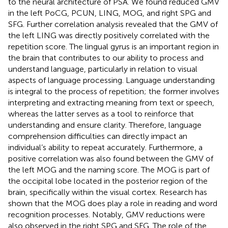
to the neural architecture of PSA. We found reduced GMV
in the left PoCG, PCUN, LING, MOG, and right SPG and
SFG. Further correlation analysis revealed that the GMV of
the left LING was directly positively correlated with the
repetition score. The lingual gyrus is an important region in
the brain that contributes to our ability to process and
understand language, particularly in relation to visual
aspects of language processing. Language understanding
is integral to the process of repetition; the former involves
interpreting and extracting meaning from text or speech,
whereas the latter serves as a tool to reinforce that
understanding and ensure clarity. Therefore, language
comprehension difficulties can directly impact an
individual’s ability to repeat accurately. Furthermore, a
positive correlation was also found between the GMV of
the left MOG and the naming score. The MOG is part of
the occipital lobe located in the posterior region of the
brain, specifically within the visual cortex. Research has
shown that the MOG does play a role in reading and word
recognition processes. Notably, GMV reductions were
also observed in the right SPG and SFG. The role of the