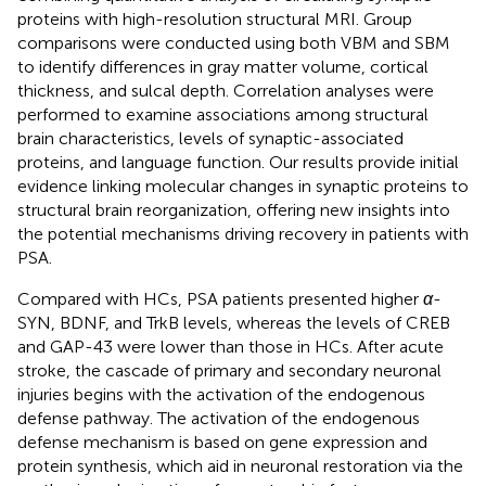
proteins with high-resolution structural MRI. Group
comparisons were conducted using both VBM and SBM
to identify differences in gray matter volume, cortical
thickness, and sulcal depth. Correlation analyses were
performed to examine associations among structural
brain characteristics, levels of synaptic-associated
proteins, and language function. Our results provide initial
evidence linking molecular changes in synaptic proteins to
structural brain reorganization, offering new insights into
the potential mechanisms driving recovery in patients with
PSA.
Compared with HCs, PSA patients presented higher
α
-
SYN, BDNF, and TrkB levels, whereas the levels of CREB
and GAP-43 were lower than those in HCs. After acute
stroke, the cascade of primary and secondary neuronal
injuries begins with the activation of the endogenous
defense pathway. The activation of the endogenous
defense mechanism is based on gene expression and
protein synthesis, which aid in neuronal restoration via the