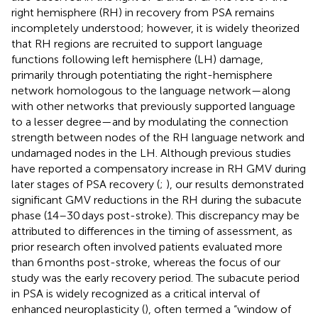
right hemisphere (RH) in recovery from PSA remains
incompletely understood; however, it is widely theorized
that RH regions are recruited to support language
functions following left hemisphere (LH) damage,
primarily through potentiating the right-hemisphere
network homologous to the language network—along
with other networks that previously supported language
to a lesser degree—and by modulating the connection
strength between nodes of the RH language network and
undamaged nodes in the LH. Although previous studies
have reported a compensatory increase in RH GMV during
later stages of PSA recovery (
;
), our results demonstrated
significant GMV reductions in the RH during the subacute
phase (14–30 days post-stroke). This discrepancy may be
attributed to differences in the timing of assessment, as
prior research often involved patients evaluated more
than 6 months post-stroke, whereas the focus of our
study was the early recovery period. The subacute period
in PSA is widely recognized as a critical interval of
enhanced neuroplasticity (
), often termed a “window of