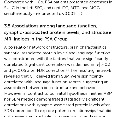
Compared with HCs, PSA patients presented decreases in
SULC in the left SFG, and right ITG, MTG, and MOG;
simultaneously (uncorrected
p
< 0.001) (
;
).
3.5 Associations among language function,
synaptic-associated protein levels, and structure
MRI indices in the PSA Group
A correlation network of structural brain characteristics,
synaptic-associated protein levels and language function
was constructed with the factors that were significantly
∣
r
∣
∣
∣
correlated. Significant correlation was defined as
> 0.3
r
and
p
< 0.05 after FDR correction (
). The resulting network
revealed that CT derived from SBM were significantly
correlated with language function scores, suggesting an
association between brain structure and behavior.
However, in contrast to our initial hypothesis, neither VBM
nor SBM metrics demonstrated statistically significant
correlations with synaptic-associated protein levels after
FDR correction. To explore potential relationships that did
not survive strict multiple comparisons correction, we