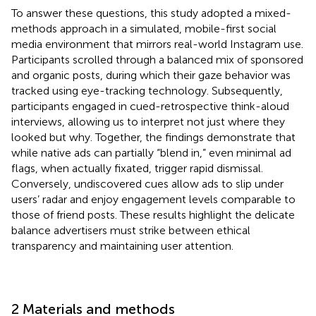
To answer these questions, this study adopted a mixed-
methods approach in a simulated, mobile-first social
media environment that mirrors real-world Instagram use.
Participants scrolled through a balanced mix of sponsored
and organic posts, during which their gaze behavior was
tracked using eye-tracking technology. Subsequently,
participants engaged in cued-retrospective think-aloud
interviews, allowing us to interpret not just where they
looked but why. Together, the findings demonstrate that
while native ads can partially “blend in,” even minimal ad
flags, when actually fixated, trigger rapid dismissal.
Conversely, undiscovered cues allow ads to slip under
users’ radar and enjoy engagement levels comparable to
those of friend posts. These results highlight the delicate
balance advertisers must strike between ethical
transparency and maintaining user attention.
2 Materials and methods