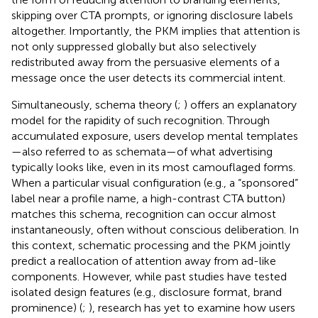
skipping over CTA prompts, or ignoring disclosure labels
altogether. Importantly, the PKM implies that attention is
not only suppressed globally but also selectively
redistributed away from the persuasive elements of a
message once the user detects its commercial intent.
Simultaneously, schema theory (
;
) offers an explanatory
model for the rapidity of such recognition. Through
accumulated exposure, users develop mental templates
—also referred to as schemata—of what advertising
typically looks like, even in its most camouflaged forms.
When a particular visual configuration (e.g., a “sponsored”
label near a profile name, a high-contrast CTA button)
matches this schema, recognition can occur almost
instantaneously, often without conscious deliberation. In
this context, schematic processing and the PKM jointly
predict a reallocation of attention away from ad-like
components. However, while past studies have tested
isolated design features (e.g., disclosure format, brand
prominence) (
;
), research has yet to examine how users