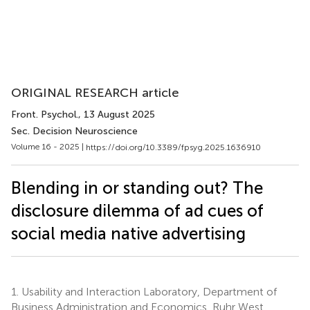
ORIGINAL RESEARCH article
Front. Psychol.
, 13 August 2025
Sec. Decision Neuroscience
Volume 16 - 2025 |
https://doi.org/10.3389/fpsyg.2025.1636910
Blending in or standing out? The
disclosure dilemma of ad cues of
social media native advertising
1.
Usability and Interaction Laboratory, Department of
Business Administration and Economics, Ruhr West