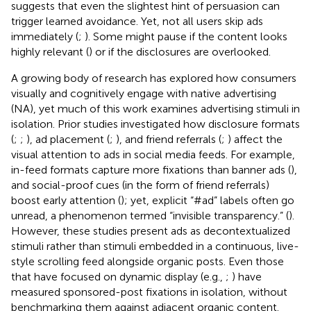
suggests that even the slightest hint of persuasion can
trigger learned avoidance. Yet, not all users skip ads
immediately (
;
). Some might pause if the content looks
highly relevant (
) or if the disclosures are overlooked.
A growing body of research has explored how consumers
visually and cognitively engage with native advertising
(NA), yet much of this work examines advertising stimuli in
isolation. Prior studies investigated how disclosure formats
(
;
;
), ad placement (
;
), and friend referrals (
;
) affect the
visual attention to ads in social media feeds. For example,
in-feed formats capture more fixations than banner ads (
),
and social-proof cues (in the form of friend referrals)
boost early attention (
); yet, explicit “#ad” labels often go
unread, a phenomenon termed “invisible transparency.” (
).
However, these studies present ads as decontextualized
stimuli rather than stimuli embedded in a continuous, live-
style scrolling feed alongside organic posts. Even those
that have focused on dynamic display (e.g.,
;
) have
measured sponsored-post fixations in isolation, without
benchmarking them against adjacent organic content.