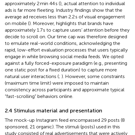
approximately 2 min 44 s (
), actual attention to individual
ads is far more fleeting. Industry findings show that the
average ad receives less than 2.2 s of visual engagement
on mobile (
). Moreover,
highlights that brands have
approximately 1.7 s to capture users’ attention before they
decide to scroll on. Our time cap was therefore designed
to emulate real-world conditions, acknowledging the
rapid, low-effort evaluation processes that users typically
engage in while browsing social media feeds. We opted
against a fully forced-exposure paradigm (e.g., presenting
one static post for a fixed duration) to capture more
natural user interactions (
;
). However, some constraints
(maximum time limit) were imposed to maintain
consistency across participants and approximate typical
“fast-scrolling” behaviors online.
2.4 Stimulus material and presentation
The mock-up Instagram feed encompassed 29 posts (8
sponsored, 21 organic). The stimuli (posts) used in this
study consisted of real advertisements that were actively