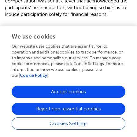
compensation was set at a level that acknowledged the
participants’ time and effort, without being so high as to
induce participation solely for financial reasons.
2.7 Measures and data preparation
We use cookies
2.7.1 Quantitative eye-tracking data (stages 1 − 3a)
Our website uses cookies that are essential for its
To capture how users visually engage with Instagram
operation and additional cookies to track performance, or
posts, distinct AOIs were defined for both sponsored and
to improve and personalize our services. To manage your
organic content. These AOIs reflect the structural
cookie preferences, please click Cookie Settings. For more
components of a typical Instagram post, encompassing
information on how we use cookies, please see
both advertising-specific elements (e.g., disclosures, CTA
our
Cookie Policy
buttons) and universal post features (e.g., content area,
source information). Eye-tracking metrics provide an
Accept cookies
objective assessment of attention allocation, revealing
which post elements attract users’ gaze and for how long.
The selection of AOIs was grounded in visual hierarchy
Reject non-essential cookies
principles (
), attention-based advertising research (
), and
user engagement frameworks (
) (see
). The following AOIs
Cookies Settings
were drawn, illustrated in
.