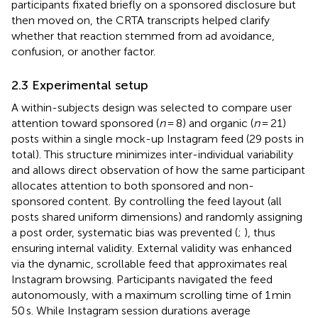
participants fixated briefly on a sponsored disclosure but
then moved on, the CRTA transcripts helped clarify
whether that reaction stemmed from ad avoidance,
confusion, or another factor.
2.3 Experimental setup
A within-subjects design was selected to compare user
attention toward sponsored (
n
= 8) and organic (
n
= 21)
posts within a single mock-up Instagram feed (29 posts in
total). This structure minimizes inter-individual variability
and allows direct observation of how the same participant
allocates attention to both sponsored and non-
sponsored content. By controlling the feed layout (all
posts shared uniform dimensions) and randomly assigning
a post order, systematic bias was prevented (
;
), thus
ensuring internal validity. External validity was enhanced
via the dynamic, scrollable feed that approximates real
Instagram browsing. Participants navigated the feed
autonomously, with a maximum scrolling time of 1 min
50 s. While Instagram session durations average