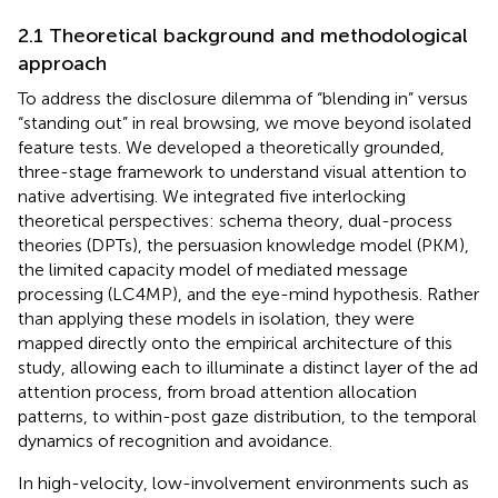
2.1 Theoretical background and methodological
approach
To address the disclosure dilemma of “blending in” versus
“standing out” in real browsing, we move beyond isolated
feature tests. We developed a theoretically grounded,
three-stage framework to understand visual attention to
native advertising. We integrated five interlocking
theoretical perspectives: schema theory, dual-process
theories (DPTs), the persuasion knowledge model (PKM),
the limited capacity model of mediated message
processing (LC4MP), and the eye-mind hypothesis. Rather
than applying these models in isolation, they were
mapped directly onto the empirical architecture of this
study, allowing each to illuminate a distinct layer of the ad
attention process, from broad attention allocation
patterns, to within-post gaze distribution, to the temporal
dynamics of recognition and avoidance.
In high-velocity, low-involvement environments such as