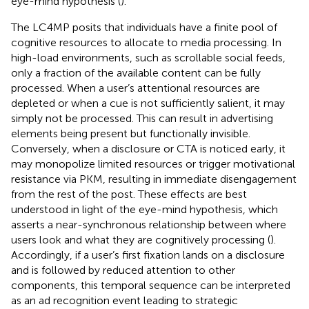
eye-mind hypothesis (
).
The LC4MP posits that individuals have a finite pool of
cognitive resources to allocate to media processing. In
high-load environments, such as scrollable social feeds,
only a fraction of the available content can be fully
processed. When a user’s attentional resources are
depleted or when a cue is not sufficiently salient, it may
simply not be processed. This can result in advertising
elements being present but functionally invisible.
Conversely, when a disclosure or CTA is noticed early, it
may monopolize limited resources or trigger motivational
resistance via PKM, resulting in immediate disengagement
from the rest of the post. These effects are best
understood in light of the eye-mind hypothesis, which
asserts a near-synchronous relationship between where
users look and what they are cognitively processing (
).
Accordingly, if a user’s first fixation lands on a disclosure
and is followed by reduced attention to other
components, this temporal sequence can be interpreted
as an ad recognition event leading to strategic