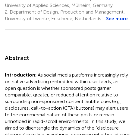
University of Applied Sciences, Mülheim, Germany
2.
Department of Design, Production and Management,
University of Twente, Enschede, Netherlands
See more
Abstract
Introduction:
As social media platforms increasingly rely
on native advertising embedded within user feeds, an
open question is whether sponsored posts garner
comparable, greater, or reduced attention relative to
surrounding non-sponsored content. Subtle cues (e.g.,
disclosures, call-to-action (CTA) buttons) may alert users
to the commercial nature of these posts or remain
unnoticed in rapid-scroll environments. In this study, we
aimed to disentangle the dynamics of the “disclosure
dilemma” in native advertising, examining whether ad cues