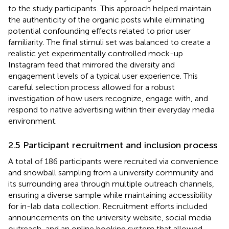
to the study participants. This approach helped maintain
the authenticity of the organic posts while eliminating
potential confounding effects related to prior user
familiarity. The final stimuli set was balanced to create a
realistic yet experimentally controlled mock-up
Instagram feed that mirrored the diversity and
engagement levels of a typical user experience. This
careful selection process allowed for a robust
investigation of how users recognize, engage with, and
respond to native advertising within their everyday media
environment.
2.5 Participant recruitment and inclusion process
A total of 186 participants were recruited via convenience
and snowball sampling from a university community and
its surrounding area through multiple outreach channels,
ensuring a diverse sample while maintaining accessibility
for in-lab data collection. Recruitment efforts included
announcements on the university website, social media
outreach, and an online booking system that allowed