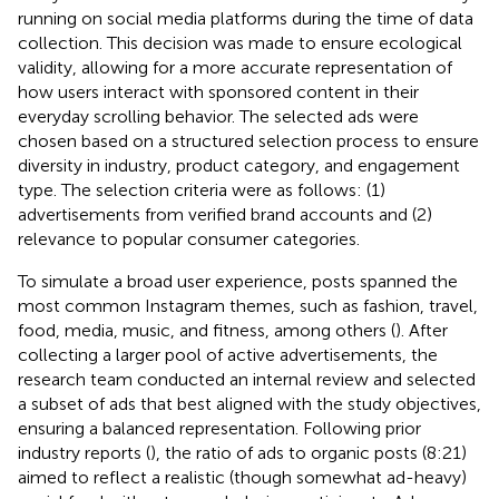
running on social media platforms during the time of data
collection. This decision was made to ensure ecological
validity, allowing for a more accurate representation of
how users interact with sponsored content in their
everyday scrolling behavior. The selected ads were
chosen based on a structured selection process to ensure
diversity in industry, product category, and engagement
type. The selection criteria were as follows: (1)
advertisements from verified brand accounts and (2)
relevance to popular consumer categories.
To simulate a broad user experience, posts spanned the
most common Instagram themes, such as fashion, travel,
food, media, music, and fitness, among others (
). After
collecting a larger pool of active advertisements, the
research team conducted an internal review and selected
a subset of ads that best aligned with the study objectives,
ensuring a balanced representation. Following prior
industry reports (
), the ratio of ads to organic posts (8:21)
aimed to reflect a realistic (though somewhat ad-heavy)