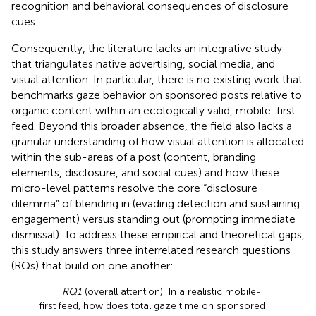
recognition and behavioral consequences of disclosure
cues.
Consequently, the literature lacks an integrative study
that triangulates native advertising, social media, and
visual attention. In particular, there is no existing work that
benchmarks gaze behavior on sponsored posts relative to
organic content within an ecologically valid, mobile-first
feed. Beyond this broader absence, the field also lacks a
granular understanding of how visual attention is allocated
within the sub-areas of a post (content, branding
elements, disclosure, and social cues) and how these
micro-level patterns resolve the core “disclosure
dilemma” of blending in (evading detection and sustaining
engagement) versus standing out (prompting immediate
dismissal). To address these empirical and theoretical gaps,
this study answers three interrelated research questions
(RQs) that build on one another:
RQ1
(overall attention): In a realistic mobile-
first feed, how does total gaze time on sponsored