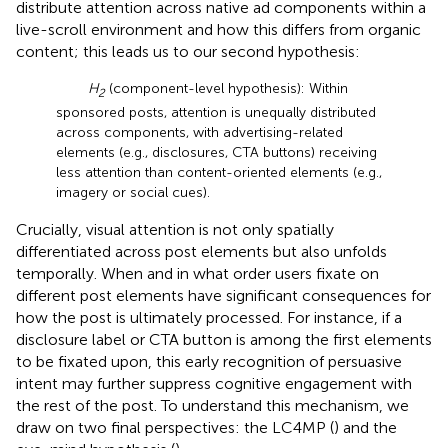
distribute attention across native ad components within a
live-scroll environment and how this differs from organic
content; this leads us to our second hypothesis:
H
(component-level hypothesis): Within
2
sponsored posts, attention is unequally distributed
across components, with advertising-related
elements (e.g., disclosures, CTA buttons) receiving
less attention than content-oriented elements (e.g.,
imagery or social cues).
Crucially, visual attention is not only spatially
differentiated across post elements but also unfolds
temporally. When and in what order users fixate on
different post elements have significant consequences for
how the post is ultimately processed. For instance, if a
disclosure label or CTA button is among the first elements
to be fixated upon, this early recognition of persuasive
intent may further suppress cognitive engagement with
the rest of the post. To understand this mechanism, we
draw on two final perspectives: the LC4MP (
) and the