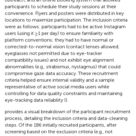
participants to schedule their study sessions at their
convenience. Flyers and posters were distributed in key
locations to maximize participation. The inclusion criteria
were as follows: participants had to be active Instagram
users (using it ≥1 per day) to ensure familiarity with
platform conventions; they had to have normal or
corrected-to-normal vision (contact lenses allowed;
eyeglasses not permitted due to eye-tracker
compatibility issues) and not exhibit eye alignment
abnormalities (e.g., strabismus, nystagmus) that could
compromise gaze data accuracy. These recruitment
criteria helped ensure internal validity and a sample
representative of active social media users while
controlling for data quality constraints and maintaining
eye-tracking data reliability (
).
provides a visual breakdown of the participant recruitment
process, detailing the inclusion criteria and data-cleaning
steps. Of the 186 initially recruited participants, after
screening based on the exclusion criteria (e.g., not