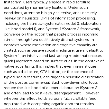
Instagram, users typically engage in rapid scrolling
punctuated by momentary fixations. Under such
conditions, attention is highly selective, and users rely
heavily on heuristics. DPTs of information processing,
including the heuristic–systematic model (
), elaboration
likelihood model (
), and
System 1/System 2 framework,
converge on the notion that people process incoming
stimuli through two qualitatively distinct systems. In
contexts where motivation and cognitive capacity are
limited, such as passive social media use, users’ default to
System 1, an intuitive and fast-acting mode that enables
quick judgments based on surface cues. In the context of
native advertising, this implies that even minimal cues,
such as a disclosure, CTA button, or the absence of
typical social features, can trigger a heuristic classification
of the post as commercial. Such cue-driven shortcuts
reduce the likelihood of deeper elaboration (System 2)
and often lead to post-level disengagement. However,
whether this effect holds across a full, scrollable feed
populated with competing organic content remains