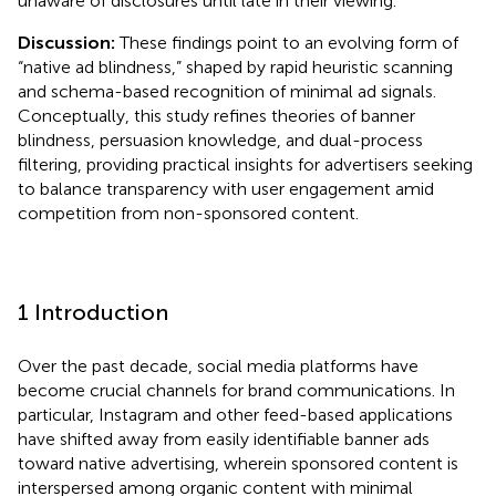
unaware of disclosures until late in their viewing.
Discussion:
These findings point to an evolving form of
“native ad blindness,” shaped by rapid heuristic scanning
and schema-based recognition of minimal ad signals.
Conceptually, this study refines theories of banner
blindness, persuasion knowledge, and dual-process
filtering, providing practical insights for advertisers seeking
to balance transparency with user engagement amid
competition from non-sponsored content.
1 Introduction
Over the past decade, social media platforms have
become crucial channels for brand communications. In
particular, Instagram and other feed-based applications
have shifted away from easily identifiable banner ads
toward native advertising, wherein sponsored content is
interspersed among organic content with minimal