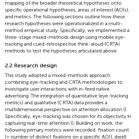
mapping of the broader theoretical hypotheses onto
specific operational hypotheses, areas of interest (AOIs),
and metrics. The following sections outline how these
research hypotheses were operationalized in a multi-
method empirical study. Specifically, we implemented a
three-stage mixed-methods design using mobile eye-
tracking and cued-retrospective think-aloud (CRTA)
methods to test the hypotheses articulated above.
2.2 Research design
This study adopted a mixed-methods approach,
combining eye-tracking and CRTA methodologies to
investigate user interactions with in-feed native
advertising. The integration of quantitative (eye-tracking
metrics) and qualitative (CRTA) data provides a
multidimensional perspective on attention allocation (
).
Specifically, eye-tracking was chosen for its objectivity in
capturing real-time attention (
). Building on
work, the
following primary metrics were recorded: fixation count
(= number of distinct fixations on a specific AOI), dwell