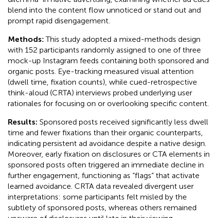
blend into the content flow unnoticed or stand out and
prompt rapid disengagement.
Methods:
This study adopted a mixed-methods design
with 152 participants randomly assigned to one of three
mock-up Instagram feeds containing both sponsored and
organic posts. Eye-tracking measured visual attention
(dwell time, fixation counts), while cued-retrospective
think-aloud (CRTA) interviews probed underlying user
rationales for focusing on or overlooking specific content.
Results:
Sponsored posts received significantly less dwell
time and fewer fixations than their organic counterparts,
indicating persistent ad avoidance despite a native design.
Moreover, early fixation on disclosures or CTA elements in
sponsored posts often triggered an immediate decline in
further engagement, functioning as “flags” that activate
learned avoidance. CRTA data revealed divergent user
interpretations: some participants felt misled by the
subtlety of sponsored posts, whereas others remained