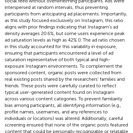
social feed without overwhelming participants. Ads were
interspersed at random intervals, thus preventing
participants from anticipating ad placements. Importantly,
as this study focused exclusively on Instagram, this ratio
aligns with prior findings indicating that Instagram’s ad
density averages 20.6%, but some users experience peak
ad saturation levels as high as 42% (
). The ad ratio chosen
in this study accounted for this variability in exposure,
ensuring that participants encountered a level of ad
saturation representative of both typical and high-
exposure Instagram environments. To complement the
sponsored content, organic posts were collected from
real existing posts shared by the researchers’ families and
friends. These posts were carefully curated to reflect
typical user-generated content found on Instagram
across various content categories. To prevent familiarity
bias among participants, all identifying information (e.g.,
profile names, usernames, and any references to
individuals or locations) was altered. Additionally, careful
screening ensured that none of the organic posts featured
content that could be personally recognizable or relatable