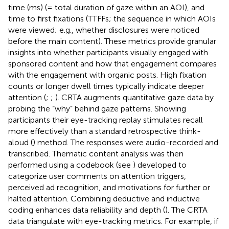
time (ms) (= total duration of gaze within an AOI), and
time to first fixations (TTFFs; the sequence in which AOIs
were viewed; e.g., whether disclosures were noticed
before the main content). These metrics provide granular
insights into whether participants visually engaged with
sponsored content and how that engagement compares
with the engagement with organic posts. High fixation
counts or longer dwell times typically indicate deeper
attention (
;
;
). CRTA augments quantitative gaze data by
probing the “why” behind gaze patterns. Showing
participants their eye-tracking replay stimulates recall
more effectively than a standard retrospective think-
aloud (
) method. The responses were audio-recorded and
transcribed. Thematic content analysis was then
performed using a codebook (see
) developed to
categorize user comments on attention triggers,
perceived ad recognition, and motivations for further or
halted attention. Combining deductive and inductive
coding enhances data reliability and depth (
). The CRTA
data triangulate with eye-tracking metrics. For example, if