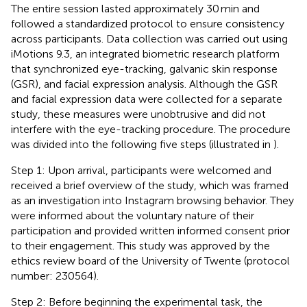
The entire session lasted approximately 30 min and
followed a standardized protocol to ensure consistency
across participants. Data collection was carried out using
iMotions 9.3, an integrated biometric research platform
that synchronized eye-tracking, galvanic skin response
(GSR), and facial expression analysis. Although the GSR
and facial expression data were collected for a separate
study, these measures were unobtrusive and did not
interfere with the eye-tracking procedure. The procedure
was divided into the following five steps (illustrated in
).
Step 1: Upon arrival, participants were welcomed and
received a brief overview of the study, which was framed
as an investigation into Instagram browsing behavior. They
were informed about the voluntary nature of their
participation and provided written informed consent prior
to their engagement. This study was approved by the
ethics review board of the University of Twente (protocol
number: 230564).
Step 2: Before beginning the experimental task, the