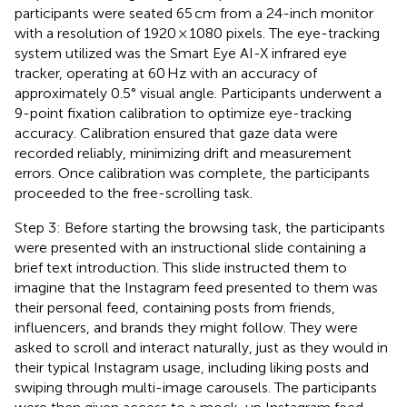
participants were seated 65 cm from a 24-inch monitor
with a resolution of 1920 × 1080 pixels. The eye-tracking
system utilized was the Smart Eye AI-X infrared eye
tracker, operating at 60 Hz with an accuracy of
approximately 0.5° visual angle. Participants underwent a
9-point fixation calibration to optimize eye-tracking
accuracy. Calibration ensured that gaze data were
recorded reliably, minimizing drift and measurement
errors. Once calibration was complete, the participants
proceeded to the free-scrolling task.
Step 3: Before starting the browsing task, the participants
were presented with an instructional slide containing a
brief text introduction. This slide instructed them to
imagine that the Instagram feed presented to them was
their personal feed, containing posts from friends,
influencers, and brands they might follow. They were
asked to scroll and interact naturally, just as they would in
their typical Instagram usage, including liking posts and
swiping through multi-image carousels. The participants