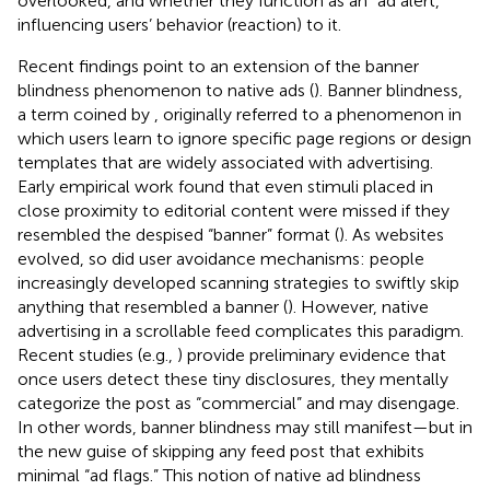
overlooked, and whether they function as an “ad alert,”
influencing users’ behavior (reaction) to it.
Recent findings point to an extension of the banner
blindness phenomenon to native ads (
). Banner blindness,
a term coined by
, originally referred to a phenomenon in
which users learn to ignore specific page regions or design
templates that are widely associated with advertising.
Early empirical work found that even stimuli placed in
close proximity to editorial content were missed if they
resembled the despised “banner” format (
). As websites
evolved, so did user avoidance mechanisms: people
increasingly developed scanning strategies to swiftly skip
anything that resembled a banner (
). However, native
advertising in a scrollable feed complicates this paradigm.
Recent studies (e.g.,
) provide preliminary evidence that
once users detect these tiny disclosures, they mentally
categorize the post as “commercial” and may disengage.
In other words, banner blindness may still manifest—but in
the new guise of skipping any feed post that exhibits
minimal “ad flags.” This notion of native ad blindness