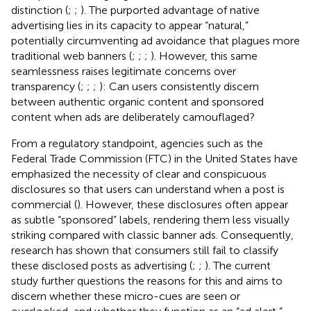
distinction (
;
;
). The purported advantage of native
advertising lies in its capacity to appear “natural,”
potentially circumventing ad avoidance that plagues more
traditional web banners (
;
;
;
). However, this same
seamlessness raises legitimate concerns over
transparency (
;
;
;
): Can users consistently discern
between authentic organic content and sponsored
content when ads are deliberately camouflaged?
From a regulatory standpoint, agencies such as the
Federal Trade Commission (FTC) in the United States have
emphasized the necessity of clear and conspicuous
disclosures so that users can understand when a post is
commercial (
). However, these disclosures often appear
as subtle “sponsored” labels, rendering them less visually
striking compared with classic banner ads. Consequently,
research has shown that consumers still fail to classify
these disclosed posts as advertising (
;
;
). The current
study further questions the reasons for this and aims to
discern whether these micro-cues are seen or