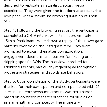
were then given access to a mock-up Instagram feed
designed to replicate a naturalistic social media
experience. They were given the freedom to scroll at their
own pace, with a maximum browsing duration of 1 min
50 s.
Step 4: Following the browsing session, the participants
completed a CRTA interview, lasting approximately
15 min. Participants were shown a replay of their own gaze
patterns overlaid on the Instagram feed. They were
prompted to explain their attention allocation,
engagement decisions, and reasons for fixating on or
skipping specific AOIs. The interviewer probed for
additional insights, particularly regarding ad recognition,
processing strategies, and avoidance behaviors.
Step 5: Upon completion of the study, participants were
thanked for their participation and compensated with €5
in cash. The compensation amount was determined
based on common research practices for studies of
similar length and complexity. The monetary