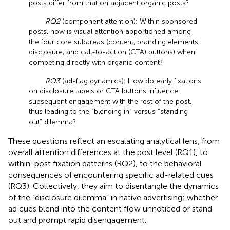
posts differ from that on adjacent organic posts?
RQ2
(component attention): Within sponsored
posts, how is visual attention apportioned among
the four core subareas (content, branding elements,
disclosure, and call-to-action (CTA) buttons) when
competing directly with organic content?
RQ3
(ad-flag dynamics): How do early fixations
on disclosure labels or CTA buttons influence
subsequent engagement with the rest of the post,
thus leading to the “blending in” versus “standing
out” dilemma?
These questions reflect an escalating analytical lens, from
overall attention differences at the post level (RQ1), to
within-post fixation patterns (RQ2), to the behavioral
consequences of encountering specific ad-related cues
(RQ3). Collectively, they aim to disentangle the dynamics
of the “disclosure dilemma” in native advertising: whether
ad cues blend into the content flow unnoticed or stand
out and prompt rapid disengagement.