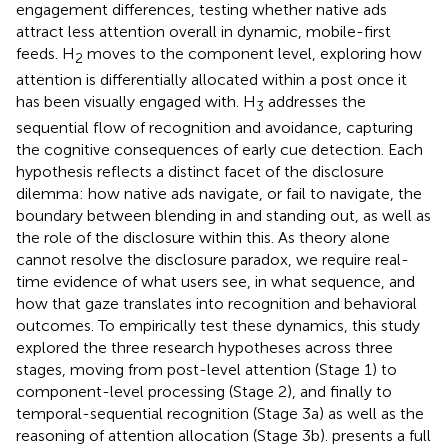
engagement differences, testing whether native ads
attract less attention overall in dynamic, mobile-first
feeds. H
moves to the component level, exploring how
2
attention is differentially allocated within a post once it
has been visually engaged with. H
addresses the
3
sequential flow of recognition and avoidance, capturing
the cognitive consequences of early cue detection. Each
hypothesis reflects a distinct facet of the disclosure
dilemma: how native ads navigate, or fail to navigate, the
boundary between blending in and standing out, as well as
the role of the disclosure within this. As theory alone
cannot resolve the disclosure paradox, we require real-
time evidence of what users see, in what sequence, and
how that gaze translates into recognition and behavioral
outcomes. To empirically test these dynamics, this study
explored the three research hypotheses across three
stages, moving from post-level attention (Stage 1) to
component-level processing (Stage 2), and finally to
temporal-sequential recognition (Stage 3a) as well as the
reasoning of attention allocation (Stage 3b).
presents a full