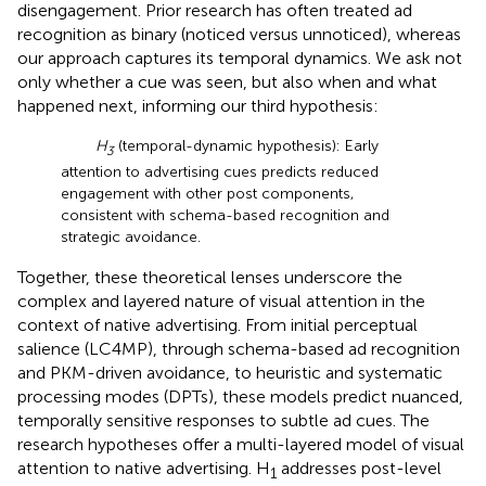
disengagement. Prior research has often treated ad
recognition as binary (noticed versus unnoticed), whereas
our approach captures its temporal dynamics. We ask not
only whether a cue was seen, but also when and what
happened next, informing our third hypothesis:
H
(temporal-dynamic hypothesis): Early
3
attention to advertising cues predicts reduced
engagement with other post components,
consistent with schema-based recognition and
strategic avoidance.
Together, these theoretical lenses underscore the
complex and layered nature of visual attention in the
context of native advertising. From initial perceptual
salience (LC4MP), through schema-based ad recognition
and PKM-driven avoidance, to heuristic and systematic
processing modes (DPTs), these models predict nuanced,
temporally sensitive responses to subtle ad cues. The
research hypotheses offer a multi-layered model of visual
attention to native advertising. H
addresses post-level
1