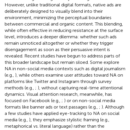
However, unlike traditional digital formats, native ads are
deliberately designed to visually blend into their
environment, minimizing the perceptual boundaries
between commercial and organic content. This blending,
while often effective in reducing resistance at the surface
level, introduces a deeper dilemma: whether such ads
remain unnoticed altogether or whether they trigger
disengagement as soon as their persuasive intent is
revealed. Recent studies have begun to address parts of
this broader landscape but remain siloed. Some explore
NA in non-social media contexts such as digital journalism
(e.g.,
), while others examine user attitudes toward NA on
platforms like Twitter and Instagram through survey
methods (e.g.,
;
), without capturing real-time attentional
dynamics. Visual attention research, meanwhile, has
focused on Facebook (e.g.,
;
) or on non-social media
formats like banner ads or text passages (e.g.,
;
). Although
a few studies have applied eye-tracking to NA on social
media (e.g.,
), they emphasize stylistic framing (e.g.,
metaphorical vs. literal language) rather than the