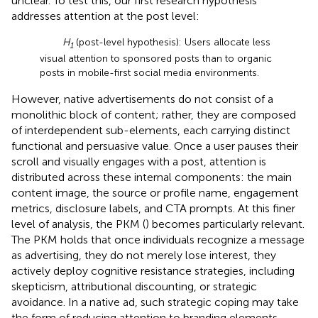
unclear. To test this, our first research hypothesis
addresses attention at the post level:
H
(post-level hypothesis): Users allocate less
1
visual attention to sponsored posts than to organic
posts in mobile-first social media environments.
However, native advertisements do not consist of a
monolithic block of content; rather, they are composed
of interdependent sub-elements, each carrying distinct
functional and persuasive value. Once a user pauses their
scroll and visually engages with a post, attention is
distributed across these internal components: the main
content image, the source or profile name, engagement
metrics, disclosure labels, and CTA prompts. At this finer
level of analysis, the PKM (
) becomes particularly relevant.
The PKM holds that once individuals recognize a message
as advertising, they do not merely lose interest, they
actively deploy cognitive resistance strategies, including
skepticism, attributional discounting, or strategic
avoidance. In a native ad, such strategic coping may take
the form of reducing attention to branding elements,