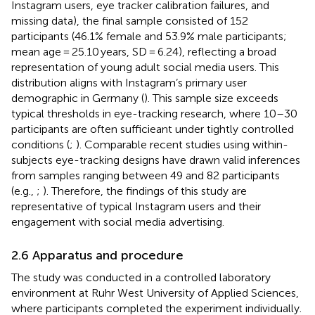
Instagram users, eye tracker calibration failures, and
missing data), the final sample consisted of 152
participants (46.1% female and 53.9% male participants;
mean age = 25.10 years, SD = 6.24), reflecting a broad
representation of young adult social media users. This
distribution aligns with Instagram’s primary user
demographic in Germany (
). This sample size exceeds
typical thresholds in eye-tracking research, where 10–30
participants are often sufficieant under tightly controlled
conditions (
;
). Comparable recent studies using within-
subjects eye-tracking designs have drawn valid inferences
from samples ranging between 49 and 82 participants
(e.g.,
;
). Therefore, the findings of this study are
representative of typical Instagram users and their
engagement with social media advertising.
2.6 Apparatus and procedure
The study was conducted in a controlled laboratory
environment at Ruhr West University of Applied Sciences,
where participants completed the experiment individually.