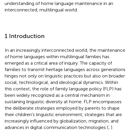
understanding of home language maintenance in an
interconnected, multilingual world.
1 Introduction
In an increasingly interconnected world, the maintenance
of home languages within multilingual families has
emerged as a critical area of inquiry. The capacity of
families to transmit heritage languages across generations
hinges not only on linguistic practices but also on broader
social, technological, and ideological dynamics. Within
this context, the role of family language policy (FLP) has
been widely recognized as a central mechanism in
sustaining linguistic diversity at home. FLP encompasses
the deliberate strategies employed by parents to shape
their children’s linguistic environment, strategies that are
increasingly influenced by globalization, migration, and
advances in digital communication technologies (
;
).