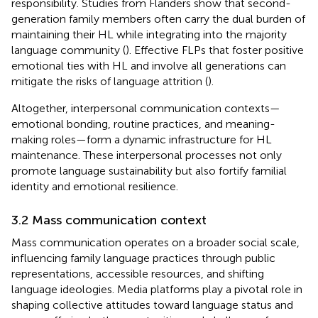
responsibility. Studies from Flanders show that second-
generation family members often carry the dual burden of
maintaining their HL while integrating into the majority
language community (
). Effective FLPs that foster positive
emotional ties with HL and involve all generations can
mitigate the risks of language attrition (
).
Altogether, interpersonal communication contexts—
emotional bonding, routine practices, and meaning-
making roles—form a dynamic infrastructure for HL
maintenance. These interpersonal processes not only
promote language sustainability but also fortify familial
identity and emotional resilience.
3.2 Mass communication context
Mass communication operates on a broader social scale,
influencing family language practices through public
representations, accessible resources, and shifting
language ideologies. Media platforms play a pivotal role in
shaping collective attitudes toward language status and