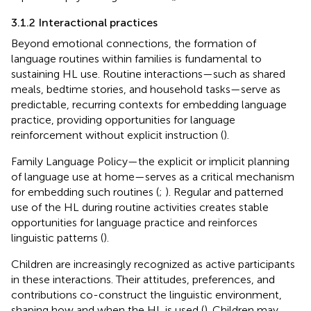
3.1.2 Interactional practices
Beyond emotional connections, the formation of
language routines within families is fundamental to
sustaining HL use. Routine interactions—such as shared
meals, bedtime stories, and household tasks—serve as
predictable, recurring contexts for embedding language
practice, providing opportunities for language
reinforcement without explicit instruction (
).
Family Language Policy—the explicit or implicit planning
of language use at home—serves as a critical mechanism
for embedding such routines (
;
). Regular and patterned
use of the HL during routine activities creates stable
opportunities for language practice and reinforces
linguistic patterns (
).
Children are increasingly recognized as active participants
in these interactions. Their attitudes, preferences, and
contributions co-construct the linguistic environment,
shaping how and when the HL is used (
). Children may