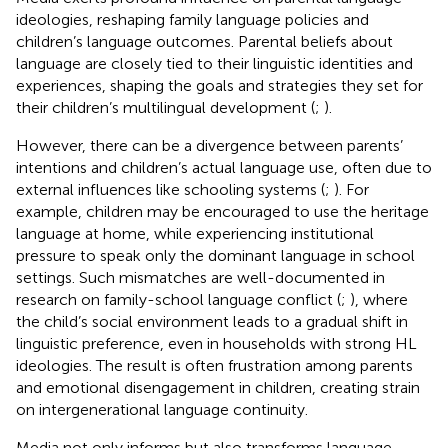
ideologies, reshaping family language policies and
children’s language outcomes. Parental beliefs about
language are closely tied to their linguistic identities and
experiences, shaping the goals and strategies they set for
their children’s multilingual development (
;
).
However, there can be a divergence between parents’
intentions and children’s actual language use, often due to
external influences like schooling systems (
;
). For
example, children may be encouraged to use the heritage
language at home, while experiencing institutional
pressure to speak only the dominant language in school
settings. Such mismatches are well-documented in
research on family-school language conflict (
;
), where
the child’s social environment leads to a gradual shift in
linguistic preference, even in households with strong HL
ideologies. The result is often frustration among parents
and emotional disengagement in children, creating strain
on intergenerational language continuity.
Media not only informs but also transforms language