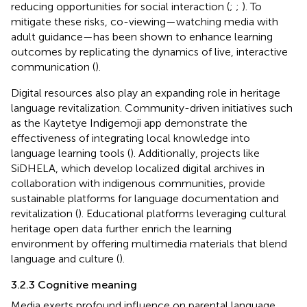
reducing opportunities for social interaction (
;
;
). To
mitigate these risks, co-viewing—watching media with
adult guidance—has been shown to enhance learning
outcomes by replicating the dynamics of live, interactive
communication (
).
Digital resources also play an expanding role in heritage
language revitalization. Community-driven initiatives such
as the Kaytetye Indigemoji app demonstrate the
effectiveness of integrating local knowledge into
language learning tools (
). Additionally, projects like
SiDHELA, which develop localized digital archives in
collaboration with indigenous communities, provide
sustainable platforms for language documentation and
revitalization (
). Educational platforms leveraging cultural
heritage open data further enrich the learning
environment by offering multimedia materials that blend
language and culture (
).
3.2.3 Cognitive meaning
Media exerts profound influence on parental language