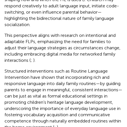
respond creatively to adult language input, initiate code-
switching, or even influence parental behavior—
highlighting the bidirectional nature of family language
socialization.
This perspective aligns with research on intentional and
adaptable FLPs, emphasizing the need for families to
adjust their language strategies as circumstances change,
including embracing digital media for networked family
interactions (
;
).
Structured interventions such as Routine Language
Intervention have shown that incorporating rich and
responsive language into daily family routines—by guiding
parents to engage in meaningful, consistent interactions—
can be just as vital as formal educational settings in
promoting children’s heritage language development,
underscoring the importance of everyday language use in
fostering vocabulary acquisition and communicative
competence through naturally embedded routines within