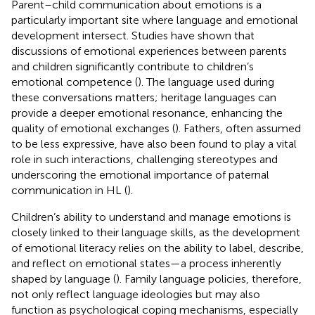
Parent–child communication about emotions is a
particularly important site where language and emotional
development intersect. Studies have shown that
discussions of emotional experiences between parents
and children significantly contribute to children’s
emotional competence (
). The language used during
these conversations matters; heritage languages can
provide a deeper emotional resonance, enhancing the
quality of emotional exchanges (
). Fathers, often assumed
to be less expressive, have also been found to play a vital
role in such interactions, challenging stereotypes and
underscoring the emotional importance of paternal
communication in HL (
).
Children’s ability to understand and manage emotions is
closely linked to their language skills, as the development
of emotional literacy relies on the ability to label, describe,
and reflect on emotional states—a process inherently
shaped by language (
). Family language policies, therefore,
not only reflect language ideologies but may also
function as psychological coping mechanisms, especially