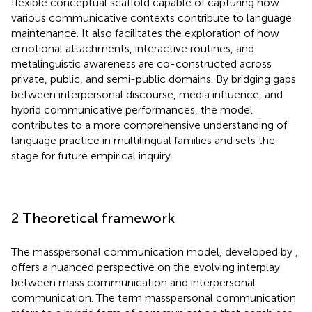
flexible conceptual scaffold capable of capturing how
various communicative contexts contribute to language
maintenance. It also facilitates the exploration of how
emotional attachments, interactive routines, and
metalinguistic awareness are co-constructed across
private, public, and semi-public domains. By bridging gaps
between interpersonal discourse, media influence, and
hybrid communicative performances, the model
contributes to a more comprehensive understanding of
language practice in multilingual families and sets the
stage for future empirical inquiry.
2 Theoretical framework
The masspersonal communication model, developed by
,
offers a nuanced perspective on the evolving interplay
between mass communication and interpersonal
communication. The term masspersonal communication