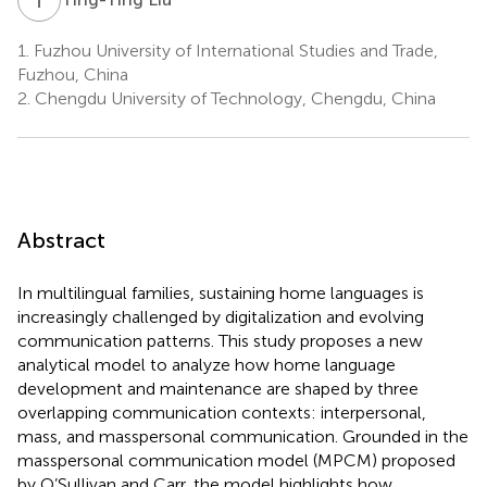
1.
Fuzhou University of International Studies and Trade,
Fuzhou, China
2.
Chengdu University of Technology, Chengdu, China
Abstract
In multilingual families, sustaining home languages is
increasingly challenged by digitalization and evolving
communication patterns. This study proposes a new
analytical model to analyze how home language
development and maintenance are shaped by three
overlapping communication contexts: interpersonal,
mass, and masspersonal communication. Grounded in the
masspersonal communication model (MPCM) proposed
by O’Sullivan and Carr, the model highlights how