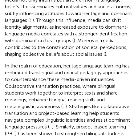
beliefs. It disseminates cultural values and societal norms,
subtly influencing attitudes toward heritage and dominant
languages (
;
). Through this influence, media can shift
identity alignments, as increased exposure to dominant-
language media correlates with a stronger identification
with dominant cultural groups (
). Moreover, media
contributes to the construction of societal perceptions,
shaping collective beliefs about social issues (
).
In the realm of education, heritage language learning has
embraced translingual and critical pedagogy approaches
to counterbalance these media-driven influences.
Collaborative translation practices, where bilingual
students work together to interpret texts and share
meanings, enhance bilingual reading skills and
metalinguistic awareness (
;
). Strategies like collaborative
translation and project-based learning help students
navigate complex linguistic identities and resist dominant
language pressures (
;
). Similarly, project-based learning
(PBL) has been shown to strengthen bilingual students’