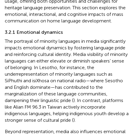
usage, offering both opportunities and challenges for
heritage language preservation. This section explores the
emotional, interactional, and cognitive impacts of mass
communication on home language development.
3.2.1 Emotional dynamics
The portrayal of minority languages in media significantly
impacts emotional dynamics by fostering language pride
and reinforcing cultural identity. Media visibility of minority
languages can either elevate or diminish speakers’ sense
of belonging. In Lesotho, for instance, the
underrepresentation of minority languages such as
SiPhuthi and isiXhosa on national radio—where Sesotho
and English dominate—has contributed to the
marginalization of these language communities,
dampening their linguistic pride (
). In contrast, platforms
like Alian FM 96.3 in Taiwan actively incorporate
indigenous languages, helping indigenous youth develop a
stronger sense of cultural pride (
).
Beyond representation, media also influences emotional