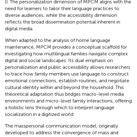
(
). The personalization dimension of MPCM aligns with the
need for learners to tailor their language practices to
diverse audiences, while the accessibility dimension
reflects the broad dissemination potential inherent in
digital media.
When adapted to the analysis of home language
maintenance, MPCM provides a conceptual scaffold for
investigating how multilingual families navigate complex
digital and social landscapes. Its dual emphasis on
personalization and public accessibility allows researchers
to trace how family members use language to construct
emotional connections, establish routines, and negotiate
cultural identity within and beyond the household. This
theoretical adaptation thus bridges macro-level media
environments and micro-level family interactions, offering
a holistic lens through which to interpret language
socialization in a digitized world.
The masspersonal communication model, originally
developed to address the convergence of mass and