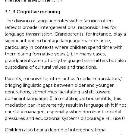
the home environment (
;
).
3.1.3 Cognitive meaning
The division of language roles within families often
reflects broader intergenerational responsibilities for
language transmission. Grandparents, for instance, play a
significant part in heritage language maintenance,
particularly in contexts where children spend time with
them during formative years (
;
). In many cases,
grandparents are not only language transmitters but also
custodians of cultural values and traditions.
Parents, meanwhile, often act as “medium translators,”
bridging linguistic gaps between older and younger
generations, sometimes facilitating a shift toward
dominant languages (
). In multilingual households, this
mediation can inadvertently result in language shift if not
carefully managed, especially when dominant societal
pressures and educational systems discourage HL use (
).
Children also bear a degree of intergenerational