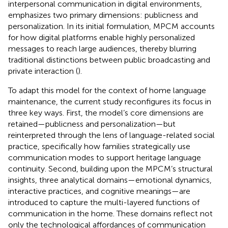
interpersonal communication in digital environments,
emphasizes two primary dimensions: publicness and
personalization. In its initial formulation, MPCM accounts
for how digital platforms enable highly personalized
messages to reach large audiences, thereby blurring
traditional distinctions between public broadcasting and
private interaction (
).
To adapt this model for the context of home language
maintenance, the current study reconfigures its focus in
three key ways. First, the model’s core dimensions are
retained—publicness and personalization—but
reinterpreted through the lens of language-related social
practice, specifically how families strategically use
communication modes to support heritage language
continuity. Second, building upon the MPCM’s structural
insights, three analytical domains—emotional dynamics,
interactive practices, and cognitive meanings—are
introduced to capture the multi-layered functions of
communication in the home. These domains reflect not
only the technological affordances of communication