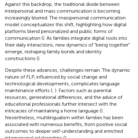
Against this backdrop, the traditional divide between
interpersonal and mass communication is becoming
increasingly blurred. The masspersonal communication
model conceptualizes this shift, highlighting how digital
platforms blend personalized and public forms of
communication (
). As families integrate digital tools into
their daily interactions, new dynamics of “being together”
emerge, reshaping family bonds and identity
constructions (
).
Despite these advances, challenges remain. The dynamic
nature of FLP, influenced by social change and
technological developments, complicates language
maintenance efforts (
;
). Factors such as parental
resources, generational differences, and the advice of
educational professionals further intersect with the
intricacies of maintaining a home language (
).
Nevertheless, multilingualism within families has been
associated with numerous benefits, from positive social
outcomes to deeper self-understanding and enriched
interpersonal relationships (
).