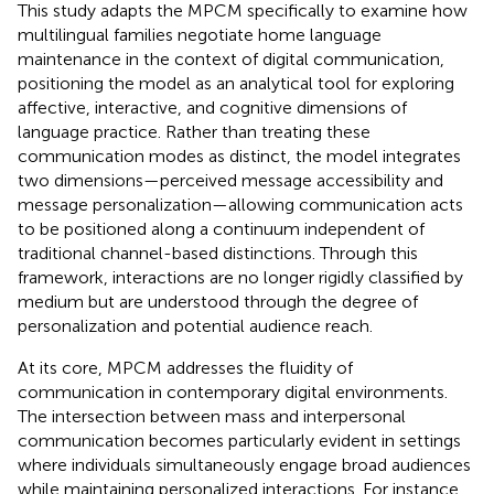
This study adapts the MPCM specifically to examine how
multilingual families negotiate home language
maintenance in the context of digital communication,
positioning the model as an analytical tool for exploring
affective, interactive, and cognitive dimensions of
language practice. Rather than treating these
communication modes as distinct, the model integrates
two dimensions—perceived message accessibility and
message personalization—allowing communication acts
to be positioned along a continuum independent of
traditional channel-based distinctions. Through this
framework, interactions are no longer rigidly classified by
medium but are understood through the degree of
personalization and potential audience reach.
At its core, MPCM addresses the fluidity of
communication in contemporary digital environments.
The intersection between mass and interpersonal
communication becomes particularly evident in settings
where individuals simultaneously engage broad audiences
while maintaining personalized interactions. For instance,