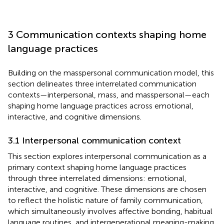
3 Communication contexts shaping home
language practices
Building on the masspersonal communication model, this
section delineates three interrelated communication
contexts—interpersonal, mass, and masspersonal—each
shaping home language practices across emotional,
interactive, and cognitive dimensions.
3.1 Interpersonal communication context
This section explores interpersonal communication as a
primary context shaping home language practices
through three interrelated dimensions: emotional,
interactive, and cognitive. These dimensions are chosen
to reflect the holistic nature of family communication,
which simultaneously involves affective bonding, habitual
language routines, and intergenerational meaning-making.