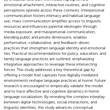
emotional attachment, interactive routines, and cognitive
perceptions operate across these contexts. Interpersonal
communication fosters intimacy and habitual language
use; mass communication amplifies access to linguistic
resources and influences parental ideologies through
media exposure; and masspersonal communication,
blending public and private dimensions, enables
performative, collaborative, and feedback-driven
practices that strengthen language identity and emotional
ties. Practical recommendations for policy, education, and
family language practices are outlined, emphasizing
integrative approaches to leverage these intersecting
forces. This study addresses a key theoretical gap by
offering a model that captures how digitally mediated
environments reshape language practices at home. Future
research is encouraged to empirically validate the model
and to trace affective and cognitive dynamics in home
language socialization. By revealing the complex interplay
between digital technologies, social interactions, and
linguistic identities, this study advances conceptual