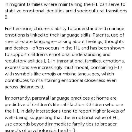
in migrant families where maintaining the HL can serve to
stabilize emotional identities amid sociocultural transitions
(
).
Furthermore, children’s ability to understand and manage
emotions is linked to their language skills. Parental use of
mental-state language—talking about feelings, thoughts,
and desires—often occurs in the HL and has been shown
to support children’s emotional understanding and
regulatory abilities (
;
). In transnational families, emotional
expressions are increasingly multimodal, combining HLs
with symbols like emojis or mixing languages, which
contributes to maintaining emotional closeness even
across distances (
).
Importantly, parental language practices at home are
predictive of children’s life satisfaction. Children who use
the HL in daily interactions tend to report higher levels of
well-being, suggesting that the emotional value of HL
use extends beyond immediate family ties to broader
aspects of psychological health (
).