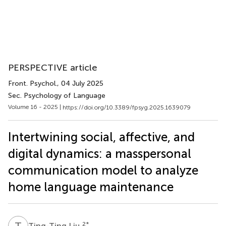
PERSPECTIVE article
Front. Psychol.
, 04 July 2025
Sec. Psychology of Language
Volume 16 - 2025 |
https://doi.org/10.3389/fpsyg.2025.1639079
Intertwining social, affective, and
digital dynamics: a masspersonal
communication model to analyze
home language maintenance
T
L
2
*
Ting-Ting Liu