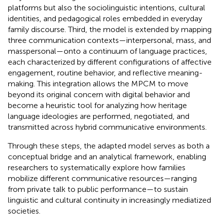
platforms but also the sociolinguistic intentions, cultural
identities, and pedagogical roles embedded in everyday
family discourse. Third, the model is extended by mapping
three communication contexts—interpersonal, mass, and
masspersonal—onto a continuum of language practices,
each characterized by different configurations of affective
engagement, routine behavior, and reflective meaning-
making. This integration allows the MPCM to move
beyond its original concern with digital behavior and
become a heuristic tool for analyzing how heritage
language ideologies are performed, negotiated, and
transmitted across hybrid communicative environments.
Through these steps, the adapted model serves as both a
conceptual bridge and an analytical framework, enabling
researchers to systematically explore how families
mobilize different communicative resources—ranging
from private talk to public performance—to sustain
linguistic and cultural continuity in increasingly mediatized
societies.