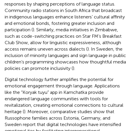
responses by shaping perceptions of language status.
Community radio stations in South Africa that broadcast
in indigenous languages enhance listeners’ cultural affinity
and emotional bonds, fostering greater inclusion and
participation (
). Similarly, media initiatives in Zimbabwe,
such as code-switching practices on Star FM’s Breakfast
Club Show, allow for linguistic expressiveness, although
access remains uneven across dialects (
). In Sweden, the
inclusion of minority languages and sign language in public
children’s programming showcases how thoughtful media
policies can promote inclusivity (
).
Digital technology further amplifies the potential for
emotional engagement through language. Applications
like the “Koryak tuyu” app in Kamchatka provide
endangered language communities with tools for
revitalization, creating emotional connections to cultural
heritage (
). Moreover, comparative studies show that
Russophone families across Estonia, Germany, and
Sweden report that digital technologies have intensified
emotional ties by facilitating intergenerational