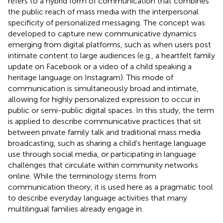
refers to a hybrid form of communication that combines
the public reach of mass media with the interpersonal
specificity of personalized messaging. The concept was
developed to capture new communicative dynamics
emerging from digital platforms, such as when users post
intimate content to large audiences (e.g., a heartfelt family
update on Facebook or a video of a child speaking a
heritage language on Instagram). This mode of
communication is simultaneously broad and intimate,
allowing for highly personalized expression to occur in
public or semi-public digital spaces. In this study, the term
is applied to describe communicative practices that sit
between private family talk and traditional mass media
broadcasting, such as sharing a child’s heritage language
use through social media, or participating in language
challenges that circulate within community networks
online. While the terminology stems from
communication theory, it is used here as a pragmatic tool
to describe everyday language activities that many
multilingual families already engage in.