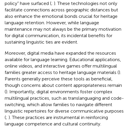
policy” have surfaced (
;
). These technologies not only
facilitate connections across geographic distances but
also enhance the emotional bonds crucial for heritage
language retention. However, while language
maintenance may not always be the primary motivation
for digital communication, its incidental benefits for
sustaining linguistic ties are evident.
Moreover, digital media have expanded the resources
available for language learning. Educational applications,
online videos, and interactive games offer multilingual
families greater access to heritage language materials (
).
Parents generally perceive these tools as beneficial,
though concerns about content appropriateness remain
(
). Importantly, digital environments foster complex
multilingual practices, such as translanguaging and code-
switching, which allow families to navigate different
linguistic repertoires for diverse communicative purposes
(
;
). These practices are instrumental in reinforcing
language competence and cultural continuity.