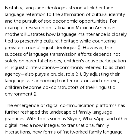
Notably, language ideologies strongly link heritage
language retention to the affirmation of cultural identity
and the pursuit of socioeconomic opportunities. For
example, research on Latina and Mexican American
mothers illustrates how language maintenance is closely
tied to preserving cultural heritage while countering
prevalent monolingual ideologies (
). However, the
success of language transmission efforts depends not
solely on parental choices; children’s active participation
in linguistic interactions—commonly referred to as child
agency—also plays a crucial role (
;
). By adjusting their
language use according to interlocutors and context,
children become co-constructors of their linguistic
environment (
).
The emergence of digital communication platforms has
further reshaped the landscape of family language
practices. With tools such as Skype, WhatsApp, and other
digital media now integral to transnational family
interactions, new forms of “networked family language