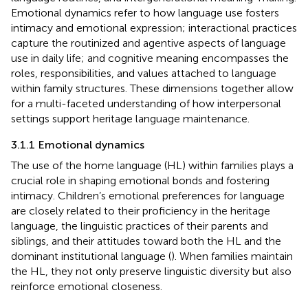
Emotional dynamics refer to how language use fosters
intimacy and emotional expression; interactional practices
capture the routinized and agentive aspects of language
use in daily life; and cognitive meaning encompasses the
roles, responsibilities, and values attached to language
within family structures. These dimensions together allow
for a multi-faceted understanding of how interpersonal
settings support heritage language maintenance.
3.1.1 Emotional dynamics
The use of the home language (HL) within families plays a
crucial role in shaping emotional bonds and fostering
intimacy. Children’s emotional preferences for language
are closely related to their proficiency in the heritage
language, the linguistic practices of their parents and
siblings, and their attitudes toward both the HL and the
dominant institutional language (
). When families maintain
the HL, they not only preserve linguistic diversity but also
reinforce emotional closeness.