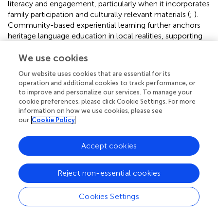
literacy and engagement, particularly when it incorporates
family participation and culturally relevant materials (
;
).
Community-based experiential learning further anchors
heritage language education in local realities, supporting
both learners and communities (
;
). These practices not
only develop language skills but also reinforce identity and
We use cookies
agency.
Our website uses cookies that are essential for its
operation and additional cookies to track performance, or
In sum, the cognitive domain of mass communication is
to improve and personalize our services. To manage your
shaped by the complex negotiation of ideologies,
cookie preferences, please click Cookie Settings. For more
expectations, and educational influences. By highlighting
information on how we use cookies, please see
examples of parental-child mismatches and culturally
our
Cookie Policy
responsive interventions, this section underscores how
media-related cognitive processes can both challenge
Accept cookies
and support heritage language maintenance.
3.3 Masspersonal communication context
Reject non-essential cookies
Masspersonal communication occupies the intersection
Cookies Settings
between interpersonal intimacy and mass-mediated
outreach, offering unique spaces where language