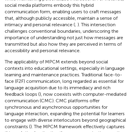
social media platforms embody this hybrid
communication form, enabling users to craft messages
that, although publicly accessible, maintain a sense of
intimacy and personal relevance (
;
). This intersection
challenges conventional boundaries, underscoring the
importance of understanding not just how messages are
transmitted but also how they are perceived in terms of
accessibility and personal relevance.
The applicability of MPCM extends beyond social
contexts into educational settings, especially in language
learning and maintenance practices. Traditional face-to-
face (F2F) communication, long regarded as essential for
language acquisition due to its immediacy and rich
feedback loops (
), now coexists with computer-mediated
communication (CMC). CMC platforms offer
synchronous and asynchronous opportunities for
language interaction, expanding the potential for learners
to engage with diverse interlocutors beyond geographical
constraints (
). The MPCM framework effectively captures