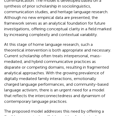
communication. The model is developed based on a
synthesis of prior scholarship in sociolinguistics,
communication studies, and heritage language research.
Although no new empirical data are presented, the
framework serves as an analytical foundation for future
investigations, offering conceptual clarity in a field marked
by increasing complexity and contextual variability.
At this stage of home language research, such a
theoretical intervention is both appropriate and necessary.
Current scholarship often treats interpersonal, mass-
mediated, and hybrid communicative practices as
disparate or competing domains, resulting in fragmented
analytical approaches. With the growing prevalence of
digitally mediated family interactions, emotionally
charged language performances, and community-based
language activism, there is an urgent need for a model
that reflects the interconnectedness and dynamism of
contemporary language practices.
The proposed model addresses this need by offering a