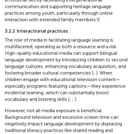
communication and supporting heritage language
practices among youth, particularly through online
interaction with extended family members (
).
3.2.2 Interactional practices
The role of media in facilitating language learning is
multifaceted, operating as both a resource and a risk.
High-quality educational media can support bilingual
language development by introducing children to second
language cultures, enhancing vocabulary acquisition, and
fostering broader cultural competencies (
;
). When
children engage with educational television content—
especially programs featuring captions—they experience
incidental learning, which can substantially boost
vocabulary and listening skills (
;
;
).
However, not all media exposure is beneficial.
Background television and excessive screen time can
negatively impact language development by displacing
traditional literacy practices like shared reading and