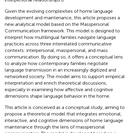
Given the evolving complexities of home language
development and maintenance, this article proposes a
new analytical model based on the Masspersonal
Communication framework. This model is designed to
interpret how multilingual families navigate language
practices across three interrelated communicative
contexts: interpersonal, masspersonal, and mass
communication. By doing so, it offers a conceptual lens
to analyze how contemporary families negotiate
language transmission in an increasingly digitized and
networked society. The model aims to support empirical
interpretation and enrich theoretical discussions,
especially in examining how affective and cognitive
dimensions shape language behavior in the home.
This article is conceived as a conceptual study, aiming to
propose a theoretical model that integrates emotional,
interactive, and cognitive dimensions of home language
maintenance through the lens of masspersonal