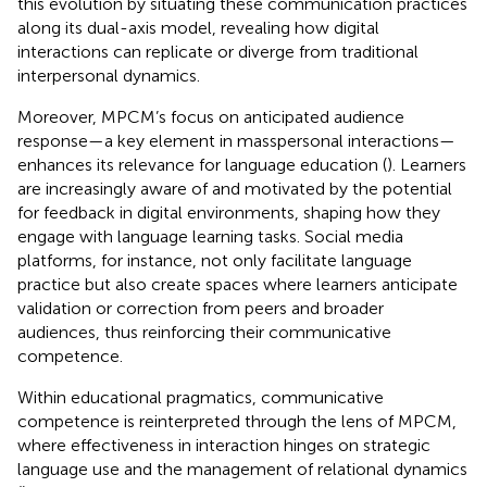
this evolution by situating these communication practices
along its dual-axis model, revealing how digital
interactions can replicate or diverge from traditional
interpersonal dynamics.
Moreover, MPCM’s focus on anticipated audience
response—a key element in masspersonal interactions—
enhances its relevance for language education (
). Learners
are increasingly aware of and motivated by the potential
for feedback in digital environments, shaping how they
engage with language learning tasks. Social media
platforms, for instance, not only facilitate language
practice but also create spaces where learners anticipate
validation or correction from peers and broader
audiences, thus reinforcing their communicative
competence.
Within educational pragmatics, communicative
competence is reinterpreted through the lens of MPCM,
where effectiveness in interaction hinges on strategic
language use and the management of relational dynamics