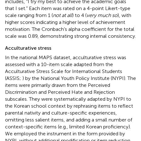
includes, “I try my best to achieve the academic goals
that I set.” Each item was rated on a 4-point Likert-type
scale ranging from 1 (
not at all
) to 4 (
very much so
), with
higher scores indicating a higher level of achievement
motivation. The Cronbach’s alpha coefficient for the total
scale was 0.89, demonstrating strong internal consistency.
Acculturative stress
In the national MAPS dataset, acculturative stress was
assessed with a 10-item scale adapted from the
Acculturative Stress Scale for International Students
(ASSIS;
) by the National Youth Policy Institute (NYPI). The
items were primarily drawn from the Perceived
Discrimination and Perceived Hate and Rejection
subscales. They were systematically adapted by NYPI to
the Korean school context by rephrasing items to reflect
parental nativity and culture-specific experiences,
omitting less salient items, and adding a small number of
context-specific items (e.g., limited Korean proficiency).
We employed the instrument in the form provided by
NYPI, without additional modification or item reduction.