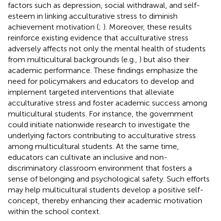
factors such as depression, social withdrawal, and self-
esteem in linking acculturative stress to diminish
achievement motivation (
;
). Moreover, these results
reinforce existing evidence that acculturative stress
adversely affects not only the mental health of students
from multicultural backgrounds (e.g.,
) but also their
academic performance. These findings emphasize the
need for policymakers and educators to develop and
implement targeted interventions that alleviate
acculturative stress and foster academic success among
multicultural students. For instance, the government
could initiate nationwide research to investigate the
underlying factors contributing to acculturative stress
among multicultural students. At the same time,
educators can cultivate an inclusive and non-
discriminatory classroom environment that fosters a
sense of belonging and psychological safety. Such efforts
may help multicultural students develop a positive self-
concept, thereby enhancing their academic motivation
within the school context.