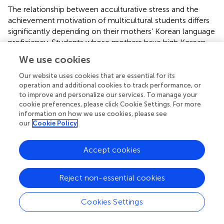
The relationship between acculturative stress and the
achievement motivation of multicultural students differs
significantly depending on their mothers’ Korean language
proficiency. Students whose mothers have high Korean
proficiency tend to exhibit higher achievement motivation
We use cookies
when acculturative stress is low. However, as
acculturative stress increases, their motivation declines
Our website uses cookies that are essential for its
more sharply compared to students whose mothers have
operation and additional cookies to track performance, or
to improve and personalize our services. To manage your
low proficiency. In contrast, students with mothers of low
cookie preferences, please click Cookie Settings. For more
Korean proficiency experience a more gradual decrease in
information on how we use cookies, please see
achievement motivation as acculturative stress rises.
our
Cookie Policy
These findings indicate that while higher maternal
language proficiency is linked to greater achievement
Accept cookies
motivation under favorable conditions, it also seems to
heighten students’ sensitivity to the negative effects of
acculturative stress. In this sense, high maternal
Reject non-essential cookies
proficiency creates a vulnerability rather than a buffer, as
achievement motivation begins from a higher baseline but
Cookies Settings
drops more steeply under high stress. Thus, maternal
proficiency functions less as a buffering factor and more