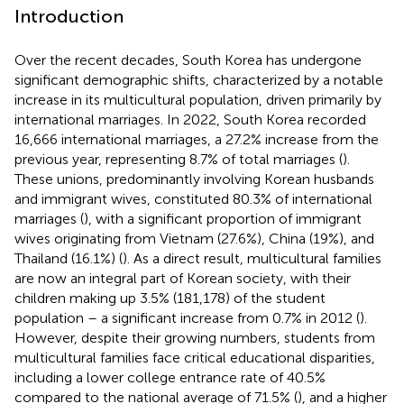
Introduction
Over the recent decades, South Korea has undergone
significant demographic shifts, characterized by a notable
increase in its multicultural population, driven primarily by
international marriages. In 2022, South Korea recorded
16,666 international marriages, a 27.2% increase from the
previous year, representing 8.7% of total marriages (
).
These unions, predominantly involving Korean husbands
and immigrant wives, constituted 80.3% of international
marriages (
), with a significant proportion of immigrant
wives originating from Vietnam (27.6%), China (19%), and
Thailand (16.1%) (
). As a direct result, multicultural families
are now an integral part of Korean society, with their
children making up 3.5% (181,178) of the student
population – a significant increase from 0.7% in 2012 (
).
However, despite their growing numbers, students from
multicultural families face critical educational disparities,
including a lower college entrance rate of 40.5%
compared to the national average of 71.5% (
), and a higher