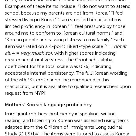
Examples of these items include: “I do not want to attend
school because my parents are not from Korea,” “I feel
stressed living in Korea,” “I am stressed because of my
limited proficiency in Korean,” “I feel pressured by those
around me to conform to Korean cultural norms,” and
“Korean people are causing distress to my family.” Each
item was rated on a 4-point Likert-type scale (1 =
not at
all
, 4 =
very much so
), with higher scores indicating
greater acculturative stress. The Cronbach’s alpha
coefficient for the total scale was 0.76, indicating
acceptable internal consistency. The full Korean wording
of the MAPS items cannot be reproduced in this
manuscript, but it is available to qualified researchers upon
request from NYPI.
Mothers’ Korean language proficiency
Immigrant mothers’ proficiency in speaking, writing,
reading, and listening to Korean was assessed using items
adapted from the Children of Immigrants Longitudinal
Study (CILS) by
. The items were tailored to assess Korean