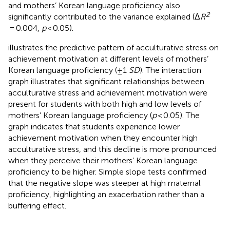
and mothers’ Korean language proficiency also
2
significantly contributed to the variance explained (Δ
R
= 0.004,
p
< 0.05).
illustrates the predictive pattern of acculturative stress on
achievement motivation at different levels of mothers’
Korean language proficiency (±1
SD
). The interaction
graph illustrates that significant relationships between
acculturative stress and achievement motivation were
present for students with both high and low levels of
mothers’ Korean language proficiency (
p
< 0.05). The
graph indicates that students experience lower
achievement motivation when they encounter high
acculturative stress, and this decline is more pronounced
when they perceive their mothers’ Korean language
proficiency to be higher. Simple slope tests confirmed
that the negative slope was steeper at high maternal
proficiency, highlighting an exacerbation rather than a
buffering effect.