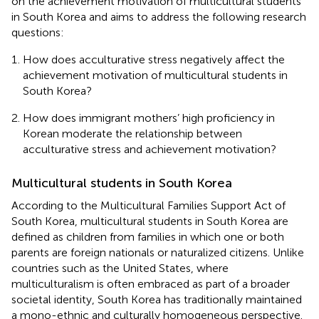
on the achievement motivation of multicultural students
in South Korea and aims to address the following research
questions:
How does acculturative stress negatively affect the
achievement motivation of multicultural students in
South Korea?
How does immigrant mothers’ high proficiency in
Korean moderate the relationship between
acculturative stress and achievement motivation?
Multicultural students in South Korea
According to the Multicultural Families Support Act of
South Korea, multicultural students in South Korea are
defined as children from families in which one or both
parents are foreign nationals or naturalized citizens. Unlike
countries such as the United States, where
multiculturalism is often embraced as part of a broader
societal identity, South Korea has traditionally maintained
a mono-ethnic and culturally homogeneous perspective.