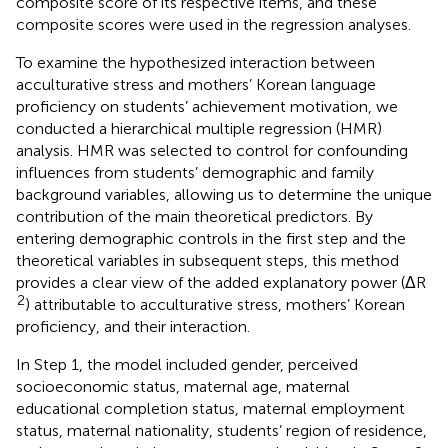
composite score of its respective items, and these
composite scores were used in the regression analyses.
To examine the hypothesized interaction between
acculturative stress and mothers’ Korean language
proficiency on students’ achievement motivation, we
conducted a hierarchical multiple regression (HMR)
analysis. HMR was selected to control for confounding
influences from students’ demographic and family
background variables, allowing us to determine the unique
contribution of the main theoretical predictors. By
entering demographic controls in the first step and the
theoretical variables in subsequent steps, this method
provides a clear view of the added explanatory power (ΔR
2
) attributable to acculturative stress, mothers’ Korean
proficiency, and their interaction.
In Step 1, the model included gender, perceived
socioeconomic status, maternal age, maternal
educational completion status, maternal employment
status, maternal nationality, students’ region of residence,