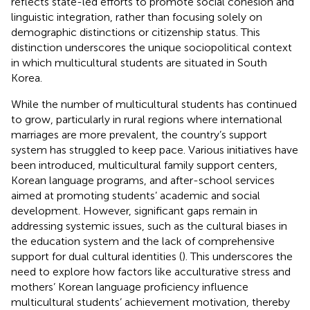
reflects state-led efforts to promote social cohesion and
linguistic integration, rather than focusing solely on
demographic distinctions or citizenship status. This
distinction underscores the unique sociopolitical context
in which multicultural students are situated in South
Korea.
While the number of multicultural students has continued
to grow, particularly in rural regions where international
marriages are more prevalent, the country’s support
system has struggled to keep pace. Various initiatives have
been introduced, multicultural family support centers,
Korean language programs, and after-school services
aimed at promoting students’ academic and social
development. However, significant gaps remain in
addressing systemic issues, such as the cultural biases in
the education system and the lack of comprehensive
support for dual cultural identities (
). This underscores the
need to explore how factors like acculturative stress and
mothers’ Korean language proficiency influence
multicultural students’ achievement motivation, thereby