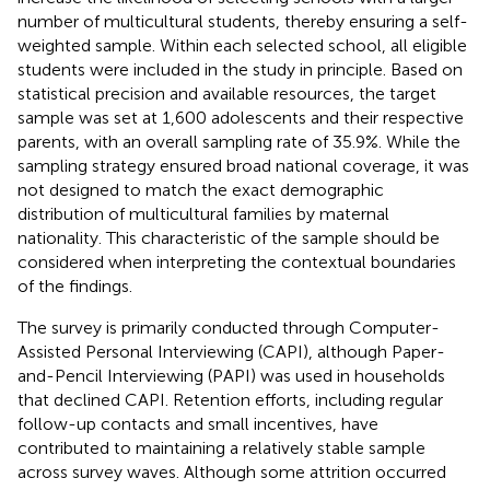
number of multicultural students, thereby ensuring a self-
weighted sample. Within each selected school, all eligible
students were included in the study in principle. Based on
statistical precision and available resources, the target
sample was set at 1,600 adolescents and their respective
parents, with an overall sampling rate of 35.9%. While the
sampling strategy ensured broad national coverage, it was
not designed to match the exact demographic
distribution of multicultural families by maternal
nationality. This characteristic of the sample should be
considered when interpreting the contextual boundaries
of the findings.
The survey is primarily conducted through Computer-
Assisted Personal Interviewing (CAPI), although Paper-
and-Pencil Interviewing (PAPI) was used in households
that declined CAPI. Retention efforts, including regular
follow-up contacts and small incentives, have
contributed to maintaining a relatively stable sample
across survey waves. Although some attrition occurred