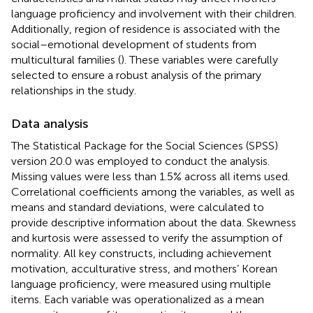
language proficiency and involvement with their children.
Additionally, region of residence is associated with the
social–emotional development of students from
multicultural families (
). These variables were carefully
selected to ensure a robust analysis of the primary
relationships in the study.
Data analysis
The Statistical Package for the Social Sciences (SPSS)
version 20.0 was employed to conduct the analysis.
Missing values were less than 1.5% across all items used.
Correlational coefficients among the variables, as well as
means and standard deviations, were calculated to
provide descriptive information about the data. Skewness
and kurtosis were assessed to verify the assumption of
normality. All key constructs, including achievement
motivation, acculturative stress, and mothers’ Korean
language proficiency, were measured using multiple
items. Each variable was operationalized as a mean