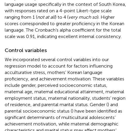
language usage specifically in the context of South Korea,
with responses rated on a 4-point Likert-type scale
ranging from 1 (
not at all
) to 4 (
very much so
). Higher
scores corresponded to greater proficiency in the Korean
language. The Cronbach’s alpha coefficient for the total
scale was 0.91, indicating excellent internal consistency.
Control variables
We incorporated several control variables into our
regression model to account for factors influencing
acculturative stress, mothers’ Korean language
proficiency, and achievement motivation. These variables
include gender, perceived socioeconomic status,
maternal age, maternal educational attainment, maternal
employment status, maternal nationality, students’ region
of residence, and parental marital status. Gender (
) and
parental socioeconomic status (
) have been identified as
significant determinants of multicultural adolescents’
achievement motivation, while maternal demographic
characteristics and marital status may affect mothers’