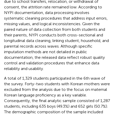
due to school transfers, relocation, or withdrawal of
consent, the attrition rate remained low. According to
NYPI documentation, data processing involves
systematic cleaning procedures that address input errors,
missing values, and logical inconsistencies. Given the
paired nature of data collection from both students and
their parents, NYPI conducts both cross-sectional and
longitudinal data cleaning, linking student, household, and
parental records across waves. Although specific
imputation methods are not detailed in public
documentation, the released data reflect robust quality
control and validation procedures that enhance data
reliability and usability.
A total of 1,329 students participated in the 6th wave of
the survey. Forty-two students with Korean mothers were
excluded from the analysis due to the focus on maternal
Korean language proficiency as a key variable.
Consequently, the final analytic sample consisted of 1,287
students, including 635 boys (49.3%) and 652 girls (50.7%).
The demographic composition of the sample included