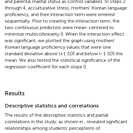
and parental marital status as control variables. In Steps 2
through 4, acculturative stress, mothers’ Korean language
proficiency, and their interaction term were entered
sequentially. Prior to creating the interaction term, the
two continuous predictors were mean-centered to
minimize multicollinearity (
). When the interaction effect
was significant, we plotted the graph using mothers’
Korean language proficiency values that were one
standard deviation above (+1
SD
) and below (−1
SD
) the
mean. We also tested the statistical significance of the
regression coefficient for each slope (
).
Results
Descriptive statistics and correlations
The results of the descriptive statistics and partial
correlations in this study, as shown in
, revealed significant
relationships among students’ perceptions of