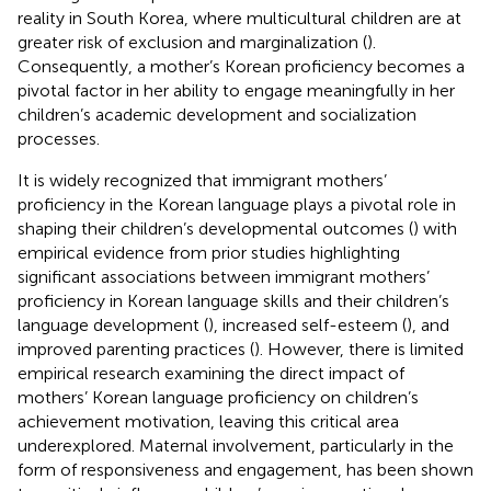
reality in South Korea, where multicultural children are at
greater risk of exclusion and marginalization (
).
Consequently, a mother’s Korean proficiency becomes a
pivotal factor in her ability to engage meaningfully in her
children’s academic development and socialization
processes.
It is widely recognized that immigrant mothers’
proficiency in the Korean language plays a pivotal role in
shaping their children’s developmental outcomes (
) with
empirical evidence from prior studies highlighting
significant associations between immigrant mothers’
proficiency in Korean language skills and their children’s
language development (
), increased self-esteem (
), and
improved parenting practices (
). However, there is limited
empirical research examining the direct impact of
mothers’ Korean language proficiency on children’s
achievement motivation, leaving this critical area
underexplored. Maternal involvement, particularly in the
form of responsiveness and engagement, has been shown