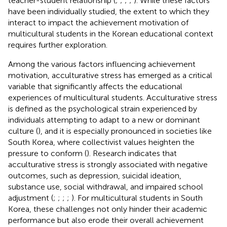
teacher-student relationship (
;
;
;
;
). While these factors
have been individually studied, the extent to which they
interact to impact the achievement motivation of
multicultural students in the Korean educational context
requires further exploration.
Among the various factors influencing achievement
motivation, acculturative stress has emerged as a critical
variable that significantly affects the educational
experiences of multicultural students. Acculturative stress
is defined as the psychological strain experienced by
individuals attempting to adapt to a new or dominant
culture (
), and it is especially pronounced in societies like
South Korea, where collectivist values heighten the
pressure to conform (
). Research indicates that
acculturative stress is strongly associated with negative
outcomes, such as depression, suicidal ideation,
substance use, social withdrawal, and impaired school
adjustment (
;
;
;
;
). For multicultural students in South
Korea, these challenges not only hinder their academic
performance but also erode their overall achievement