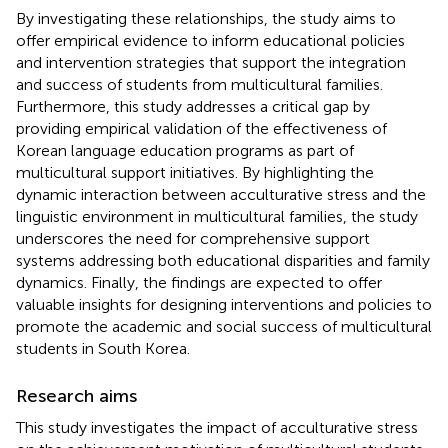
By investigating these relationships, the study aims to
offer empirical evidence to inform educational policies
and intervention strategies that support the integration
and success of students from multicultural families.
Furthermore, this study addresses a critical gap by
providing empirical validation of the effectiveness of
Korean language education programs as part of
multicultural support initiatives. By highlighting the
dynamic interaction between acculturative stress and the
linguistic environment in multicultural families, the study
underscores the need for comprehensive support
systems addressing both educational disparities and family
dynamics. Finally, the findings are expected to offer
valuable insights for designing interventions and policies to
promote the academic and social success of multicultural
students in South Korea.
Research aims
This study investigates the impact of acculturative stress