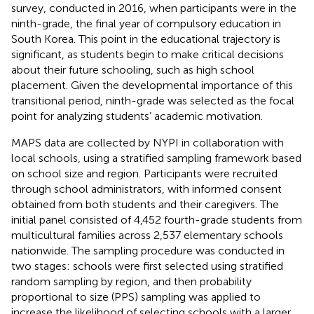
survey, conducted in 2016, when participants were in the
ninth-grade, the final year of compulsory education in
South Korea. This point in the educational trajectory is
significant, as students begin to make critical decisions
about their future schooling, such as high school
placement. Given the developmental importance of this
transitional period, ninth-grade was selected as the focal
point for analyzing students’ academic motivation.
MAPS data are collected by NYPI in collaboration with
local schools, using a stratified sampling framework based
on school size and region. Participants were recruited
through school administrators, with informed consent
obtained from both students and their caregivers. The
initial panel consisted of 4,452 fourth-grade students from
multicultural families across 2,537 elementary schools
nationwide. The sampling procedure was conducted in
two stages: schools were first selected using stratified
random sampling by region, and then probability
proportional to size (PPS) sampling was applied to
increase the likelihood of selecting schools with a larger