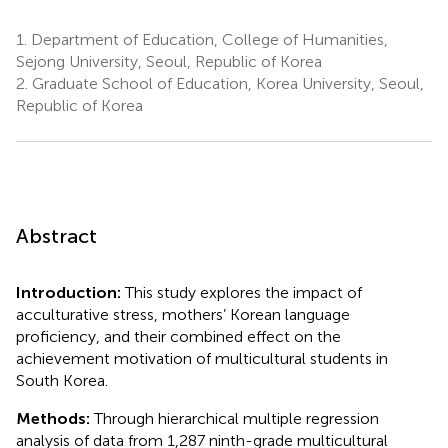
1.
Department of Education, College of Humanities,
Sejong University, Seoul, Republic of Korea
2.
Graduate School of Education, Korea University, Seoul,
Republic of Korea
Abstract
Introduction:
This study explores the impact of
acculturative stress, mothers’ Korean language
proficiency, and their combined effect on the
achievement motivation of multicultural students in
South Korea.
Methods:
Through hierarchical multiple regression
analysis of data from 1,287 ninth-grade multicultural