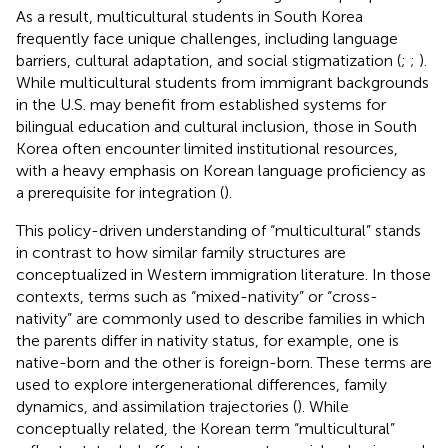
As a result, multicultural students in South Korea
frequently face unique challenges, including language
barriers, cultural adaptation, and social stigmatization (
;
;
).
While multicultural students from immigrant backgrounds
in the U.S. may benefit from established systems for
bilingual education and cultural inclusion, those in South
Korea often encounter limited institutional resources,
with a heavy emphasis on Korean language proficiency as
a prerequisite for integration (
).
This policy-driven understanding of “multicultural” stands
in contrast to how similar family structures are
conceptualized in Western immigration literature. In those
contexts, terms such as “mixed-nativity” or “cross-
nativity” are commonly used to describe families in which
the parents differ in nativity status, for example, one is
native-born and the other is foreign-born. These terms are
used to explore intergenerational differences, family
dynamics, and assimilation trajectories (
). While
conceptually related, the Korean term “multicultural”