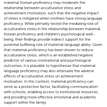
maternal Korean proficiency may moderate the
relationship between acculturative stress and
achievement motivation, such that the negative impact
of stress is mitigated when mothers have strong language
proficiency. While
primarily tested the mediating role of
acculturative stress in the relationship between maternal
Korean proficiency and children’s psychological well-
being, their findings provide indirect support for the
potential buffering role of maternal language ability. Given
that maternal proficiency has been shown to reduce
acculturative stress, which is an established negative
predictor of various motivational and psychological
outcomes, it is plausible to hypothesize that maternal
language proficiency may also attenuate the adverse
effects of acculturative stress on achievement
motivation. In this context, maternal proficiency can
serve as a protective factor, facilitating communication
with schools, enabling access to institutional resources,
and providing more effective emotional and academic
support within the family.