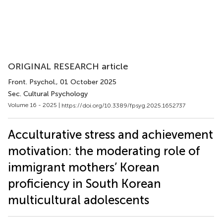
ORIGINAL RESEARCH article
Front. Psychol.
, 01 October 2025
Sec. Cultural Psychology
Volume 16 - 2025 |
https://doi.org/10.3389/fpsyg.2025.1652737
Acculturative stress and achievement
motivation: the moderating role of
immigrant mothers’ Korean
proficiency in South Korean
multicultural adolescents