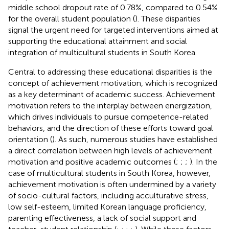
middle school dropout rate of 0.78%, compared to 0.54%
for the overall student population (
). These disparities
signal the urgent need for targeted interventions aimed at
supporting the educational attainment and social
integration of multicultural students in South Korea.
Central to addressing these educational disparities is the
concept of achievement motivation, which is recognized
as a key determinant of academic success. Achievement
motivation refers to the interplay between energization,
which drives individuals to pursue competence-related
behaviors, and the direction of these efforts toward goal
orientation (
). As such, numerous studies have established
a direct correlation between high levels of achievement
motivation and positive academic outcomes (
;
;
;
). In the
case of multicultural students in South Korea, however,
achievement motivation is often undermined by a variety
of socio-cultural factors, including acculturative stress,
low self-esteem, limited Korean language proficiency,
parenting effectiveness, a lack of social support and