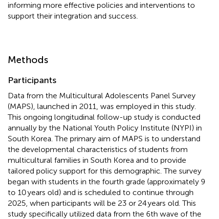
informing more effective policies and interventions to
support their integration and success.
Methods
Participants
Data from the Multicultural Adolescents Panel Survey
(MAPS), launched in 2011, was employed in this study.
This ongoing longitudinal follow-up study is conducted
annually by the National Youth Policy Institute (NYPI) in
South Korea. The primary aim of MAPS is to understand
the developmental characteristics of students from
multicultural families in South Korea and to provide
tailored policy support for this demographic. The survey
began with students in the fourth grade (approximately 9
to 10 years old) and is scheduled to continue through
2025, when participants will be 23 or 24 years old. This
study specifically utilized data from the 6th wave of the