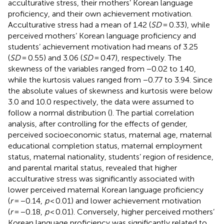
acculturative stress, their mothers’ Korean language
proficiency, and their own achievement motivation.
Acculturative stress had a mean of 1.42 (
SD
= 0.33), while
perceived mothers’ Korean language proficiency and
students’ achievement motivation had means of 3.25
(
SD
= 0.55) and 3.06 (
SD
= 0.47), respectively. The
skewness of the variables ranged from −0.02 to 1.40,
while the kurtosis values ranged from −0.77 to 3.94. Since
the absolute values of skewness and kurtosis were below
3.0 and 10.0 respectively, the data were assumed to
follow a normal distribution (
). The partial correlation
analysis, after controlling for the effects of gender,
perceived socioeconomic status, maternal age, maternal
educational completion status, maternal employment
status, maternal nationality, students’ region of residence,
and parental marital status, revealed that higher
acculturative stress was significantly associated with
lower perceived maternal Korean language proficiency
(
r
= −0.14,
p
< 0.01) and lower achievement motivation
(
r
= −0.18,
p
< 0.01). Conversely, higher perceived mothers’
Korean language proficiency was significantly related to