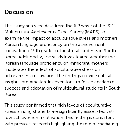
Discussion
th
This study analyzed data from the 6
wave of the 2011
Multicultural Adolescents Panel Survey (MAPS) to
examine the impact of acculturative stress and mothers’
Korean language proficiency on the achievement
motivation of 9th grade multicultural students in South
Korea. Additionally, the study investigated whether the
Korean language proficiency of immigrant mothers
moderates the effect of acculturative stress on
achievement motivation. The findings provide critical
insights into practical interventions to foster academic
success and adaptation of multicultural students in South
Korea.
This study confirmed that high levels of acculturative
stress among students are significantly associated with
low achievement motivation. This finding is consistent
with previous research highlighting the role of mediating