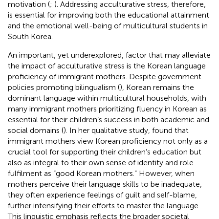
motivation (
;
). Addressing acculturative stress, therefore,
is essential for improving both the educational attainment
and the emotional well-being of multicultural students in
South Korea.
An important, yet underexplored, factor that may alleviate
the impact of acculturative stress is the Korean language
proficiency of immigrant mothers. Despite government
policies promoting bilingualism (
), Korean remains the
dominant language within multicultural households, with
many immigrant mothers prioritizing fluency in Korean as
essential for their children’s success in both academic and
social domains (
). In her qualitative study,
found that
immigrant mothers view Korean proficiency not only as a
crucial tool for supporting their children’s education but
also as integral to their own sense of identity and role
fulfilment as “good Korean mothers.” However, when
mothers perceive their language skills to be inadequate,
they often experience feelings of guilt and self-blame,
further intensifying their efforts to master the language.
This linguistic emphasis reflects the broader societal