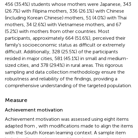
456 (35.4%) students whose mothers were Japanese, 343
(26.7%) with Filipina mothers, 336 (26.1%) with Chinese
(including Korean Chinese) mothers, 51 (4.0%) with Thai
mothers, 34 (2.6%) with Vietnamese mothers, and 67
(5.2%) with mothers from other countries. Most
participants, approximately 664 (51.6%), perceived their
family’s socioeconomic status as difficult or extremely
difficult. Additionally, 328 (25.5%) of the participants
resided in major cities, 581 (45.1%) in small and medium-
sized cities, and 378 (29.4%) in rural areas. This rigorous
sampling and data collection methodology ensure the
robustness and reliability of the findings, providing a
comprehensive understanding of the targeted population.
Measure
Achievement motivation
Achievement motivation was assessed using eight items
adapted from
, with modifications made to align the items
with the South Korean learning context. A sample item