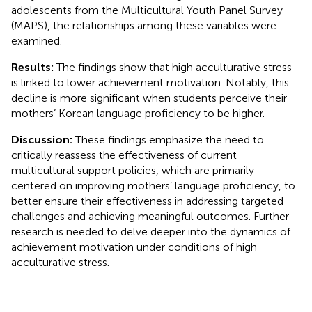
adolescents from the Multicultural Youth Panel Survey
(MAPS), the relationships among these variables were
examined.
Results:
The findings show that high acculturative stress
is linked to lower achievement motivation. Notably, this
decline is more significant when students perceive their
mothers’ Korean language proficiency to be higher.
Discussion:
These findings emphasize the need to
critically reassess the effectiveness of current
multicultural support policies, which are primarily
centered on improving mothers’ language proficiency, to
better ensure their effectiveness in addressing targeted
challenges and achieving meaningful outcomes. Further
research is needed to delve deeper into the dynamics of
achievement motivation under conditions of high
acculturative stress.