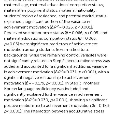
maternal age, maternal educational completion status,
maternal employment status, maternal nationality,
students’ region of residence, and parental marital status
explained a significant portion of the variance in
2
achievement motivation (Δ
R
= 0.026,
p
< 0.001).
Perceived socioeconomic status (
β
= 0.066,
p
< 0.05) and
maternal educational completion status (
β
= 0.066,
p
< 0.05) were significant predictors of achievement
motivation among students from multicultural
backgrounds, while the remaining control variables were
not significantly related. In Step 2, acculturative stress was
added and accounted for a significant additional variance
2
in achievement motivation (Δ
R
= 0.031,
p
< 0.001), with a
significant negative relationship to achievement
motivation (
β
= −0.179,
p
< 0.001). In Step 3, mothers’
Korean language proficiency was included and
significantly explained further variance in achievement
2
motivation (Δ
R
= 0.030,
p
< 0.001), showing a significant
positive relationship to achievement motivation (
β
= 0.183,
p
< 0.001). The interaction between acculturative stress