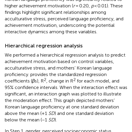
higher achievement motivation (
r
= 0.20,
p
< 0.01). These
findings highlight significant relationships among
acculturative stress, perceived language proficiency, and
achievement motivation, underscoring the potential
interactive dynamics among these variables.
Hierarchical regression analysis
We performed a hierarchical regression analysis to predict
achievement motivation based on control variables,
acculturative stress, and mothers’ Korean language
proficiency.
provides the standardized regression
2
2
coefficients (
β
s), R
, change in R
for each model, and
95% confidence intervals. When the interaction effect was
significant, an interaction graph was plotted to illustrate
the moderation effect. This graph depicted mothers’
Korean language proficiency at one standard deviation
above the mean (+1
SD
) and one standard deviation
below the mean (−1
SD
).
In Step 1, gender, perceived socioeconomic status,