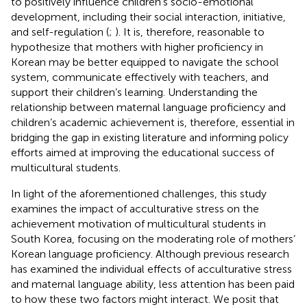
to positively influence children’s socio-emotional
development, including their social interaction, initiative,
and self-regulation (
;
). It is, therefore, reasonable to
hypothesize that mothers with higher proficiency in
Korean may be better equipped to navigate the school
system, communicate effectively with teachers, and
support their children’s learning. Understanding the
relationship between maternal language proficiency and
children’s academic achievement is, therefore, essential in
bridging the gap in existing literature and informing policy
efforts aimed at improving the educational success of
multicultural students.
In light of the aforementioned challenges, this study
examines the impact of acculturative stress on the
achievement motivation of multicultural students in
South Korea, focusing on the moderating role of mothers’
Korean language proficiency. Although previous research
has examined the individual effects of acculturative stress
and maternal language ability, less attention has been paid
to how these two factors might interact. We posit that