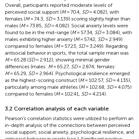
Overall, participants reported moderate levels of
perceived social support (
M
= 70.4,
SD
= 4.082), with
females (
M
= 74.3,
SD
= 3.139) scoring slightly higher than
males (
M
= 73.85,
SD
= 4.082). Social anxiety levels were
found to be in the mid-range (
M
= 57.34,
SD
= 3.084), with
males exhibiting higher anxiety (
M
= 57.42,
SD
= 2.949)
compared to females (
M
= 57.23,
SD
= 3.249). Regarding
antisocial behavior in sports, the total sample mean was
M
= 65.28 (
SD
= 2.912), showing minimal gender
differences (males:
M
= 65.27,
SD
= 2.874; females:
M
= 65.29,
SD
= 2.964). Psychological resilience emerged
as the highest-scoring construct (
M
= 102.57,
SD
= 4.135),
particularly among male athletes (
M
= 102.68,
SD
= 4.075)
compared to females (
M
= 102.41,
SD
= 4.214).
3.2 Correlation analysis of each variable
Pearson’s correlation statistics were utilized to perform an
in-depth analysis of the connections between perceived
social support, social anxiety, psychological resilience, and
antisocial behavior in sports (see
). Significant positive