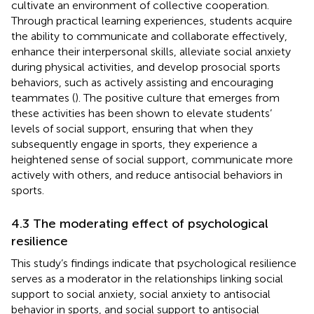
cultivate an environment of collective cooperation.
Through practical learning experiences, students acquire
the ability to communicate and collaborate effectively,
enhance their interpersonal skills, alleviate social anxiety
during physical activities, and develop prosocial sports
behaviors, such as actively assisting and encouraging
teammates (
). The positive culture that emerges from
these activities has been shown to elevate students’
levels of social support, ensuring that when they
subsequently engage in sports, they experience a
heightened sense of social support, communicate more
actively with others, and reduce antisocial behaviors in
sports.
4.3 The moderating effect of psychological
resilience
This study’s findings indicate that psychological resilience
serves as a moderator in the relationships linking social
support to social anxiety, social anxiety to antisocial
behavior in sports, and social support to antisocial