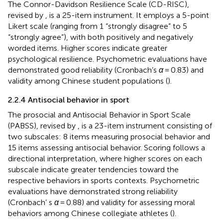
The Connor-Davidson Resilience Scale (CD-RISC),
revised by
, is a 25-item instrument. It employs a 5-point
Likert scale (ranging from 1 “strongly disagree” to 5
“strongly agree”), with both positively and negatively
worded items. Higher scores indicate greater
psychological resilience. Psychometric evaluations have
demonstrated good reliability (Cronbach’s
α
= 0.83) and
validity among Chinese student populations (
).
2.2.4 Antisocial behavior in sport
The prosocial and Antisocial Behavior in Sport Scale
(PABSS), revised by
, is a 23-item instrument consisting of
two subscales: 8 items measuring prosocial behavior and
15 items assessing antisocial behavior. Scoring follows a
directional interpretation, where higher scores on each
subscale indicate greater tendencies toward the
respective behaviors in sports contexts. Psychometric
evaluations have demonstrated strong reliability
(Cronbach’ s
α
= 0.88) and validity for assessing moral
behaviors among Chinese collegiate athletes (
).