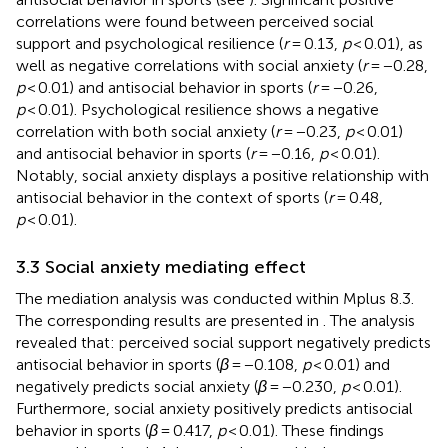
correlations were found between perceived social
support and psychological resilience (
r
= 0.13,
p
< 0.01), as
well as negative correlations with social anxiety (
r
= −0.28,
p
< 0.01) and antisocial behavior in sports (
r
= −0.26,
p
< 0.01). Psychological resilience shows a negative
correlation with both social anxiety (
r
= −0.23,
p
< 0.01)
and antisocial behavior in sports (
r
= −0.16,
p
< 0.01).
Notably, social anxiety displays a positive relationship with
antisocial behavior in the context of sports (
r
= 0.48,
p
< 0.01).
3.3 Social anxiety mediating effect
The mediation analysis was conducted within Mplus 8.3.
The corresponding results are presented in
. The analysis
revealed that: perceived social support negatively predicts
antisocial behavior in sports (
β
= −0.108,
p
< 0.01) and
negatively predicts social anxiety (
β
= −0.230,
p
< 0.01).
Furthermore, social anxiety positively predicts antisocial
behavior in sports (
β
= 0.417,
p
< 0.01). These findings