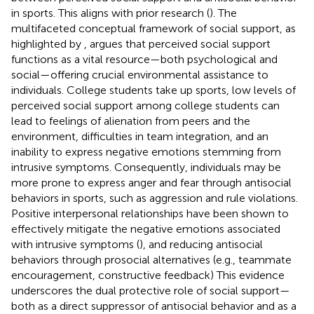
in sports. This aligns with prior research (
). The
multifaceted conceptual framework of social support, as
highlighted by
, argues that perceived social support
functions as a vital resource—both psychological and
social—offering crucial environmental assistance to
individuals. College students take up sports, low levels of
perceived social support among college students can
lead to feelings of alienation from peers and the
environment, difficulties in team integration, and an
inability to express negative emotions stemming from
intrusive symptoms. Consequently, individuals may be
more prone to express anger and fear through antisocial
behaviors in sports, such as aggression and rule violations.
Positive interpersonal relationships have been shown to
effectively mitigate the negative emotions associated
with intrusive symptoms (
), and reducing antisocial
behaviors through prosocial alternatives (e.g., teammate
encouragement, constructive feedback) This evidence
underscores the dual protective role of social support—
both as a direct suppressor of antisocial behavior and as a