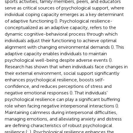
sports activities, family members, peers, and educators
serve as critical sources of psychological support, where
individual coping capacity emerges as a key determinant
of adaptive functioning (
). Psychological resilience-
conceptualized as an adaptive capacity, refers to the
dynamic cognitive-behavioral process through which
individuals adjust their functioning to achieve optimal
alignment with changing environmental demands (
). This
adaptive capacity enables individuals to maintain
psychological well-being despite adverse events (
).
Research has shown that when individuals face changes in
their external environment, social support significantly
enhances psychological resilience, boosts self-
confidence, and reduces perceptions of stress and
negative emotional responses (
). That individuals’
psychological resilience can play a significant buffering
role when facing negative interpersonal interactions (
).
Maintaining calmness during interpersonal difficulties,
managing emotions, and alleviating anxiety and distress
are defining characteristics of robust psychological
resilience (
;
). Psychological resilience enhances the