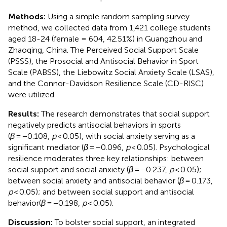
Methods:
Using a simple random sampling survey
method, we collected data from 1,421 college students
aged 18-24 (female = 604, 42.51%) in Guangzhou and
Zhaoqing, China. The Perceived Social Support Scale
(PSSS), the Prosocial and Antisocial Behavior in Sport
Scale (PABSS), the Liebowitz Social Anxiety Scale (LSAS),
and the Connor-Davidson Resilience Scale (CD-RlSC)
were utilized.
Results:
The research demonstrates that social support
negatively predicts antisocial behaviors in sports
(
β
= −0.108,
p
< 0.05), with social anxiety serving as a
significant mediator (
β
= −0.096,
p
< 0.05). Psychological
resilience moderates three key relationships: between
social support and social anxiety (
β
= −0.237,
p
< 0.05);
between social anxiety and antisocial behavior (
β
= 0.173,
p
< 0.05); and between social support and antisocial
behavior(
β
= −0.198,
p
< 0.05).
Discussion:
To bolster social support, an integrated