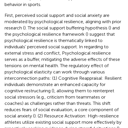
behavior in sports.
First, perceived social support and social anxiety are
moderated by psychological resilience, aligning with prior
research (
). The social support buffering hypothesis (
) and
the psychological resilience framework (
) suggest that
psychological resilience is thematically linked to
individuals’ perceived social support. In regarding to
external stress and conflict, Psychological resilience
serves as a buffer, mitigating the adverse effects of these
tensions on mental health. The regulatory effect of
psychological elasticity can work through various
interconnection paths: (1) Cognitive Reappraisal: Resilient
individuals demonstrate an enhanced capacity for
cognitive restructuring (
), allowing them to reinterpret
social stressors (e.g., criticism from teammates or
coaches) as challenges rather than threats. This shift
reduces fears of social evaluation, a core component of
social anxiety (
). (2) Resource Activation: High-resilience
athletes utilize existing social support more effectively by