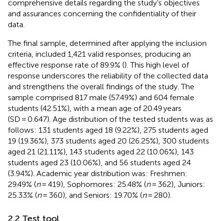
comprehensive details regarding the study’s objectives
and assurances concerning the confidentiality of their
data.
The final sample, determined after applying the inclusion
criteria, included 1,421 valid responses, producing an
effective response rate of 89.9% (
). This high level of
response underscores the reliability of the collected data
and strengthens the overall findings of the study. The
sample comprised 817 male (57.49%) and 604 female
students (42.51%), with a mean age of 20.49 years
(SD = 0.647). Age distribution of the tested students was as
follows: 131 students aged 18 (9.22%), 275 students aged
19 (19.36%), 373 students aged 20 (26.25%), 300 students
aged 21 (21.11%), 143 students aged 22 (10.06%), 143
students aged 23 (10.06%), and 56 students aged 24
(3.94%). Academic year distribution was: Freshmen:
29.49% (
n
= 419), Sophomores: 25.48% (
n
= 362), Juniors:
25.33% (
n
= 360), and Seniors: 19.70% (
n
= 280).
2.2 Test tool