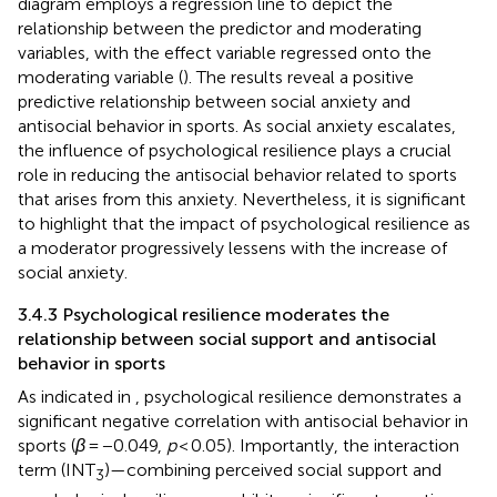
diagram employs a regression line to depict the
relationship between the predictor and moderating
variables, with the effect variable regressed onto the
moderating variable (
). The results reveal a positive
predictive relationship between social anxiety and
antisocial behavior in sports. As social anxiety escalates,
the influence of psychological resilience plays a crucial
role in reducing the antisocial behavior related to sports
that arises from this anxiety. Nevertheless, it is significant
to highlight that the impact of psychological resilience as
a moderator progressively lessens with the increase of
social anxiety.
3.4.3 Psychological resilience moderates the
relationship between social support and antisocial
behavior in sports
As indicated in
, psychological resilience demonstrates a
significant negative correlation with antisocial behavior in
sports (
β
= −0.049,
p
< 0.05). Importantly, the interaction
term (INT
)—combining perceived social support and
3