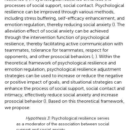
processes of social support, social contact. Psychological
resilience can be improved through various methods,
including stress buffering, self-efficacy enhancement, and
emotion regulation, thereby reducing social anxiety (
). The
alleviation effect of social anxiety can be achieved
through the intervention function of psychological
resilience, thereby facilitating active communication with
teammates, tolerance for teammates, respect for
opponents, and other prosocial behaviors (
;
). Within the
theoretical framework of psychological resilience and
emotion regulation, psychological resilience adjustment
strategies can be used to increase or reduce the negative
or positive impact of goals, and situational strategies can
enhance the process of social support, social contact and
intimacy, effectively reduce social anxiety and increase
prosocial behavior (
). Based on this theoretical framework,
we propose:
Hypothesis 3
: Psychological resilience serves
as a moderator of the association between social
support and social anxiety.