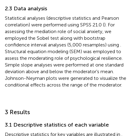
2.3 Data analysis
Statistical analyses (descriptive statistics and Pearson
correlation) were performed using SPSS 21.0 (
). For
assessing the mediation role of social anxiety, we
employed the Sobel test along with bootstrap
confidence interval analyses (5,000 resamples) using
.
Structural equation modeling (SEM) was employed to
assess the moderating role of psychological resilience.
Simple slope analyses were performed at one standard
deviation above and below the moderator’s mean.
Johnson-Neyman plots were generated to visualize the
conditional effects across the range of the moderator.
3 Results
3.1 Descriptive statistics of each variable
Descriptive statistics for key variables are illustrated in
.