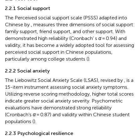
2.2.1 Social support
The Perceived social support scale (PSSS) adapted into
Chinese by
, measures three dimensions of social support:
family support, friend support, and other support. With
demonstrated high reliability (Cronbach’ s
α
= 0.94) and
validity, it has become a widely adopted tool for assessing
perceived social support in Chinese populations,
particularly among college students (
).
2.2.2 Social anxiety
The Liebowitz Social Anxiety Scale (LSAS), revised by
, is a
15-item instrument assessing social anxiety symptoms.
Utilizing reverse scoring methodology, higher total scores
indicate greater social anxiety severity. Psychometric
evaluations have demonstrated strong reliability
(Cronbach’s
α
= 0.87) and validity within Chinese student
populations (
).
2.2.3 Psychological resilience