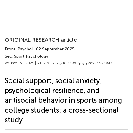
ORIGINAL RESEARCH article
Front. Psychol.
, 02 September 2025
Sec. Sport Psychology
Volume 16 - 2025 |
https://doi.org/10.3389/fpsyg.2025.1656847
Social support, social anxiety,
psychological resilience, and
antisocial behavior in sports among
college students: a cross-sectional
study