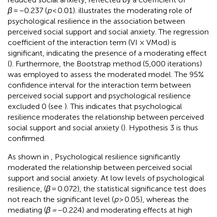
β
= −0.237 (
p
< 0.01).
illustrates the moderating role of
psychological resilience in the association between
perceived social support and social anxiety. The regression
coefficient of the interaction term (VI × VMod) is
significant, indicating the presence of a moderating effect
(
). Furthermore, the Bootstrap method (5,000 iterations)
was employed to assess the moderated model. The 95%
confidence interval for the interaction term between
perceived social support and psychological resilience
excluded 0 (see
). This indicates that psychological
resilience moderates the relationship between perceived
social support and social anxiety (
). Hypothesis 3 is thus
confirmed.
As shown in
, Psychological resilience significantly
moderated the relationship between perceived social
support and social anxiety. At low levels of psychological
resilience, (
β
= 0.072), the statistical significance test does
not reach the significant level (
p
> 0.05), whereas the
mediating (
β =
−0.224) and moderating effects at high