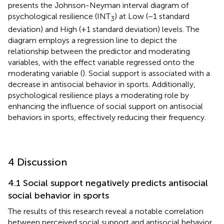
presents the Johnson-Neyman interval diagram of
psychological resilience (INT
) at Low (−1 standard
3
deviation) and High (+1 standard deviation) levels. The
diagram employs a regression line to depict the
relationship between the predictor and moderating
variables, with the effect variable regressed onto the
moderating variable (
). Social support is associated with a
decrease in antisocial behavior in sports. Additionally,
psychological resilience plays a moderating role by
enhancing the influence of social support on antisocial
behaviors in sports, effectively reducing their frequency.
4 Discussion
4.1 Social support negatively predicts antisocial
social behavior in sports
The results of this research reveal a notable correlation
between perceived social support and antisocial behavior