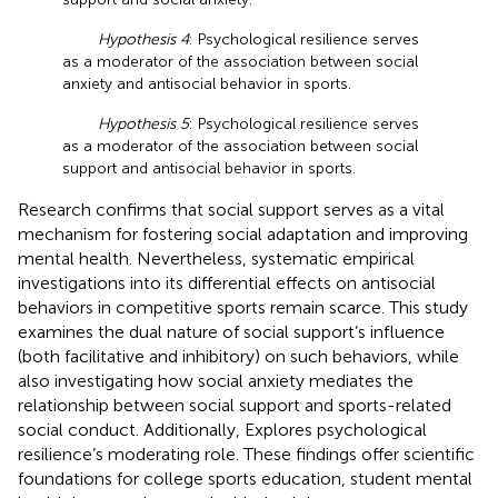
Hypothesis 4
: Psychological resilience serves
as a moderator of the association between social
anxiety and antisocial behavior in sports.
Hypothesis 5
: Psychological resilience serves
as a moderator of the association between social
support and antisocial behavior in sports.
Research confirms that social support serves as a vital
mechanism for fostering social adaptation and improving
mental health. Nevertheless, systematic empirical
investigations into its differential effects on antisocial
behaviors in competitive sports remain scarce. This study
examines the dual nature of social support’s influence
(both facilitative and inhibitory) on such behaviors, while
also investigating how social anxiety mediates the
relationship between social support and sports-related
social conduct. Additionally, Explores psychological
resilience’s moderating role. These findings offer scientific
foundations for college sports education, student mental