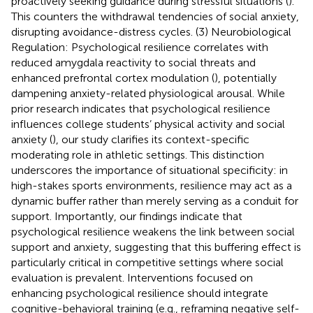
proactively seeking guidance during stressful situations (
).
This counters the withdrawal tendencies of social anxiety,
disrupting avoidance-distress cycles. (3) Neurobiological
Regulation: Psychological resilience correlates with
reduced amygdala reactivity to social threats and
enhanced prefrontal cortex modulation (
), potentially
dampening anxiety-related physiological arousal. While
prior research indicates that psychological resilience
influences college students’ physical activity and social
anxiety (
), our study clarifies its context-specific
moderating role in athletic settings. This distinction
underscores the importance of situational specificity: in
high-stakes sports environments, resilience may act as a
dynamic buffer rather than merely serving as a conduit for
support. Importantly, our findings indicate that
psychological resilience weakens the link between social
support and anxiety, suggesting that this buffering effect is
particularly critical in competitive settings where social
evaluation is prevalent. Interventions focused on
enhancing psychological resilience should integrate
cognitive-behavioral training (e.g., reframing negative self-