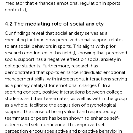
mediator that enhances emotional regulation in sports
contexts (
).
4.2 The mediating role of social anxiety
Our findings reveal that social anxiety serves as a
mediating factor in how perceived social support relates
to antisocial behaviors in sports. This aligns with prior
research conducted in this field (
), showing that perceived
social support has a negative effect on social anxiety in
college students. Furthermore, research has
demonstrated that sports enhance individuals’ emotional
management skills, with interpersonal interactions serving
as a primary catalyst for emotional changes (
). In a
sporting context, positive interactions between college
students and their teammates, as well as within the group
as a whole, facilitate the acquisition of psychological
support. The sense of being valued and respected by
teammates or peers has been shown to enhance self-
esteem and self-confidence. This improved self-
perception encourages active and proactive behavior in