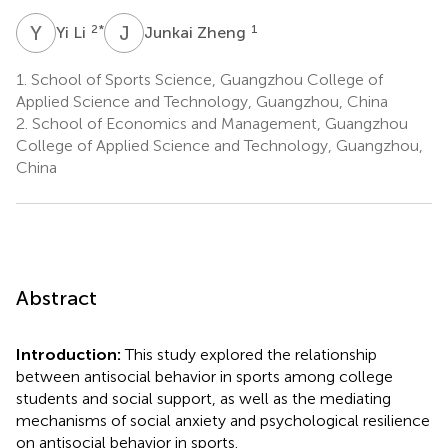
Y
L
J
Z
2
*
1
Yi Li
Junkai Zheng
1.
School of Sports Science, Guangzhou College of
Applied Science and Technology, Guangzhou, China
2.
School of Economics and Management, Guangzhou
College of Applied Science and Technology, Guangzhou,
China
Abstract
Introduction:
This study explored the relationship
between antisocial behavior in sports among college
students and social support, as well as the mediating
mechanisms of social anxiety and psychological resilience
on antisocial behavior in sports.