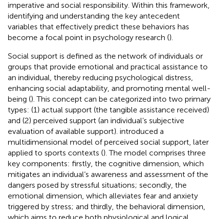
imperative and social responsibility. Within this framework,
identifying and understanding the key antecedent
variables that effectively predict these behaviors has
become a focal point in psychology research (
).
Social support is defined as the network of individuals or
groups that provide emotional and practical assistance to
an individual, thereby reducing psychological distress,
enhancing social adaptability, and promoting mental well-
being (
). This concept can be categorized into two primary
types: (1) actual support (the tangible assistance received)
and (2) perceived support (an individual’s subjective
evaluation of available support).
introduced a
multidimensional model of perceived social support, later
applied to sports contexts (
). The model comprises three
key components: firstly, the cognitive dimension, which
mitigates an individual’s awareness and assessment of the
dangers posed by stressful situations; secondly, the
emotional dimension, which alleviates fear and anxiety
triggered by stress; and thirdly, the behavioral dimension,
which aims to reduce both physiological and logical