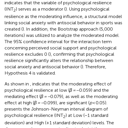
indicates that the variable of psychological resilience
(INT
) serves as a moderator (
). Using psychological
2
resilience as the moderating influence, a structural model
linking social anxiety with antisocial behavior in sports was
created (
). In addition, the Bootstrap approach (5,000
iterations) was utilized to analyze the moderated model.
The 95% confidence interval for the interaction term
concerning perceived social support and psychological
resilience excludes 0 (
), confirming that psychological
resilience significantly alters the relationship between
social anxiety and antisocial behavior (
). Therefore,
Hypothesis 4 is validated.
As shown in
, indicates that the moderating effect of
psychological resilience at low (
β =
−0.059) and the
mediating effect (
β = −
0.079), as well as the moderating
effect at high (
β = −
0.099), are significant (
p
< 0.05).
presents the Johnson-Neyman interval diagram of
psychological resilience (INT
) at Low (−1 standard
2
deviation) and High (+1 standard deviation) levels. The