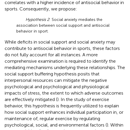
correlates with a higher incidence of antisocial behavior in
sports. Consequently, we propose:
Hypothesis 2
: Social anxiety mediates the
association between social support and antisocial
behavior in sport.
While deficits in social support and social anxiety may
contribute to antisocial behavior in sports, these factors
do not fully account for all instances. A more
comprehensive examination is required to identify the
mediating mechanisms underlying these relationships. The
social support buffering hypothesis posits that
interpersonal resources can mitigate the negative
psychological and psychological and physiological
impacts of stress, the extent to which adverse outcomes
are effectively mitigated (
). In the study of exercise
behavior, this hypothesis is frequently utilized to explain
how social support enhances individual participation in, or
maintenance of, regular exercise by regulating
psychological, social, and environmental factors (
). Within