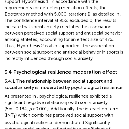
‌support Hypothesis 1. In accordance with the
requirements for detecting mediation effects, the
Bootstrap method with 5,000 iterations (
), as detailed in
.
The confidence interval at 95% excluded 0, the results
indicate that social anxiety mediates the association
between perceived social support and antisocial behavior
among athletes, accounting for an effect size of 47%.
Thus, Hypothesis 2 is also supported: The association
between social support and antisocial behavior in sports is
indirectly influenced through social anxiety.
3.4 Psychological resilience moderation effect
3.4.1 The relationship between social support and
social anxiety is moderated by psychological resilience
As presented in
, psychological resilience exhibited a
significant negative relationship with social anxiety
(
β
= −0.184,
p
< 0.001). Additionally, the interaction term
(INT
) which combines perceived social support with
1
psychological resilience demonstrated Significantly
reduced social anxiety, reflected by a coefficient of