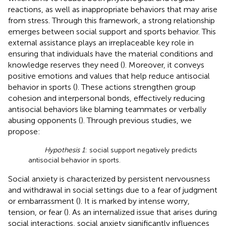
reactions, as well as inappropriate behaviors that may arise
from stress. Through this framework, a strong relationship
emerges between social support and sports behavior. This
external assistance plays an irreplaceable key role in
ensuring that individuals have the material conditions and
knowledge reserves they need (
). Moreover, it conveys
positive emotions and values that help reduce antisocial
behavior in sports (
). These actions strengthen group
cohesion and interpersonal bonds, effectively reducing
antisocial behaviors like blaming teammates or verbally
abusing opponents (
). Through previous studies, we
propose:
Hypothesis 1
: social support negatively predicts
antisocial behavior in sports.
Social anxiety is characterized by persistent nervousness
and withdrawal in social settings due to a fear of judgment
or embarrassment (
). It is marked by intense worry,
tension, or fear (
). As an internalized issue that arises during
social interactions, social anxiety significantly influences