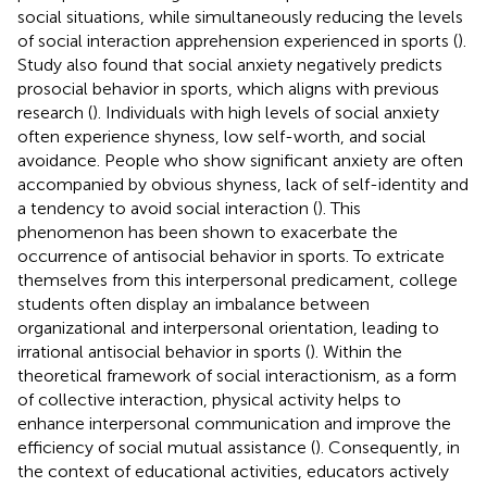
social situations, while simultaneously reducing the levels
of social interaction apprehension experienced in sports (
).
Study also found that social anxiety negatively predicts
prosocial behavior in sports, which aligns with previous
research (
). Individuals with high levels of social anxiety
often experience shyness, low self-worth, and social
avoidance. People who show significant anxiety are often
accompanied by obvious shyness, lack of self-identity and
a tendency to avoid social interaction (
). This
phenomenon has been shown to exacerbate the
occurrence of antisocial behavior in sports. To extricate
themselves from this interpersonal predicament, college
students often display an imbalance between
organizational and interpersonal orientation, leading to
irrational antisocial behavior in sports (
). Within the
theoretical framework of social interactionism, as a form
of collective interaction, physical activity helps to
enhance interpersonal communication and improve the
efficiency of social mutual assistance (
). Consequently, in
the context of educational activities, educators actively