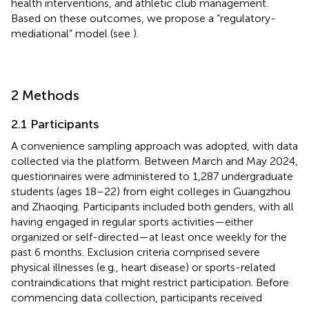
health interventions, and athletic club management.
Based on these outcomes, we propose a “regulatory-
mediational” model (see
).
2 Methods
2.1 Participants
A convenience sampling approach was adopted, with data
collected via the
platform. Between March and May 2024,
questionnaires were administered to 1,287 undergraduate
students (ages 18–22) from eight colleges in Guangzhou
and Zhaoqing. Participants included both genders, with all
having engaged in regular sports activities—either
organized or self-directed—at least once weekly for the
past 6 months. Exclusion criteria comprised severe
physical illnesses (e.g., heart disease) or sports-related
contraindications that might restrict participation. Before
commencing data collection, participants received