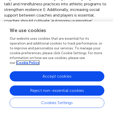
talk) and mindfulness practices into athletic programs to
strengthen resilience (
). Additionally, increasing social
support between coaches and players is essential;
coaches should cultivate ‘autonomy-supportive’
environments (
) that empower athletes to seek help,
We use cookies
aligning with the proactive coping styles of high-resilience
individuals. Regarding early identification and screening, it
Our website uses cookies that are essential for its
is advisable to assess athletes with low social support for
operation and additional cookies to track performance, or
resilience deficits to implement targeted prevention
to improve and personalize our services. To manage your
cookie preferences, please click Cookie Settings. For more
strategies before social anxiety develops.
information on how we use cookies, please see
our
Cookie Policy
Second, this study’s findings support prior research (
) by
demonstrating that psychological resilience moderates
the association between social fear and antisocial
Accept cookies
behavior in sport. This finding supports self-control theory
(
), which postulates that psychological resilience serves as
Reject non-essential cookies
a dynamic coping resource that mitigates the negative
effects of social anxiety on antisocial behavior in sports
Cookies Settings
through emotional regulation mechanisms and cognitive
reappraisal strategies. (1) Regarding emotional regulation