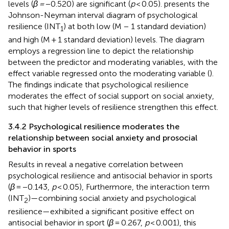
levels (
β =
−0.520) are significant (
p
< 0.05).
presents the
Johnson-Neyman interval diagram of psychological
resilience (INT
) at both low (M − 1 standard deviation)
1
and high (M + 1 standard deviation) levels. The diagram
employs a regression line to depict the relationship
between the predictor and moderating variables, with the
effect variable regressed onto the moderating variable (
).
The findings indicate that psychological resilience
moderates the effect of social support on social anxiety,
such that higher levels of resilience strengthen this effect.
3.4.2 Psychological resilience moderates the
relationship between social anxiety and prosocial
behavior in sports
Results in
reveal a negative correlation between
psychological resilience and antisocial behavior in sports
(
β
= −0.143,
p
< 0.05), Furthermore, the interaction term
(INT
)—combining social anxiety and psychological
2
resilience—exhibited a significant positive effect on
antisocial behavior in sport (
β
= 0.267,
p
< 0.001), this