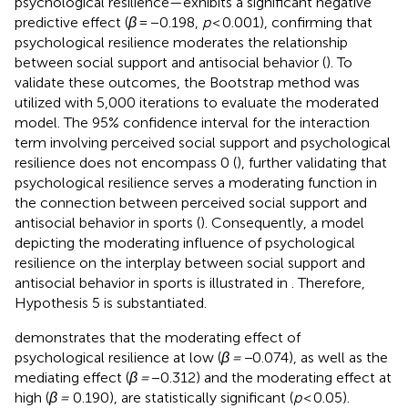
psychological resilience—exhibits a significant negative
predictive effect (
β
= −0.198,
p
< 0.001), confirming that
psychological resilience moderates the relationship
between social support and antisocial behavior (
). To
validate these outcomes, the Bootstrap method was
utilized with 5,000 iterations to evaluate the moderated
model. The 95% confidence interval for the interaction
term involving perceived social support and psychological
resilience does not encompass 0 (
), further validating that
psychological resilience serves a moderating function in
the connection between perceived social support and
antisocial behavior in sports (
). Consequently, a model
depicting the moderating influence of psychological
resilience on the interplay between social support and
antisocial behavior in sports is illustrated in
. Therefore,
Hypothesis 5 is substantiated.
demonstrates that the moderating effect of
psychological resilience at low (
β = −
0.074), as well as the
mediating effect (
β =
−0.312) and the moderating effect at
high (
β =
0.190), are statistically significant (
p
< 0.05).