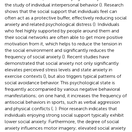
the study of individual interpersonal behavior (
). Research
shows that the social support that individuals feel can
often act as a protective buffer, effectively reducing social
anxiety and related psychological distress (
). Individuals
who feel highly supported by people around them and
their social networks are often able to get more positive
motivation from it, which helps to reduce the tension in
the social environment and significantly reduces the
frequency of social anxiety (
). Recent studies have
demonstrated that social anxiety not only significantly
elevates perceived stress levels and state anxiety in
exercise contexts (
), but also triggers typical patterns of
social avoidance behavior. This psychological state is
frequently accompanied by various negative behavioral
manifestations; on one hand, it increases the frequency of
antisocial behaviors in sports, such as verbal aggression
and physical conflicts (
;
). Prior research indicates that
individuals enjoying strong social support typically exhibit
lower social anxiety. Furthermore, the degree of social
anxiety influences motor imagery; elevated social anxiety