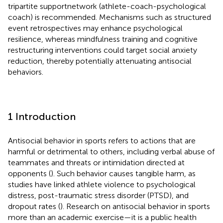
tripartite supportnetwork (athlete-coach-psychological
coach) is recommended. Mechanisms such as structured
event retrospectives may enhance psychological
resilience, whereas mindfulness training and cognitive
restructuring interventions could target social anxiety
reduction, thereby potentially attenuating antisocial
behaviors.
1 Introduction
Antisocial behavior in sports refers to actions that are
harmful or detrimental to others, including verbal abuse of
teammates and threats or intimidation directed at
opponents (
). Such behavior causes tangible harm, as
studies have linked athlete violence to psychological
distress, post-traumatic stress disorder (PTSD), and
dropout rates (
). Research on antisocial behavior in sports
more than an academic exercise—it is a public health