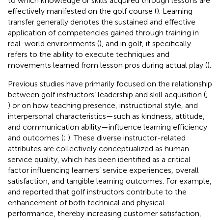
to which knowledge or skills acquired through lessons are
effectively manifested on the golf course (
). Learning
transfer generally denotes the sustained and effective
application of competencies gained through training in
real-world environments (
), and in golf, it specifically
refers to the ability to execute techniques and
movements learned from lesson pros during actual play (
).
Previous studies have primarily focused on the relationship
between golf instructors’ leadership and skill acquisition (
;
) or on how teaching presence, instructional style, and
interpersonal characteristics—such as kindness, attitude,
and communication ability—influence learning efficiency
and outcomes (
;
). These diverse instructor-related
attributes are collectively conceptualized as human
service quality, which has been identified as a critical
factor influencing learners’ service experiences, overall
satisfaction, and tangible learning outcomes. For example,
and
reported that golf instructors contribute to the
enhancement of both technical and physical
performance, thereby increasing customer satisfaction,