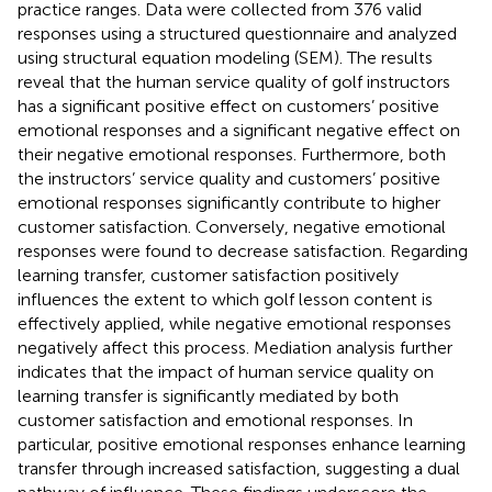
practice ranges. Data were collected from 376 valid
responses using a structured questionnaire and analyzed
using structural equation modeling (SEM). The results
reveal that the human service quality of golf instructors
has a significant positive effect on customers’ positive
emotional responses and a significant negative effect on
their negative emotional responses. Furthermore, both
the instructors’ service quality and customers’ positive
emotional responses significantly contribute to higher
customer satisfaction. Conversely, negative emotional
responses were found to decrease satisfaction. Regarding
learning transfer, customer satisfaction positively
influences the extent to which golf lesson content is
effectively applied, while negative emotional responses
negatively affect this process. Mediation analysis further
indicates that the impact of human service quality on
learning transfer is significantly mediated by both
customer satisfaction and emotional responses. In
particular, positive emotional responses enhance learning
transfer through increased satisfaction, suggesting a dual