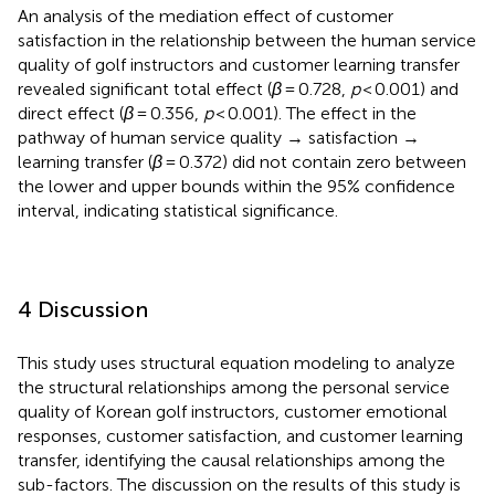
An analysis of the mediation effect of customer
satisfaction in the relationship between the human service
quality of golf instructors and customer learning transfer
revealed significant total effect (
β
= 0.728,
p
< 0.001) and
direct effect (
β
= 0.356,
p
< 0.001). The effect in the
pathway of human service quality → satisfaction →
learning transfer (
β
= 0.372) did not contain zero between
the lower and upper bounds within the 95% confidence
interval, indicating statistical significance.
4 Discussion
This study uses structural equation modeling to analyze
the structural relationships among the personal service
quality of Korean golf instructors, customer emotional
responses, customer satisfaction, and customer learning
transfer, identifying the causal relationships among the
sub-factors. The discussion on the results of this study is