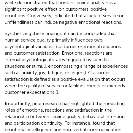
while
demonstrated that human service quality has a
significant positive effect on customers’ positive
emotions. Conversely,
indicated that a lack of service or
unfriendliness can induce negative emotional reactions.
Synthesizing these findings, it can be concluded that
human service quality primarily influences two
psychological variables: customer emotional reactions
and customer satisfaction. Emotional reactions are
internal psychological states triggered by specific
situations or stimuli, encompassing a range of experiences
such as anxiety, joy, fatigue, or anger (
). Customer
satisfaction is defined as a positive evaluation that occurs
when the quality of service or facilities meets or exceeds
customer expectations (
).
Importantly, prior research has highlighted the mediating
roles of emotional reactions and satisfaction in the
relationship between service quality, behavioral intention,
and participation continuity. For instance,
found that
emotional intelligence and non-verbal communication