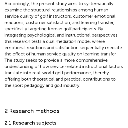
Accordingly, the present study aims to systematically
examine the structural relationships among human
service quality of golf instructors, customer emotional
reactions, customer satisfaction, and learning transfer,
specifically targeting Korean golf participants. By
integrating psychological and instructional perspectives,
this research tests a dual mediation model where
emotional reactions and satisfaction sequentially mediate
the effect of human service quality on learning transfer.
The study seeks to provide a more comprehensive
understanding of how service-related instructional factors
translate into real-world golf performance, thereby
offering both theoretical and practical contributions to
the sport pedagogy and golf industry.
2 Research methods
2.1 Research subjects