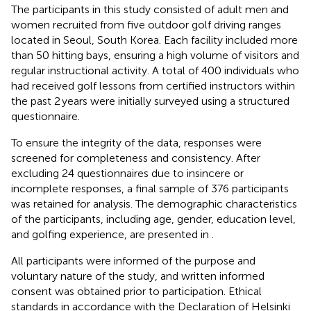
The participants in this study consisted of adult men and
women recruited from five outdoor golf driving ranges
located in Seoul, South Korea. Each facility included more
than 50 hitting bays, ensuring a high volume of visitors and
regular instructional activity. A total of 400 individuals who
had received golf lessons from certified instructors within
the past 2 years were initially surveyed using a structured
questionnaire.
To ensure the integrity of the data, responses were
screened for completeness and consistency. After
excluding 24 questionnaires due to insincere or
incomplete responses, a final sample of 376 participants
was retained for analysis. The demographic characteristics
of the participants, including age, gender, education level,
and golfing experience, are presented in
.
All participants were informed of the purpose and
voluntary nature of the study, and written informed
consent was obtained prior to participation. Ethical
standards in accordance with the Declaration of Helsinki