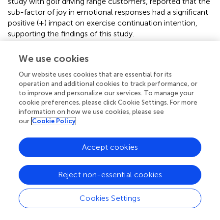
study with golf driving range customers, reported that the
sub-factor of joy in emotional responses had a significant
positive (+) impact on exercise continuation intention,
supporting the findings of this study.
Based on the above, the positive emotional sub-factors,
We use cookies
such as comfort, cheerfulness, contentment, and
happiness, contrast with the negative emotional sub-
Our website uses cookies that are essential for its
factors, like annoyance, unpleasantness, anger, regret, and
operation and additional cookies to track performance, or
to improve and personalize our services. To manage your
disappointment, all of which influence learning transfer.
cookie preferences, please click Cookie Settings. For more
This implies that positive emotions are likely to promote
information on how we use cookies, please see
learning transfer more effectively than negative emotions.
our
Cookie Policy
Therefore, to enhance learning transfer, fostering positive
emotions in customers could be more beneficial than
Accept cookies
addressing negative emotions.
Sixth, the analysis of the relationship between customer
Reject non-essential cookies
satisfaction and customer learning transfer showed that
in
a study with golf driving range customers, reported that
Cookies Settings
customer satisfaction had a significant positive (+) impact
on continuance intention. This finding supports the results