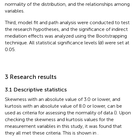
normality of the distribution, and the relationships among
variables.
Third, model fit and path analysis were conducted to test
the research hypotheses, and the significance of indirect
mediation effects was analyzed using the Bootstrapping
technique. All statistical significance levels (
α
) were set at
0.05.
3 Research results
3.1 Descriptive statistics
Skewness with an absolute value of 3.0 or lower, and
kurtosis with an absolute value of 8.0 or lower, can be
used as criteria for assessing the normality of data (
). Upon
checking the skewness and kurtosis values for the
measurement variables in this study, it was found that
they all met these criteria. This is shown in
.