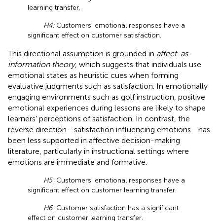
learning transfer.
H4:
Customers’ emotional responses have a
significant effect on customer satisfaction.
This directional assumption is grounded in
affect-as-
information theory
, which suggests that individuals use
emotional states as heuristic cues when forming
evaluative judgments such as satisfaction. In emotionally
engaging environments such as golf instruction, positive
emotional experiences during lessons are likely to shape
learners’ perceptions of satisfaction. In contrast, the
reverse direction—satisfaction influencing emotions—has
been less supported in affective decision-making
literature, particularly in instructional settings where
emotions are immediate and formative.
H5
: Customers’ emotional responses have a
significant effect on customer learning transfer.
H6
: Customer satisfaction has a significant
effect on customer learning transfer.