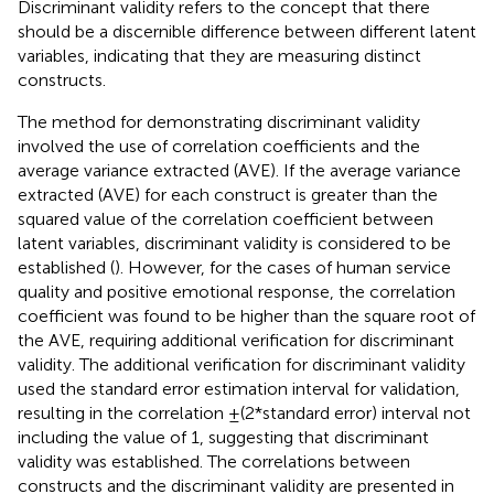
Discriminant validity refers to the concept that there
should be a discernible difference between different latent
variables, indicating that they are measuring distinct
constructs.
The method for demonstrating discriminant validity
involved the use of correlation coefficients and the
average variance extracted (AVE). If the average variance
extracted (AVE) for each construct is greater than the
squared value of the correlation coefficient between
latent variables, discriminant validity is considered to be
established (
). However, for the cases of human service
quality and positive emotional response, the correlation
coefficient was found to be higher than the square root of
the AVE, requiring additional verification for discriminant
validity. The additional verification for discriminant validity
used the standard error estimation interval for validation,
resulting in the correlation ±(2*standard error) interval not
including the value of 1, suggesting that discriminant
validity was established. The correlations between
constructs and the discriminant validity are presented in