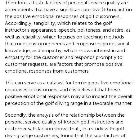
Therefore, all sub-factors of personal service quality are
antecedents that have a significant positive (+) impact on
the positive emotional responses of golf customers.
Accordingly, tangibility, which relates to the golf
instructor’s appearance, speech, politeness, and attire, as
well as reliability, which focuses on teaching methods
that meet customer needs and emphasizes professional
knowledge, and empathy, which shows interest in and
empathy for the customer and responds promptly to
customer requests, are factors that promote positive
emotional responses from customers.
This can serve as a catalyst for forming positive emotional
responses in customers, and it is believed that these
positive emotional responses may also impact the overall
perception of the golf driving range in a favorable manner.
Secondly, the analysis of the relationship between the
personal service quality of Korean golf instructors and
customer satisfaction shows that
, in a study with golf
driving range customers, found that the sub-factors of