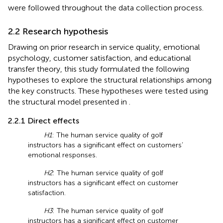
were followed throughout the data collection process.
2.2 Research hypothesis
Drawing on prior research in service quality, emotional
psychology, customer satisfaction, and educational
transfer theory, this study formulated the following
hypotheses to explore the structural relationships among
the key constructs. These hypotheses were tested using
the structural model presented in
.
2.2.1 Direct effects
H1
: The human service quality of golf
instructors has a significant effect on customers’
emotional responses.
H2
: The human service quality of golf
instructors has a significant effect on customer
satisfaction.
H3
: The human service quality of golf
instructors has a significant effect on customer