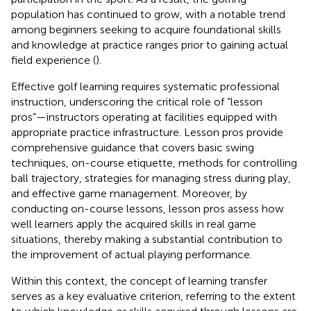
population has continued to grow, with a notable trend
among beginners seeking to acquire foundational skills
and knowledge at practice ranges prior to gaining actual
field experience (
).
Effective golf learning requires systematic professional
instruction, underscoring the critical role of “lesson
pros”—instructors operating at facilities equipped with
appropriate practice infrastructure. Lesson pros provide
comprehensive guidance that covers basic swing
techniques, on-course etiquette, methods for controlling
ball trajectory, strategies for managing stress during play,
and effective game management. Moreover, by
conducting on-course lessons, lesson pros assess how
well learners apply the acquired skills in real game
situations, thereby making a substantial contribution to
the improvement of actual playing performance.
Within this context, the concept of learning transfer
serves as a key evaluative criterion, referring to the extent