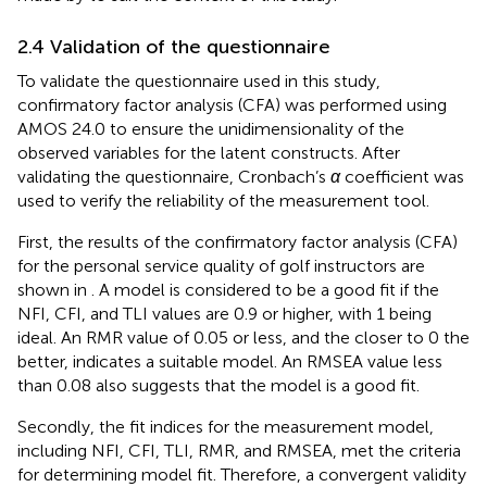
2.4 Validation of the questionnaire
To validate the questionnaire used in this study,
confirmatory factor analysis (CFA) was performed using
AMOS 24.0 to ensure the unidimensionality of the
observed variables for the latent constructs. After
validating the questionnaire, Cronbach’s
α
coefficient was
used to verify the reliability of the measurement tool.
First, the results of the confirmatory factor analysis (CFA)
for the personal service quality of golf instructors are
shown in
. A model is considered to be a good fit if the
NFI, CFI, and TLI values are 0.9 or higher, with 1 being
ideal. An RMR value of 0.05 or less, and the closer to 0 the
better, indicates a suitable model. An RMSEA value less
than 0.08 also suggests that the model is a good fit.
Secondly, the fit indices for the measurement model,
including NFI, CFI, TLI, RMR, and RMSEA, met the criteria
for determining model fit. Therefore, a convergent validity