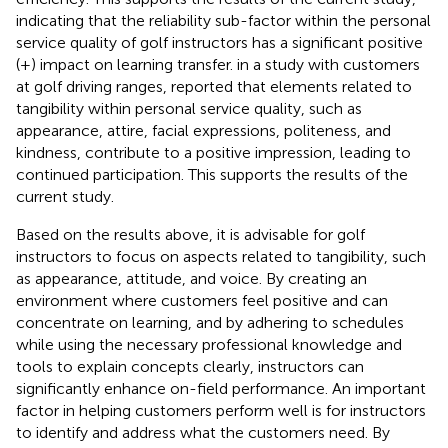
indicating that the reliability sub-factor within the personal
service quality of golf instructors has a significant positive
(+) impact on learning transfer.
in a study with customers
at golf driving ranges, reported that elements related to
tangibility within personal service quality, such as
appearance, attire, facial expressions, politeness, and
kindness, contribute to a positive impression, leading to
continued participation. This supports the results of the
current study.
Based on the results above, it is advisable for golf
instructors to focus on aspects related to tangibility, such
as appearance, attitude, and voice. By creating an
environment where customers feel positive and can
concentrate on learning, and by adhering to schedules
while using the necessary professional knowledge and
tools to explain concepts clearly, instructors can
significantly enhance on-field performance. An important
factor in helping customers perform well is for instructors
to identify and address what the customers need. By