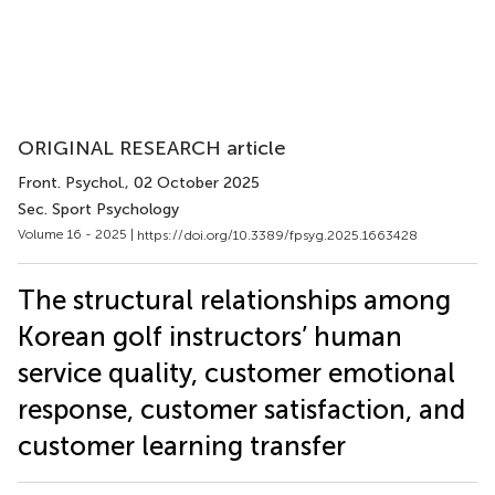
ORIGINAL RESEARCH article
Front. Psychol.
, 02 October 2025
Sec. Sport Psychology
Volume 16 - 2025 |
https://doi.org/10.3389/fpsyg.2025.1663428
The structural relationships among
Korean golf instructors’ human
service quality, customer emotional
response, customer satisfaction, and
customer learning transfer