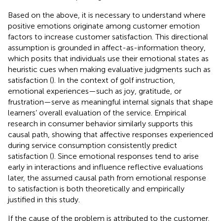
Based on the above, it is necessary to understand where
positive emotions originate among customer emotion
factors to increase customer satisfaction. This directional
assumption is grounded in affect-as-information theory,
which posits that individuals use their emotional states as
heuristic cues when making evaluative judgments such as
satisfaction (
). In the context of golf instruction,
emotional experiences—such as joy, gratitude, or
frustration—serve as meaningful internal signals that shape
learners’ overall evaluation of the service. Empirical
research in consumer behavior similarly supports this
causal path, showing that affective responses experienced
during service consumption consistently predict
satisfaction (
). Since emotional responses tend to arise
early in interactions and influence reflective evaluations
later, the assumed causal path from emotional response
to satisfaction is both theoretically and empirically
justified in this study.
If the cause of the problem is attributed to the customer,