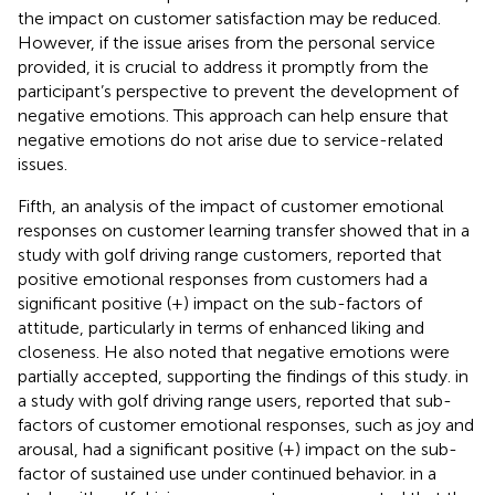
the impact on customer satisfaction may be reduced.
However, if the issue arises from the personal service
provided, it is crucial to address it promptly from the
participant’s perspective to prevent the development of
negative emotions. This approach can help ensure that
negative emotions do not arise due to service-related
issues.
Fifth, an analysis of the impact of customer emotional
responses on customer learning transfer showed that
in a
study with golf driving range customers, reported that
positive emotional responses from customers had a
significant positive (+) impact on the sub-factors of
attitude, particularly in terms of enhanced liking and
closeness. He also noted that negative emotions were
partially accepted, supporting the findings of this study.
in
a study with golf driving range users, reported that sub-
factors of customer emotional responses, such as joy and
arousal, had a significant positive (+) impact on the sub-
factor of sustained use under continued behavior.
in a