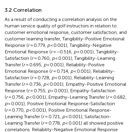
3.2 Correlation
As a result of conducting a correlation analysis on the
human service quality of golf instructors in relation to
customer emotional response, customer satisfaction, and
customer learning transfer, Tangibility-Positive Emotional
Response (
r
= 0.779,
p
< 0.001), Tangibility-Negative
Emotional Response (
r
= −0.516,
p
< 0.001), Tangibility-
Satisfaction (
r
= 0.760,
p
< 0.001), Tangibility-Learning
Transfer (
r
= 0.695,
p
< 0.001), Reliability-Positive
Emotional Response (
r
= 0.714,
p
< 0.001), Reliability-
Satisfaction (
r
= 0.728,
p
< 0.001), Reliability-Learning
Transfer (
r
= 0.736,
p
< 0.001), Empathy-Positive Emotional
Response (
r
= 0.755,
p
< 0.001), Empathy-Satisfaction
(
r
= 0.756,
p
< 0.001), Empathy-Learning Transfer (
r
= 0.682,
p
< 0.001), Positive Emotional Response-Satisfaction
(
r
= 0.770,
p
< 0.001), Positive Emotional Response-
Learning Transfer (
r
= 0.721,
p
< 0.001), Satisfaction-
Learning Transfer (
r
= 0.778,
p
< 0.001) all showed positive
correlations. Reliability-Negative Emotional Response