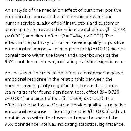
An analysis of the mediation effect of customer positive
emotional response in the relationship between the
human service quality of golf instructors and customer
learning transfer revealed significant total effect (
β
= 0.728,
p
< 0.001) and direct effect (
β
= 0.494,
p
< 0.001). The
effect in the pathway of human service quality → positive
emotional response → learning transfer (
β
= 0.234) did not
contain zero within the lower and upper bounds of the
95% confidence interval, indicating statistical significance.
An analysis of the mediation effect of customer negative
emotional response in the relationship between the
human service quality of golf instructors and customer
learning transfer found significant total effect (
β
= 0.728,
p
< 0.001) and direct effect (
β
= 0.669,
p
< 0.001). The
effect in the pathway of human service quality → negative
emotional response → learning transfer (
β
= 0.058) did not
contain zero within the lower and upper bounds of the
95% confidence interval, indicating statistical significance.