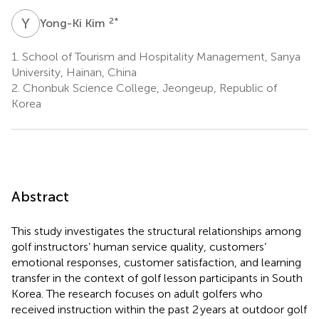
Y
K
2
*
Yong-Ki Kim
1.
School of Tourism and Hospitality Management, Sanya
University, Hainan, China
2.
Chonbuk Science College, Jeongeup, Republic of
Korea
Abstract
This study investigates the structural relationships among
golf instructors’ human service quality, customers’
emotional responses, customer satisfaction, and learning
transfer in the context of golf lesson participants in South
Korea. The research focuses on adult golfers who
received instruction within the past 2 years at outdoor golf