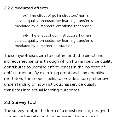
2.2.2 Mediated effects
H7
: The effect of golf instructors’ human
service quality on customer learning transfer is
mediated by customers’ emotional responses.
H8
: The effect of golf instructors’ human
service quality on customer learning transfer is
mediated by customer satisfaction.
These hypotheses aim to capture both the direct and
indirect mechanisms through which human service quality
contributes to learning effectiveness in the context of
golf instruction. By examining emotional and cognitive
mediators, the model seeks to provide a comprehensive
understanding of how instructional service quality
translates into actual learning outcomes.
2.3 Survey tool
The survey tool, in the form of a questionnaire, designed
to identify the relationships between the quality of