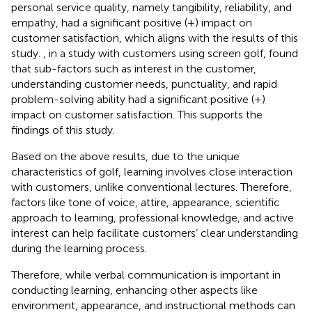
personal service quality, namely tangibility, reliability, and
empathy, had a significant positive (+) impact on
customer satisfaction, which aligns with the results of this
study.
, in a study with customers using screen golf, found
that sub-factors such as interest in the customer,
understanding customer needs, punctuality, and rapid
problem-solving ability had a significant positive (+)
impact on customer satisfaction. This supports the
findings of this study.
Based on the above results, due to the unique
characteristics of golf, learning involves close interaction
with customers, unlike conventional lectures. Therefore,
factors like tone of voice, attire, appearance, scientific
approach to learning, professional knowledge, and active
interest can help facilitate customers’ clear understanding
during the learning process.
Therefore, while verbal communication is important in
conducting learning, enhancing other aspects like
environment, appearance, and instructional methods can