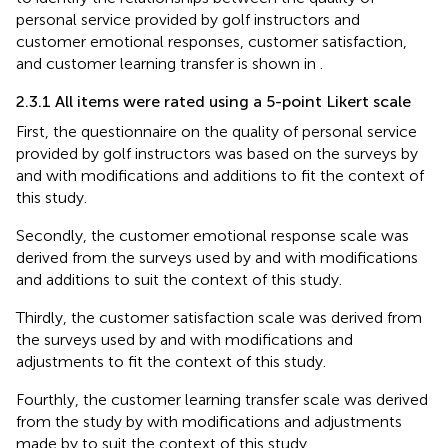
personal service provided by golf instructors and
customer emotional responses, customer satisfaction,
and customer learning transfer is shown in
.
2.3.1 All items were rated using a 5-point Likert scale
First, the questionnaire on the quality of personal service
provided by golf instructors was based on the surveys by
and
with modifications and additions to fit the context of
this study.
Secondly, the customer emotional response scale was
derived from the surveys used by
and
with modifications
and additions to suit the context of this study.
Thirdly, the customer satisfaction scale was derived from
the surveys used by
and
with modifications and
adjustments to fit the context of this study.
Fourthly, the customer learning transfer scale was derived
from the study by
with modifications and adjustments
made by
to suit the context of this study.