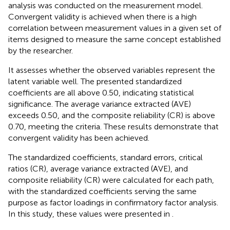
analysis was conducted on the measurement model.
Convergent validity is achieved when there is a high
correlation between measurement values in a given set of
items designed to measure the same concept established
by the researcher.
It assesses whether the observed variables represent the
latent variable well. The presented standardized
coefficients are all above 0.50, indicating statistical
significance. The average variance extracted (AVE)
exceeds 0.50, and the composite reliability (CR) is above
0.70, meeting the criteria. These results demonstrate that
convergent validity has been achieved.
The standardized coefficients, standard errors, critical
ratios (CR), average variance extracted (AVE), and
composite reliability (CR) were calculated for each path,
with the standardized coefficients serving the same
purpose as factor loadings in confirmatory factor analysis.
In this study, these values were presented in
.