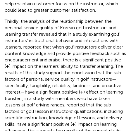
help maintain customer focus on the instructor, which
could lead to greater customer satisfaction.
Thirdly, the analysis of the relationship between the
personal service quality of Korean golf instructors and
learning transfer revealed that
in a study examining golf
instructors’ instructional behavior and interactions with
learners, reported that when golf instructors deliver clear
content knowledge and provide positive feedback such as
encouragement and praise, there is a significant positive
(+) impact on the learners’ ability to transfer learning. The
results of this study support the conclusion that the sub-
factors of personal service quality in golf instructors—
specifically, tangibility, reliability, kindness, and proactive
interest—have a significant positive (+) effect on learning
transfer.
, in a study with members who have taken
lessons at golf driving ranges, reported that the sub-
factors of golf lesson instructors’ qualifications, including
scientific instruction, knowledge of lessons, and delivery
skills, have a significant positive (+) impact on learning
efficiency. This supports the results of the current study,