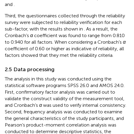
and
.
Third, the questionnaires collected through the reliability
survey were subjected to reliability verification for each
sub-factor, with the results shown in
. As a result, the
Cronbach’s
α
coefficient was found to range from 0.810
to 0.940 for all factors. When considering a Cronbach’s
α
coefficient of 0.60 or higher as indicative of reliability, all
factors showed that they met the reliability criteria.
2.5 Data processing
The analysis in this study was conducted using the
statistical software programs SPSS 26.0 and AMOS 24.0.
First, confirmatory factor analysis was carried out to
validate the construct validity of the measurement tool,
and Cronbach’s
α
was used to verify internal consistency.
Second, frequency analysis was conducted to examine
the general characteristics of the study participants, and
Pearson’s product-moment correlation analysis was
conducted to determine descriptive statistics, the