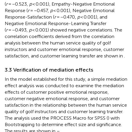
(
r
= −0.523,
p
< 0.001), Empathy-Negative Emotional
Response (
r
= −0.457,
p
< 0.001), Negative Emotional
Response-Satisfaction (
r
= −0.470,
p
< 0.001), and
Negative Emotional Response-Learning Transfer
(
r
= −0.493,
p
< 0.001) showed negative correlations. The
correlation coefficients derived from the correlation
analysis between the human service quality of golf
instructors and customer emotional response, customer
satisfaction, and customer learning transfer are shown in
.
3.3 Verification of mediation effects
In the model established for this study, a simple mediation
effect analysis was conducted to examine the mediation
effects of customer positive emotional response,
customer negative emotional response, and customer
satisfaction in the relationship between the human service
quality of golf instructors and customer learning transfer.
The analysis used the PROCESS Macro for SPSS (
) with
Bootstrapping to determine effect size and significance.
The results are shown in
–
.