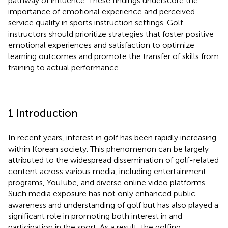
pathway of influence. These findings underscore the
importance of emotional experience and perceived
service quality in sports instruction settings. Golf
instructors should prioritize strategies that foster positive
emotional experiences and satisfaction to optimize
learning outcomes and promote the transfer of skills from
training to actual performance.
1 Introduction
In recent years, interest in golf has been rapidly increasing
within Korean society. This phenomenon can be largely
attributed to the widespread dissemination of golf-related
content across various media, including entertainment
programs, YouTube, and diverse online video platforms.
Such media exposure has not only enhanced public
awareness and understanding of golf but has also played a
significant role in promoting both interest in and
participation in the sport. As a result, the golfing