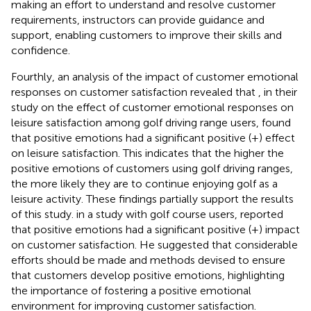
making an effort to understand and resolve customer
requirements, instructors can provide guidance and
support, enabling customers to improve their skills and
confidence.
Fourthly, an analysis of the impact of customer emotional
responses on customer satisfaction revealed that
, in their
study on the effect of customer emotional responses on
leisure satisfaction among golf driving range users, found
that positive emotions had a significant positive (+) effect
on leisure satisfaction. This indicates that the higher the
positive emotions of customers using golf driving ranges,
the more likely they are to continue enjoying golf as a
leisure activity. These findings partially support the results
of this study.
in a study with golf course users, reported
that positive emotions had a significant positive (+) impact
on customer satisfaction. He suggested that considerable
efforts should be made and methods devised to ensure
that customers develop positive emotions, highlighting
the importance of fostering a positive emotional
environment for improving customer satisfaction.