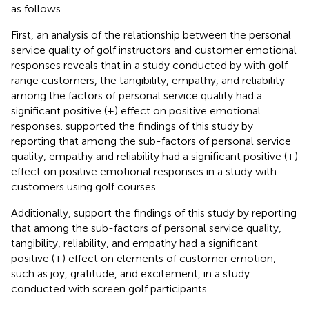
as follows.
First, an analysis of the relationship between the personal
service quality of golf instructors and customer emotional
responses reveals that in a study conducted by
with golf
range customers, the tangibility, empathy, and reliability
among the factors of personal service quality had a
significant positive (+) effect on positive emotional
responses.
supported the findings of this study by
reporting that among the sub-factors of personal service
quality, empathy and reliability had a significant positive (+)
effect on positive emotional responses in a study with
customers using golf courses.
Additionally,
support the findings of this study by reporting
that among the sub-factors of personal service quality,
tangibility, reliability, and empathy had a significant
positive (+) effect on elements of customer emotion,
such as joy, gratitude, and excitement, in a study
conducted with screen golf participants.