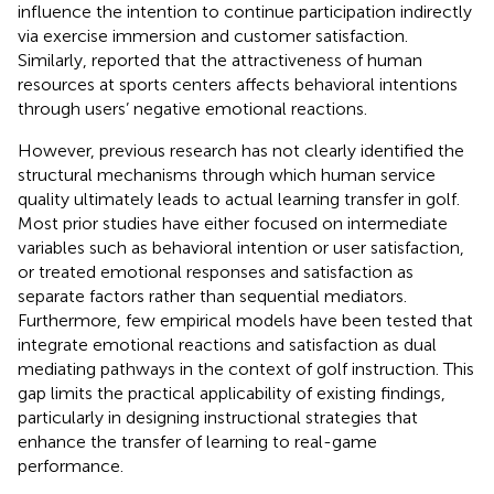
influence the intention to continue participation indirectly
via exercise immersion and customer satisfaction.
Similarly,
reported that the attractiveness of human
resources at sports centers affects behavioral intentions
through users’ negative emotional reactions.
However, previous research has not clearly identified the
structural mechanisms through which human service
quality ultimately leads to actual learning transfer in golf.
Most prior studies have either focused on intermediate
variables such as behavioral intention or user satisfaction,
or treated emotional responses and satisfaction as
separate factors rather than sequential mediators.
Furthermore, few empirical models have been tested that
integrate emotional reactions and satisfaction as dual
mediating pathways in the context of golf instruction. This
gap limits the practical applicability of existing findings,
particularly in designing instructional strategies that
enhance the transfer of learning to real-game
performance.