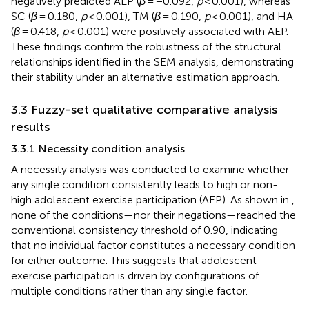
negatively predicted AEP (
β
= −0.092,
p
< 0.001), whereas
SC (
β
= 0.180,
p
< 0.001), TM (
β
= 0.190,
p
< 0.001), and HA
(
β
= 0.418,
p
< 0.001) were positively associated with AEP.
These findings confirm the robustness of the structural
relationships identified in the SEM analysis, demonstrating
their stability under an alternative estimation approach.
3.3 Fuzzy-set qualitative comparative analysis
results
3.3.1 Necessity condition analysis
A necessity analysis was conducted to examine whether
any single condition consistently leads to high or non-
high adolescent exercise participation (AEP). As shown in
,
none of the conditions—nor their negations—reached the
conventional consistency threshold of 0.90, indicating
that no individual factor constitutes a necessary condition
for either outcome. This suggests that adolescent
exercise participation is driven by configurations of
multiple conditions rather than any single factor.