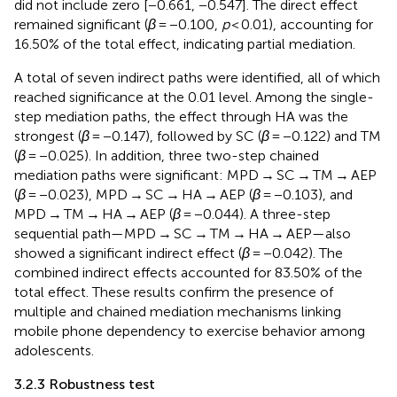
did not include zero [−0.661, −0.547]. The direct effect
remained significant (
β
= −0.100,
p
< 0.01), accounting for
16.50% of the total effect, indicating partial mediation.
A total of seven indirect paths were identified, all of which
reached significance at the 0.01 level. Among the single-
step mediation paths, the effect through HA was the
strongest (
β
= −0.147), followed by SC (
β
= −0.122) and TM
(
β
= −0.025). In addition, three two-step chained
mediation paths were significant: MPD → SC → TM → AEP
(
β
= −0.023), MPD → SC → HA → AEP (
β
= −0.103), and
MPD → TM → HA → AEP (
β
= −0.044). A three-step
sequential path—MPD → SC → TM → HA → AEP—also
showed a significant indirect effect (
β
= −0.042). The
combined indirect effects accounted for 83.50% of the
total effect. These results confirm the presence of
multiple and chained mediation mechanisms linking
mobile phone dependency to exercise behavior among
adolescents.
3.2.3 Robustness test