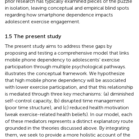
prior research has typically examined pieces of the puzzle
in isolation, leaving conceptual and empirical blind spots
regarding how smartphone dependence impacts
adolescent exercise engagement.
1.5 The present study
The present study aims to address these gaps by
proposing and testing a comprehensive model that links
mobile phone dependency to adolescents’ exercise
participation through multiple psychological pathways.
illustrates the conceptual framework. We hypothesize
that high mobile phone dependency will be associated
with lower exercise participation, and that this relationship
is mediated through three key mechanisms: (a) diminished
self-control capacity, (b) disrupted time management
(poor time structure), and (c) reduced health motivation
(weak exercise-related health beliefs). In our model, each
of these mediators represents a distinct explanatory route
grounded in the theories discussed above. By integrating
them, we seek to provide a more holistic account of the