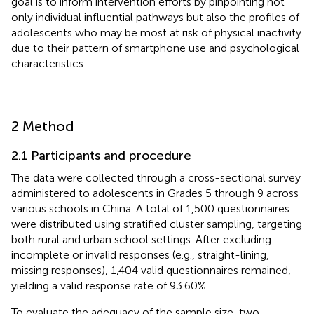
goal is to inform intervention efforts by pinpointing not
only individual influential pathways but also the profiles of
adolescents who may be most at risk of physical inactivity
due to their pattern of smartphone use and psychological
characteristics.
2 Method
2.1 Participants and procedure
The data were collected through a cross-sectional survey
administered to adolescents in Grades 5 through 9 across
various schools in China. A total of 1,500 questionnaires
were distributed using stratified cluster sampling, targeting
both rural and urban school settings. After excluding
incomplete or invalid responses (e.g., straight-lining,
missing responses), 1,404 valid questionnaires remained,
yielding a valid response rate of 93.60%.
To evaluate the adequacy of the sample size, two