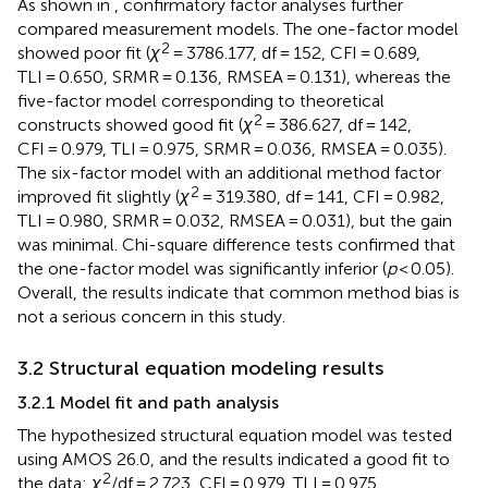
As shown in
, confirmatory factor analyses further
compared measurement models. The one-factor model
2
showed poor fit (
χ
= 3786.177, df = 152, CFI = 0.689,
TLI = 0.650, SRMR = 0.136, RMSEA = 0.131), whereas the
five-factor model corresponding to theoretical
2
constructs showed good fit (
χ
= 386.627, df = 142,
CFI = 0.979, TLI = 0.975, SRMR = 0.036, RMSEA = 0.035).
The six-factor model with an additional method factor
2
improved fit slightly (
χ
= 319.380, df = 141, CFI = 0.982,
TLI = 0.980, SRMR = 0.032, RMSEA = 0.031), but the gain
was minimal. Chi-square difference tests confirmed that
the one-factor model was significantly inferior (
p
< 0.05).
Overall, the results indicate that common method bias is
not a serious concern in this study.
3.2 Structural equation modeling results
3.2.1 Model fit and path analysis
The hypothesized structural equation model was tested
using AMOS 26.0, and the results indicated a good fit to
2
the data:
χ
/df = 2.723, CFI = 0.979, TLI = 0.975,