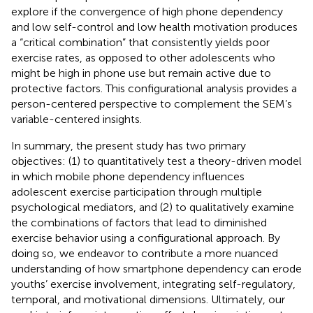
explore if the convergence of high phone dependency
and low self-control and low health motivation produces
a “critical combination” that consistently yields poor
exercise rates, as opposed to other adolescents who
might be high in phone use but remain active due to
protective factors. This configurational analysis provides a
person-centered perspective to complement the SEM’s
variable-centered insights.
In summary, the present study has two primary
objectives: (1) to quantitatively test a theory-driven model
in which mobile phone dependency influences
adolescent exercise participation through multiple
psychological mediators, and (2) to qualitatively examine
the combinations of factors that lead to diminished
exercise behavior using a configurational approach. By
doing so, we endeavor to contribute a more nuanced
understanding of how smartphone dependency can erode
youths’ exercise involvement, integrating self-regulatory,
temporal, and motivational dimensions. Ultimately, our