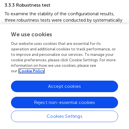
3.3.3 Robustness test
To examine the stability of the configurational results,
three robustness tests were conducted by systematically
adjusting key analytical parameters. First, the calibration
anchors were relaxed from the original thresholds (0.95,
We use cookies
0.50, 0.05) to a more lenient set (0.75, 0.50, 0.25).
Our website uses cookies that are essential for its
Second, the minimum frequency threshold was increased
operation and additional cookies to track performance, or
from 1 to 2 and further to 22 (approximately 1.5% of the
to improve and personalize our services. To manage your
total sample). Third, the consistency threshold for
cookie preferences, please click Cookie Settings. For more
identifying sufficient configurations was raised from 0.80
information on how we use cookies, please see
to 0.85. Across all three sensitivity checks, the original
our
Cookie Policy
configurations for both high and non-high adolescent
exercise participation (AEP) remained unchanged. These
Accept cookies
results demonstrate that the identified configurational
solutions are robust and not sensitive to variations in
calibration or model parameters, thereby enhancing the
Reject non-essential cookies
credibility of the fsQCA findings.
Cookies Settings