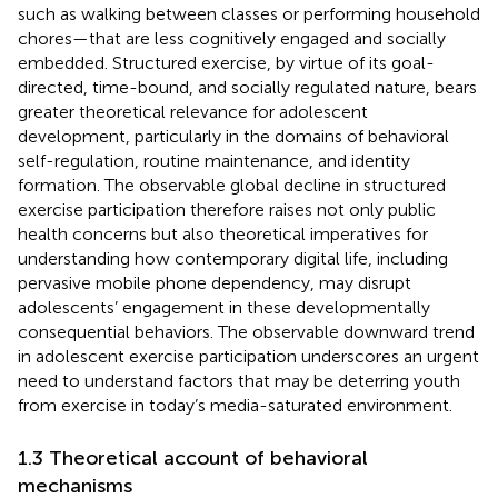
such as walking between classes or performing household
chores—that are less cognitively engaged and socially
embedded. Structured exercise, by virtue of its goal-
directed, time-bound, and socially regulated nature, bears
greater theoretical relevance for adolescent
development, particularly in the domains of behavioral
self-regulation, routine maintenance, and identity
formation. The observable global decline in structured
exercise participation therefore raises not only public
health concerns but also theoretical imperatives for
understanding how contemporary digital life, including
pervasive mobile phone dependency, may disrupt
adolescents’ engagement in these developmentally
consequential behaviors. The observable downward trend
in adolescent exercise participation underscores an urgent
need to understand factors that may be deterring youth
from exercise in today’s media-saturated environment.
1.3 Theoretical account of behavioral
mechanisms