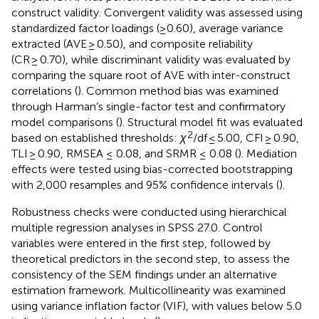
construct validity. Convergent validity was assessed using
standardized factor loadings (≥0.60), average variance
extracted (AVE ≥ 0.50), and composite reliability
(CR ≥ 0.70), while discriminant validity was evaluated by
comparing the square root of AVE with inter-construct
correlations (
). Common method bias was examined
through Harman’s single-factor test and confirmatory
model comparisons (
). Structural model fit was evaluated
2
based on established thresholds:
χ
/df ≤ 5.00, CFI ≥ 0.90,
TLI ≥ 0.90, RMSEA ≤ 0.08, and SRMR ≤ 0.08 (
). Mediation
effects were tested using bias-corrected bootstrapping
with 2,000 resamples and 95% confidence intervals (
).
Robustness checks were conducted using hierarchical
multiple regression analyses in SPSS 27.0. Control
variables were entered in the first step, followed by
theoretical predictors in the second step, to assess the
consistency of the SEM findings under an alternative
estimation framework. Multicollinearity was examined
using variance inflation factor (VIF), with values below 5.0