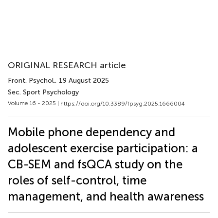
ORIGINAL RESEARCH article
Front. Psychol.
, 19 August 2025
Sec. Sport Psychology
Volume 16 - 2025 |
https://doi.org/10.3389/fpsyg.2025.1666004
Mobile phone dependency and
adolescent exercise participation: a
CB-SEM and fsQCA study on the
roles of self-control, time
management, and health awareness