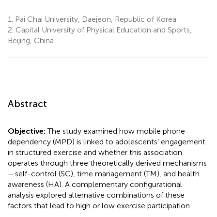
1.
Pai Chai University, Daejeon, Republic of Korea
2.
Capital University of Physical Education and Sports,
Beijing, China
Abstract
Objective:
The study examined how mobile phone
dependency (MPD) is linked to adolescents’ engagement
in structured exercise and whether this association
operates through three theoretically derived mechanisms
—self-control (SC), time management (TM), and health
awareness (HA). A complementary configurational
analysis explored alternative combinations of these
factors that lead to high or low exercise participation.