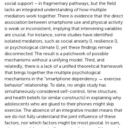
social support – in fragmentary pathways, but the field
lacks an integrated understanding of how multiple
mediators work together. There is evidence that the direct
association between smartphone use and physical activity
is weak or inconsistent, implying that intervening variables
are crucial. For instance, some studies have identified
isolated mediators, such as social anxiety (
), resilience (
),
or psychological climate (
), yet these findings remain
disconnected. The result is a patchwork of possible
mechanisms without a unifying model. Third, and
relatedly, there is a lack of a unified theoretical framework
that brings together the multiple psychological
mechanisms in the “smartphone dependency → exercise
behavior” relationship. To date, no single study has
simultaneously considered self-control, time structure,
and health beliefs (or similar constructs) in explaining why
adolescents who are glued to their phones might skip
exercise. The absence of an integrative model means that
we do not fully understand the joint influence of these
factors, nor which factors might be most pivotal. In sum,