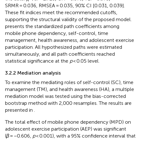
SRMR = 0.036, RMSEA = 0.035, 90% CI [0.031, 0.039].
These fit indices meet the recommended cutoffs,
supporting the structural validity of the proposed model.
presents the standardized path coefficients among
mobile phone dependency, self-control, time
management, health awareness, and adolescent exercise
participation. All hypothesized paths were estimated
simultaneously, and all path coefficients reached
statistical significance at the
p
< 0.05 level.
3.2.2 Mediation analysis
To examine the mediating roles of self-control (SC), time
management (TM), and health awareness (HA), a multiple
mediation model was tested using the bias-corrected
bootstrap method with 2,000 resamples. The results are
presented in
.
The total effect of mobile phone dependency (MPD) on
adolescent exercise participation (AEP) was significant
(
β
= −0.606,
p
< 0.001), with a 95% confidence interval that