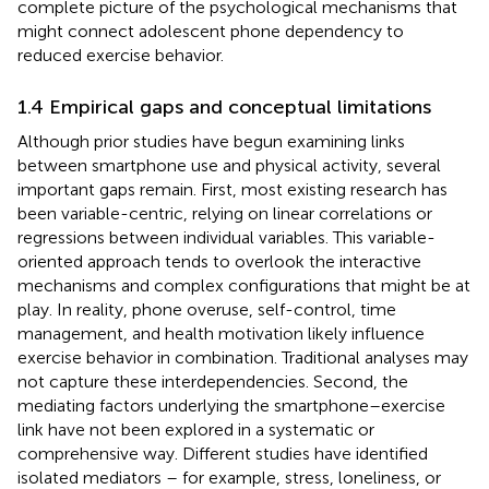
complete picture of the psychological mechanisms that
might connect adolescent phone dependency to
reduced exercise behavior.
1.4 Empirical gaps and conceptual limitations
Although prior studies have begun examining links
between smartphone use and physical activity, several
important gaps remain. First, most existing research has
been variable-centric, relying on linear correlations or
regressions between individual variables. This variable-
oriented approach tends to overlook the interactive
mechanisms and complex configurations that might be at
play. In reality, phone overuse, self-control, time
management, and health motivation likely influence
exercise behavior in combination. Traditional analyses may
not capture these interdependencies. Second, the
mediating factors underlying the smartphone–exercise
link have not been explored in a systematic or
comprehensive way. Different studies have identified
isolated mediators – for example, stress, loneliness, or