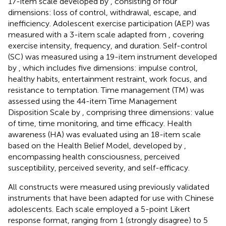
17-item scale developed by
, consisting of four
dimensions: loss of control, withdrawal, escape, and
inefficiency. Adolescent exercise participation (AEP) was
measured with a 3-item scale adapted from
, covering
exercise intensity, frequency, and duration. Self-control
(SC) was measured using a 19-item instrument developed
by
, which includes five dimensions: impulse control,
healthy habits, entertainment restraint, work focus, and
resistance to temptation. Time management (TM) was
assessed using the 44-item Time Management
Disposition Scale by
, comprising three dimensions: value
of time, time monitoring, and time efficacy. Health
awareness (HA) was evaluated using an 18-item scale
based on the Health Belief Model, developed by
,
encompassing health consciousness, perceived
susceptibility, perceived severity, and self-efficacy.
All constructs were measured using previously validated
instruments that have been adapted for use with Chinese
adolescents. Each scale employed a 5-point Likert
response format, ranging from 1 (strongly disagree) to 5