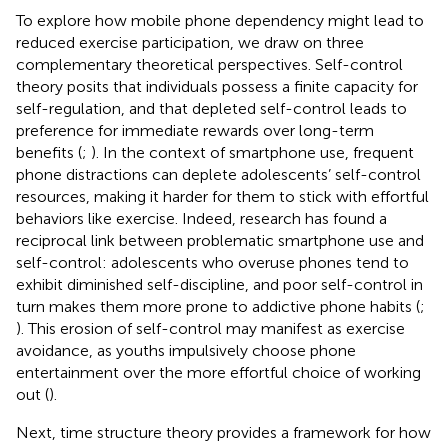
To explore how mobile phone dependency might lead to
reduced exercise participation, we draw on three
complementary theoretical perspectives. Self-control
theory posits that individuals possess a finite capacity for
self-regulation, and that depleted self-control leads to
preference for immediate rewards over long-term
benefits (
;
). In the context of smartphone use, frequent
phone distractions can deplete adolescents’ self-control
resources, making it harder for them to stick with effortful
behaviors like exercise. Indeed, research has found a
reciprocal link between problematic smartphone use and
self-control: adolescents who overuse phones tend to
exhibit diminished self-discipline, and poor self-control in
turn makes them more prone to addictive phone habits (
;
). This erosion of self-control may manifest as exercise
avoidance, as youths impulsively choose phone
entertainment over the more effortful choice of working
out (
).
Next, time structure theory provides a framework for how