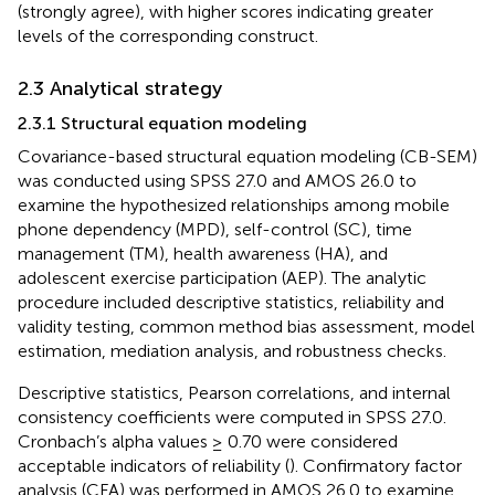
(strongly agree), with higher scores indicating greater
levels of the corresponding construct.
2.3 Analytical strategy
2.3.1 Structural equation modeling
Covariance-based structural equation modeling (CB-SEM)
was conducted using SPSS 27.0 and AMOS 26.0 to
examine the hypothesized relationships among mobile
phone dependency (MPD), self-control (SC), time
management (TM), health awareness (HA), and
adolescent exercise participation (AEP). The analytic
procedure included descriptive statistics, reliability and
validity testing, common method bias assessment, model
estimation, mediation analysis, and robustness checks.
Descriptive statistics, Pearson correlations, and internal
consistency coefficients were computed in SPSS 27.0.
Cronbach’s alpha values ≥ 0.70 were considered
acceptable indicators of reliability (
). Confirmatory factor
analysis (CFA) was performed in AMOS 26.0 to examine