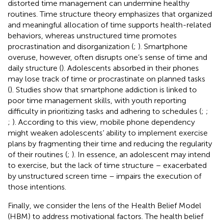
distorted time management can undermine healthy
routines. Time structure theory emphasizes that organized
and meaningful allocation of time supports health-related
behaviors, whereas unstructured time promotes
procrastination and disorganization (
;
). Smartphone
overuse, however, often disrupts one’s sense of time and
daily structure (
). Adolescents absorbed in their phones
may lose track of time or procrastinate on planned tasks
(
). Studies show that smartphone addiction is linked to
poor time management skills, with youth reporting
difficulty in prioritizing tasks and adhering to schedules (
;
;
;
). According to this view, mobile phone dependency
might weaken adolescents’ ability to implement exercise
plans by fragmenting their time and reducing the regularity
of their routines (
;
). In essence, an adolescent may intend
to exercise, but the lack of time structure – exacerbated
by unstructured screen time – impairs the execution of
those intentions.
Finally, we consider the lens of the Health Belief Model
(HBM) to address motivational factors. The health belief