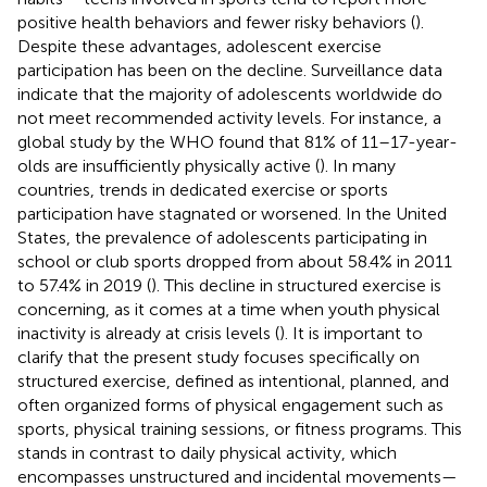
positive health behaviors and fewer risky behaviors (
).
Despite these advantages, adolescent exercise
participation has been on the decline. Surveillance data
indicate that the majority of adolescents worldwide do
not meet recommended activity levels. For instance, a
global study by the WHO found that 81% of 11–17-year-
olds are insufficiently physically active (
). In many
countries, trends in dedicated exercise or sports
participation have stagnated or worsened. In the United
States, the prevalence of adolescents participating in
school or club sports dropped from about 58.4% in 2011
to 57.4% in 2019 (
). This decline in structured exercise is
concerning, as it comes at a time when youth physical
inactivity is already at crisis levels (
). It is important to
clarify that the present study focuses specifically on
structured exercise, defined as intentional, planned, and
often organized forms of physical engagement such as
sports, physical training sessions, or fitness programs. This
stands in contrast to daily physical activity, which
encompasses unstructured and incidental movements—