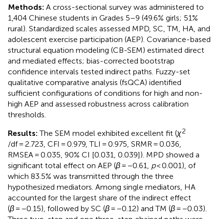
Methods:
A cross-sectional survey was administered to
1,404 Chinese students in Grades 5–9 (49.6% girls; 51%
rural). Standardized scales assessed MPD, SC, TM, HA, and
adolescent exercise participation (AEP). Covariance-based
structural equation modeling (CB-SEM) estimated direct
and mediated effects; bias-corrected bootstrap
confidence intervals tested indirect paths. Fuzzy-set
qualitative comparative analysis (fsQCA) identified
sufficient configurations of conditions for high and non-
high AEP and assessed robustness across calibration
thresholds.
2
Results:
The SEM model exhibited excellent fit (
χ
/df = 2.723, CFI = 0.979, TLI = 0.975, SRMR = 0.036,
RMSEA = 0.035, 90% CI [0.031, 0.039]). MPD showed a
significant total effect on AEP (
β
= −0.61,
p
< 0.001), of
which 83.5% was transmitted through the three
hypothesized mediators. Among single mediators, HA
accounted for the largest share of the indirect effect
(
β
= −0.15), followed by SC (
β
= −0.12) and TM (
β
= −0.03).