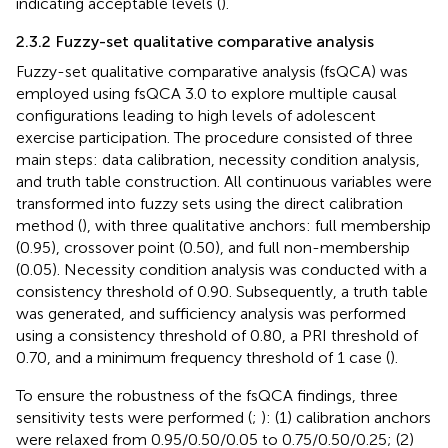
indicating acceptable levels (
).
2.3.2 Fuzzy-set qualitative comparative analysis
Fuzzy-set qualitative comparative analysis (fsQCA) was
employed using fsQCA 3.0 to explore multiple causal
configurations leading to high levels of adolescent
exercise participation. The procedure consisted of three
main steps: data calibration, necessity condition analysis,
and truth table construction. All continuous variables were
transformed into fuzzy sets using the direct calibration
method (
), with three qualitative anchors: full membership
(0.95), crossover point (0.50), and full non-membership
(0.05). Necessity condition analysis was conducted with a
consistency threshold of 0.90. Subsequently, a truth table
was generated, and sufficiency analysis was performed
using a consistency threshold of 0.80, a PRI threshold of
0.70, and a minimum frequency threshold of 1 case (
).
To ensure the robustness of the fsQCA findings, three
sensitivity tests were performed (
;
): (1) calibration anchors
were relaxed from 0.95/0.50/0.05 to 0.75/0.50/0.25; (2)