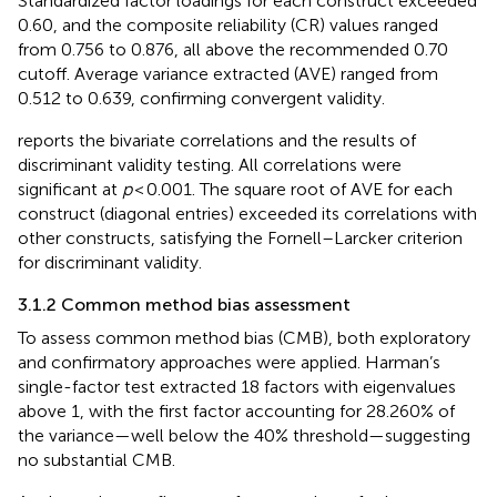
Standardized factor loadings for each construct exceeded
0.60, and the composite reliability (CR) values ranged
from 0.756 to 0.876, all above the recommended 0.70
cutoff. Average variance extracted (AVE) ranged from
0.512 to 0.639, confirming convergent validity.
reports the bivariate correlations and the results of
discriminant validity testing. All correlations were
significant at
p
< 0.001. The square root of AVE for each
construct (diagonal entries) exceeded its correlations with
other constructs, satisfying the Fornell–Larcker criterion
for discriminant validity.
3.1.2 Common method bias assessment
To assess common method bias (CMB), both exploratory
and confirmatory approaches were applied. Harman’s
single-factor test extracted 18 factors with eigenvalues
above 1, with the first factor accounting for 28.260% of
the variance—well below the 40% threshold—suggesting
no substantial CMB.