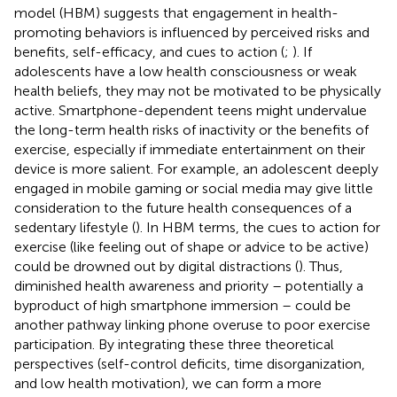
model (HBM) suggests that engagement in health-
promoting behaviors is influenced by perceived risks and
benefits, self-efficacy, and cues to action (
;
). If
adolescents have a low health consciousness or weak
health beliefs, they may not be motivated to be physically
active. Smartphone-dependent teens might undervalue
the long-term health risks of inactivity or the benefits of
exercise, especially if immediate entertainment on their
device is more salient. For example, an adolescent deeply
engaged in mobile gaming or social media may give little
consideration to the future health consequences of a
sedentary lifestyle (
). In HBM terms, the cues to action for
exercise (like feeling out of shape or advice to be active)
could be drowned out by digital distractions (
). Thus,
diminished health awareness and priority – potentially a
byproduct of high smartphone immersion – could be
another pathway linking phone overuse to poor exercise
participation. By integrating these three theoretical
perspectives (self-control deficits, time disorganization,
and low health motivation), we can form a more