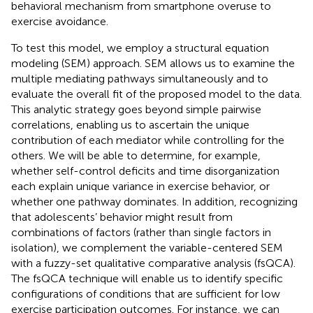
behavioral mechanism from smartphone overuse to
exercise avoidance.
To test this model, we employ a structural equation
modeling (SEM) approach. SEM allows us to examine the
multiple mediating pathways simultaneously and to
evaluate the overall fit of the proposed model to the data.
This analytic strategy goes beyond simple pairwise
correlations, enabling us to ascertain the unique
contribution of each mediator while controlling for the
others. We will be able to determine, for example,
whether self-control deficits and time disorganization
each explain unique variance in exercise behavior, or
whether one pathway dominates. In addition, recognizing
that adolescents’ behavior might result from
combinations of factors (rather than single factors in
isolation), we complement the variable-centered SEM
with a fuzzy-set qualitative comparative analysis (fsQCA).
The fsQCA technique will enable us to identify specific
configurations of conditions that are sufficient for low
exercise participation outcomes. For instance, we can