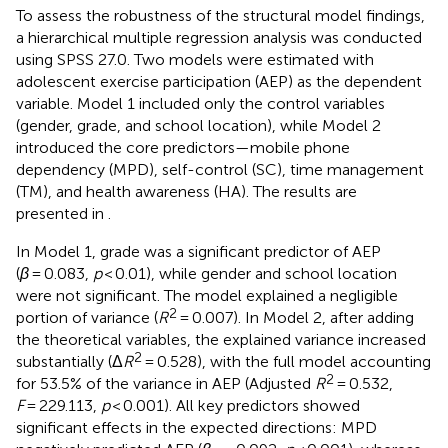
To assess the robustness of the structural model findings,
a hierarchical multiple regression analysis was conducted
using SPSS 27.0. Two models were estimated with
adolescent exercise participation (AEP) as the dependent
variable. Model 1 included only the control variables
(gender, grade, and school location), while Model 2
introduced the core predictors—mobile phone
dependency (MPD), self-control (SC), time management
(TM), and health awareness (HA). The results are
presented in
.
In Model 1, grade was a significant predictor of AEP
(
β
= 0.083,
p
< 0.01), while gender and school location
were not significant. The model explained a negligible
2
portion of variance (
R
= 0.007). In Model 2, after adding
the theoretical variables, the explained variance increased
2
substantially (Δ
R
= 0.528), with the full model accounting
2
for 53.5% of the variance in AEP (Adjusted
R
= 0.532,
F
= 229.113,
p
< 0.001). All key predictors showed
significant effects in the expected directions: MPD