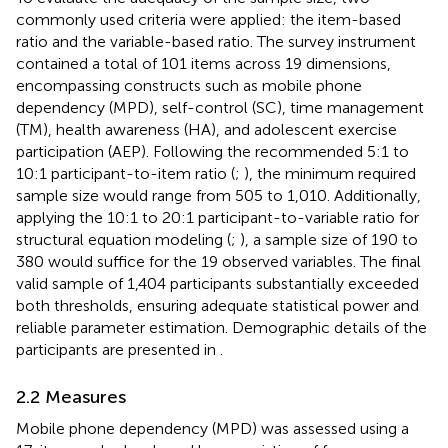
commonly used criteria were applied: the item-based
ratio and the variable-based ratio. The survey instrument
contained a total of 101 items across 19 dimensions,
encompassing constructs such as mobile phone
dependency (MPD), self-control (SC), time management
(TM), health awareness (HA), and adolescent exercise
participation (AEP). Following the recommended 5:1 to
10:1 participant-to-item ratio (
;
), the minimum required
sample size would range from 505 to 1,010. Additionally,
applying the 10:1 to 20:1 participant-to-variable ratio for
structural equation modeling (
;
), a sample size of 190 to
380 would suffice for the 19 observed variables. The final
valid sample of 1,404 participants substantially exceeded
both thresholds, ensuring adequate statistical power and
reliable parameter estimation. Demographic details of the
participants are presented in
.
2.2 Measures
Mobile phone dependency (MPD) was assessed using a