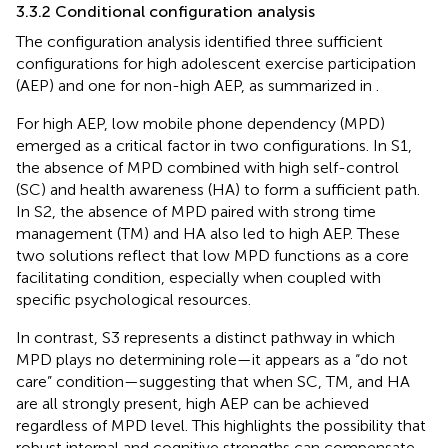
3.3.2 Conditional configuration analysis
The configuration analysis identified three sufficient
configurations for high adolescent exercise participation
(AEP) and one for non-high AEP, as summarized in
.
For high AEP, low mobile phone dependency (MPD)
emerged as a critical factor in two configurations. In S1,
the absence of MPD combined with high self-control
(SC) and health awareness (HA) to form a sufficient path.
In S2, the absence of MPD paired with strong time
management (TM) and HA also led to high AEP. These
two solutions reflect that low MPD functions as a core
facilitating condition, especially when coupled with
specific psychological resources.
In contrast, S3 represents a distinct pathway in which
MPD plays no determining role—it appears as a “do not
care” condition—suggesting that when SC, TM, and HA
are all strongly present, high AEP can be achieved
regardless of MPD level. This highlights the possibility that
robust internal and cognitive strengths can compensate