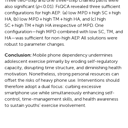
Three two-step and one three-step chained paths were
also significant (
p
< 0.01). FsQCA revealed three sufficient
configurations for high AEP: (a) low MPD + high SC + high
HA, (b) low MPD + high TM + high HA, and (c) high
SC + high TM + high HA irrespective of MPD. One
configuration—high MPD combined with low SC, TM, and
HA—was sufficient for non-high AEP. All solutions were
robust to parameter changes.
Conclusion:
Mobile phone dependency undermines
adolescent exercise primarily by eroding self-regulatory
capacity, disrupting time structure, and diminishing health
motivation. Nonetheless, strong personal resources can
offset the risks of heavy phone use. Interventions should
therefore adopt a dual focus: curbing excessive
smartphone use while simultaneously enhancing self-
control, time-management skills, and health awareness
to sustain youths’ exercise involvement.