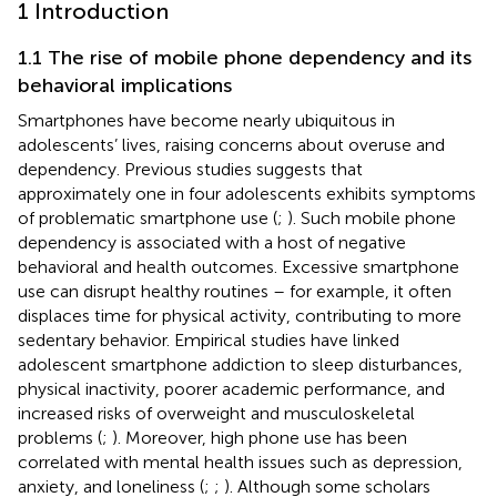
1 Introduction
1.1 The rise of mobile phone dependency and its
behavioral implications
Smartphones have become nearly ubiquitous in
adolescents’ lives, raising concerns about overuse and
dependency. Previous studies suggests that
approximately one in four adolescents exhibits symptoms
of problematic smartphone use (
;
). Such mobile phone
dependency is associated with a host of negative
behavioral and health outcomes. Excessive smartphone
use can disrupt healthy routines – for example, it often
displaces time for physical activity, contributing to more
sedentary behavior. Empirical studies have linked
adolescent smartphone addiction to sleep disturbances,
physical inactivity, poorer academic performance, and
increased risks of overweight and musculoskeletal
problems (
;
). Moreover, high phone use has been
correlated with mental health issues such as depression,
anxiety, and loneliness (
;
;
). Although some scholars