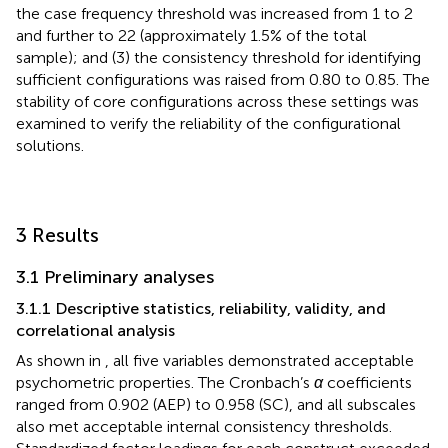
the case frequency threshold was increased from 1 to 2
and further to 22 (approximately 1.5% of the total
sample); and (3) the consistency threshold for identifying
sufficient configurations was raised from 0.80 to 0.85. The
stability of core configurations across these settings was
examined to verify the reliability of the configurational
solutions.
3 Results
3.1 Preliminary analyses
3.1.1 Descriptive statistics, reliability, validity, and
correlational analysis
As shown in
, all five variables demonstrated acceptable
psychometric properties. The Cronbach’s
α
coefficients
ranged from 0.902 (AEP) to 0.958 (SC), and all subscales
also met acceptable internal consistency thresholds.