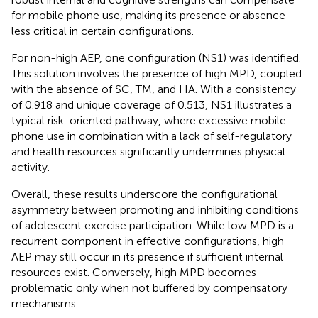
for mobile phone use, making its presence or absence
less critical in certain configurations.
For non-high AEP, one configuration (NS1) was identified.
This solution involves the presence of high MPD, coupled
with the absence of SC, TM, and HA. With a consistency
of 0.918 and unique coverage of 0.513, NS1 illustrates a
typical risk-oriented pathway, where excessive mobile
phone use in combination with a lack of self-regulatory
and health resources significantly undermines physical
activity.
Overall, these results underscore the configurational
asymmetry between promoting and inhibiting conditions
of adolescent exercise participation. While low MPD is a
recurrent component in effective configurations, high
AEP may still occur in its presence if sufficient internal
resources exist. Conversely, high MPD becomes
problematic only when not buffered by compensatory
mechanisms.