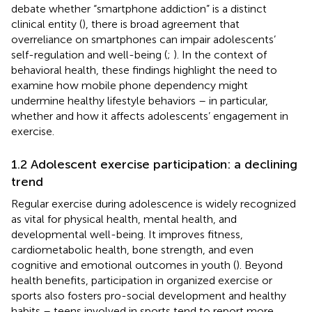
debate whether “smartphone addiction” is a distinct
clinical entity (
), there is broad agreement that
overreliance on smartphones can impair adolescents’
self-regulation and well-being (
;
). In the context of
behavioral health, these findings highlight the need to
examine how mobile phone dependency might
undermine healthy lifestyle behaviors – in particular,
whether and how it affects adolescents’ engagement in
exercise.
1.2 Adolescent exercise participation: a declining
trend
Regular exercise during adolescence is widely recognized
as vital for physical health, mental health, and
developmental well-being. It improves fitness,
cardiometabolic health, bone strength, and even
cognitive and emotional outcomes in youth (
). Beyond
health benefits, participation in organized exercise or
sports also fosters pro-social development and healthy
habits – teens involved in sports tend to report more