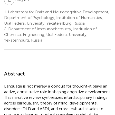
1.
Laboratory for Brain and Neurocognitive Development,
Department of Psychology, Institution of Humanities,
Ural Federal University, Yekaterinburg, Russia
2.
Department of Immunochemistry, Institution of
Chemical Engineering, Ural Federal University,
Yekaterinburg, Russia
Abstract
Language is not merely a conduit for thought-it plays an
active, constitutive role in shaping cognitive development.
This narrative review synthesizes interdisciplinary findings
across bilingualism, theory of mind, developmental
disorders (DLD and ASD), and cross-cultural studies to
propose a dynamic, context-sensitive model of the