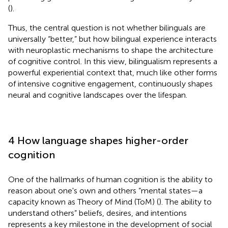
(
).
Thus, the central question is not whether bilinguals are
universally “better,” but how bilingual experience interacts
with neuroplastic mechanisms to shape the architecture
of cognitive control. In this view, bilingualism represents a
powerful experiential context that, much like other forms
of intensive cognitive engagement, continuously shapes
neural and cognitive landscapes over the lifespan.
4 How language shapes higher-order
cognition
One of the hallmarks of human cognition is the ability to
reason about one's own and others “mental states—a
capacity known as Theory of Mind (ToM) (
). The ability to
understand others” beliefs, desires, and intentions
represents a key milestone in the development of social