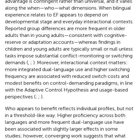
advantage is contingent rather than universal, and it varies
along the when—who—what dimensions. When bilingual
experience relates to EF appears to depend on
developmental stage and everyday interactional contexts.
Reported group differences are more frequent in older
adults than in young adults—consistent with cognitive-
reserve or adaptation accounts—whereas findings in
children and young adults are typically small or null unless
tasks impose substantial conflict-monitoring or switching
demands (
,
;
). Moreover, interactional context matters:
more integrated dual-language use and higher switching
frequency are associated with reduced switch costs and
modest benefits on control-demanding paradigms, in line
with the Adaptive Control Hypothesis and usage-based
perspectives (
;
;
).
Who appears to benefit reflects individual profiles, but not
in a threshold-like way. Higher proficiency across both
languages and more frequent dual-language use have
been associated with slightly larger effects in some
studies; however, converging work suggests that what