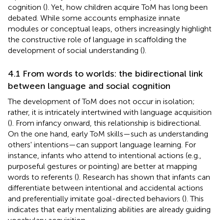
cognition (
). Yet, how children acquire ToM has long been
debated. While some accounts emphasize innate
modules or conceptual leaps, others increasingly highlight
the constructive role of language in scaffolding the
development of social understanding (
).
4.1 From words to worlds: the bidirectional link
between language and social cognition
The development of ToM does not occur in isolation;
rather, it is intricately intertwined with language acquisition
(
). From infancy onward, this relationship is bidirectional.
On the one hand, early ToM skills—such as understanding
others' intentions—can support language learning. For
instance, infants who attend to intentional actions (e.g.,
purposeful gestures or pointing) are better at mapping
words to referents (
). Research has shown that infants can
differentiate between intentional and accidental actions
and preferentially imitate goal-directed behaviors (
). This
indicates that early mentalizing abilities are already guiding