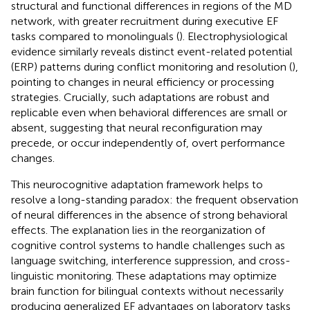
structural and functional differences in regions of the MD
network, with greater recruitment during executive EF
tasks compared to monolinguals (
). Electrophysiological
evidence similarly reveals distinct event-related potential
(ERP) patterns during conflict monitoring and resolution (
),
pointing to changes in neural efficiency or processing
strategies. Crucially, such adaptations are robust and
replicable even when behavioral differences are small or
absent, suggesting that neural reconfiguration may
precede, or occur independently of, overt performance
changes.
This neurocognitive adaptation framework helps to
resolve a long-standing paradox: the frequent observation
of neural differences in the absence of strong behavioral
effects. The explanation lies in the reorganization of
cognitive control systems to handle challenges such as
language switching, interference suppression, and cross-
linguistic monitoring. These adaptations may optimize
brain function for bilingual contexts without necessarily
producing generalized EF advantages on laboratory tasks