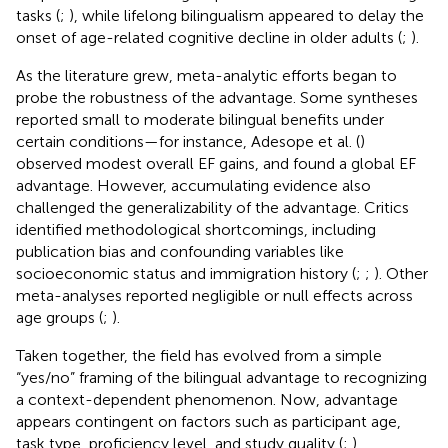
tasks (
;
), while lifelong bilingualism appeared to delay the
onset of age-related cognitive decline in older adults (
;
).
As the literature grew, meta-analytic efforts began to
probe the robustness of the advantage. Some syntheses
reported small to moderate bilingual benefits under
certain conditions—for instance, Adesope et al. (
)
observed modest overall EF gains, and
found a global EF
advantage. However, accumulating evidence also
challenged the generalizability of the advantage. Critics
identified methodological shortcomings, including
publication bias and confounding variables like
socioeconomic status and immigration history (
;
;
). Other
meta-analyses reported negligible or null effects across
age groups (
;
).
Taken together, the field has evolved from a simple
“yes/no” framing of the bilingual advantage to recognizing
a context-dependent phenomenon. Now, advantage
appears contingent on factors such as participant age,
task type, proficiency level, and study quality (
;
).