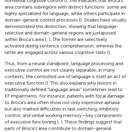
nonverbal cognitive control (
). This indicates that Broca's
area contains subregions with distinct functions: some are
highly specialized for language, while others participate in
domain-general control processes (
). Studies have visually
demonstrated this distinction, showing that language-
selective and domain-general regions are juxtaposed
within Broca's area (
;
). The former are selectively
activated during sentence comprehension, whereas the
latter are engaged across various cognitive tasks (
).
Thus, from a neural standpoint, language processing and
executive control are not cleanly separable; in many
contexts, the controlled use of language is itself an act of
executive function (
). This also explains why lesions in
traditionally defined “language areas” sometimes lead to
EF impairments. For instance, patients with focal damage
to Broca's area often show not only expressive aphasia
but also marked difficulties in task switching, inhibitory
control, and verbal working memory—key components
of executive functioning (
;
). These findings suggest that
parts of Broca's area contribute to domain-general