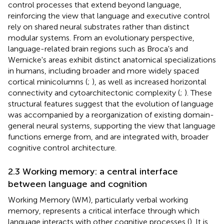
control processes that extend beyond language,
reinforcing the view that language and executive control
rely on shared neural substrates rather than distinct
modular systems. From an evolutionary perspective,
language-related brain regions such as Broca's and
Wernicke's areas exhibit distinct anatomical specializations
in humans, including broader and more widely spaced
cortical minicolumns (
;
), as well as increased horizontal
connectivity and cytoarchitectonic complexity (
;
). These
structural features suggest that the evolution of language
was accompanied by a reorganization of existing domain-
general neural systems, supporting the view that language
functions emerge from, and are integrated with, broader
cognitive control architecture.
2.3 Working memory: a central interface
between language and cognition
Working Memory (WM), particularly verbal working
memory, represents a critical interface through which
language interacts with other cognitive processes (
). It is