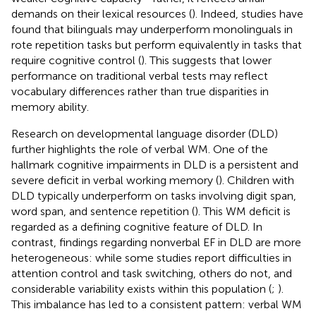
demands on their lexical resources (
). Indeed, studies have
found that bilinguals may underperform monolinguals in
rote repetition tasks but perform equivalently in tasks that
require cognitive control (
). This suggests that lower
performance on traditional verbal tests may reflect
vocabulary differences rather than true disparities in
memory ability.
Research on developmental language disorder (DLD)
further highlights the role of verbal WM. One of the
hallmark cognitive impairments in DLD is a persistent and
severe deficit in verbal working memory (
). Children with
DLD typically underperform on tasks involving digit span,
word span, and sentence repetition (
). This WM deficit is
regarded as a defining cognitive feature of DLD. In
contrast, findings regarding nonverbal EF in DLD are more
heterogeneous: while some studies report difficulties in
attention control and task switching, others do not, and
considerable variability exists within this population (
;
).
This imbalance has led to a consistent pattern: verbal WM