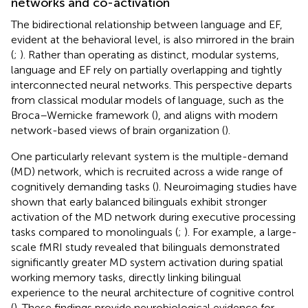
networks and co-activation
The bidirectional relationship between language and EF,
evident at the behavioral level, is also mirrored in the brain
(
;
). Rather than operating as distinct, modular systems,
language and EF rely on partially overlapping and tightly
interconnected neural networks. This perspective departs
from classical modular models of language, such as the
Broca–Wernicke framework (
), and aligns with modern
network-based views of brain organization (
).
One particularly relevant system is the multiple-demand
(MD) network, which is recruited across a wide range of
cognitively demanding tasks (
). Neuroimaging studies have
shown that early balanced bilinguals exhibit stronger
activation of the MD network during executive processing
tasks compared to monolinguals (
;
). For example, a large-
scale fMRI study revealed that bilinguals demonstrated
significantly greater MD system activation during spatial
working memory tasks, directly linking bilingual
experience to the neural architecture of cognitive control
(
). These findings provide neurobiological evidence for