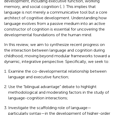
development, including executive function, working
memory, and social cognition (
;
). This implies that
language is not merely a communicative tool but a core
architect of cognitive development. Understanding how
language evolves from a passive medium into an active
constructor of cognition is essential for uncovering the
developmental foundations of the human mind.
In this review, we aim to synthesize recent progress on
the interaction between language and cognition during
childhood, moving beyond modular frameworks toward a
dynamic, integrative perspective. Specifically, we seek to:
Examine the co-developmental relationship between
language and executive function;
Use the “bilingual advantage” debate to highlight
methodological and moderating factors in the study of
language-cognition interactions;
Investigate the scaffolding role of language—
particularly syntax—in the development of higher-order