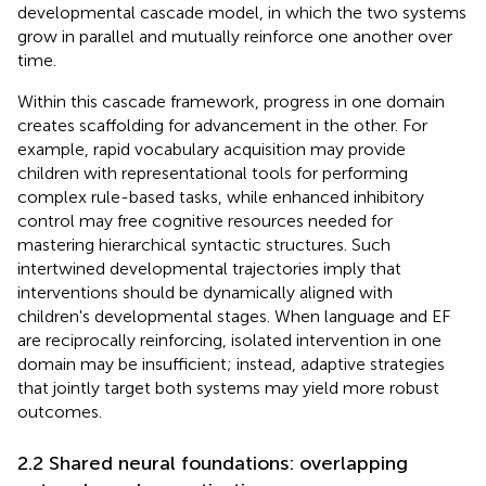
developmental cascade model, in which the two systems
grow in parallel and mutually reinforce one another over
time.
Within this cascade framework, progress in one domain
creates scaffolding for advancement in the other. For
example, rapid vocabulary acquisition may provide
children with representational tools for performing
complex rule-based tasks, while enhanced inhibitory
control may free cognitive resources needed for
mastering hierarchical syntactic structures. Such
intertwined developmental trajectories imply that
interventions should be dynamically aligned with
children's developmental stages. When language and EF
are reciprocally reinforcing, isolated intervention in one
domain may be insufficient; instead, adaptive strategies
that jointly target both systems may yield more robust
outcomes.
2.2 Shared neural foundations: overlapping