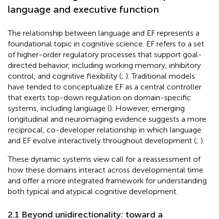
language and executive function
The relationship between language and EF represents a
foundational topic in cognitive science. EF refers to a set
of higher-order regulatory processes that support goal-
directed behavior, including working memory, inhibitory
control, and cognitive flexibility (
;
). Traditional models
have tended to conceptualize EF as a central controller
that exerts top-down regulation on domain-specific
systems, including language (
). However, emerging
longitudinal and neuroimaging evidence suggests a more
reciprocal, co-developer relationship in which language
and EF evolve interactively throughout development (
;
).
These dynamic systems view call for a reassessment of
how these domains interact across developmental time
and offer a more integrated framework for understanding
both typical and atypical cognitive development.
2.1 Beyond unidirectionality: toward a