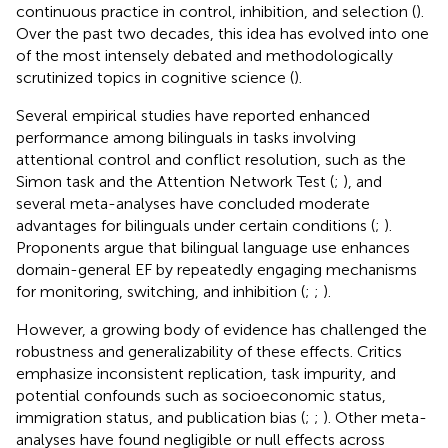
continuous practice in control, inhibition, and selection (
).
Over the past two decades, this idea has evolved into one
of the most intensely debated and methodologically
scrutinized topics in cognitive science (
).
Several empirical studies have reported enhanced
performance among bilinguals in tasks involving
attentional control and conflict resolution, such as the
Simon task and the Attention Network Test (
;
), and
several meta-analyses have concluded moderate
advantages for bilinguals under certain conditions (
;
).
Proponents argue that bilingual language use enhances
domain-general EF by repeatedly engaging mechanisms
for monitoring, switching, and inhibition (
;
;
).
However, a growing body of evidence has challenged the
robustness and generalizability of these effects. Critics
emphasize inconsistent replication, task impurity, and
potential confounds such as socioeconomic status,
immigration status, and publication bias (
;
;
). Other meta-
analyses have found negligible or null effects across