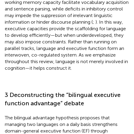
working memory capacity facilitate vocabulary acquisition
and sentence parsing, while deficits in inhibitory control
may impede the suppression of irrelevant linguistic
information or hinder discourse planning (
;
). In this way,
executive capacities provide the scaffolding for language
to develop efficiently—but when underdeveloped, they
may also impose constraints. Rather than running on
parallel tracks, language and executive function form an
interwoven, co-regulated system. As we emphasize
throughout this review, language is not merely involved in
cognition—it helps construct it.
3 Deconstructing the “bilingual executive
function advantage” debate
The bilingual advantage hypothesis proposes that
managing two languages on a daily basis strengthens
domain-general executive function (EF) through