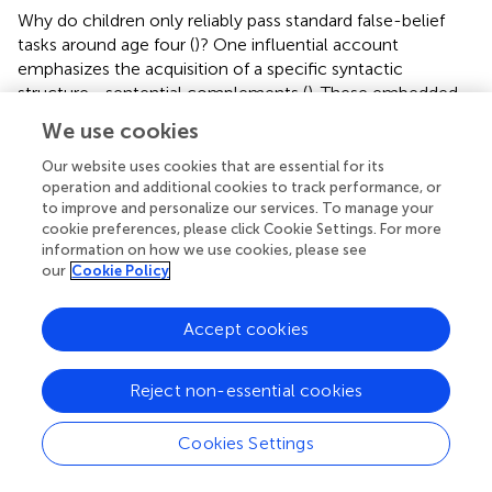
Why do children only reliably pass standard false-belief
tasks around age four (
)? One influential account
emphasizes the acquisition of a specific syntactic
structure—sentential complements (
). These embedded
clauses allow the expression of beliefs that may diverge
We use cookies
from reality, e.g., “Mary thinks the ball is in the box.”
Mastering such constructions has been linked to the
Our website uses cookies that are essential for its
ability to represent others' mistaken beliefs, with
operation and additional cookies to track performance, or
to improve and personalize our services. To manage your
longitudinal and training studies showing that early
cookie preferences, please click Cookie Settings. For more
competence in complement clauses predicts earlier
information on how we use cookies, please see
success in false-belief reasoning (
;
;
). This association
our
Cookie Policy
remains robust even after controlling for vocabulary size,
memory span, and general language ability (
).
Accept cookies
The prevailing interpretation is that complement syntax
provides the representational format needed to mentally
Reject non-essential cookies
simulate propositions that contradict reality, thereby
scaffolding mature Theory of Mind (ToM). However,
Cookies Settings
alternative interpretations remain viable. As some scholars
argue, the use of such syntax may function less as a