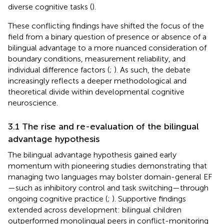
diverse cognitive tasks (
).
These conflicting findings have shifted the focus of the
field from a binary question of presence or absence of a
bilingual advantage to a more nuanced consideration of
boundary conditions, measurement reliability, and
individual difference factors (
;
). As such, the debate
increasingly reflects a deeper methodological and
theoretical divide within developmental cognitive
neuroscience.
3.1 The rise and re-evaluation of the bilingual
advantage hypothesis
The bilingual advantage hypothesis gained early
momentum with pioneering studies demonstrating that
managing two languages may bolster domain-general EF
—such as inhibitory control and task switching—through
ongoing cognitive practice (
;
). Supportive findings
extended across development: bilingual children
outperformed monolingual peers in conflict-monitoring