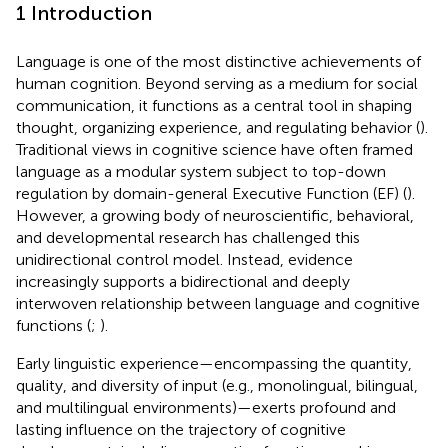
1 Introduction
Language is one of the most distinctive achievements of
human cognition. Beyond serving as a medium for social
communication, it functions as a central tool in shaping
thought, organizing experience, and regulating behavior (
).
Traditional views in cognitive science have often framed
language as a modular system subject to top-down
regulation by domain-general Executive Function (EF) (
).
However, a growing body of neuroscientific, behavioral,
and developmental research has challenged this
unidirectional control model. Instead, evidence
increasingly supports a bidirectional and deeply
interwoven relationship between language and cognitive
functions (
;
).
Early linguistic experience—encompassing the quantity,
quality, and diversity of input (e.g., monolingual, bilingual,
and multilingual environments)—exerts profound and
lasting influence on the trajectory of cognitive