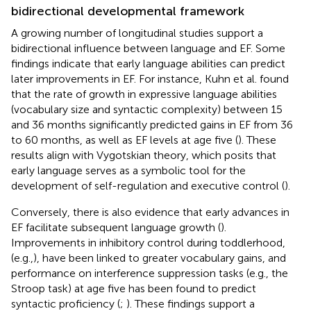
bidirectional developmental framework
A growing number of longitudinal studies support a
bidirectional influence between language and EF. Some
findings indicate that early language abilities can predict
later improvements in EF. For instance, Kuhn et al. found
that the rate of growth in expressive language abilities
(vocabulary size and syntactic complexity) between 15
and 36 months significantly predicted gains in EF from 36
to 60 months, as well as EF levels at age five (
). These
results align with Vygotskian theory, which posits that
early language serves as a symbolic tool for the
development of self-regulation and executive control (
).
Conversely, there is also evidence that early advances in
EF facilitate subsequent language growth (
).
Improvements in inhibitory control during toddlerhood,
(e.g.,), have been linked to greater vocabulary gains, and
performance on interference suppression tasks (e.g., the
Stroop task) at age five has been found to predict
syntactic proficiency (
;
). These findings support a