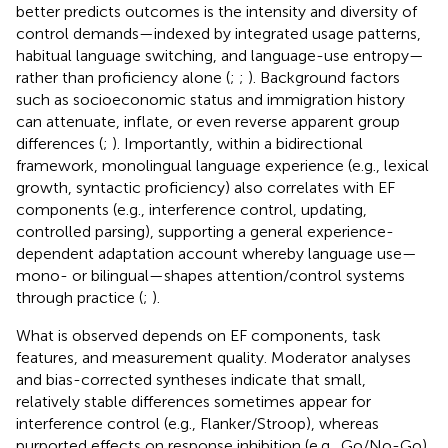
better predicts outcomes is the intensity and diversity of
control demands—indexed by integrated usage patterns,
habitual language switching, and language-use entropy—
rather than proficiency alone (
;
;
). Background factors
such as socioeconomic status and immigration history
can attenuate, inflate, or even reverse apparent group
differences (
;
). Importantly, within a bidirectional
framework, monolingual language experience (e.g., lexical
growth, syntactic proficiency) also correlates with EF
components (e.g., interference control, updating,
controlled parsing), supporting a general experience-
dependent adaptation account whereby language use—
mono- or bilingual—shapes attention/control systems
through practice (
;
).
What is observed depends on EF components, task
features, and measurement quality. Moderator analyses
and bias-corrected syntheses indicate that small,
relatively stable differences sometimes appear for
interference control (e.g., Flanker/Stroop), whereas
purported effects on response inhibition (e.g., Go/No-Go)