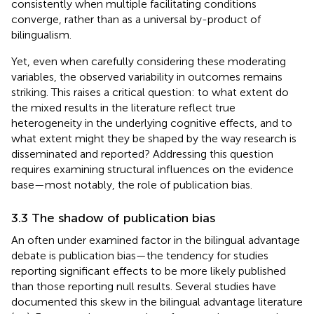
consistently when multiple facilitating conditions
converge, rather than as a universal by-product of
bilingualism.
Yet, even when carefully considering these moderating
variables, the observed variability in outcomes remains
striking. This raises a critical question: to what extent do
the mixed results in the literature reflect true
heterogeneity in the underlying cognitive effects, and to
what extent might they be shaped by the way research is
disseminated and reported? Addressing this question
requires examining structural influences on the evidence
base—most notably, the role of publication bias.
3.3 The shadow of publication bias
An often under examined factor in the bilingual advantage
debate is publication bias—the tendency for studies
reporting significant effects to be more likely published
than those reporting null results. Several studies have
documented this skew in the bilingual advantage literature