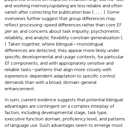
and working memory/updating are less reliable and often
vanish after correcting for publication bias (
;
;
;
;
). Some
overviews further suggest that group differences may
reflect processing-speed differences rather than core EF
per se
, and concerns about task impurity, psychometric
reliability, and analytic flexibility constrain generalization (
;
). Taken together, where bilingual—monolingual
differences are detected, they appear more likely under
specific developmental and usage contexts, for particular
EF components, and with appropriately sensitive and
reliable tasks—patterns that align more closely with
experience-dependent adaptation to specific control
demands than with a broad, domain-general
enhancement.
In sum, current evidence suggests that potential bilingual
advantages are contingent on a complex interplay of
factors, including developmental stage, task type,
executive function domain, proficiency level, and patterns
of language use. Such advantages seem to emerge most