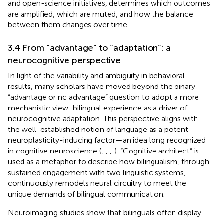
and open-science initiatives, determines which outcomes
are amplified, which are muted, and how the balance
between them changes over time.
3.4 From “advantage” to “adaptation”: a
neurocognitive perspective
In light of the variability and ambiguity in behavioral
results, many scholars have moved beyond the binary
“advantage or no advantage” question to adopt a more
mechanistic view: bilingual experience as a driver of
neurocognitive adaptation. This perspective aligns with
the well-established notion of language as a potent
neuroplasticity-inducing factor—an idea long recognized
in cognitive neuroscience (
;
;
;
). “Cognitive architect” is
used as a metaphor to describe how bilingualism, through
sustained engagement with two linguistic systems,
continuously remodels neural circuitry to meet the
unique demands of bilingual communication.
Neuroimaging studies show that bilinguals often display