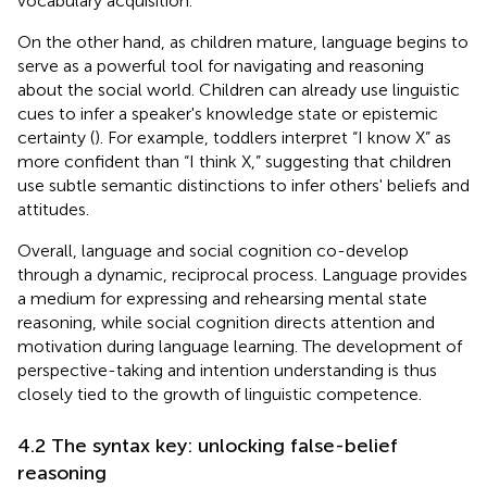
vocabulary acquisition.
On the other hand, as children mature, language begins to
serve as a powerful tool for navigating and reasoning
about the social world. Children can already use linguistic
cues to infer a speaker's knowledge state or epistemic
certainty (
). For example, toddlers interpret “I know X” as
more confident than “I think X,” suggesting that children
use subtle semantic distinctions to infer others' beliefs and
attitudes.
Overall, language and social cognition co-develop
through a dynamic, reciprocal process. Language provides
a medium for expressing and rehearsing mental state
reasoning, while social cognition directs attention and
motivation during language learning. The development of
perspective-taking and intention understanding is thus
closely tied to the growth of linguistic competence.
4.2 The syntax key: unlocking false-belief
reasoning