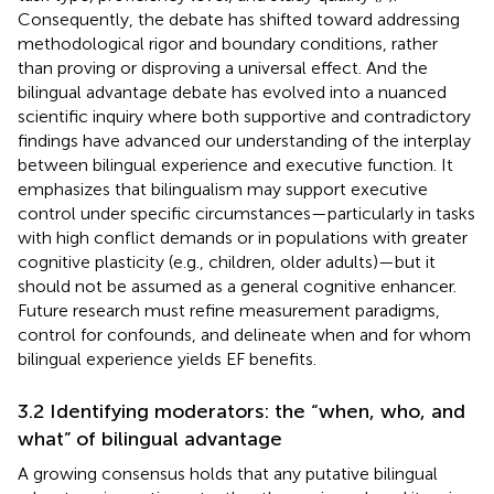
Consequently, the debate has shifted toward addressing
methodological rigor and boundary conditions, rather
than proving or disproving a universal effect. And the
bilingual advantage debate has evolved into a nuanced
scientific inquiry where both supportive and contradictory
findings have advanced our understanding of the interplay
between bilingual experience and executive function. It
emphasizes that bilingualism may support executive
control under specific circumstances—particularly in tasks
with high conflict demands or in populations with greater
cognitive plasticity (e.g., children, older adults)—but it
should not be assumed as a general cognitive enhancer.
Future research must refine measurement paradigms,
control for confounds, and delineate when and for whom
bilingual experience yields EF benefits.
3.2 Identifying moderators: the “when, who, and
what” of bilingual advantage
A growing consensus holds that any putative bilingual