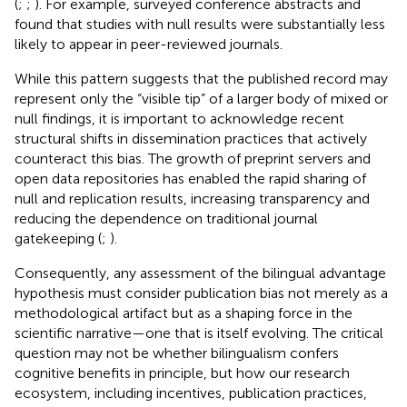
(
;
;
). For example,
surveyed conference abstracts and
found that studies with null results were substantially less
likely to appear in peer-reviewed journals.
While this pattern suggests that the published record may
represent only the “visible tip” of a larger body of mixed or
null findings, it is important to acknowledge recent
structural shifts in dissemination practices that actively
counteract this bias. The growth of preprint servers and
open data repositories has enabled the rapid sharing of
null and replication results, increasing transparency and
reducing the dependence on traditional journal
gatekeeping (
;
).
Consequently, any assessment of the bilingual advantage
hypothesis must consider publication bias not merely as a
methodological artifact but as a shaping force in the
scientific narrative—one that is itself evolving. The critical
question may not be whether bilingualism confers
cognitive benefits in principle, but how our research
ecosystem, including incentives, publication practices,