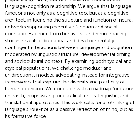
language-cognition relationship. We argue that language
functions not only as a cognitive tool but as a cognitive
architect, influencing the structure and function of neural
networks supporting executive function and social
cognition. Evidence from behavioral and neuroimaging
studies reveals bidirectional and developmentally
contingent interactions between language and cognition,
moderated by linguistic structure, developmental timing,
and sociocultural context. By examining both typical and
atypical populations, we challenge modular and
unidirectional models, advocating instead for integrative
frameworks that capture the diversity and plasticity of
human cognition. We conclude with a roadmap for future
research, emphasizing longitudinal, cross-linguistic, and
translational approaches. This work calls for a rethinking of
language's role-not as a passive reflection of mind, but as
its formative force.