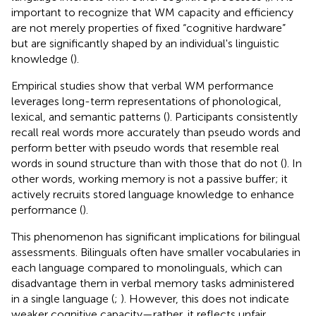
important to recognize that WM capacity and efficiency
are not merely properties of fixed “cognitive hardware”
but are significantly shaped by an individual's linguistic
knowledge (
).
Empirical studies show that verbal WM performance
leverages long-term representations of phonological,
lexical, and semantic patterns (
). Participants consistently
recall real words more accurately than pseudo words and
perform better with pseudo words that resemble real
words in sound structure than with those that do not (
). In
other words, working memory is not a passive buffer; it
actively recruits stored language knowledge to enhance
performance (
).
This phenomenon has significant implications for bilingual
assessments. Bilinguals often have smaller vocabularies in
each language compared to monolinguals, which can
disadvantage them in verbal memory tasks administered
in a single language (
;
). However, this does not indicate
weaker cognitive capacity—rather, it reflects unfair