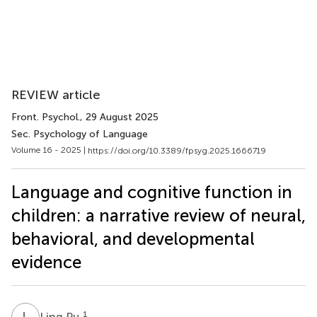
REVIEW article
Front. Psychol.
, 29 August 2025
Sec. Psychology of Language
Volume 16 - 2025 |
https://doi.org/10.3389/fpsyg.2025.1666719
Language and cognitive function in
children: a narrative review of neural,
behavioral, and developmental
evidence
L
P
1
Ling Pu