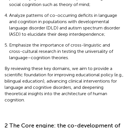
social cognition such as theory of mind;
Analyze patterns of co-occurring deficits in language
and cognition in populations with developmental
language disorder (DLD) and autism spectrum disorder
(ASD) to elucidate their deep interdependence;
Emphasize the importance of cross-linguistic and
cross-cultural research in testing the universality of
language–cognition theories.
By reviewing these key domains, we aim to provide a
scientific foundation for improving educational policy (e.g.,
bilingual education), advancing clinical interventions for
language and cognitive disorders, and deepening
theoretical insights into the architecture of human
cognition.
2 The Core engine: the co-development of