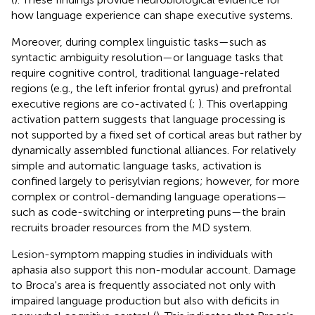
how language experience can shape executive systems.
Moreover, during complex linguistic tasks—such as
syntactic ambiguity resolution—or language tasks that
require cognitive control, traditional language-related
regions (e.g., the left inferior frontal gyrus) and prefrontal
executive regions are co-activated (
;
). This overlapping
activation pattern suggests that language processing is
not supported by a fixed set of cortical areas but rather by
dynamically assembled functional alliances. For relatively
simple and automatic language tasks, activation is
confined largely to perisylvian regions; however, for more
complex or control-demanding language operations—
such as code-switching or interpreting puns—the brain
recruits broader resources from the MD system.
Lesion-symptom mapping studies in individuals with
aphasia also support this non-modular account. Damage
to Broca's area is frequently associated not only with
impaired language production but also with deficits in