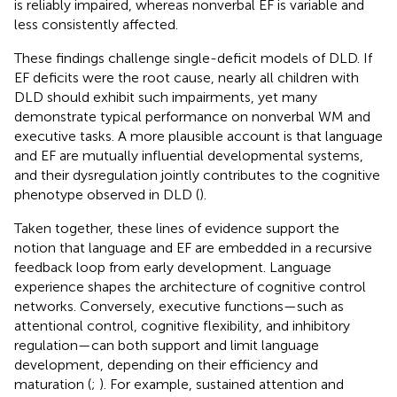
is reliably impaired, whereas nonverbal EF is variable and
less consistently affected.
These findings challenge single-deficit models of DLD. If
EF deficits were the root cause, nearly all children with
DLD should exhibit such impairments, yet many
demonstrate typical performance on nonverbal WM and
executive tasks. A more plausible account is that language
and EF are mutually influential developmental systems,
and their dysregulation jointly contributes to the cognitive
phenotype observed in DLD (
).
Taken together, these lines of evidence support the
notion that language and EF are embedded in a recursive
feedback loop from early development. Language
experience shapes the architecture of cognitive control
networks. Conversely, executive functions—such as
attentional control, cognitive flexibility, and inhibitory
regulation—can both support and limit language
development, depending on their efficiency and
maturation (
;
). For example, sustained attention and