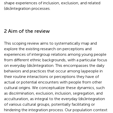
shape experiences of inclusion, exclusion, and related
(dis)integration processes.
2 Aim of the review
This scoping review aims to systematically map and
explore the existing research on perceptions and
experiences of intergroup relations among young people
from different ethnic backgrounds, with a particular focus
on everyday (dis)integration. This encompasses the daily
behaviors and practices that occur among laypeople in
their routine interactions or perceptions they have of
actual or potential encounters with people from other
cultural origins. We conceptualize these dynamics, such
as discrimination, exclusion, inclusion, segregation, and
acculturation, as integral to the everyday (dis)integration
of various cultural groups, potentially facilitating or
hindering the integration process. Our population context