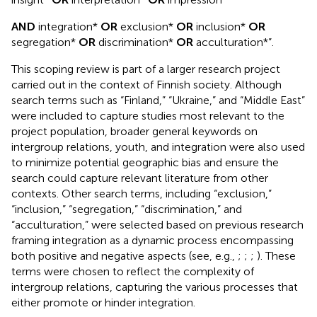
AND
integration*
OR
exclusion*
OR
inclusion*
OR
segregation*
OR
discrimination*
OR
acculturation*”.
This scoping review is part of a larger research project
carried out in the context of Finnish society. Although
search terms such as “Finland,” “Ukraine,” and “Middle East”
were included to capture studies most relevant to the
project population, broader general keywords on
intergroup relations, youth, and integration were also used
to minimize potential geographic bias and ensure the
search could capture relevant literature from other
contexts. Other search terms, including “exclusion,”
“inclusion,” “segregation,” “discrimination,” and
“acculturation,” were selected based on previous research
framing integration as a dynamic process encompassing
both positive and negative aspects (see, e.g.,
;
;
;
). These
terms were chosen to reflect the complexity of
intergroup relations, capturing the various processes that
either promote or hinder integration.