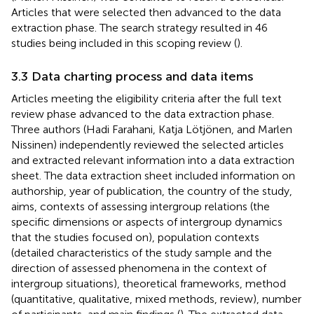
Articles that were selected then advanced to the data
extraction phase. The search strategy resulted in 46
studies being included in this scoping review (
).
3.3 Data charting process and data items
Articles meeting the eligibility criteria after the full text
review phase advanced to the data extraction phase.
Three authors (Hadi Farahani, Katja Lötjönen, and Marlen
Nissinen) independently reviewed the selected articles
and extracted relevant information into a data extraction
sheet. The data extraction sheet included information on
authorship, year of publication, the country of the study,
aims, contexts of assessing intergroup relations (the
specific dimensions or aspects of intergroup dynamics
that the studies focused on), population contexts
(detailed characteristics of the study sample and the
direction of assessed phenomena in the context of
intergroup situations), theoretical frameworks, method
(quantitative, qualitative, mixed methods, review), number