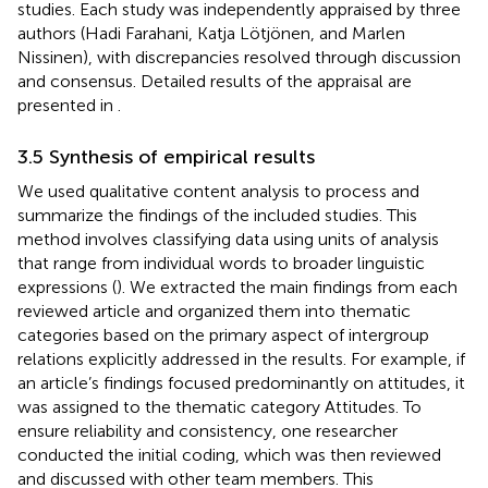
studies
. Each study was independently appraised by three
authors (Hadi Farahani, Katja Lötjönen, and Marlen
Nissinen), with discrepancies resolved through discussion
and consensus. Detailed results of the appraisal are
presented in
.
3.5 Synthesis of empirical results
We used qualitative content analysis to process and
summarize the findings of the included studies. This
method involves classifying data using units of analysis
that range from individual words to broader linguistic
expressions (
). We extracted the main findings from each
reviewed article and organized them into thematic
categories based on the primary aspect of intergroup
relations explicitly addressed in the results. For example, if
an article’s findings focused predominantly on attitudes, it
was assigned to the thematic category Attitudes. To
ensure reliability and consistency, one researcher
conducted the initial coding, which was then reviewed
and discussed with other team members. This