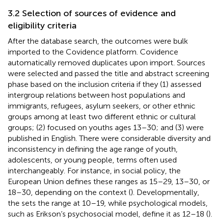
3.2 Selection of sources of evidence and
eligibility criteria
After the database search, the outcomes were bulk
imported to the Covidence
platform. Covidence
automatically removed duplicates upon import. Sources
were selected and passed the title and abstract screening
phase based on the inclusion criteria if they (1) assessed
intergroup relations between host populations and
immigrants, refugees, asylum seekers, or other ethnic
groups among at least two different ethnic or cultural
groups; (2) focused on youths ages 13–30
; and (3) were
published in English. There were considerable diversity and
inconsistency in defining the age range of youth,
adolescents, or young people, terms often used
interchangeably. For instance, in social policy, the
European Union defines these ranges as 15–29, 13–30, or
18–30, depending on the context (
). Developmentally,
the
sets the range at 10–19, while psychological models,
such as Erikson’s psychosocial model, define it as 12–18 (
).