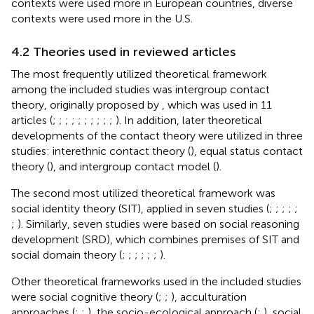
contexts were used more in European countries, diverse
contexts were used more in the U.S.
4.2 Theories used in reviewed articles
The most frequently utilized theoretical framework
among the included studies was intergroup contact
theory, originally proposed by
, which was used in 11
articles (
;
;
;
;
;
;
;
;
;
;
). In addition, later theoretical
developments of the contact theory were utilized in three
studies: interethnic contact theory (
), equal status contact
theory (
), and intergroup contact model (
).
The second most utilized theoretical framework was
social identity theory (SIT), applied in seven studies (
;
;
;
;
;
;
). Similarly, seven studies were based on social reasoning
development (SRD), which combines premises of SIT and
social domain theory (
;
;
;
;
;
;
).
Other theoretical frameworks used in the included studies
were social cognitive theory (
;
;
), acculturation
approaches (
;
;
), the socio-ecological approach (
;
), social