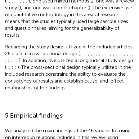
(
;
;
;
;
;
;
;
;
), one used mixed methods (
), one was a review
study (
), and one was a book chapter (
). The extensive use
of quantitative methodology in this area of research
means that the studies typically used large sample sizes
and questionnaires, aiming for the generalizability of
results.
Regarding the study design utilized in the included articles,
26 used a cross-sectional design (
;
;
;
;
;
,
;
;
;
;
;
;
;
;
;
;
;
;
,
;
;
;
;
;
;
). In addition, five utilized a longitudinal study design
(
;
;
;
;
). The cross-sectional design typically utilized in the
included research constrains the ability to evaluate the
consistency of results and establish cause-and-effect
relationships of the findings.
5 Empirical findings
We analyzed the main findings of the 46 studies focusing
on intergroup relations included in this review using