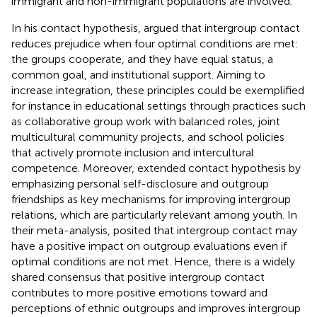
immigrant and non-immigrant populations are involved.
In his contact hypothesis,
argued that intergroup contact
reduces prejudice when four optimal conditions are met:
the groups cooperate, and they have equal status, a
common goal, and institutional support. Aiming to
increase integration, these principles could be exemplified
for instance in educational settings through practices such
as collaborative group work with balanced roles, joint
multicultural community projects, and school policies
that actively promote inclusion and intercultural
competence. Moreover,
extended
contact hypothesis by
emphasizing personal self-disclosure and outgroup
friendships as key mechanisms for improving intergroup
relations, which are particularly relevant among youth. In
their meta-analysis,
posited that intergroup contact may
have a positive impact on outgroup evaluations even if
optimal conditions are not met. Hence, there is a widely
shared consensus that positive intergroup contact
contributes to more positive emotions toward and
perceptions of ethnic outgroups and improves intergroup