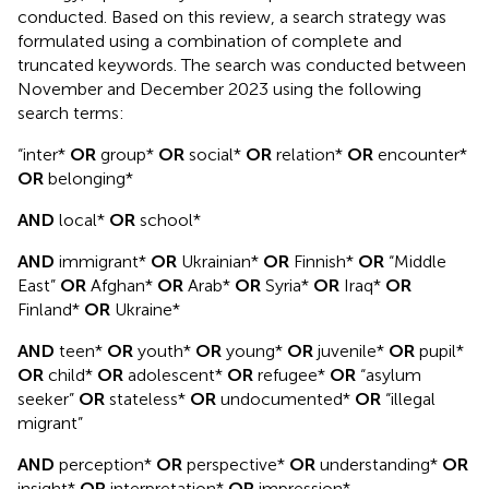
conducted. Based on this review, a search strategy was
formulated using a combination of complete and
truncated keywords. The search was conducted between
November and December 2023 using the following
search terms:
“inter*
OR
group*
OR
social*
OR
relation*
OR
encounter*
OR
belonging*
AND
local*
OR
school*
AND
immigrant*
OR
Ukrainian*
OR
Finnish*
OR
“Middle
East”
OR
Afghan*
OR
Arab*
OR
Syria*
OR
Iraq*
OR
Finland*
OR
Ukraine*
AND
teen*
OR
youth*
OR
young*
OR
juvenile*
OR
pupil*
OR
child*
OR
adolescent*
OR
refugee*
OR
“asylum
seeker”
OR
stateless*
OR
undocumented*
OR
“illegal
migrant”
AND
perception*
OR
perspective*
OR
understanding*
OR
insight*
OR
interpretation*
OR
impression*