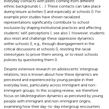
everyday contacts with peers coming from different
ethnic backgrounds (
;
;
). These contacts can take place
during leisure activities (
) and especially at schools (
). For
example prior studies have shown racialized
representations significantly contribute to school
exclusion by shaping institutional practices and affecting
students’ self-perceptions (
; see also
). However, students
also resist and challenge these oppressive dynamics
within schools (
), e.g., through disengagement in the
critical discussions at schools (
), resisting the racial
stereotypes to prove them wrong, or to resist schools
policies by questioning them (
).
Despite extensive research on adolescents’ intergroup
relations, less is known about how these dynamics are
perceived and experienced by young people in their
everyday lives, particularly across immigrant and non-
immigrant groups. In this scoping review, we therefore
focus on (dis)integration dynamics as perceived by young
people with immigrant and non-immigrant origins,
examining how their day-to-day intergroup encounters