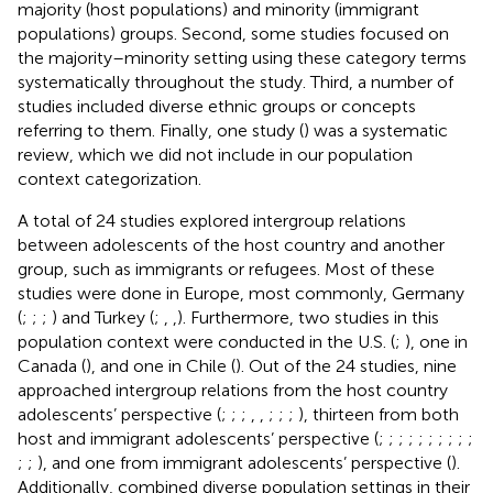
majority (host populations) and minority (immigrant
populations) groups. Second, some studies focused on
the majority–minority setting using these category terms
systematically throughout the study. Third, a number of
studies included diverse ethnic groups or concepts
referring to them. Finally, one study (
) was a systematic
review, which we did not include in our population
context categorization.
A total of 24 studies explored intergroup relations
between adolescents of the host country and another
group, such as immigrants or refugees. Most of these
studies were done in Europe, most commonly, Germany
(
;
;
;
) and Turkey (
;
,
,
). Furthermore, two studies in this
population context were conducted in the U.S. (
;
), one in
Canada (
), and one in Chile (
). Out of the 24 studies, nine
approached intergroup relations from the host country
adolescents’ perspective (
;
;
;
,
,
;
;
;
), thirteen from both
host and immigrant adolescents’ perspective (
;
;
;
;
;
;
;
;
;
;
;
;
), and one from immigrant adolescents’ perspective (
).
Additionally,
combined diverse population settings in their