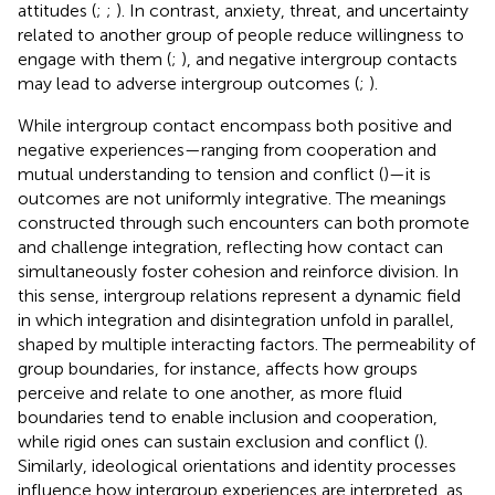
attitudes (
;
;
). In contrast, anxiety, threat, and uncertainty
related to another group of people reduce willingness to
engage with them (
;
), and negative intergroup contacts
may lead to adverse intergroup outcomes (
;
).
While intergroup contact encompass both positive and
negative experiences—ranging from cooperation and
mutual understanding to tension and conflict (
)—it is
outcomes are not uniformly integrative. The meanings
constructed through such encounters can both promote
and challenge integration, reflecting how contact can
simultaneously foster cohesion and reinforce division. In
this sense, intergroup relations represent a dynamic field
in which integration and disintegration unfold in parallel,
shaped by multiple interacting factors. The permeability of
group boundaries, for instance, affects how groups
perceive and relate to one another, as more fluid
boundaries tend to enable inclusion and cooperation,
while rigid ones can sustain exclusion and conflict (
).
Similarly, ideological orientations and identity processes
influence how intergroup experiences are interpreted, as