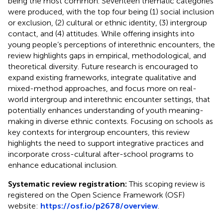
being the most common. Seventeen thematic categories
were produced, with the top four being (1) social inclusion
or exclusion, (2) cultural or ethnic identity, (3) intergroup
contact, and (4) attitudes. While offering insights into
young people’s perceptions of interethnic encounters, the
review highlights gaps in empirical, methodological, and
theoretical diversity. Future research is encouraged to
expand existing frameworks, integrate qualitative and
mixed-method approaches, and focus more on real-
world intergroup and interethnic encounter settings, that
potentially enhances understanding of youth meaning-
making in diverse ethnic contexts. Focusing on schools as
key contexts for intergroup encounters, this review
highlights the need to support integrative practices and
incorporate cross-cultural after-school programs to
enhance educational inclusion.
Systematic review registration:
This scoping review is
registered on the Open Science Framework (OSF)
website:
https://osf.io/p2678/overview
.