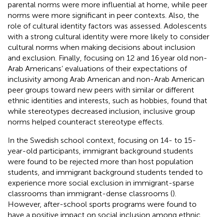
parental norms were more influential at home, while peer
norms were more significant in peer contexts. Also, the
role of cultural identity factors was assessed. Adolescents
with a strong cultural identity were more likely to consider
cultural norms when making decisions about inclusion
and exclusion. Finally, focusing on 12 and 16 year old non-
Arab Americans’ evaluations of their expectations of
inclusivity among Arab American and non-Arab American
peer groups toward new peers with similar or different
ethnic identities and interests, such as hobbies,
found that
while stereotypes decreased inclusion, inclusive group
norms helped counteract stereotype effects.
In the Swedish school context, focusing on 14- to 15-
year-old participants, immigrant background students
were found to be rejected more than host population
students, and immigrant background students tended to
experience more social exclusion in immigrant-sparse
classrooms than immigrant-dense classrooms (
).
However, after-school sports programs were found to
have a positive impact on social inclusion among ethnic