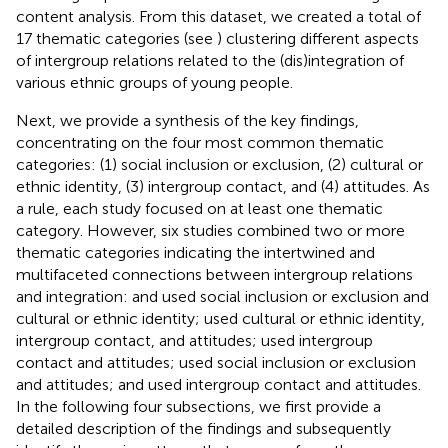
content analysis. From this dataset, we created a total of
17 thematic categories (see
) clustering different aspects
of intergroup relations related to the (dis)integration of
various ethnic groups of young people.
Next, we provide a synthesis of the key findings,
concentrating on the four most common thematic
categories: (1) social inclusion or exclusion, (2) cultural or
ethnic identity, (3) intergroup contact, and (4) attitudes. As
a rule, each study focused on at least one thematic
category. However, six studies combined two or more
thematic categories indicating the intertwined and
multifaceted connections between intergroup relations
and integration:
and
used social inclusion or exclusion and
cultural or ethnic identity;
used cultural or ethnic identity,
intergroup contact, and attitudes;
used intergroup
contact and attitudes;
used social inclusion or exclusion
and attitudes; and
used intergroup contact and attitudes.
In the following four subsections, we first provide a
detailed description of the findings and subsequently