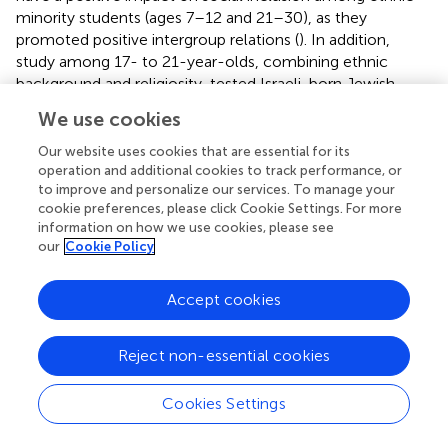
minority students (ages 7–12 and 21–30), as they
promoted positive intergroup relations (
). In addition,
study among 17- to 21-year-olds, combining ethnic
background and religiosity, tested Israeli-born Jewish
young people’s attitudes toward minorities (Israeli Arabs
We use cookies
and Jews of Ethiopian descent). The researchers found
that experiencing social rejection during school years
Our website uses cookies that are essential for its
combined with being a member of the dominant group
operation and additional cookies to track performance, or
to improve and personalize our services. To manage your
(men and/or European origin vs. women and/or North
cookie preferences, please click Cookie Settings. For more
African/Middle Eastern origin) predicted negative attitudes
information on how we use cookies, please see
toward minority ethnic groups in later life.
our
Cookie Policy
As a main pattern, these studies highlight how language
proficiency and group norms shape youth perceptions of
Accept cookies
inclusion and exclusions. Language barriers are often seen
as key obstacles to integration, while judgments of peers
Reject non-essential cookies
are influenced by moral standards, parental and peer
norms, and cultural identity. Inclusive norms can
Cookies Settings
counteract stereotypes, and experiences of social
rejection, especially dominant group youth, may predict