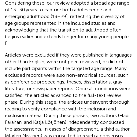
Considering these, our review adopted a broad age range
of 13–30 years to capture both adolescence and
emerging adulthood (18–29), reflecting the diversity of
age groups represented in the included studies and
acknowledging that the transition to adulthood often
begins earlier and extends longer for many young people
(
).
Articles were excluded if they were published in languages
other than English, were not peer-reviewed, or did not
include participants within the targeted age range. Many
excluded records were also non-empirical sources, such
as conference proceedings, theses, dissertations, gray
literature, or newspaper reports. Once all conditions were
satisfied, the articles advanced to the full-text review
phase. During this stage, the articles underwent thorough
reading to verify compliance with the inclusion and
exclusion criteria. During these phases, two authors (Hadi
Farahani and Katja Lötjönen) independently conducted
the assessments. In cases of disagreement, a third author
(Marlen Nissinen) was consulted to reach a consensus.