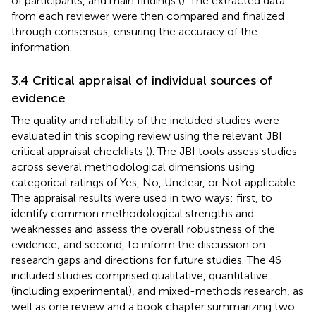
of participants, and main findings (
). The extracted data
from each reviewer were then compared and finalized
through consensus, ensuring the accuracy of the
information.
3.4 Critical appraisal of individual sources of
evidence
The quality and reliability of the included studies were
evaluated in this scoping review using the relevant JBI
critical appraisal checklists (
). The JBI tools assess studies
across several methodological dimensions using
categorical ratings of Yes, No, Unclear, or Not applicable.
The appraisal results were used in two ways: first, to
identify common methodological strengths and
weaknesses and assess the overall robustness of the
evidence; and second, to inform the discussion on
research gaps and directions for future studies. The 46
included studies comprised qualitative, quantitative
(including experimental), and mixed-methods research, as
well as one review and a book chapter summarizing two