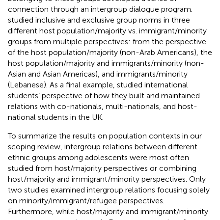
connection through an intergroup dialogue program.
studied inclusive and exclusive group norms in three
different host population/majority vs. immigrant/minority
groups from multiple perspectives: from the perspective
of the host population/majority (non-Arab Americans), the
host population/majority and immigrants/minority (non-
Asian and Asian Americas), and immigrants/minority
(Lebanese). As a final example,
studied international
students’ perspective of how they built and maintained
relations with co-nationals, multi-nationals, and host-
national students in the UK.
To summarize the results on population contexts in our
scoping review, intergroup relations between different
ethnic groups among adolescents were most often
studied from host/majority perspectives or combining
host/majority and immigrant/minority perspectives. Only
two studies examined intergroup relations focusing solely
on minority/immigrant/refugee perspectives.
Furthermore, while host/majority and immigrant/minority