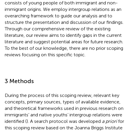
consists of young people of both immigrant and non-
immigrant origins. We employ intergroup relations as an
overarching framework to guide our analysis and to
structure the presentation and discussion of our findings.
Through our comprehensive review of the existing
literature, our review aims to identify gaps in the current
literature and suggest potential areas for future research.
To the best of our knowledge, there are no prior scoping
reviews focusing on this specific topic.
3 Methods
During the process of this scoping review, relevant key
concepts, primary sources, types of available evidence,
and theoretical frameworks used in previous research on
immigrants’ and native youths’ intergroup relations were
identified (
). A search protocol was developed
a priori
for
this scoping review based on the Joanna Briggs Institute