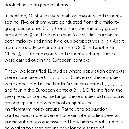
book chapter on peer relations.
In addition, 10 studies were built on majority and minority
setting. Five of them were conducted from the majority
group perspective (
;
;
;
;
), one from the minority group
perspective (
), and the remaining four studies combined
both majority and minority group perspectives (
;
;
;
). Apart
from one study conducted in the U.S. (
) and another in
China (
), all other majority and minority setting studies
were carried out in the European context.
Finally, we identified 11 studies where population contexts
were more diverse (
;
,
;
;
;
;
;
;
;
;
). Seven of these studies
were conducted in the North American context (
,
;
;
;
;
;
)
and four in the European context (
;
;
;
). Differing from the
two previous context settings, these studies did not focus
on perceptions between host/majority and
immigrant/minority groups. Rather, the population
context was more diverse. For example,
studied several
immigrant groups and assessed how high school students
belonging to these groups developed a sense of