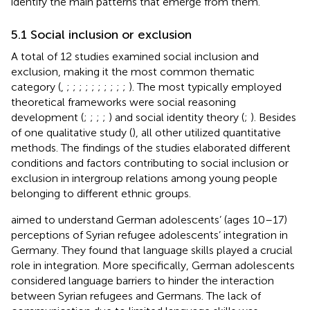
identify the main patterns that emerge from them.
5.1 Social inclusion or exclusion
A total of 12 studies examined social inclusion and
exclusion, making it the most common thematic
category (
,
;
;
;
;
;
;
;
;
;
;
). The most typically employed
theoretical frameworks were social reasoning
development (
;
;
;
;
) and social identity theory (
;
). Besides
of one qualitative study (
), all other utilized quantitative
methods. The findings of the studies elaborated different
conditions and factors contributing to social inclusion or
exclusion in intergroup relations among young people
belonging to different ethnic groups.
aimed to understand German adolescents’ (ages 10–17)
perceptions of Syrian refugee adolescents’ integration in
Germany. They found that language skills played a crucial
role in integration. More specifically, German adolescents
considered language barriers to hinder the interaction
between Syrian refugees and Germans. The lack of