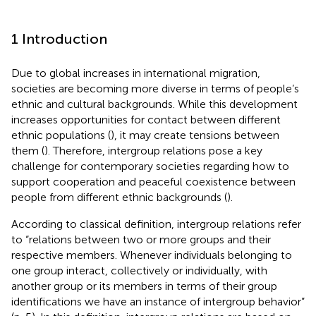
1 Introduction
Due to global increases in international migration,
societies are becoming more diverse in terms of people’s
ethnic and cultural backgrounds. While this development
increases opportunities for contact between different
ethnic populations (
), it may create tensions between
them (
). Therefore, intergroup relations pose a key
challenge for contemporary societies regarding how to
support cooperation and peaceful coexistence between
people from different ethnic backgrounds (
).
According to
classical definition, intergroup relations refer
to “relations between two or more groups and their
respective members. Whenever individuals belonging to
one group interact, collectively or individually, with
another group or its members in terms of their group
identifications we have an instance of intergroup behavior”