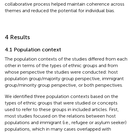
collaborative process helped maintain coherence across
themes and reduced the potential for individual bias.
4 Results
4.1 Population context
The population contexts of the studies differed from each
other in terms of the types of ethnic groups and from
whose perspective the studies were conducted: host
population group/majority group perspective, immigrant
group/minority group perspective, or both perspectives.
We identified three population contexts based on the
types of ethnic groups that were studied or concepts
used to refer to these groups in included articles. First,
most studies focused on the relations between host
populations and immigrant (i.e., refugee or asylum seeker)
populations, which in many cases overlapped with