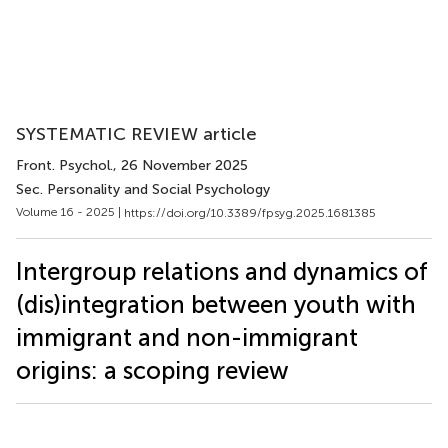
SYSTEMATIC REVIEW article
Front. Psychol.
, 26 November 2025
Sec. Personality and Social Psychology
Volume 16 - 2025 |
https://doi.org/10.3389/fpsyg.2025.1681385
Intergroup relations and dynamics of
(dis)integration between youth with
immigrant and non-immigrant
origins: a scoping review