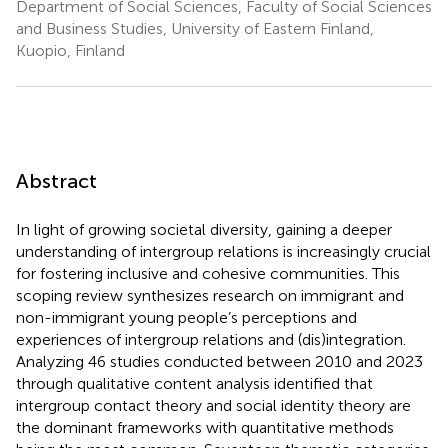
Department of Social Sciences, Faculty of Social Sciences
and Business Studies, University of Eastern Finland,
Kuopio, Finland
Abstract
In light of growing societal diversity, gaining a deeper
understanding of intergroup relations is increasingly crucial
for fostering inclusive and cohesive communities. This
scoping review synthesizes research on immigrant and
non-immigrant young people’s perceptions and
experiences of intergroup relations and (dis)integration.
Analyzing 46 studies conducted between 2010 and 2023
through qualitative content analysis identified that
intergroup contact theory and social identity theory are
the dominant frameworks with quantitative methods