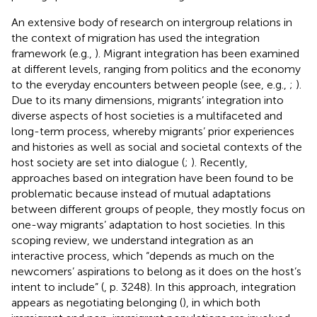
An extensive body of research on intergroup relations in
the context of migration has used the integration
framework (e.g.,
). Migrant integration has been examined
at different levels, ranging from politics and the economy
to the everyday encounters between people (see, e.g.,
;
).
Due to its many dimensions, migrants’ integration into
diverse aspects of host societies is a multifaceted and
long-term process, whereby migrants’ prior experiences
and histories as well as social and societal contexts of the
host society are set into dialogue (
;
). Recently,
approaches based on integration have been found to be
problematic because instead of mutual adaptations
between different groups of people, they mostly focus on
one-way migrants’ adaptation to host societies. In this
scoping review, we understand integration as an
interactive process, which “depends as much on the
newcomers’ aspirations to belong as it does on the host’s
intent to include” (
, p. 3248). In this approach, integration
appears as negotiating belonging (
), in which both