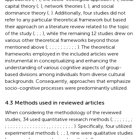
capital theory (
;
), network theories (
;
), and social
dominance theory (
;
). Additionally, four studies did not
refer to any particular theoretical framework but based
their approach on a literature review related to the topic
of the study (
;
;
;
), while the remaining 12 studies drew on
various other theoretical frameworks beyond those
mentioned above (
;
;
;
;
;
;
;
;
;
;
;
). The theoretical
frameworks employed in the included articles were
instrumental in conceptualizing and enhancing the
understanding of various cognitive aspects of group-
based divisions among individuals from diverse cultural
backgrounds. Consequently, approaches that emphasize
socio-cognitive processes were predominantly utilized.
4.3 Methods used in reviewed articles
When considering the methodology of the reviewed
studies, 34 used quantitative research methods (
;
;
;
;
;
;
,
;
;
;
;
;
;
;
;
;
;
;
;
;
;
;
;
,
,
;
;
;
;
;
;
;
;
). Specifically, four utilized
experimental methods (
;
;
;
), nine were qualitative studies