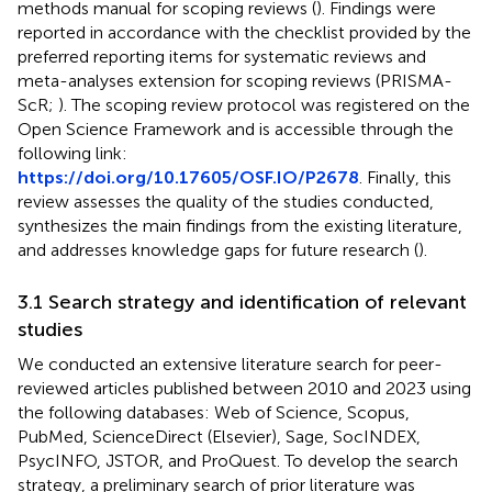
methods manual for scoping reviews (
). Findings were
reported in accordance with the checklist provided by the
preferred reporting items for systematic reviews and
meta-analyses extension for scoping reviews (PRISMA-
ScR;
). The scoping review protocol was registered on the
Open Science Framework and is accessible through the
following link:
https://doi.org/10.17605/OSF.IO/P2678
. Finally, this
review assesses the quality of the studies conducted,
synthesizes the main findings from the existing literature,
and addresses knowledge gaps for future research (
).
3.1 Search strategy and identification of relevant
studies
We conducted an extensive literature search for peer-
reviewed articles published between 2010 and 2023 using
the following databases: Web of Science, Scopus,
PubMed, ScienceDirect (Elsevier), Sage, SocINDEX,
PsycINFO, JSTOR, and ProQuest. To develop the search
strategy, a preliminary search of prior literature was