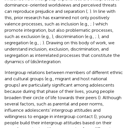
dominance-oriented worldviews and perceived threats
can reproduce prejudice and separation (
;
). In line with
this, prior research has examined not only positively
valence processes, such as inclusion (e.g.,
;
) which
promote integration, but also problematic processes,
such as exclusion (e.g.,
), discrimination (e.g.,
;
), and
segregation (e.g.,
;
). Drawing on this body of work, we
understand inclusion, exclusion, discrimination, and
segregation as interrelated processes that constitute the
dynamics of (dis)integration.
Intergroup relations between members of different ethnic
and cultural groups (e.g., migrant and host national
groups) are particularly significant among adolescents
because during that phase of their lives, young people
broaden their circle of life towards their peers (
). Although
several factors, such as parental and peer norms,
influence adolescents’ intergroup attitudes and
willingness to engage in intergroup contact (
), young
people build their intergroup attitudes based on their