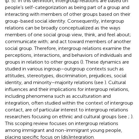
(p. 5). In this definition, intergroup relations are based on
people’s self-categorization as being part of a group and
interacting with members of other groups based on their
group-based social identity. Consequently, intergroup
relations can be broadly conceptualized as the ways
members of one social group view, think, and feel about;
communicate with; and act toward members of another
social group. Therefore, intergroup relations examine the
perceptions, interactions, and behaviors of individuals and
groups in relation to other groups (
). These dynamics are
studied in various ingroup–outgroup contexts such as
attitudes, stereotypes, discrimination, prejudices, social
identity, and minority–majority relations (see
). Cultural
influences and their implications for intergroup relations,
including phenomena such as acculturation and
integration, often studied within the context of intergroup
contact, are of particular interest to intergroup relations
researchers focusing on ethnic and cultural groups (see
;
).
This scoping review focuses on intergroup relations
among immigrant and non-immigrant young people,
placing specific focus on (dis)integration.