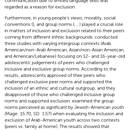
communication due to limited language skills was
regarded as a reason for exclusion.
Furthermore, in young people’s views, morality, social
conventions (
), and group norms (
,
;
) played a crucial role
in matters of inclusion and exclusion related to their peers
coming from different ethnic backgrounds.
conducted
three studies with varying intergroup contexts (Arab
American/non-Arab American, Asian/non-Asian American,
and American/Lebanese) focusing on 12- and 16-year-old
adolescents’ judgements of peers who challenged
inclusive and exclusive group norms. According to the
results, adolescents approved of their peers who
challenged exclusive peer norms and supported the
inclusion of an ethnic and cultural outgroup, and they
disapproved of those who challenged inclusive group
norms and supported exclusion.
examined the group
norms perceived as significant by Jewish-American youth
(Mage: 15.70, SD: 1.57) when evaluating the inclusion and
exclusion of Arab-American youth across two contexts
(peers vs. family at home). The results showed that