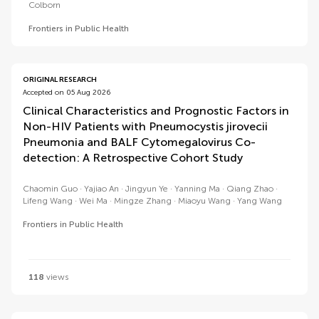
Colborn
Frontiers in Public Health
ORIGINAL RESEARCH
Accepted on 05 Aug 2026
Clinical Characteristics and Prognostic Factors in
Non-HIV Patients with Pneumocystis jirovecii
Pneumonia and BALF Cytomegalovirus Co-
detection: A Retrospective Cohort Study
Chaomin Guo
Yajiao An
Jingyun Ye
Yanning Ma
Qiang Zhao
Lifeng Wang
Wei Ma
Mingze Zhang
Miaoyu Wang
Yang Wang
Frontiers in Public Health
118
views