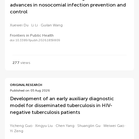
advances in nosocomial infection prevention and
control
Xuewei Du
Li Li
Guilan Wang
Frontiers in Public Health
doi 10.3389/fpubh.2026.1859809
277
views
ORIGINAL RESEARCH
Published on 05 Aug 2026
Development of an early auxiliary diagnostic
model for disseminated tuberculosis in HIV-
negative tuberculosis patients
Yicheng Guo
Xingyu Liu
Chen Yang
Shuanglin Gu
Weiwei Gao
Yi Zeng