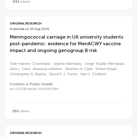
491
views
ORIGINAL RESEARCH
Published on 05 Aug 2026
Meningococcal carriage in UK university students
post-pandemic: evidence for MenACWY vaccine
impact and ongoing genogroup B risk
Tyler Harvey-Cowlishaw
Sophie Wartnaby
Jorge Trujillo-Mendoza
Jack L. Clark
Aiswarya Lekshmi
Stephen A. Clark
Simon Royal
Christopher D. Bayliss
David P. J. Turner
Neil J. Oldfield
Frontiers in Public Health
doi 10.3389/fpubh.2026.1917586
291
views
ORIGINAL RESEARCH