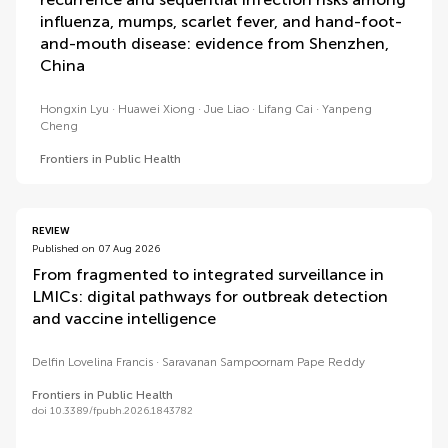
influenza, mumps, scarlet fever, and hand-foot-
and-mouth disease: evidence from Shenzhen,
China
Hongxin Lyu
Huawei Xiong
Jue Liao
Lifang Cai
Yanpeng
Cheng
Frontiers in Public Health
REVIEW
Published on 07 Aug 2026
From fragmented to integrated surveillance in
LMICs: digital pathways for outbreak detection
and vaccine intelligence
Delfin Lovelina Francis
Saravanan Sampoornam Pape Reddy
Frontiers in Public Health
doi 10.3389/fpubh.2026.1843782