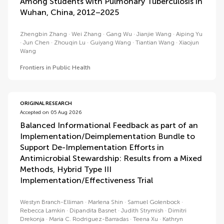
Among Students with Pulmonary Tuberculosis in
Wuhan, China, 2012–2025
Zhengbin Zhang
Wei Zhang
Gang Wu
Jianjie Wang
Aiping Yu
Jun Chen
Zhouqin Lu
Guiyang Wang
Tiantian Wang
Xiaojun
Wang
Frontiers in Public Health
ORIGINAL RESEARCH
Accepted on 05 Aug 2026
Balanced Informational Feedback as part of an
Implementation/Deimplementation Bundle to
Support De-Implementation Efforts in
Antimicrobial Stewardship: Results from a Mixed
Methods, Hybrid Type III
Implementation/Effectiveness Trial
Westyn Branch-Elliman
Marlena Shin
Samuel Golenbock
Rebecca Lamkin
Dipandita Basnet
Judith Strymish
Dimitri
Drekonja
Maria C. Rodriguez-Barradas
Teena Xu
Kathryn