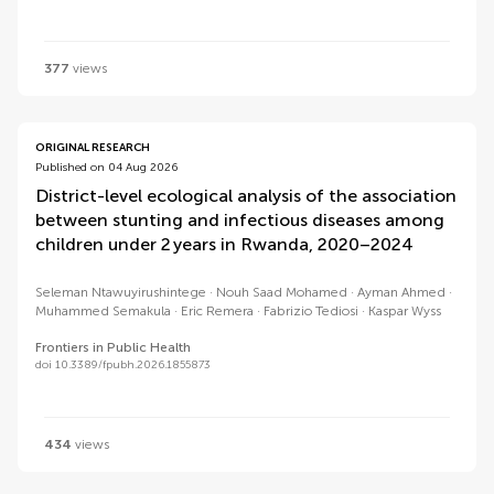
377
views
ORIGINAL RESEARCH
Published on 04 Aug 2026
District-level ecological analysis of the association
between stunting and infectious diseases among
children under 2 years in Rwanda, 2020–2024
Seleman Ntawuyirushintege
Nouh Saad Mohamed
Ayman Ahmed
Muhammed Semakula
Eric Remera
Fabrizio Tediosi
Kaspar Wyss
Frontiers in Public Health
doi 10.3389/fpubh.2026.1855873
434
views