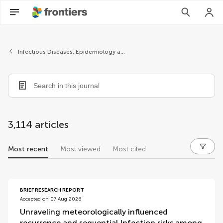
Infectious Diseases: Epidemiology and Prevention
3,114 articles
Most recent
Most viewed
Most cited
articles
BRIEF RESEARCH REPORT
Accepted on 07 Aug 2026
Unraveling meteorologically influenced
recurrence and sequential Infection risks among