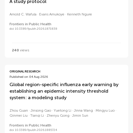
A study protocol
Arnold C. Wafula
Evans Amukoye
Kenneth Ngure
Frontiers in Public Health
doi 10.3389/fpubh.2026.1871838
240
views
ORIGINAL RESEARCH
Published on 04 Aug 2026
Global region-specific influenza early warning by
establishing an epidemic intensity threshold
system: a modeling study
Zhou Guan
Jinsong Gao
Yuetong Li
Jinna Wang
Mingyu Luo
Qinmei Liu
Tianqi Li
Zhenyu Gong
Jimin Sun
Frontiers in Public Health
doi 10.3389/fpubh.2026.1885724