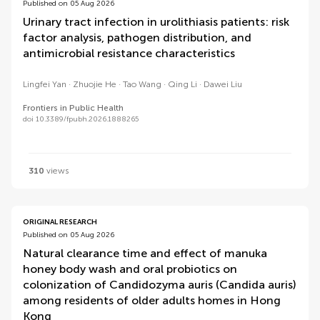
Published on 05 Aug 2026
Urinary tract infection in urolithiasis patients: risk
factor analysis, pathogen distribution, and
antimicrobial resistance characteristics
Lingfei Yan
Zhuojie He
Tao Wang
Qing Li
Dawei Liu
Frontiers in Public Health
doi 10.3389/fpubh.2026.1888265
310
views
ORIGINAL RESEARCH
Published on 05 Aug 2026
Natural clearance time and effect of manuka
honey body wash and oral probiotics on
colonization of Candidozyma auris (Candida auris)
among residents of older adults homes in Hong
Kong