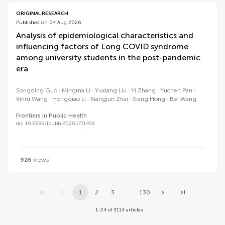
ORIGINAL RESEARCH
Published on 04 Aug 2026
Analysis of epidemiological characteristics and
influencing factors of Long COVID syndrome
among university students in the post-pandemic
era
Songqing Guo
Mingma Li
Yuxiang Liu
Yi Zhang
Yuchen Pan
Xinru Wang
Hongqiao Li
Xiangjun Zhai
Xiang Hong
Bei Wang
Frontiers in Public Health
doi 10.3389/fpubh.2026.1771458
926
views
1
2
3
...
130
1-24 of 3114 articles