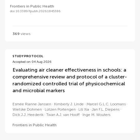
Frontiers in Public Health
doi 10.3389/fpubh.2026.1845386
369
views
STUDY PROTOCOL
Accepted on 04 Aug 2026
Evaluating air cleaner effectiveness in schools: a
comprehensive review and protocol of a cluster-
randomized controlled trial of physicochemical
and microbial markers
Esmée Rianne Janssen
Kimberly J. Linde
Marcel G.L.C. Loomans
Wietske Dohmen
Lützen Portengen
Lili Xia
Jan F.L. Diepens
Dick J.J. Heederik
Twan A.J. van Hooff
Inge M. Wouters
Frontiers in Public Health