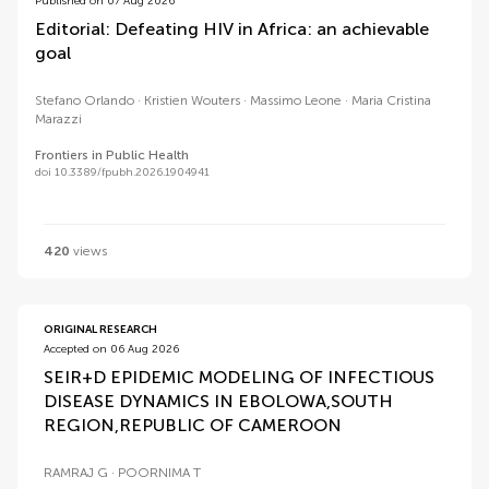
Published on 07 Aug 2026
Editorial: Defeating HIV in Africa: an achievable
goal
Stefano Orlando
Kristien Wouters
Massimo Leone
Maria Cristina
Marazzi
Frontiers in Public Health
doi 10.3389/fpubh.2026.1904941
420
views
ORIGINAL RESEARCH
Accepted on 06 Aug 2026
SEIR+D EPIDEMIC MODELING OF INFECTIOUS
DISEASE DYNAMICS IN EBOLOWA,SOUTH
REGION,REPUBLIC OF CAMEROON
RAMRAJ G
POORNIMA T