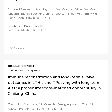
Edmond Siu-Keung Ma
Raymond Wai-Man Lai
Vivien Wai-Man
Chuang
Bianca Suet-Ying Shing
Leo Lui
Enoch Hsu
Emily Kiu
Hong Chen
Edwin Lok-Kin Tsui
Frontiers in Public Health
doi 10.3389/fpubh.2026.1899016
359
views
ORIGINAL RESEARCH
Published on 05 Aug 2026
Immune reconstitution and long-term survival
outcomes in LTHIs and TPs living with long-term
ART: a propensity score-matched cohort study in
Xinjiang, China
Zikang Hu
Yongkang Ni
Qian He
Fengying Wang
Zhen Ni
Xiaoyan He
Xinhuan Feng
Mingjian Ni