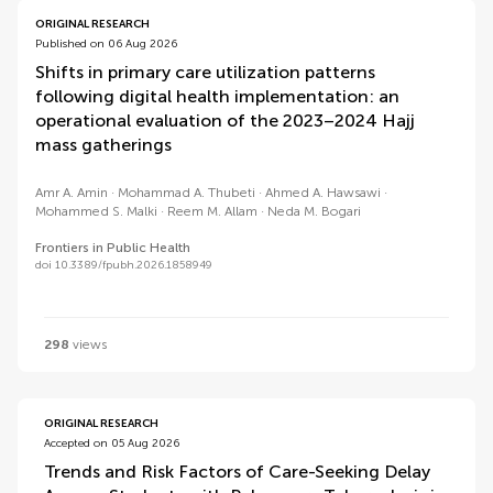
ORIGINAL RESEARCH
Published on 06 Aug 2026
Shifts in primary care utilization patterns
following digital health implementation: an
operational evaluation of the 2023–2024 Hajj
mass gatherings
Amr A. Amin
Mohammad A. Thubeti
Ahmed A. Hawsawi
Mohammed S. Malki
Reem M. Allam
Neda M. Bogari
Frontiers in Public Health
doi 10.3389/fpubh.2026.1858949
298
views
ORIGINAL RESEARCH
Accepted on 05 Aug 2026
Trends and Risk Factors of Care-Seeking Delay