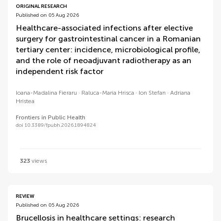
ORIGINAL RESEARCH
Published on 05 Aug 2026
Healthcare-associated infections after elective
surgery for gastrointestinal cancer in a Romanian
tertiary center: incidence, microbiological profile,
and the role of neoadjuvant radiotherapy as an
independent risk factor
Ioana-Madalina Fieraru
Raluca-Maria Hrisca
Ion Stefan
Adriana
Hristea
Frontiers in Public Health
doi 10.3389/fpubh.2026.1894824
323
views
REVIEW
Published on 05 Aug 2026
Brucellosis in healthcare settings: research