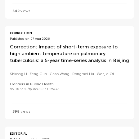
542
views
CORRECTION
Published on 07 Aug 2026
Correction: Impact of short-term exposure to
high ambient temperature on pulmonary
tuberculosis: a 5-year time-series analysis in Beijing
Shirong Li
Feng Guo
Chao Wang
Rongmei Liu
Wenjie Qi
Frontiers in Public Health
doi 10.3389/fpubh.2026.1855737
398
views
EDITORIAL