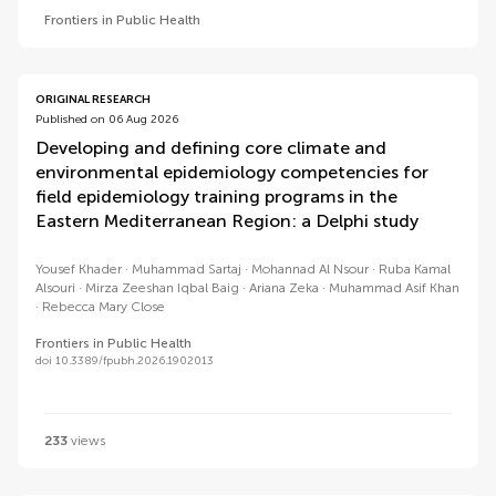
Frontiers in Public Health
ORIGINAL RESEARCH
Published on 06 Aug 2026
Developing and defining core climate and
environmental epidemiology competencies for
field epidemiology training programs in the
Eastern Mediterranean Region: a Delphi study
Yousef Khader
Muhammad Sartaj
Mohannad Al Nsour
Ruba Kamal
Alsouri
Mirza Zeeshan Iqbal Baig
Ariana Zeka
Muhammad Asif Khan
Rebecca Mary Close
Frontiers in Public Health
doi 10.3389/fpubh.2026.1902013
233
views