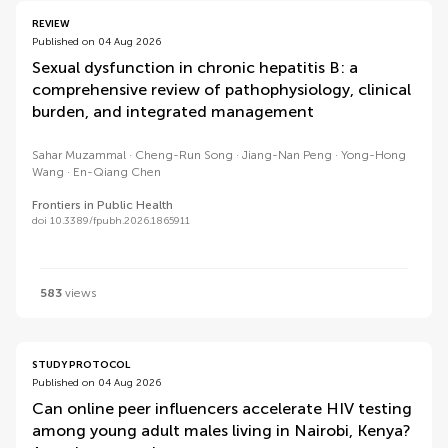
REVIEW
Published on 04 Aug 2026
Sexual dysfunction in chronic hepatitis B: a
comprehensive review of pathophysiology, clinical
burden, and integrated management
Sahar Muzammal
Cheng-Run Song
Jiang-Nan Peng
Yong-Hong
Wang
En-Qiang Chen
Frontiers in Public Health
doi 10.3389/fpubh.2026.1865911
583
views
STUDY PROTOCOL
Published on 04 Aug 2026
Can online peer influencers accelerate HIV testing
among young adult males living in Nairobi, Kenya?