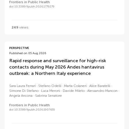
Frontiers in Public Health
doi 10.3389/fpubh.2026.1779279
249
views
PERSPECTIVE
Published on 05 Aug 2026
Rapid response and surveillance for high-risk
contacts during May 2026 Andes hantavirus
outbreak: a Northern Italy experience
Sara Laura Ferrari
Stefano Odelli
Marta Colaneri
Alice Baratelli
Simone Di Stefano
Luca Meroni
Davide Mileto
Alessandro Mancon
Angela Ancona
Sabrina Senatore
Frontiers in Public Health
doi 10.3389/fpubh.2026.1907655