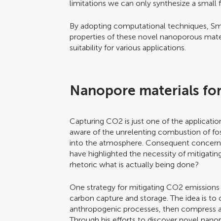
limitations we can only synthesize a small 
By adopting computational techniques, Smi
properties of these novel nanoporous materia
suitability for various applications.
Nanopore materials fo
Capturing CO2 is just one of the applicatio
aware of the unrelenting combustion of fos
into the atmosphere. Consequent concerns 
have highlighted the necessity of mitigati
rhetoric what is actually being done?
One strategy for mitigating CO2 emissions
carbon capture and storage. The idea is to
anthropogenic processes, then compress an
Through his efforts to discover novel nano