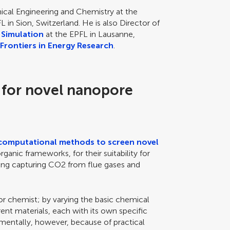
ical Engineering and Chemistry at the
L in Sion, Switzerland. He is also Director of
 Simulation
at the EPFL in Lausanne,
f
Frontiers in Energy Research
.
 for novel nanopore
computational methods to screen novel
ganic frameworks, for their suitability for
ding capturing CO2 from flue gases and
or chemist; by varying the basic chemical
ent materials, each with its own specific
mentally, however, because of practical