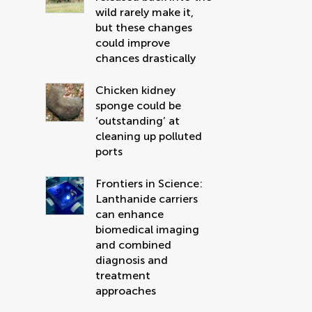
wild rarely make it,
but these changes
could improve
chances drastically
Chicken kidney
sponge could be
‘outstanding’ at
cleaning up polluted
ports
Frontiers in Science:
Lanthanide carriers
can enhance
biomedical imaging
and combined
diagnosis and
treatment
approaches