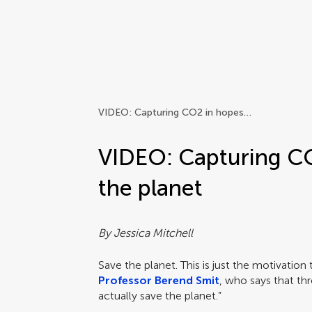
Frontiers | Science news
VIDEO: Capturing CO2 in hopes of saving the planet
VIDEO: Capturing CO
the planet
By Jessica Mitchell
Save the planet. This is just the motivation 
Professor Berend Smit
, who says that th
actually save the planet.”