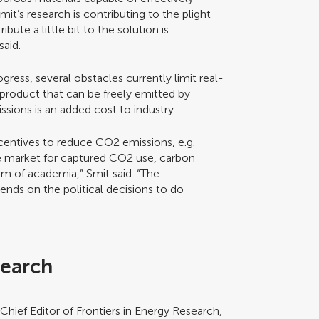
it’s research is contributing to the plight
bute a little bit to the solution is
said.
gress, several obstacles currently limit real-
e product that can be freely emitted by
sions is an added cost to industry.
ncentives to reduce CO2 emissions, e.g.
ble market for captured CO2 use, carbon
lm of academia,” Smit said. “The
nds on the political decisions to do
search
d Chief Editor of Frontiers in Energy Research,