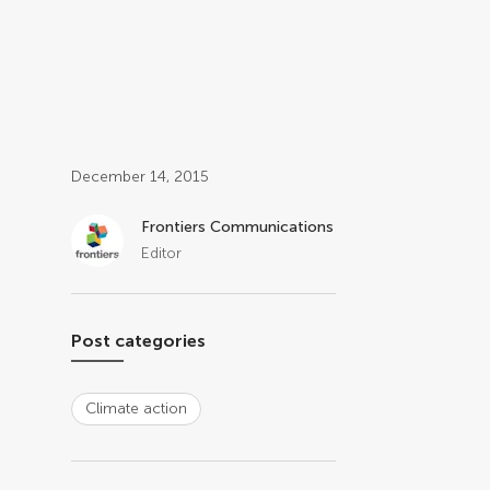
Post related info
December 14, 2015
Frontiers Communications
Editor
Post categories
Climate action