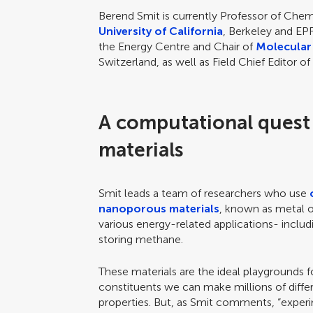
Berend Smit is currently Professor of Chem
University of California
, Berkeley and EPF
the Energy Centre and Chair of
Molecular
Switzerland, as well as Field Chief Editor o
A computational quest
materials
Smit leads a team of researchers who use
nanoporous materials
, known as metal or
various energy-related applications- inclu
storing methane.
These materials are the ideal playgrounds f
constituents we can make millions of differ
properties. But, as Smit comments, “experi