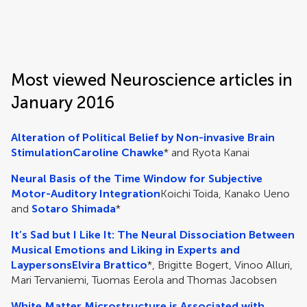
Frontiers | Science news
Most viewed Neuroscience articles in
January 2016
Alteration of Political Belief by Non-invasive Brain
Stimulation
Caroline Chawke
* and Ryota Kanai
Neural Basis of the Time Window for Subjective
Motor-Auditory Integration
Koichi Toida, Kanako Ueno
and
Sotaro Shimada
*
It’s Sad but I Like It: The Neural Dissociation Between
Musical Emotions and Liking in Experts and
Laypersons
Elvira Brattico
*, Brigitte Bogert, Vinoo Alluri,
Mari Tervaniemi, Tuomas Eerola and Thomas Jacobsen
White Matter Microstructure is Associated with