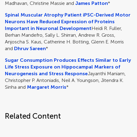
Madhavan, Christine Massie and
James Patton
*
Spinal Muscular Atrophy Patient iPSC-Derived Motor
Neurons Have Reduced Expression of Proteins
Important in Neuronal Development
Heidi R. Fuller,
Berhan Mandefro, Sally L. Shirran, Andrew R. Gross,
Anjoscha S. Kaus, Catherine H. Botting, Glenn E. Morris
and
Dhruv Sareen
*
Sugar Consumption Produces Effects Similar to Early
Life Stress Exposure on Hippocampal Markers of
Neurogenesis and Stress Response
Jayanthi Maniam,
Christopher P. Antoniadis, Neil A. Youngson, Jitendra K.
Sinha and
Margaret Morris
*
Related Content