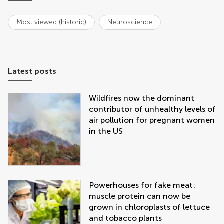
Most viewed (historic)
Neuroscience
Latest posts
Wildfires now the dominant
contributor of unhealthy levels of
air pollution for pregnant women
in the US
Powerhouses for fake meat:
muscle protein can now be
grown in chloroplasts of lettuce
and tobacco plants