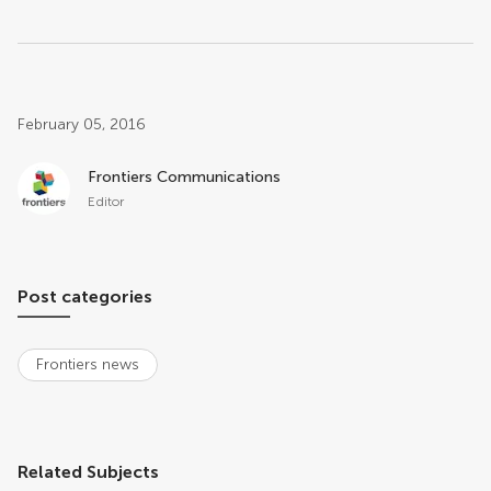
Post related info
February 05, 2016
Frontiers Communications
Editor
Post categories
Frontiers news
Related Subjects