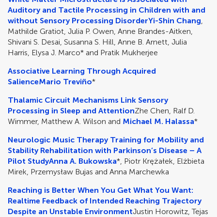
Auditory and Tactile Processing in Children with and
without Sensory Processing Disorder
Yi-Shin Chang
,
Mathilde Gratiot, Julia P. Owen, Anne Brandes-Aitken,
Shivani S. Desai, Susanna S. Hill, Anne B. Arnett, Julia
Harris, Elysa J. Marco* and Pratik Mukherjee
Associative Learning Through Acquired
Salience
Mario Treviño
*
Thalamic Circuit Mechanisms Link Sensory
Processing in Sleep and Attention
Zhe Chen, Ralf D.
Wimmer, Matthew A. Wilson and
Michael M. Halassa
*
Neurologic Music Therapy Training for Mobility and
Stability Rehabilitation with Parkinson’s Disease – A
Pilot Study
Anna A. Bukowska
*, Piotr Krężałek, Elżbieta
Mirek, Przemysław Bujas and Anna Marchewka
Reaching is Better When You Get What You Want:
Realtime Feedback of Intended Reaching Trajectory
Despite an Unstable Environment
Justin Horowitz, Tejas