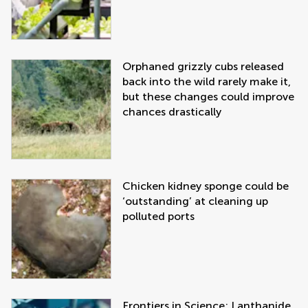
Orphaned grizzly cubs released
back into the wild rarely make it,
but these changes could improve
chances drastically
Chicken kidney sponge could be
‘outstanding’ at cleaning up
polluted ports
Frontiers in Science: Lanthanide