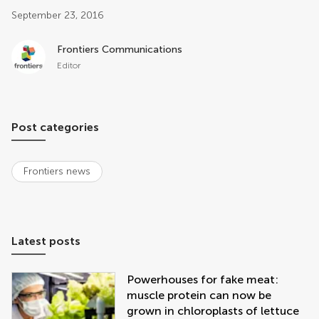
Post related info
September 23, 2016
Frontiers Communications
Editor
Post categories
Frontiers news
Latest posts
Powerhouses for fake meat:
muscle protein can now be
grown in chloroplasts of lettuce