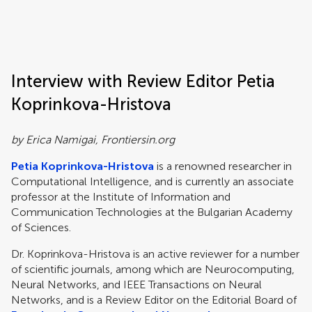
Frontiers | Science news
Interview with Review Editor Petia
Koprinkova-Hristova
by Erica Namigai, Frontiersin.org
Petia Koprinkova-Hristova
is a renowned researcher in
Computational Intelligence, and is currently an associate
professor at the Institute of Information and
Communication Technologies at the Bulgarian Academy
of Sciences.
Dr. Koprinkova-Hristova is an active reviewer for a number
of scientific journals, among which are Neurocomputing,
Neural Networks, and IEEE Transactions on Neural
Networks, and is a Review Editor on the Editorial Board of