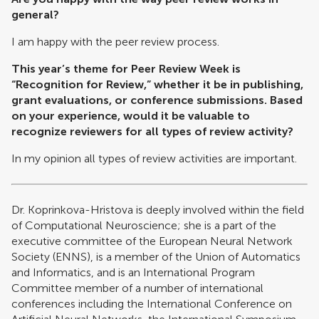
general?
I am happy with the peer review process.
This year’s theme for Peer Review Week is
“Recognition for Review,” whether it be in publishing,
grant evaluations, or conference submissions. Based
on your experience, would it be valuable to
recognize reviewers for all types of review activity?
In my opinion all types of review activities are important.
Dr. Koprinkova-Hristova is deeply involved within the field
of Computational Neuroscience; she is a part of the
executive committee of the European Neural Network
Society (ENNS), is a member of the Union of Automatics
and Informatics, and is an International Program
Committee member of a number of international
conferences including the International Conference on