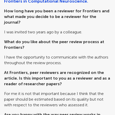
Frontiers in Computational Neuroscience.
How long have you been a reviewer for Frontiers and
what made you decide to be a reviewer for the
journal?
I was invited two years ago by a colleague.
What do you like about the peer review process at
Frontiers?
I have the opportunity to communicate with the authors
throughout the review process.
At Frontiers, peer reviewers are recognized on the
article. Is this important to you as a reviewer and as a
reader of researcher papers?
For me it is not that important because I think that the
paper should be estimated based on its quality but not
with respect to the reviewers who assessed it.
Are you happy with the way peer review works in