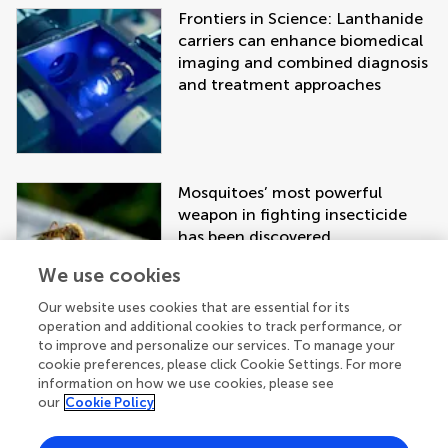
Frontiers in Science: Lanthanide
carriers can enhance biomedical
imaging and combined diagnosis
and treatment approaches
Mosquitoes’ most powerful
weapon in fighting insecticide
has been discovered
We use cookies
Our website uses cookies that are essential for its
operation and additional cookies to track performance, or
to improve and personalize our services. To manage your
cookie preferences, please click Cookie Settings. For more
information on how we use cookies, please see
our
Cookie Policy