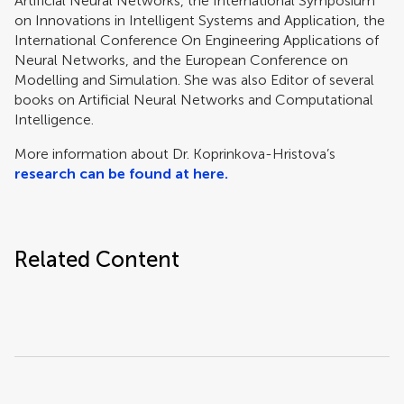
Artificial Neural Networks, the International Symposium
on Innovations in Intelligent Systems and Application, the
International Conference On Engineering Applications of
Neural Networks, and the European Conference on
Modelling and Simulation. She was also Editor of several
books on Artificial Neural Networks and Computational
Intelligence.
More information about Dr. Koprinkova-Hristova’s
research can be found at here.
Related Content