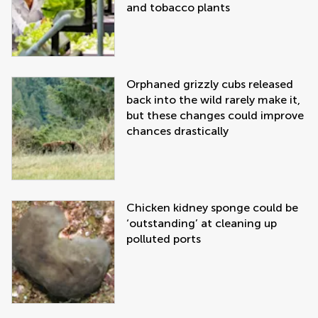
and tobacco plants
Orphaned grizzly cubs released
back into the wild rarely make it,
but these changes could improve
chances drastically
Chicken kidney sponge could be
‘outstanding’ at cleaning up
polluted ports