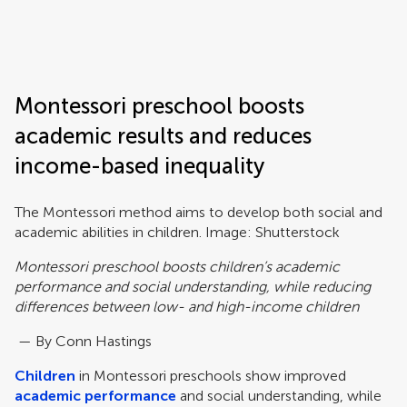
Frontiers | Science news
Montessori preschool boosts
academic results and reduces
income-based inequality
The Montessori method aims to develop both social and
academic abilities in children. Image: Shutterstock
Montessori preschool boosts children’s academic
performance and social understanding, while reducing
differences between low- and high-income children
— By Conn Hastings
Children
in Montessori preschools show improved
academic performance
and social understanding, while