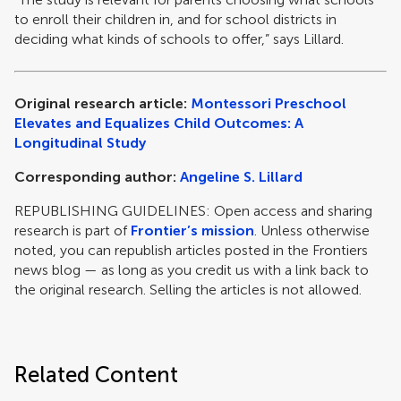
to enroll their children in, and for school districts in
deciding what kinds of schools to offer,” says Lillard.
Original research article:
Montessori Preschool
Elevates and Equalizes Child Outcomes: A
Longitudinal Study
Corresponding author:
Angeline S. Lillard
REPUBLISHING GUIDELINES: Open access and sharing
research is part of
Frontier’s mission
. Unless otherwise
noted, you can republish articles posted in the Frontiers
news blog — as long as you credit us with a link back to
the original research. Selling the articles is not allowed.
Related Content