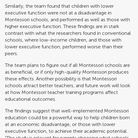
Similarly, the team found that children with lower
executive function were not at a disadvantage in
Montessori schools, and performed as well as those with
higher executive function. These findings are in stark
contrast with what the researchers found in conventional
schools, where low-income children, and those with
lower executive function, performed worse than their
peers.
The team plans to figure out if all Montessori schools are
as beneficial, or if only high-quality Montessori produces
these effects. Another possibility is that Montessori
schools attract better teachers, and future work will look
at how Montessori teacher training programs affect
educational outcomes.
The findings suggest that well-implemented Montessori
education could be a powerful way to help children born
at an economic disadvantage, or those with lower
executive function, to achieve their academic potential.
“The study is relevant for parents choosing what schools