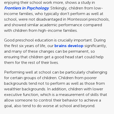
enjoying their school work more, shows a study in
Frontiers in Psychology
. Strikingly, children from low-
income families, who typically don’t perform as well at
school, were not disadvantaged in Montessori preschools,
and showed similar academic performance compared
with children from high-income families.
Good preschool education is crucially important. During
the first six years of life, our
brains develop
significantly,
and many of these changes can be permanent, so
ensuring that children get a good head start could help
them for the rest of their lives.
Performing well at school can be particularly challenging
for certain groups of children. Children from poorer
backgrounds tend not to perform as well as those from
wealthier backgrounds. In addition, children with lower
executive function, which is a measurement of skills that
allow someone to control their behavior to achieve a
goal, also tend to do worse at school and beyond.