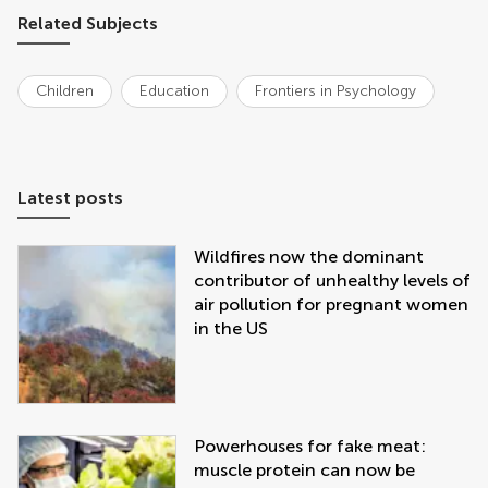
Related Subjects
Children
Education
Frontiers in Psychology
Latest posts
Wildfires now the dominant
contributor of unhealthy levels of
air pollution for pregnant women
in the US
Powerhouses for fake meat:
muscle protein can now be