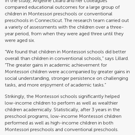
In the study, Angeline Lillard and her colleagues
compared educational outcomes for a large group of
children in Montessori preschools or conventional
preschools in Connecticut. The research team carried out
a variety of assessments with the children over a three-
year period, from when they were aged three until they
were aged six.
“We found that children in Montessori schools did better
overall than children in conventional schools,” says Lillard.
“The greater gains in academic achievement for
Montessori children were accompanied by greater gains in
social understanding, stronger persistence on challenging
tasks, and more enjoyment of academic tasks.”
Strikingly, the Montessori schools significantly helped
low-income children to perform as well as wealthier
children academically. Statistically, after 3 years in the
preschool programs, low-income Montessori children
performed as well as high-income children in both
Montessori preschools and conventional preschools.