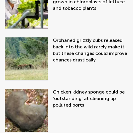
grown in chloroplasts of lettuce
and tobacco plants
Orphaned grizzly cubs released
back into the wild rarely make it,
but these changes could improve
chances drastically
Chicken kidney sponge could be
‘outstanding’ at cleaning up
polluted ports