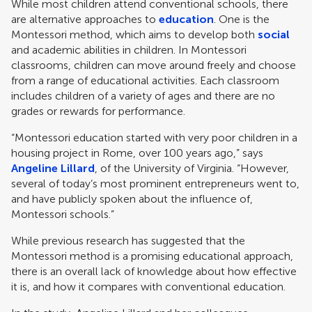
While most children attend conventional schools, there
are alternative approaches to
education
. One is the
Montessori method, which aims to develop both
social
and academic abilities in children. In Montessori
classrooms, children can move around freely and choose
from a range of educational activities. Each classroom
includes children of a variety of ages and there are no
grades or rewards for performance.
“Montessori education started with very poor children in a
housing project in Rome, over 100 years ago,” says
Angeline Lillard
, of the University of Virginia. “However,
several of today’s most prominent entrepreneurs went to,
and have publicly spoken about the influence of,
Montessori schools.”
While previous research has suggested that the
Montessori method is a promising educational approach,
there is an overall lack of knowledge about how effective
it is, and how it compares with conventional education.