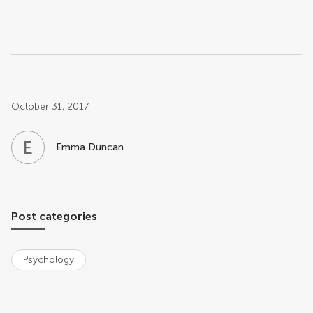
Post related info
October 31, 2017
E
D
Emma Duncan
Post categories
Psychology