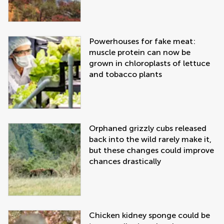
Powerhouses for fake meat:
muscle protein can now be
grown in chloroplasts of lettuce
and tobacco plants
Orphaned grizzly cubs released
back into the wild rarely make it,
but these changes could improve
chances drastically
Chicken kidney sponge could be