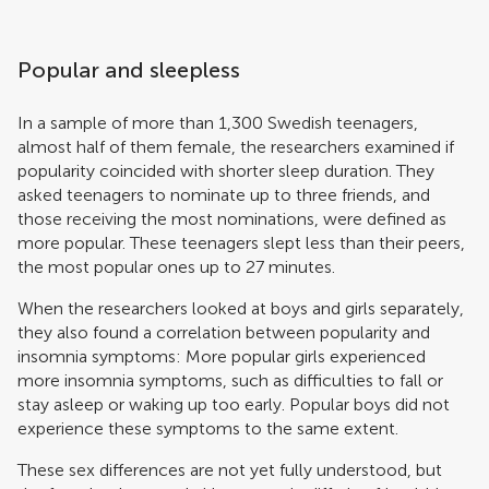
Popular and sleepless
In a sample of more than 1,300 Swedish teenagers,
almost half of them female, the researchers examined if
popularity coincided with shorter sleep duration. They
asked teenagers to nominate up to three friends, and
those receiving the most nominations, were defined as
more popular. These teenagers slept less than their peers,
the most popular ones up to 27 minutes.
When the researchers looked at boys and girls separately,
they also found a correlation between popularity and
insomnia symptoms: More popular girls experienced
more insomnia symptoms, such as difficulties to fall or
stay asleep or waking up too early. Popular boys did not
experience these symptoms to the same extent.
These sex differences are not yet fully understood, but