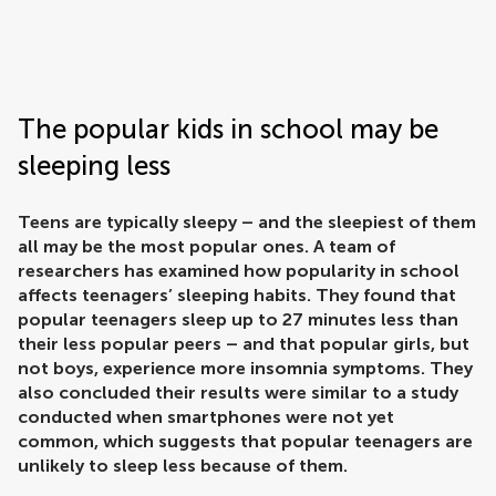
Frontiers | Science news
The popular kids in school may be
sleeping less
Teens are typically sleepy – and the sleepiest of them
all may be the most popular ones. A team of
researchers has examined how popularity in school
affects teenagers’ sleeping habits. They found that
popular teenagers sleep up to 27 minutes less than
their less popular peers – and that popular girls, but
not boys, experience more insomnia symptoms. They
also concluded their results were similar to a study
conducted when smartphones were not yet
common, which suggests that popular teenagers are
unlikely to sleep less because of them.