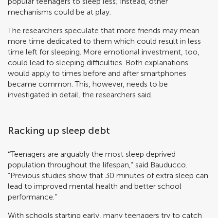
popular teenagers to sleep less; instead, other
mechanisms could be at play.
The researchers speculate that more friends may mean
more time dedicated to them which could result in less
time left for sleeping. More emotional investment, too,
could lead to sleeping difficulties. Both explanations
would apply to times before and after smartphones
became common. This, however, needs to be
investigated in detail, the researchers said.
Racking up sleep debt
“
Teenagers are arguably the most sleep deprived
population throughout the lifespan,” said Bauducco.
“Previous studies show that 30 minutes of extra sleep can
lead to improved mental health and better school
performance.”
With schools starting early, many teenagers try to catch