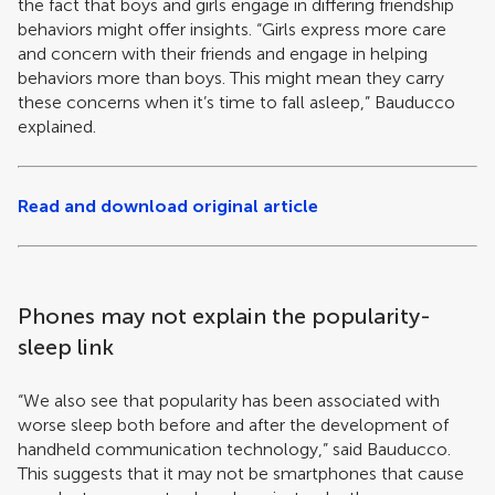
the fact that boys and girls engage in differing friendship
behaviors might offer insights. “Girls express more care
and concern with their friends and engage in helping
behaviors more than boys. This might mean they carry
these concerns when it’s time to fall asleep,” Bauducco
explained.
Read and download original article
Phones may not explain the popularity-
sleep link
“We also see that popularity has been associated with
worse sleep both before and after the development of
handheld communication technology,” said Bauducco.
This suggests that it may not be smartphones that cause