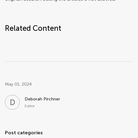
Related Content
Post related info
May 01, 2024
Deborah Pirchner
D
P
Editor
Post categories