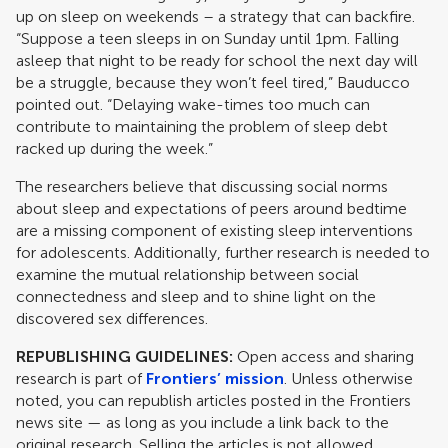
up on sleep on weekends – a strategy that can backfire.
“Suppose a teen sleeps in on Sunday until 1pm. Falling
asleep that night to be ready for school the next day will
be a struggle, because they won’t feel tired,” Bauducco
pointed out. “Delaying wake-times too much can
contribute to maintaining the problem of sleep debt
racked up during the week.”
The researchers believe that discussing social norms
about sleep and expectations of peers around bedtime
are a missing component of existing sleep interventions
for adolescents. Additionally, further research is needed to
examine the mutual relationship between social
connectedness and sleep and to shine light on the
discovered sex differences.
REPUBLISHING GUIDELINES:
Open access and sharing
research is part of
Frontiers’ mission
. Unless otherwise
noted, you can republish articles posted in the Frontiers
news site — as long as you include a link back to the
original research. Selling the articles is not allowed.