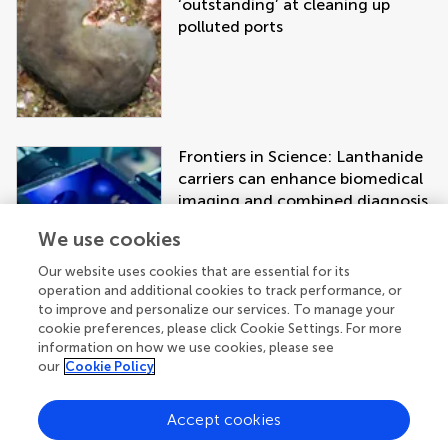
‘outstanding’ at cleaning up
polluted ports
Frontiers in Science: Lanthanide
carriers can enhance biomedical
imaging and combined diagnosis
and treatment approaches
We use cookies
Our website uses cookies that are essential for its
operation and additional cookies to track performance, or
to improve and personalize our services. To manage your
cookie preferences, please click Cookie Settings. For more
information on how we use cookies, please see
our
Cookie Policy
Accept cookies
Get the latest research updates, subscribe