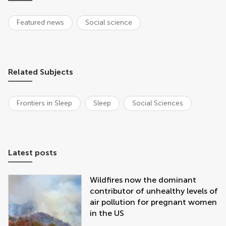
Featured news
Social science
Related Subjects
Frontiers in Sleep
Sleep
Social Sciences
Latest posts
Wildfires now the dominant
contributor of unhealthy levels of
air pollution for pregnant women
in the US