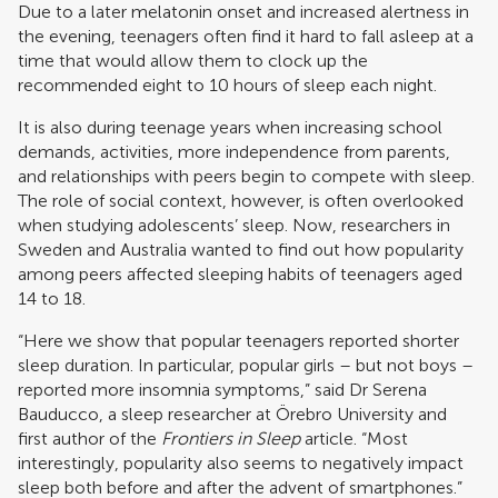
Due to a later melatonin onset and increased alertness in
the evening, teenagers often find it hard to fall asleep at a
time that would allow them to clock up the
recommended eight to 10 hours of sleep each night.
It is also during teenage years when increasing school
demands, activities, more independence from parents,
and relationships with peers begin to compete with sleep.
The role of social context, however, is often overlooked
when studying adolescents’ sleep. Now, researchers in
Sweden and Australia wanted to find out how popularity
among peers affected sleeping habits of teenagers aged
14 to 18.
“Here we show that popular teenagers reported shorter
sleep duration. In particular, popular girls – but not boys –
reported more insomnia symptoms,” said Dr Serena
Bauducco, a sleep researcher at Örebro University and
first author of the
Frontiers in Sleep
article. “Most
interestingly, popularity also seems to negatively impact
sleep both before and after the advent of smartphones.”