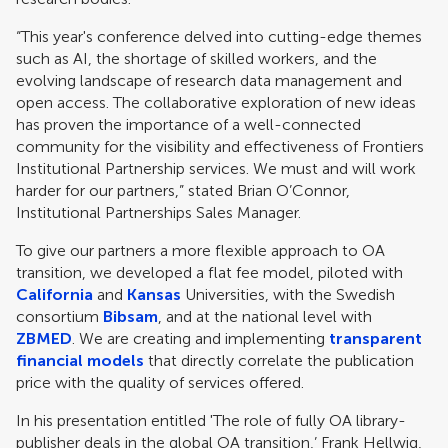
“This year's conference delved into cutting-edge themes
such as AI, the shortage of skilled workers, and the
evolving landscape of research data management and
open access. The collaborative exploration of new ideas
has proven the importance of a well-connected
community for the visibility and effectiveness of Frontiers
Institutional Partnership services. We must and will work
harder for our partners,” stated Brian O’Connor,
Institutional Partnerships Sales Manager.
To give our partners a more flexible approach to OA
transition, we developed a flat fee model, piloted with
California
and
Kansas
Universities, with the Swedish
consortium
Bibsam
, and at the national level with
ZBMED
. We are creating and implementing
transparent
financial models
that directly correlate the publication
price with the quality of services offered.
In his presentation entitled 'The role of fully OA library-
publisher deals in the global OA transition,’ Frank Hellwig,