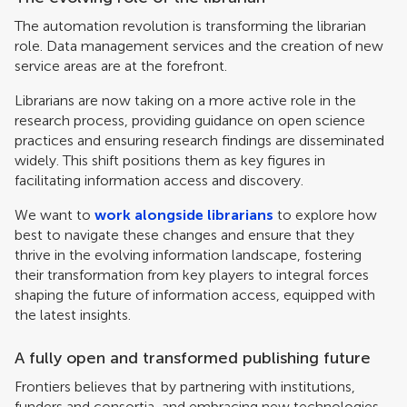
The automation revolution is transforming the librarian
role. Data management services and the creation of new
service areas are at the forefront.
Librarians are now taking on a more active role in the
research process, providing guidance on open science
practices and ensuring research findings are disseminated
widely. This shift positions them as key figures in
facilitating information access and discovery.
We want to
work alongside librarians
to explore how
best to navigate these changes and ensure that they
thrive in the evolving information landscape, fostering
their transformation from key players to integral forces
shaping the future of information access, equipped with
the latest insights.
A fully open and transformed publishing future
Frontiers believes that by partnering with institutions,
funders and consortia, and embracing new technologies