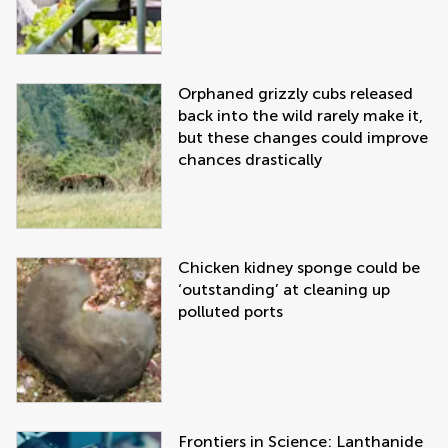
Orphaned grizzly cubs released
back into the wild rarely make it,
but these changes could improve
chances drastically
Chicken kidney sponge could be
‘outstanding’ at cleaning up
polluted ports
Frontiers in Science: Lanthanide