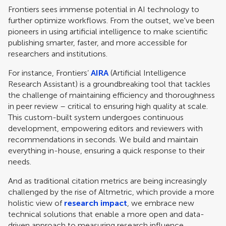
Frontiers sees immense potential in AI technology to
further optimize workflows. From the outset, we've been
pioneers in using artificial intelligence to make scientific
publishing smarter, faster, and more accessible for
researchers and institutions.
For instance, Frontiers’
AIRA
(Artificial Intelligence
Research Assistant) is a groundbreaking tool that tackles
the challenge of maintaining efficiency and thoroughness
in peer review – critical to ensuring high quality at scale.
This custom-built system undergoes continuous
development, empowering editors and reviewers with
recommendations in seconds. We build and maintain
everything in-house, ensuring a quick response to their
needs.
And as traditional citation metrics are being increasingly
challenged by the rise of Altmetric, which provide a more
holistic view of
research impact
, we embrace new
technical solutions that enable a more open and data-
driven approach to measuring research influence.