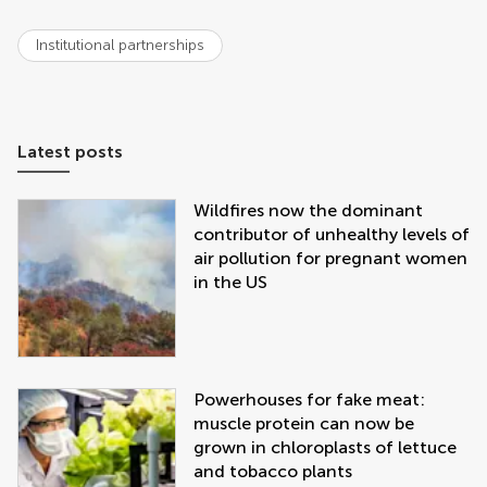
Institutional partnerships
Latest posts
Wildfires now the dominant
contributor of unhealthy levels of
air pollution for pregnant women
in the US
Powerhouses for fake meat:
muscle protein can now be
grown in chloroplasts of lettuce
and tobacco plants