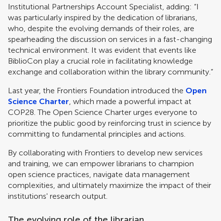
Institutional Partnerships Account Specialist, adding: “I
was particularly inspired by the dedication of librarians,
who, despite the evolving demands of their roles, are
spearheading the discussion on services in a fast-changing
technical environment. It was evident that events like
BiblioCon play a crucial role in facilitating knowledge
exchange and collaboration within the library community.”
Last year, the Frontiers Foundation introduced the
Open
Science Charter
, which made a powerful impact at
COP28. The Open Science Charter urges everyone to
prioritize the public good by reinforcing trust in science by
committing to fundamental principles and actions.
By collaborating with Frontiers to develop new services
and training, we can empower librarians to champion
open science practices, navigate data management
complexities, and ultimately maximize the impact of their
institutions' research output.
The evolving role of the librarian