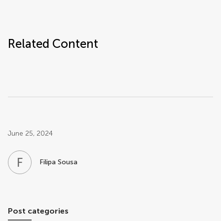
Related Content
Post related info
June 25, 2024
F
S
Filipa Sousa
Post categories