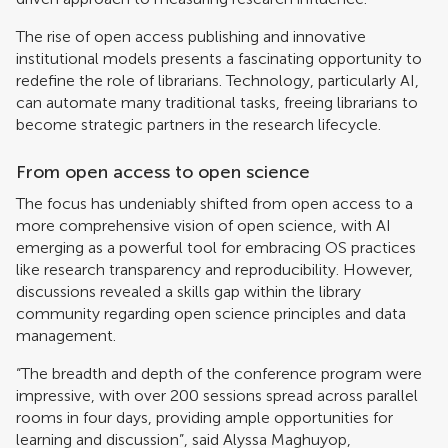
The rise of open access publishing and innovative
institutional models presents a fascinating opportunity to
redefine the role of librarians. Technology, particularly AI,
can automate many traditional tasks, freeing librarians to
become strategic partners in the research lifecycle.
From open access to open science
The focus has undeniably shifted from open access to a
more comprehensive vision of open science, with AI
emerging as a powerful tool for embracing OS practices
like research transparency and reproducibility. However,
discussions revealed a skills gap within the library
community regarding open science principles and data
management.
“The breadth and depth of the conference program were
impressive, with over 200 sessions spread across parallel
rooms in four days, providing ample opportunities for
learning and discussion”, said Alyssa Maghuyop,