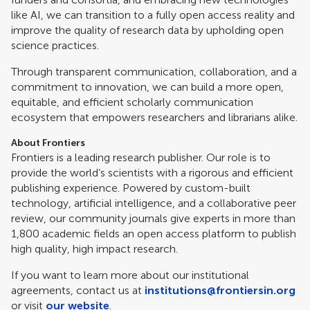
like AI, we can transition to a fully open access reality and
improve the quality of research data by upholding open
science practices.
Through transparent communication, collaboration, and a
commitment to innovation, we can build a more open,
equitable, and efficient scholarly communication
ecosystem that empowers researchers and librarians alike.
About Frontiers
Frontiers is a leading research publisher. Our role is to
provide the world’s scientists with a rigorous and efficient
publishing experience. Powered by custom-built
technology, artificial intelligence, and a collaborative peer
review, our community journals give experts in more than
1,800 academic fields an open access platform to publish
high quality, high impact research.
If you want to learn more about our institutional
agreements, contact us at
institutions@frontiersin.org
or visit
our website
.