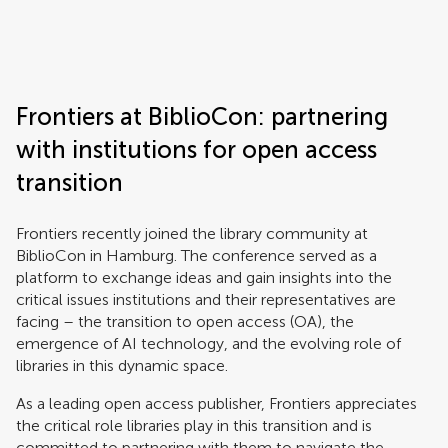
Frontiers | Science news
Frontiers at BiblioCon: partnering
with institutions for open access
transition
Frontiers recently joined the library community at
BiblioCon in Hamburg. The conference served as a
platform to exchange ideas and gain insights into the
critical issues institutions and their representatives are
facing – the transition to open access (OA), the
emergence of AI technology, and the evolving role of
libraries in this dynamic space.
As a leading open access publisher, Frontiers appreciates
the critical role libraries play in this transition and is
committed to partnering with them to navigate the