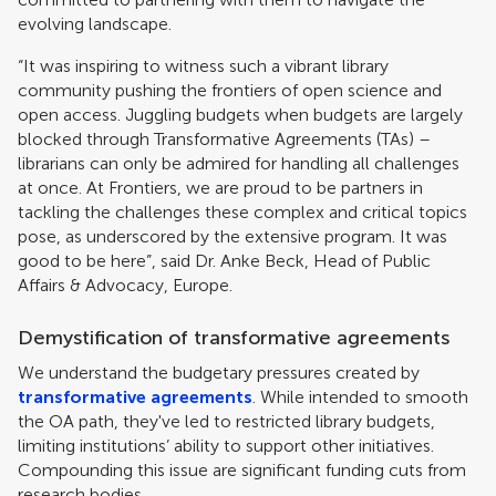
evolving landscape.
“It was inspiring to witness such a vibrant library
community pushing the frontiers of open science and
open access. Juggling budgets when budgets are largely
blocked through Transformative Agreements (TAs) –
librarians can only be admired for handling all challenges
at once. At Frontiers, we are proud to be partners in
tackling the challenges these complex and critical topics
pose, as underscored by the extensive program. It was
good to be here”, said Dr. Anke Beck, Head of Public
Affairs & Advocacy, Europe.
Demystification of transformative agreements
We understand the budgetary pressures created by
transformative agreements
. While intended to smooth
the OA path, they've led to restricted library budgets,
limiting institutions’ ability to support other initiatives.
Compounding this issue are significant funding cuts from
research bodies.