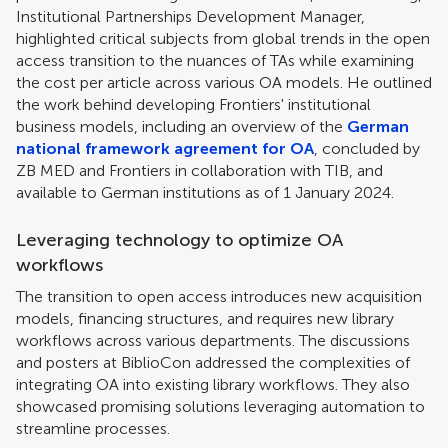
Institutional Partnerships Development Manager,
highlighted critical subjects from global trends in the open
access transition to the nuances of TAs while examining
the cost per article across various OA models. He outlined
the work behind developing Frontiers' institutional
business models, including an overview of the
German
national framework agreement for OA
, concluded by
ZB MED and Frontiers in collaboration with TIB, and
available to German institutions as of 1 January 2024.
Leveraging technology to optimize OA
workflows
The transition to open access introduces new acquisition
models, financing structures, and requires new library
workflows across various departments. The discussions
and posters at BiblioCon addressed the complexities of
integrating OA into existing library workflows. They also
showcased promising solutions leveraging automation to
streamline processes.