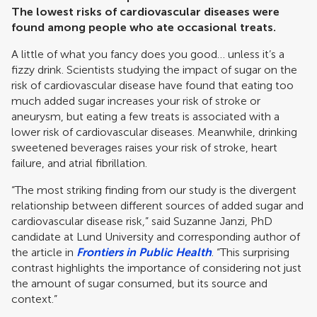
The lowest risks of cardiovascular diseases were
found among people who ate occasional treats.
A little of what you fancy does you good… unless it’s a
fizzy drink. Scientists studying the impact of sugar on the
risk of cardiovascular disease have found that eating too
much added sugar increases your risk of stroke or
aneurysm, but eating a few treats is associated with a
lower risk of cardiovascular diseases. Meanwhile, drinking
sweetened beverages raises your risk of stroke, heart
failure, and atrial fibrillation.
“The most striking finding from our study is the divergent
relationship between different sources of added sugar and
cardiovascular disease risk,” said Suzanne Janzi, PhD
candidate at Lund University and corresponding author of
the article in
Frontiers in Public Health
. “This surprising
contrast highlights the importance of considering not just
the amount of sugar consumed, but its source and
context.”