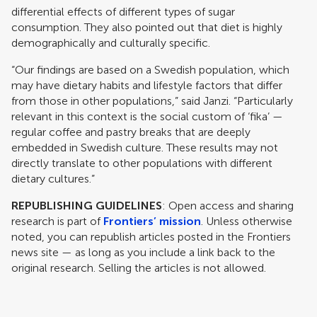
differential effects of different types of sugar
consumption. They also pointed out that diet is highly
demographically and culturally specific.
“Our findings are based on a Swedish population, which
may have dietary habits and lifestyle factors that differ
from those in other populations,” said Janzi. “Particularly
relevant in this context is the social custom of ‘fika’ —
regular coffee and pastry breaks that are deeply
embedded in Swedish culture. These results may not
directly translate to other populations with different
dietary cultures.”
REPUBLISHING GUIDELINES
: Open access and sharing
research is part of
Frontiers’ mission
. Unless otherwise
noted, you can republish articles posted in the Frontiers
news site — as long as you include a link back to the
original research. Selling the articles is not allowed.