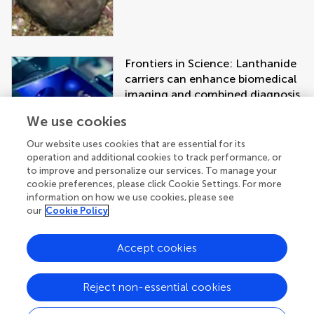
Frontiers in Science: Lanthanide
carriers can enhance biomedical
imaging and combined diagnosis
and treatment approaches
We use cookies
Our website uses cookies that are essential for its
operation and additional cookies to track performance, or
to improve and personalize our services. To manage your
cookie preferences, please click Cookie Settings. For more
information on how we use cookies, please see
our
Cookie Policy
Accept cookies
Get the latest research updates, subscribe
to our newsletter
Reject non-essential cookies