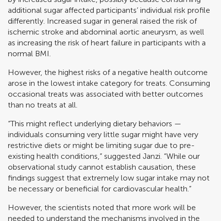
additional sugar affected participants’ individual risk profile
differently. Increased sugar in general raised the risk of
ischemic stroke and abdominal aortic aneurysm, as well
as increasing the risk of heart failure in participants with a
normal BMI.
However, the highest risks of a negative health outcome
arose in the lowest intake category for treats. Consuming
occasional treats was associated with better outcomes
than no treats at all.
“This might reflect underlying dietary behaviors —
individuals consuming very little sugar might have very
restrictive diets or might be limiting sugar due to pre-
existing health conditions,” suggested Janzi. “While our
observational study cannot establish causation, these
findings suggest that extremely low sugar intake may not
be necessary or beneficial for cardiovascular health.”
However, the scientists noted that more work will be
needed to understand the mechanisms involved in the