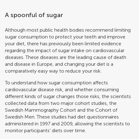
A spoonful of sugar
Although most public health bodies recommend limiting
sugar consumption to protect your teeth and improve
your diet, there has previously been limited evidence
regarding the impact of sugar intake on cardiovascular
diseases. These diseases are the leading cause of death
and disease in Europe, and changing your diet is a
comparatively easy way to reduce your risk.
To understand how sugar consumption affects
cardiovascular disease risk, and whether consuming
different kinds of sugar changes those risks, the scientists
collected data from two major cohort studies, the
Swedish Mammography Cohort and the Cohort of
Swedish Men. These studies had diet questionnaires
administered in 1997 and 2009, allowing the scientists to
monitor participants’ diets over time.