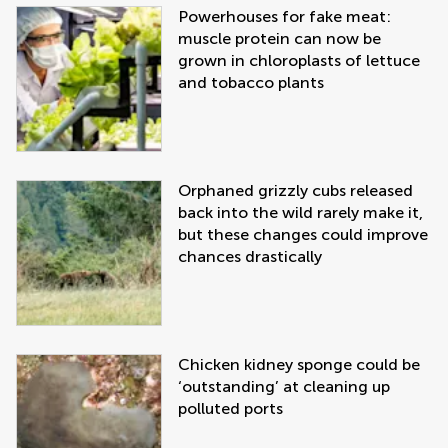
Powerhouses for fake meat:
muscle protein can now be
grown in chloroplasts of lettuce
and tobacco plants
Orphaned grizzly cubs released
back into the wild rarely make it,
but these changes could improve
chances drastically
Chicken kidney sponge could be
‘outstanding’ at cleaning up
polluted ports