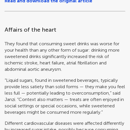
Read and download the original article
Affairs of the heart
They found that consuming sweet drinks was worse for
your health than any other form of sugar: drinking more
sweetened drinks significantly increased the risk of
ischemic stroke, heart failure, atrial fibrillation and
abdominal aortic aneurysm.
“Liquid sugars, found in sweetened beverages, typically
provide less satiety than solid forms — they make you feel
less full — potentially leading to overconsumption,” said
Janzi. “Context also matters — treats are often enjoyed in
social settings or special occasions, while sweetened
beverages might be consumed more regularly.”
Different cardiovascular diseases were affected differently
by increased sugar intake, possibly because consuming