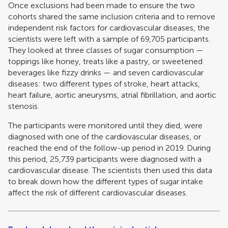
Once exclusions had been made to ensure the two
cohorts shared the same inclusion criteria and to remove
independent risk factors for cardiovascular diseases, the
scientists were left with a sample of 69,705 participants.
They looked at three classes of sugar consumption —
toppings like honey, treats like a pastry, or sweetened
beverages like fizzy drinks — and seven cardiovascular
diseases: two different types of stroke, heart attacks,
heart failure, aortic aneurysms, atrial fibrillation, and aortic
stenosis.
The participants were monitored until they died, were
diagnosed with one of the cardiovascular diseases, or
reached the end of the follow-up period in 2019. During
this period, 25,739 participants were diagnosed with a
cardiovascular disease. The scientists then used this data
to break down how the different types of sugar intake
affect the risk of different cardiovascular diseases.