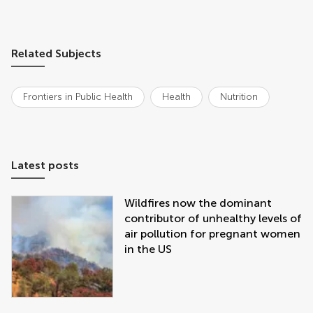
Related Subjects
Frontiers in Public Health
Health
Nutrition
Latest posts
Wildfires now the dominant
contributor of unhealthy levels of
air pollution for pregnant women
in the US