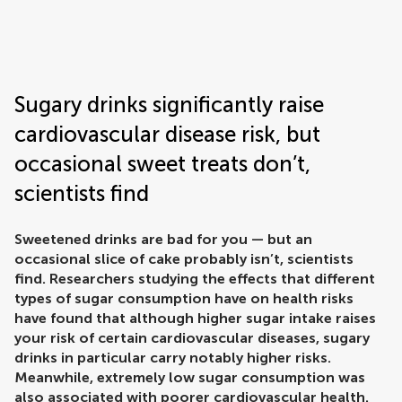
Frontiers | Science news
Sugary drinks significantly raise
cardiovascular disease risk, but
occasional sweet treats don’t,
scientists find
Sweetened drinks are bad for you — but an
occasional slice of cake probably isn’t, scientists
find. Researchers studying the effects that different
types of sugar consumption have on health risks
have found that although higher sugar intake raises
your risk of certain cardiovascular diseases, sugary
drinks in particular carry notably higher risks.
Meanwhile, extremely low sugar consumption was
also associated with poorer cardiovascular health.