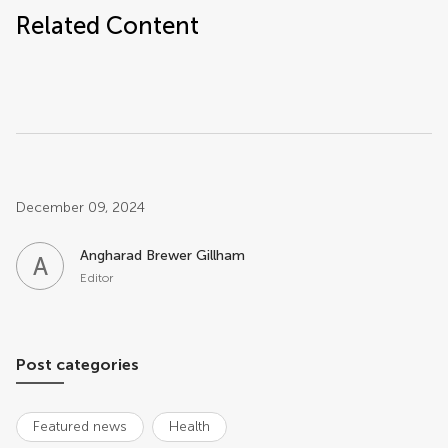
Related Content
Post related info
December 09, 2024
Angharad Brewer Gillham
A
B
Editor
Post categories
Featured news
Health